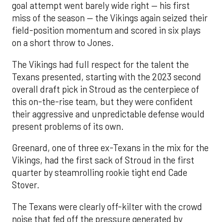
goal attempt went barely wide right — his first
miss of the season — the Vikings again seized their
field-position momentum and scored in six plays
on a short throw to Jones.
The Vikings had full respect for the talent the
Texans presented, starting with the 2023 second
overall draft pick in Stroud as the centerpiece of
this on-the-rise team, but they were confident
their aggressive and unpredictable defense would
present problems of its own.
Greenard, one of three ex-Texans in the mix for the
Vikings, had the first sack of Stroud in the first
quarter by steamrolling rookie tight end Cade
Stover.
The Texans were clearly off-kilter with the crowd
noise that fed off the pressure generated by