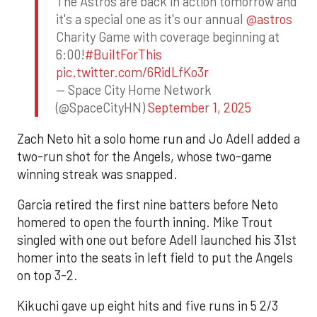
The Astros are back in action tomorrow and
it's a special one as it's our annual
@astros
Charity Game with coverage beginning at
6:00!
#BuiltForThis
pic.twitter.com/6RidLfKo3r
— Space City Home Network
(@SpaceCityHN)
September 1, 2025
Zach Neto hit a solo home run and Jo Adell added a
two-run shot for the Angels, whose two-game
winning streak was snapped.
Garcia retired the first nine batters before Neto
homered to open the fourth inning. Mike Trout
singled with one out before Adell launched his 31st
homer into the seats in left field to put the Angels
on top 3-2.
Kikuchi gave up eight hits and five runs in 5 2/3