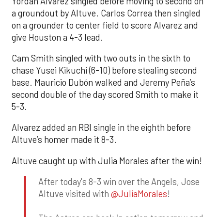
Yordan Alvarez singled before moving to second on
a groundout by Altuve. Carlos Correa then singled
on a grounder to center field to score Alvarez and
give Houston a 4-3 lead.
Cam Smith singled with two outs in the sixth to
chase Yusei Kikuchi (6-10) before stealing second
base. Mauricio Dubón walked and Jeremy Peña’s
second double of the day scored Smith to make it
5-3.
Alvarez added an RBI single in the eighth before
Altuve’s homer made it 8-3.
Altuve caught up with Julia Morales after the win!
After today's 8-3 win over the Angels, Jose
Altuve visited with
@JuliaMorales
!