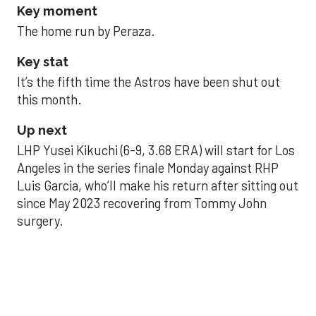
Key moment
The home run by Peraza.
Key stat
It’s the fifth time the Astros have been shut out
this month.
Up next
LHP Yusei Kikuchi (6-9, 3.68 ERA) will start for Los
Angeles in the series finale Monday against RHP
Luis Garcia, who’ll make his return after sitting out
since May 2023 recovering from Tommy John
surgery.