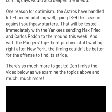
coming days would also deepen the lineup.
One reason for optimism: the Astros have handled
left-handed pitching well, going 18-9 this season
against southpaw starters. That will be tested
immediately with the Yankees sending Max Fried
and Carlos Rodón to the mound this week. And
with the Rangers’ top-flight pitching staff waiting
right after New York, the timing couldn’t be better
for the offense to find its stride.
There's so much more to get to! Don't miss the
video below as we examine the topics above and
much, much more!