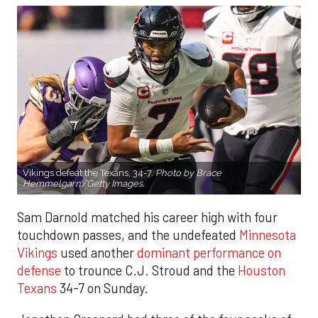
Vikings defeat the Texans, 34-7.
Photo by Brace
Hemmelgarn/Getty Images.
Sam Darnold matched his career high with four
touchdown passes, and the undefeated
Minnesota
Vikings
used another
dominant performance on
defense
to trounce C.J. Stroud and the
Houston
Texans
34-7 on Sunday.