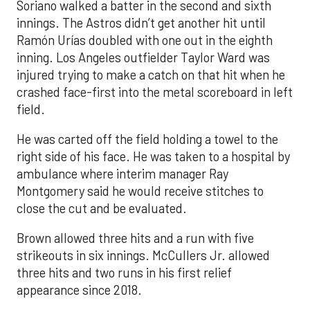
Soriano walked a batter in the second and sixth
innings. The Astros didn’t get another hit until
Ramón Urías doubled with one out in the eighth
inning. Los Angeles outfielder Taylor Ward was
injured trying to make a catch on that hit when he
crashed face-first into the metal scoreboard in left
field.
He was carted off the field holding a towel to the
right side of his face. He was taken to a hospital by
ambulance where interim manager Ray
Montgomery said he would receive stitches to
close the cut and be evaluated.
Brown allowed three hits and a run with five
strikeouts in six innings. McCullers Jr. allowed
three hits and two runs in his first relief
appearance since 2018.