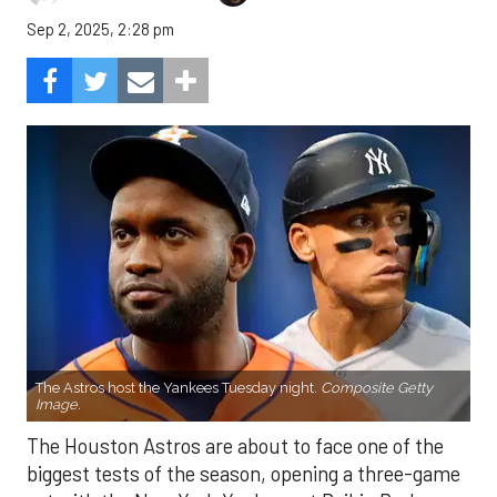
Sep 2, 2025, 2:28 pm
The Astros host the Yankees Tuesday night.
Composite Getty
Image.
The Houston Astros are about to face one of the
biggest tests of the season, opening a three-game