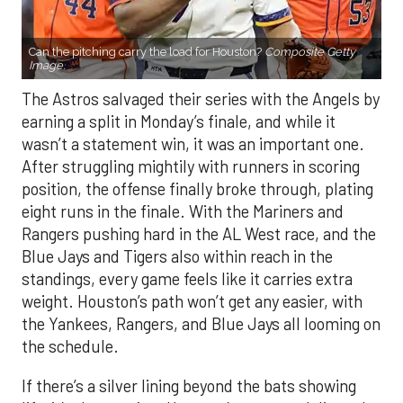
Can the pitching carry the load for Houston?
Composite Getty
Image.
The Astros salvaged their series with the Angels by
earning a split in Monday’s finale, and while it
wasn’t a statement win, it was an important one.
After struggling mightily with runners in scoring
position, the offense finally broke through, plating
eight runs in the finale. With the Mariners and
Rangers pushing hard in the AL West race, and the
Blue Jays and Tigers also within reach in the
standings, every game feels like it carries extra
weight. Houston’s path won’t get any easier, with
the Yankees, Rangers, and Blue Jays all looming on
the schedule.
If there’s a silver lining beyond the bats showing