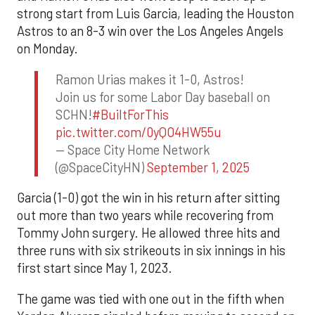
strong start from Luis Garcia, leading the Houston
Astros to an 8-3 win over the Los Angeles Angels
on Monday.
Ramon Urias makes it 1-0, Astros!
Join us for some Labor Day baseball on
SCHN!
#BuiltForThis
pic.twitter.com/0yQO4HW55u
— Space City Home Network
(@SpaceCityHN)
September 1, 2025
Garcia (1-0) got the win in his return after sitting
out more than two years while recovering from
Tommy John surgery. He allowed three hits and
three runs with six strikeouts in six innings in his
first start since May 1, 2023.
The game was tied with one out in the fifth when