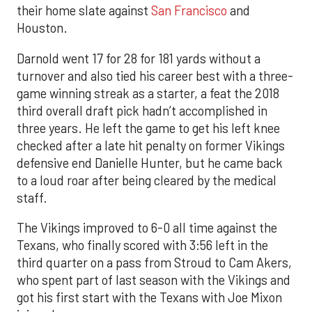
their home slate against
San Francisco
and
Houston.
Darnold went 17 for 28 for 181 yards without a
turnover and also tied his career best with a three-
game winning streak as a starter, a feat the 2018
third overall draft pick hadn’t accomplished in
three years. He left the game to get his left knee
checked after a late hit penalty on former Vikings
defensive end Danielle Hunter, but he came back
to a loud roar after being cleared by the medical
staff.
The Vikings improved to 6-0 all time against the
Texans, who finally scored with 3:56 left in the
third quarter on a pass from Stroud to Cam Akers,
who spent part of last season with the Vikings and
got his first start with the Texans with Joe Mixon