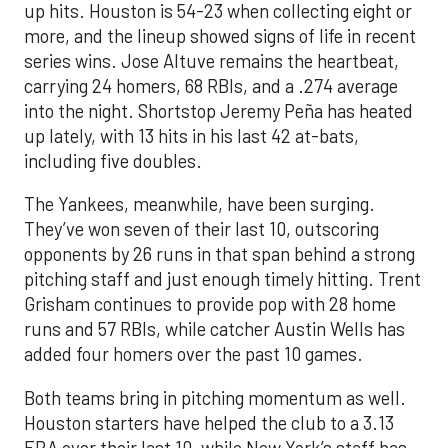
up hits. Houston is 54-23 when collecting eight or
more, and the lineup showed signs of life in recent
series wins. Jose Altuve remains the heartbeat,
carrying 24 homers, 68 RBIs, and a .274 average
into the night. Shortstop Jeremy Peña has heated
up lately, with 13 hits in his last 42 at-bats,
including five doubles.
The Yankees, meanwhile, have been surging.
They’ve won seven of their last 10, outscoring
opponents by 26 runs in that span behind a strong
pitching staff and just enough timely hitting. Trent
Grisham continues to provide pop with 28 home
runs and 57 RBIs, while catcher Austin Wells has
added four homers over the past 10 games.
Both teams bring in pitching momentum as well.
Houston starters have helped the club to a 3.13
ERA over their last 10, while New York’s staff has