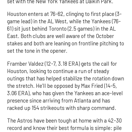
set with the New York Yankees at Daikin Park.
Houston enters at 76-62, clinging to first place (3-
game lead) in the AL West, while the Yankees (76-
61) sit just behind Toronto (2.5 games) in the AL
East. Both clubs are well aware of the October
stakes and both are leaning on frontline pitching to
set the tone in the opener.
Framber Valdez (12-7, 3.18 ERA) gets the call for
Houston, looking to continue a run of steady
outings that has helped stabilize the rotation down
the stretch. He’ll be opposed by Max Fried (14-5,
3.06 ERA), who has given the Yankees an ace-level
presence since arriving from Atlanta and has
racked up 154 strikeouts with sharp command.
The Astros have been tough at home with a 42-30
record and know their best formula is simple: pile