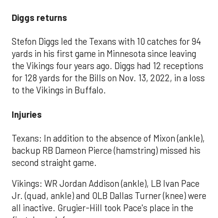
Diggs returns
Stefon Diggs led the Texans with 10 catches for 94
yards in his first game in Minnesota since leaving
the Vikings four years ago. Diggs had 12 receptions
for 128 yards for the Bills on Nov. 13, 2022, in a loss
to the Vikings in Buffalo.
Injuries
Texans: In addition to the absence of Mixon (ankle),
backup RB Dameon Pierce (hamstring) missed his
second straight game.
Vikings: WR Jordan Addison (ankle), LB Ivan Pace
Jr. (quad, ankle) and OLB Dallas Turner (knee) were
all inactive. Grugier-Hill took Pace's place in the