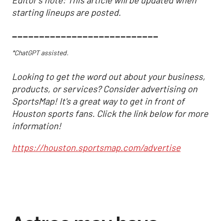
Editor's note: This article will be updated when
starting lineups are posted.
___________________________
*ChatGPT assisted.
Looking to get the word out about your business,
products, or services? Consider advertising on
SportsMap! It's a great way to get in front of
Houston sports fans. Click the link below for more
information!
https://houston.sportsmap.com/advertise