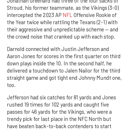
Jonathan Greenard had three of the four sacks of
Stroud, his former teammate, as the Vikings (3-0)
intercepted the 2023 AP
NFL
Offensive Rookie of
the Year twice while rattling the Texans (2-1) with
their aggressive and unpredictable scheme — and
the crowd noise that cranked up with each stop.
Darnold connected with Justin Jefferson and
Aaron Jones for scores in the first quarter on third
down plays inside the 10. In the second half, he
delivered a touchdown to Jalen Nailor for the third
straight game and got tight end Johnny Mundt one,
too.
Jefferson had six catches for 81 yards and Jones
rushed 19 times for 102 yards and caught five
passes for 46 yards for the Vikings, who were a
trendy pick for last place in the NFC North but
have beaten back-to-back contenders to start