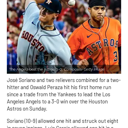
The Angels beat the Astros, 3-0.
Composite Getty Image.
José Soriano and two relievers combined for a two-
hitter and Oswald Peraza hit his first home run
since a trade from the Yankees to lead the Los
Angeles Angels to a 3-0 win over the Houston
Astros on Sunday.
Soriano (10-9) allowed one hit and struck out eight