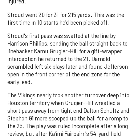
injured.
Stroud went 20 for 31 for 215 yards. This was the
first time in 10 starts he'd been picked off.
Stroud's first pass was swatted at the line by
Harrison Phillips, sending the ball straight back to
linebacker Kamu Grugier-Hill for a gift-wrapped
interception he returned to the 21. Darnold
scrambled left six plays later and found Jefferson
open in the front corner of the end zone for the
early lead.
The Vikings nearly took another turnover deep into
Houston territory when Grugier-Hill wrestled a
short pass away from tight end Dalton Schultz and
Stephon Gilmore scooped up the ball for a romp to
the 25. The play was ruled incomplete after a long
review, but after Ka'imi Fairbairn's 54-yard field-