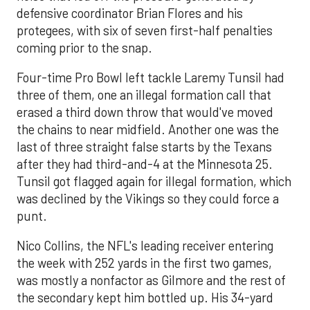
defensive coordinator Brian Flores and his
protegees, with six of seven first-half penalties
coming prior to the snap.
Four-time Pro Bowl left tackle Laremy Tunsil had
three of them, one an illegal formation call that
erased a third down throw that would've moved
the chains to near midfield. Another one was the
last of three straight false starts by the Texans
after they had third-and-4 at the Minnesota 25.
Tunsil got flagged again for illegal formation, which
was declined by the Vikings so they could force a
punt.
Nico Collins, the NFL's leading receiver entering
the week with 252 yards in the first two games,
was mostly a nonfactor as Gilmore and the rest of
the secondary kept him bottled up. His 34-yard