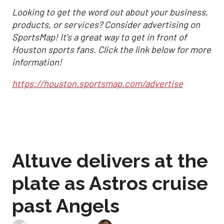
Looking to get the word out about your business,
products, or services? Consider advertising on
SportsMap! It's a great way to get in front of
Houston sports fans. Click the link below for more
information!
https://houston.sportsmap.com/advertise
Altuve delivers at the
plate as Astros cruise
past Angels