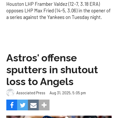
Houston LHP Framber Valdez (12-7, 3.18 ERA)
opposes LHP Max Fried (14-5, 3.06) in the opener of
a series against the Yankees on Tuesday night.
Astros' offense
sputters in shutout
loss to Angels
Aug 31, 2025, 5:05 pm
Associated Press