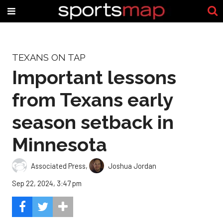
TEXANS ON TAP
Important lessons
from Texans early
season setback in
Minnesota
Associated Press
,
Joshua Jordan
Sep 22, 2024, 3:47 pm