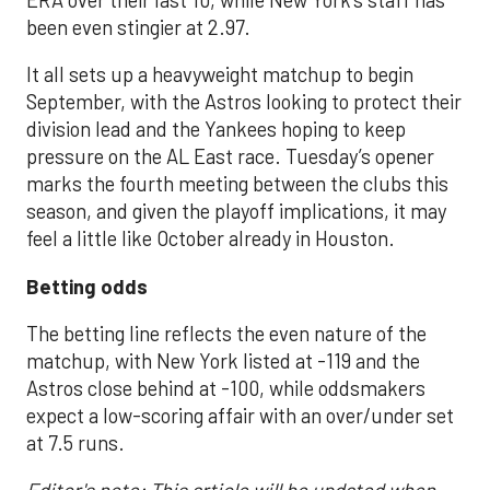
been even stingier at 2.97.
It all sets up a heavyweight matchup to begin
September, with the Astros looking to protect their
division lead and the Yankees hoping to keep
pressure on the AL East race. Tuesday’s opener
marks the fourth meeting between the clubs this
season, and given the playoff implications, it may
feel a little like October already in Houston.
Betting odds
The betting line reflects the even nature of the
matchup, with New York listed at -119 and the
Astros close behind at -100, while oddsmakers
expect a low-scoring affair with an over/under set
at 7.5 runs.