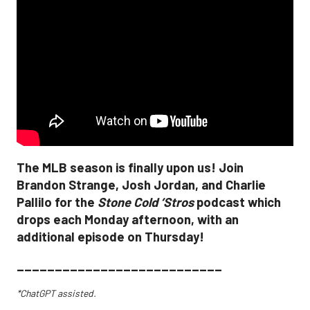
The MLB season is finally upon us! Join
Brandon Strange, Josh Jordan, and Charlie
Pallilo for the
Stone Cold ‘Stros
podcast which
drops each Monday afternoon, with an
additional episode on Thursday!
___________________________
*ChatGPT assisted.