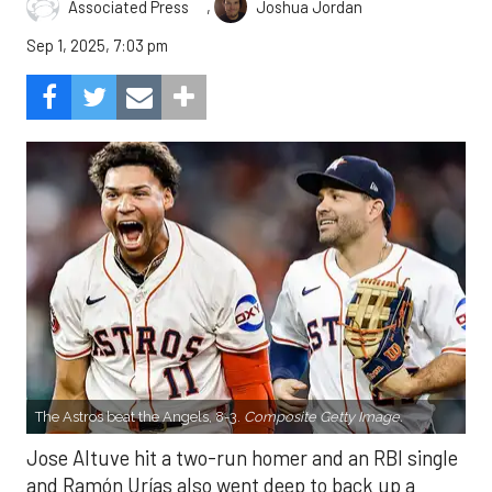
,
Associated Press
Joshua Jordan
Sep 1, 2025, 7:03 pm
The Astros beat the Angels, 8-3.
Composite Getty Image.
Jose Altuve hit a two-run homer and an RBI single
and Ramón Urías also went deep to back up a