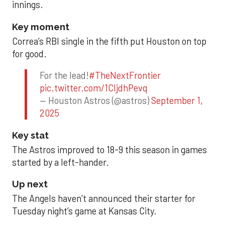
innings.
Key moment
Correa’s RBI single in the fifth put Houston on top
for good.
For the lead!
#TheNextFrontier
pic.twitter.com/1CIjdhPevq
— Houston Astros (@astros)
September 1,
2025
Key stat
The Astros improved to 18-9 this season in games
started by a left-hander.
Up next
The Angels haven’t announced their starter for
Tuesday night’s game at Kansas City.