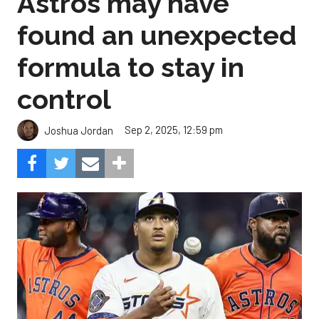
Astros may have
found an unexpected
formula to stay in
control
Sep 2, 2025, 12:59 pm
Joshua Jordan