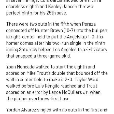
in seven innings. Luis García allowed one hit in a
scoreless eighth and Kenley Jansen threw a
perfect ninth for his 25th save.
There were two outs in the fifth when Peraza
connected off Hunter Brown (10-7) into the bullpen
in right-center field to put the Angels up 1-0. His
homer comes after his two-run single in the ninth
inning Saturday helped Los Angeles to a 4-1 victory
that snapped a three-game skid.
Yoan Moncada walked to start the eighth and
scored on Mike Trout’s double that bounced off the
wall in center field to make it 2-0. Taylor Ward
walked before Luis Rengifo reached and Trout
scored on an error by Lance McCullers Jr. when
the pitcher overthrew first base.
Yordan Alvarez singled with no outs in the first and