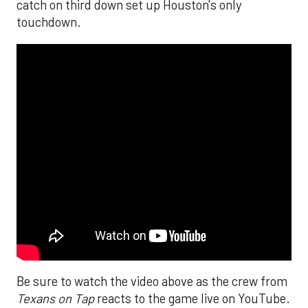
catch on third down set up Houston's only
touchdown.
Be sure to watch the video above as the crew from
Texans on Tap
reacts to the game live on YouTube.