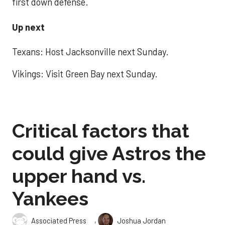
first down defense.
Up next
Texans: Host Jacksonville next Sunday.
Vikings: Visit Green Bay next Sunday.
Critical factors that
could give Astros the
upper hand vs.
Yankees
,
Associated Press
Joshua Jordan