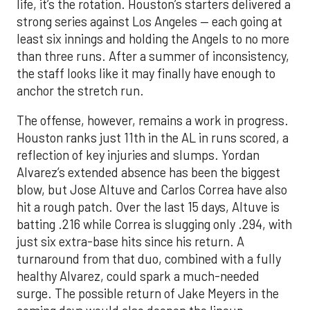
life, it’s the rotation. Houston’s starters delivered a
strong series against Los Angeles — each going at
least six innings and holding the Angels to no more
than three runs. After a summer of inconsistency,
the staff looks like it may finally have enough to
anchor the stretch run.
The offense, however, remains a work in progress.
Houston ranks just 11th in the AL in runs scored, a
reflection of key injuries and slumps. Yordan
Alvarez’s extended absence has been the biggest
blow, but Jose Altuve and Carlos Correa have also
hit a rough patch. Over the last 15 days, Altuve is
batting .216 while Correa is slugging only .294, with
just six extra-base hits since his return. A
turnaround from that duo, combined with a fully
healthy Alvarez, could spark a much-needed
surge. The possible return of Jake Meyers in the