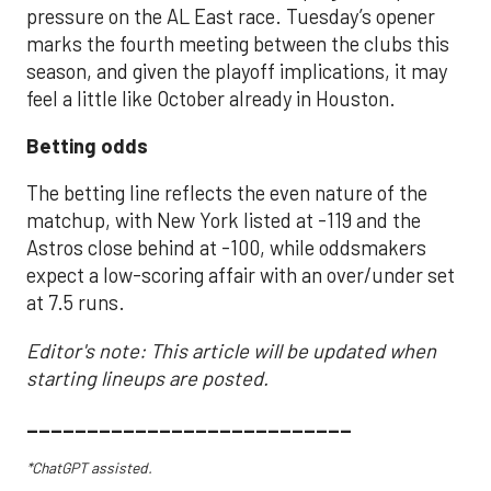
pressure on the AL East race. Tuesday’s opener
marks the fourth meeting between the clubs this
season, and given the playoff implications, it may
feel a little like October already in Houston.
Betting odds
The betting line reflects the even nature of the
matchup, with New York listed at -119 and the
Astros close behind at -100, while oddsmakers
expect a low-scoring affair with an over/under set
at 7.5 runs.
Editor's note: This article will be updated when
starting lineups are posted.
___________________________
*ChatGPT assisted.