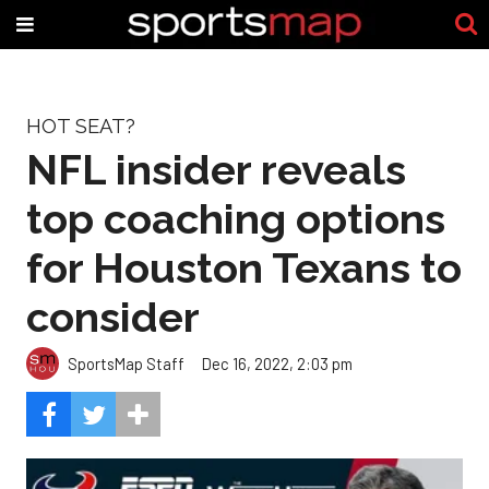
HOT SEAT?
NFL insider reveals
top coaching options
for Houston Texans to
consider
SportsMap Staff
Dec 16, 2022, 2:03 pm