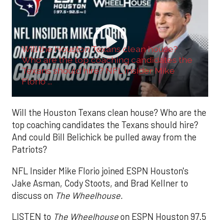
Will the Houston Texans clean house?
Who are the top coaching candidates the
Texans should hire? NFL Insider Mike
Florio ...
Will the Houston Texans clean house? Who are the
top coaching candidates the Texans should hire?
And could Bill Belichick be pulled away from the
Patriots?
NFL Insider Mike Florio joined ESPN Houston's
Jake Asman, Cody Stoots, and Brad Kellner to
discuss on
The Wheelhouse.
LISTEN to
The Wheelhouse
on ESPN Houston 97.5