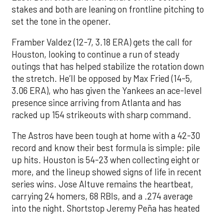
stakes and both are leaning on frontline pitching to
set the tone in the opener.
Framber Valdez (12-7, 3.18 ERA) gets the call for
Houston, looking to continue a run of steady
outings that has helped stabilize the rotation down
the stretch. He’ll be opposed by Max Fried (14-5,
3.06 ERA), who has given the Yankees an ace-level
presence since arriving from Atlanta and has
racked up 154 strikeouts with sharp command.
The Astros have been tough at home with a 42-30
record and know their best formula is simple: pile
up hits. Houston is 54-23 when collecting eight or
more, and the lineup showed signs of life in recent
series wins. Jose Altuve remains the heartbeat,
carrying 24 homers, 68 RBIs, and a .274 average
into the night. Shortstop Jeremy Peña has heated