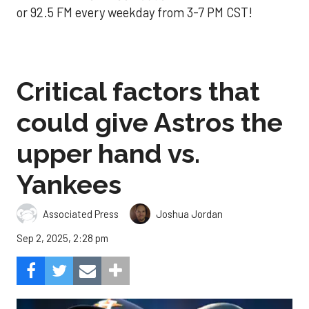
or 92.5 FM every weekday from 3-7 PM CST!
Critical factors that
could give Astros the
upper hand vs.
Yankees
Associated Press
Joshua Jordan
Sep 2, 2025, 2:28 pm