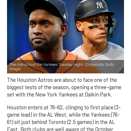
The Astros host the Yankees Tuesday night.
Composite Getty
Image.
The Houston Astros are about to face one of the
biggest tests of the season, opening a three-game
set with the New York Yankees at Daikin Park.
Houston enters at 76-62, clinging to first place (3-
game lead) in the AL West, while the Yankees (76-
61) sit just behind Toronto (2.5 games) in the AL
East. Both clubs are well aware of the October