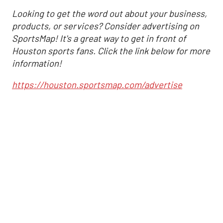
Looking to get the word out about your business,
products, or services? Consider advertising on
SportsMap! It's a great way to get in front of
Houston sports fans. Click the link below for more
information!
https://houston.sportsmap.com/advertise