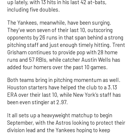
up lately, with 13 hits in his last 42 at-bats,
including five doubles.
The Yankees, meanwhile, have been surging.
They’ve won seven of their last 10, outscoring
opponents by 26 runs in that span behind a strong
pitching staff and just enough timely hitting. Trent
Grisham continues to provide pop with 28 home
runs and 57 RBIs, while catcher Austin Wells has
added four homers over the past 10 games.
Both teams bring in pitching momentum as well.
Houston starters have helped the club to a 3.13
ERA over their last 10, while New York’s staff has
been even stingier at 2.97.
It all sets up a heavyweight matchup to begin
September, with the Astros looking to protect their
division lead and the Yankees hoping to keep