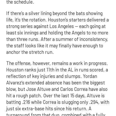
the schedule.
If there’s a silver lining beyond the bats showing
life, it’s the rotation. Houston’s starters delivered a
strong series against Los Angeles — each going at
least six innings and holding the Angels to no more
than three runs. After a summer of inconsistency,
the staff looks like it may finally have enough to
anchor the stretch run.
The offense, however, remains a work in progress.
Houston ranks just 11th in the AL in runs scored, a
reflection of key injuries and slumps. Yordan
Alvarez’s extended absence has been the biggest
blow, but Jose Altuve and Carlos Correa have also
hit a rough patch. Over the last 15 days, Altuve is
batting .216 while Correa is slugging only .294, with
just six extra-base hits since his return. A
turnaround from that duo, combined with a fully