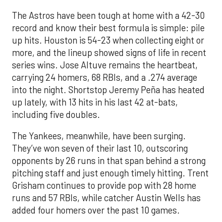
The Astros have been tough at home with a 42-30
record and know their best formula is simple: pile
up hits. Houston is 54-23 when collecting eight or
more, and the lineup showed signs of life in recent
series wins. Jose Altuve remains the heartbeat,
carrying 24 homers, 68 RBIs, and a .274 average
into the night. Shortstop Jeremy Peña has heated
up lately, with 13 hits in his last 42 at-bats,
including five doubles.
The Yankees, meanwhile, have been surging.
They’ve won seven of their last 10, outscoring
opponents by 26 runs in that span behind a strong
pitching staff and just enough timely hitting. Trent
Grisham continues to provide pop with 28 home
runs and 57 RBIs, while catcher Austin Wells has
added four homers over the past 10 games.