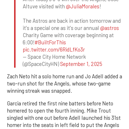
Altuve visited with
@JuliaMorales
!
The Astros are back in action tomorrow and
it's a special one as it's our annual
@astros
Charity Game with coverage beginning at
6:00!
#BuiltForThis
pic.twitter.com/6RidLfKo3r
— Space City Home Network
(@SpaceCityHN)
September 1, 2025
Zach Neto hit a solo home run and Jo Adell added a
two-run shot for the Angels, whose two-game
winning streak was snapped.
Garcia retired the first nine batters before Neto
homered to open the fourth inning. Mike Trout
singled with one out before Adell launched his 31st
homer into the seats in left field to put the Angels