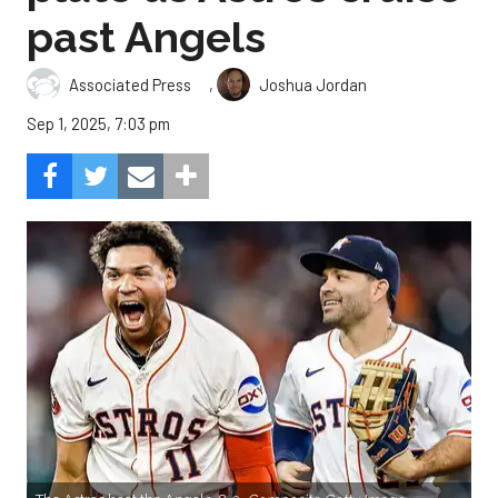
past Angels
,
Associated Press
Joshua Jordan
Sep 1, 2025, 7:03 pm