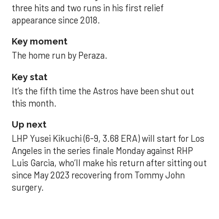
three hits and two runs in his first relief
appearance since 2018.
Key moment
The home run by Peraza.
Key stat
It’s the fifth time the Astros have been shut out
this month.
Up next
LHP Yusei Kikuchi (6-9, 3.68 ERA) will start for Los
Angeles in the series finale Monday against RHP
Luis Garcia, who’ll make his return after sitting out
since May 2023 recovering from Tommy John
surgery.