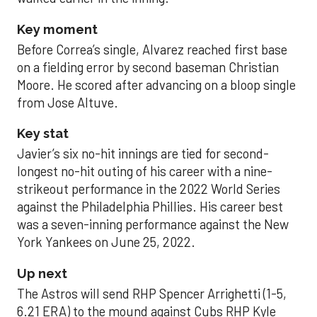
Key moment
Before Correa’s single, Alvarez reached first base
on a fielding error by second baseman Christian
Moore. He scored after advancing on a bloop single
from Jose Altuve.
Key stat
Javier’s six no-hit innings are tied for second-
longest no-hit outing of his career with a nine-
strikeout performance in the 2022 World Series
against the Philadelphia Phillies. His career best
was a seven-inning performance against the New
York Yankees on June 25, 2022.
Up next
The Astros will send RHP Spencer Arrighetti (1-5,
6.21 ERA) to the mound against Cubs RHP Kyle