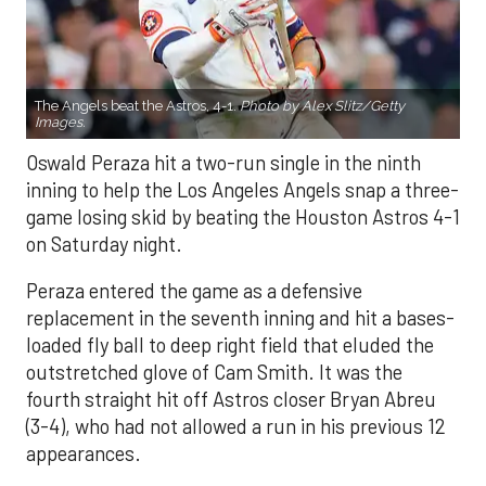
The Angels beat the Astros, 4-1.
Photo by Alex Slitz/Getty
Images.
Oswald Peraza hit a two-run single in the ninth
inning to help the Los Angeles Angels snap a three-
game losing skid by beating the Houston Astros 4-1
on Saturday night.
Peraza entered the game as a defensive
replacement in the seventh inning and hit a bases-
loaded fly ball to deep right field that eluded the
outstretched glove of Cam Smith. It was the
fourth straight hit off Astros closer Bryan Abreu
(3-4), who had not allowed a run in his previous 12
appearances.