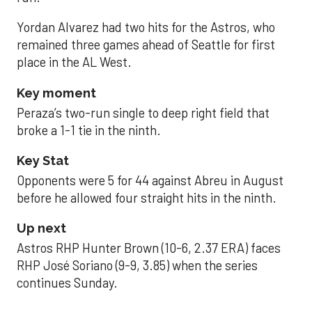
Yordan Alvarez had two hits for the Astros, who
remained three games ahead of Seattle for first
place in the AL West.
Key moment
Peraza’s two-run single to deep right field that
broke a 1-1 tie in the ninth.
Key Stat
Opponents were 5 for 44 against Abreu in August
before he allowed four straight hits in the ninth.
Up next
Astros RHP Hunter Brown (10-6, 2.37 ERA) faces
RHP José Soriano (9-9, 3.85) when the series
continues Sunday.