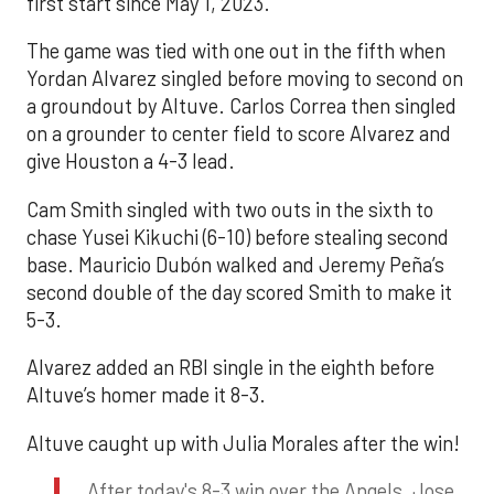
first start since May 1, 2023.
The game was tied with one out in the fifth when
Yordan Alvarez singled before moving to second on
a groundout by Altuve. Carlos Correa then singled
on a grounder to center field to score Alvarez and
give Houston a 4-3 lead.
Cam Smith singled with two outs in the sixth to
chase Yusei Kikuchi (6-10) before stealing second
base. Mauricio Dubón walked and Jeremy Peña’s
second double of the day scored Smith to make it
5-3.
Alvarez added an RBI single in the eighth before
Altuve’s homer made it 8-3.
Altuve caught up with Julia Morales after the win!
After today's 8-3 win over the Angels, Jose