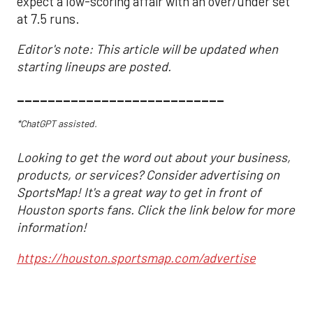
expect a low-scoring affair with an over/under set
at 7.5 runs.
Editor's note: This article will be updated when
starting lineups are posted.
___________________________
*ChatGPT assisted.
Looking to get the word out about your business,
products, or services? Consider advertising on
SportsMap! It's a great way to get in front of
Houston sports fans. Click the link below for more
information!
https://houston.sportsmap.com/advertise