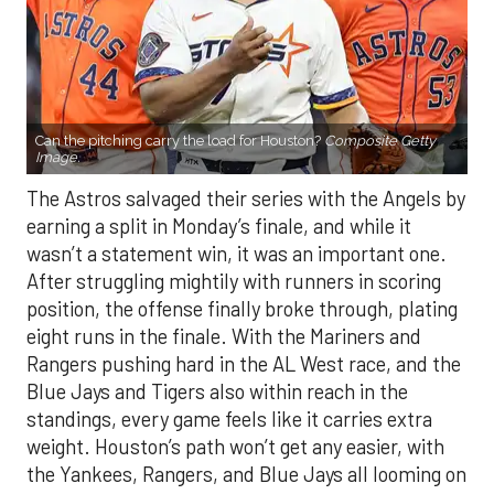
Can the pitching carry the load for Houston?
Composite Getty
Image.
The Astros salvaged their series with the Angels by
earning a split in Monday’s finale, and while it
wasn’t a statement win, it was an important one.
After struggling mightily with runners in scoring
position, the offense finally broke through, plating
eight runs in the finale. With the Mariners and
Rangers pushing hard in the AL West race, and the
Blue Jays and Tigers also within reach in the
standings, every game feels like it carries extra
weight. Houston’s path won’t get any easier, with
the Yankees, Rangers, and Blue Jays all looming on