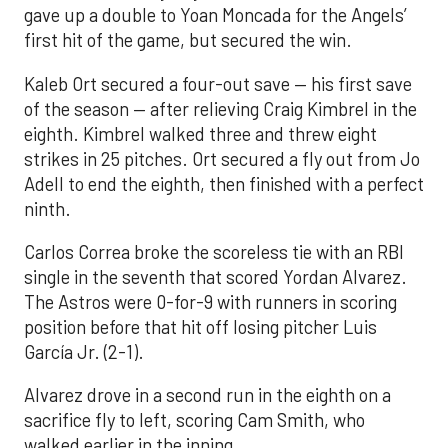
gave up a double to Yoan Moncada for the Angels’
first hit of the game, but secured the win.
Kaleb Ort secured a four-out save — his first save
of the season — after relieving Craig Kimbrel in the
eighth. Kimbrel walked three and threw eight
strikes in 25 pitches. Ort secured a fly out from Jo
Adell to end the eighth, then finished with a perfect
ninth.
Carlos Correa broke the scoreless tie with an RBI
single in the seventh that scored Yordan Alvarez.
The Astros were 0-for-9 with runners in scoring
position before that hit off losing pitcher Luis
García Jr. (2-1).
Alvarez drove in a second run in the eighth on a
sacrifice fly to left, scoring Cam Smith, who
walked earlier in the inning.