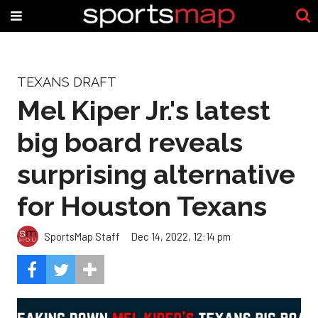
TEXANS DRAFT
Mel Kiper Jr.'s latest
big board reveals
surprising alternative
for Houston Texans
SportsMap Staff
Dec 14, 2022, 12:14 pm