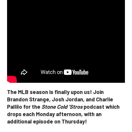
The MLB season is finally upon us! Join
Brandon Strange, Josh Jordan, and Charlie
Pallilo for the
Stone Cold ‘Stros
podcast which
drops each Monday afternoon, with an
additional episode on Thursday!