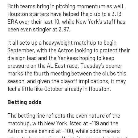
Both teams bring in pitching momentum as well.
Houston starters have helped the club to a 3.13
ERA over their last 10, while New York’s staff has
been even stingier at 2.97.
It all sets up a heavyweight matchup to begin
September, with the Astros looking to protect their
division lead and the Yankees hoping to keep
pressure on the AL East race. Tuesday’s opener
marks the fourth meeting between the clubs this
season, and given the playoff implications, it may
feel a little like October already in Houston.
Betting odds
The betting line reflects the even nature of the
matchup, with New York listed at -119 and the
Astros close behind at -100, while oddsmakers