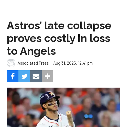
Astros’ late collapse
proves costly in loss
to Angels
Aug 31, 2025, 12:41 pm
Associated Press