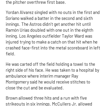
the pitcher overthrew first base.
Yordan Alvarez singled with no outs in the first and
Soriano walked a batter in the second and sixth
innings. The Astros didn’t get another hit until
Ramón Urías doubled with one out in the eighth
inning. Los Angeles outfielder Taylor Ward was
injured trying to make a catch on that hit when he
crashed face-first into the metal scoreboard in left
field.
He was carted off the field holding a towel to the
right side of his face. He was taken to a hospital by
ambulance where interim manager Ray
Montgomery said he would receive stitches to
close the cut and be evaluated.
Brown allowed three hits and a run with five
strikeouts in six innings. McCullers Jr. allowed