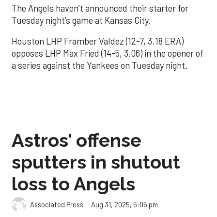
The Angels haven’t announced their starter for
Tuesday night’s game at Kansas City.
Houston LHP Framber Valdez (12-7, 3.18 ERA)
opposes LHP Max Fried (14-5, 3.06) in the opener of
a series against the Yankees on Tuesday night.
Astros' offense
sputters in shutout
loss to Angels
Aug 31, 2025, 5:05 pm
Associated Press