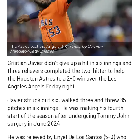
The Astros beat the Angels, 2-0.
Photo by Carmen
Mandato/Getty Images.
Cristian Javier didn’t give up a hit in six innings and
three relievers completed the two-hitter to help
the Houston Astros to a 2-0 win over the Los
Angeles Angels Friday night.
Javier struck out six, walked three and threw 85
pitches in six innings. He was making his fourth
start of the season after undergoing Tommy John
surgery in June 2024.
He was relieved by Enyel De Los Santos (5-3) who