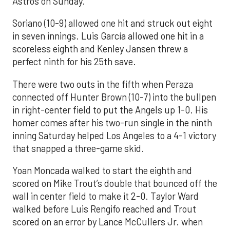
Astros on Sunday.
Soriano (10-9) allowed one hit and struck out eight
in seven innings. Luis García allowed one hit in a
scoreless eighth and Kenley Jansen threw a
perfect ninth for his 25th save.
There were two outs in the fifth when Peraza
connected off Hunter Brown (10-7) into the bullpen
in right-center field to put the Angels up 1-0. His
homer comes after his two-run single in the ninth
inning Saturday helped Los Angeles to a 4-1 victory
that snapped a three-game skid.
Yoan Moncada walked to start the eighth and
scored on Mike Trout’s double that bounced off the
wall in center field to make it 2-0. Taylor Ward
walked before Luis Rengifo reached and Trout
scored on an error by Lance McCullers Jr. when