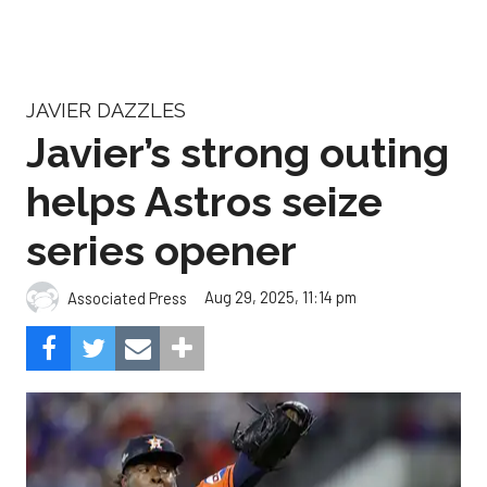
JAVIER DAZZLES
Javier’s strong outing
helps Astros seize
series opener
Aug 29, 2025, 11:14 pm
Associated Press