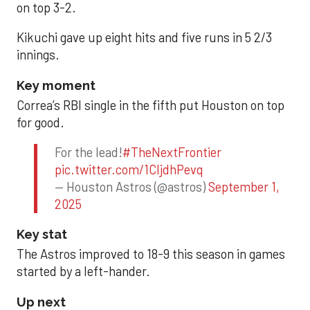
on top 3-2.
Kikuchi gave up eight hits and five runs in 5 2/3
innings.
Key moment
Correa’s RBI single in the fifth put Houston on top
for good.
For the lead!
#TheNextFrontier
pic.twitter.com/1CIjdhPevq
— Houston Astros (@astros)
September 1,
2025
Key stat
The Astros improved to 18-9 this season in games
started by a left-hander.
Up next