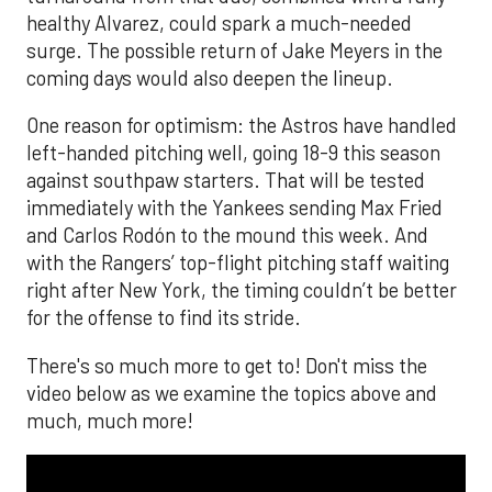
healthy Alvarez, could spark a much-needed
surge. The possible return of Jake Meyers in the
coming days would also deepen the lineup.
One reason for optimism: the Astros have handled
left-handed pitching well, going 18-9 this season
against southpaw starters. That will be tested
immediately with the Yankees sending Max Fried
and Carlos Rodón to the mound this week. And
with the Rangers’ top-flight pitching staff waiting
right after New York, the timing couldn’t be better
for the offense to find its stride.
There's so much more to get to! Don't miss the
video below as we examine the topics above and
much, much more!