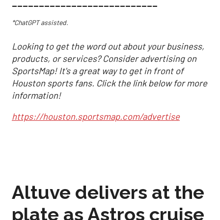
___________________________
*ChatGPT assisted.
Looking to get the word out about your business,
products, or services? Consider advertising on
SportsMap! It's a great way to get in front of
Houston sports fans. Click the link below for more
information!
https://houston.sportsmap.com/advertise
Altuve delivers at the
plate as Astros cruise