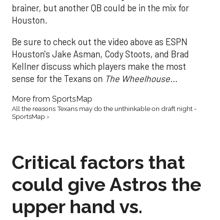
brainer, but another QB could be in the mix for
Houston.
Be sure to check out the video above as ESPN
Houston's Jake Asman, Cody Stoots, and Brad
Kellner discuss which players make the most
sense for the Texans on
The Wheelhouse
…
More from SportsMap
All the reasons Texans may do the unthinkable on draft night -
SportsMap ›
Critical factors that
could give Astros the
upper hand vs.