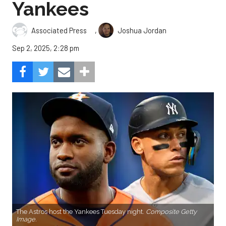
Yankees
,
Associated Press
Joshua Jordan
Sep 2, 2025, 2:28 pm
The Astros host the Yankees Tuesday night.
Composite Getty
Image.