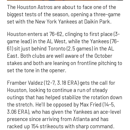
The Houston Astros are about to face one of the
biggest tests of the season, opening a three-game
set with the New York Yankees at Daikin Park.
Houston enters at 76-62, clinging to first place (3-
game lead) in the AL West, while the Yankees (76-
61) sit just behind Toronto (2.5 games) in the AL
East. Both clubs are well aware of the October
stakes and both are leaning on frontline pitching to
set the tone in the opener.
Framber Valdez (12-7, 3.18 ERA) gets the call for
Houston, looking to continue a run of steady
outings that has helped stabilize the rotation down
the stretch. He’ll be opposed by Max Fried (14-5,
3.06 ERA), who has given the Yankees an ace-level
presence since arriving from Atlanta and has
racked up 154 strikeouts with sharp command.