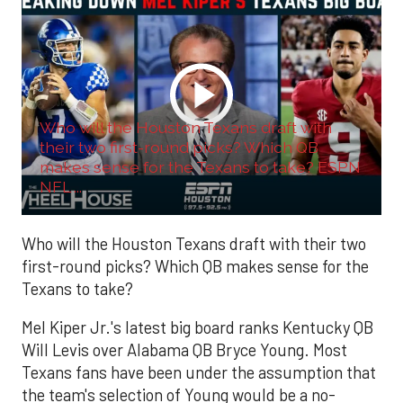
Who will the Houston Texans draft with
their two first-round picks? Which QB
makes sense for the Texans to take? ESPN
NFL ...
Who will the Houston Texans draft with their two
first-round picks? Which QB makes sense for the
Texans to take?
Mel Kiper Jr.'s latest big board ranks Kentucky QB
Will Levis over Alabama QB Bryce Young. Most
Texans fans have been under the assumption that
the team's selection of Young would be a no-