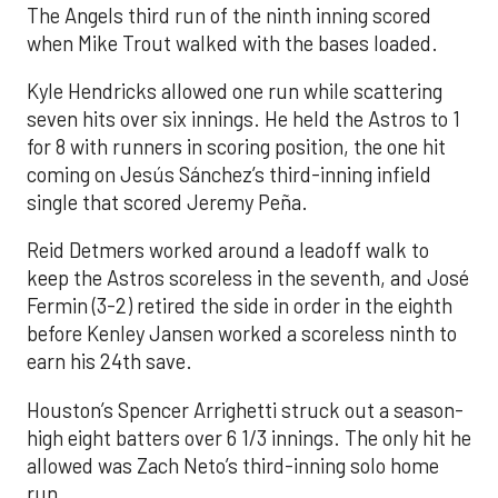
The Angels third run of the ninth inning scored
when Mike Trout walked with the bases loaded.
Kyle Hendricks allowed one run while scattering
seven hits over six innings. He held the Astros to 1
for 8 with runners in scoring position, the one hit
coming on Jesús Sánchez’s third-inning infield
single that scored Jeremy Peña.
Reid Detmers worked around a leadoff walk to
keep the Astros scoreless in the seventh, and José
Fermin (3-2) retired the side in order in the eighth
before Kenley Jansen worked a scoreless ninth to
earn his 24th save.
Houston’s Spencer Arrighetti struck out a season-
high eight batters over 6 1/3 innings. The only hit he
allowed was Zach Neto’s third-inning solo home
run.