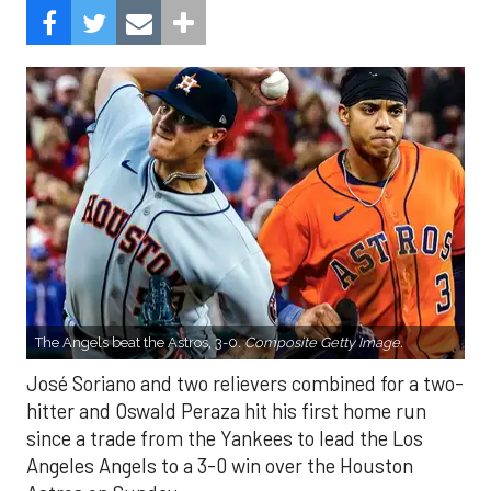
The Angels beat the Astros, 3-0.
Composite Getty Image.
José Soriano and two relievers combined for a two-
hitter and Oswald Peraza hit his first home run
since a trade from the Yankees to lead the Los
Angeles Angels to a 3-0 win over the Houston