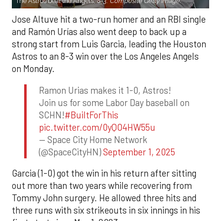
The Astros beat the Angels, 8-3.
Composite Getty Image.
Jose Altuve hit a two-run homer and an RBI single
and Ramón Urías also went deep to back up a
strong start from Luis Garcia, leading the Houston
Astros to an 8-3 win over the Los Angeles Angels
on Monday.
Ramon Urias makes it 1-0, Astros!
Join us for some Labor Day baseball on
SCHN!
#BuiltForThis
pic.twitter.com/0yQO4HW55u
— Space City Home Network
(@SpaceCityHN)
September 1, 2025
Garcia (1-0) got the win in his return after sitting
out more than two years while recovering from
Tommy John surgery. He allowed three hits and
three runs with six strikeouts in six innings in his