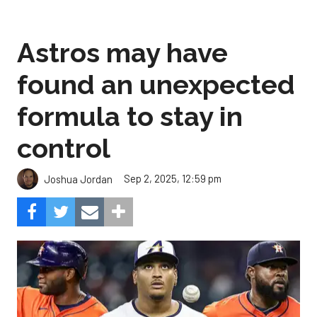
Astros may have
found an unexpected
formula to stay in
control
Sep 2, 2025, 12:59 pm
Joshua Jordan