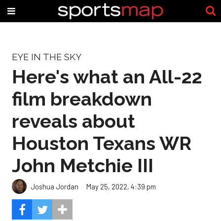
EYE IN THE SKY
Here's what an All-22
film breakdown
reveals about
Houston Texans WR
John Metchie III
Joshua Jordan
May 25, 2022, 4:39 pm