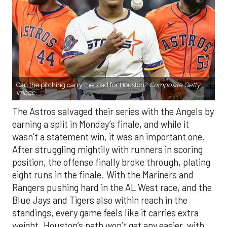
Can the pitching carry the load for Houston?
Composite Getty
Image.
The Astros salvaged their series with the Angels by
earning a split in Monday’s finale, and while it
wasn’t a statement win, it was an important one.
After struggling mightily with runners in scoring
position, the offense finally broke through, plating
eight runs in the finale. With the Mariners and
Rangers pushing hard in the AL West race, and the
Blue Jays and Tigers also within reach in the
standings, every game feels like it carries extra
weight. Houston’s path won’t get any easier, with
the Yankees, Rangers, and Blue Jays all looming on
the schedule.
If there’s a silver lining beyond the bats showing