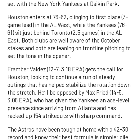
set with the New York Yankees at Daikin Park.
Houston enters at 76-62, clinging to first place (3-
game lead) in the AL West, while the Yankees (76-
61) sit just behind Toronto (2.5 games) in the AL
East. Both clubs are well aware of the October
stakes and both are leaning on frontline pitching to
set the tone in the opener.
Framber Valdez (12-7, 3.18 ERA) gets the call for
Houston, looking to continue a run of steady
outings that has helped stabilize the rotation down
the stretch. He’ll be opposed by Max Fried (14-5,
3.06 ERA), who has given the Yankees an ace-level
presence since arriving from Atlanta and has
racked up 154 strikeouts with sharp command.
The Astros have been tough at home with a 42-30
record and know their best formula is simple: pile