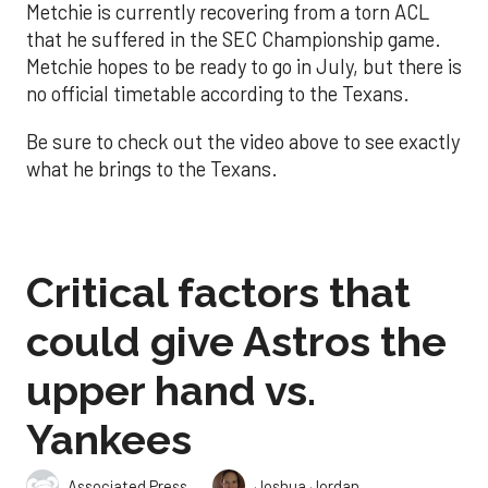
Metchie is currently recovering from a torn ACL
that he suffered in the SEC Championship game.
Metchie hopes to be ready to go in July, but there is
no official timetable according to the Texans.
Be sure to check out the video above to see exactly
what he brings to the Texans.
Critical factors that
could give Astros the
upper hand vs.
Yankees
,
Associated Press
Joshua Jordan