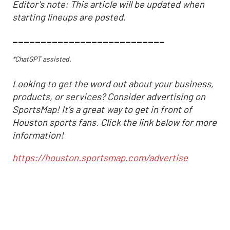
Editor's note: This article will be updated when
starting lineups are posted.
___________________________
*ChatGPT assisted.
Looking to get the word out about your business,
products, or services? Consider advertising on
SportsMap! It's a great way to get in front of
Houston sports fans. Click the link below for more
information!
https://houston.sportsmap.com/advertise