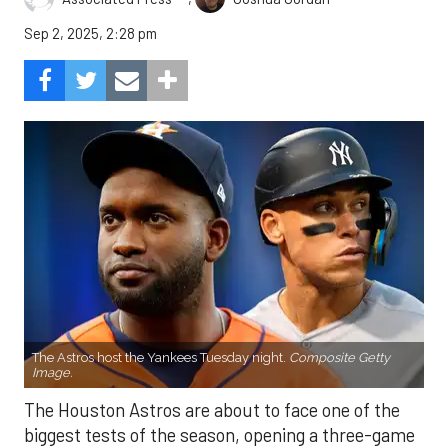
Sep 2, 2025, 2:28 pm
The Astros host the Yankees Tuesday night.
Composite Getty
Image.
The Houston Astros are about to face one of the
biggest tests of the season, opening a three-game