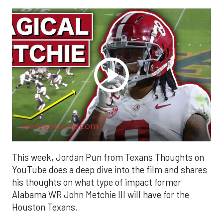
www.youtube.com
This week, Jordan Pun from Texans Thoughts on
YouTube does a deep dive into the film and shares
his thoughts on what type of impact former
Alabama WR John Metchie III will have for the
Houston Texans.