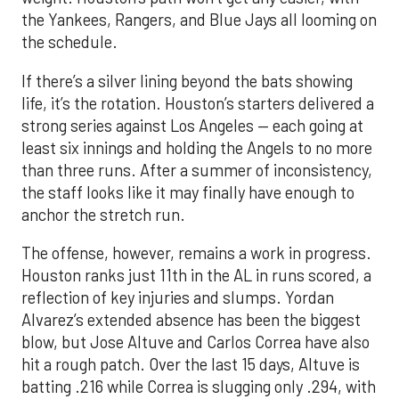
life, it’s the rotation. Houston’s starters delivered a
strong series against Los Angeles — each going at
least six innings and holding the Angels to no more
than three runs. After a summer of inconsistency,
the staff looks like it may finally have enough to
anchor the stretch run.
The offense, however, remains a work in progress.
Houston ranks just 11th in the AL in runs scored, a
reflection of key injuries and slumps. Yordan
Alvarez’s extended absence has been the biggest
blow, but Jose Altuve and Carlos Correa have also
hit a rough patch. Over the last 15 days, Altuve is
batting .216 while Correa is slugging only .294, with
just six extra-base hits since his return. A
turnaround from that duo, combined with a fully
healthy Alvarez, could spark a much-needed
surge. The possible return of Jake Meyers in the