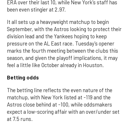
ERA over their last 10, while New York’s staff has
been even stingier at 2.97.
It all sets up a heavyweight matchup to begin
September, with the Astros looking to protect their
division lead and the Yankees hoping to keep
pressure on the AL East race. Tuesday’s opener
marks the fourth meeting between the clubs this
season, and given the playoff implications, it may
feel a little like October already in Houston.
Betting odds
The betting line reflects the even nature of the
matchup, with New York listed at -119 and the
Astros close behind at -100, while oddsmakers
expect a low-scoring affair with an over/under set
at 7.5 runs.