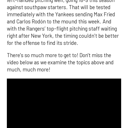
The MLB season is finally upon us! Join
Brandon Strange, Josh Jordan, and Charlie
Pallilo for the
Stone Cold ‘Stros
podcast which
drops each Monday afternoon, with an
additional episode on Thursday!
___________________________
*ChatGPT assisted.