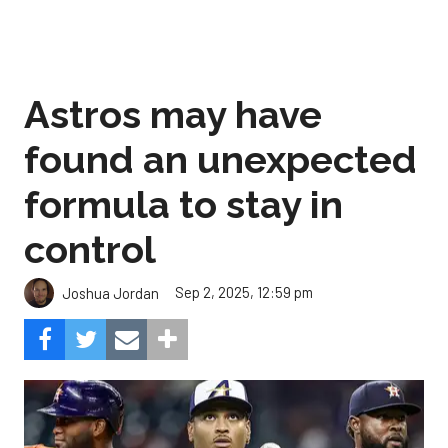
Astros may have
found an unexpected
formula to stay in
control
Sep 2, 2025, 12:59 pm
Joshua Jordan