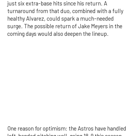
coming days would also deepen the lineup.
One reason for optimism: the Astros have handled
left-handed pitching well, going 18-9 this season
against southpaw starters. That will be tested
immediately with the Yankees sending Max Fried
and Carlos Rodón to the mound this week. And
with the Rangers’ top-flight pitching staff waiting
right after New York, the timing couldn’t be better
for the offense to find its stride.
There's so much more to get to! Don't miss the
video below as we examine the topics above and
much, much more!