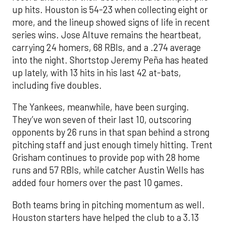
up hits. Houston is 54-23 when collecting eight or
more, and the lineup showed signs of life in recent
series wins. Jose Altuve remains the heartbeat,
carrying 24 homers, 68 RBIs, and a .274 average
into the night. Shortstop Jeremy Peña has heated
up lately, with 13 hits in his last 42 at-bats,
including five doubles.
The Yankees, meanwhile, have been surging.
They’ve won seven of their last 10, outscoring
opponents by 26 runs in that span behind a strong
pitching staff and just enough timely hitting. Trent
Grisham continues to provide pop with 28 home
runs and 57 RBIs, while catcher Austin Wells has
added four homers over the past 10 games.
Both teams bring in pitching momentum as well.
Houston starters have helped the club to a 3.13