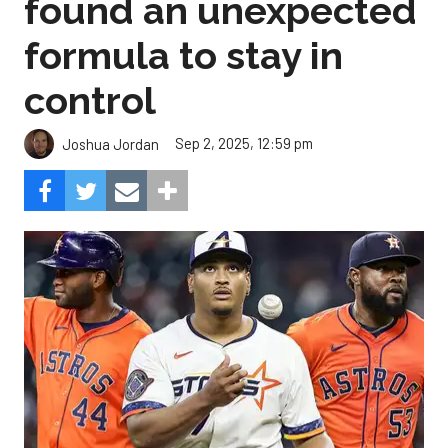
found an unexpected
formula to stay in
control
Sep 2, 2025, 12:59 pm
Joshua Jordan