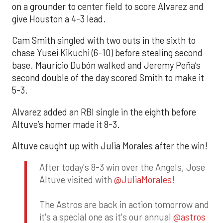
on a grounder to center field to score Alvarez and
give Houston a 4-3 lead.
Cam Smith singled with two outs in the sixth to
chase Yusei Kikuchi (6-10) before stealing second
base. Mauricio Dubón walked and Jeremy Peña’s
second double of the day scored Smith to make it
5-3.
Alvarez added an RBI single in the eighth before
Altuve’s homer made it 8-3.
Altuve caught up with Julia Morales after the win!
After today's 8-3 win over the Angels, Jose
Altuve visited with
@JuliaMorales
!
The Astros are back in action tomorrow and
it's a special one as it's our annual
@astros