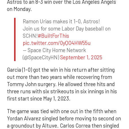
Astros to an 8-3 win over the Los Angeles Angels
on Monday.
Ramon Urias makes it 1-0, Astros!
Join us for some Labor Day baseball on
SCHN!
#BuiltForThis
pic.twitter.com/0yQO4HW55u
— Space City Home Network
(@SpaceCityHN)
September 1, 2025
Garcia (1-0) got the win in his return after sitting
out more than two years while recovering from
Tommy John surgery. He allowed three hits and
three runs with six strikeouts in six innings in his
first start since May 1, 2023.
The game was tied with one out in the fifth when
Yordan Alvarez singled before moving to second on
a groundout by Altuve. Carlos Correa then singled