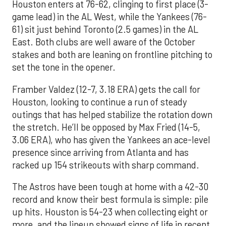
Houston enters at 76-62, clinging to first place (3-
game lead) in the AL West, while the Yankees (76-
61) sit just behind Toronto (2.5 games) in the AL
East. Both clubs are well aware of the October
stakes and both are leaning on frontline pitching to
set the tone in the opener.
Framber Valdez (12-7, 3.18 ERA) gets the call for
Houston, looking to continue a run of steady
outings that has helped stabilize the rotation down
the stretch. He’ll be opposed by Max Fried (14-5,
3.06 ERA), who has given the Yankees an ace-level
presence since arriving from Atlanta and has
racked up 154 strikeouts with sharp command.
The Astros have been tough at home with a 42-30
record and know their best formula is simple: pile
up hits. Houston is 54-23 when collecting eight or
more, and the lineup showed signs of life in recent