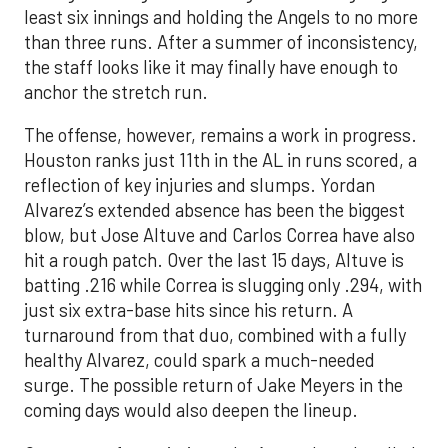
least six innings and holding the Angels to no more
than three runs. After a summer of inconsistency,
the staff looks like it may finally have enough to
anchor the stretch run.
The offense, however, remains a work in progress.
Houston ranks just 11th in the AL in runs scored, a
reflection of key injuries and slumps. Yordan
Alvarez’s extended absence has been the biggest
blow, but Jose Altuve and Carlos Correa have also
hit a rough patch. Over the last 15 days, Altuve is
batting .216 while Correa is slugging only .294, with
just six extra-base hits since his return. A
turnaround from that duo, combined with a fully
healthy Alvarez, could spark a much-needed
surge. The possible return of Jake Meyers in the
coming days would also deepen the lineup.