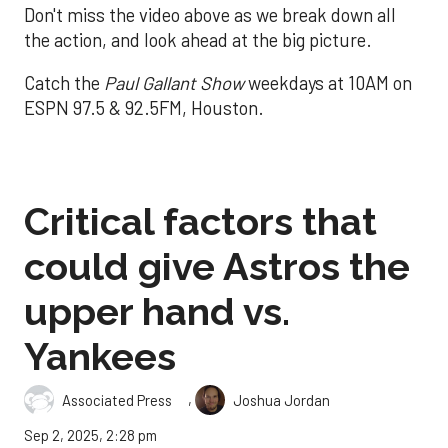
Don't miss the video above as we break down all
the action, and look ahead at the big picture.
Catch the
Paul Gallant Show
weekdays at 10AM on
ESPN 97.5 & 92.5FM, Houston.
Critical factors that
could give Astros the
upper hand vs.
Yankees
,
Associated Press
Joshua Jordan
Sep 2, 2025, 2:28 pm