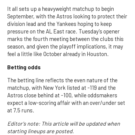
It all sets up a heavyweight matchup to begin
September, with the Astros looking to protect their
division lead and the Yankees hoping to keep
pressure on the AL East race. Tuesday’s opener
marks the fourth meeting between the clubs this
season, and given the playoff implications, it may
feel a little like October already in Houston.
Betting odds
The betting line reflects the even nature of the
matchup, with New York listed at -119 and the
Astros close behind at -100, while oddsmakers
expect a low-scoring affair with an over/under set
at 7.5 runs.
Editor's note: This article will be updated when
starting lineups are posted.