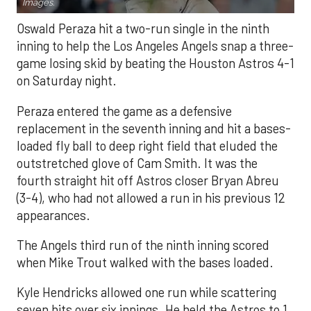
Images.
Oswald Peraza hit a two-run single in the ninth
inning to help the Los Angeles Angels snap a three-
game losing skid by beating the Houston Astros 4-1
on Saturday night.
Peraza entered the game as a defensive
replacement in the seventh inning and hit a bases-
loaded fly ball to deep right field that eluded the
outstretched glove of Cam Smith. It was the
fourth straight hit off Astros closer Bryan Abreu
(3-4), who had not allowed a run in his previous 12
appearances.
The Angels third run of the ninth inning scored
when Mike Trout walked with the bases loaded.
Kyle Hendricks allowed one run while scattering
seven hits over six innings. He held the Astros to 1