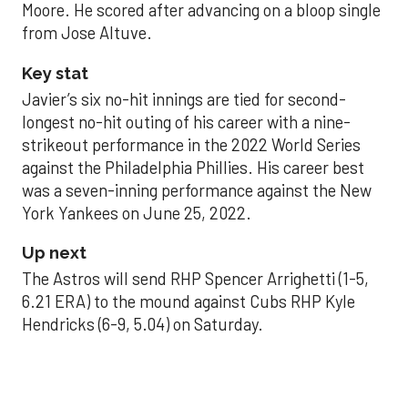
Moore. He scored after advancing on a bloop single
from Jose Altuve.
Key stat
Javier’s six no-hit innings are tied for second-
longest no-hit outing of his career with a nine-
strikeout performance in the 2022 World Series
against the Philadelphia Phillies. His career best
was a seven-inning performance against the New
York Yankees on June 25, 2022.
Up next
The Astros will send RHP Spencer Arrighetti (1-5,
6.21 ERA) to the mound against Cubs RHP Kyle
Hendricks (6-9, 5.04) on Saturday.