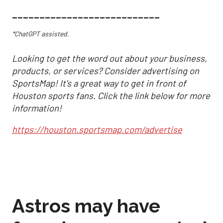
___________________________
*ChatGPT assisted.
Looking to get the word out about your business,
products, or services? Consider advertising on
SportsMap! It's a great way to get in front of
Houston sports fans. Click the link below for more
information!
https://houston.sportsmap.com/advertise
Astros may have