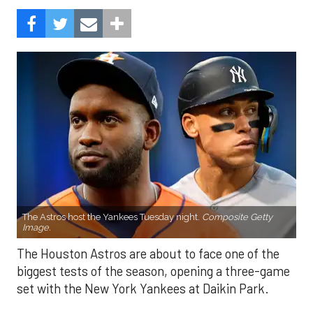
The Astros host the Yankees Tuesday night.
Composite Getty
Image.
The Houston Astros are about to face one of the
biggest tests of the season, opening a three-game
set with the New York Yankees at Daikin Park.