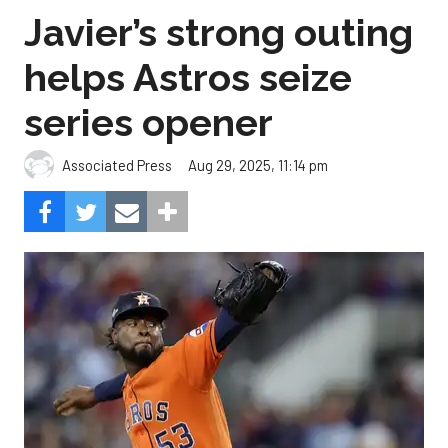
Javier’s strong outing
helps Astros seize
series opener
Aug 29, 2025, 11:14 pm
Associated Press