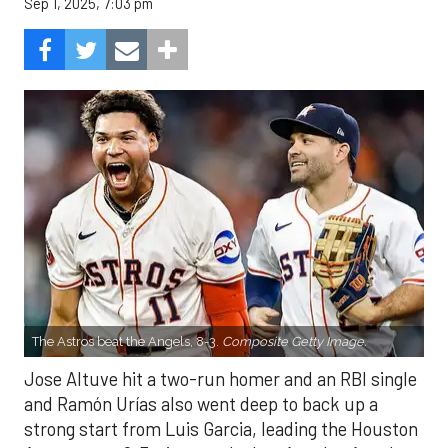
Sep 1, 2025, 7:03 pm
The Astros beat the Angels, 8-3.
Composite Getty Image.
Jose Altuve hit a two-run homer and an RBI single
and Ramón Urías also went deep to back up a
strong start from Luis Garcia, leading the Houston