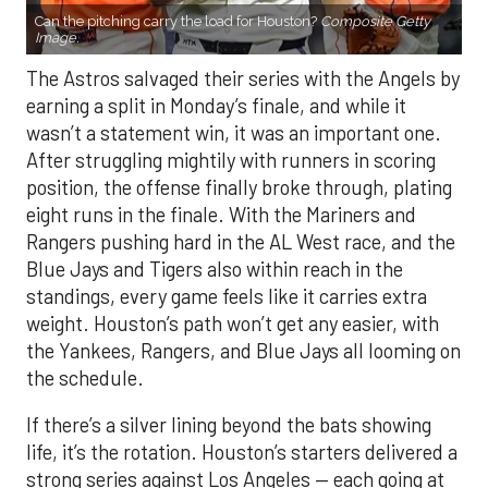
Can the pitching carry the load for Houston?
Composite Getty
Image.
The Astros salvaged their series with the Angels by
earning a split in Monday’s finale, and while it
wasn’t a statement win, it was an important one.
After struggling mightily with runners in scoring
position, the offense finally broke through, plating
eight runs in the finale. With the Mariners and
Rangers pushing hard in the AL West race, and the
Blue Jays and Tigers also within reach in the
standings, every game feels like it carries extra
weight. Houston’s path won’t get any easier, with
the Yankees, Rangers, and Blue Jays all looming on
the schedule.
If there’s a silver lining beyond the bats showing
life, it’s the rotation. Houston’s starters delivered a
strong series against Los Angeles — each going at