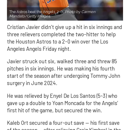
The Astros beat the Angels, 2-0.
Photo by Carmen
Mandato/Getty Images.
Cristian Javier didn’t give up a hit in six innings and
three relievers completed the two-hitter to help
the Houston Astros to a 2-0 win over the Los
Angeles Angels Friday night.
Javier struck out six, walked three and threw 85
pitches in six innings. He was making his fourth
start of the season after undergoing Tommy John
surgery in June 2024.
He was relieved by Enyel De Los Santos (5-3) who
gave up a double to Yoan Moncada for the Angels’
first hit of the game, but secured the win.
Kaleb Ort secured a four-out save — his first save