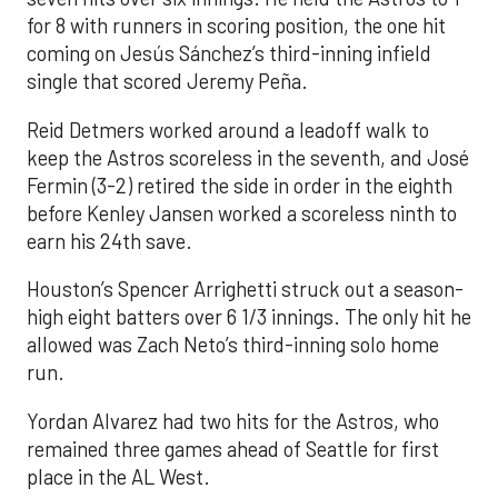
for 8 with runners in scoring position, the one hit
coming on Jesús Sánchez’s third-inning infield
single that scored Jeremy Peña.
Reid Detmers worked around a leadoff walk to
keep the Astros scoreless in the seventh, and José
Fermin (3-2) retired the side in order in the eighth
before Kenley Jansen worked a scoreless ninth to
earn his 24th save.
Houston’s Spencer Arrighetti struck out a season-
high eight batters over 6 1/3 innings. The only hit he
allowed was Zach Neto’s third-inning solo home
run.
Yordan Alvarez had two hits for the Astros, who
remained three games ahead of Seattle for first
place in the AL West.