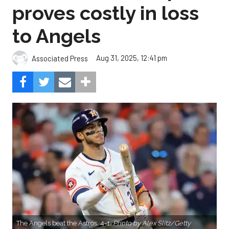
proves costly in loss
to Angels
Aug 31, 2025, 12:41 pm
Associated Press
The Angels beat the Astros, 4-1.
Photo by Alex Slitz/Getty