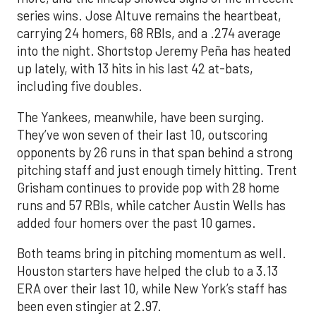
series wins. Jose Altuve remains the heartbeat,
carrying 24 homers, 68 RBIs, and a .274 average
into the night. Shortstop Jeremy Peña has heated
up lately, with 13 hits in his last 42 at-bats,
including five doubles.
The Yankees, meanwhile, have been surging.
They’ve won seven of their last 10, outscoring
opponents by 26 runs in that span behind a strong
pitching staff and just enough timely hitting. Trent
Grisham continues to provide pop with 28 home
runs and 57 RBIs, while catcher Austin Wells has
added four homers over the past 10 games.
Both teams bring in pitching momentum as well.
Houston starters have helped the club to a 3.13
ERA over their last 10, while New York’s staff has
been even stingier at 2.97.