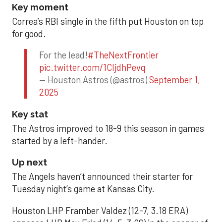
Key moment
Correa’s RBI single in the fifth put Houston on top
for good.
For the lead!
#TheNextFrontier
pic.twitter.com/1CIjdhPevq
— Houston Astros (@astros)
September 1,
2025
Key stat
The Astros improved to 18-9 this season in games
started by a left-hander.
Up next
The Angels haven’t announced their starter for
Tuesday night’s game at Kansas City.
Houston LHP Framber Valdez (12-7, 3.18 ERA)