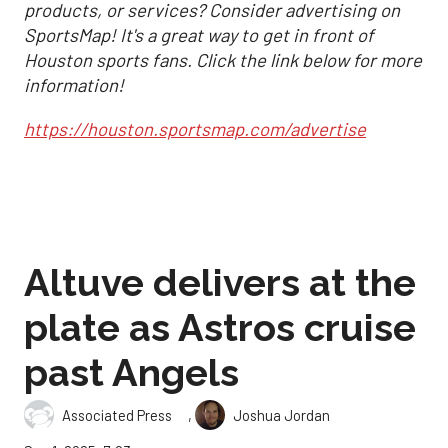
products, or services? Consider advertising on
SportsMap! It's a great way to get in front of
Houston sports fans. Click the link below for more
information!
https://houston.sportsmap.com/advertise
Altuve delivers at the
plate as Astros cruise
past Angels
,
Associated Press
Joshua Jordan