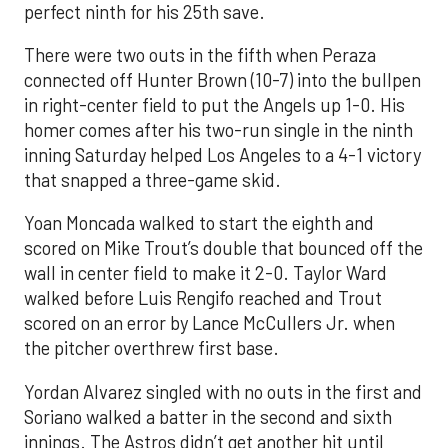
perfect ninth for his 25th save.
There were two outs in the fifth when Peraza
connected off Hunter Brown (10-7) into the bullpen
in right-center field to put the Angels up 1-0. His
homer comes after his two-run single in the ninth
inning Saturday helped Los Angeles to a 4-1 victory
that snapped a three-game skid.
Yoan Moncada walked to start the eighth and
scored on Mike Trout’s double that bounced off the
wall in center field to make it 2-0. Taylor Ward
walked before Luis Rengifo reached and Trout
scored on an error by Lance McCullers Jr. when
the pitcher overthrew first base.
Yordan Alvarez singled with no outs in the first and
Soriano walked a batter in the second and sixth
innings. The Astros didn’t get another hit until