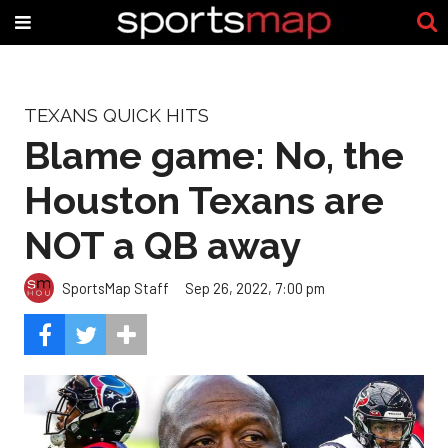
TEXANS QUICK HITS
Blame game: No, the
Houston Texans are
NOT a QB away
SportsMap Staff
Sep 26, 2022, 7:00 pm