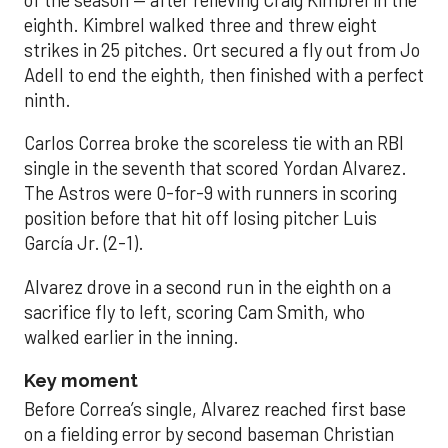
of the season — after relieving Craig Kimbrel in the
eighth. Kimbrel walked three and threw eight
strikes in 25 pitches. Ort secured a fly out from Jo
Adell to end the eighth, then finished with a perfect
ninth.
Carlos Correa broke the scoreless tie with an RBI
single in the seventh that scored Yordan Alvarez.
The Astros were 0-for-9 with runners in scoring
position before that hit off losing pitcher Luis
García Jr. (2-1).
Alvarez drove in a second run in the eighth on a
sacrifice fly to left, scoring Cam Smith, who
walked earlier in the inning.
Key moment
Before Correa’s single, Alvarez reached first base
on a fielding error by second baseman Christian