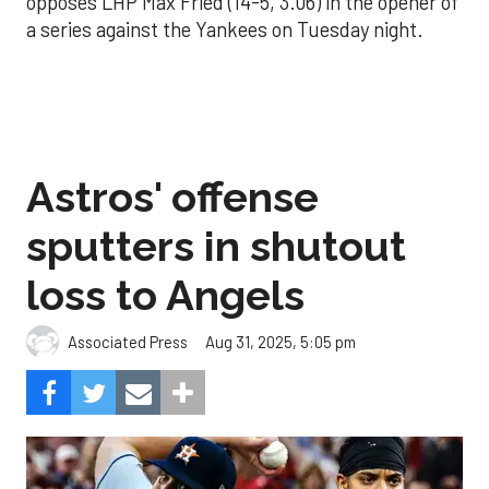
opposes LHP Max Fried (14-5, 3.06) in the opener of
a series against the Yankees on Tuesday night.
Astros' offense
sputters in shutout
loss to Angels
Aug 31, 2025, 5:05 pm
Associated Press