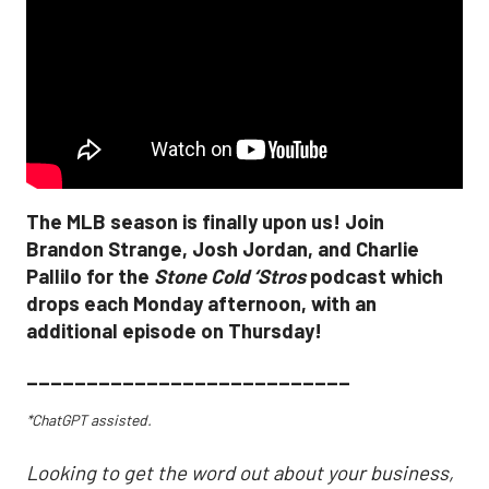
The MLB season is finally upon us! Join
Brandon Strange, Josh Jordan, and Charlie
Pallilo for the
Stone Cold ‘Stros
podcast which
drops each Monday afternoon, with an
additional episode on Thursday!
___________________________
*ChatGPT assisted.
Looking to get the word out about your business,