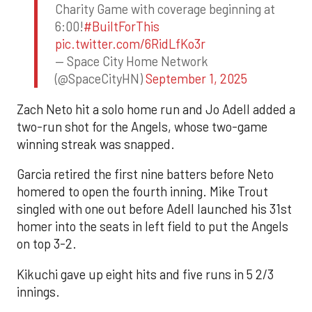
Charity Game with coverage beginning at
6:00!
#BuiltForThis
pic.twitter.com/6RidLfKo3r
— Space City Home Network
(@SpaceCityHN)
September 1, 2025
Zach Neto hit a solo home run and Jo Adell added a
two-run shot for the Angels, whose two-game
winning streak was snapped.
Garcia retired the first nine batters before Neto
homered to open the fourth inning. Mike Trout
singled with one out before Adell launched his 31st
homer into the seats in left field to put the Angels
on top 3-2.
Kikuchi gave up eight hits and five runs in 5 2/3
innings.