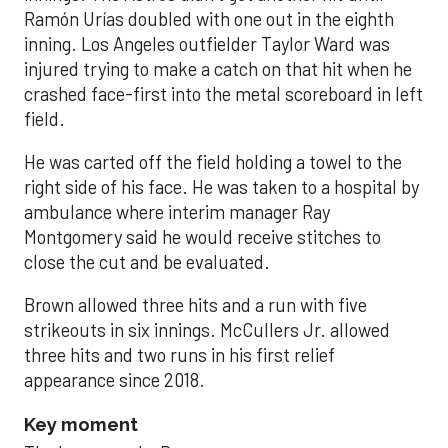
Ramón Urías doubled with one out in the eighth
inning. Los Angeles outfielder Taylor Ward was
injured trying to make a catch on that hit when he
crashed face-first into the metal scoreboard in left
field.
He was carted off the field holding a towel to the
right side of his face. He was taken to a hospital by
ambulance where interim manager Ray
Montgomery said he would receive stitches to
close the cut and be evaluated.
Brown allowed three hits and a run with five
strikeouts in six innings. McCullers Jr. allowed
three hits and two runs in his first relief
appearance since 2018.
Key moment