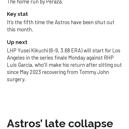
The home run by Peraza.
Key stat
It’s the fifth time the Astros have been shut out
this month.
Up next
LHP Yusei Kikuchi (6-9, 3.68 ERA) will start for Los
Angeles in the series finale Monday against RHP
Luis Garcia, who’ll make his return after sitting out
since May 2023 recovering from Tommy John
surgery.
Astros’ late collapse