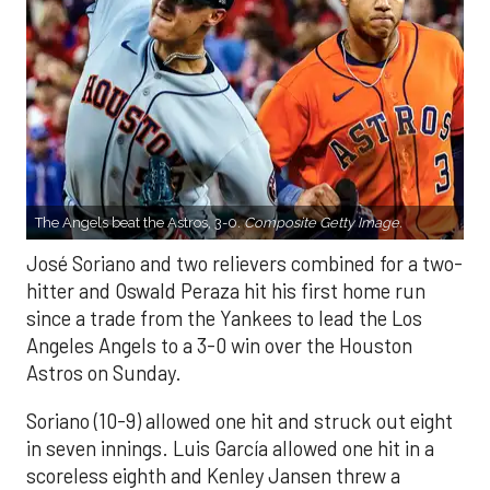
The Angels beat the Astros, 3-0.
Composite Getty Image.
José Soriano and two relievers combined for a two-
hitter and Oswald Peraza hit his first home run
since a trade from the Yankees to lead the Los
Angeles Angels to a 3-0 win over the Houston
Astros on Sunday.
Soriano (10-9) allowed one hit and struck out eight
in seven innings. Luis García allowed one hit in a
scoreless eighth and Kenley Jansen threw a