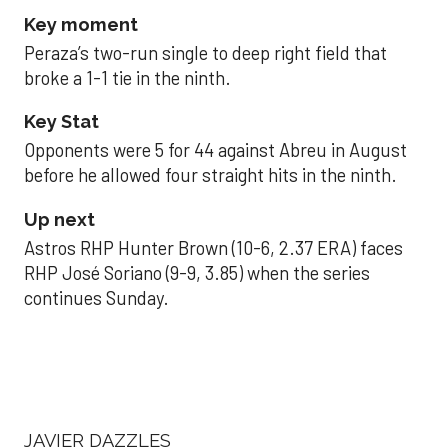
Key moment
Peraza’s two-run single to deep right field that
broke a 1-1 tie in the ninth.
Key Stat
Opponents were 5 for 44 against Abreu in August
before he allowed four straight hits in the ninth.
Up next
Astros RHP Hunter Brown (10-6, 2.37 ERA) faces
RHP José Soriano (9-9, 3.85) when the series
continues Sunday.
JAVIER DAZZLES