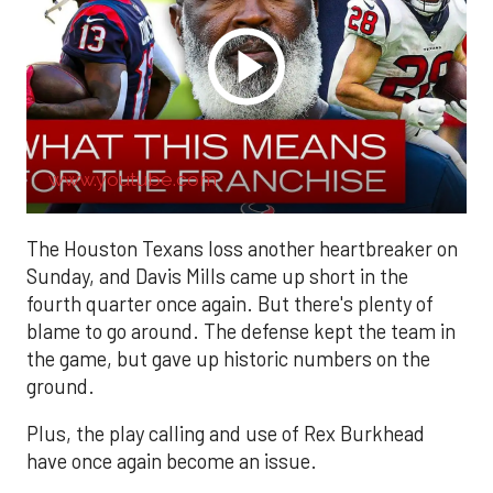
www.youtube.com
The Houston Texans loss another heartbreaker on
Sunday, and Davis Mills came up short in the
fourth quarter once again. But there's plenty of
blame to go around. The defense kept the team in
the game, but gave up historic numbers on the
ground.
Plus, the play calling and use of Rex Burkhead
have once again become an issue.