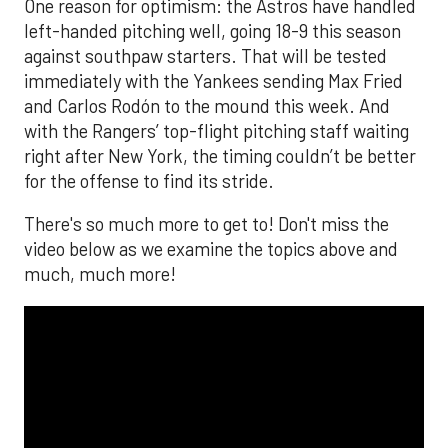
One reason for optimism: the Astros have handled
left-handed pitching well, going 18-9 this season
against southpaw starters. That will be tested
immediately with the Yankees sending Max Fried
and Carlos Rodón to the mound this week. And
with the Rangers’ top-flight pitching staff waiting
right after New York, the timing couldn’t be better
for the offense to find its stride.
There's so much more to get to! Don't miss the
video below as we examine the topics above and
much, much more!