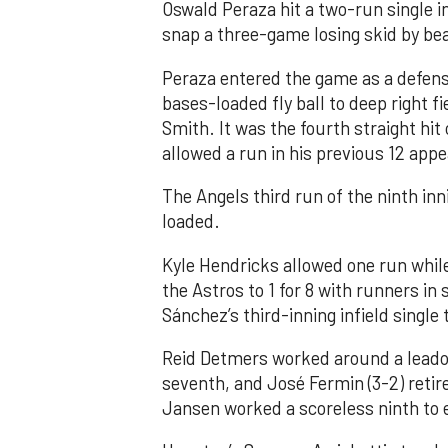
Oswald Peraza hit a two-run single i
snap a three-game losing skid by be
Peraza entered the game as a defensi
bases-loaded fly ball to deep right 
Smith. It was the fourth straight hit
allowed a run in his previous 12 app
The Angels third run of the ninth i
loaded.
Kyle Hendricks allowed one run while
the Astros to 1 for 8 with runners in
Sánchez’s third-inning infield singl
Reid Detmers worked around a leadof
seventh, and José Fermin (3-2) retire
Jansen worked a scoreless ninth to 