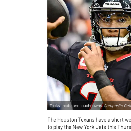
Tricks, treats, and touchdowns!
Composite Gett
The Houston Texans have a short we
to play the New York Jets this Thur