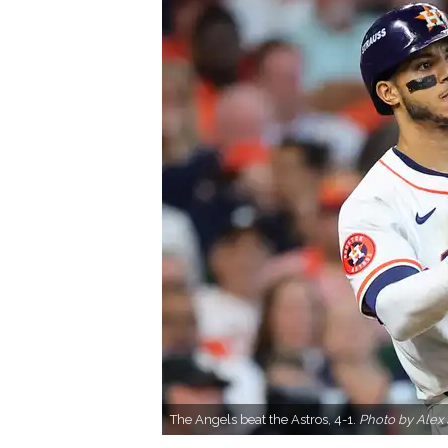
The Angels beat the Astros, 4-1.
Photo by Alex 