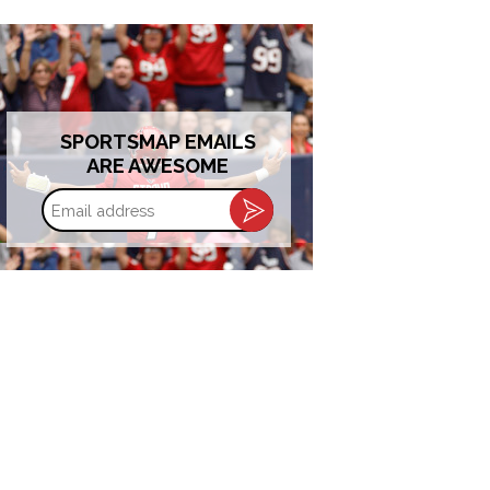
SPORTSMAP EMAILS
ARE AWESOME
Email
address