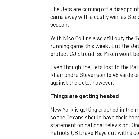
The Jets are coming off a disappointi
came away with a costly win, as Stefo
season.
With Nico Collins also still out, the
running game this week. But the Jet
protect CJ Stroud, so Mixon won't be
Even though the Jets lost to the Pat
Rhamondre Stevenson to 48 yards on 
against the Jets, however.
Things are getting heated
New York is getting crushed in the me
so the Texans should have their hand
statement on national television. On
Patriots QB Drake Maye out with a c