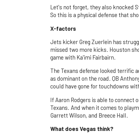
Let's not forget, they also knocked S
So this is a physical defense that sho
X-factors
Jets kicker Greg Zuerlein has strugg
missed two more kicks. Houston shou
game with Ka'imi Fairbairn.
The Texans defense looked terrific a
as dominant on the road. QB Anthon
could have gone for touchdowns with
If Aaron Rodgers is able to connect o
Texans. And when it comes to playm
Garrett Wilson, and Breece Hall.
What does Vegas think?