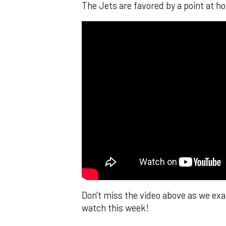
The Jets are favored by a point at ho
Don't miss the video above as we e
watch this week!