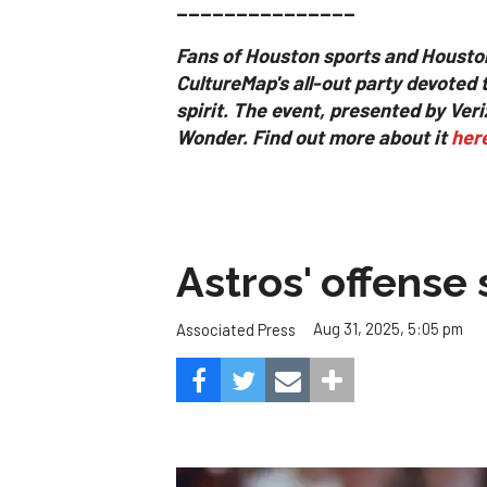
_______________
Fans of Houston sports and Housto
CultureMap's all-out party devoted 
spirit.
The event, presented by Ver
Wonder. Find out more about it
her
Astros' offense 
Aug 31, 2025, 5:05 pm
Associated Press