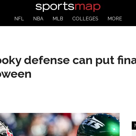
NFL
NBA
MLB
COLLEGES
MORE
ky defense can put final 
loween