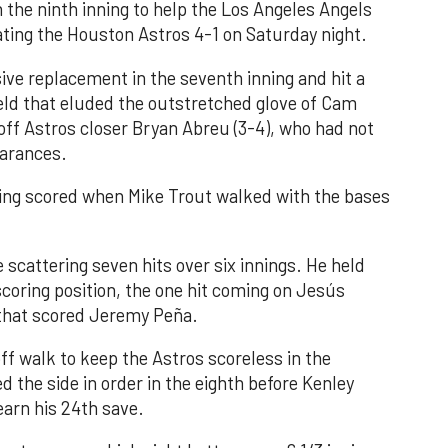
n the ninth inning to help the Los Angeles Angels
ating the Houston Astros 4-1 on Saturday night.
ve replacement in the seventh inning and hit a
field that eluded the outstretched glove of Cam
 off Astros closer Bryan Abreu (3-4), who had not
earances.
nning scored when Mike Trout walked with the bases
 scattering seven hits over six innings. He held
 scoring position, the one hit coming on Jesús
e that scored Jeremy Peña.
f walk to keep the Astros scoreless in the
d the side in order in the eighth before Kenley
earn his 24th save.