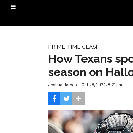
PRIME-TIME CLASH
How Texans spoo
season on Hal
Oct 28, 2024, 8:21 pm
Joshua Jordan