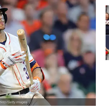
Slitz/Getty Images.