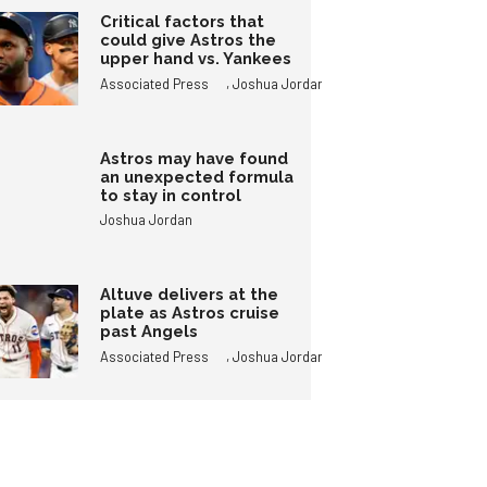
Critical factors that
could give Astros the
upper hand vs. Yankees
,
Associated Press
Joshua Jordan
Astros may have found
an unexpected formula
to stay in control
Joshua Jordan
Altuve delivers at the
plate as Astros cruise
past Angels
,
Associated Press
Joshua Jordan