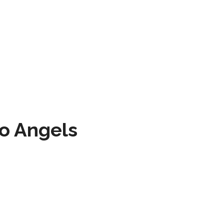
to Angels