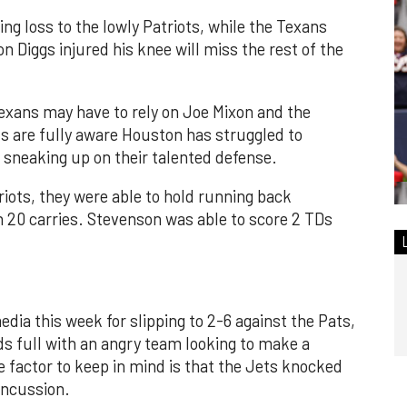
ng loss to the lowly Patriots, while the Texans
n Diggs injured his knee will miss the rest of the
 Texans may have to rely on Joe Mixon and the
s are fully aware Houston has struggled to
 sneaking up on their talented defense.
riots, they were able to hold running back
20 carries. Stevenson was able to score 2 TDs
dia this week for slipping to 2-6 against the Pats,
s full with an angry team looking to make a
e factor to keep in mind is that the Jets knocked
oncussion.