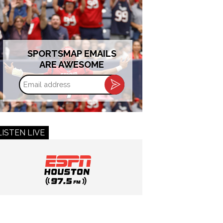
SPORTSMAP EMAILS
ARE AWESOME
Email
address
LISTEN LIVE