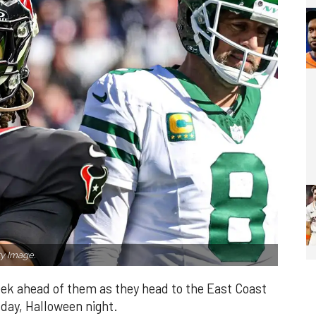
y Image.
ek ahead of them as they head to the East Coast
sday, Halloween night.