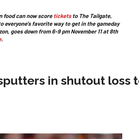
n food can now score
tickets
to The Tailgate,
to everyone’s favorite way to get in the gameday
izon, goes down from 6-9 pm November 11 at 8th
e
.
sputters in shutout loss 