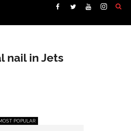
nail in Jets
MOST POPULAR