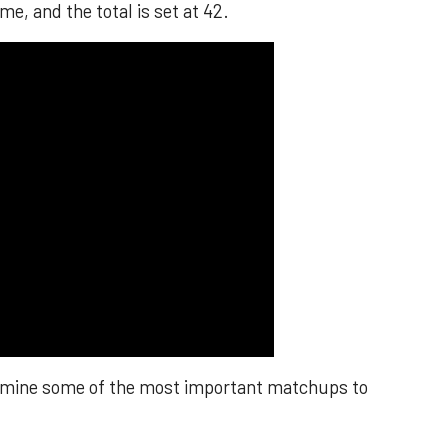
me, and the total is set at 42.
xamine some of the most important matchups to