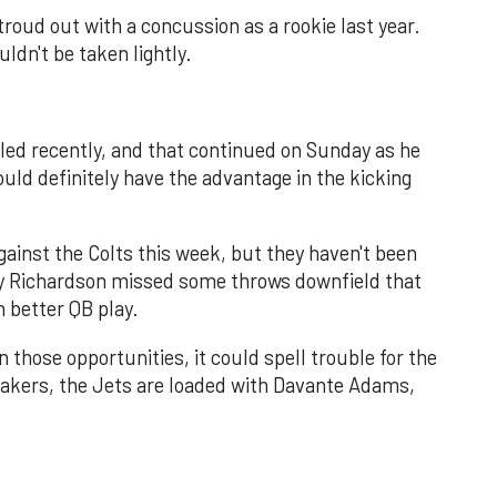
troud out with a concussion as a rookie last year.
uldn't be taken lightly.
led recently, and that continued on Sunday as he
ld definitely have the advantage in the kicking
gainst the Colts this week, but they haven't been
y Richardson missed some throws downfield that
 better QB play.
n those opportunities, it could spell trouble for the
akers, the Jets are loaded with Davante Adams,