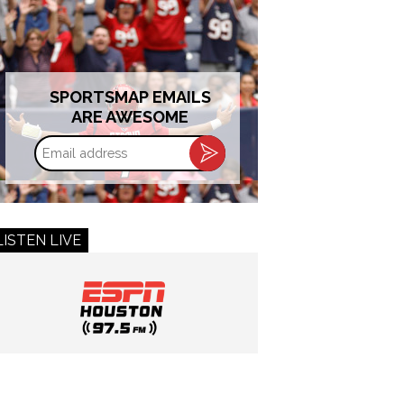
SPORTSMAP EMAILS
ARE AWESOME
Email
address
LISTEN LIVE