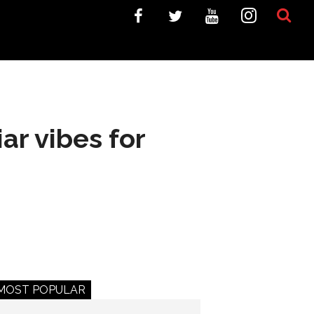
ar vibes for
MOST POPULAR