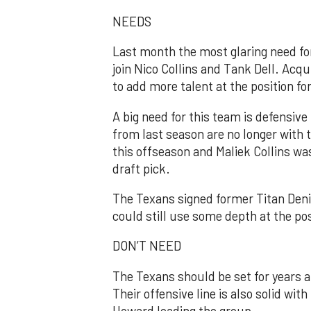
NEEDS
Last month the most glaring need for
join Nico Collins and Tank Dell. Acqui
to add more talent at the position fo
A big need for this team is defensive 
from last season are no longer with
this offseason and Maliek Collins wa
draft pick.
The Texans signed former Titan Deni
could still use some depth at the pos
DON’T NEED
The Texans should be set for years a
Their offensive line is also solid wit
Howard leading the group.