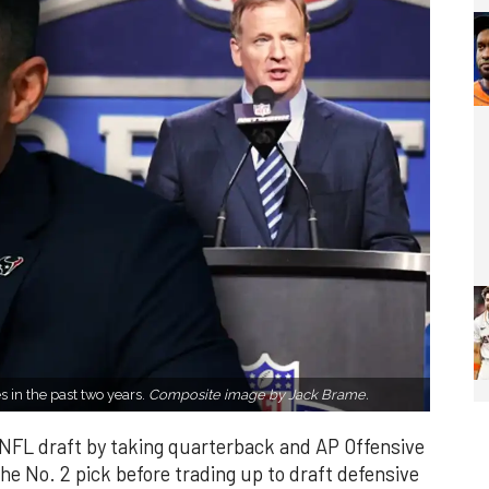
s in the past two years.
Composite image by Jack Brame.
NFL draft by taking quarterback and AP Offensive
he No. 2 pick before trading up to draft defensive