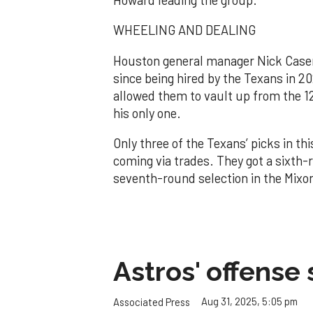
WHEELING AND DEALING
Houston general manager Nick Caseri
since being hired by the Texans in 20
allowed them to vault up from the 12t
his only one.
Only three of the Texans’ picks in thi
coming via trades. They got a sixth-r
seventh-round selection in the Mixo
Astros' offense 
Aug 31, 2025, 5:05 pm
Associated Press