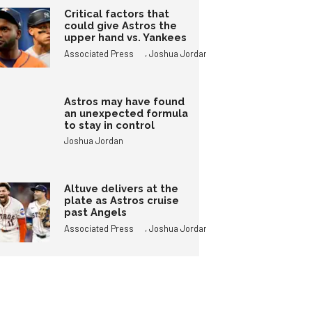
Critical factors that
could give Astros the
upper hand vs. Yankees
,
Associated Press
Joshua Jordan
Astros may have found
an unexpected formula
to stay in control
Joshua Jordan
Altuve delivers at the
plate as Astros cruise
past Angels
,
Associated Press
Joshua Jordan