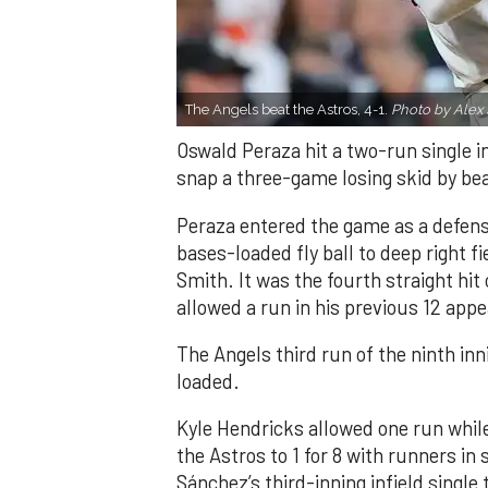
The Angels beat the Astros, 4-1.
Photo by Alex 
Oswald Peraza hit a two-run single i
snap a three-game losing skid by be
Peraza entered the game as a defensi
bases-loaded fly ball to deep right 
Smith. It was the fourth straight hit
allowed a run in his previous 12 app
The Angels third run of the ninth i
loaded.
Kyle Hendricks allowed one run while
the Astros to 1 for 8 with runners in
Sánchez’s third-inning infield singl