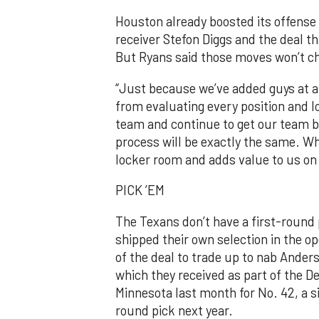
Houston already boosted its offense 
receiver Stefon Diggs and the deal 
But Ryans said those moves won’t ch
“Just because we’ve added guys at a l
from evaluating every position and l
team and continue to get our team bet
process will be exactly the same. W
locker room and adds value to us on 
PICK ’EM
The Texans don’t have a first-round
shipped their own selection in the op
of the deal to trade up to nab Anders
which they received as part of the D
Minnesota last month for No. 42, a s
round pick next year.