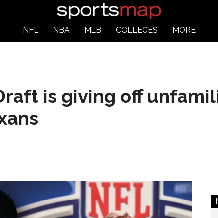
NFL
NBA
MLB
COLLEGES
MORE
ft is giving off unfamili
exans