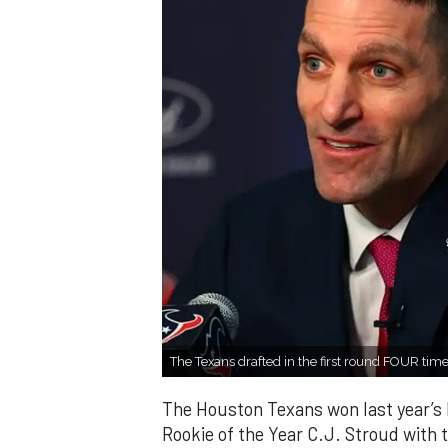
The Texans drafted in the first round FOUR time
The Houston Texans won last year’s 
Rookie of the Year C.J. Stroud with t