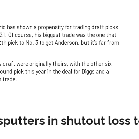
o has shown a propensity for trading draft picks
21. Of course, his biggest trade was the one that
h pick to No. 3 to get Anderson, but it’s far from
s draft were originally theirs, with the other six
ound pick this year in the deal for Diggs and a
n trade.
sputters in shutout loss 