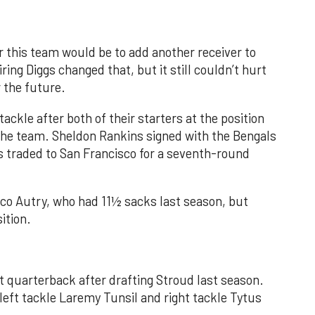
 this team would be to add another receiver to
ring Diggs changed that, but it still couldn’t hurt
r the future.
tackle after both of their starters at the position
 the team. Sheldon Rankins signed with the Bengals
s traded to San Francisco for a seventh-round
co Autry, who had 11½ sacks last season, but
ition.
t quarterback after drafting Stroud last season.
h left tackle Laremy Tunsil and right tackle Tytus