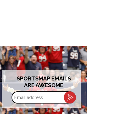
SPORTSMAP EMAILS
ARE AWESOME
Email
address