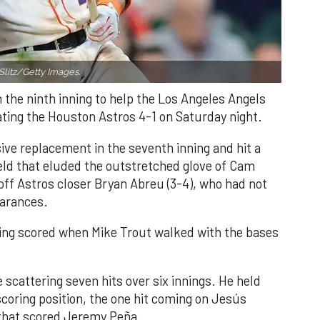
Slitz/Getty Images.
n the ninth inning to help the Los Angeles Angels
ating the Houston Astros 4-1 on Saturday night.
ve replacement in the seventh inning and hit a
field that eluded the outstretched glove of Cam
 off Astros closer Bryan Abreu (3-4), who had not
earances.
nning scored when Mike Trout walked with the bases
 scattering seven hits over six innings. He held
 scoring position, the one hit coming on Jesús
e that scored Jeremy Peña.