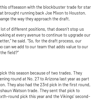
this offseason with the blockbuster trade for star
that brought running back Joe Mixon to Houston.
ange the way they approach the draft.
ot of different positions, that doesn’t stop us
ooking at every avenue to continue to upgrade our
ter,” he said. “So, for the draft process, our
ho can we add to our team that adds value to our
the field?”
 pick this season because of two trades. They
ening round at No. 27 to Arizona last year as part
on. They also had the 23rd pick in the first round,
eshaun Watson trade. They sent that pick to
ixth-round pick this year and the Vikings’ second-