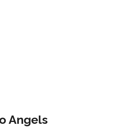
to Angels