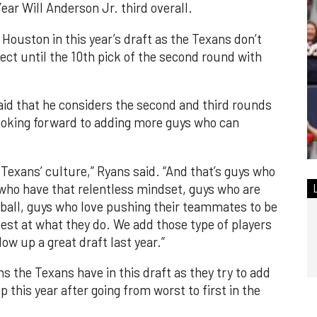
ear Will Anderson Jr. third overall.
n Houston in this year’s draft as the Texans don’t
ect until the 10th pick of the second round with
d that he considers the second and third rounds
 looking forward to adding more guys who can
 Texans’ culture,” Ryans said. “And that’s guys who
 who have that relentless mindset, guys who are
tball, guys who love pushing their teammates to be
best at what they do. We add those type of players
ow up a great draft last year.”
ns the Texans have in this draft as they try to add
 this year after going from worst to first in the