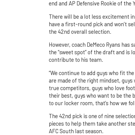
end and AP Defensive Rookie of the Y
There will be a lot less excitement i
have a first-round pick and won’t sel
the 42nd overall selection.
However, coach DeMeco Ryans has sai
the “sweet spot” of the draft and is
contribute to his team.
“We continue to add guys who fit the
are made of the right mindset, guys
true competitors, guys who love foo
their best, guys who want to be the 
to our locker room, that’s how we foll
The 42nd pick is one of nine selectio
pieces to help them take another step
AFC South last season.