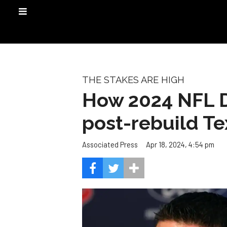
THE STAKES ARE HIGH
How 2024 NFL Dra
post-rebuild T
Apr 18, 2024, 4:54 pm
Associated Press