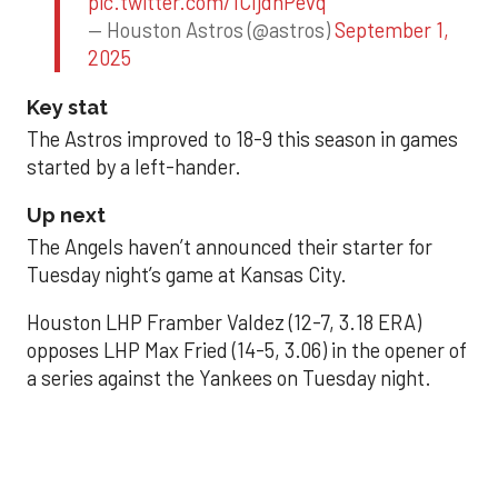
pic.twitter.com/1CIjdhPevq
— Houston Astros (@astros)
September 1,
2025
Key stat
The Astros improved to 18-9 this season in games
started by a left-hander.
Up next
The Angels haven’t announced their starter for
Tuesday night’s game at Kansas City.
Houston LHP Framber Valdez (12-7, 3.18 ERA)
opposes LHP Max Fried (14-5, 3.06) in the opener of
a series against the Yankees on Tuesday night.