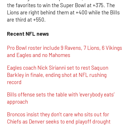
the favorites to win the Super Bowl at +375. The
Lions are right behind them at +400 while the Bills
are third at +550.
Recent NFL news
Pro Bowl roster include 9 Ravens, 7 Lions, 6 Vikings
and Eagles and no Mahomes
Eagles coach Nick Sirianni set to rest Saquon
Barkley in finale, ending shot at NFL rushing
record
Bills offense sets the table with ‘everybody eats’
approach
Broncos insist they don't care who sits out for
Chiefs as Denver seeks to end playoff drought