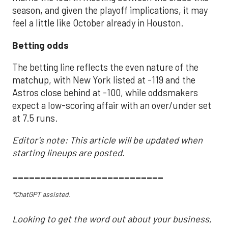
season, and given the playoff implications, it may
feel a little like October already in Houston.
Betting odds
The betting line reflects the even nature of the
matchup, with New York listed at -119 and the
Astros close behind at -100, while oddsmakers
expect a low-scoring affair with an over/under set
at 7.5 runs.
Editor's note: This article will be updated when
starting lineups are posted.
___________________________
*ChatGPT assisted.
Looking to get the word out about your business,