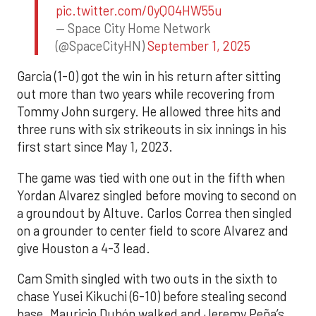
pic.twitter.com/0yQO4HW55u
— Space City Home Network
(@SpaceCityHN)
September 1, 2025
Garcia (1-0) got the win in his return after sitting
out more than two years while recovering from
Tommy John surgery. He allowed three hits and
three runs with six strikeouts in six innings in his
first start since May 1, 2023.
The game was tied with one out in the fifth when
Yordan Alvarez singled before moving to second on
a groundout by Altuve. Carlos Correa then singled
on a grounder to center field to score Alvarez and
give Houston a 4-3 lead.
Cam Smith singled with two outs in the sixth to
chase Yusei Kikuchi (6-10) before stealing second
base. Mauricio Dubón walked and Jeremy Peña’s