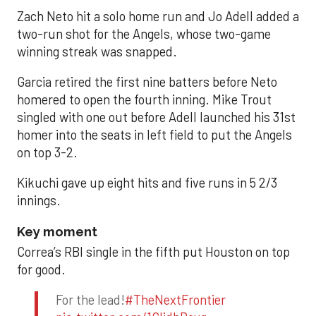
Zach Neto hit a solo home run and Jo Adell added a
two-run shot for the Angels, whose two-game
winning streak was snapped.
Garcia retired the first nine batters before Neto
homered to open the fourth inning. Mike Trout
singled with one out before Adell launched his 31st
homer into the seats in left field to put the Angels
on top 3-2.
Kikuchi gave up eight hits and five runs in 5 2/3
innings.
Key moment
Correa’s RBI single in the fifth put Houston on top
for good.
For the lead!
#TheNextFrontier