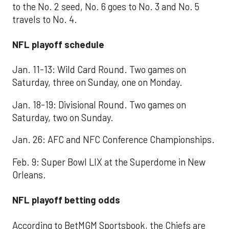
to the No. 2 seed, No. 6 goes to No. 3 and No. 5
travels to No. 4.
NFL playoff schedule
Jan. 11-13: Wild Card Round. Two games on
Saturday, three on Sunday, one on Monday.
Jan. 18-19: Divisional Round. Two games on
Saturday, two on Sunday.
Jan. 26: AFC and NFC Conference Championships.
Feb. 9: Super Bowl LIX at the Superdome in New
Orleans.
NFL playoff betting odds
According to BetMGM Sportsbook, the Chiefs are