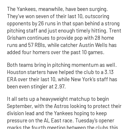
The Yankees, meanwhile, have been surging.
They’ve won seven of their last 10, outscoring
opponents by 26 runs in that span behind a strong
pitching staff and just enough timely hitting. Trent
Grisham continues to provide pop with 28 home
runs and 57 RBIs, while catcher Austin Wells has
added four homers over the past 10 games.
Both teams bring in pitching momentum as well.
Houston starters have helped the club to a 3.13
ERA over their last 10, while New York’s staff has
been even stingier at 2.97.
It all sets up a heavyweight matchup to begin
September, with the Astros looking to protect their
division lead and the Yankees hoping to keep
pressure on the AL East race. Tuesday’s opener
marks the fourth meeting between the clubs this