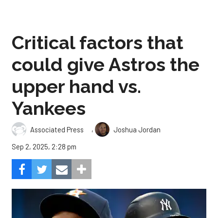
Critical factors that
could give Astros the
upper hand vs.
Yankees
,
Associated Press
Joshua Jordan
Sep 2, 2025, 2:28 pm