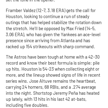
Framber Valdez (12-7, 3.18 ERA) gets the call for
Houston, looking to continue a run of steady
outings that has helped stabilize the rotation down
the stretch. He’ll be opposed by Max Fried (14-5,
3.06 ERA), who has given the Yankees an ace-level
presence since arriving from Atlanta and has
racked up 154 strikeouts with sharp command.
The Astros have been tough at home with a 42-30
record and know their best formula is simple: pile
up hits. Houston is 54-23 when collecting eight or
more, and the lineup showed signs of life in recent
series wins. Jose Altuve remains the heartbeat,
carrying 24 homers, 68 RBIs, and a .274 average
into the night. Shortstop Jeremy Peña has heated
up lately, with 13 hits in his last 42 at-bats,
including five doubles.