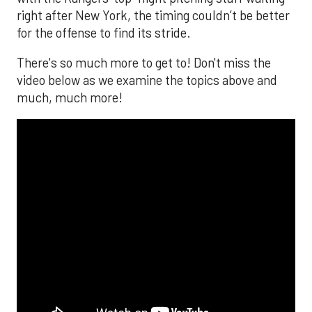
right after New York, the timing couldn’t be better
for the offense to find its stride.
There's so much more to get to! Don't miss the
video below as we examine the topics above and
much, much more!