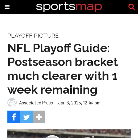
PLAYOFF PICTURE
NFL Playoff Guide:
Postseason bracket
much clearer with 1
week remaining
Associated Press
Jan 3, 2025, 12:44 pm