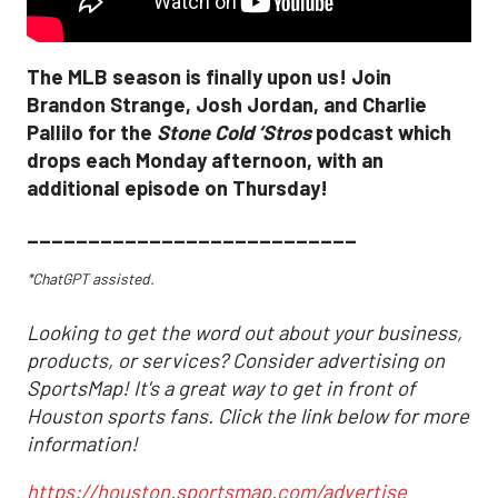
The MLB season is finally upon us! Join
Brandon Strange, Josh Jordan, and Charlie
Pallilo for the
Stone Cold ‘Stros
podcast which
drops each Monday afternoon, with an
additional episode on Thursday!
___________________________
*ChatGPT assisted.
Looking to get the word out about your business,
products, or services? Consider advertising on
SportsMap! It's a great way to get in front of
Houston sports fans. Click the link below for more
information!
https://houston.sportsmap.com/advertise