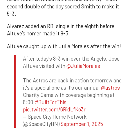
second double of the day scored Smith to make it
5-3.
Alvarez added an RBI single in the eighth before
Altuve’s homer made it 8-3.
Altuve caught up with Julia Morales after the win!
After today's 8-3 win over the Angels, Jose
Altuve visited with
@JuliaMorales
!
The Astros are back in action tomorrow and
it's a special one as it's our annual
@astros
Charity Game with coverage beginning at
6:00!
#BuiltForThis
pic.twitter.com/6RidLfKo3r
— Space City Home Network
(@SpaceCityHN)
September 1, 2025