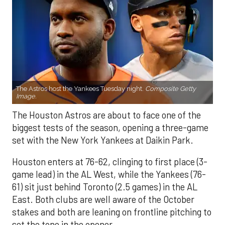
The Astros host the Yankees Tuesday night.
Composite Getty
Image.
The Houston Astros are about to face one of the
biggest tests of the season, opening a three-game
set with the New York Yankees at Daikin Park.
Houston enters at 76-62, clinging to first place (3-
game lead) in the AL West, while the Yankees (76-
61) sit just behind Toronto (2.5 games) in the AL
East. Both clubs are well aware of the October
stakes and both are leaning on frontline pitching to
set the tone in the opener.