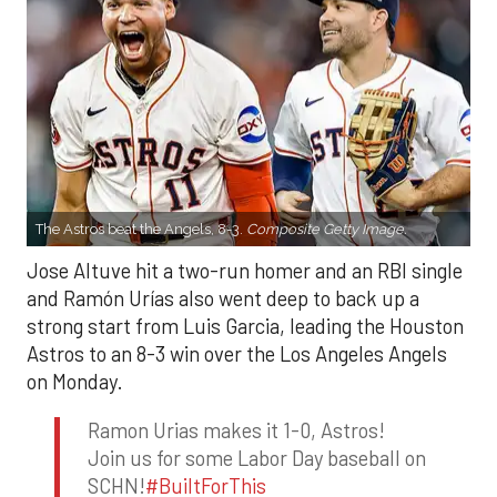
The Astros beat the Angels, 8-3.
Composite Getty Image.
Jose Altuve hit a two-run homer and an RBI single
and Ramón Urías also went deep to back up a
strong start from Luis Garcia, leading the Houston
Astros to an 8-3 win over the Los Angeles Angels
on Monday.
Ramon Urias makes it 1-0, Astros!
Join us for some Labor Day baseball on
SCHN!
#BuiltForThis