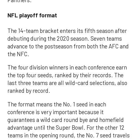
NFL playoff format
The 14-team bracket enters its fifth season after
debuting during the 2020 season. Seven teams
advance to the postseason from both the AFC and
the NFC.
The four division winners in each conference earn
the top four seeds, ranked by their records. The
last three teams are all wild-card selections, also
ranked by record.
The format means the No. 1 seed in each
conference is very important because it
guarantees a wild card round bye and homefield
advantage until the Super Bowl. For the other 12
teams in the opening round, the No. 7 seed travels