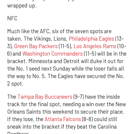
wrapped up.
NFC
Much like the AFC, six of the seven spots are
taken. The Vikings, Lions,
Philadelphia Eagles
(13-
3),
Green Bay Packers
(11-5),
Los Angeles Rams
(10-
6) and
Washington Commanders
(11-5) will be in the
bracket. Minnesota and Detroit will duke it out for
the No. 1 seed next Sunday while the loser falls all
the way to No. 5. The Eagles have secured the No.
2 spot.
The
Tampa Bay Buccaneers
(9-7) have the inside
track for the final spot, needing a win over the New
Orleans Saints this weekend to secure their place.
If they lose, the
Atlanta Falcons
(8-8) could still
sneak into the bracket if they beat the Carolina
Panthers.