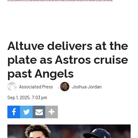
Altuve delivers at the
plate as Astros cruise
past Angels
,
Associated Press
Joshua Jordan
Sep 1, 2025, 7:03 pm