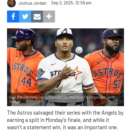
Sep 2, 2025, 12:59 pm
Joshua Jordan
Can the pitching carry the load for Houston?
Composite Getty
Image.
The Astros salvaged their series with the Angels by
earning a split in Monday’s finale, and while it
wasn’t a statement win, it was an important one.