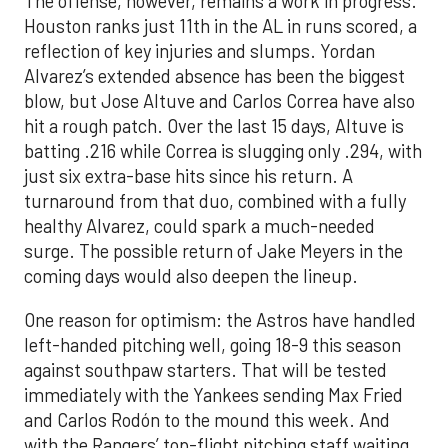
The offense, however, remains a work in progress.
Houston ranks just 11th in the AL in runs scored, a
reflection of key injuries and slumps. Yordan
Alvarez’s extended absence has been the biggest
blow, but Jose Altuve and Carlos Correa have also
hit a rough patch. Over the last 15 days, Altuve is
batting .216 while Correa is slugging only .294, with
just six extra-base hits since his return. A
turnaround from that duo, combined with a fully
healthy Alvarez, could spark a much-needed
surge. The possible return of Jake Meyers in the
coming days would also deepen the lineup.
One reason for optimism: the Astros have handled
left-handed pitching well, going 18-9 this season
against southpaw starters. That will be tested
immediately with the Yankees sending Max Fried
and Carlos Rodón to the mound this week. And
with the Rangers’ top-flight pitching staff waiting