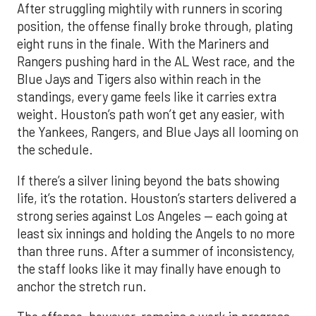
After struggling mightily with runners in scoring
position, the offense finally broke through, plating
eight runs in the finale. With the Mariners and
Rangers pushing hard in the AL West race, and the
Blue Jays and Tigers also within reach in the
standings, every game feels like it carries extra
weight. Houston’s path won’t get any easier, with
the Yankees, Rangers, and Blue Jays all looming on
the schedule.
If there’s a silver lining beyond the bats showing
life, it’s the rotation. Houston’s starters delivered a
strong series against Los Angeles — each going at
least six innings and holding the Angels to no more
than three runs. After a summer of inconsistency,
the staff looks like it may finally have enough to
anchor the stretch run.