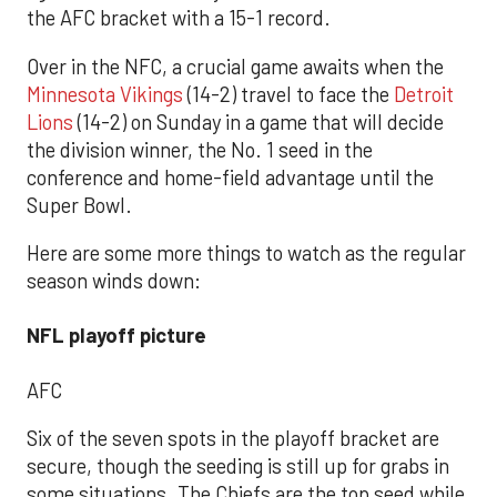
the AFC bracket with a 15-1 record.
Over in the NFC, a crucial game awaits when the
Minnesota Vikings
(14-2) travel to face the
Detroit
Lions
(14-2) on Sunday in a game that will decide
the division winner, the No. 1 seed in the
conference and home-field advantage until the
Super Bowl.
Here are some more things to watch as the regular
season winds down:
NFL playoff picture
AFC
Six of the seven spots in the playoff bracket are
secure, though the seeding is still up for grabs in
some situations. The Chiefs are the top seed while