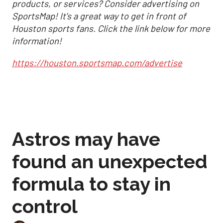
products, or services? Consider advertising on
SportsMap! It's a great way to get in front of
Houston sports fans. Click the link below for more
information!
https://houston.sportsmap.com/advertise
Astros may have
found an unexpected
formula to stay in
control