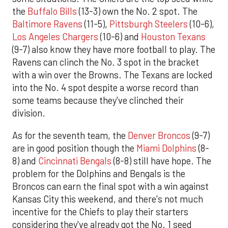
the
Buffalo Bills
(13-3) own the No. 2 spot. The
Baltimore Ravens
(11-5),
Pittsburgh Steelers
(10-6),
Los Angeles Chargers
(10-6) and
Houston Texans
(9-7) also know they have more football to play. The
Ravens can clinch the No. 3 spot in the bracket
with a win over the Browns. The Texans are locked
into the No. 4 spot despite a worse record than
some teams because they've clinched their
division.
As for the seventh team, the
Denver Broncos
(9-7)
are in good position though the
Miami Dolphins
(8-
8) and
Cincinnati Bengals
(8-8) still have hope. The
problem for the Dolphins and Bengals is the
Broncos can earn the final spot with a win against
Kansas City this weekend, and there's not much
incentive for the Chiefs to play their starters
considering they've already got the No. 1 seed