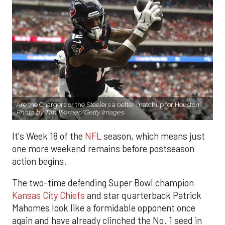
Are the Chargers or the Steelers a better matchup for Houston?
Photo by Tim Warner/Getty Images.
It's Week 18 of the
NFL
season, which means just
one more weekend remains before postseason
action begins.
The two-time defending Super Bowl champion
Kansas City Chiefs
and star quarterback Patrick
Mahomes look like a formidable opponent once
again and have already clinched the No. 1 seed in