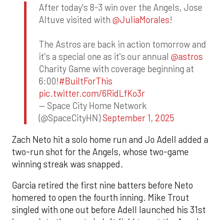
After today's 8-3 win over the Angels, Jose
Altuve visited with
@JuliaMorales
!
The Astros are back in action tomorrow and
it's a special one as it's our annual
@astros
Charity Game with coverage beginning at
6:00!
#BuiltForThis
pic.twitter.com/6RidLfKo3r
— Space City Home Network
(@SpaceCityHN)
September 1, 2025
Zach Neto hit a solo home run and Jo Adell added a
two-run shot for the Angels, whose two-game
winning streak was snapped.
Garcia retired the first nine batters before Neto
homered to open the fourth inning. Mike Trout
singled with one out before Adell launched his 31st