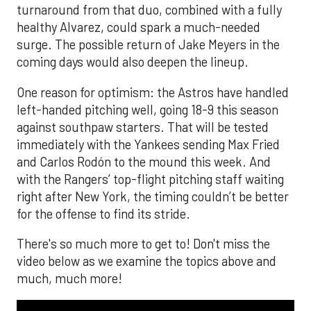
turnaround from that duo, combined with a fully
healthy Alvarez, could spark a much-needed
surge. The possible return of Jake Meyers in the
coming days would also deepen the lineup.
One reason for optimism: the Astros have handled
left-handed pitching well, going 18-9 this season
against southpaw starters. That will be tested
immediately with the Yankees sending Max Fried
and Carlos Rodón to the mound this week. And
with the Rangers’ top-flight pitching staff waiting
right after New York, the timing couldn’t be better
for the offense to find its stride.
There's so much more to get to! Don't miss the
video below as we examine the topics above and
much, much more!