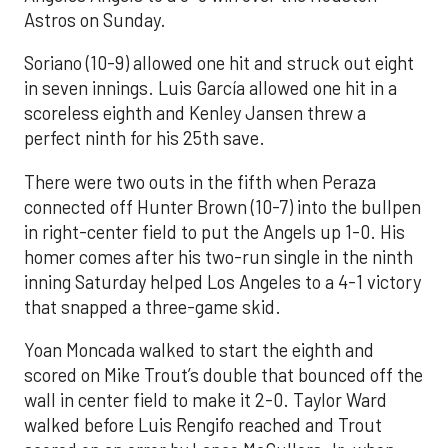
Astros on Sunday.
Soriano (10-9) allowed one hit and struck out eight
in seven innings. Luis García allowed one hit in a
scoreless eighth and Kenley Jansen threw a
perfect ninth for his 25th save.
There were two outs in the fifth when Peraza
connected off Hunter Brown (10-7) into the bullpen
in right-center field to put the Angels up 1-0. His
homer comes after his two-run single in the ninth
inning Saturday helped Los Angeles to a 4-1 victory
that snapped a three-game skid.
Yoan Moncada walked to start the eighth and
scored on Mike Trout’s double that bounced off the
wall in center field to make it 2-0. Taylor Ward
walked before Luis Rengifo reached and Trout