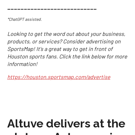
___________________________
*ChatGPT assisted.
Looking to get the word out about your business,
products, or services? Consider advertising on
SportsMap! It's a great way to get in front of
Houston sports fans. Click the link below for more
information!
https://houston.sportsmap.com/advertise
Altuve delivers at the