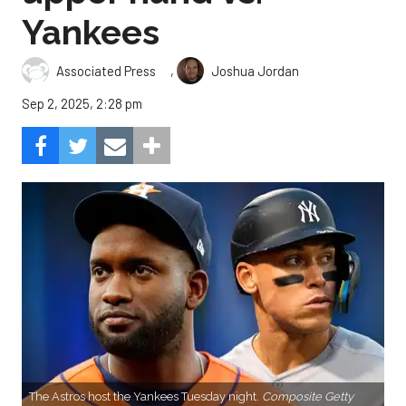
Yankees
,
Associated Press
Joshua Jordan
Sep 2, 2025, 2:28 pm
The Astros host the Yankees Tuesday night.
Composite Getty