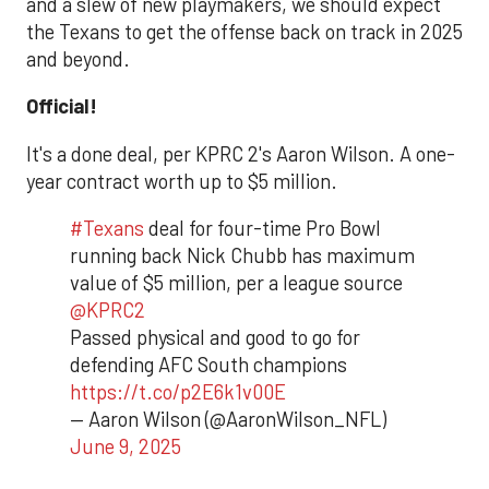
and a slew of new playmakers, we should expect
the Texans to get the offense back on track in 2025
and beyond.
Official!
It's a done deal, per KPRC 2's Aaron Wilson. A one-
year contract worth up to $5 million.
#Texans
deal for four-time Pro Bowl
running back Nick Chubb has maximum
value of $5 million, per a league source
@KPRC2
Passed physical and good to go for
defending AFC South champions
https://t.co/p2E6k1v00E
— Aaron Wilson (@AaronWilson_NFL)
June 9, 2025