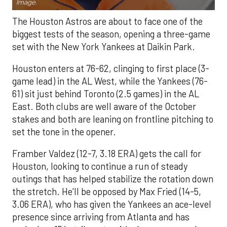
Image.
The Houston Astros are about to face one of the
biggest tests of the season, opening a three-game
set with the New York Yankees at Daikin Park.
Houston enters at 76-62, clinging to first place (3-
game lead) in the AL West, while the Yankees (76-
61) sit just behind Toronto (2.5 games) in the AL
East. Both clubs are well aware of the October
stakes and both are leaning on frontline pitching to
set the tone in the opener.
Framber Valdez (12-7, 3.18 ERA) gets the call for
Houston, looking to continue a run of steady
outings that has helped stabilize the rotation down
the stretch. He’ll be opposed by Max Fried (14-5,
3.06 ERA), who has given the Yankees an ace-level
presence since arriving from Atlanta and has