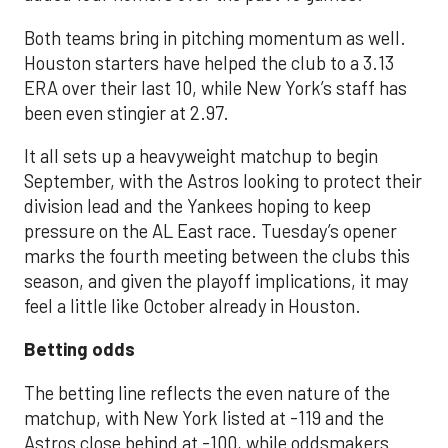
Both teams bring in pitching momentum as well.
Houston starters have helped the club to a 3.13
ERA over their last 10, while New York’s staff has
been even stingier at 2.97.
It all sets up a heavyweight matchup to begin
September, with the Astros looking to protect their
division lead and the Yankees hoping to keep
pressure on the AL East race. Tuesday’s opener
marks the fourth meeting between the clubs this
season, and given the playoff implications, it may
feel a little like October already in Houston.
Betting odds
The betting line reflects the even nature of the
matchup, with New York listed at -119 and the
Astros close behind at -100, while oddsmakers