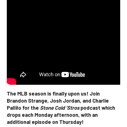
The MLB season is finally upon us! Join
Brandon Strange, Josh Jordan, and Charlie
Pallilo for the
Stone Cold ‘Stros
podcast which
drops each Monday afternoon, with an
additional episode on Thursday!