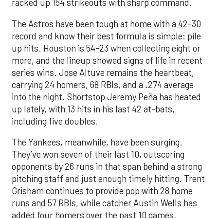
racked up 154 strikeouts with sharp command.
The Astros have been tough at home with a 42-30
record and know their best formula is simple: pile
up hits. Houston is 54-23 when collecting eight or
more, and the lineup showed signs of life in recent
series wins. Jose Altuve remains the heartbeat,
carrying 24 homers, 68 RBIs, and a .274 average
into the night. Shortstop Jeremy Peña has heated
up lately, with 13 hits in his last 42 at-bats,
including five doubles.
The Yankees, meanwhile, have been surging.
They’ve won seven of their last 10, outscoring
opponents by 26 runs in that span behind a strong
pitching staff and just enough timely hitting. Trent
Grisham continues to provide pop with 28 home
runs and 57 RBIs, while catcher Austin Wells has
added four homers over the past 10 games.