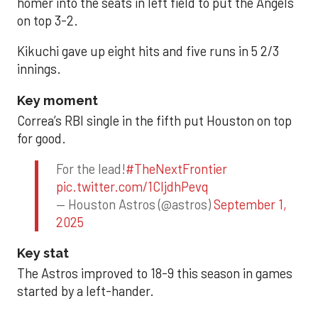
homer into the seats in left field to put the Angels
on top 3-2.
Kikuchi gave up eight hits and five runs in 5 2/3
innings.
Key moment
Correa’s RBI single in the fifth put Houston on top
for good.
For the lead!
#TheNextFrontier
pic.twitter.com/1CIjdhPevq
— Houston Astros (@astros)
September 1,
2025
Key stat
The Astros improved to 18-9 this season in games
started by a left-hander.