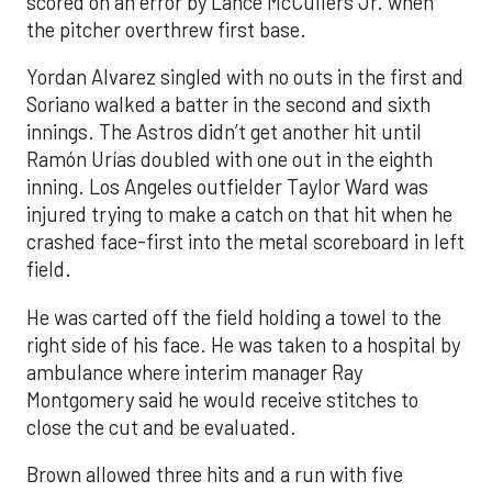
scored on an error by Lance McCullers Jr. when
the pitcher overthrew first base.
Yordan Alvarez singled with no outs in the first and
Soriano walked a batter in the second and sixth
innings. The Astros didn’t get another hit until
Ramón Urías doubled with one out in the eighth
inning. Los Angeles outfielder Taylor Ward was
injured trying to make a catch on that hit when he
crashed face-first into the metal scoreboard in left
field.
He was carted off the field holding a towel to the
right side of his face. He was taken to a hospital by
ambulance where interim manager Ray
Montgomery said he would receive stitches to
close the cut and be evaluated.
Brown allowed three hits and a run with five