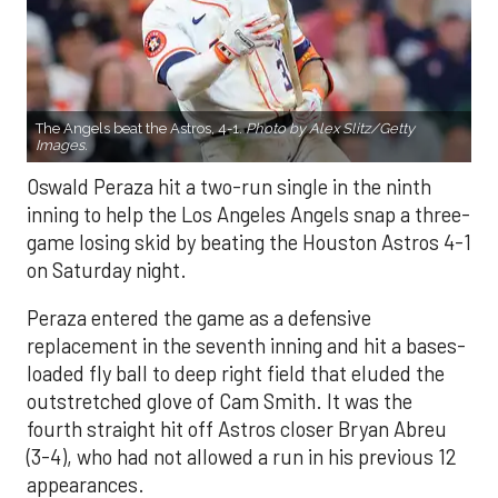
The Angels beat the Astros, 4-1.
Photo by Alex Slitz/Getty
Images.
Oswald Peraza hit a two-run single in the ninth
inning to help the Los Angeles Angels snap a three-
game losing skid by beating the Houston Astros 4-1
on Saturday night.
Peraza entered the game as a defensive
replacement in the seventh inning and hit a bases-
loaded fly ball to deep right field that eluded the
outstretched glove of Cam Smith. It was the
fourth straight hit off Astros closer Bryan Abreu
(3-4), who had not allowed a run in his previous 12
appearances.