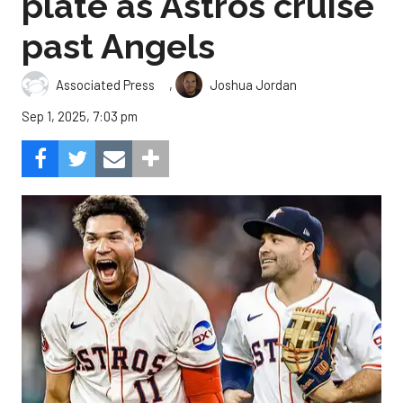
plate as Astros cruise
past Angels
,
Associated Press
Joshua Jordan
Sep 1, 2025, 7:03 pm