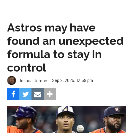
Astros may have
found an unexpected
formula to stay in
control
Sep 2, 2025, 12:59 pm
Joshua Jordan