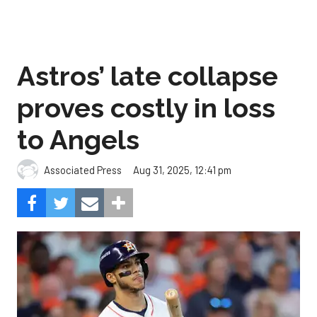
Astros’ late collapse
proves costly in loss
to Angels
Aug 31, 2025, 12:41 pm
Associated Press