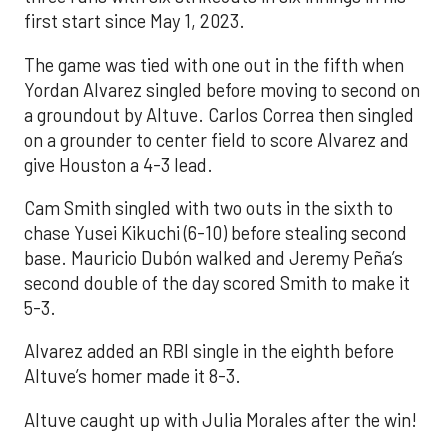
first start since May 1, 2023.
The game was tied with one out in the fifth when
Yordan Alvarez singled before moving to second on
a groundout by Altuve. Carlos Correa then singled
on a grounder to center field to score Alvarez and
give Houston a 4-3 lead.
Cam Smith singled with two outs in the sixth to
chase Yusei Kikuchi (6-10) before stealing second
base. Mauricio Dubón walked and Jeremy Peña’s
second double of the day scored Smith to make it
5-3.
Alvarez added an RBI single in the eighth before
Altuve’s homer made it 8-3.
Altuve caught up with Julia Morales after the win!