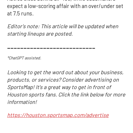
expect a low-scoring affair with an over/under set
at 7.5 runs.
Editor's note: This article will be updated when
starting lineups are posted.
___________________________
*ChatGPT assisted.
Looking to get the word out about your business,
products, or services? Consider advertising on
SportsMap! It's a great way to get in front of
Houston sports fans. Click the link below for more
information!
https://houston.sportsmap.com/advertise