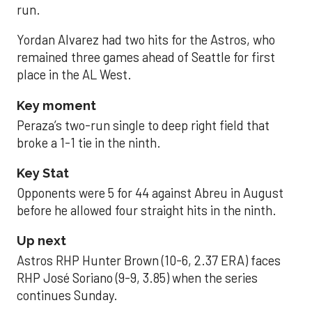
run.
Yordan Alvarez had two hits for the Astros, who
remained three games ahead of Seattle for first
place in the AL West.
Key moment
Peraza’s two-run single to deep right field that
broke a 1-1 tie in the ninth.
Key Stat
Opponents were 5 for 44 against Abreu in August
before he allowed four straight hits in the ninth.
Up next
Astros RHP Hunter Brown (10-6, 2.37 ERA) faces
RHP José Soriano (9-9, 3.85) when the series
continues Sunday.