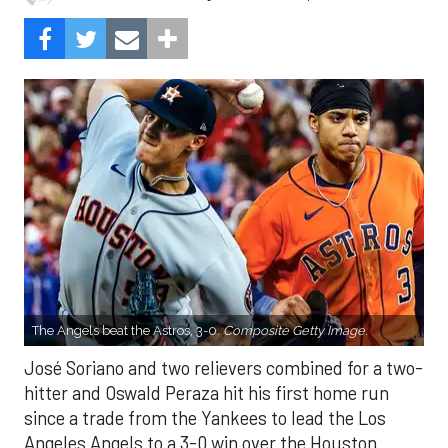
The Angels beat the Astros, 3-0.
Composite Getty Image.
José Soriano and two relievers combined for a two-
hitter and Oswald Peraza hit his first home run
since a trade from the Yankees to lead the Los
Angeles Angels to a 3-0 win over the Houston