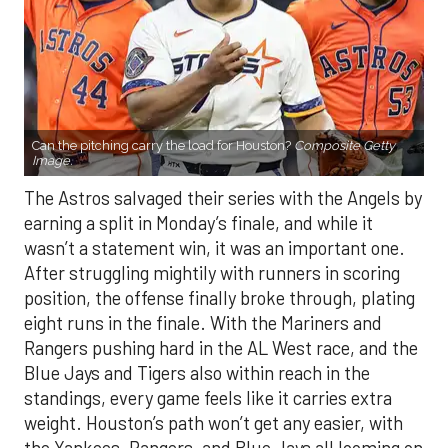
Can the pitching carry the load for Houston?
Composite Getty
Image.
The Astros salvaged their series with the Angels by
earning a split in Monday’s finale, and while it
wasn’t a statement win, it was an important one.
After struggling mightily with runners in scoring
position, the offense finally broke through, plating
eight runs in the finale. With the Mariners and
Rangers pushing hard in the AL West race, and the
Blue Jays and Tigers also within reach in the
standings, every game feels like it carries extra
weight. Houston’s path won’t get any easier, with