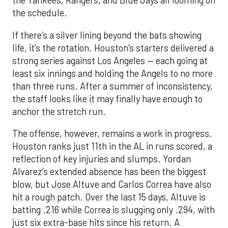
the Yankees, Rangers, and Blue Jays all looming on
the schedule.
If there’s a silver lining beyond the bats showing
life, it’s the rotation. Houston’s starters delivered a
strong series against Los Angeles — each going at
least six innings and holding the Angels to no more
than three runs. After a summer of inconsistency,
the staff looks like it may finally have enough to
anchor the stretch run.
The offense, however, remains a work in progress.
Houston ranks just 11th in the AL in runs scored, a
reflection of key injuries and slumps. Yordan
Alvarez’s extended absence has been the biggest
blow, but Jose Altuve and Carlos Correa have also
hit a rough patch. Over the last 15 days, Altuve is
batting .216 while Correa is slugging only .294, with
just six extra-base hits since his return. A