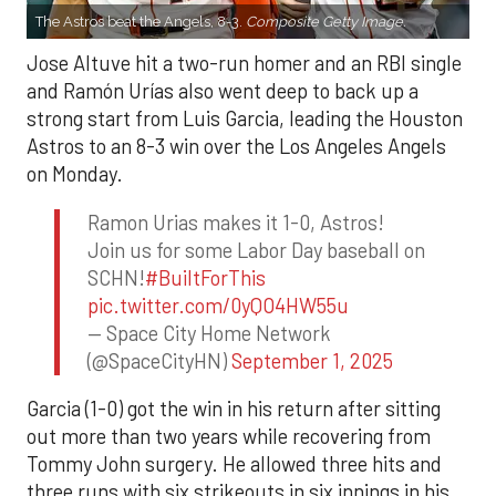
The Astros beat the Angels, 8-3.
Composite Getty Image.
Jose Altuve hit a two-run homer and an RBI single
and Ramón Urías also went deep to back up a
strong start from Luis Garcia, leading the Houston
Astros to an 8-3 win over the Los Angeles Angels
on Monday.
Ramon Urias makes it 1-0, Astros!
Join us for some Labor Day baseball on
SCHN!
#BuiltForThis
pic.twitter.com/0yQO4HW55u
— Space City Home Network
(@SpaceCityHN)
September 1, 2025
Garcia (1-0) got the win in his return after sitting
out more than two years while recovering from
Tommy John surgery. He allowed three hits and
three runs with six strikeouts in six innings in his