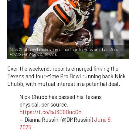
Nick Chubb will make a great addition to Houston's backfield.
Photo via:
Wiki Commons
.
Over the weekend, reports emerged linking the
Texans and four-time Pro Bowl running back Nick
Chubb, with mutual interest in a potential deal.
Nick Chubb has passed his Texans
physical, per source.
https://t.co/bJ3C0BucGn
— Dianna Russini (@DMRussini)
June 9,
2025