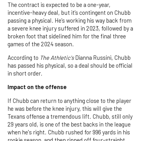
The contract is expected to be a one-year,
incentive-heavy deal, but it’s contingent on Chubb
passing a physical. He’s working his way back from
a severe knee injury suffered in 2023, followed by a
broken foot that sidelined him for the final three
games of the 2024 season.
According to
The Athletic's
Dianna Russini, Chubb
has passed his physical, so a deal should be official
in short order.
Impact on the offense
If Chubb can return to anything close to the player
he was before the knee injury, this will give the
Texans offense a tremendous lift. Chubb, still only
29 years old, is one of the best backs in the league
when he's right. Chubb rushed for 996 yards in his
rookie season, and then ripped off four-straight