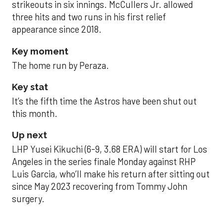
strikeouts in six innings. McCullers Jr. allowed
three hits and two runs in his first relief
appearance since 2018.
Key moment
The home run by Peraza.
Key stat
It’s the fifth time the Astros have been shut out
this month.
Up next
LHP Yusei Kikuchi (6-9, 3.68 ERA) will start for Los
Angeles in the series finale Monday against RHP
Luis Garcia, who’ll make his return after sitting out
since May 2023 recovering from Tommy John
surgery.