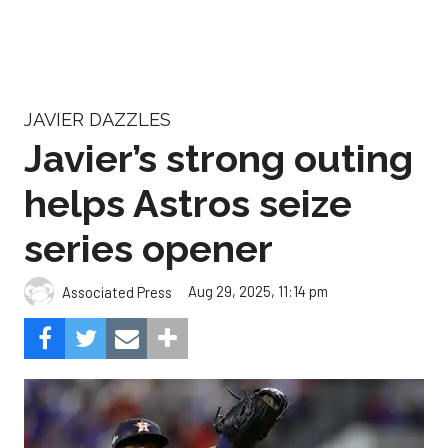
JAVIER DAZZLES
Javier’s strong outing
helps Astros seize
series opener
Aug 29, 2025, 11:14 pm
Associated Press