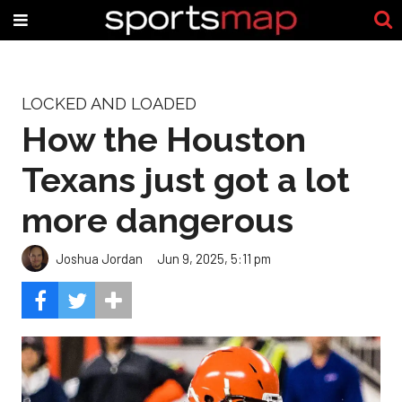
LOCKED AND LOADED
How the Houston
Texans just got a lot
more dangerous
Joshua Jordan
Jun 9, 2025, 5:11 pm