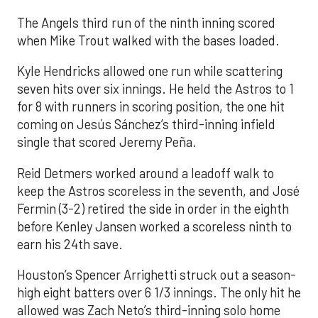
The Angels third run of the ninth inning scored
when Mike Trout walked with the bases loaded.
Kyle Hendricks allowed one run while scattering
seven hits over six innings. He held the Astros to 1
for 8 with runners in scoring position, the one hit
coming on Jesús Sánchez’s third-inning infield
single that scored Jeremy Peña.
Reid Detmers worked around a leadoff walk to
keep the Astros scoreless in the seventh, and José
Fermin (3-2) retired the side in order in the eighth
before Kenley Jansen worked a scoreless ninth to
earn his 24th save.
Houston’s Spencer Arrighetti struck out a season-
high eight batters over 6 1/3 innings. The only hit he
allowed was Zach Neto’s third-inning solo home