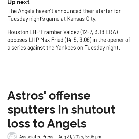
Up next
The Angels haven’t announced their starter for
Tuesday night’s game at Kansas City.
Houston LHP Framber Valdez (12-7, 3.18 ERA)
opposes LHP Max Fried (14-5, 3.06) in the opener of
a series against the Yankees on Tuesday night.
Astros' offense
sputters in shutout
loss to Angels
Aug 31, 2025, 5:05 pm
Associated Press