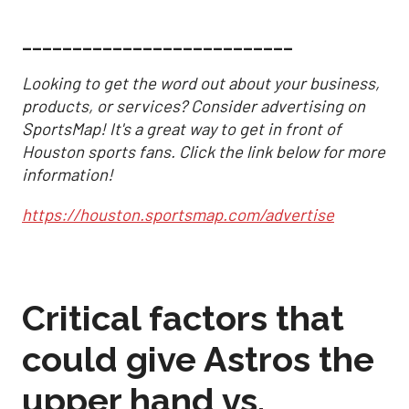
___________________________
Looking to get the word out about your business,
products, or services? Consider advertising on
SportsMap! It's a great way to get in front of
Houston sports fans. Click the link below for more
information!
https://houston.sportsmap.com/advertise
Critical factors that
could give Astros the
upper hand vs.