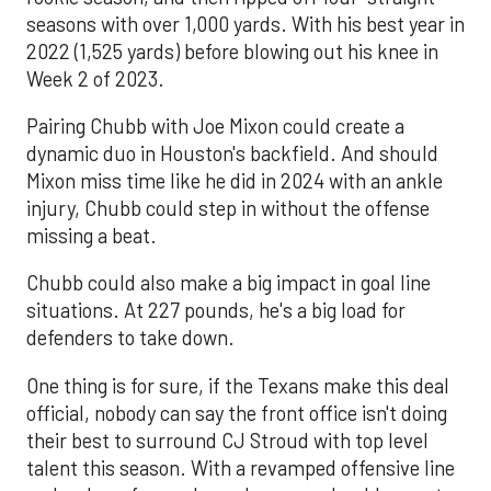
seasons with over 1,000 yards. With his best year in
2022 (1,525 yards) before blowing out his knee in
Week 2 of 2023.
Pairing Chubb with Joe Mixon could create a
dynamic duo in Houston's backfield. And should
Mixon miss time like he did in 2024 with an ankle
injury, Chubb could step in without the offense
missing a beat.
Chubb could also make a big impact in goal line
situations. At 227 pounds, he's a big load for
defenders to take down.
One thing is for sure, if the Texans make this deal
official, nobody can say the front office isn't doing
their best to surround CJ Stroud with top level
talent this season. With a revamped offensive line