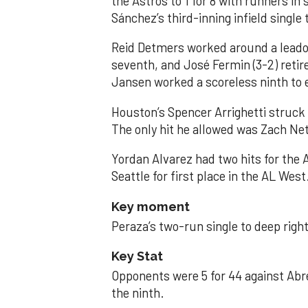
the Astros to 1 for 8 with runners in
Sánchez’s third-inning infield singl
Reid Detmers worked around a leadof
seventh, and José Fermin (3-2) retire
Jansen worked a scoreless ninth to 
Houston’s Spencer Arrighetti struck 
The only hit he allowed was Zach Net
Yordan Alvarez had two hits for the
Seattle for first place in the AL West
Key moment
Peraza’s two-run single to deep right 
Key Stat
Opponents were 5 for 44 against Abre
the ninth.