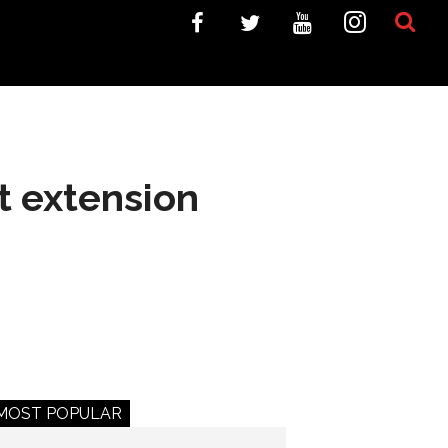
t extension
MOST POPULAR