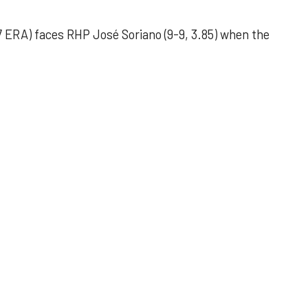
 ERA) faces RHP José Soriano (9-9, 3.85) when the
 outing helps Astros seize