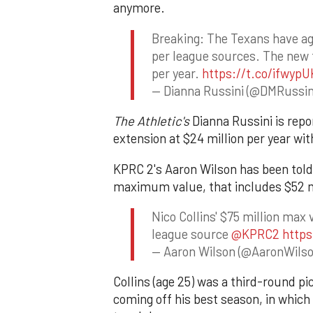
anymore.
Breaking: The Texans have agr
per league sources. The new t
per year.
https://t.co/ifwyp
— Dianna Russini (@DMRussin
The Athletic's
Dianna Russini is repo
extension at $24 million per year wi
KPRC 2's Aaron Wilson has been told 
maximum value, that includes $52 m
Nico Collins' $75 million max 
league source
@KPRC2
https
— Aaron Wilson (@AaronWil
Collins (age 25) was a third-round pi
coming off his best season, in which