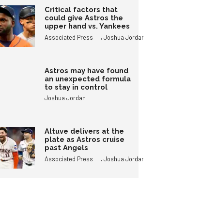
Critical factors that
could give Astros the
upper hand vs. Yankees
,
Associated Press
Joshua Jordan
Astros may have found
an unexpected formula
to stay in control
Joshua Jordan
Altuve delivers at the
plate as Astros cruise
past Angels
,
Associated Press
Joshua Jordan