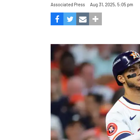
Aug 31, 2025, 5:05 pm
Associated Press