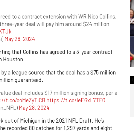
eed to a contract extension with WR Nico Collins,
hree-year deal will pay him around $24 million
UKTJk
i)
May 28, 2024
rting that Collins has agreed to a 3-year contract
th Houston.
by a league source that the deal has a $75 million
illion guaranteed.
value deal includes $17 million signing bonus, per a
://t.co/ooMeZyTiCB
https://t.co/leEGxL7TFO
son_NFL)
May 28, 2024
ck out of Michigan in the 2021 NFL Draft. He’s
 he recorded 80 catches for 1,297 yards and eight