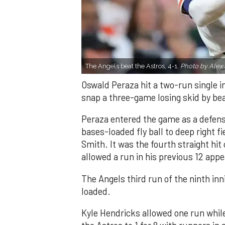
The Angels beat the Astros, 4-1.
Photo by Alex 
Oswald Peraza hit a two-run single i
snap a three-game losing skid by be
Peraza entered the game as a defensi
bases-loaded fly ball to deep right 
Smith. It was the fourth straight hit
allowed a run in his previous 12 app
The Angels third run of the ninth i
loaded.
Kyle Hendricks allowed one run while