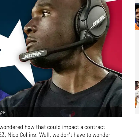
ge.
y wondered how that could impact a contract
023, Nico Collins. Well, we don't have to wonder