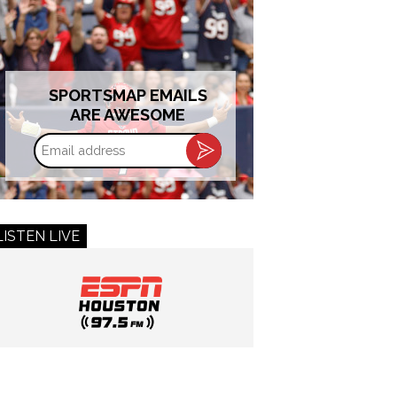
SPORTSMAP EMAILS
ARE AWESOME
Email
address
LISTEN LIVE