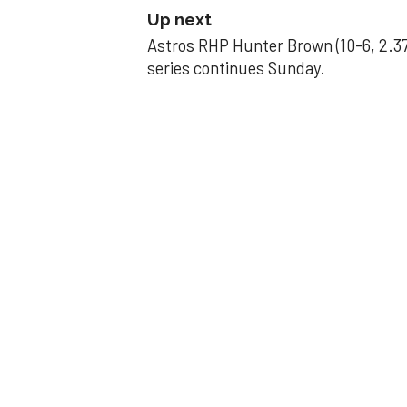
Up next
Astros RHP Hunter Brown (10-6, 2.37
series continues Sunday.
JAVIER DAZZLES
Javier’s strong
Aug 29, 2025, 11:14 pm
Associated Press