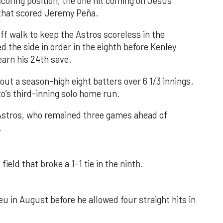
 scoring position, the one hit coming on Jesús
e that scored Jeremy Peña.
f walk to keep the Astros scoreless in the
d the side in order in the eighth before Kenley
earn his 24th save.
out a season-high eight batters over 6 1/3 innings.
o’s third-inning solo home run.
 Astros, who remained three games ahead of
.
field that broke a 1-1 tie in the ninth.
u in August before he allowed four straight hits in