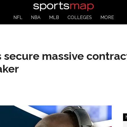
NFL
NBA
MLB
COLLEGES
MORE
 secure massive contrac
aker