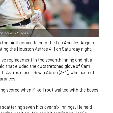
Slitz/Getty Images.
n the ninth inning to help the Los Angeles Angels
ating the Houston Astros 4-1 on Saturday night.
ve replacement in the seventh inning and hit a
field that eluded the outstretched glove of Cam
 off Astros closer Bryan Abreu (3-4), who had not
earances.
nning scored when Mike Trout walked with the bases
 scattering seven hits over six innings. He held