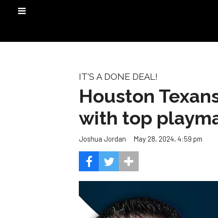
IT'S A DONE DEAL!
Houston Texans
with top playm
May 28, 2024, 4:59 pm
Joshua Jordan