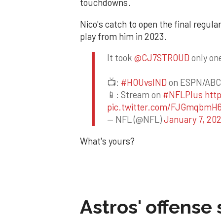
touchdowns.
Nico's catch to open the final regul
play from him in 2023.
It took
@CJ7STROUD
only one
📺:
#HOUvsIND
on ESPN/ABC
📱: Stream on
#NFLPlus
htt
pic.twitter.com/FJGmqbmH
— NFL (@NFL)
January 7, 20
What's yours?
Astros' offense 