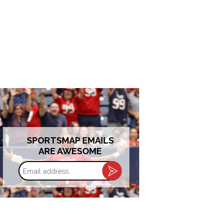
SPORTSMAP EMAILS
ARE AWESOME
Email
address