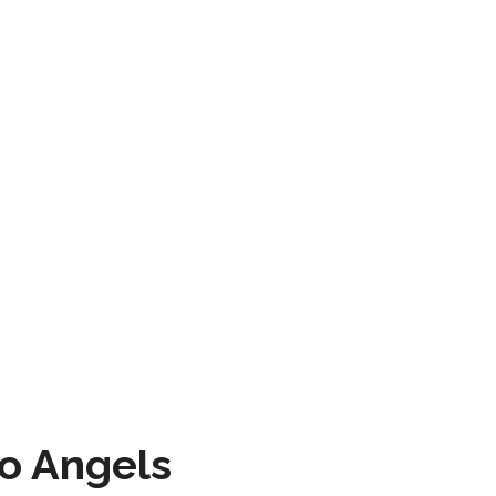
to Angels