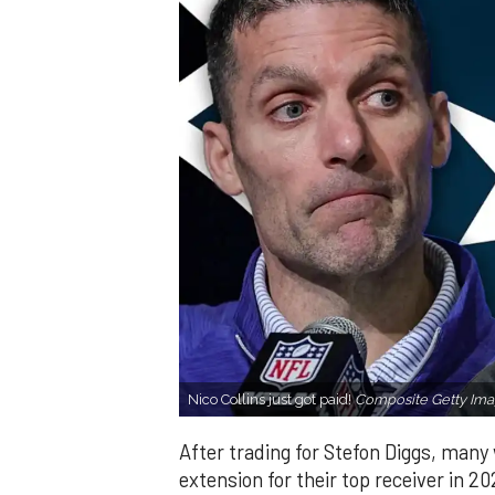
Nico Collins just got paid!
Composite Getty Ima
After trading for Stefon Diggs, man
extension for their top receiver in 2