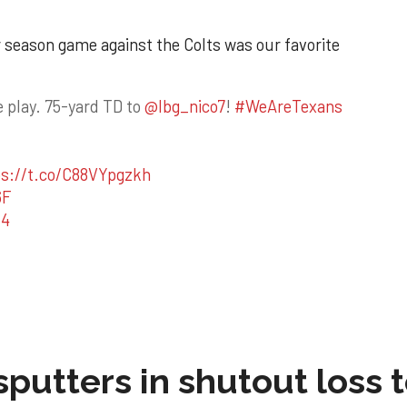
ar season game against the Colts was our favorite
 play. 75-yard TD to
@lbg_nico7
!
#WeAreTexans
ps://t.co/C88VYpgzkh
6F
24
sputters in shutout loss 