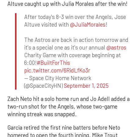
Altuve caught up with Julia Morales after the win!
After today's 8-3 win over the Angels, Jose
Altuve visited with
@JuliaMorales
!
The Astros are back in action tomorrow and
it's a special one as it's our annual
@astros
Charity Game with coverage beginning at
6:00!
#BuiltForThis
pic.twitter.com/6RidLfKo3r
— Space City Home Network
(@SpaceCityHN)
September 1, 2025
Zach Neto hit a solo home run and Jo Adell added a
two-run shot for the Angels, whose two-game
winning streak was snapped.
Garcia retired the first nine batters before Neto
homered to open the fourth inning. Mike Trout