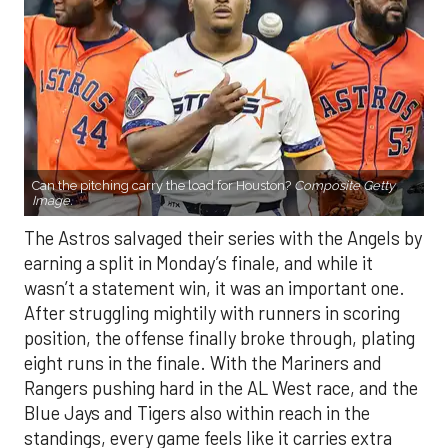
Can the pitching carry the load for Houston?
Composite Getty
Image.
The Astros salvaged their series with the Angels by
earning a split in Monday’s finale, and while it
wasn’t a statement win, it was an important one.
After struggling mightily with runners in scoring
position, the offense finally broke through, plating
eight runs in the finale. With the Mariners and
Rangers pushing hard in the AL West race, and the
Blue Jays and Tigers also within reach in the
standings, every game feels like it carries extra