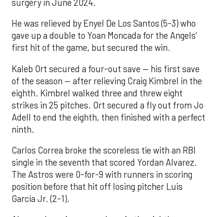
surgery in June 2024.
He was relieved by Enyel De Los Santos (5-3) who
gave up a double to Yoan Moncada for the Angels’
first hit of the game, but secured the win.
Kaleb Ort secured a four-out save — his first save
of the season — after relieving Craig Kimbrel in the
eighth. Kimbrel walked three and threw eight
strikes in 25 pitches. Ort secured a fly out from Jo
Adell to end the eighth, then finished with a perfect
ninth.
Carlos Correa broke the scoreless tie with an RBI
single in the seventh that scored Yordan Alvarez.
The Astros were 0-for-9 with runners in scoring
position before that hit off losing pitcher Luis
García Jr. (2-1).