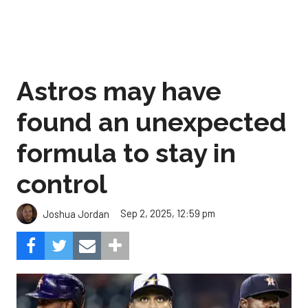
Astros may have
found an unexpected
formula to stay in
control
Sep 2, 2025, 12:59 pm
Joshua Jordan