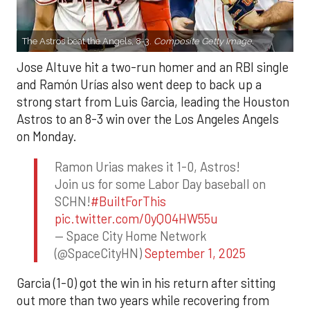
The Astros beat the Angels, 8-3.
Composite Getty Image.
Jose Altuve hit a two-run homer and an RBI single
and Ramón Urías also went deep to back up a
strong start from Luis Garcia, leading the Houston
Astros to an 8-3 win over the Los Angeles Angels
on Monday.
Ramon Urias makes it 1-0, Astros!
Join us for some Labor Day baseball on
SCHN!
#BuiltForThis
pic.twitter.com/0yQO4HW55u
— Space City Home Network
(@SpaceCityHN)
September 1, 2025
Garcia (1-0) got the win in his return after sitting
out more than two years while recovering from