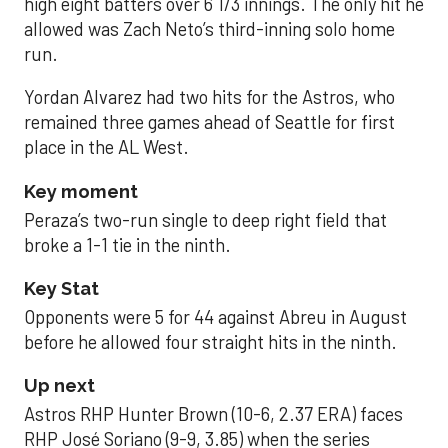
high eight batters over 6 1/3 innings. The only hit he
allowed was Zach Neto’s third-inning solo home
run.
Yordan Alvarez had two hits for the Astros, who
remained three games ahead of Seattle for first
place in the AL West.
Key moment
Peraza’s two-run single to deep right field that
broke a 1-1 tie in the ninth.
Key Stat
Opponents were 5 for 44 against Abreu in August
before he allowed four straight hits in the ninth.
Up next
Astros RHP Hunter Brown (10-6, 2.37 ERA) faces
RHP José Soriano (9-9, 3.85) when the series