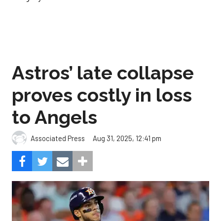
Astros’ late collapse
proves costly in loss
to Angels
Aug 31, 2025, 12:41 pm
Associated Press