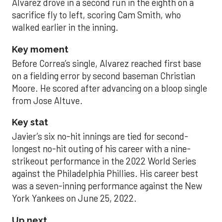
Alvarez drove in a second run in the eighth on a
sacrifice fly to left, scoring Cam Smith, who
walked earlier in the inning.
Key moment
Before Correa’s single, Alvarez reached first base
on a fielding error by second baseman Christian
Moore. He scored after advancing on a bloop single
from Jose Altuve.
Key stat
Javier’s six no-hit innings are tied for second-
longest no-hit outing of his career with a nine-
strikeout performance in the 2022 World Series
against the Philadelphia Phillies. His career best
was a seven-inning performance against the New
York Yankees on June 25, 2022.
Up next