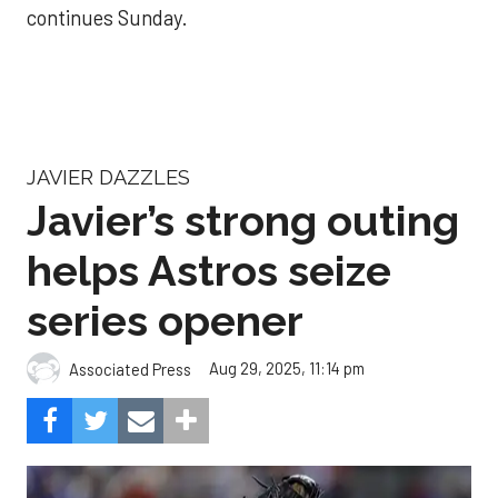
continues Sunday.
JAVIER DAZZLES
Javier’s strong outing
helps Astros seize
series opener
Aug 29, 2025, 11:14 pm
Associated Press