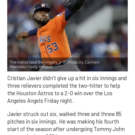
The Astros beat the Angels, 2-0.
Photo by Carmen
Mandato/Getty Images.
Cristian Javier didn’t give up a hit in six innings and
three relievers completed the two-hitter to help
the Houston Astros to a 2-0 win over the Los
Angeles Angels Friday night.
Javier struck out six, walked three and threw 85
pitches in six innings. He was making his fourth
start of the season after undergoing Tommy John