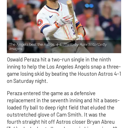
The Angels beat the Astros, 4-1.
Photo by Alex Slitz/Getty
Images.
Oswald Peraza hit a two-run single in the ninth
inning to help the Los Angeles Angels snap a three-
game losing skid by beating the Houston Astros 4-1
on Saturday night.
Peraza entered the game as a defensive
replacement in the seventh inning and hit a bases-
loaded fly ball to deep right field that eluded the
outstretched glove of Cam Smith. It was the
fourth straight hit off Astros closer Bryan Abreu