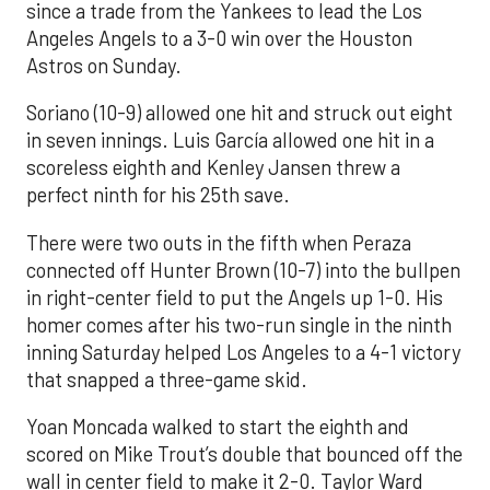
since a trade from the Yankees to lead the Los
Angeles Angels to a 3-0 win over the Houston
Astros on Sunday.
Soriano (10-9) allowed one hit and struck out eight
in seven innings. Luis García allowed one hit in a
scoreless eighth and Kenley Jansen threw a
perfect ninth for his 25th save.
There were two outs in the fifth when Peraza
connected off Hunter Brown (10-7) into the bullpen
in right-center field to put the Angels up 1-0. His
homer comes after his two-run single in the ninth
inning Saturday helped Los Angeles to a 4-1 victory
that snapped a three-game skid.
Yoan Moncada walked to start the eighth and
scored on Mike Trout’s double that bounced off the
wall in center field to make it 2-0. Taylor Ward