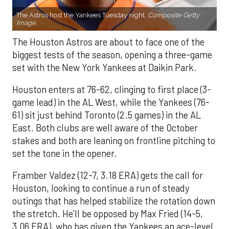
The Astros host the Yankees Tuesday night.
Composite Getty
Image.
The Houston Astros are about to face one of the
biggest tests of the season, opening a three-game
set with the New York Yankees at Daikin Park.
Houston enters at 76-62, clinging to first place (3-
game lead) in the AL West, while the Yankees (76-
61) sit just behind Toronto (2.5 games) in the AL
East. Both clubs are well aware of the October
stakes and both are leaning on frontline pitching to
set the tone in the opener.
Framber Valdez (12-7, 3.18 ERA) gets the call for
Houston, looking to continue a run of steady
outings that has helped stabilize the rotation down
the stretch. He’ll be opposed by Max Fried (14-5,
3.06 ERA), who has given the Yankees an ace-level