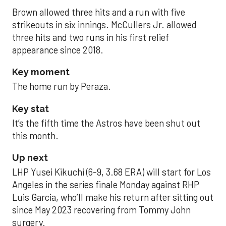
Brown allowed three hits and a run with five
strikeouts in six innings. McCullers Jr. allowed
three hits and two runs in his first relief
appearance since 2018.
Key moment
The home run by Peraza.
Key stat
It’s the fifth time the Astros have been shut out
this month.
Up next
LHP Yusei Kikuchi (6-9, 3.68 ERA) will start for Los
Angeles in the series finale Monday against RHP
Luis Garcia, who’ll make his return after sitting out
since May 2023 recovering from Tommy John
surgery.