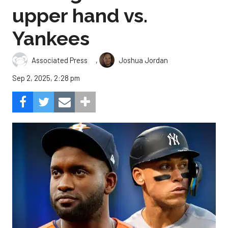
upper hand vs.
Yankees
,
Associated Press
Joshua Jordan
Sep 2, 2025, 2:28 pm