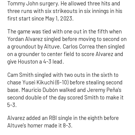
Tommy John surgery. He allowed three hits and
three runs with six strikeouts in six innings in his
first start since May 1, 2023.
The game was tied with one out in the fifth when
Yordan Alvarez singled before moving to second on
a groundout by Altuve. Carlos Correa then singled
on a grounder to center field to score Alvarez and
give Houston a 4-3 lead.
Cam Smith singled with two outs in the sixth to
chase Yusei Kikuchi (6-10) before stealing second
base. Mauricio Dubón walked and Jeremy Peña’s
second double of the day scored Smith to make it
5-3.
Alvarez added an RBI single in the eighth before
Altuve’s homer made it 8-3.