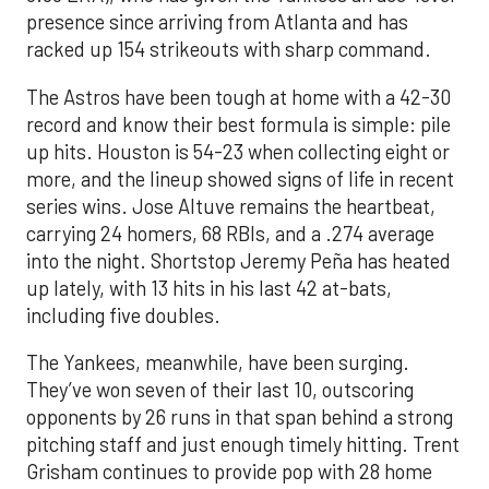
presence since arriving from Atlanta and has
racked up 154 strikeouts with sharp command.
The Astros have been tough at home with a 42-30
record and know their best formula is simple: pile
up hits. Houston is 54-23 when collecting eight or
more, and the lineup showed signs of life in recent
series wins. Jose Altuve remains the heartbeat,
carrying 24 homers, 68 RBIs, and a .274 average
into the night. Shortstop Jeremy Peña has heated
up lately, with 13 hits in his last 42 at-bats,
including five doubles.
The Yankees, meanwhile, have been surging.
They’ve won seven of their last 10, outscoring
opponents by 26 runs in that span behind a strong
pitching staff and just enough timely hitting. Trent
Grisham continues to provide pop with 28 home