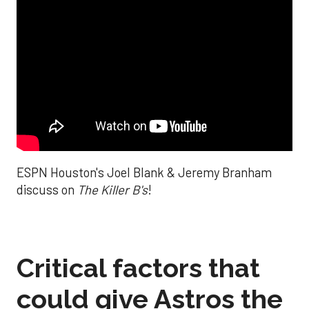
ESPN Houston's Joel Blank & Jeremy Branham
discuss on
The Killer B's
!
Critical factors that
could give Astros the