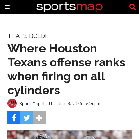
THAT'S BOLD!
Where Houston
Texans offense ranks
when firing on all
cylinders
SportsMap Staff
Jun 18, 2024, 3:44 pm