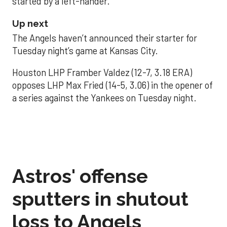
started by a left-hander.
Up next
The Angels haven’t announced their starter for
Tuesday night’s game at Kansas City.
Houston LHP Framber Valdez (12-7, 3.18 ERA)
opposes LHP Max Fried (14-5, 3.06) in the opener of
a series against the Yankees on Tuesday night.
Astros' offense
sputters in shutout
loss to Angels