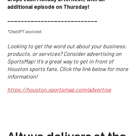
additional episode on Thursday!
___________________________
*ChatGPT assisted.
Looking to get the word out about your business,
products, or services? Consider advertising on
SportsMap! It's a great way to get in front of
Houston sports fans. Click the link below for more
information!
https://houston.sportsmap.com/advertise