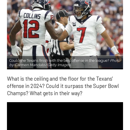
Could the Texans finish with the best offense in the league?
Photo
by Carmen Mandato/Getty Images.
What is the ceiling and the floor for the Texans'
offense in 2024? Could it surpass the Super Bowl
Champs? What gets in their way?