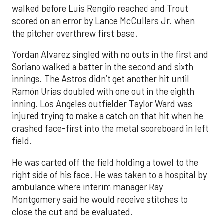
walked before Luis Rengifo reached and Trout
scored on an error by Lance McCullers Jr. when
the pitcher overthrew first base.
Yordan Alvarez singled with no outs in the first and
Soriano walked a batter in the second and sixth
innings. The Astros didn’t get another hit until
Ramón Urías doubled with one out in the eighth
inning. Los Angeles outfielder Taylor Ward was
injured trying to make a catch on that hit when he
crashed face-first into the metal scoreboard in left
field.
He was carted off the field holding a towel to the
right side of his face. He was taken to a hospital by
ambulance where interim manager Ray
Montgomery said he would receive stitches to
close the cut and be evaluated.