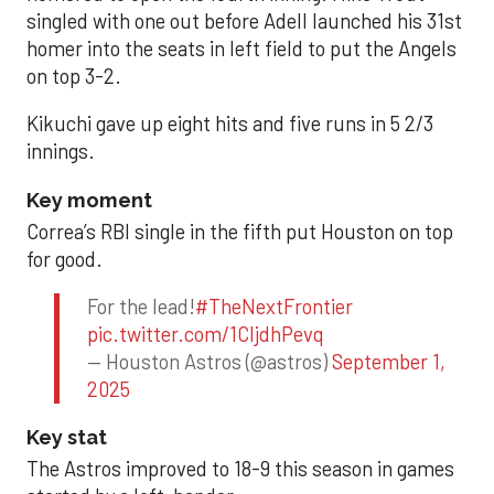
singled with one out before Adell launched his 31st
homer into the seats in left field to put the Angels
on top 3-2.
Kikuchi gave up eight hits and five runs in 5 2/3
innings.
Key moment
Correa’s RBI single in the fifth put Houston on top
for good.
For the lead!
#TheNextFrontier
pic.twitter.com/1CIjdhPevq
— Houston Astros (@astros)
September 1,
2025
Key stat
The Astros improved to 18-9 this season in games