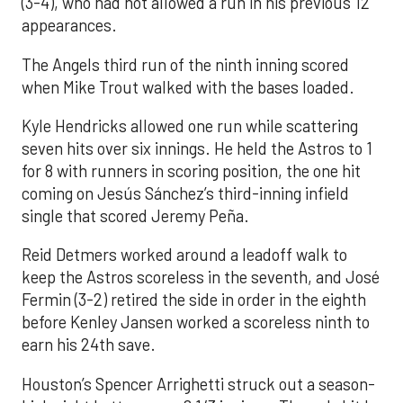
(3-4), who had not allowed a run in his previous 12
appearances.
The Angels third run of the ninth inning scored
when Mike Trout walked with the bases loaded.
Kyle Hendricks allowed one run while scattering
seven hits over six innings. He held the Astros to 1
for 8 with runners in scoring position, the one hit
coming on Jesús Sánchez’s third-inning infield
single that scored Jeremy Peña.
Reid Detmers worked around a leadoff walk to
keep the Astros scoreless in the seventh, and José
Fermin (3-2) retired the side in order in the eighth
before Kenley Jansen worked a scoreless ninth to
earn his 24th save.
Houston’s Spencer Arrighetti struck out a season-