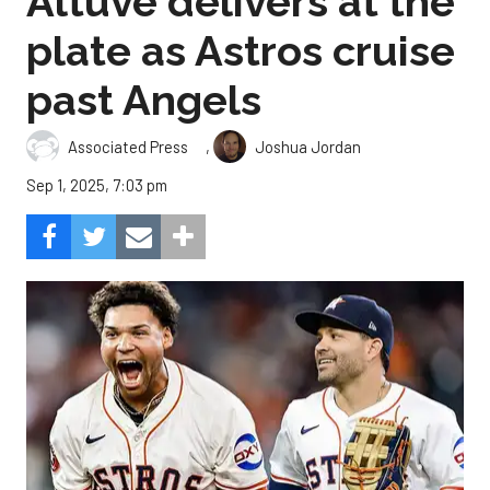
Altuve delivers at the
plate as Astros cruise
past Angels
,
Associated Press
Joshua Jordan
Sep 1, 2025, 7:03 pm