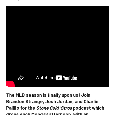
The MLB season is finally upon us! Join
Brandon Strange, Josh Jordan, and Charlie
Pallilo for the
Stone Cold ‘Stros
podcast which
drops each Monday afternoon, with an