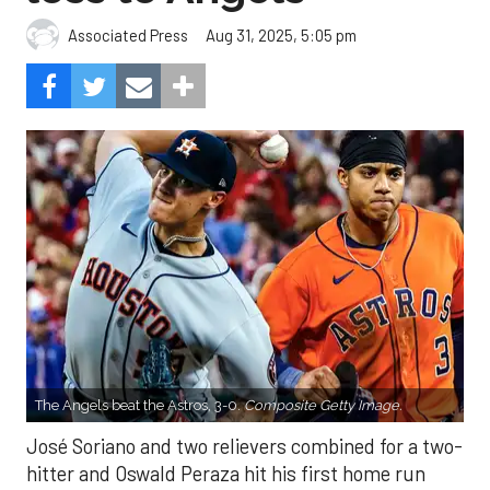
Aug 31, 2025, 5:05 pm
Associated Press
The Angels beat the Astros, 3-0.
Composite Getty Image.
José Soriano and two relievers combined for a two-
hitter and Oswald Peraza hit his first home run