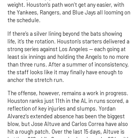
weight. Houston’s path won’t get any easier, with
the Yankees, Rangers, and Blue Jays all looming on
the schedule.
If there’s a silver lining beyond the bats showing
life, it’s the rotation. Houston’s starters delivered a
strong series against Los Angeles — each going at
least six innings and holding the Angels to no more
than three runs. After a summer of inconsistency,
the staff looks like it may finally have enough to
anchor the stretch run.
The offense, however, remains a work in progress.
Houston ranks just 11th in the AL in runs scored, a
reflection of key injuries and slumps. Yordan
Alvarez’s extended absence has been the biggest
blow, but Jose Altuve and Carlos Correa have also
hit a rough patch. Over the last 15 days, Altuve is