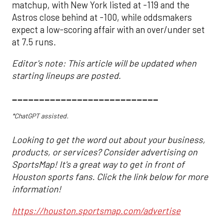
matchup, with New York listed at -119 and the
Astros close behind at -100, while oddsmakers
expect a low-scoring affair with an over/under set
at 7.5 runs.
Editor's note: This article will be updated when
starting lineups are posted.
___________________________
*ChatGPT assisted.
Looking to get the word out about your business,
products, or services? Consider advertising on
SportsMap! It's a great way to get in front of
Houston sports fans. Click the link below for more
information!
https://houston.sportsmap.com/advertise