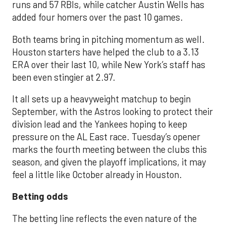
runs and 57 RBIs, while catcher Austin Wells has
added four homers over the past 10 games.
Both teams bring in pitching momentum as well.
Houston starters have helped the club to a 3.13
ERA over their last 10, while New York’s staff has
been even stingier at 2.97.
It all sets up a heavyweight matchup to begin
September, with the Astros looking to protect their
division lead and the Yankees hoping to keep
pressure on the AL East race. Tuesday’s opener
marks the fourth meeting between the clubs this
season, and given the playoff implications, it may
feel a little like October already in Houston.
Betting odds
The betting line reflects the even nature of the