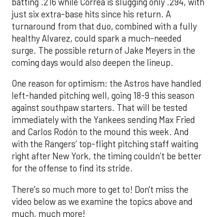
batting .216 while Correa is slugging only .294, with
just six extra-base hits since his return. A
turnaround from that duo, combined with a fully
healthy Alvarez, could spark a much-needed
surge. The possible return of Jake Meyers in the
coming days would also deepen the lineup.
One reason for optimism: the Astros have handled
left-handed pitching well, going 18-9 this season
against southpaw starters. That will be tested
immediately with the Yankees sending Max Fried
and Carlos Rodón to the mound this week. And
with the Rangers’ top-flight pitching staff waiting
right after New York, the timing couldn’t be better
for the offense to find its stride.
There's so much more to get to! Don't miss the
video below as we examine the topics above and
much, much more!