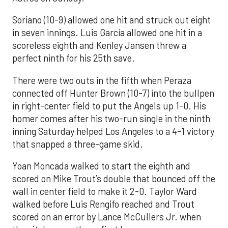
Soriano (10-9) allowed one hit and struck out eight
in seven innings. Luis García allowed one hit in a
scoreless eighth and Kenley Jansen threw a
perfect ninth for his 25th save.
There were two outs in the fifth when Peraza
connected off Hunter Brown (10-7) into the bullpen
in right-center field to put the Angels up 1-0. His
homer comes after his two-run single in the ninth
inning Saturday helped Los Angeles to a 4-1 victory
that snapped a three-game skid.
Yoan Moncada walked to start the eighth and
scored on Mike Trout’s double that bounced off the
wall in center field to make it 2-0. Taylor Ward
walked before Luis Rengifo reached and Trout
scored on an error by Lance McCullers Jr. when