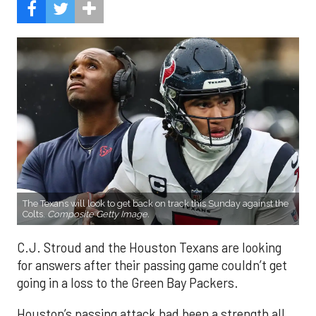
The Texans will look to get back on track this Sunday against the
Colts.
Composite Getty Image.
C.J. Stroud and the Houston Texans are looking
for answers after their passing game couldn’t get
going in a loss to the Green Bay Packers.
Houston’s passing attack had been a strength all