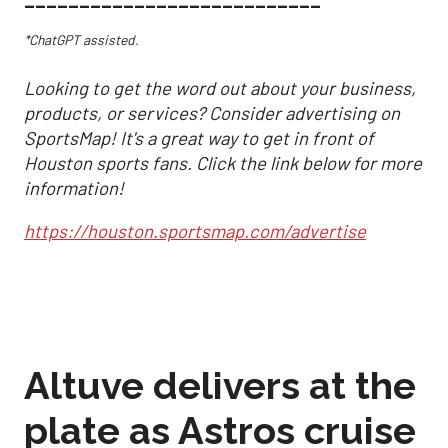
___________________________
*ChatGPT assisted.
Looking to get the word out about your business,
products, or services? Consider advertising on
SportsMap! It's a great way to get in front of
Houston sports fans. Click the link below for more
information!
https://houston.sportsmap.com/advertise
Altuve delivers at the
plate as Astros cruise