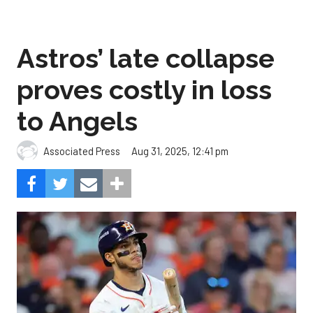
Astros’ late collapse
proves costly in loss
to Angels
Aug 31, 2025, 12:41 pm
Associated Press