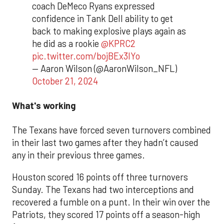
coach DeMeco Ryans expressed
confidence in Tank Dell ability to get
back to making explosive plays again as
he did as a rookie
@KPRC2
pic.twitter.com/bojBEx3lYo
— Aaron Wilson (@AaronWilson_NFL)
October 21, 2024
What's working
The Texans have forced seven turnovers combined
in their last two games after they hadn’t caused
any in their previous three games.
Houston scored 16 points off three turnovers
Sunday. The Texans had two interceptions and
recovered a fumble on a punt. In their win over the
Patriots, they scored 17 points off a season-high