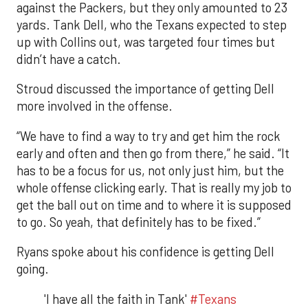
against the Packers, but they only amounted to 23
yards. Tank Dell, who the Texans expected to step
up with Collins out, was targeted four times but
didn’t have a catch.
Stroud discussed the importance of getting Dell
more involved in the offense.
“We have to find a way to try and get him the rock
early and often and then go from there,” he said. “It
has to be a focus for us, not only just him, but the
whole offense clicking early. That is really my job to
get the ball out on time and to where it is supposed
to go. So yeah, that definitely has to be fixed.”
Ryans spoke about his confidence is getting Dell
going.
'I have all the faith in Tank'
#Texans