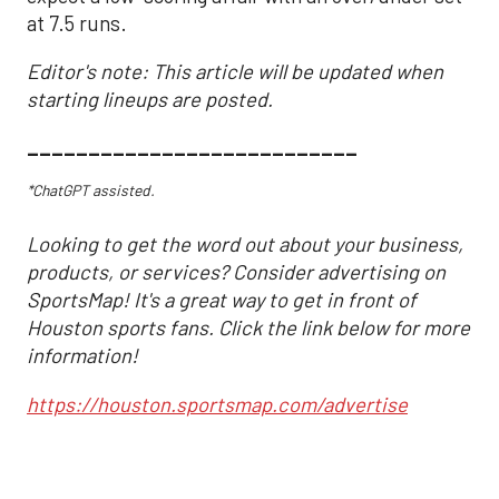
at 7.5 runs.
Editor's note: This article will be updated when
starting lineups are posted.
___________________________
*ChatGPT assisted.
Looking to get the word out about your business,
products, or services? Consider advertising on
SportsMap! It's a great way to get in front of
Houston sports fans. Click the link below for more
information!
https://houston.sportsmap.com/advertise