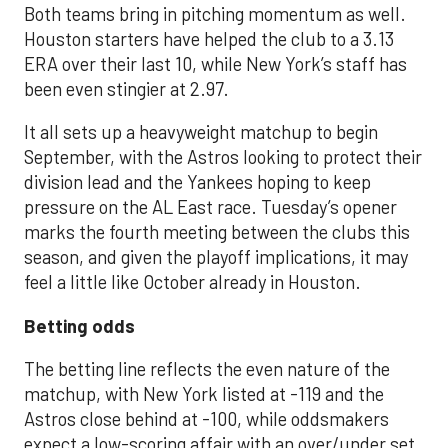
Both teams bring in pitching momentum as well.
Houston starters have helped the club to a 3.13
ERA over their last 10, while New York’s staff has
been even stingier at 2.97.
It all sets up a heavyweight matchup to begin
September, with the Astros looking to protect their
division lead and the Yankees hoping to keep
pressure on the AL East race. Tuesday’s opener
marks the fourth meeting between the clubs this
season, and given the playoff implications, it may
feel a little like October already in Houston.
Betting odds
The betting line reflects the even nature of the
matchup, with New York listed at -119 and the
Astros close behind at -100, while oddsmakers
expect a low-scoring affair with an over/under set