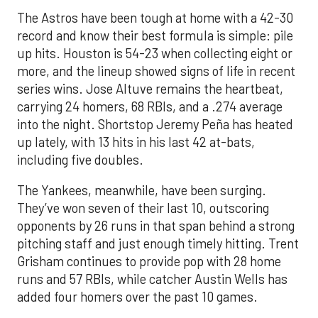
The Astros have been tough at home with a 42-30
record and know their best formula is simple: pile
up hits. Houston is 54-23 when collecting eight or
more, and the lineup showed signs of life in recent
series wins. Jose Altuve remains the heartbeat,
carrying 24 homers, 68 RBIs, and a .274 average
into the night. Shortstop Jeremy Peña has heated
up lately, with 13 hits in his last 42 at-bats,
including five doubles.
The Yankees, meanwhile, have been surging.
They’ve won seven of their last 10, outscoring
opponents by 26 runs in that span behind a strong
pitching staff and just enough timely hitting. Trent
Grisham continues to provide pop with 28 home
runs and 57 RBIs, while catcher Austin Wells has
added four homers over the past 10 games.