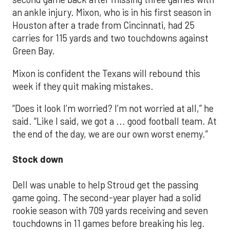
an ankle injury. Mixon, who is in his first season in
Houston after a trade from Cincinnati, had 25
carries for 115 yards and two touchdowns against
Green Bay.
Mixon is confident the Texans will rebound this
week if they quit making mistakes.
“Does it look I’m worried? I’m not worried at all,” he
said. “Like I said, we got a ... good football team. At
the end of the day, we are our own worst enemy.”
Stock down
Dell was unable to help Stroud get the passing
game going. The second-year player had a solid
rookie season with 709 yards receiving and seven
touchdowns in 11 games before breaking his leg.