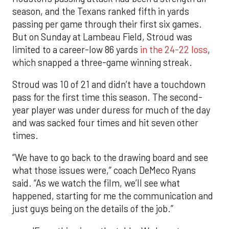
season, and the Texans ranked fifth in yards
passing per game through their first six games.
But on Sunday at Lambeau Field, Stroud was
limited to a career-low 86 yards
in the 24-22 loss
,
which snapped a three-game winning streak.
Stroud was 10 of 21 and didn’t have a touchdown
pass for the first time this season. The second-
year player was under duress for much of the day
and was sacked four times and hit seven other
times.
“We have to go back to the drawing board and see
what those issues were,” coach DeMeco Ryans
said. “As we watch the film, we’ll see what
happened, starting for me the communication and
just guys being on the details of the job.”