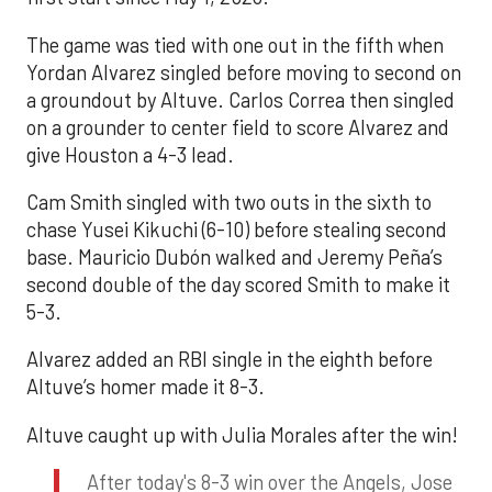
The game was tied with one out in the fifth when
Yordan Alvarez singled before moving to second on
a groundout by Altuve. Carlos Correa then singled
on a grounder to center field to score Alvarez and
give Houston a 4-3 lead.
Cam Smith singled with two outs in the sixth to
chase Yusei Kikuchi (6-10) before stealing second
base. Mauricio Dubón walked and Jeremy Peña’s
second double of the day scored Smith to make it
5-3.
Alvarez added an RBI single in the eighth before
Altuve’s homer made it 8-3.
Altuve caught up with Julia Morales after the win!
After today's 8-3 win over the Angels, Jose