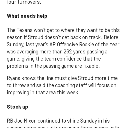
four turnovers.
What needs help
The Texans won’t get to where they want to be this
season if Stroud doesn’t get back on track. Before
Sunday, last year’s AP Offensive Rookie of the Year
was averaging more than 262 yards passing a
game, giving the team confidence that the
problems in the passing game are fixable.
Ryans knows the line must give Stroud more time
to throw and said the coaching staff will focus on
improving in that area this week.
Stock up
RB Joe Mixon continued to shine Sunday in his
second game back after missing three games with