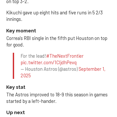
on top 3-2.
Kikuchi gave up eight hits and five runs in 5 2/3
innings.
Key moment
Correa’s RBI single in the fifth put Houston on top
for good.
For the lead!
#TheNextFrontier
pic.twitter.com/1CIjdhPevq
— Houston Astros (@astros)
September 1,
2025
Key stat
The Astros improved to 18-9 this season in games
started by a left-hander.
Up next