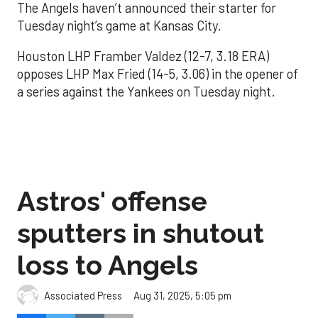
The Angels haven’t announced their starter for
Tuesday night’s game at Kansas City.
Houston LHP Framber Valdez (12-7, 3.18 ERA)
opposes LHP Max Fried (14-5, 3.06) in the opener of
a series against the Yankees on Tuesday night.
Astros' offense
sputters in shutout
loss to Angels
Aug 31, 2025, 5:05 pm
Associated Press