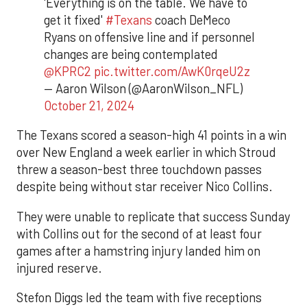
'Everything is on the table. We have to
get it fixed'
#Texans
coach DeMeco
Ryans on offensive line and if personnel
changes are being contemplated
@KPRC2
pic.twitter.com/AwK0rqeU2z
— Aaron Wilson (@AaronWilson_NFL)
October 21, 2024
The Texans scored a season-high 41 points in a win
over New England a week earlier in which Stroud
threw a season-best three touchdown passes
despite being without star receiver Nico Collins.
They were unable to replicate that success Sunday
with Collins out for the second of at least four
games after a hamstring injury landed him on
injured reserve.
Stefon Diggs led the team with five receptions