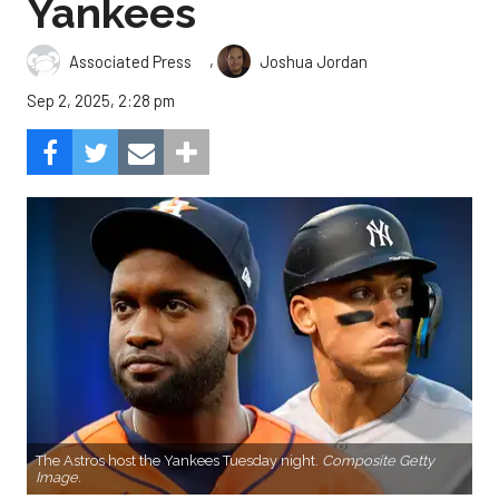
Yankees
,
Associated Press
Joshua Jordan
Sep 2, 2025, 2:28 pm
The Astros host the Yankees Tuesday night.
Composite Getty
Image.