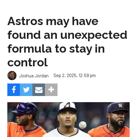
Astros may have
found an unexpected
formula to stay in
control
Sep 2, 2025, 12:59 pm
Joshua Jordan