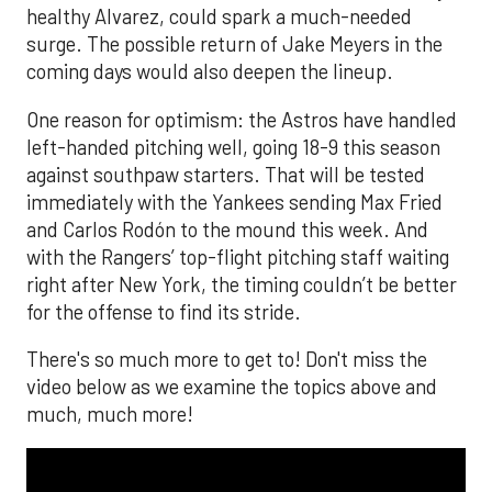
healthy Alvarez, could spark a much-needed
surge. The possible return of Jake Meyers in the
coming days would also deepen the lineup.
One reason for optimism: the Astros have handled
left-handed pitching well, going 18-9 this season
against southpaw starters. That will be tested
immediately with the Yankees sending Max Fried
and Carlos Rodón to the mound this week. And
with the Rangers’ top-flight pitching staff waiting
right after New York, the timing couldn’t be better
for the offense to find its stride.
There's so much more to get to! Don't miss the
video below as we examine the topics above and
much, much more!