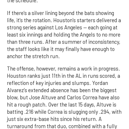
the schedule.
If there’s a silver lining beyond the bats showing
life, it’s the rotation. Houston’s starters delivered a
strong series against Los Angeles — each going at
least six innings and holding the Angels to no more
than three runs. After a summer of inconsistency,
the staff looks like it may finally have enough to
anchor the stretch run.
The offense, however, remains a work in progress.
Houston ranks just 11th in the AL in runs scored, a
reflection of key injuries and slumps. Yordan
Alvarez’s extended absence has been the biggest
blow, but Jose Altuve and Carlos Correa have also
hit a rough patch. Over the last 15 days, Altuve is
batting .216 while Correa is slugging only .294, with
just six extra-base hits since his return. A
turnaround from that duo, combined with a fully