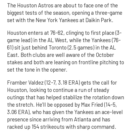
The Houston Astros are about to face one of the
biggest tests of the season, opening a three-game
set with the New York Yankees at Daikin Park.
Houston enters at 76-62, clinging to first place (3-
game lead) in the AL West, while the Yankees (76-
61) sit just behind Toronto (2.5 games) in the AL
East. Both clubs are well aware of the October
stakes and both are leaning on frontline pitching to
set the tone in the opener.
Framber Valdez (12-7, 3.18 ERA) gets the call for
Houston, looking to continue a run of steady
outings that has helped stabilize the rotation down
the stretch. He’ll be opposed by Max Fried (14-5,
3.06 ERA), who has given the Yankees an ace-level
presence since arriving from Atlanta and has
racked up 154 strikeouts with sharp command.