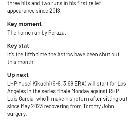
three hits and two runs in his first relief
appearance since 2018.
Key moment
The home run by Peraza.
Key stat
It’s the fifth time the Astros have been shut out
this month.
Up next
LHP Yusei Kikuchi (6-9, 3.68 ERA) will start for Los
Angeles in the series finale Monday against RHP
Luis Garcia, who’ll make his return after sitting out
since May 2023 recovering from Tommy John
surgery.