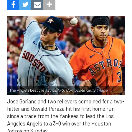
The Angels beat the Astros, 3-0.
Composite Getty Image.
José Soriano and two relievers combined for a two-
hitter and Oswald Peraza hit his first home run
since a trade from the Yankees to lead the Los
Angeles Angels to a 3-0 win over the Houston
Astros on Sunday.