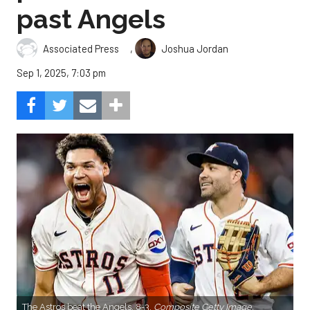
past Angels
,
Associated Press
Joshua Jordan
Sep 1, 2025, 7:03 pm
The Astros beat the Angels, 8-3.
Composite Getty Image.