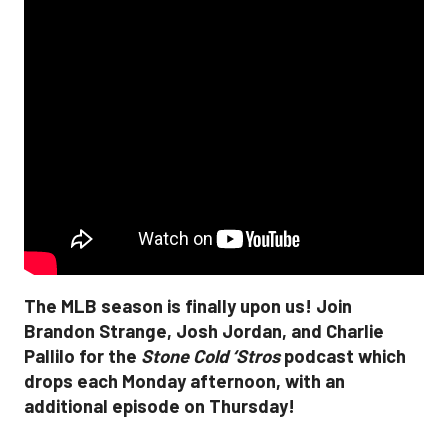
The MLB season is finally upon us! Join
Brandon Strange, Josh Jordan, and Charlie
Pallilo for the
Stone Cold ‘Stros
podcast which
drops each Monday afternoon, with an
additional episode on Thursday!