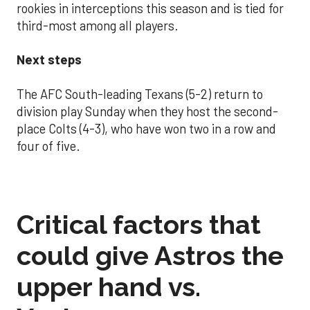
rookies in interceptions this season and is tied for
third-most among all players.
Next steps
The AFC South-leading Texans (5-2) return to
division play Sunday when they host the second-
place Colts (4-3), who have won two in a row and
four of five.
Critical factors that
could give Astros the
upper hand vs.