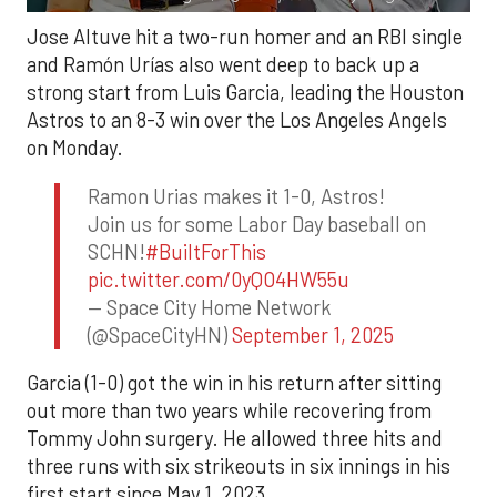
Jose Altuve hit a two-run homer and an RBI single
and Ramón Urías also went deep to back up a
strong start from Luis Garcia, leading the Houston
Astros to an 8-3 win over the Los Angeles Angels
on Monday.
Ramon Urias makes it 1-0, Astros!
Join us for some Labor Day baseball on
SCHN!
#BuiltForThis
pic.twitter.com/0yQO4HW55u
— Space City Home Network
(@SpaceCityHN)
September 1, 2025
Garcia (1-0) got the win in his return after sitting
out more than two years while recovering from
Tommy John surgery. He allowed three hits and
three runs with six strikeouts in six innings in his
first start since May 1, 2023.