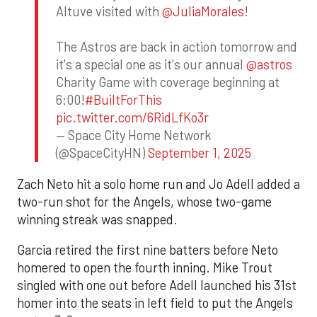
Altuve visited with
@JuliaMorales
!
The Astros are back in action tomorrow and
it's a special one as it's our annual
@astros
Charity Game with coverage beginning at
6:00!
#BuiltForThis
pic.twitter.com/6RidLfKo3r
— Space City Home Network
(@SpaceCityHN)
September 1, 2025
Zach Neto hit a solo home run and Jo Adell added a
two-run shot for the Angels, whose two-game
winning streak was snapped.
Garcia retired the first nine batters before Neto
homered to open the fourth inning. Mike Trout
singled with one out before Adell launched his 31st
homer into the seats in left field to put the Angels