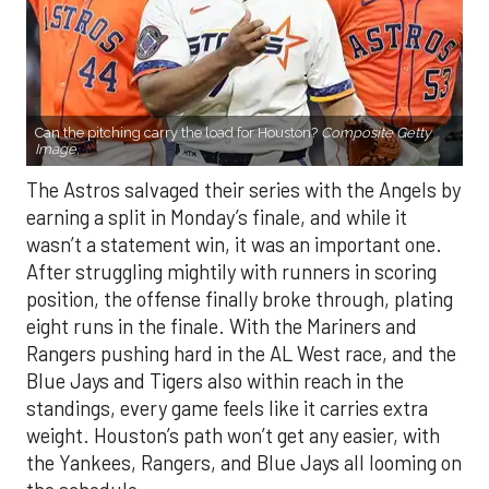
Can the pitching carry the load for Houston?
Composite Getty
Image.
The Astros salvaged their series with the Angels by
earning a split in Monday’s finale, and while it
wasn’t a statement win, it was an important one.
After struggling mightily with runners in scoring
position, the offense finally broke through, plating
eight runs in the finale. With the Mariners and
Rangers pushing hard in the AL West race, and the
Blue Jays and Tigers also within reach in the
standings, every game feels like it carries extra
weight. Houston’s path won’t get any easier, with
the Yankees, Rangers, and Blue Jays all looming on