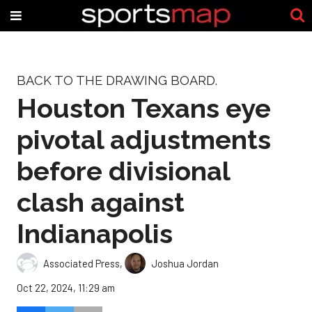
BACK TO THE DRAWING BOARD.
Houston Texans eye
pivotal adjustments
before divisional
clash against
Indianapolis
Associated Press
,
Joshua Jordan
Oct 22, 2024, 11:29 am