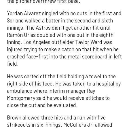
the pitcher overthrew first base.
Yordan Alvarez singled with no outs in the first and
Soriano walked a batter in the second and sixth
innings. The Astros didn’t get another hit until
Ramón Urías doubled with one out in the eighth
inning. Los Angeles outfielder Taylor Ward was
injured trying to make a catch on that hit when he
crashed face-first into the metal scoreboard in left
field.
He was carted off the field holding a towel to the
right side of his face. He was taken to a hospital by
ambulance where interim manager Ray
Montgomery said he would receive stitches to
close the cut and be evaluated.
Brown allowed three hits and a run with five
strikeouts in six innings. McCullers Jr. allowed