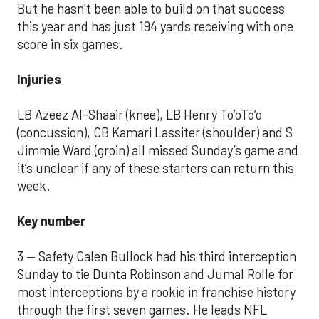
But he hasn’t been able to build on that success
this year and has just 194 yards receiving with one
score in six games.
Injuries
LB Azeez Al-Shaair (knee), LB Henry To’oTo’o
(concussion), CB Kamari Lassiter (shoulder) and S
Jimmie Ward (groin) all missed Sunday’s game and
it’s unclear if any of these starters can return this
week.
Key number
3 — Safety Calen Bullock had his third interception
Sunday to tie Dunta Robinson and Jumal Rolle for
most interceptions by a rookie in franchise history
through the first seven games. He leads NFL