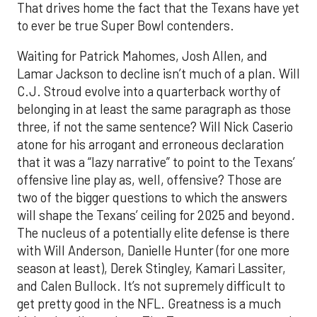
That drives home the fact that the Texans have yet
to ever be true Super Bowl contenders.
Waiting for Patrick Mahomes, Josh Allen, and
Lamar Jackson to decline isn’t much of a plan. Will
C.J. Stroud evolve into a quarterback worthy of
belonging in at least the same paragraph as those
three, if not the same sentence? Will Nick Caserio
atone for his arrogant and erroneous declaration
that it was a “lazy narrative” to point to the Texans’
offensive line play as, well, offensive? Those are
two of
the bigger
questions to which the answers
will shape the Texans’
ceiling
for 2025
and beyond.
The nucleus of a potentially elite defense is there
with Will Anderson, Danielle Hunter (for one more
season at least), Derek Stingley, Kamari Lassiter,
and Calen Bullock.
It’s not
supremely
difficult to
get pretty good in the NFL. Greatness is a much