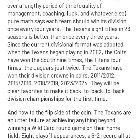
over a lengthy period of time (quality of
management, coaching, luck, and whatever else)
pure math says each team should win its division
once every four years. The Texans eight titles in 23
seasons is better than once every three years.
Since the current divisional format was adopted
when the Texans began playing in 2002, the Colts
have won the South nine times, the Titans four
times, the Jaguars just twice. The Texans have
won their division crowns in pairs: 2011/2012,
2015/2016, 2018/2019, 2023/2024. They will be
clear favorites to make it back-to-back-to-back
division championships for the first time.
And now to the flip side of the coin. The Texans are
an utter failure at achieving anything beyond
winning a Wild Card round game on their home
field. Eight playoff appearances, a 6-2 record all at