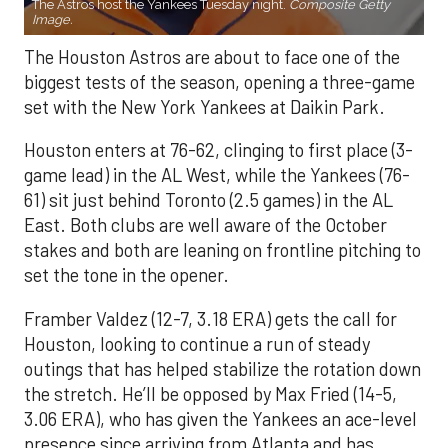
The Astros host the Yankees Tuesday night.
Composite Getty
Image.
The Houston Astros are about to face one of the
biggest tests of the season, opening a three-game
set with the New York Yankees at Daikin Park.
Houston enters at 76-62, clinging to first place (3-
game lead) in the AL West, while the Yankees (76-
61) sit just behind Toronto (2.5 games) in the AL
East. Both clubs are well aware of the October
stakes and both are leaning on frontline pitching to
set the tone in the opener.
Framber Valdez (12-7, 3.18 ERA) gets the call for
Houston, looking to continue a run of steady
outings that has helped stabilize the rotation down
the stretch. He’ll be opposed by Max Fried (14-5,
3.06 ERA), who has given the Yankees an ace-level
presence since arriving from Atlanta and has