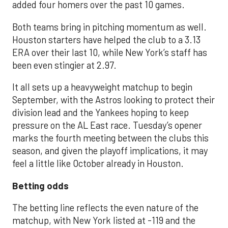
added four homers over the past 10 games.
Both teams bring in pitching momentum as well.
Houston starters have helped the club to a 3.13
ERA over their last 10, while New York’s staff has
been even stingier at 2.97.
It all sets up a heavyweight matchup to begin
September, with the Astros looking to protect their
division lead and the Yankees hoping to keep
pressure on the AL East race. Tuesday’s opener
marks the fourth meeting between the clubs this
season, and given the playoff implications, it may
feel a little like October already in Houston.
Betting odds
The betting line reflects the even nature of the
matchup, with New York listed at -119 and the