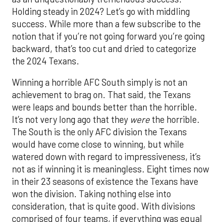
Holding steady in 2024? Let’s go with middling
success. While more than a few subscribe to the
notion that if you’re not going forward you’re going
backward, that’s too cut and dried to categorize
the 2024 Texans.
Winning a horrible AFC South simply is not an
achievement to brag on. That said, the Texans
were leaps and bounds better than the horrible.
It’s not very long ago that they
were
the horrible.
The South is the only AFC division the Texans
would have come close to winning, but while
watered down with regard to impressiveness, it’s
not as if winning it is meaningless. Eight times now
in their 23 seasons of existence the Texans have
won the division. Taking nothing else into
consideration, that is quite good. With divisions
comprised of four teams, if everything was equal