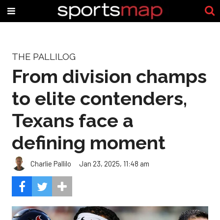
THE PALLILOG
From division champs
to elite contenders,
Texans face a
defining moment
Charlie Pallilo
Jan 23, 2025, 11:48 am