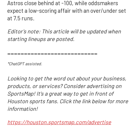
Astros close behind at -100, while oddsmakers
expect a low-scoring affair with an over/under set
at 7.5 runs.
Editor's note: This article will be updated when
starting lineups are posted.
___________________________
*ChatGPT assisted.
Looking to get the word out about your business,
products, or services? Consider advertising on
SportsMap! It's a great way to get in front of
Houston sports fans. Click the link below for more
information!
https://houston.sportsmap.com/advertise