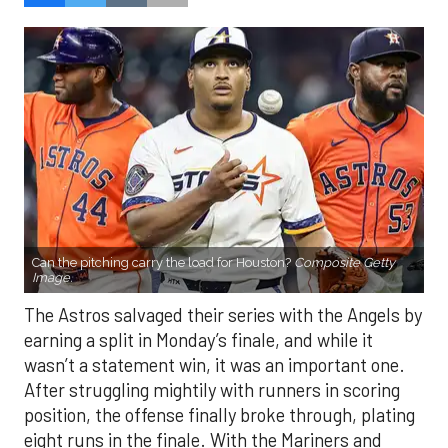
Can the pitching carry the load for Houston?
Composite Getty
Image.
The Astros salvaged their series with the Angels by
earning a split in Monday’s finale, and while it
wasn’t a statement win, it was an important one.
After struggling mightily with runners in scoring
position, the offense finally broke through, plating
eight runs in the finale. With the Mariners and
Rangers pushing hard in the AL West race, and the
Blue Jays and Tigers also within reach in the
standings, every game feels like it carries extra
weight. Houston’s path won’t get any easier, with