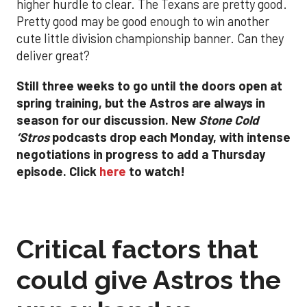
higher hurdle to clear. The Texans are
pretty
good.
Pretty good may be good enough to win another
cute little division championship banner. Can they
deliver great
?
Still three weeks to go until the doors open at
spring training, but the Astros are always in
season for our discussion. New
Stone Cold
‘Stros
podcasts drop each Monday, with
intense
negotiations in progress to add a Thursday
episode. Click
here
to watch!
Critical factors that
could give Astros the