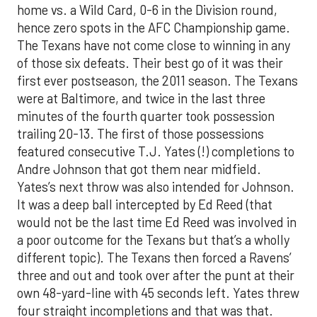
home vs. a Wild Card, 0-6 in the Division round,
hence zero spots in the AFC Championship game.
The Texans have not come close to winning in any
of those six defeats. Their best go of it was their
first ever postseason, the 2011 season. The Texans
were at Baltimore, and twice in the last three
minutes of the fourth quarter took possession
trailing 20-13. The first of those possessions
featured consecutive T.J. Yates (!) completions to
Andre Johnson that got them near midfield.
Yates’s next throw was also intended for Johnson.
It was a deep ball intercepted by Ed Reed (that
would not be the last time Ed Reed was involved in
a poor outcome for the Texans but that’s a wholly
different topic). The Texans then forced a Ravens’
three and out and took over after the punt at their
own 48-yard-line with 45 seconds left. Yates threw
four straight incompletions and that was that.