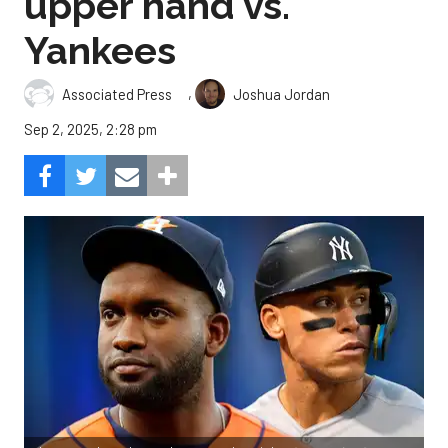
upper hand vs.
Yankees
,
Associated Press
Joshua Jordan
Sep 2, 2025, 2:28 pm