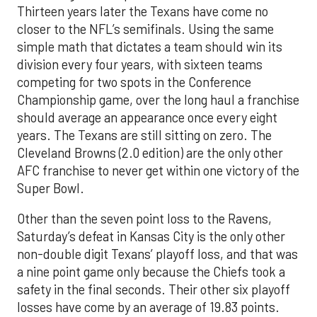
Thirteen years later the Texans have come no
closer to the NFL’s semifinals. Using the same
simple math that dictates a team should win its
division every four years, with sixteen teams
competing for two spots in the Conference
Championship game, over the long haul a franchise
should average an appearance once every eight
years. The Texans are still sitting on zero. The
Cleveland Browns (2.0 edition) are the only other
AFC franchise to never get within one victory of the
Super Bowl.
Other than the seven point loss to the Ravens,
Saturday’s defeat in Kansas City is the only other
non-double digit Texans’ playoff loss, and that was
a nine point game only because the Chiefs took a
safety in the final seconds. Their other six playoff
losses have come by an average of 19.83 points.