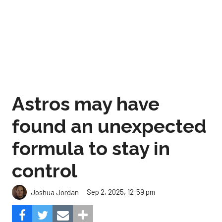
Astros may have
found an unexpected
formula to stay in
control
Sep 2, 2025, 12:59 pm
Joshua Jordan