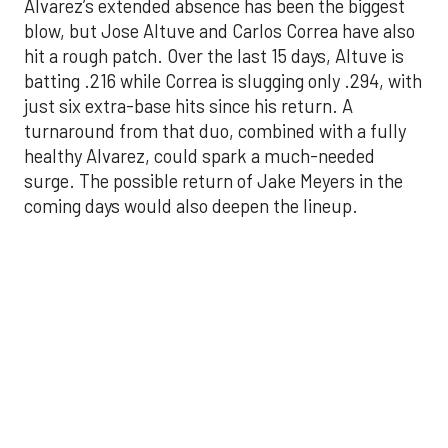
just six extra-base hits since his return. A
turnaround from that duo, combined with a fully
healthy Alvarez, could spark a much-needed
surge. The possible return of Jake Meyers in the
coming days would also deepen the lineup.
One reason for optimism: the Astros have handled
left-handed pitching well, going 18-9 this season
against southpaw starters. That will be tested
immediately with the Yankees sending Max Fried
and Carlos Rodón to the mound this week. And
with the Rangers’ top-flight pitching staff waiting
right after New York, the timing couldn’t be better
for the offense to find its stride.
There's so much more to get to! Don't miss the
video below as we examine the topics above and
much, much more!