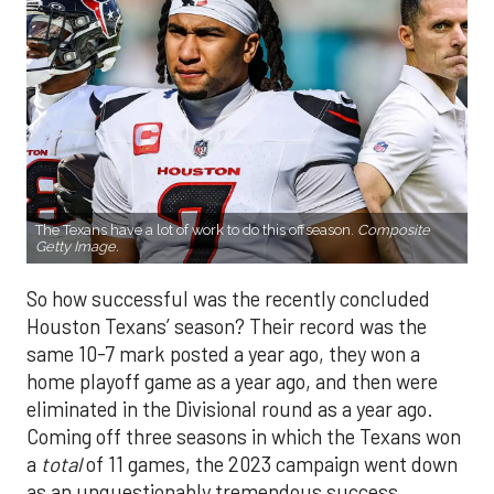
The Texans have a lot of work to do this offseason.
Composite
Getty Image.
So how successful was the recently concluded
Houston Texans’ season? Their record was the
same 10-7 mark posted a year ago, they won a
home playoff game as a year ago, and then were
eliminated in the Divisional round as a year ago.
Coming off three seasons in which the Texans won
a
total
of 11 games, the 2023 campaign went down
as an unquestionably tremendous success.