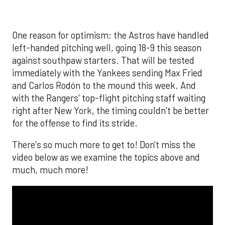
The MLB season is finally upon us! Join
Brandon Strange, Josh Jordan, and Charlie
Pallilo for the
Stone Cold ‘Stros
podcast which
drops each Monday afternoon, with an
additional episode on Thursday!