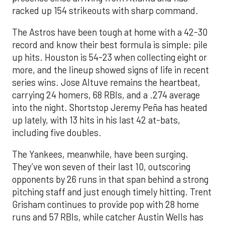
racked up 154 strikeouts with sharp command.
The Astros have been tough at home with a 42-30
record and know their best formula is simple: pile
up hits. Houston is 54-23 when collecting eight or
more, and the lineup showed signs of life in recent
series wins. Jose Altuve remains the heartbeat,
carrying 24 homers, 68 RBIs, and a .274 average
into the night. Shortstop Jeremy Peña has heated
up lately, with 13 hits in his last 42 at-bats,
including five doubles.
The Yankees, meanwhile, have been surging.
They’ve won seven of their last 10, outscoring
opponents by 26 runs in that span behind a strong
pitching staff and just enough timely hitting. Trent
Grisham continues to provide pop with 28 home
runs and 57 RBIs, while catcher Austin Wells has