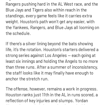
the Yankees, Rangers, and Blue Jays all looming on
the schedule.
If there’s a silver lining beyond the bats showing
life, it’s the rotation. Houston’s starters delivered a
strong series against Los Angeles — each going at
least six innings and holding the Angels to no more
than three runs. After a summer of inconsistency,
the staff looks like it may finally have enough to
anchor the stretch run.
The offense, however, remains a work in progress.
Houston ranks just 11th in the AL in runs scored, a
reflection of key injuries and slumps. Yordan
Alvarez’s extended absence has been the biggest
blow, but Jose Altuve and Carlos Correa have also
hit a rough patch. Over the last 15 days, Altuve is
batting .216 while Correa is slugging only .294, with