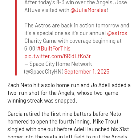
After today's 8-3 win over the Angels, Jose
Altuve visited with
@JuliaMorales
!
The Astros are back in action tomorrow and
it's a special one as it's our annual
@astros
Charity Game with coverage beginning at
6:00!
#BuiltForThis
pic.twitter.com/6RidLfKo3r
— Space City Home Network
(@SpaceCityHN)
September 1, 2025
Zach Neto hit a solo home run and Jo Adell added a
two-run shot for the Angels, whose two-game
winning streak was snapped.
Garcia retired the first nine batters before Neto
homered to open the fourth inning. Mike Trout
singled with one out before Adell launched his 31st
homer into the seats in left field to put the Angels