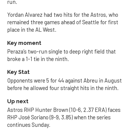
run.
Yordan Alvarez had two hits for the Astros, who
remained three games ahead of Seattle for first
place in the AL West.
Key moment
Peraza’s two-run single to deep right field that
broke a 1-1 tie in the ninth.
Key Stat
Opponents were 5 for 44 against Abreu in August
before he allowed four straight hits in the ninth.
Up next
Astros RHP Hunter Brown (10-6, 2.37 ERA) faces
RHP José Soriano (9-9, 3.85) when the series
continues Sunday.