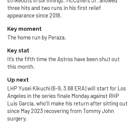
strikeouts in six innings. McCullers Jr. allowed
three hits and two runs in his first relief
appearance since 2018.
Key moment
The home run by Peraza.
Key stat
It’s the fifth time the Astros have been shut out
this month.
Up next
LHP Yusei Kikuchi (6-9, 3.68 ERA) will start for Los
Angeles in the series finale Monday against RHP
Luis Garcia, who’ll make his return after sitting out
since May 2023 recovering from Tommy John
surgery.