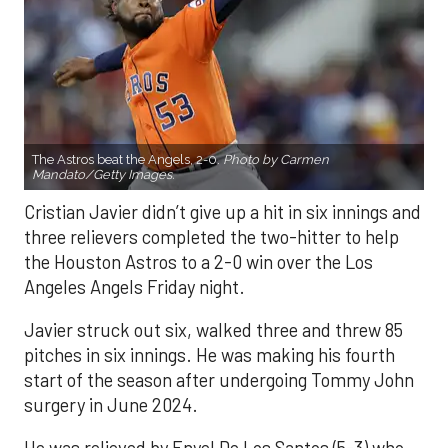
The Astros beat the Angels, 2-0.
Photo by Carmen
Mandato/Getty Images.
Cristian Javier didn’t give up a hit in six innings and
three relievers completed the two-hitter to help
the Houston Astros to a 2-0 win over the Los
Angeles Angels Friday night.
Javier struck out six, walked three and threw 85
pitches in six innings. He was making his fourth
start of the season after undergoing Tommy John
surgery in June 2024.