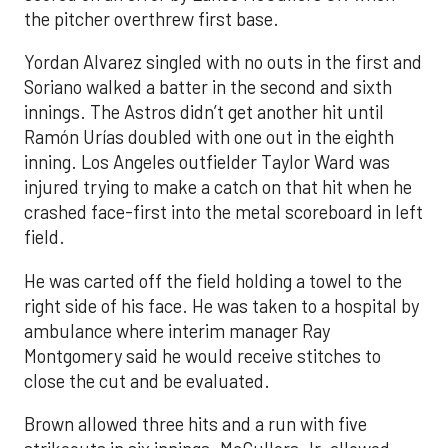
the pitcher overthrew first base.
Yordan Alvarez singled with no outs in the first and
Soriano walked a batter in the second and sixth
innings. The Astros didn’t get another hit until
Ramón Urías doubled with one out in the eighth
inning. Los Angeles outfielder Taylor Ward was
injured trying to make a catch on that hit when he
crashed face-first into the metal scoreboard in left
field.
He was carted off the field holding a towel to the
right side of his face. He was taken to a hospital by
ambulance where interim manager Ray
Montgomery said he would receive stitches to
close the cut and be evaluated.
Brown allowed three hits and a run with five