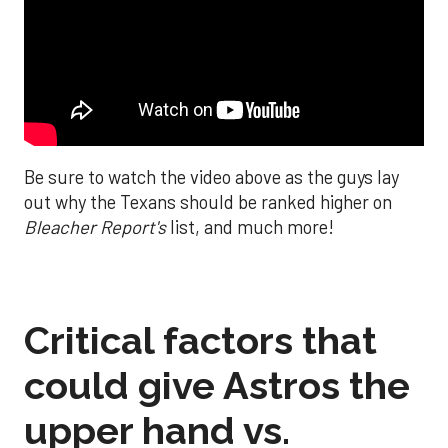
Be sure to watch the video above as the guys lay
out why the Texans should be ranked higher on
Bleacher Report's
list, and much more!
Critical factors that
could give Astros the
upper hand vs.