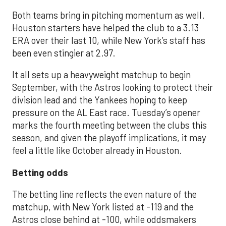
Both teams bring in pitching momentum as well.
Houston starters have helped the club to a 3.13
ERA over their last 10, while New York’s staff has
been even stingier at 2.97.
It all sets up a heavyweight matchup to begin
September, with the Astros looking to protect their
division lead and the Yankees hoping to keep
pressure on the AL East race. Tuesday’s opener
marks the fourth meeting between the clubs this
season, and given the playoff implications, it may
feel a little like October already in Houston.
Betting odds
The betting line reflects the even nature of the
matchup, with New York listed at -119 and the
Astros close behind at -100, while oddsmakers