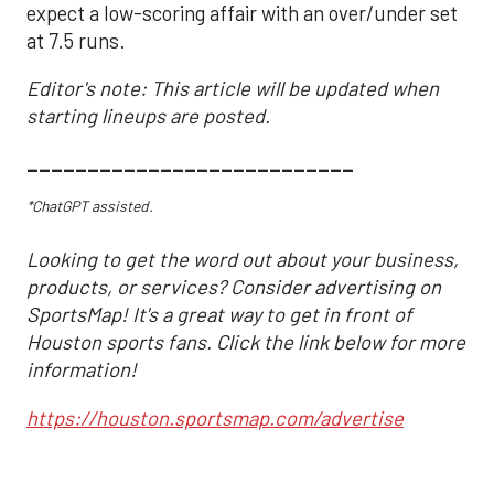
expect a low-scoring affair with an over/under set
at 7.5 runs.
Editor's note: This article will be updated when
starting lineups are posted.
___________________________
*ChatGPT assisted.
Looking to get the word out about your business,
products, or services? Consider advertising on
SportsMap! It's a great way to get in front of
Houston sports fans. Click the link below for more
information!
https://houston.sportsmap.com/advertise