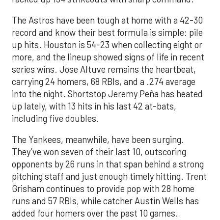
The Astros have been tough at home with a 42-30
record and know their best formula is simple: pile
up hits. Houston is 54-23 when collecting eight or
more, and the lineup showed signs of life in recent
series wins. Jose Altuve remains the heartbeat,
carrying 24 homers, 68 RBIs, and a .274 average
into the night. Shortstop Jeremy Peña has heated
up lately, with 13 hits in his last 42 at-bats,
including five doubles.
The Yankees, meanwhile, have been surging.
They’ve won seven of their last 10, outscoring
opponents by 26 runs in that span behind a strong
pitching staff and just enough timely hitting. Trent
Grisham continues to provide pop with 28 home
runs and 57 RBIs, while catcher Austin Wells has
added four homers over the past 10 games.