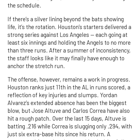
the schedule.
If there’s a silver lining beyond the bats showing
life, it’s the rotation. Houston’s starters delivered a
strong series against Los Angeles — each going at
least six innings and holding the Angels to no more
than three runs. After a summer of inconsistency,
the staff looks like it may finally have enough to
anchor the stretch run.
The offense, however, remains a work in progress.
Houston ranks just 11th in the AL in runs scored, a
reflection of key injuries and slumps. Yordan
Alvarez’s extended absence has been the biggest
blow, but Jose Altuve and Carlos Correa have also
hit a rough patch. Over the last 15 days, Altuve is
batting .216 while Correa is slugging only .294, with
just six extra-base hits since his return. A