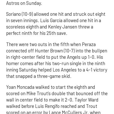
Astros on Sunday.
Soriano (10-9) allowed one hit and struck out eight
in seven innings. Luis García allowed one hit in a
scoreless eighth and Kenley Jansen threw a
perfect ninth for his 25th save.
There were two outs in the fifth when Peraza
connected off Hunter Brown (10-7) into the bullpen
in right-center field to put the Angels up 1-0. His
homer comes after his two-run single in the ninth
inning Saturday helped Los Angeles to a 4-1 victory
that snapped a three-game skid.
Yoan Moncada walked to start the eighth and
scored on Mike Trout’s double that bounced off the
wall in center field to make it 2-0. Taylor Ward
walked before Luis Rengifo reached and Trout
scored on an error by Lance McCullers Jr. when