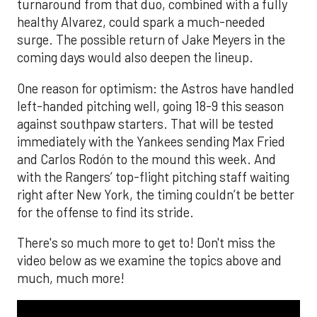
turnaround from that duo, combined with a fully
healthy Alvarez, could spark a much-needed
surge. The possible return of Jake Meyers in the
coming days would also deepen the lineup.
One reason for optimism: the Astros have handled
left-handed pitching well, going 18-9 this season
against southpaw starters. That will be tested
immediately with the Yankees sending Max Fried
and Carlos Rodón to the mound this week. And
with the Rangers’ top-flight pitching staff waiting
right after New York, the timing couldn’t be better
for the offense to find its stride.
There's so much more to get to! Don't miss the
video below as we examine the topics above and
much, much more!