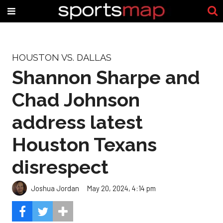
HOUSTON VS. DALLAS
Shannon Sharpe and
Chad Johnson
address latest
Houston Texans
disrespect
Joshua Jordan
May 20, 2024, 4:14 pm