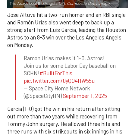
The Astros beat the Angels, 8-3.
Composite Getty Image.
Jose Altuve hit a two-run homer and an RBI single
and Ramón Urías also went deep to back up a
strong start from Luis Garcia, leading the Houston
Astros to an 8-3 win over the Los Angeles Angels
on Monday.
Ramon Urias makes it 1-0, Astros!
Join us for some Labor Day baseball on
SCHN!
#BuiltForThis
pic.twitter.com/0yQO4HW55u
— Space City Home Network
(@SpaceCityHN)
September 1, 2025
Garcia (1-0) got the win in his return after sitting
out more than two years while recovering from
Tommy John surgery. He allowed three hits and
three runs with six strikeouts in six innings in his