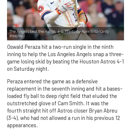
The Angels beat the Astros, 4-1.
Photo by Alex Slitz/Getty
Images.
Oswald Peraza hit a two-run single in the ninth
inning to help the Los Angeles Angels snap a three-
game losing skid by beating the Houston Astros 4-1
on Saturday night.
Peraza entered the game as a defensive
replacement in the seventh inning and hit a bases-
loaded fly ball to deep right field that eluded the
outstretched glove of Cam Smith. It was the
fourth straight hit off Astros closer Bryan Abreu
(3-4), who had not allowed a run in his previous 12
appearances.