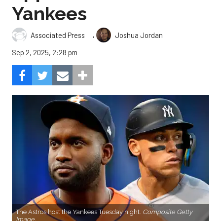
Yankees
,
Associated Press
Joshua Jordan
Sep 2, 2025, 2:28 pm
The Astros host the Yankees Tuesday night.
Composite Getty
Image.