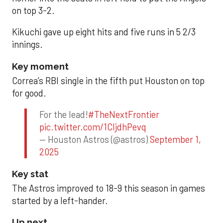
on top 3-2.
Kikuchi gave up eight hits and five runs in 5 2/3
innings.
Key moment
Correa’s RBI single in the fifth put Houston on top
for good.
For the lead!
#TheNextFrontier
pic.twitter.com/1CIjdhPevq
— Houston Astros (@astros)
September 1,
2025
Key stat
The Astros improved to 18-9 this season in games
started by a left-hander.
Up next