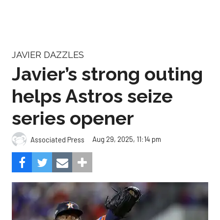
JAVIER DAZZLES
Javier’s strong outing
helps Astros seize
series opener
Aug 29, 2025, 11:14 pm
Associated Press