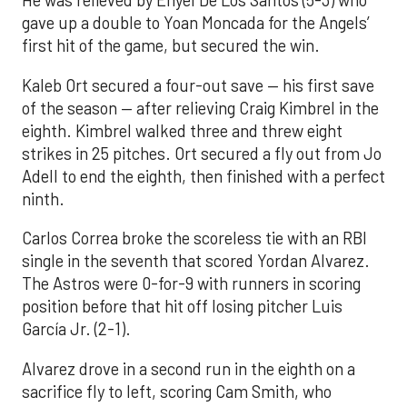
He was relieved by Enyel De Los Santos (5-3) who
gave up a double to Yoan Moncada for the Angels’
first hit of the game, but secured the win.
Kaleb Ort secured a four-out save — his first save
of the season — after relieving Craig Kimbrel in the
eighth. Kimbrel walked three and threw eight
strikes in 25 pitches. Ort secured a fly out from Jo
Adell to end the eighth, then finished with a perfect
ninth.
Carlos Correa broke the scoreless tie with an RBI
single in the seventh that scored Yordan Alvarez.
The Astros were 0-for-9 with runners in scoring
position before that hit off losing pitcher Luis
García Jr. (2-1).
Alvarez drove in a second run in the eighth on a
sacrifice fly to left, scoring Cam Smith, who