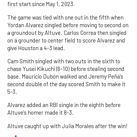
first start since May 1, 2023.
The game was tied with one out in the fifth when
Yordan Alvarez singled before moving to second on
a groundout by Altuve. Carlos Correa then singled
on a grounder to center field to score Alvarez and
give Houston a 4-3 lead.
Cam Smith singled with two outs in the sixth to
chase Yusei Kikuchi (6-10) before stealing second
base. Mauricio Dubón walked and Jeremy Peña’s
second double of the day scored Smith to make it
5-3.
Alvarez added an RBI single in the eighth before
Altuve’s homer made it 8-3.
Altuve caught up with Julia Morales after the win!