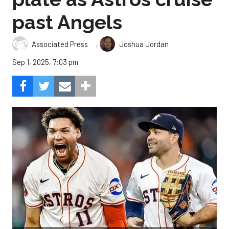
past Angels
,
Associated Press
Joshua Jordan
Sep 1, 2025, 7:03 pm