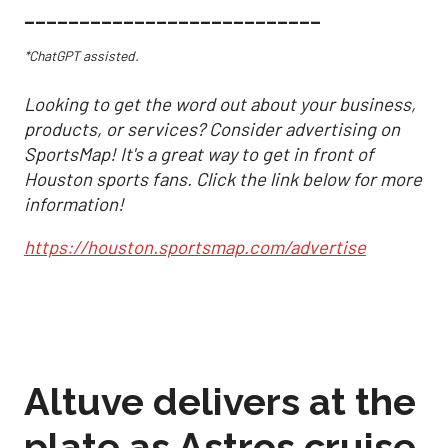
___________________________
*ChatGPT assisted.
Looking to get the word out about your business,
products, or services? Consider advertising on
SportsMap! It's a great way to get in front of
Houston sports fans. Click the link below for more
information!
https://houston.sportsmap.com/advertise
Altuve delivers at the
plate as Astros cruise