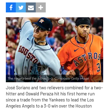
The Angels beat the Astros, 3-0.
Composite Getty Image.
José Soriano and two relievers combined for a two-
hitter and Oswald Peraza hit his first home run
since a trade from the Yankees to lead the Los
Angeles Angels to a 3-0 win over the Houston