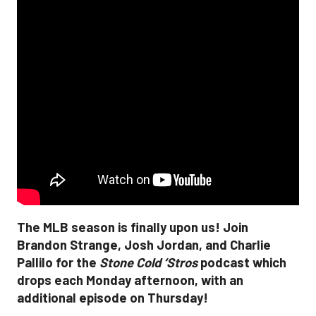
The MLB season is finally upon us! Join
Brandon Strange, Josh Jordan, and Charlie
Pallilo for the
Stone Cold ‘Stros
podcast which
drops each Monday afternoon, with an
additional episode on Thursday!