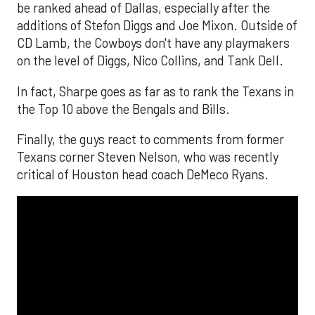
be ranked ahead of Dallas, especially after the
additions of Stefon Diggs and Joe Mixon. Outside of
CD Lamb, the Cowboys don't have any playmakers
on the level of Diggs, Nico Collins, and Tank Dell.
In fact, Sharpe goes as far as to rank the Texans in
the Top 10 above the Bengals and Bills.
Finally, the guys react to comments from former
Texans corner Steven Nelson, who was recently
critical of Houston head coach DeMeco Ryans.