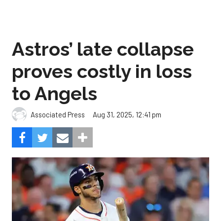
Astros’ late collapse
proves costly in loss
to Angels
Aug 31, 2025, 12:41 pm
Associated Press