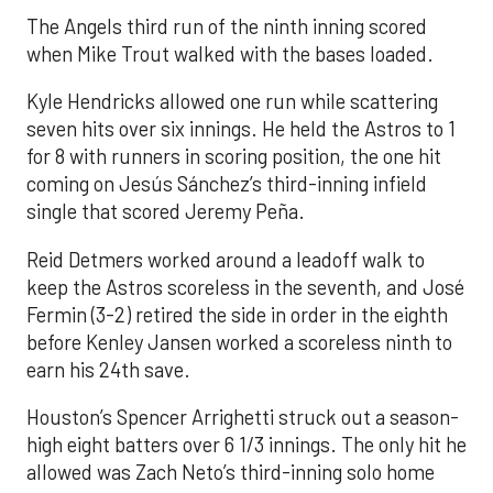
The Angels third run of the ninth inning scored
when Mike Trout walked with the bases loaded.
Kyle Hendricks allowed one run while scattering
seven hits over six innings. He held the Astros to 1
for 8 with runners in scoring position, the one hit
coming on Jesús Sánchez’s third-inning infield
single that scored Jeremy Peña.
Reid Detmers worked around a leadoff walk to
keep the Astros scoreless in the seventh, and José
Fermin (3-2) retired the side in order in the eighth
before Kenley Jansen worked a scoreless ninth to
earn his 24th save.
Houston’s Spencer Arrighetti struck out a season-
high eight batters over 6 1/3 innings. The only hit he
allowed was Zach Neto’s third-inning solo home