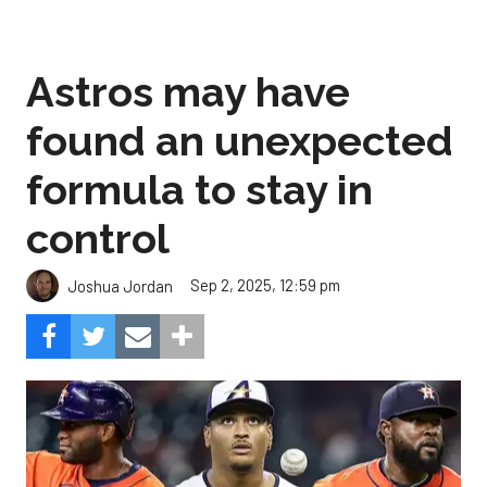
Astros may have
found an unexpected
formula to stay in
control
Sep 2, 2025, 12:59 pm
Joshua Jordan