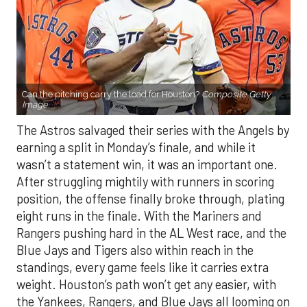
Can the pitching carry the load for Houston?
Composite Getty
Image.
The Astros salvaged their series with the Angels by
earning a split in Monday’s finale, and while it
wasn’t a statement win, it was an important one.
After struggling mightily with runners in scoring
position, the offense finally broke through, plating
eight runs in the finale. With the Mariners and
Rangers pushing hard in the AL West race, and the
Blue Jays and Tigers also within reach in the
standings, every game feels like it carries extra
weight. Houston’s path won’t get any easier, with
the Yankees, Rangers, and Blue Jays all looming on