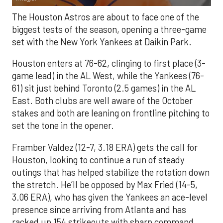
The Houston Astros are about to face one of the
biggest tests of the season, opening a three-game
set with the New York Yankees at Daikin Park.
Houston enters at 76-62, clinging to first place (3-
game lead) in the AL West, while the Yankees (76-
61) sit just behind Toronto (2.5 games) in the AL
East. Both clubs are well aware of the October
stakes and both are leaning on frontline pitching to
set the tone in the opener.
Framber Valdez (12-7, 3.18 ERA) gets the call for
Houston, looking to continue a run of steady
outings that has helped stabilize the rotation down
the stretch. He’ll be opposed by Max Fried (14-5,
3.06 ERA), who has given the Yankees an ace-level
presence since arriving from Atlanta and has
racked up 154 strikeouts with sharp command.