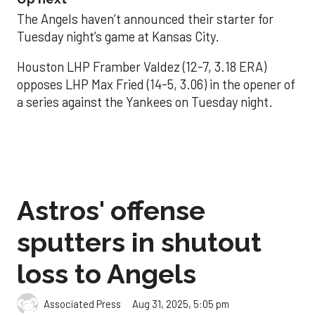
The Angels haven’t announced their starter for
Tuesday night’s game at Kansas City.
Houston LHP Framber Valdez (12-7, 3.18 ERA)
opposes LHP Max Fried (14-5, 3.06) in the opener of
a series against the Yankees on Tuesday night.
Astros' offense
sputters in shutout
loss to Angels
Aug 31, 2025, 5:05 pm
Associated Press