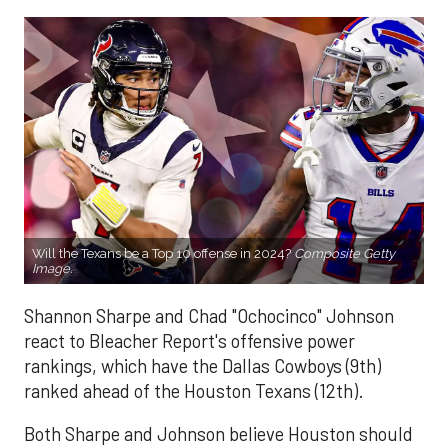
Will the Texans be a Top 10 offense in 2024?
Composite Getty
Image.
Shannon Sharpe and Chad "Ochocinco" Johnson
react to Bleacher Report's offensive power
rankings, which have the Dallas Cowboys (9th)
ranked ahead of the Houston Texans (12th).
Both Sharpe and Johnson believe Houston should