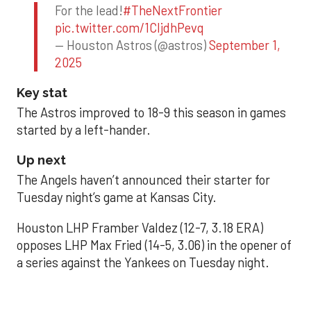
For the lead!
#TheNextFrontier
pic.twitter.com/1CIjdhPevq
— Houston Astros (@astros)
September 1,
2025
Key stat
The Astros improved to 18-9 this season in games
started by a left-hander.
Up next
The Angels haven’t announced their starter for
Tuesday night’s game at Kansas City.
Houston LHP Framber Valdez (12-7, 3.18 ERA)
opposes LHP Max Fried (14-5, 3.06) in the opener of
a series against the Yankees on Tuesday night.