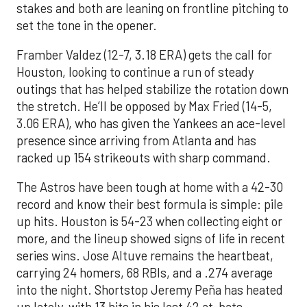
stakes and both are leaning on frontline pitching to
set the tone in the opener.
Framber Valdez (12-7, 3.18 ERA) gets the call for
Houston, looking to continue a run of steady
outings that has helped stabilize the rotation down
the stretch. He’ll be opposed by Max Fried (14-5,
3.06 ERA), who has given the Yankees an ace-level
presence since arriving from Atlanta and has
racked up 154 strikeouts with sharp command.
The Astros have been tough at home with a 42-30
record and know their best formula is simple: pile
up hits. Houston is 54-23 when collecting eight or
more, and the lineup showed signs of life in recent
series wins. Jose Altuve remains the heartbeat,
carrying 24 homers, 68 RBIs, and a .274 average
into the night. Shortstop Jeremy Peña has heated