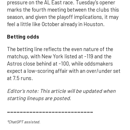
pressure on the AL East race. Tuesday’s opener
marks the fourth meeting between the clubs this
season, and given the playoff implications, it may
feel a little like October already in Houston.
Betting odds
The betting line reflects the even nature of the
matchup, with New York listed at -119 and the
Astros close behind at -100, while oddsmakers
expect a low-scoring affair with an over/under set
at 7.5 runs.
Editor's note: This article will be updated when
starting lineups are posted.
___________________________
*ChatGPT assisted.