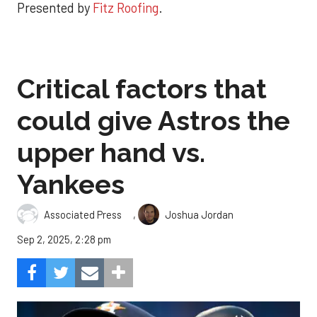
Presented by
Fitz Roofing
.
Critical factors that
could give Astros the
upper hand vs.
Yankees
,
Associated Press
Joshua Jordan
Sep 2, 2025, 2:28 pm