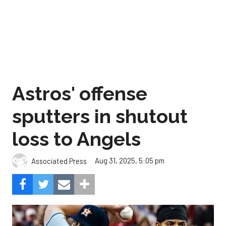
Astros' offense
sputters in shutout
loss to Angels
Aug 31, 2025, 5:05 pm
Associated Press