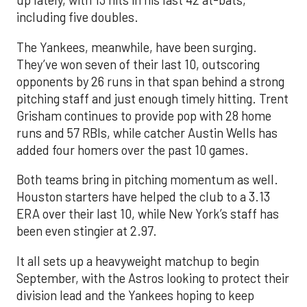
up lately, with 13 hits in his last 42 at-bats,
including five doubles.
The Yankees, meanwhile, have been surging.
They’ve won seven of their last 10, outscoring
opponents by 26 runs in that span behind a strong
pitching staff and just enough timely hitting. Trent
Grisham continues to provide pop with 28 home
runs and 57 RBIs, while catcher Austin Wells has
added four homers over the past 10 games.
Both teams bring in pitching momentum as well.
Houston starters have helped the club to a 3.13
ERA over their last 10, while New York’s staff has
been even stingier at 2.97.
It all sets up a heavyweight matchup to begin
September, with the Astros looking to protect their
division lead and the Yankees hoping to keep