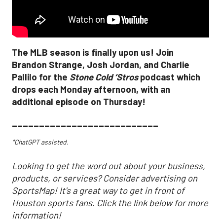
The MLB season is finally upon us! Join
Brandon Strange, Josh Jordan, and Charlie
Pallilo for the
Stone Cold ‘Stros
podcast which
drops each Monday afternoon, with an
additional episode on Thursday!
___________________________
*ChatGPT assisted.
Looking to get the word out about your business,
products, or services? Consider advertising on
SportsMap! It's a great way to get in front of
Houston sports fans. Click the link below for more
information!