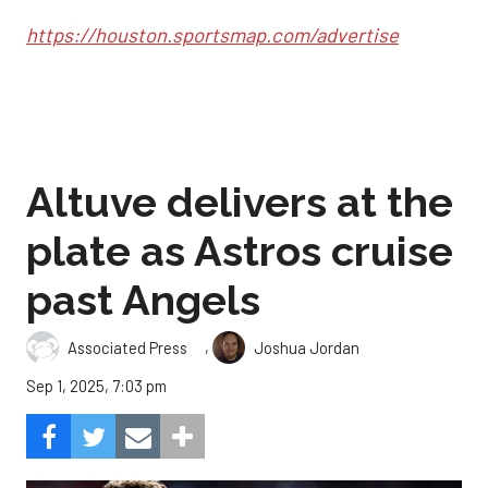
https://houston.sportsmap.com/advertise
Altuve delivers at the
plate as Astros cruise
past Angels
,
Associated Press
Joshua Jordan
Sep 1, 2025, 7:03 pm