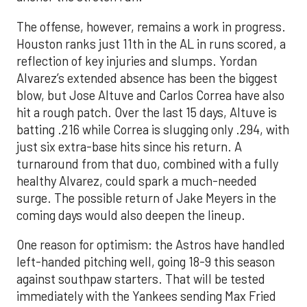
The offense, however, remains a work in progress.
Houston ranks just 11th in the AL in runs scored, a
reflection of key injuries and slumps. Yordan
Alvarez’s extended absence has been the biggest
blow, but Jose Altuve and Carlos Correa have also
hit a rough patch. Over the last 15 days, Altuve is
batting .216 while Correa is slugging only .294, with
just six extra-base hits since his return. A
turnaround from that duo, combined with a fully
healthy Alvarez, could spark a much-needed
surge. The possible return of Jake Meyers in the
coming days would also deepen the lineup.
One reason for optimism: the Astros have handled
left-handed pitching well, going 18-9 this season
against southpaw starters. That will be tested
immediately with the Yankees sending Max Fried