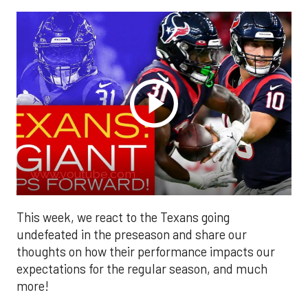
www.youtube.com
This week, we react to the Texans going
undefeated in the preseason and share our
thoughts on how their performance impacts our
expectations for the regular season, and much
more!