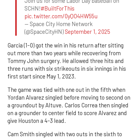
Join us for some Labor Day baseball on
SCHN!
#BuiltForThis
pic.twitter.com/0yQO4HW55u
— Space City Home Network
(@SpaceCityHN)
September 1, 2025
Garcia (1-0) got the win in his return after sitting
out more than two years while recovering from
Tommy John surgery. He allowed three hits and
three runs with six strikeouts in six innings in his
first start since May 1, 2023.
The game was tied with one out in the fifth when
Yordan Alvarez singled before moving to second on
a groundout by Altuve. Carlos Correa then singled
on a grounder to center field to score Alvarez and
give Houston a 4-3 lead.
Cam Smith singled with two outs in the sixth to