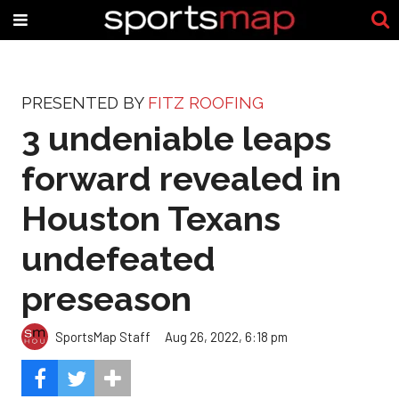
PRESENTED BY
FITZ ROOFING
3 undeniable leaps
forward revealed in
Houston Texans
undefeated
preseason
SportsMap Staff
Aug 26, 2022, 6:18 pm