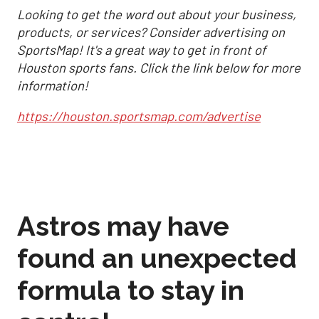
Looking to get the word out about your business,
products, or services? Consider advertising on
SportsMap! It's a great way to get in front of
Houston sports fans. Click the link below for more
information!
https://houston.sportsmap.com/advertise
Astros may have
found an unexpected
formula to stay in