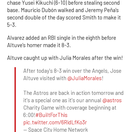
chase Yusei Kikuchi (6-10) before stealing second
base. Mauricio Dubón walked and Jeremy Peña’s
second double of the day scored Smith to make it
5-3.
Alvarez added an RBI single in the eighth before
Altuve’s homer made it 8-3.
Altuve caught up with Julia Morales after the win!
After today's 8-3 win over the Angels, Jose
Altuve visited with
@JuliaMorales
!
The Astros are back in action tomorrow and
it's a special one as it's our annual
@astros
Charity Game with coverage beginning at
6:00!
#BuiltForThis
pic.twitter.com/6RidLfKo3r
— Space City Home Network