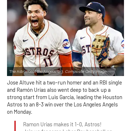
The Astros beat the Angels, 8-3.
Composite Getty Image.
Jose Altuve hit a two-run homer and an RBI single
and Ramón Urías also went deep to back up a
strong start from Luis Garcia, leading the Houston
Astros to an 8-3 win over the Los Angeles Angels
on Monday.
Ramon Urias makes it 1-0, Astros!