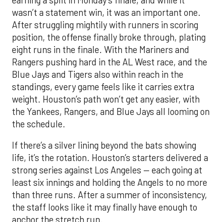
wasn’t a statement win, it was an important one.
After struggling mightily with runners in scoring
position, the offense finally broke through, plating
eight runs in the finale. With the Mariners and
Rangers pushing hard in the AL West race, and the
Blue Jays and Tigers also within reach in the
standings, every game feels like it carries extra
weight. Houston’s path won’t get any easier, with
the Yankees, Rangers, and Blue Jays all looming on
the schedule.
If there’s a silver lining beyond the bats showing
life, it’s the rotation. Houston’s starters delivered a
strong series against Los Angeles — each going at
least six innings and holding the Angels to no more
than three runs. After a summer of inconsistency,
the staff looks like it may finally have enough to
anchor the stretch run.