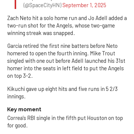
(@SpaceCityHN)
September 1, 2025
Zach Neto hit a solo home run and Jo Adell added a
two-run shot for the Angels, whose two-game
winning streak was snapped.
Garcia retired the first nine batters before Neto
homered to open the fourth inning. Mike Trout
singled with one out before Adell launched his 31st
homer into the seats in left field to put the Angels
on top 3-2.
Kikuchi gave up eight hits and five runs in 5 2/3
innings.
Key moment
Correa’s RBI single in the fifth put Houston on top
for good.