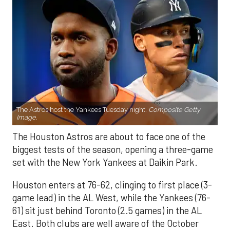
The Astros host the Yankees Tuesday night.
Composite Getty
Image.
The Houston Astros are about to face one of the
biggest tests of the season, opening a three-game
set with the New York Yankees at Daikin Park.
Houston enters at 76-62, clinging to first place (3-
game lead) in the AL West, while the Yankees (76-
61) sit just behind Toronto (2.5 games) in the AL
East. Both clubs are well aware of the October