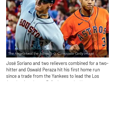
The Angels beat the Astros, 3-0.
Composite Getty Image.
José Soriano and two relievers combined for a two-
hitter and Oswald Peraza hit his first home run
since a trade from the Yankees to lead the Los
Angeles Angels to a 3-0 win over the Houston
Astros on Sunday.
Soriano (10-9) allowed one hit and struck out eight
in seven innings. Luis García allowed one hit in a
scoreless eighth and Kenley Jansen threw a
perfect ninth for his 25th save.
There were two outs in the fifth when Peraza
connected off Hunter Brown (10-7) into the bullpen