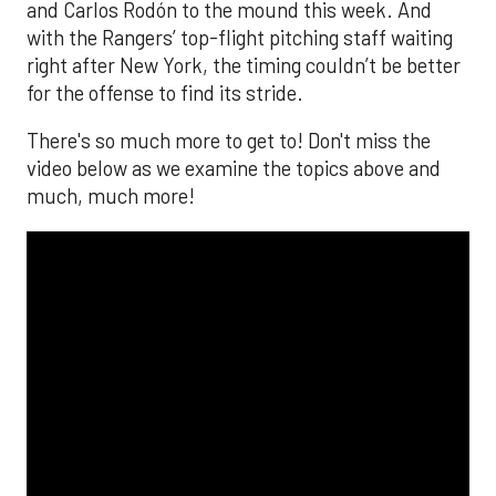
and Carlos Rodón to the mound this week. And
with the Rangers’ top-flight pitching staff waiting
right after New York, the timing couldn’t be better
for the offense to find its stride.
There's so much more to get to! Don't miss the
video below as we examine the topics above and
much, much more!