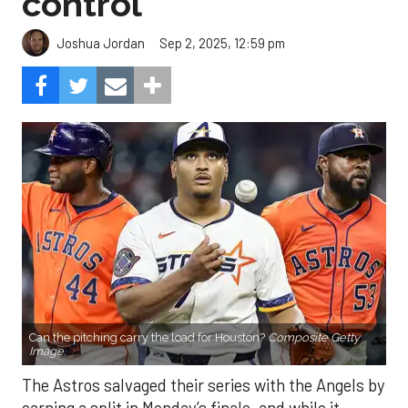
control
Sep 2, 2025, 12:59 pm
Joshua Jordan
Can the pitching carry the load for Houston?
Composite Getty
Image.
The Astros salvaged their series with the Angels by
earning a split in Monday’s finale, and while it