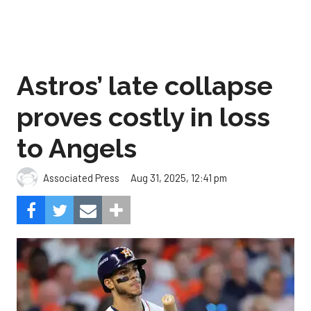
Astros’ late collapse
proves costly in loss
to Angels
Aug 31, 2025, 12:41 pm
Associated Press