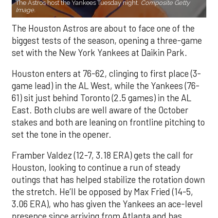
The Astros host the Yankees Tuesday night.
Composite Getty
Image.
The Houston Astros are about to face one of the
biggest tests of the season, opening a three-game
set with the New York Yankees at Daikin Park.
Houston enters at 76-62, clinging to first place (3-
game lead) in the AL West, while the Yankees (76-
61) sit just behind Toronto (2.5 games) in the AL
East. Both clubs are well aware of the October
stakes and both are leaning on frontline pitching to
set the tone in the opener.
Framber Valdez (12-7, 3.18 ERA) gets the call for
Houston, looking to continue a run of steady
outings that has helped stabilize the rotation down
the stretch. He’ll be opposed by Max Fried (14-5,
3.06 ERA), who has given the Yankees an ace-level
presence since arriving from Atlanta and has