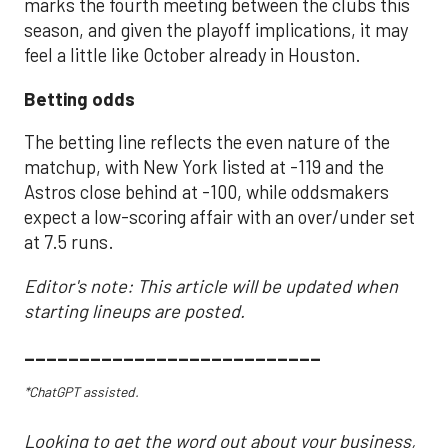
marks the fourth meeting between the clubs this
season, and given the playoff implications, it may
feel a little like October already in Houston.
Betting odds
The betting line reflects the even nature of the
matchup, with New York listed at -119 and the
Astros close behind at -100, while oddsmakers
expect a low-scoring affair with an over/under set
at 7.5 runs.
Editor's note: This article will be updated when
starting lineups are posted.
___________________________
*ChatGPT assisted.
Looking to get the word out about your business,