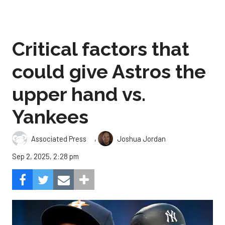
Critical factors that
could give Astros the
upper hand vs.
Yankees
,
Associated Press
Joshua Jordan
Sep 2, 2025, 2:28 pm