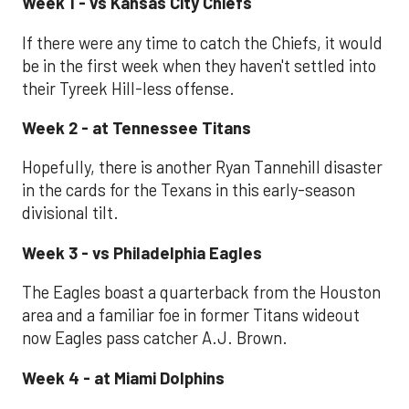
Week 1 - vs Kansas City Chiefs
If there were any time to catch the Chiefs, it would
be in the first week when they haven't settled into
their Tyreek Hill-less offense.
Week 2 - at Tennessee Titans
Hopefully, there is another Ryan Tannehill disaster
in the cards for the Texans in this early-season
divisional tilt.
Week 3 - vs Philadelphia Eagles
The Eagles boast a quarterback from the Houston
area and a familiar foe in former Titans wideout
now Eagles pass catcher A.J. Brown.
Week 4 - at Miami Dolphins