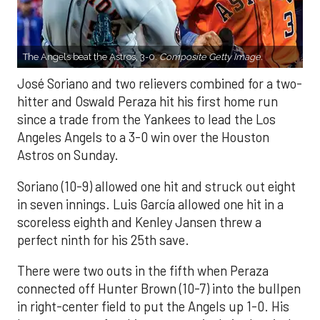
The Angels beat the Astros, 3-0.
Composite Getty Image.
José Soriano and two relievers combined for a two-
hitter and Oswald Peraza hit his first home run
since a trade from the Yankees to lead the Los
Angeles Angels to a 3-0 win over the Houston
Astros on Sunday.
Soriano (10-9) allowed one hit and struck out eight
in seven innings. Luis García allowed one hit in a
scoreless eighth and Kenley Jansen threw a
perfect ninth for his 25th save.
There were two outs in the fifth when Peraza
connected off Hunter Brown (10-7) into the bullpen
in right-center field to put the Angels up 1-0. His