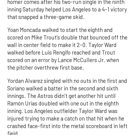
homer comes after his two-run single in the ninth
inning Saturday helped Los Angeles to a 4-1 victory
that snapped a three-game skid.
Yoan Moncada walked to start the eighth and
scored on Mike Trout’s double that bounced off the
wall in center field to make it 2-0. Taylor Ward
walked before Luis Rengifo reached and Trout
scored on an error by Lance McCullers Jr. when
the pitcher overthrew first base.
Yordan Alvarez singled with no outs in the first and
Soriano walked a batter in the second and sixth
innings. The Astros didn’t get another hit until
Ramón Urías doubled with one out in the eighth
inning. Los Angeles outfielder Taylor Ward was
injured trying to make a catch on that hit when he
crashed face-first into the metal scoreboard in left
field.