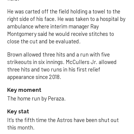
He was carted off the field holding a towel to the
right side of his face. He was taken to a hospital by
ambulance where interim manager Ray
Montgomery said he would receive stitches to
close the cut and be evaluated.
Brown allowed three hits and a run with five
strikeouts in six innings. McCullers Jr. allowed
three hits and two runs in his first relief
appearance since 2018.
Key moment
The home run by Peraza.
Key stat
It’s the fifth time the Astros have been shut out
this month.