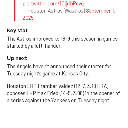
pic.twitter.com/1CIjdhPevq
— Houston Astros (@astros)
September 1,
2025
Key stat
The Astros improved to 18-9 this season in games
started by a left-hander.
Up next
The Angels haven’t announced their starter for
Tuesday night’s game at Kansas City.
Houston LHP Framber Valdez (12-7, 3.18 ERA)
opposes LHP Max Fried (14-5, 3.06) in the opener of
a series against the Yankees on Tuesday night.