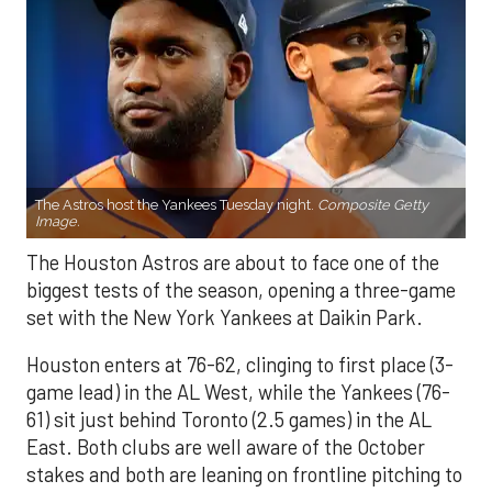
The Astros host the Yankees Tuesday night.
Composite Getty
Image.
The Houston Astros are about to face one of the
biggest tests of the season, opening a three-game
set with the New York Yankees at Daikin Park.
Houston enters at 76-62, clinging to first place (3-
game lead) in the AL West, while the Yankees (76-
61) sit just behind Toronto (2.5 games) in the AL
East. Both clubs are well aware of the October
stakes and both are leaning on frontline pitching to