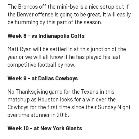
The Broncos off the mini-bye is a nice setup but if
the Denver offense is going to be great, it will easily
be humming by this part of the season.
Week 8 - vs Indianapolis Colts
Matt Ryan will be settled in at this junction of the
year or we will all know if he has played his last
competitive football by now.
Week 9 - at Dallas Cowboys
No Thanksgiving game for the Texans in this
matchup as Houston looks for a win over the
Cowboys for the first time since their Sunday Night
overtime stunner in 2018.
Week 10 - at New York Giants