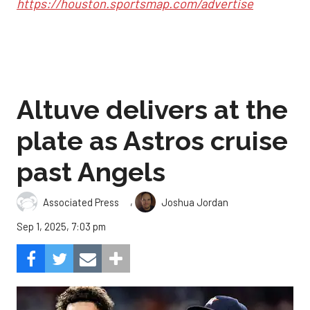
https://houston.sportsmap.com/advertise
Altuve delivers at the
plate as Astros cruise
past Angels
,
Associated Press
Joshua Jordan
Sep 1, 2025, 7:03 pm