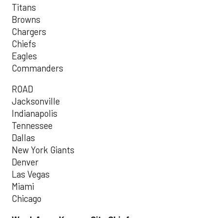
Titans
Browns
Chargers
Chiefs
Eagles
Commanders
ROAD
Jacksonville
Indianapolis
Tennessee
Dallas
New York Giants
Denver
Las Vegas
Miami
Chicago