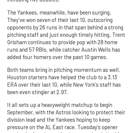
The Yankees, meanwhile, have been surging.
They’ve won seven of their last 10, outscoring
opponents by 26 runs in that span behind a strong
pitching staff and just enough timely hitting. Trent
Grisham continues to provide pop with 28 home
runs and 57 RBIs, while catcher Austin Wells has
added four homers over the past 10 games.
Both teams bring in pitching momentum as well.
Houston starters have helped the club to a 3.13
ERA over their last 10, while New York’s staff has
been even stingier at 2.97.
It all sets up a heavyweight matchup to begin
September, with the Astros looking to protect their
division lead and the Yankees hoping to keep
pressure on the AL East race. Tuesday’s opener