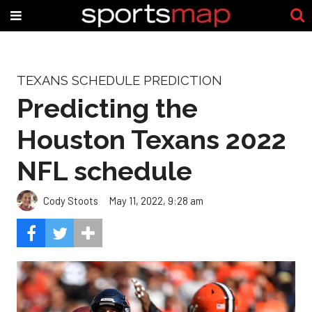
TEXANS SCHEDULE PREDICTION
Predicting the
Houston Texans 2022
NFL schedule
Cody Stoots
May 11, 2022, 9:28 am