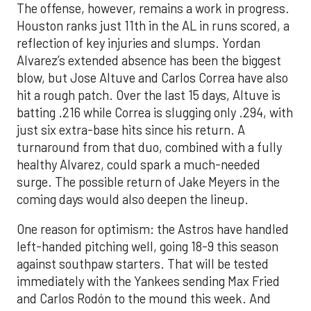
The offense, however, remains a work in progress.
Houston ranks just 11th in the AL in runs scored, a
reflection of key injuries and slumps. Yordan
Alvarez’s extended absence has been the biggest
blow, but Jose Altuve and Carlos Correa have also
hit a rough patch. Over the last 15 days, Altuve is
batting .216 while Correa is slugging only .294, with
just six extra-base hits since his return. A
turnaround from that duo, combined with a fully
healthy Alvarez, could spark a much-needed
surge. The possible return of Jake Meyers in the
coming days would also deepen the lineup.
One reason for optimism: the Astros have handled
left-handed pitching well, going 18-9 this season
against southpaw starters. That will be tested
immediately with the Yankees sending Max Fried
and Carlos Rodón to the mound this week. And