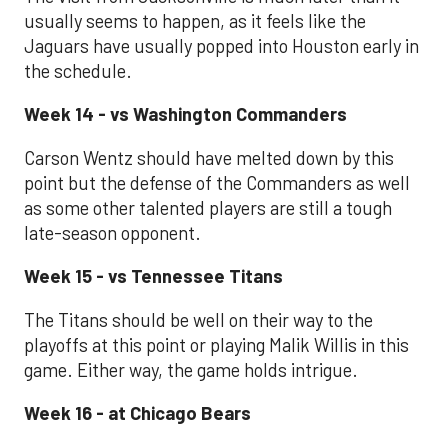
usually seems to happen, as it feels like the
Jaguars have usually popped into Houston early in
the schedule.
Week 14 - vs Washington Commanders
Carson Wentz should have melted down by this
point but the defense of the Commanders as well
as some other talented players are still a tough
late-season opponent.
Week 15 - vs Tennessee Titans
The Titans should be well on their way to the
playoffs at this point or playing Malik Willis in this
game. Either way, the game holds intrigue.
Week 16 - at Chicago Bears