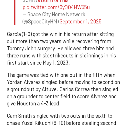
SCHN!
#BuiltForThis
pic.twitter.com/0yQO4HW55u
— Space City Home Network
(@SpaceCityHN)
September 1, 2025
Garcia (1-0) got the win in his return after sitting
out more than two years while recovering from
Tommy John surgery. He allowed three hits and
three runs with six strikeouts in six innings in his
first start since May 1, 2023.
The game was tied with one out in the fifth when
Yordan Alvarez singled before moving to second on
a groundout by Altuve. Carlos Correa then singled
on a grounder to center field to score Alvarez and
give Houston a 4-3 lead.
Cam Smith singled with two outs in the sixth to
chase Yusei Kikuchi (6-10) before stealing second