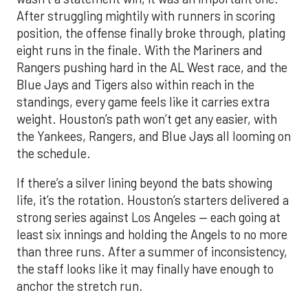
After struggling mightily with runners in scoring
position, the offense finally broke through, plating
eight runs in the finale. With the Mariners and
Rangers pushing hard in the AL West race, and the
Blue Jays and Tigers also within reach in the
standings, every game feels like it carries extra
weight. Houston’s path won’t get any easier, with
the Yankees, Rangers, and Blue Jays all looming on
the schedule.
If there’s a silver lining beyond the bats showing
life, it’s the rotation. Houston’s starters delivered a
strong series against Los Angeles — each going at
least six innings and holding the Angels to no more
than three runs. After a summer of inconsistency,
the staff looks like it may finally have enough to
anchor the stretch run.