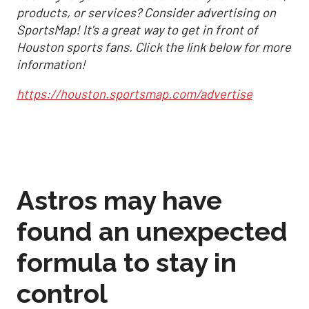
products, or services? Consider advertising on
SportsMap! It's a great way to get in front of
Houston sports fans. Click the link below for more
information!
https://houston.sportsmap.com/advertise
Astros may have
found an unexpected
formula to stay in
control