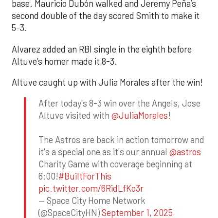
base. Mauricio Dubón walked and Jeremy Peña’s
second double of the day scored Smith to make it
5-3.
Alvarez added an RBI single in the eighth before
Altuve’s homer made it 8-3.
Altuve caught up with Julia Morales after the win!
After today's 8-3 win over the Angels, Jose
Altuve visited with
@JuliaMorales
!
The Astros are back in action tomorrow and
it's a special one as it's our annual
@astros
Charity Game with coverage beginning at
6:00!
#BuiltForThis
pic.twitter.com/6RidLfKo3r
— Space City Home Network
(@SpaceCityHN)
September 1, 2025