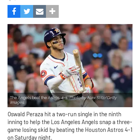
The Angels beat the Astros, 4-1.
Photo by Alex Slitz/Getty
Images.
Oswald Peraza hit a two-run single in the ninth
inning to help the Los Angeles Angels snap a three-
game losing skid by beating the Houston Astros 4-1
on Saturday night.