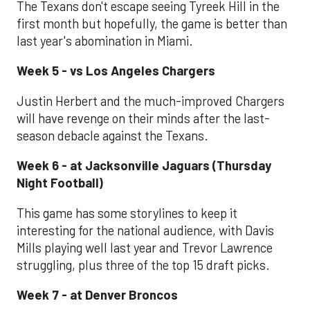
The Texans don't escape seeing Tyreek Hill in the
first month but hopefully, the game is better than
last year's abomination in Miami.
Week 5 - vs Los Angeles Chargers
Justin Herbert and the much-improved Chargers
will have revenge on their minds after the last-
season debacle against the Texans.
Week 6 - at Jacksonville Jaguars (Thursday
Night Football)
This game has some storylines to keep it
interesting for the national audience, with Davis
Mills playing well last year and Trevor Lawrence
struggling, plus three of the top 15 draft picks.
Week 7 - at Denver Broncos