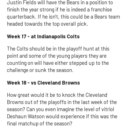
Justin Fields will have the Bears in a position to
finish the year strong if he is indeed a franchise
quarterback. If he isn't, this could be a Bears team
headed towards the top overall pick.
Week 17 - at Indianapolis Colts
The Colts should be in the playoff hunt at this
point and some of the young players they are
counting on will have either stepped up to the
challenge or sunk the season.
Week 18 - vs Cleveland Browns
How great would it be to knock the Cleveland
Browns out of the playoffs in the last week of the
season? Can you even imagine the level of vitriol
Deshaun Watson would experience if this was the
final matchup of the season?