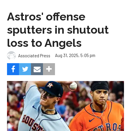
Astros' offense
sputters in shutout
loss to Angels
Aug 31, 2025, 5:05 pm
Associated Press