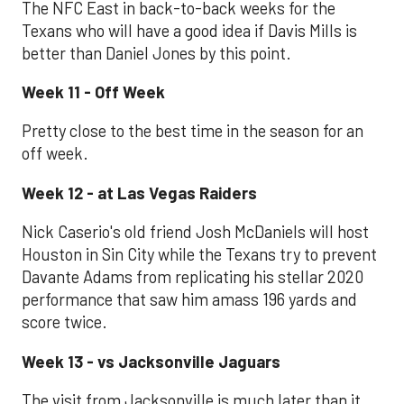
The NFC East in back-to-back weeks for the
Texans who will have a good idea if Davis Mills is
better than Daniel Jones by this point.
Week 11 - Off Week
Pretty close to the best time in the season for an
off week.
Week 12 - at Las Vegas Raiders
Nick Caserio's old friend Josh McDaniels will host
Houston in Sin City while the Texans try to prevent
Davante Adams from replicating his stellar 2020
performance that saw him amass 196 yards and
score twice.
Week 13 - vs Jacksonville Jaguars
The visit from Jacksonville is much later than it