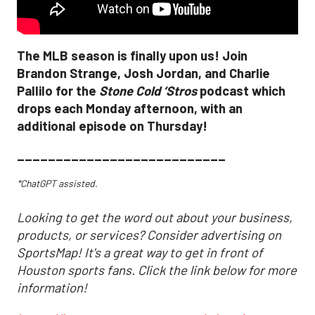
The MLB season is finally upon us! Join
Brandon Strange, Josh Jordan, and Charlie
Pallilo for the
Stone Cold ‘Stros
podcast which
drops each Monday afternoon, with an
additional episode on Thursday!
___________________________
*ChatGPT assisted.
Looking to get the word out about your business,
products, or services? Consider advertising on
SportsMap! It's a great way to get in front of
Houston sports fans. Click the link below for more
information!