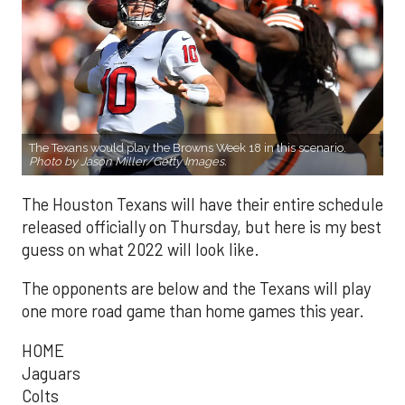
The Texans would play the Browns Week 18 in this scenario.
Photo by Jason Miller/Getty Images.
The Houston Texans will have their entire schedule
released officially on Thursday, but here is my best
guess on what 2022 will look like.
The opponents are below and the Texans will play
one more road game than home games this year.
HOME
Jaguars
Colts