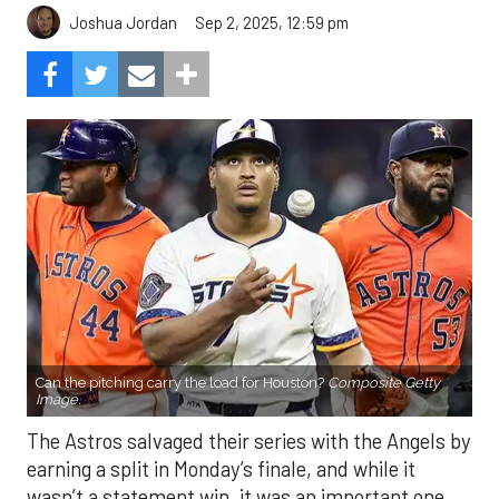
Sep 2, 2025, 12:59 pm
Joshua Jordan
Can the pitching carry the load for Houston?
Composite Getty
Image.
The Astros salvaged their series with the Angels by
earning a split in Monday’s finale, and while it
wasn’t a statement win, it was an important one.