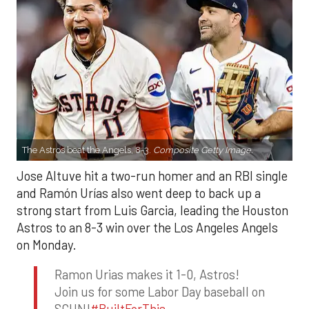
The Astros beat the Angels, 8-3.
Composite Getty Image.
Jose Altuve hit a two-run homer and an RBI single
and Ramón Urías also went deep to back up a
strong start from Luis Garcia, leading the Houston
Astros to an 8-3 win over the Los Angeles Angels
on Monday.
Ramon Urias makes it 1-0, Astros!
Join us for some Labor Day baseball on