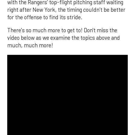
with the Rangers’ top-flight pitching staff waiting
right after New York, the timing couldn’t be better
for the offense to find its stride.
There's so much more to get to! Don't miss the
video below as we examine the topics above and
much, much more!