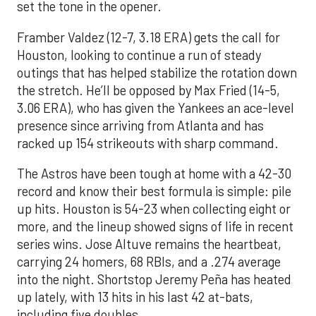
set the tone in the opener.
Framber Valdez (12-7, 3.18 ERA) gets the call for
Houston, looking to continue a run of steady
outings that has helped stabilize the rotation down
the stretch. He’ll be opposed by Max Fried (14-5,
3.06 ERA), who has given the Yankees an ace-level
presence since arriving from Atlanta and has
racked up 154 strikeouts with sharp command.
The Astros have been tough at home with a 42-30
record and know their best formula is simple: pile
up hits. Houston is 54-23 when collecting eight or
more, and the lineup showed signs of life in recent
series wins. Jose Altuve remains the heartbeat,
carrying 24 homers, 68 RBIs, and a .274 average
into the night. Shortstop Jeremy Peña has heated
up lately, with 13 hits in his last 42 at-bats,
including five doubles.