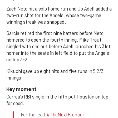
Zach Neto hit a solo home run and Jo Adell added a
two-run shot for the Angels, whose two-game
winning streak was snapped.
Garcia retired the first nine batters before Neto
homered to open the fourth inning. Mike Trout
singled with one out before Adell launched his 31st
homer into the seats in left field to put the Angels
on top 3-2.
Kikuchi gave up eight hits and five runs in 5 2/3
innings.
Key moment
Correa’s RBI single in the fifth put Houston on top
for good.
For the lead!
#TheNextFrontier