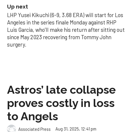
Up next
LHP Yusei Kikuchi (6-9, 3.68 ERA) will start for Los
Angeles in the series finale Monday against RHP
Luis Garcia, who’ll make his return after sitting out
since May 2023 recovering from Tommy John
surgery.
Astros’ late collapse
proves costly in loss
to Angels
Aug 31, 2025, 12:41 pm
Associated Press