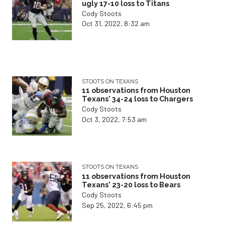
ugly 17-10 loss to Titans
Cody Stoots
Oct 31, 2022, 8:32 am
STOOTS ON TEXANS
11 observations from Houston
Texans' 34-24 loss to Chargers
Cody Stoots
Oct 3, 2022, 7:53 am
STOOTS ON TEXANS
11 observations from Houston
Texans' 23-20 loss to Bears
Cody Stoots
Sep 25, 2022, 6:45 pm