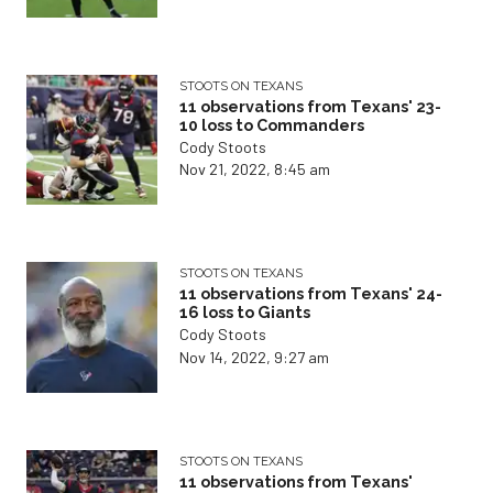
STOOTS ON TEXANS
11 observations from Texans' 23-
10 loss to Commanders
Cody Stoots
Nov 21, 2022, 8:45 am
STOOTS ON TEXANS
11 observations from Texans' 24-
16 loss to Giants
Cody Stoots
Nov 14, 2022, 9:27 am
STOOTS ON TEXANS
11 observations from Texans'