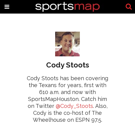
Cody Stoots
Cody Stoots has been covering
the Texans for years, first with
610 a.m. and now with
SportsMapHouston. Catch him
on Twitter
@Cody_Stoots
. Also,
Cody is the co-host of The
Wheelhouse on ESPN 97.5.