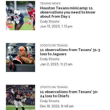
TEXANS NEWS
Houston Texans minicamp: 11
observations you need to know
about from Day 1
Cody Stoots
Jun 13, 2023, 1:13 pm
STOOTS ON TEXANS
11 observations from Texans' 31-3
loss to Jaguars
Cody Stoots
Jan 2, 2023, 11:21 am
STOOTS ON TEXANS
11 observations from Texans' 30-
24 loss to Chiefs
Cody Stoots
Dec 19, 2022, 8:48 am