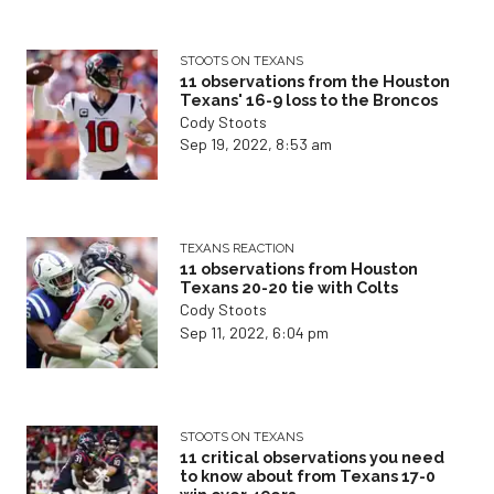
STOOTS ON TEXANS
11 observations from the Houston
Texans' 16-9 loss to the Broncos
Cody Stoots
Sep 19, 2022, 8:53 am
TEXANS REACTION
11 observations from Houston
Texans 20-20 tie with Colts
Cody Stoots
Sep 11, 2022, 6:04 pm
STOOTS ON TEXANS
11 critical observations you need
to know about from Texans 17-0