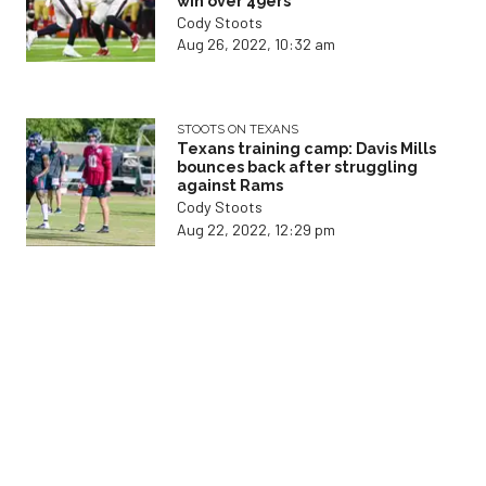
win over 49ers
Cody Stoots
Aug 26, 2022, 10:32 am
STOOTS ON TEXANS
Texans training camp: Davis Mills
bounces back after struggling
against Rams
Cody Stoots
Aug 22, 2022, 12:29 pm