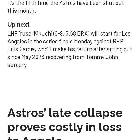
It’s the fifth time the Astros have been shut out
this month.
Up next
LHP Yusei Kikuchi (6-9, 3.68 ERA) will start for Los
Angeles in the series finale Monday against RHP
Luis Garcia, who’ll make his return after sitting out
since May 2023 recovering from Tommy John
surgery.
Astros’ late collapse
proves costly in loss