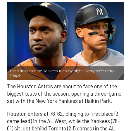
The Astros host the Yankees Tuesday night.
Composite Getty
Image.
The Houston Astros are about to face one of the
biggest tests of the season, opening a three-game
set with the New York Yankees at Daikin Park.
Houston enters at 76-62, clinging to first place (3-
game lead) in the AL West, while the Yankees (76-
61) sit just behind Toronto (2.5 games) in the AL