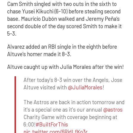
Cam Smith singled with two outs in the sixth to
chase Yusei Kikuchi (6-10) before stealing second
base. Mauricio Dubón walked and Jeremy Peña’s
second double of the day scored Smith to make it
5-3.
Alvarez added an RBI single in the eighth before
Altuve’s homer made it 8-3.
Altuve caught up with Julia Morales after the win!
After today's 8-3 win over the Angels, Jose
Altuve visited with
@JuliaMorales
!
The Astros are back in action tomorrow and
it's a special one as it's our annual
@astros
Charity Game with coverage beginning at
6:00!
#BuiltForThis
pic.twitter.com/6RidLfKo3r