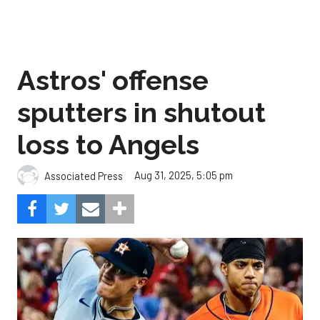
Astros' offense
sputters in shutout
loss to Angels
Aug 31, 2025, 5:05 pm
Associated Press