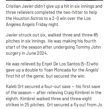
Cristian Javier didn’t give up a hit in six innings and
three relievers completed the two-hitter to help
the Houston Astros to a 2-0 win over the Los
Angeles Angels Friday night.
Javier struck out six, walked three and threw 85
pitches in six innings. He was making his fourth
start of the season after undergoing Tommy John
surgery in June 2024.
He was relieved by Enyel De Los Santos (5-3) who
gave up a double to Yoan Moncada for the Angels’
first hit of the game, but secured the win.
Kaleb Ort secured a four-out save — his first save
of the season — after relieving Craig Kimbrel in the
eighth. Kimbrel walked three and threw eight
strikes in 25 pitches. Ort secured a fly out from Jo