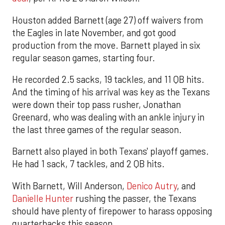
Houston added Barnett (age 27) off waivers from
the Eagles in late November, and got good
production from the move. Barnett played in six
regular season games, starting four.
He recorded 2.5 sacks, 19 tackles, and 11 QB hits.
And the timing of his arrival was key as the Texans
were down their top pass rusher, Jonathan
Greenard, who was dealing with an ankle injury in
the last three games of the regular season.
Barnett also played in both Texans' playoff games.
He had 1 sack, 7 tackles, and 2 QB hits.
With Barnett, Will Anderson,
Denico Autry
, and
Danielle Hunter
rushing the passer, the Texans
should have plenty of firepower to harass opposing
quarterbacks this season.