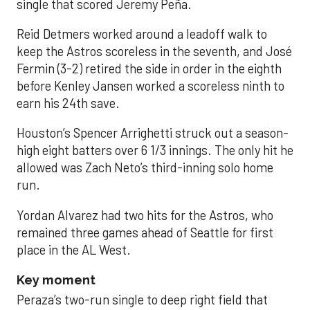
single that scored Jeremy Peña.
Reid Detmers worked around a leadoff walk to
keep the Astros scoreless in the seventh, and José
Fermin (3-2) retired the side in order in the eighth
before Kenley Jansen worked a scoreless ninth to
earn his 24th save.
Houston’s Spencer Arrighetti struck out a season-
high eight batters over 6 1/3 innings. The only hit he
allowed was Zach Neto’s third-inning solo home
run.
Yordan Alvarez had two hits for the Astros, who
remained three games ahead of Seattle for first
place in the AL West.
Key moment
Peraza’s two-run single to deep right field that