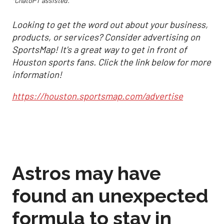
*ChatGPT assisted.
Looking to get the word out about your business,
products, or services? Consider advertising on
SportsMap! It's a great way to get in front of
Houston sports fans. Click the link below for more
information!
https://houston.sportsmap.com/advertise
Astros may have
found an unexpected
formula to stay in