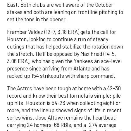
East. Both clubs are well aware of the October
stakes and both are leaning on frontline pitching to
set the tone in the opener.
Framber Valdez (12-7, 3.18 ERA) gets the call for
Houston, looking to continue a run of steady
outings that has helped stabilize the rotation down
the stretch. He’ll be opposed by Max Fried (14-5,
3.06 ERA), who has given the Yankees an ace-level
presence since arriving from Atlanta and has
racked up 154 strikeouts with sharp command.
The Astros have been tough at home with a 42-30
record and know their best formula is simple: pile
up hits. Houston is 54-23 when collecting eight or
more, and the lineup showed signs of life in recent
series wins. Jose Altuve remains the heartbeat,
carrying 24 homers, 68 RBIs, and a .274 average