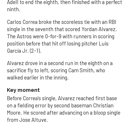
Adell to end the eighth, then finished with a perfect
ninth.
Carlos Correa broke the scoreless tie with an RBI
single in the seventh that scored Yordan Alvarez.
The Astros were 0-for-9 with runners in scoring
position before that hit off losing pitcher Luis
García Jr. (2-1).
Alvarez drove in a second run in the eighth on a
sacrifice fly to left, scoring Cam Smith, who
walked earlier in the inning.
Key moment
Before Correa’s single, Alvarez reached first base
on a fielding error by second baseman Christian
Moore. He scored after advancing on a bloop single
from Jose Altuve.