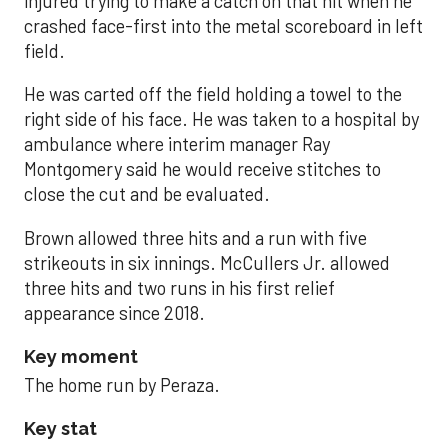
injured trying to make a catch on that hit when he
crashed face-first into the metal scoreboard in left
field.
He was carted off the field holding a towel to the
right side of his face. He was taken to a hospital by
ambulance where interim manager Ray
Montgomery said he would receive stitches to
close the cut and be evaluated.
Brown allowed three hits and a run with five
strikeouts in six innings. McCullers Jr. allowed
three hits and two runs in his first relief
appearance since 2018.
Key moment
The home run by Peraza.
Key stat