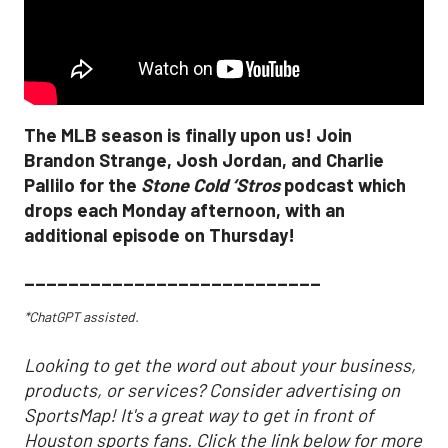
The MLB season is finally upon us! Join
Brandon Strange, Josh Jordan, and Charlie
Pallilo for the
Stone Cold ‘Stros
podcast which
drops each Monday afternoon, with an
additional episode on Thursday!
___________________________
*ChatGPT assisted.
Looking to get the word out about your business,
products, or services? Consider advertising on
SportsMap! It's a great way to get in front of
Houston sports fans. Click the link below for more