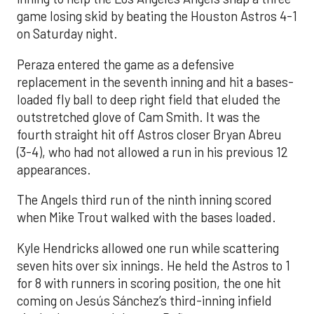
game losing skid by beating the Houston Astros 4-1
on Saturday night.
Peraza entered the game as a defensive
replacement in the seventh inning and hit a bases-
loaded fly ball to deep right field that eluded the
outstretched glove of Cam Smith. It was the
fourth straight hit off Astros closer Bryan Abreu
(3-4), who had not allowed a run in his previous 12
appearances.
The Angels third run of the ninth inning scored
when Mike Trout walked with the bases loaded.
Kyle Hendricks allowed one run while scattering
seven hits over six innings. He held the Astros to 1
for 8 with runners in scoring position, the one hit
coming on Jesús Sánchez’s third-inning infield