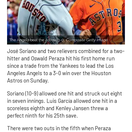
The Angels beat the Astros, 3-0.
Composite Getty Image.
José Soriano and two relievers combined for a two-
hitter and Oswald Peraza hit his first home run
since a trade from the Yankees to lead the Los
Angeles Angels to a 3-0 win over the Houston
Astros on Sunday.
Soriano (10-9) allowed one hit and struck out eight
in seven innings. Luis García allowed one hit in a
scoreless eighth and Kenley Jansen threw a
perfect ninth for his 25th save.
There were two outs in the fifth when Peraza