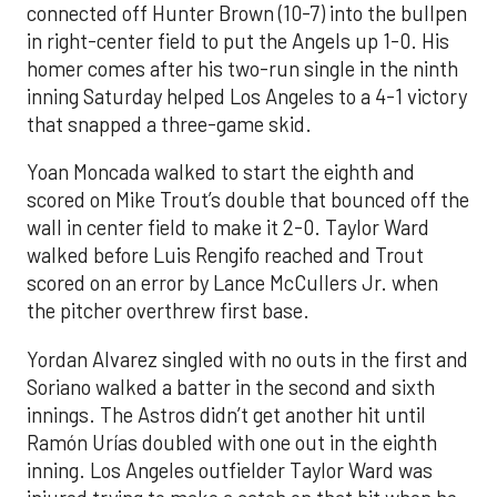
connected off Hunter Brown (10-7) into the bullpen
in right-center field to put the Angels up 1-0. His
homer comes after his two-run single in the ninth
inning Saturday helped Los Angeles to a 4-1 victory
that snapped a three-game skid.
Yoan Moncada walked to start the eighth and
scored on Mike Trout’s double that bounced off the
wall in center field to make it 2-0. Taylor Ward
walked before Luis Rengifo reached and Trout
scored on an error by Lance McCullers Jr. when
the pitcher overthrew first base.
Yordan Alvarez singled with no outs in the first and
Soriano walked a batter in the second and sixth
innings. The Astros didn’t get another hit until
Ramón Urías doubled with one out in the eighth
inning. Los Angeles outfielder Taylor Ward was