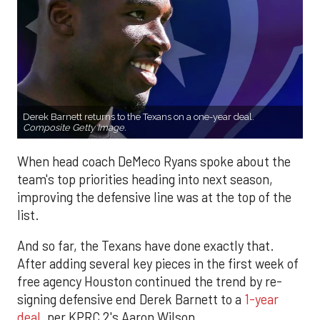
Derek Barnett returns to the Texans on a one-year deal.
Composite Getty Image.
When head coach DeMeco Ryans spoke about the
team's top priorities heading into next season,
improving the defensive line was at the top of the
list.
And so far, the Texans have done exactly that.
After adding several key pieces in the first week of
free agency Houston continued the trend by re-
signing defensive end Derek Barnett to a
1-year
deal
, per KPRC 2's Aaron Wilson.