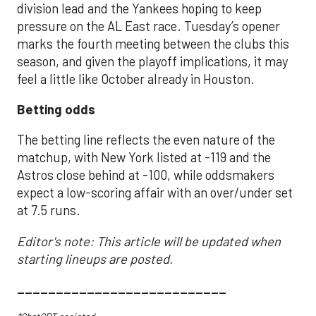
division lead and the Yankees hoping to keep
pressure on the AL East race. Tuesday’s opener
marks the fourth meeting between the clubs this
season, and given the playoff implications, it may
feel a little like October already in Houston.
Betting odds
The betting line reflects the even nature of the
matchup, with New York listed at -119 and the
Astros close behind at -100, while oddsmakers
expect a low-scoring affair with an over/under set
at 7.5 runs.
Editor's note: This article will be updated when
starting lineups are posted.
___________________________