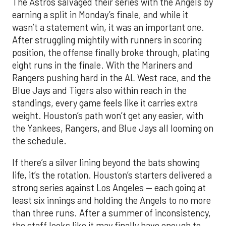
The Astros salvaged their series with the Angels by
earning a split in Monday’s finale, and while it
wasn’t a statement win, it was an important one.
After struggling mightily with runners in scoring
position, the offense finally broke through, plating
eight runs in the finale. With the Mariners and
Rangers pushing hard in the AL West race, and the
Blue Jays and Tigers also within reach in the
standings, every game feels like it carries extra
weight. Houston’s path won’t get any easier, with
the Yankees, Rangers, and Blue Jays all looming on
the schedule.
If there’s a silver lining beyond the bats showing
life, it’s the rotation. Houston’s starters delivered a
strong series against Los Angeles — each going at
least six innings and holding the Angels to no more
than three runs. After a summer of inconsistency,
the staff looks like it may finally have enough to