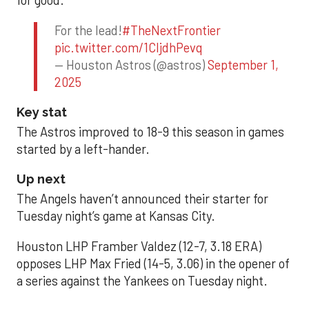
for good.
For the lead!
#TheNextFrontier
pic.twitter.com/1CIjdhPevq
— Houston Astros (@astros)
September 1,
2025
Key stat
The Astros improved to 18-9 this season in games
started by a left-hander.
Up next
The Angels haven’t announced their starter for
Tuesday night’s game at Kansas City.
Houston LHP Framber Valdez (12-7, 3.18 ERA)
opposes LHP Max Fried (14-5, 3.06) in the opener of
a series against the Yankees on Tuesday night.