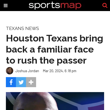
TEXANS NEWS
Houston Texans bring
back a familiar face
to rush the passer
Joshua Jordan
Mar 20, 2024, 6:18 pm