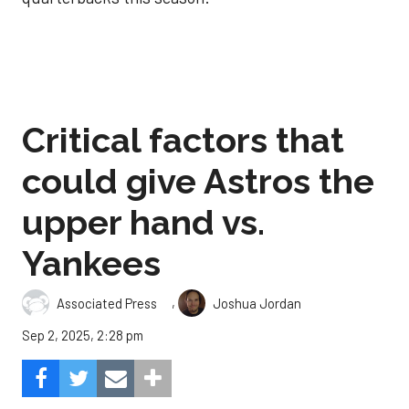
Critical factors that
could give Astros the
upper hand vs.
Yankees
,
Associated Press
Joshua Jordan
Sep 2, 2025, 2:28 pm