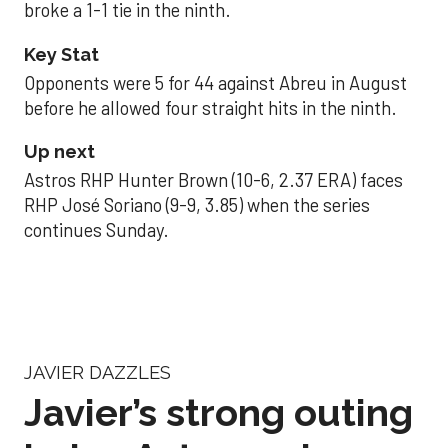
broke a 1-1 tie in the ninth.
Key Stat
Opponents were 5 for 44 against Abreu in August
before he allowed four straight hits in the ninth.
Up next
Astros RHP Hunter Brown (10-6, 2.37 ERA) faces
RHP José Soriano (9-9, 3.85) when the series
continues Sunday.
JAVIER DAZZLES
Javier’s strong outing