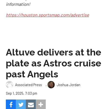
information!
https://houston.sportsmap.com/advertise
Altuve delivers at the
plate as Astros cruise
past Angels
,
Associated Press
Joshua Jordan
Sep 1, 2025, 7:03 pm