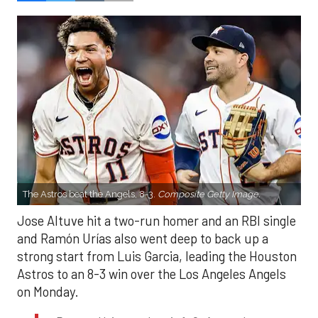
The Astros beat the Angels, 8-3.
Composite Getty Image.
Jose Altuve hit a two-run homer and an RBI single
and Ramón Urías also went deep to back up a
strong start from Luis Garcia, leading the Houston
Astros to an 8-3 win over the Los Angeles Angels
on Monday.