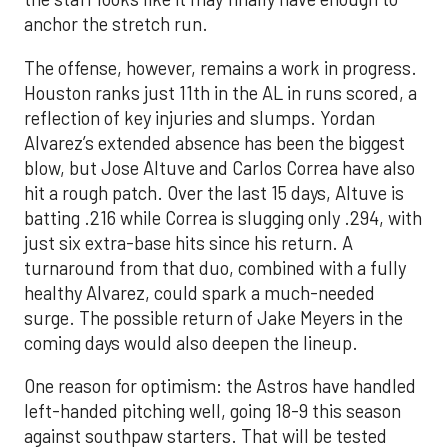
anchor the stretch run.
The offense, however, remains a work in progress.
Houston ranks just 11th in the AL in runs scored, a
reflection of key injuries and slumps. Yordan
Alvarez’s extended absence has been the biggest
blow, but Jose Altuve and Carlos Correa have also
hit a rough patch. Over the last 15 days, Altuve is
batting .216 while Correa is slugging only .294, with
just six extra-base hits since his return. A
turnaround from that duo, combined with a fully
healthy Alvarez, could spark a much-needed
surge. The possible return of Jake Meyers in the
coming days would also deepen the lineup.
One reason for optimism: the Astros have handled
left-handed pitching well, going 18-9 this season
against southpaw starters. That will be tested