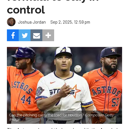
control
Sep 2, 2025, 12:59 pm
Joshua Jordan
Can the pitching carry the load for Houston?
Composite Getty
Image.