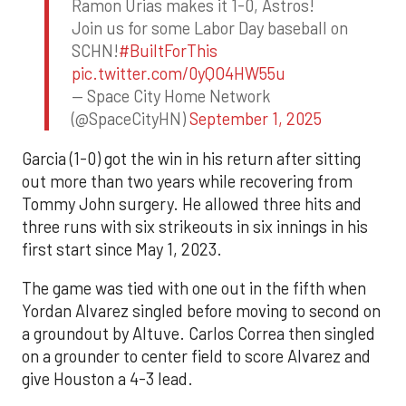
Ramon Urias makes it 1-0, Astros!
Join us for some Labor Day baseball on
SCHN!
#BuiltForThis
pic.twitter.com/0yQO4HW55u
— Space City Home Network
(@SpaceCityHN)
September 1, 2025
Garcia (1-0) got the win in his return after sitting
out more than two years while recovering from
Tommy John surgery. He allowed three hits and
three runs with six strikeouts in six innings in his
first start since May 1, 2023.
The game was tied with one out in the fifth when
Yordan Alvarez singled before moving to second on
a groundout by Altuve. Carlos Correa then singled
on a grounder to center field to score Alvarez and
give Houston a 4-3 lead.