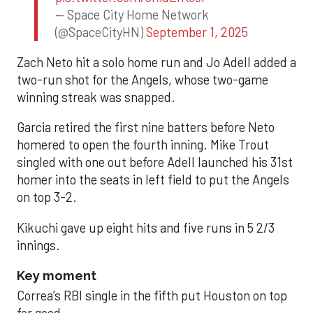
— Space City Home Network
(@SpaceCityHN)
September 1, 2025
Zach Neto hit a solo home run and Jo Adell added a
two-run shot for the Angels, whose two-game
winning streak was snapped.
Garcia retired the first nine batters before Neto
homered to open the fourth inning. Mike Trout
singled with one out before Adell launched his 31st
homer into the seats in left field to put the Angels
on top 3-2.
Kikuchi gave up eight hits and five runs in 5 2/3
innings.
Key moment
Correa’s RBI single in the fifth put Houston on top