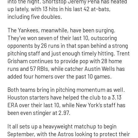
into the night. Shortstop Jeremy Peña has heated
up lately, with 13 hits in his last 42 at-bats,
including five doubles.
The Yankees, meanwhile, have been surging.
They’ve won seven of their last 10, outscoring
opponents by 26 runs in that span behind a strong
pitching staff and just enough timely hitting. Trent
Grisham continues to provide pop with 28 home
runs and 57 RBIs, while catcher Austin Wells has
added four homers over the past 10 games.
Both teams bring in pitching momentum as well.
Houston starters have helped the club to a 3.13
ERA over their last 10, while New York’s staff has
been even stingier at 2.97.
It all sets up a heavyweight matchup to begin
September, with the Astros looking to protect their