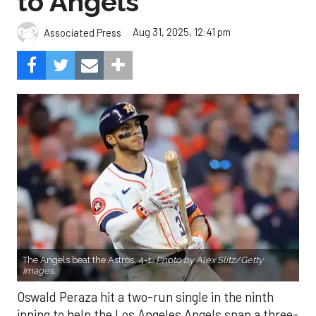
to Angels
Aug 31, 2025, 12:41 pm
Associated Press
The Angels beat the Astros, 4-1.
Photo by Alex Slitz/Getty
Images.
Oswald Peraza hit a two-run single in the ninth
inning to help the Los Angeles Angels snap a three-