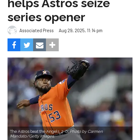
helps Astros seize
series opener
Aug 29, 2025, 11:14 pm
Associated Press
The Astros beat the Angels, 2-0.
Photo by Carmen
Mandato/Getty Images.