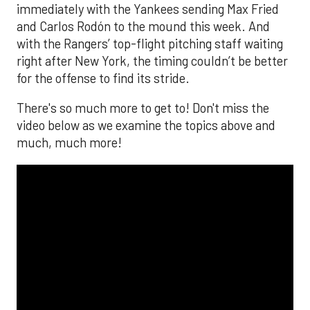
immediately with the Yankees sending Max Fried
and Carlos Rodón to the mound this week. And
with the Rangers’ top-flight pitching staff waiting
right after New York, the timing couldn’t be better
for the offense to find its stride.
There's so much more to get to! Don't miss the
video below as we examine the topics above and
much, much more!