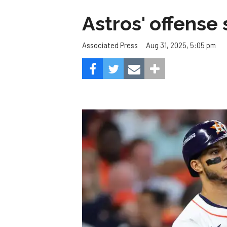
Astros' offense 
Aug 31, 2025, 5:05 pm
Associated Press