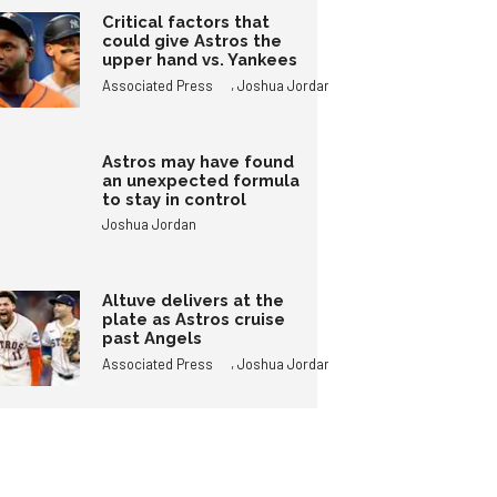
Critical factors that
could give Astros the
upper hand vs. Yankees
,
Associated Press
Joshua Jordan
Astros may have found
an unexpected formula
to stay in control
Joshua Jordan
Altuve delivers at the
plate as Astros cruise
past Angels
,
Associated Press
Joshua Jordan