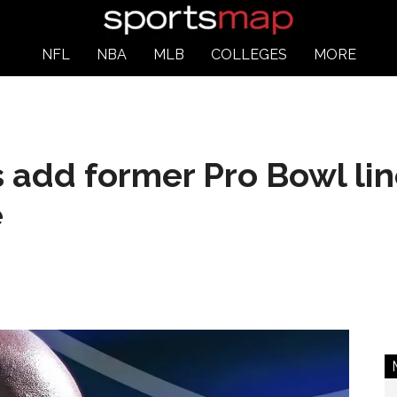
NFL
NBA
MLB
COLLEGES
MORE
 add former Pro Bowl lin
e