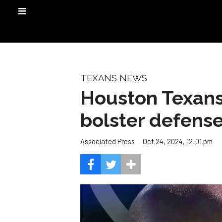
TEXANS NEWS
Houston Texans
bolster defens
Oct 24, 2024, 12:01 pm
Associated Press