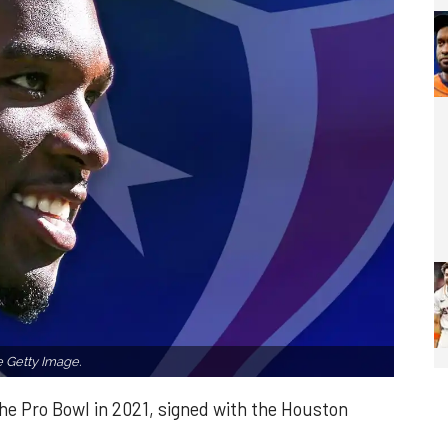
 Getty Image.
e Pro Bowl in 2021, signed with the Houston