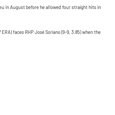
u in August before he allowed four straight hits in
 ERA) faces RHP José Soriano (9-9, 3.85) when the
 outing helps Astros seize