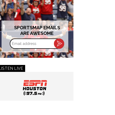
SPORTSMAP EMAILS
ARE AWESOME
Email
address
LISTEN LIVE