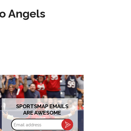
to Angels
SPORTSMAP EMAILS
ARE AWESOME
Email
address