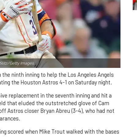
Slitz/Getty Images.
n the ninth inning to help the Los Angeles Angels
ating the Houston Astros 4-1 on Saturday night.
ve replacement in the seventh inning and hit a
field that eluded the outstretched glove of Cam
 off Astros closer Bryan Abreu (3-4), who had not
earances.
nning scored when Mike Trout walked with the bases