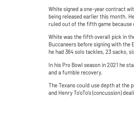
White signed a one-year contract wit
being released earlier this month. He
ruled out of the fifth game because 
White was the fifth overall pick in t
Buccaneers before signing with the 
he had 364 solo tackles, 23 sacks, s
In his Pro Bowl season in 2021 he st
and a fumble recovery.
The Texans could use depth at the po
and Henry To’oTo’o (concussion) deali