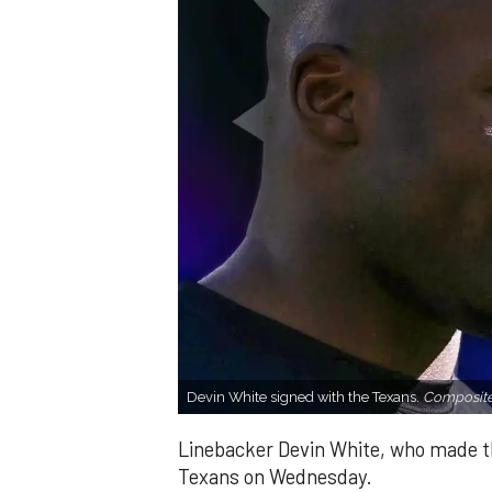
Devin White signed with the Texans.
Composite
Linebacker Devin White, who made th
Texans on Wednesday.