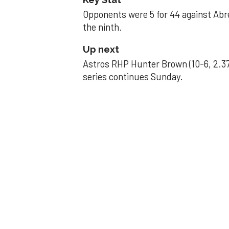
Opponents were 5 for 44 against Abre
the ninth.
Up next
Astros RHP Hunter Brown (10-6, 2.37
series continues Sunday.
JAVIER DAZZLES
Javier’s strong
Aug 29, 2025, 11:14 pm
Associated Press