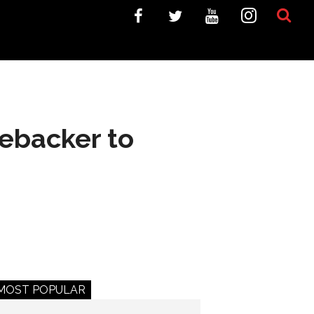
ebacker to
MOST POPULAR