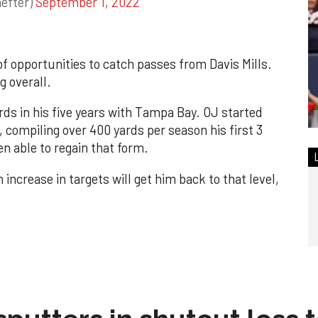
efter)
September 1, 2022
of opportunities to catch passes from Davis Mills.
g overall.
rds in his five years with Tampa Bay. OJ started
 compiling over 400 yards per season his first 3
en able to regain that form.
increase in targets will get him back to that level,