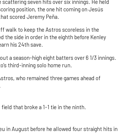
 scattering seven hits over six innings. He held
 scoring position, the one hit coming on Jesús
e that scored Jeremy Peña.
f walk to keep the Astros scoreless in the
d the side in order in the eighth before Kenley
earn his 24th save.
out a season-high eight batters over 6 1/3 innings.
o’s third-inning solo home run.
 Astros, who remained three games ahead of
.
field that broke a 1-1 tie in the ninth.
u in August before he allowed four straight hits in