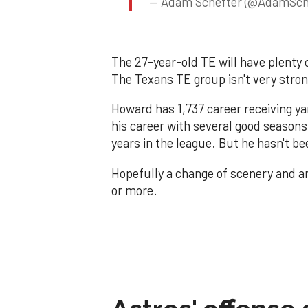
— Adam Schefter (@AdamSch
The 27-year-old TE will have plenty 
The Texans TE group isn't very stron
Howard has 1,737 career receiving ya
his career with several good seasons,
years in the league. But he hasn't be
Hopefully a change of scenery and an 
or more.