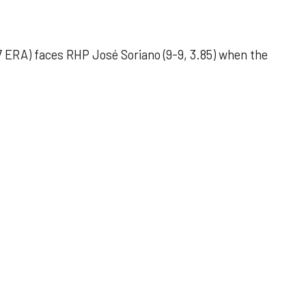
 ERA) faces RHP José Soriano (9-9, 3.85) when the
 outing helps Astros seize