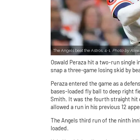
The Angels beat the Astros, 4-1.
Photo by Alex 
Oswald Peraza hit a two-run single i
snap a three-game losing skid by be
Peraza entered the game as a defensi
bases-loaded fly ball to deep right 
Smith. It was the fourth straight hit
allowed a run in his previous 12 app
The Angels third run of the ninth i
loaded.