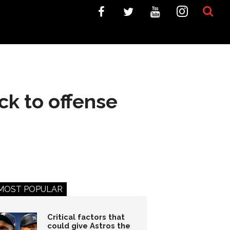
ck to offense
MOST POPULAR
Critical factors that
could give Astros the