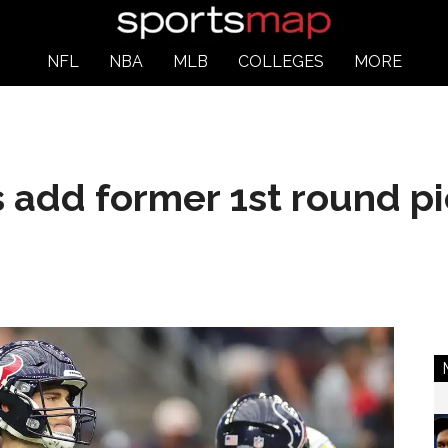
NFL
NBA
MLB
COLLEGES
MORE
add former 1st round pi