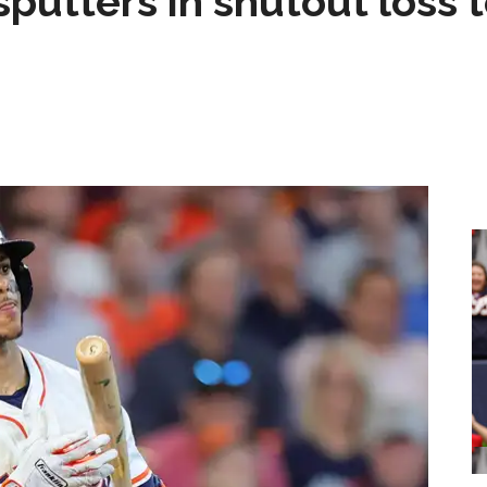
sputters in shutout loss 