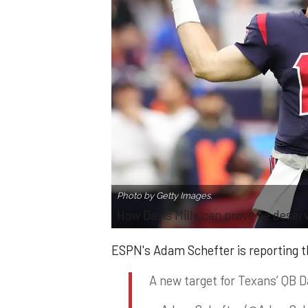
Photo by Getty Images.
How Davis Mills can prove he deser
ESPN's Adam Schefter is reporting t
A new target for Texans’ QB D