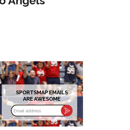
to Angels
SPORTSMAP EMAILS
ARE AWESOME
Email
address