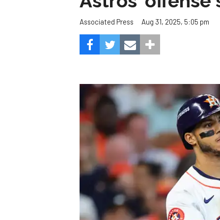
Astros' offense 
Aug 31, 2025, 5:05 pm
Associated Press