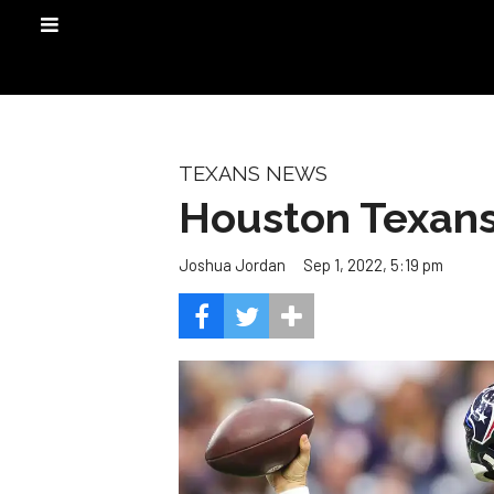
TEXANS NEWS
Houston Texans 
Sep 1, 2022, 5:19 pm
Joshua Jordan