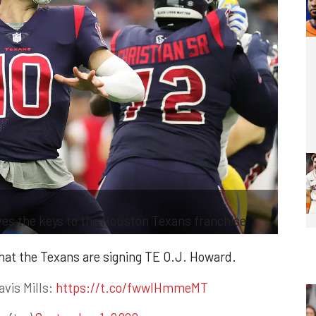
ves the keys to the Houston Texans franchise
hat the Texans are signing TE O.J. Howard.
avis Mills:
https://t.co/fwwlHmmeMT