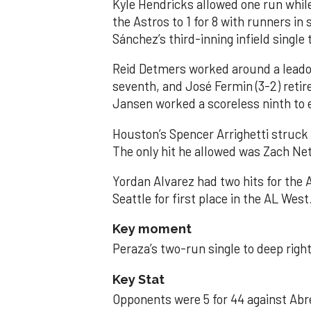
Kyle Hendricks allowed one run while
the Astros to 1 for 8 with runners in
Sánchez’s third-inning infield singl
Reid Detmers worked around a leadof
seventh, and José Fermin (3-2) retire
Jansen worked a scoreless ninth to 
Houston’s Spencer Arrighetti struck 
The only hit he allowed was Zach Net
Yordan Alvarez had two hits for the
Seattle for first place in the AL West
Key moment
Peraza’s two-run single to deep right 
Key Stat
Opponents were 5 for 44 against Abre