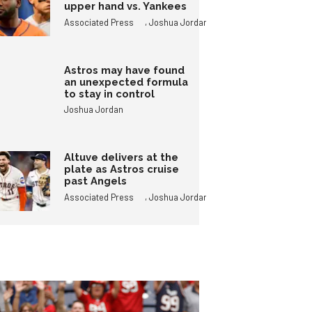
upper hand vs. Yankees
,
Associated Press
Joshua Jordan
Astros may have found
an unexpected formula
to stay in control
Joshua Jordan
Altuve delivers at the
plate as Astros cruise
past Angels
,
Associated Press
Joshua Jordan