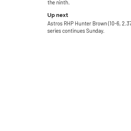
the ninth.
Up next
Astros RHP Hunter Brown (10-6, 2.37
series continues Sunday.
JAVIER DAZZLES
Javier’s strong
Aug 29, 2025, 11:14 pm
Associated Press