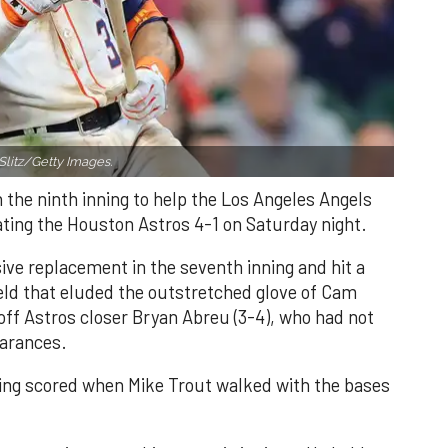
Slitz/Getty Images.
n the ninth inning to help the Los Angeles Angels
ating the Houston Astros 4-1 on Saturday night.
ve replacement in the seventh inning and hit a
field that eluded the outstretched glove of Cam
 off Astros closer Bryan Abreu (3-4), who had not
earances.
nning scored when Mike Trout walked with the bases