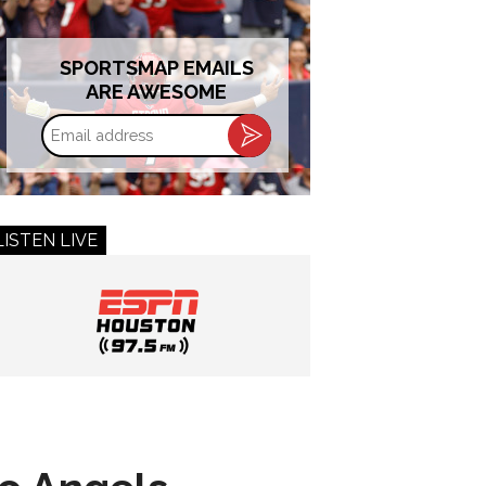
SPORTSMAP EMAILS
ARE AWESOME
Email
address
LISTEN LIVE