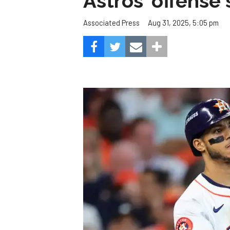
Astros' offense 
Aug 31, 2025, 5:05 pm
Associated Press