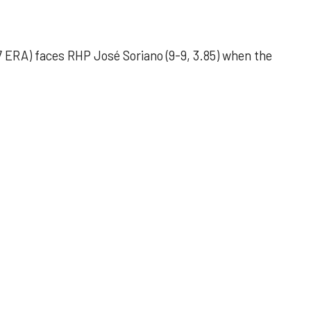
 ERA) faces RHP José Soriano (9-9, 3.85) when the
 outing helps Astros seize