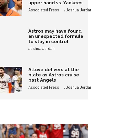
upper hand vs. Yankees
,
Associated Press
Joshua Jordan
Astros may have found
an unexpected formula
to stay in control
Joshua Jordan
Altuve delivers at the
plate as Astros cruise
past Angels
,
Associated Press
Joshua Jordan