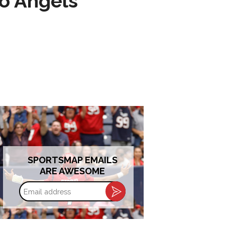
to Angels
SPORTSMAP EMAILS
ARE AWESOME
Email
address