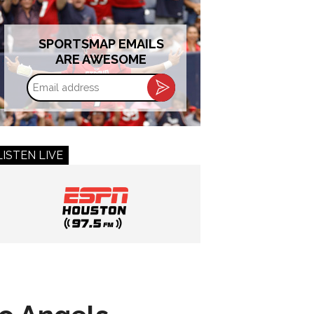
SPORTSMAP EMAILS
ARE AWESOME
Email
address
LISTEN LIVE