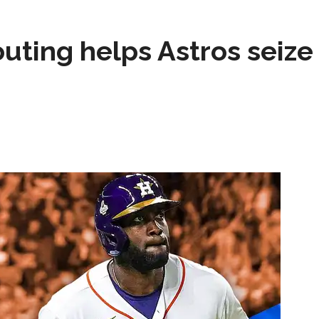
test yet.
Composite Getty Image.