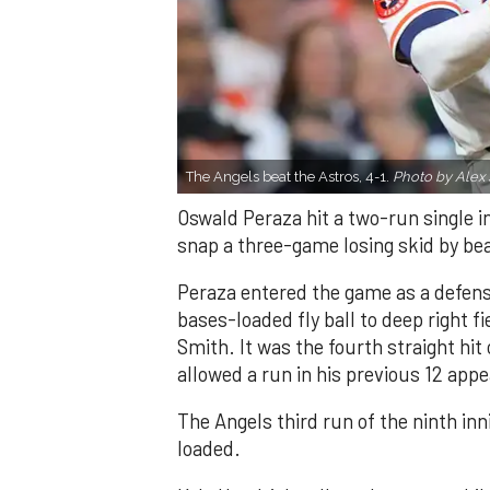
The Angels beat the Astros, 4-1.
Photo by Alex 
Oswald Peraza hit a two-run single i
snap a three-game losing skid by be
Peraza entered the game as a defensi
bases-loaded fly ball to deep right 
Smith. It was the fourth straight hit
allowed a run in his previous 12 app
The Angels third run of the ninth i
loaded.