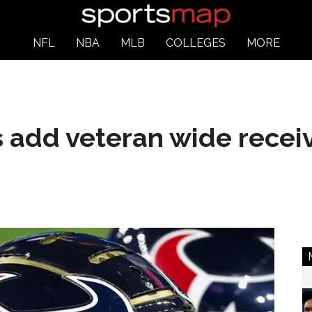
NFL
NBA
MLB
COLLEGES
MORE
add veteran wide receiv