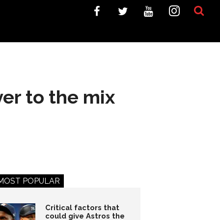
er to the mix
MOST POPULAR
Critical factors that
could give Astros the