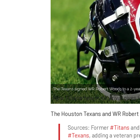
The Texans signed WR Robert Woods to a 2-year
How Texans new in-city rival gives
The Houston Texans and WR Robert W
Sources: Former
#Titans
an
#Texans
, adding a veteran p