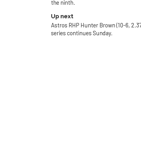
the ninth.
Up next
Astros RHP Hunter Brown (10-6, 2.37
series continues Sunday.
JAVIER DAZZLES
Javier’s strong
Aug 29, 2025, 11:14 pm
Associated Press