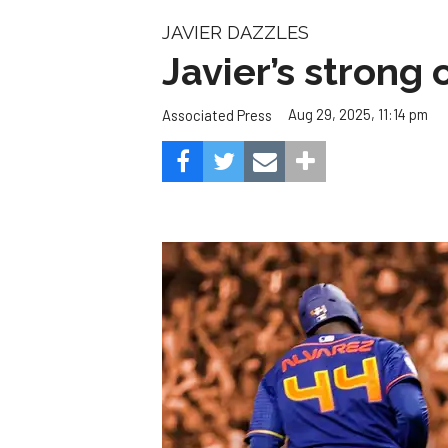
The next few weeks could be Houston’s biggest 