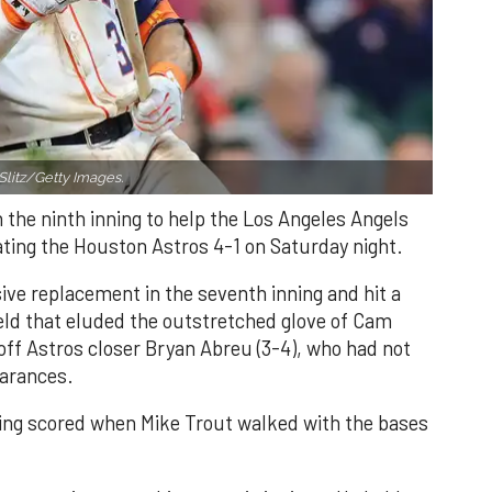
Slitz/Getty Images.
n the ninth inning to help the Los Angeles Angels
ating the Houston Astros 4-1 on Saturday night.
ve replacement in the seventh inning and hit a
field that eluded the outstretched glove of Cam
 off Astros closer Bryan Abreu (3-4), who had not
earances.
nning scored when Mike Trout walked with the bases