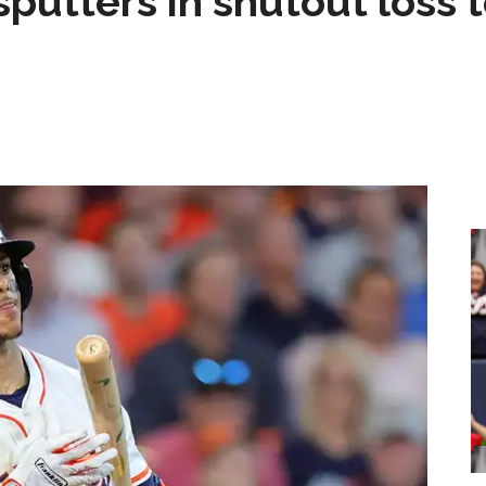
sputters in shutout loss 