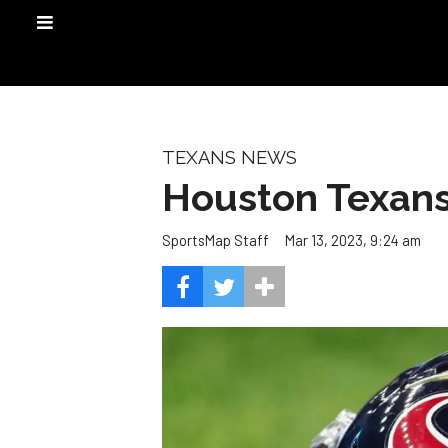
TEXANS NEWS
Houston Texans 
Mar 13, 2023, 9:24 am
SportsMap Staff