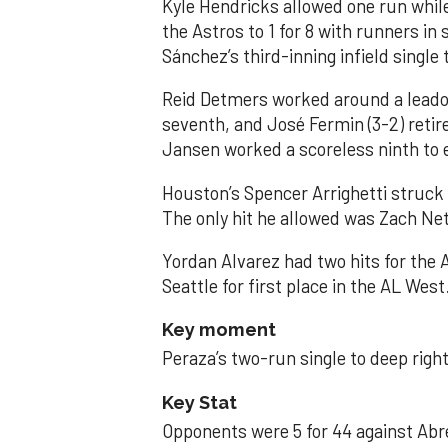
Kyle Hendricks allowed one run while
the Astros to 1 for 8 with runners in
Sánchez’s third-inning infield singl
Reid Detmers worked around a leadof
seventh, and José Fermin (3-2) retire
Jansen worked a scoreless ninth to 
Houston’s Spencer Arrighetti struck 
The only hit he allowed was Zach Net
Yordan Alvarez had two hits for the
Seattle for first place in the AL West
Key moment
Peraza’s two-run single to deep right 
Key Stat
Opponents were 5 for 44 against Abre