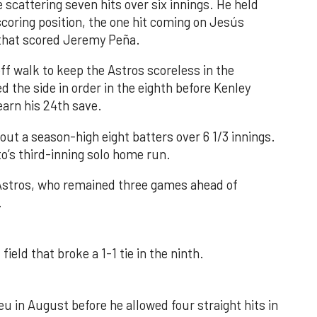
 scattering seven hits over six innings. He held
 scoring position, the one hit coming on Jesús
e that scored Jeremy Peña.
f walk to keep the Astros scoreless in the
d the side in order in the eighth before Kenley
earn his 24th save.
out a season-high eight batters over 6 1/3 innings.
o’s third-inning solo home run.
 Astros, who remained three games ahead of
.
field that broke a 1-1 tie in the ninth.
u in August before he allowed four straight hits in