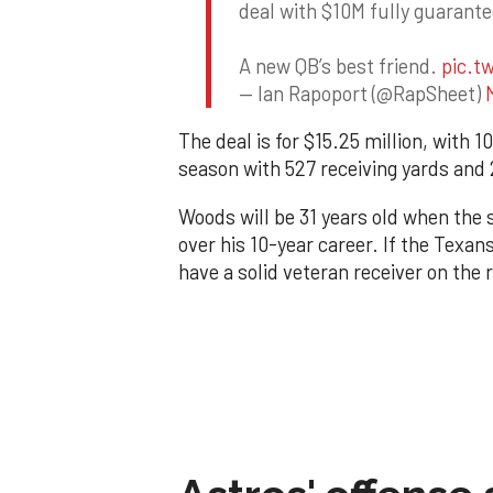
deal with $10M fully guarant
A new QB’s best friend.
pic.t
— Ian Rapoport (@RapSheet)
The deal is for $15.25 million, with
season with 527 receiving yards and
Woods will be 31 years old when the
over his 10-year career. If the Texan
have a solid veteran receiver on the 