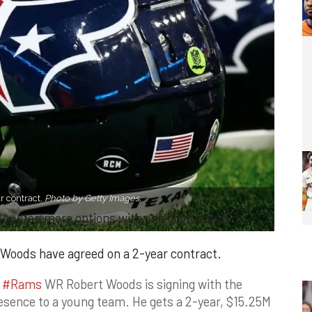
 contract.
Photo by Getty Images.
 Houston more options with one giant catch
oods have agreed on a 2-year contract.
d
#Rams
WR Robert Woods is signing with the
resence to a young team. He gets a 2-year, $15.25M