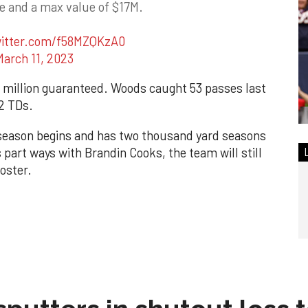
ee and a max value of $17M.
witter.com/f58MZQKzA0
March 11, 2023
 10 million guaranteed. Woods caught 53 passes last
 2 TDs.
 season begins and has two thousand yard seasons
s part ways with Brandin Cooks, the team will still
roster.