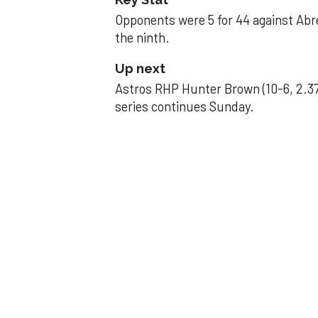
Opponents were 5 for 44 against Abre
the ninth.
Up next
Astros RHP Hunter Brown (10-6, 2.37
series continues Sunday.
JAVIER DAZZLES
Javier’s strong
Aug 29, 2025, 11:14 pm
Associated Press