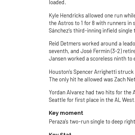
loaded.
Kyle Hendricks allowed one run while
the Astros to 1 for 8 with runners in
Sánchez’s third-inning infield singl
Reid Detmers worked around a leadof
seventh, and José Fermin (3-2) retire
Jansen worked a scoreless ninth to 
Houston’s Spencer Arrighetti struck 
The only hit he allowed was Zach Net
Yordan Alvarez had two hits for the
Seattle for first place in the AL West
Key moment
Peraza’s two-run single to deep right 
Key Stat