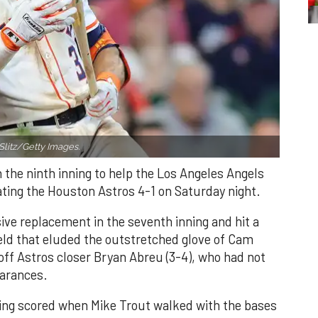
Slitz/Getty Images.
n the ninth inning to help the Los Angeles Angels
ating the Houston Astros 4-1 on Saturday night.
ve replacement in the seventh inning and hit a
field that eluded the outstretched glove of Cam
 off Astros closer Bryan Abreu (3-4), who had not
earances.
nning scored when Mike Trout walked with the bases