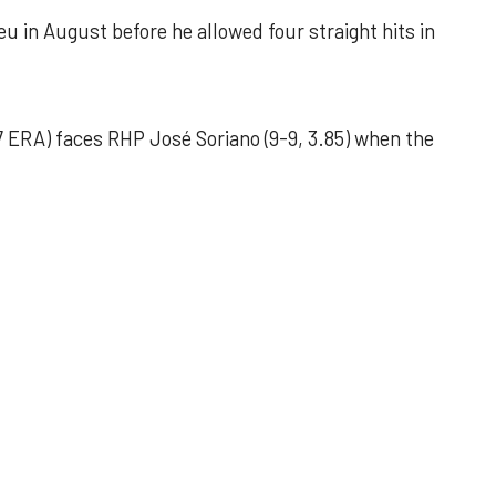
u in August before he allowed four straight hits in
 ERA) faces RHP José Soriano (9-9, 3.85) when the
 outing helps Astros seize