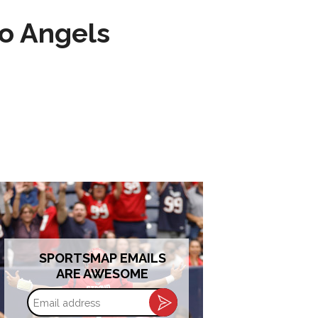
to Angels
SPORTSMAP EMAILS
ARE AWESOME
Email
address