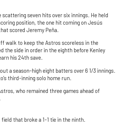
 scattering seven hits over six innings. He held
 scoring position, the one hit coming on Jesús
e that scored Jeremy Peña.
f walk to keep the Astros scoreless in the
d the side in order in the eighth before Kenley
earn his 24th save.
out a season-high eight batters over 6 1/3 innings.
o’s third-inning solo home run.
 Astros, who remained three games ahead of
.
field that broke a 1-1 tie in the ninth.