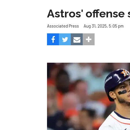
Astros' offense 
Aug 31, 2025, 5:05 pm
Associated Press