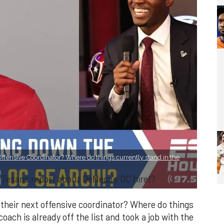
Offensive Coordinator? Where do things currently stand in the
 Texans report about DeMeco’s OC hire!?
their next offensive coordinator? Where do things
oach is already off the list and took a job with the