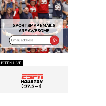
SPORTSMAP EMAILS
ARE AWESOME
Email
address
LISTEN LIVE