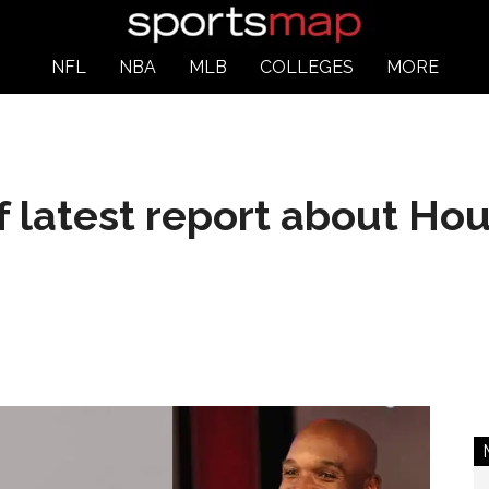
NFL
NBA
MLB
COLLEGES
MORE
f latest report about Ho