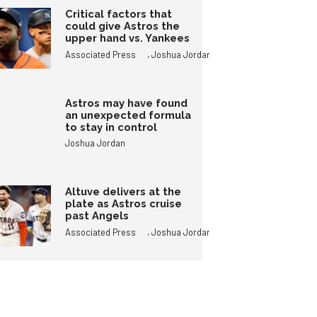
Critical factors that
could give Astros the
upper hand vs. Yankees
,
Associated Press
Joshua Jordan
Astros may have found
an unexpected formula
to stay in control
Joshua Jordan
Altuve delivers at the
plate as Astros cruise
past Angels
,
Associated Press
Joshua Jordan