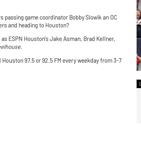
rs passing game coordinator Bobby Slowik an OC
9ers and heading to Houston?
e as ESPN Houston's Jake Asman, Brad Kellner,
elhouse
.
Houston 97.5 or 92.5 FM every weekday from 3-7