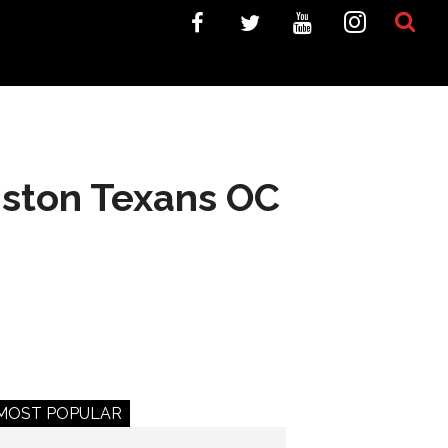
uston Texans OC
MOST POPULAR