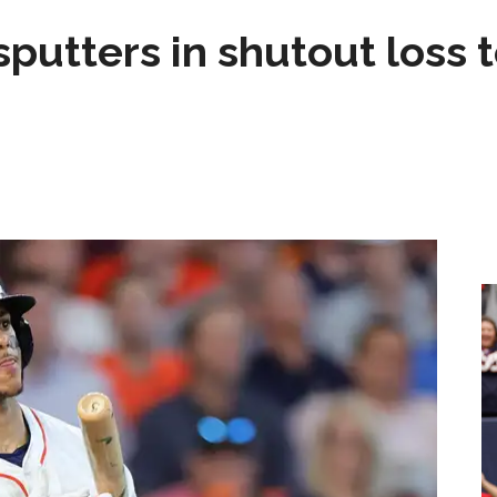
sputters in shutout loss 