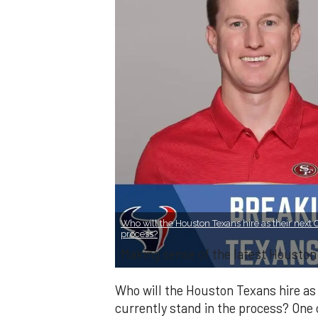
Who will the Houston Texans hire as their next 
process?
Making sense of the latest Houston
Who will the Houston Texans hire as 
currently stand in the process? One c