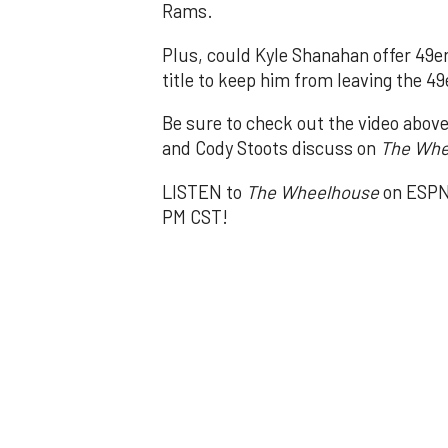
Rams.
Plus, could Kyle Shanahan offer 49e
title to keep him from leaving the 4
Be sure to check out the video abov
and Cody Stoots discuss on
The Whe
LISTEN to
The Wheelhouse
on ESPN 
PM CST!