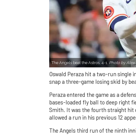
The Angels beat the Astros, 4-1.
Photo by Alex 
Oswald Peraza hit a two-run single i
snap a three-game losing skid by be
Peraza entered the game as a defensi
bases-loaded fly ball to deep right 
Smith. It was the fourth straight hit
allowed a run in his previous 12 app
The Angels third run of the ninth i