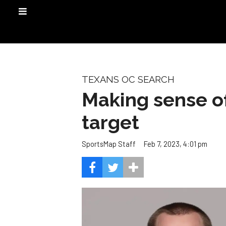
TEXANS OC SEARCH
Making sense o
target
Feb 7, 2023, 4:01 pm
SportsMap Staff