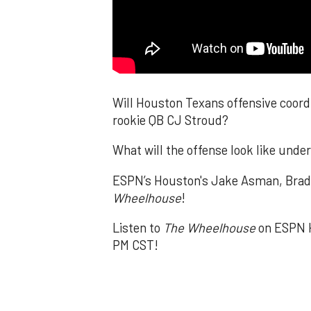
Will Houston Texans offensive coordi
rookie QB CJ Stroud?
What will the offense look like unde
ESPN’s Houston's Jake Asman, Brad K
Wheelhouse
!
Listen to
The Wheelhouse
on ESPN H
PM CST!