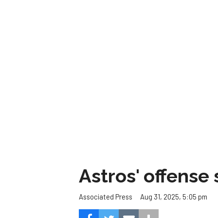
Astros' offense 
Aug 31, 2025, 5:05 pm
Associated Press