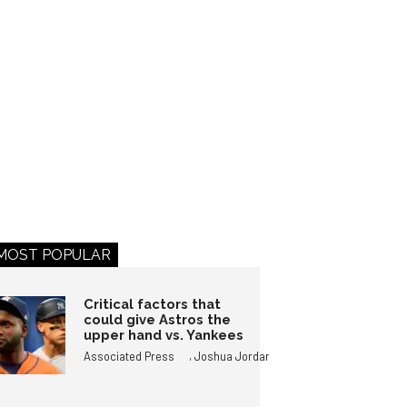
MOST POPULAR
Critical factors that
could give Astros the
upper hand vs. Yankees
,
Associated Press
Joshua Jordan