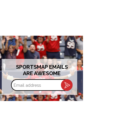
SPORTSMAP EMAILS
ARE AWESOME
Email
address