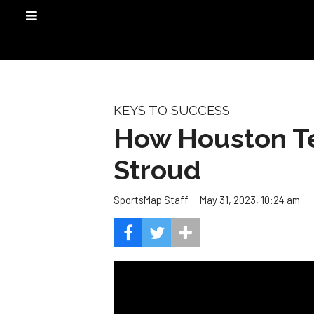
KEYS TO SUCCESS
How Houston Te
Stroud
May 31, 2023, 10:24 am
SportsMap Staff