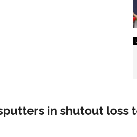
sputters in shutout loss 