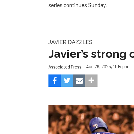
series continues Sunday.
JAVIER DAZZLES
Javier’s strong
Aug 29, 2025, 11:14 pm
Associated Press