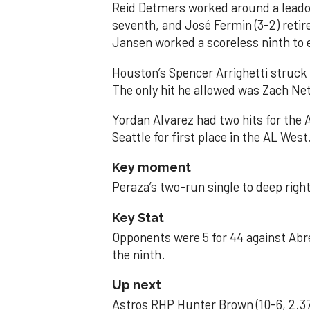
Reid Detmers worked around a leadof
seventh, and José Fermin (3-2) retire
Jansen worked a scoreless ninth to 
Houston’s Spencer Arrighetti struck 
The only hit he allowed was Zach Net
Yordan Alvarez had two hits for the
Seattle for first place in the AL West
Key moment
Peraza’s two-run single to deep right 
Key Stat
Opponents were 5 for 44 against Abre
the ninth.
Up next
Astros RHP Hunter Brown (10-6, 2.37