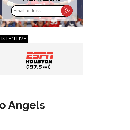
Email
address
LISTEN LIVE
to Angels