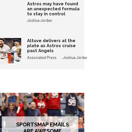
Astros may have found
an unexpected formula
to stay in control
Joshua Jordan
Altuve delivers at the
plate as Astros cruise
past Angels
,
Associated Press
Joshua Jordan
SPORTSMAP EMAILS
ARE AWESOME