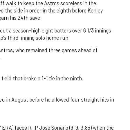
f walk to keep the Astros scoreless in the
d the side in order in the eighth before Kenley
earn his 24th save.
out a season-high eight batters over 6 1/3 innings.
o’s third-inning solo home run.
 Astros, who remained three games ahead of
.
field that broke a 1-1 tie in the ninth.
u in August before he allowed four straight hits in
 ERA) faces RHP José Soriano (9-9, 3.85) when the