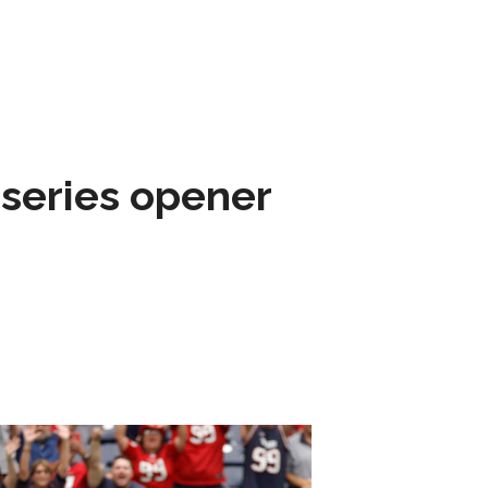
 series opener