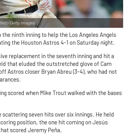
Slitz/Getty Images.
n the ninth inning to help the Los Angeles Angels
ating the Houston Astros 4-1 on Saturday night.
ve replacement in the seventh inning and hit a
field that eluded the outstretched glove of Cam
 off Astros closer Bryan Abreu (3-4), who had not
earances.
nning scored when Mike Trout walked with the bases
 scattering seven hits over six innings. He held
 scoring position, the one hit coming on Jesús
e that scored Jeremy Peña.