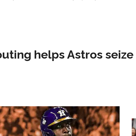
 outing helps Astros seize