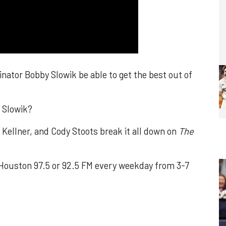
nator Bobby Slowik be able to get the best out of
r Slowik?
ellner, and Cody Stoots break it all down on
The
ouston 97.5 or 92.5 FM every weekday from 3-7