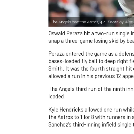
The Angels beat the Astros, 4-1.
Photo by Alex 
Oswald Peraza hit a two-run single i
snap a three-game losing skid by be
Peraza entered the game as a defensi
bases-loaded fly ball to deep right 
Smith. It was the fourth straight hit
allowed a run in his previous 12 app
The Angels third run of the ninth i
loaded.
Kyle Hendricks allowed one run while
the Astros to 1 for 8 with runners in
Sánchez’s third-inning infield singl