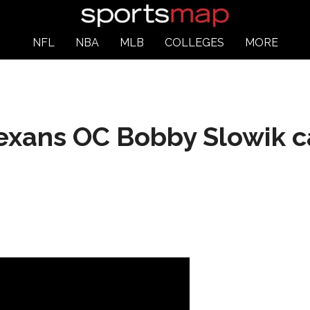
NFL
NBA
MLB
COLLEGES
MORE
xans OC Bobby Slowik c