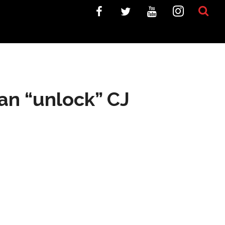
an “unlock” CJ