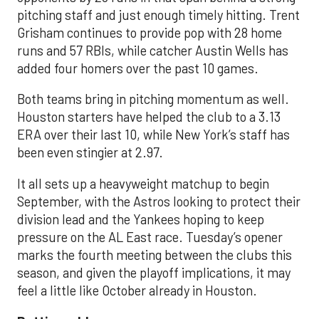
pitching staff and just enough timely hitting. Trent
Grisham continues to provide pop with 28 home
runs and 57 RBIs, while catcher Austin Wells has
added four homers over the past 10 games.
Both teams bring in pitching momentum as well.
Houston starters have helped the club to a 3.13
ERA over their last 10, while New York’s staff has
been even stingier at 2.97.
It all sets up a heavyweight matchup to begin
September, with the Astros looking to protect their
division lead and the Yankees hoping to keep
pressure on the AL East race. Tuesday’s opener
marks the fourth meeting between the clubs this
season, and given the playoff implications, it may
feel a little like October already in Houston.