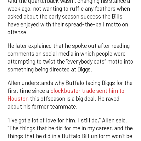
And the quarterback wasn’t changing his stance a
week ago, not wanting to ruffle any feathers when
asked about the early season success the Bills
have enjoyed with their spread-the-ball motto on
offense.
He later explained that he spoke out after reading
comments on social media in which people were
attempting to twist the “everybody eats” motto into
something being directed at Diggs.
Allen understands why Buffalo facing Diggs for the
first time since a
blockbuster trade sent him to
Houston
this offseason is a big deal. He raved
about his former teammate.
“I’ve got a lot of love for him. I still do,” Allen said.
“The things that he did for me in my career, and the
things that he did in a Buffalo Bill uniform won’t be