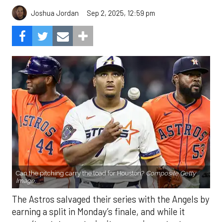
Can the pitching carry the load for Houston?
Composite Getty
Image.
The Astros salvaged their series with the Angels by
earning a split in Monday’s finale, and while it
wasn’t a statement win, it was an important one.
After struggling mightily with runners in scoring
position, the offense finally broke through, plating
eight runs in the finale. With the Mariners and