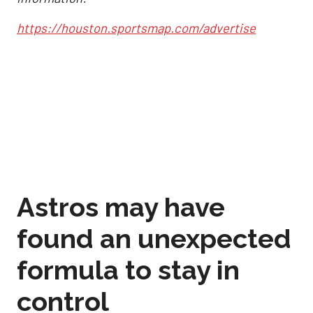
https://houston.sportsmap.com/advertise
Astros may have
found an unexpected
formula to stay in
control
Sep 2, 2025, 12:59 pm
Joshua Jordan