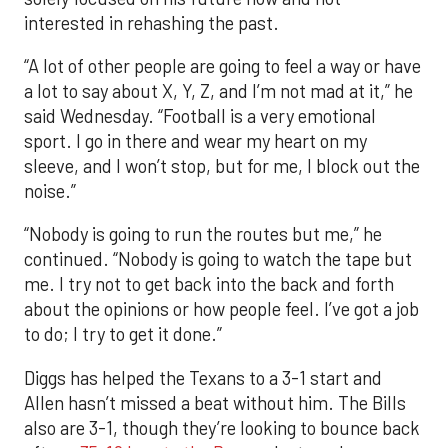
interested in rehashing the past.
“A lot of other people are going to feel a way or have
a lot to say about X, Y, Z, and I’m not mad at it,” he
said Wednesday. “Football is a very emotional
sport. I go in there and wear my heart on my
sleeve, and I won’t stop, but for me, I block out the
noise.”
“Nobody is going to run the routes but me,” he
continued. “Nobody is going to watch the tape but
me. I try not to get back into the back and forth
about the opinions or how people feel. I’ve got a job
to do; I try to get it done.”
Diggs has helped the Texans to a 3-1 start and
Allen hasn’t missed a beat without him. The Bills
also are 3-1, though they’re looking to bounce back