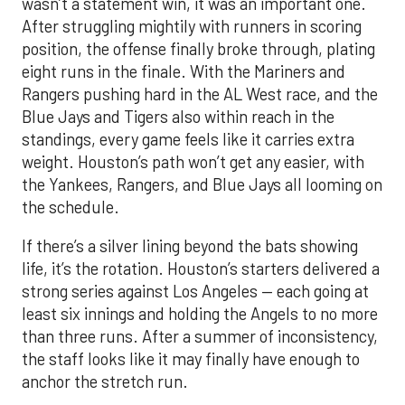
Rangers pushing hard in the AL West race, and the
Blue Jays and Tigers also within reach in the
standings, every game feels like it carries extra
weight. Houston’s path won’t get any easier, with
the Yankees, Rangers, and Blue Jays all looming on
the schedule.
If there’s a silver lining beyond the bats showing
life, it’s the rotation. Houston’s starters delivered a
strong series against Los Angeles — each going at
least six innings and holding the Angels to no more
than three runs. After a summer of inconsistency,
the staff looks like it may finally have enough to
anchor the stretch run.
The offense, however, remains a work in progress.
Houston ranks just 11th in the AL in runs scored, a
reflection of key injuries and slumps. Yordan
Alvarez’s extended absence has been the biggest