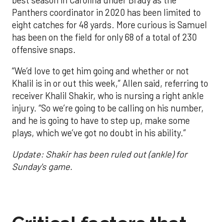
Panthers coordinator in 2020 has been limited to
eight catches for 48 yards. More curious is Samuel
has been on the field for only 68 of a total of 230
offensive snaps.
“We’d love to get him going and whether or not
Khalil is in or out this week,” Allen said, referring to
receiver Khalil Shakir, who is nursing a right ankle
injury. “So we’re going to be calling on his number,
and he is going to have to step up, make some
plays, which we’ve got no doubt in his ability.”
Update: Shakir has been ruled out (ankle) for
Sunday's game.