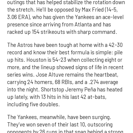
outings that has helped stabilize the rotation down
the stretch. He’ll be opposed by Max Fried (14-5,
3.06 ERA), who has given the Yankees an ace-level
presence since arriving from Atlanta and has
racked up 154 strikeouts with sharp command.
The Astros have been tough at home with a 42-30
record and know their best formula is simple: pile
up hits. Houston is 54-23 when collecting eight or
more, and the lineup showed signs of life in recent
series wins. Jose Altuve remains the heartbeat,
carrying 24 homers, 68 RBIs, and a .274 average
into the night. Shortstop Jeremy Peña has heated
up lately, with 13 hits in his last 42 at-bats,
including five doubles.
The Yankees, meanwhile, have been surging.
They’ve won seven of their last 10, outscoring
opponents by 26 runs in that span behind a strong