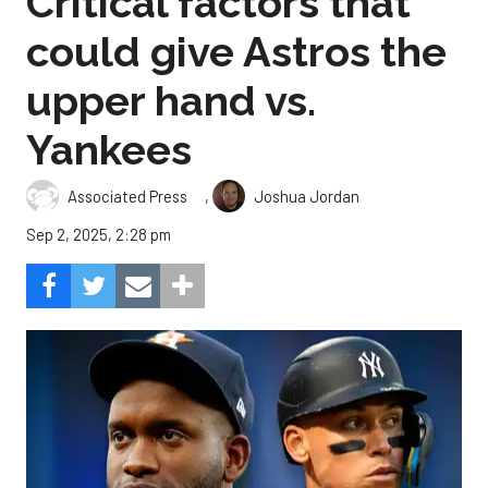
Critical factors that
could give Astros the
upper hand vs.
Yankees
,
Associated Press
Joshua Jordan
Sep 2, 2025, 2:28 pm