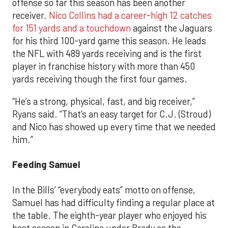
offense so far this season has been another
receiver.
Nico Collins had a career-high 12 catches
for 151 yards and a touchdown
against the Jaguars
for his third 100-yard game this season. He leads
the NFL with 489 yards receiving and is the first
player in franchise history with more than 450
yards receiving though the first four games.
“He’s a strong, physical, fast, and big receiver,”
Ryans said. “That’s an easy target for C.J. (Stroud)
and Nico has showed up every time that we needed
him.”
Feeding Samuel
In the Bills’ “everybody eats” motto on offense,
Samuel has had difficulty finding a regular place at
the table. The eighth-year player who enjoyed his
best season in Carolina under Brady as the