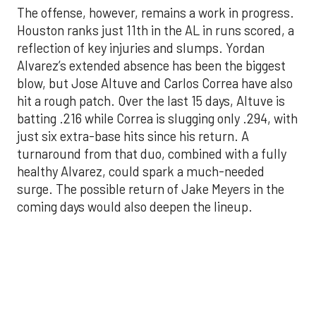
blow, but Jose Altuve and Carlos Correa have also
hit a rough patch. Over the last 15 days, Altuve is
batting .216 while Correa is slugging only .294, with
just six extra-base hits since his return. A
turnaround from that duo, combined with a fully
healthy Alvarez, could spark a much-needed
surge. The possible return of Jake Meyers in the
coming days would also deepen the lineup.
One reason for optimism: the Astros have handled
left-handed pitching well, going 18-9 this season
against southpaw starters. That will be tested
immediately with the Yankees sending Max Fried
and Carlos Rodón to the mound this week. And
with the Rangers’ top-flight pitching staff waiting
right after New York, the timing couldn’t be better
for the offense to find its stride.