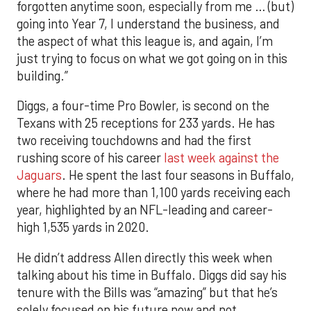
forgotten anytime soon, especially from me … (but)
going into Year 7, I understand the business, and
the aspect of what this league is, and again, I’m
just trying to focus on what we got going on in this
building.”
Diggs, a four-time Pro Bowler, is second on the
Texans with 25 receptions for 233 yards. He has
two receiving touchdowns and had the first
rushing score of his career
last week against the
Jaguars
. He spent the last four seasons in Buffalo,
where he had more than 1,100 yards receiving each
year, highlighted by an NFL-leading and career-
high 1,535 yards in 2020.
He didn’t address Allen directly this week when
talking about his time in Buffalo. Diggs did say his
tenure with the Bills was “amazing” but that he’s
solely focused on his future now and not