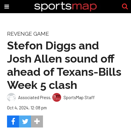
REVENGE GAME
Stefon Diggs and
Josh Allen sound off
ahead of Texans-Bills
Week 5 clash
Associated Press
,
SportsMap Staff
Oct 4, 2024, 12:08 pm