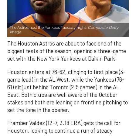
The Astros host the Yankees Tuesday night.
Composite Getty
Image.
The Houston Astros are about to face one of the
biggest tests of the season, opening a three-game
set with the New York Yankees at Daikin Park.
Houston enters at 76-62, clinging to first place (3-
game lead) in the AL West, while the Yankees (76-
61) sit just behind Toronto (2.5 games) in the AL
East. Both clubs are well aware of the October
stakes and both are leaning on frontline pitching to
set the tone in the opener.
Framber Valdez (12-7, 3.18 ERA) gets the call for
Houston, looking to continue a run of steady