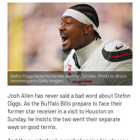
Stefon Diggs faces his former team on Sunday.
Photo by Brace
Hemmelgarn/Getty Images.
Josh Allen has never said a bad word about Stefon
Diggs. As the Buffalo Bills prepare to face their
former star receiver in a visit to Houston on
Sunday, he insists the two went their separate
ways on good terms.