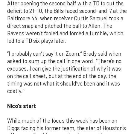
After opening the second half with a TD to cut the
deficit to 21-10, the Bills faced second-and-7 at the
Baltimore 44, when receiver Curtis Samuel took a
direct snap and pitched the ball to Allen. The
Ravens weren’t fooled and forced a fumble, which
led to a TD six plays later.
“I probably can’t say it on Zoom,” Brady said when
asked to sum up the call in one word. “There’s no
excuses. I can give the justification of why it was
on the call sheet, but at the end of the day, the
timing was not what it should’ve been and it was
costly.”
Nico’s start
While much of the focus this week has been on
Diggs facing his former team, the star of Houston’s