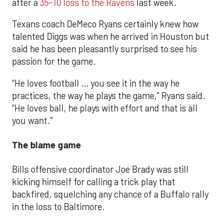
after a
35-10 loss to the Ravens
last week.
Texans coach DeMeco Ryans certainly knew how
talented Diggs was when he arrived in Houston but
said he has been pleasantly surprised to see his
passion for the game.
“He loves football … you see it in the way he
practices, the way he plays the game,” Ryans said.
“He loves ball, he plays with effort and that is all
you want.”
The blame game
Bills offensive coordinator Joe Brady was still
kicking himself for calling a trick play that
backfired, squelching any chance of a Buffalo rally
in the loss to Baltimore.