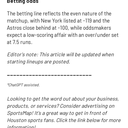
Betting odds
The betting line reflects the even nature of the
matchup, with New York listed at -119 and the
Astros close behind at -100, while oddsmakers
expect a low-scoring affair with an over/under set
at 7.5 runs.
Editor's note: This article will be updated when
starting lineups are posted.
___________________________
*ChatGPT assisted.
Looking to get the word out about your business,
products, or services? Consider advertising on
SportsMap! It's a great way to get in front of
Houston sports fans. Click the link below for more
information!