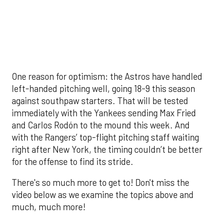
There's so much more to get to! Don't miss the
video below as we examine the topics above and
much, much more!
The MLB season is finally upon us! Join