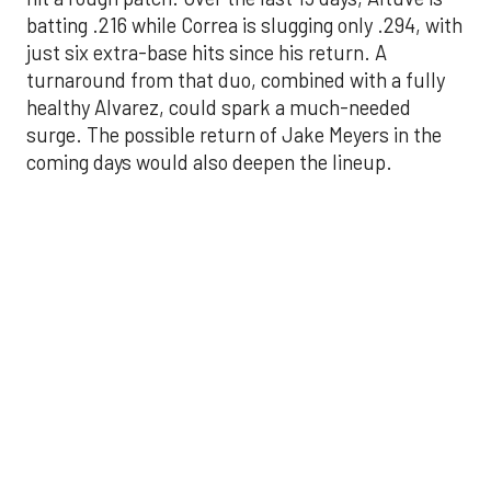
surge. The possible return of Jake Meyers in the
coming days would also deepen the lineup.
One reason for optimism: the Astros have handled
left-handed pitching well, going 18-9 this season
against southpaw starters. That will be tested
immediately with the Yankees sending Max Fried
and Carlos Rodón to the mound this week. And
with the Rangers’ top-flight pitching staff waiting
right after New York, the timing couldn’t be better
for the offense to find its stride.
There's so much more to get to! Don't miss the
video below as we examine the topics above and
much, much more!