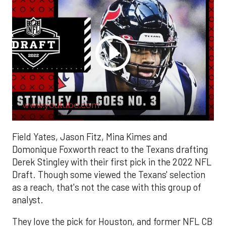
www.youtube.com
Field Yates, Jason Fitz, Mina Kimes and
Domonique Foxworth react to the Texans drafting
Derek Stingley with their first pick in the 2022 NFL
Draft. Though some viewed the Texans' selection
as a reach, that's not the case with this group of
analyst.
They love the pick for Houston, and former NFL CB