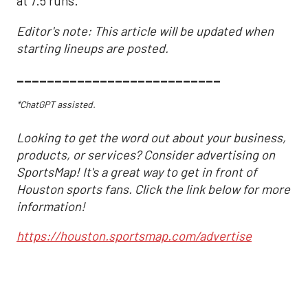
at 7.5 runs.
Editor's note: This article will be updated when
starting lineups are posted.
___________________________
*ChatGPT assisted.
Looking to get the word out about your business,
products, or services? Consider advertising on
SportsMap! It's a great way to get in front of
Houston sports fans. Click the link below for more
information!
https://houston.sportsmap.com/advertise