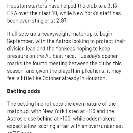
Houston starters have helped the club to a 3.13
ERA over their last 10, while New York’s staff has
been even stingier at 2.97.
It all sets up a heavyweight matchup to begin
September, with the Astros looking to protect their
division lead and the Yankees hoping to keep
pressure on the AL East race. Tuesday’s opener
marks the fourth meeting between the clubs this
season, and given the playoff implications, it may
feel a little like October already in Houston.
Betting odds
The betting line reflects the even nature of the
matchup, with New York listed at -119 and the
Astros close behind at -100, while oddsmakers
expect a low-scoring affair with an over/under set