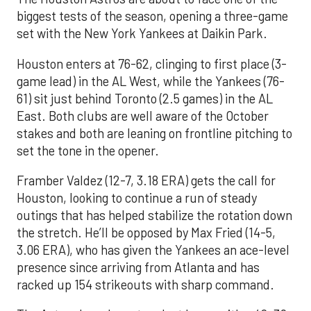
biggest tests of the season, opening a three-game
set with the New York Yankees at Daikin Park.
Houston enters at 76-62, clinging to first place (3-
game lead) in the AL West, while the Yankees (76-
61) sit just behind Toronto (2.5 games) in the AL
East. Both clubs are well aware of the October
stakes and both are leaning on frontline pitching to
set the tone in the opener.
Framber Valdez (12-7, 3.18 ERA) gets the call for
Houston, looking to continue a run of steady
outings that has helped stabilize the rotation down
the stretch. He’ll be opposed by Max Fried (14-5,
3.06 ERA), who has given the Yankees an ace-level
presence since arriving from Atlanta and has
racked up 154 strikeouts with sharp command.