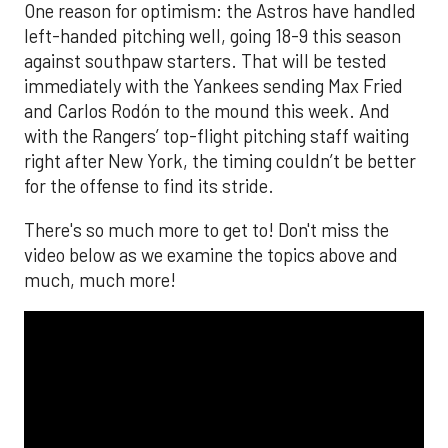
The MLB season is finally upon us! Join
Brandon Strange, Josh Jordan, and Charlie
Pallilo for the
Stone Cold ‘Stros
podcast which
drops each Monday afternoon, with an
additional episode on Thursday!
___________________________