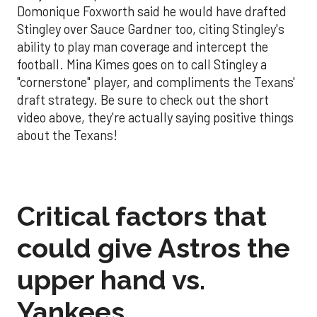
Domonique Foxworth said he would have drafted
Stingley over Sauce Gardner too, citing Stingley's
ability to play man coverage and intercept the
football. Mina Kimes goes on to call Stingley a
"cornerstone" player, and compliments the Texans'
draft strategy. Be sure to check out the short
video above, they're actually saying positive things
about the Texans!
Critical factors that
could give Astros the
upper hand vs.
Yankees