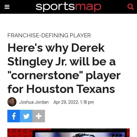
FRANCHISE-DEFINING PLAYER
Here's why Derek
Stingley Jr. will be a
"cornerstone" player
for Houston Texans
Joshua Jordan
Apr 29, 2022, 1:16 pm