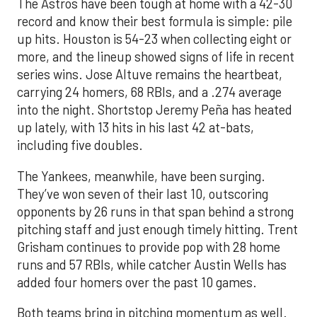
The Astros have been tough at home with a 42-30
record and know their best formula is simple: pile
up hits. Houston is 54-23 when collecting eight or
more, and the lineup showed signs of life in recent
series wins. Jose Altuve remains the heartbeat,
carrying 24 homers, 68 RBIs, and a .274 average
into the night. Shortstop Jeremy Peña has heated
up lately, with 13 hits in his last 42 at-bats,
including five doubles.
The Yankees, meanwhile, have been surging.
They’ve won seven of their last 10, outscoring
opponents by 26 runs in that span behind a strong
pitching staff and just enough timely hitting. Trent
Grisham continues to provide pop with 28 home
runs and 57 RBIs, while catcher Austin Wells has
added four homers over the past 10 games.
Both teams bring in pitching momentum as well.