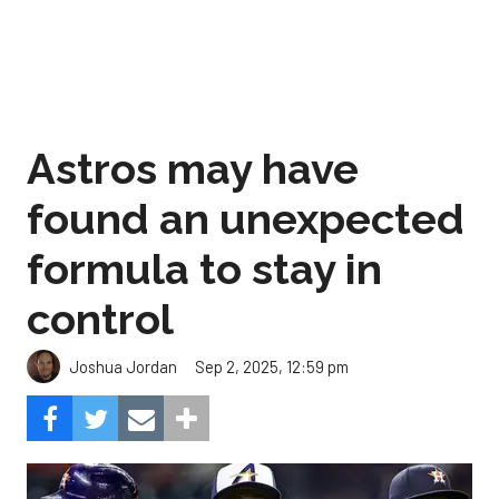
Astros may have
found an unexpected
formula to stay in
control
Sep 2, 2025, 12:59 pm
Joshua Jordan