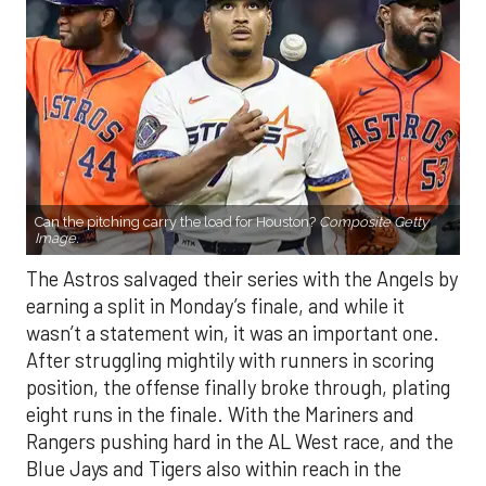
Can the pitching carry the load for Houston?
Composite Getty
Image.
The Astros salvaged their series with the Angels by
earning a split in Monday’s finale, and while it
wasn’t a statement win, it was an important one.
After struggling mightily with runners in scoring
position, the offense finally broke through, plating
eight runs in the finale. With the Mariners and
Rangers pushing hard in the AL West race, and the
Blue Jays and Tigers also within reach in the
standings, every game feels like it carries extra
weight. Houston’s path won’t get any easier, with
the Yankees, Rangers, and Blue Jays all looming on
the schedule.