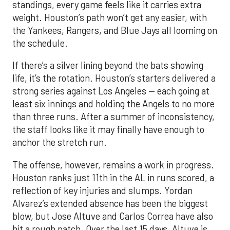
If there’s a silver lining beyond the bats showing
life, it’s the rotation. Houston’s starters delivered a
strong series against Los Angeles — each going at
least six innings and holding the Angels to no more
than three runs. After a summer of inconsistency,
the staff looks like it may finally have enough to
anchor the stretch run.
The offense, however, remains a work in progress.
Houston ranks just 11th in the AL in runs scored, a
reflection of key injuries and slumps. Yordan
Alvarez’s extended absence has been the biggest
blow, but Jose Altuve and Carlos Correa have also
hit a rough patch. Over the last 15 days, Altuve is
batting .216 while Correa is slugging only .294, with
just six extra-base hits since his return. A
turnaround from that duo, combined with a fully
healthy Alvarez, could spark a much-needed