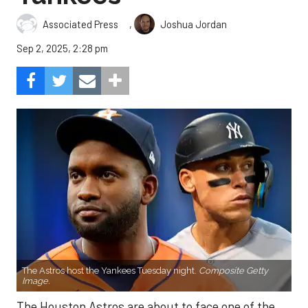
,
Associated Press
Joshua Jordan
Sep 2, 2025, 2:28 pm
The Astros host the Yankees Tuesday night.
Composite Getty
Image.
The Houston Astros are about to face one of the