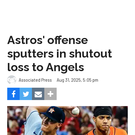
Astros' offense
sputters in shutout
loss to Angels
Aug 31, 2025, 5:05 pm
Associated Press