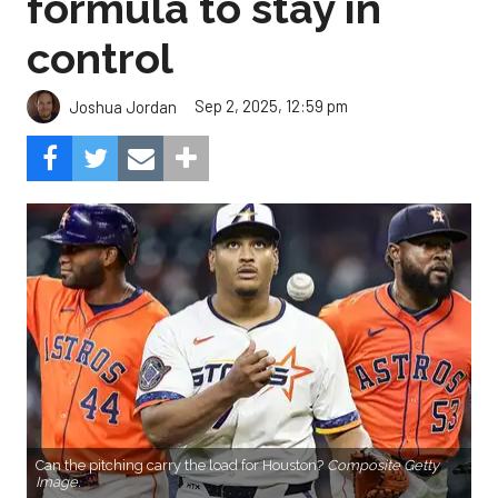
formula to stay in
control
Sep 2, 2025, 12:59 pm
Joshua Jordan
Can the pitching carry the load for Houston?
Composite Getty
Image.