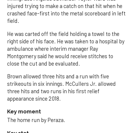
injured trying to make a catch on that hit when he
crashed face-first into the metal scoreboard in left
field.
He was carted off the field holding a towel to the
right side of his face. He was taken to a hospital by
ambulance where interim manager Ray
Montgomery said he would receive stitches to
close the cut and be evaluated.
Brown allowed three hits and a run with five
strikeouts in six innings. McCullers Jr. allowed
three hits and two runs in his first relief
appearance since 2018.
Key moment
The home run by Peraza.