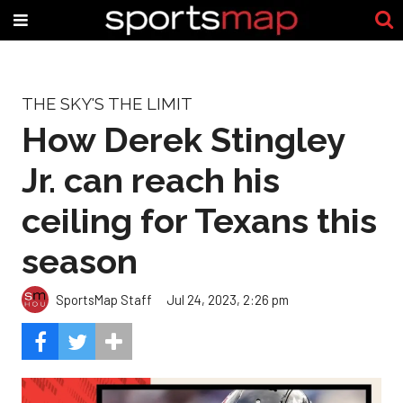
THE SKY'S THE LIMIT
How Derek Stingley
Jr. can reach his
ceiling for Texans this
season
SportsMap Staff
Jul 24, 2023, 2:26 pm