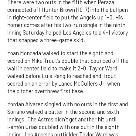
There were two outs in the fifth when Peraza
connected off Hunter Brown (10-7) into the bullpen
in right-center field to put the Angels up 1-0. His
homer comes after his two-run single in the ninth
inning Saturday helped Los Angeles to a 4-1 victory
that snapped a three-game skid.
Yoan Moncada walked to start the eighth and
scored on Mike Trout’s double that bounced off the
wall in center field to make it 2-0. Taylor Ward
walked before Luis Rengifo reached and Trout
scored on an error by Lance McCullers Jr. when
the pitcher overthrew first base.
Yordan Alvarez singled with no outs in the first and
Soriano walked a batter in the second and sixth
innings. The Astros didn’t get another hit until
Ramón Urías doubled with one out in the eighth
inning. Los Angeles outfielder Taylor Ward was