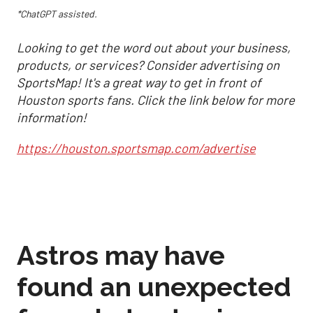
*ChatGPT assisted.
Looking to get the word out about your business,
products, or services? Consider advertising on
SportsMap! It's a great way to get in front of
Houston sports fans. Click the link below for more
information!
https://houston.sportsmap.com/advertise
Astros may have
found an unexpected