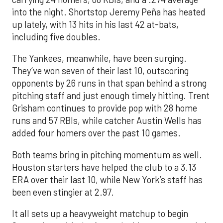
into the night. Shortstop Jeremy Peña has heated
up lately, with 13 hits in his last 42 at-bats,
including five doubles.
The Yankees, meanwhile, have been surging.
They’ve won seven of their last 10, outscoring
opponents by 26 runs in that span behind a strong
pitching staff and just enough timely hitting. Trent
Grisham continues to provide pop with 28 home
runs and 57 RBIs, while catcher Austin Wells has
added four homers over the past 10 games.
Both teams bring in pitching momentum as well.
Houston starters have helped the club to a 3.13
ERA over their last 10, while New York’s staff has
been even stingier at 2.97.
It all sets up a heavyweight matchup to begin