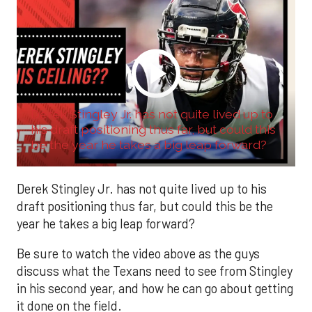
Derek Stingley Jr. has not quite lived up to
his draft positioning thus far, but could this
be the year he takes a big leap forward?
Derek Stingley Jr. has not quite lived up to his
draft positioning thus far, but could this be the
year he takes a big leap forward?
Be sure to watch the video above as the guys
discuss what the Texans need to see from Stingley
in his second year, and how he can go about getting
it done on the field.