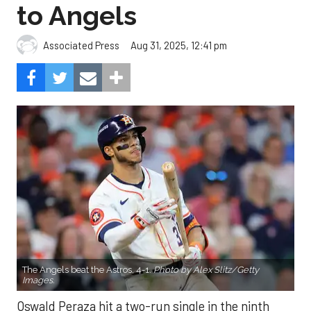
to Angels
Aug 31, 2025, 12:41 pm
Associated Press
The Angels beat the Astros, 4-1.
Photo by Alex Slitz/Getty
Images.
Oswald Peraza hit a two-run single in the ninth