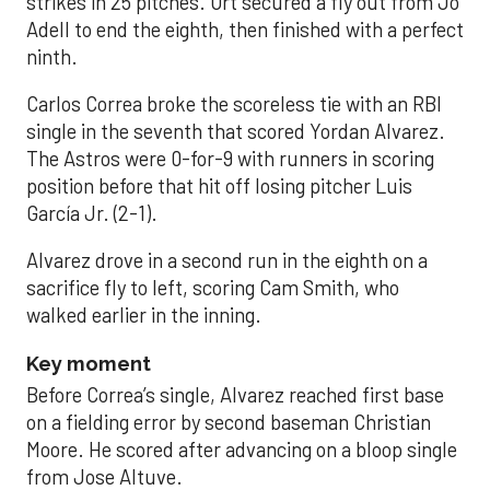
strikes in 25 pitches. Ort secured a fly out from Jo
Adell to end the eighth, then finished with a perfect
ninth.
Carlos Correa broke the scoreless tie with an RBI
single in the seventh that scored Yordan Alvarez.
The Astros were 0-for-9 with runners in scoring
position before that hit off losing pitcher Luis
García Jr. (2-1).
Alvarez drove in a second run in the eighth on a
sacrifice fly to left, scoring Cam Smith, who
walked earlier in the inning.
Key moment
Before Correa’s single, Alvarez reached first base
on a fielding error by second baseman Christian
Moore. He scored after advancing on a bloop single
from Jose Altuve.