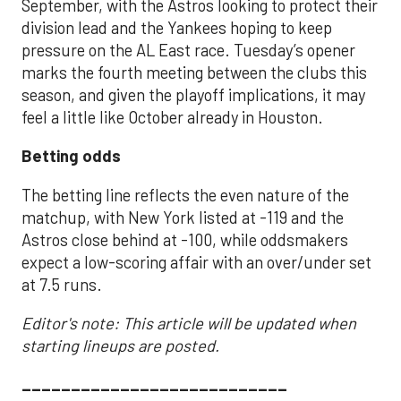
September, with the Astros looking to protect their
division lead and the Yankees hoping to keep
pressure on the AL East race. Tuesday’s opener
marks the fourth meeting between the clubs this
season, and given the playoff implications, it may
feel a little like October already in Houston.
Betting odds
The betting line reflects the even nature of the
matchup, with New York listed at -119 and the
Astros close behind at -100, while oddsmakers
expect a low-scoring affair with an over/under set
at 7.5 runs.
Editor's note: This article will be updated when
starting lineups are posted.
___________________________