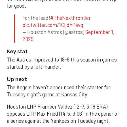
for good.
For the lead!
#TheNextFrontier
pic.twitter.com/1CIjdhPevq
— Houston Astros (@astros)
September 1,
2025
Key stat
The Astros improved to 18-9 this season in games
started by a left-hander.
Up next
The Angels haven’t announced their starter for
Tuesday night’s game at Kansas City.
Houston LHP Framber Valdez (12-7, 3.18 ERA)
opposes LHP Max Fried (14-5, 3.06) in the opener of
a series against the Yankees on Tuesday night.