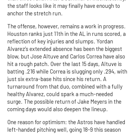
the staff looks like it may finally have enough to
anchor the stretch run.
The offense, however, remains a work in progress.
Houston ranks just 11th in the AL in runs scored, a
reflection of key injuries and slumps. Yordan
Alvarez’s extended absence has been the biggest
blow, but Jose Altuve and Carlos Correa have also
hit a rough patch. Over the last 15 days, Altuve is
batting .216 while Correa is slugging only .294, with
just six extra-base hits since his return. A
turnaround from that duo, combined with a fully
healthy Alvarez, could spark a much-needed
surge. The possible return of Jake Meyers in the
coming days would also deepen the lineup.
One reason for optimism: the Astros have handled
left-handed pitching well, going 18-9 this season