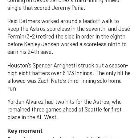
coming on Jesús Sánchez’s third-inning infield
single that scored Jeremy Peña.
Reid Detmers worked around a leadoff walk to
keep the Astros scoreless in the seventh, and José
Fermin (3-2) retired the side in order in the eighth
before Kenley Jansen worked a scoreless ninth to
earn his 24th save.
Houston’s Spencer Arrighetti struck out a season-
high eight batters over 6 1/3 innings. The only hit he
allowed was Zach Neto’s third-inning solo home
run.
Yordan Alvarez had two hits for the Astros, who
remained three games ahead of Seattle for first
place in the AL West.
Key moment