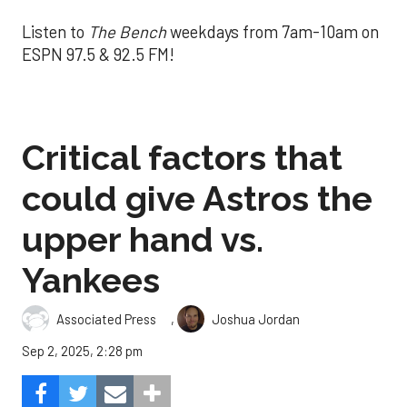
Listen to
The Bench
weekdays from 7am-10am on
ESPN 97.5 & 92.5 FM!
Critical factors that
could give Astros the
upper hand vs.
Yankees
,
Associated Press
Joshua Jordan
Sep 2, 2025, 2:28 pm