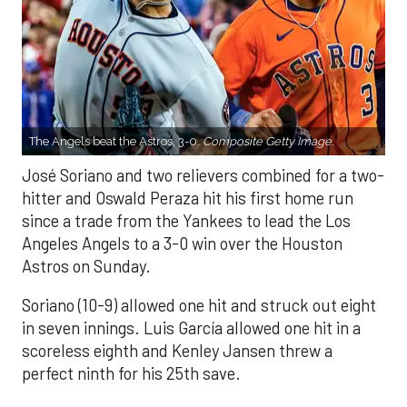
The Angels beat the Astros, 3-0.
Composite Getty Image.
José Soriano and two relievers combined for a two-
hitter and Oswald Peraza hit his first home run
since a trade from the Yankees to lead the Los
Angeles Angels to a 3-0 win over the Houston
Astros on Sunday.
Soriano (10-9) allowed one hit and struck out eight
in seven innings. Luis García allowed one hit in a
scoreless eighth and Kenley Jansen threw a
perfect ninth for his 25th save.