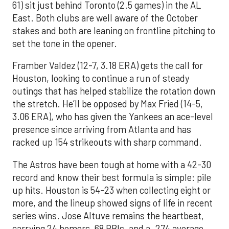
61) sit just behind Toronto (2.5 games) in the AL
East. Both clubs are well aware of the October
stakes and both are leaning on frontline pitching to
set the tone in the opener.
Framber Valdez (12-7, 3.18 ERA) gets the call for
Houston, looking to continue a run of steady
outings that has helped stabilize the rotation down
the stretch. He’ll be opposed by Max Fried (14-5,
3.06 ERA), who has given the Yankees an ace-level
presence since arriving from Atlanta and has
racked up 154 strikeouts with sharp command.
The Astros have been tough at home with a 42-30
record and know their best formula is simple: pile
up hits. Houston is 54-23 when collecting eight or
more, and the lineup showed signs of life in recent
series wins. Jose Altuve remains the heartbeat,
carrying 24 homers, 68 RBIs, and a .274 average