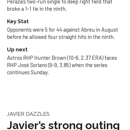
Peraza’s two-run single to deep right field that
broke a 1-1 tie in the ninth.
Key Stat
Opponents were 5 for 44 against Abreu in August
before he allowed four straight hits in the ninth.
Up next
Astros RHP Hunter Brown (10-6, 2.37 ERA) faces
RHP José Soriano (9-9, 3.85) when the series
continues Sunday.
JAVIER DAZZLES
Javier’s strong outing