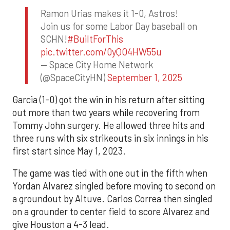
Ramon Urias makes it 1-0, Astros!
Join us for some Labor Day baseball on
SCHN!
#BuiltForThis
pic.twitter.com/0yQO4HW55u
— Space City Home Network
(@SpaceCityHN)
September 1, 2025
Garcia (1-0) got the win in his return after sitting
out more than two years while recovering from
Tommy John surgery. He allowed three hits and
three runs with six strikeouts in six innings in his
first start since May 1, 2023.
The game was tied with one out in the fifth when
Yordan Alvarez singled before moving to second on
a groundout by Altuve. Carlos Correa then singled
on a grounder to center field to score Alvarez and
give Houston a 4-3 lead.