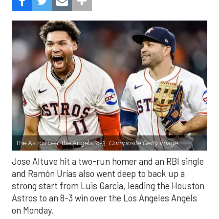
The Astros beat the Angels, 8-3.
Composite Getty Image.
Jose Altuve hit a two-run homer and an RBI single
and Ramón Urías also went deep to back up a
strong start from Luis Garcia, leading the Houston
Astros to an 8-3 win over the Los Angeles Angels
on Monday.