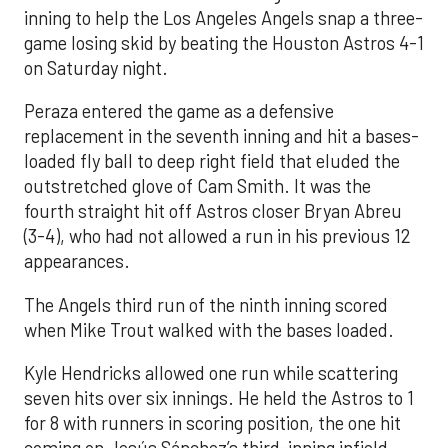
inning to help the Los Angeles Angels snap a three-
game losing skid by beating the Houston Astros 4-1
on Saturday night.
Peraza entered the game as a defensive
replacement in the seventh inning and hit a bases-
loaded fly ball to deep right field that eluded the
outstretched glove of Cam Smith. It was the
fourth straight hit off Astros closer Bryan Abreu
(3-4), who had not allowed a run in his previous 12
appearances.
The Angels third run of the ninth inning scored
when Mike Trout walked with the bases loaded.
Kyle Hendricks allowed one run while scattering
seven hits over six innings. He held the Astros to 1
for 8 with runners in scoring position, the one hit