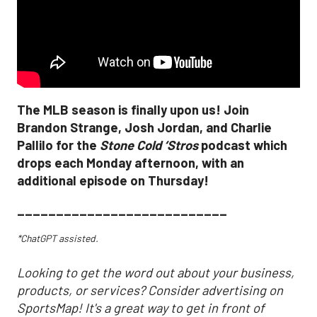
The MLB season is finally upon us! Join
Brandon Strange, Josh Jordan, and Charlie
Pallilo for the
Stone Cold ‘Stros
podcast which
drops each Monday afternoon, with an
additional episode on Thursday!
___________________________
*ChatGPT assisted.
Looking to get the word out about your business,
products, or services? Consider advertising on
SportsMap! It's a great way to get in front of