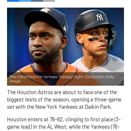
The Astros host the Yankees Tuesday night.
Composite Getty
Image.
The Houston Astros are about to face one of the
biggest tests of the season, opening a three-game
set with the New York Yankees at Daikin Park.
Houston enters at 76-62, clinging to first place (3-
game lead) in the AL West, while the Yankees (76-