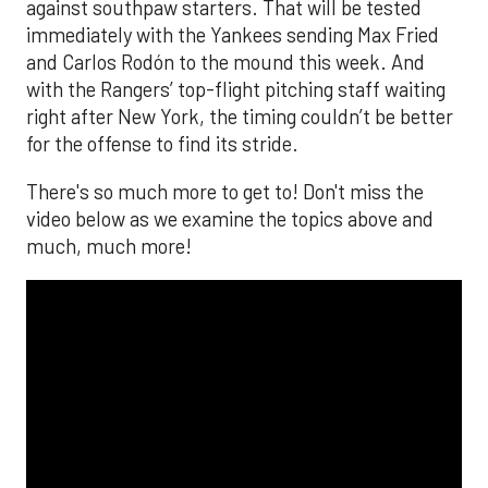
against southpaw starters. That will be tested
immediately with the Yankees sending Max Fried
and Carlos Rodón to the mound this week. And
with the Rangers’ top-flight pitching staff waiting
right after New York, the timing couldn’t be better
for the offense to find its stride.
There's so much more to get to! Don't miss the
video below as we examine the topics above and
much, much more!