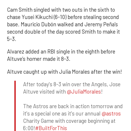
Cam Smith singled with two outs in the sixth to
chase Yusei Kikuchi (6-10) before stealing second
base. Mauricio Dubón walked and Jeremy Peña’s
second double of the day scored Smith to make it
5-3.
Alvarez added an RBI single in the eighth before
Altuve’s homer made it 8-3.
Altuve caught up with Julia Morales after the win!
After today's 8-3 win over the Angels, Jose
Altuve visited with
@JuliaMorales
!
The Astros are back in action tomorrow and
it's a special one as it's our annual
@astros
Charity Game with coverage beginning at
6:00!
#BuiltForThis