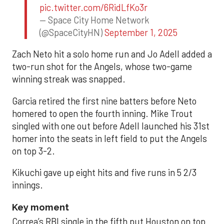
pic.twitter.com/6RidLfKo3r
— Space City Home Network
(@SpaceCityHN)
September 1, 2025
Zach Neto hit a solo home run and Jo Adell added a
two-run shot for the Angels, whose two-game
winning streak was snapped.
Garcia retired the first nine batters before Neto
homered to open the fourth inning. Mike Trout
singled with one out before Adell launched his 31st
homer into the seats in left field to put the Angels
on top 3-2.
Kikuchi gave up eight hits and five runs in 5 2/3
innings.
Key moment
Correa’s RBI single in the fifth put Houston on top