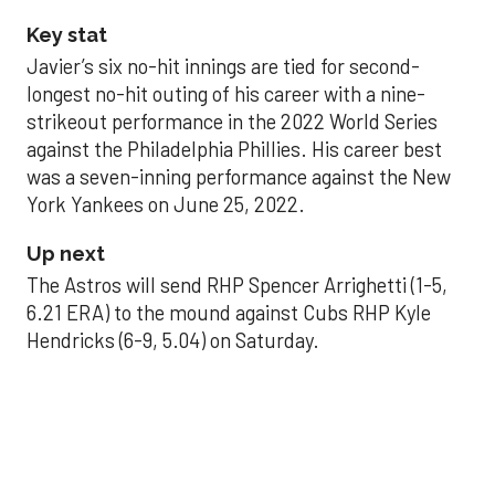
Key stat
Javier’s six no-hit innings are tied for second-
longest no-hit outing of his career with a nine-
strikeout performance in the 2022 World Series
against the Philadelphia Phillies. His career best
was a seven-inning performance against the New
York Yankees on June 25, 2022.
Up next
The Astros will send RHP Spencer Arrighetti (1-5,
6.21 ERA) to the mound against Cubs RHP Kyle
Hendricks (6-9, 5.04) on Saturday.