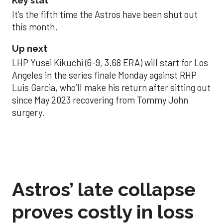
Key stat
It’s the fifth time the Astros have been shut out
this month.
Up next
LHP Yusei Kikuchi (6-9, 3.68 ERA) will start for Los
Angeles in the series finale Monday against RHP
Luis Garcia, who’ll make his return after sitting out
since May 2023 recovering from Tommy John
surgery.
Astros’ late collapse
proves costly in loss