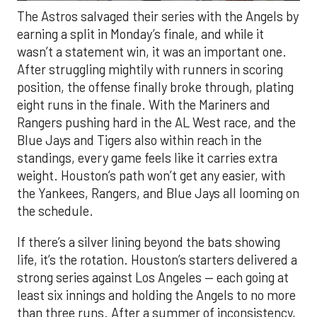
The Astros salvaged their series with the Angels by
earning a split in Monday’s finale, and while it
wasn’t a statement win, it was an important one.
After struggling mightily with runners in scoring
position, the offense finally broke through, plating
eight runs in the finale. With the Mariners and
Rangers pushing hard in the AL West race, and the
Blue Jays and Tigers also within reach in the
standings, every game feels like it carries extra
weight. Houston’s path won’t get any easier, with
the Yankees, Rangers, and Blue Jays all looming on
the schedule.
If there’s a silver lining beyond the bats showing
life, it’s the rotation. Houston’s starters delivered a
strong series against Los Angeles — each going at
least six innings and holding the Angels to no more
than three runs. After a summer of inconsistency,