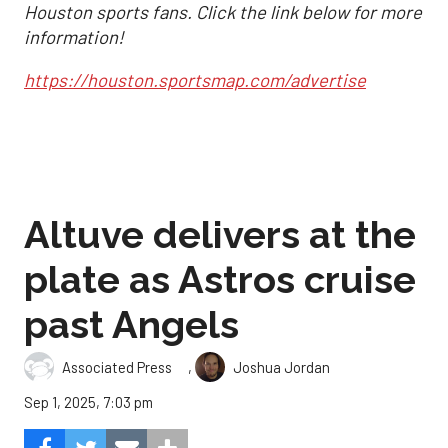
Houston sports fans. Click the link below for more
information!
https://houston.sportsmap.com/advertise
Altuve delivers at the
plate as Astros cruise
past Angels
,
Associated Press
Joshua Jordan
Sep 1, 2025, 7:03 pm