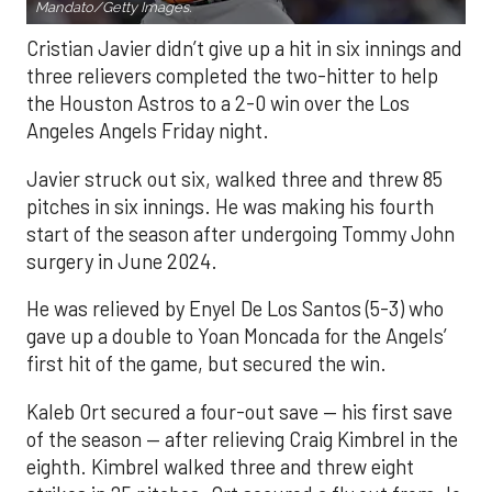
Mandato/Getty Images.
Cristian Javier didn’t give up a hit in six innings and
three relievers completed the two-hitter to help
the Houston Astros to a 2-0 win over the Los
Angeles Angels Friday night.
Javier struck out six, walked three and threw 85
pitches in six innings. He was making his fourth
start of the season after undergoing Tommy John
surgery in June 2024.
He was relieved by Enyel De Los Santos (5-3) who
gave up a double to Yoan Moncada for the Angels’
first hit of the game, but secured the win.
Kaleb Ort secured a four-out save — his first save
of the season — after relieving Craig Kimbrel in the
eighth. Kimbrel walked three and threw eight