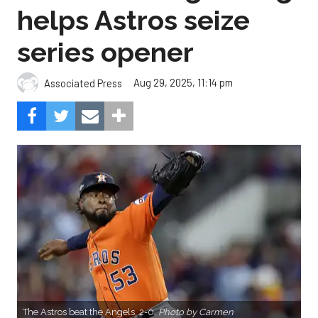
helps Astros seize
series opener
Aug 29, 2025, 11:14 pm
Associated Press
The Astros beat the Angels, 2-0.
Photo by Carmen