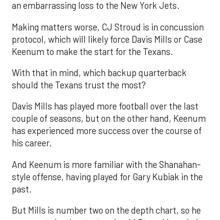
an embarrassing loss to the New York Jets.
Making matters worse, CJ Stroud is in concussion
protocol, which will likely force Davis Mills or Case
Keenum to make the start for the Texans.
With that in mind, which backup quarterback
should the Texans trust the most?
Davis Mills has played more football over the last
couple of seasons, but on the other hand, Keenum
has experienced more success over the course of
his career.
And Keenum is more familiar with the Shanahan-
style offense, having played for Gary Kubiak in the
past.
But Mills is number two on the depth chart, so he