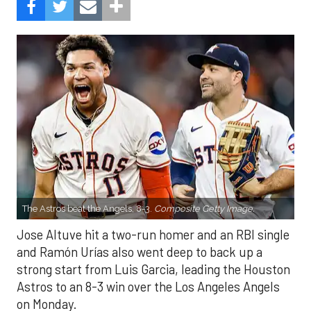
The Astros beat the Angels, 8-3.
Composite Getty Image.
Jose Altuve hit a two-run homer and an RBI single
and Ramón Urías also went deep to back up a
strong start from Luis Garcia, leading the Houston
Astros to an 8-3 win over the Los Angeles Angels
on Monday.