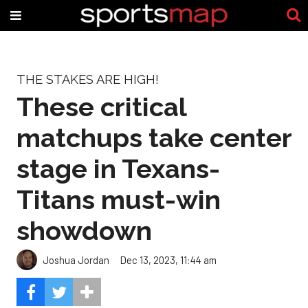
THE STAKES ARE HIGH!
These critical
matchups take center
stage in Texans-
Titans must-win
showdown
Joshua Jordan
Dec 13, 2023, 11:44 am