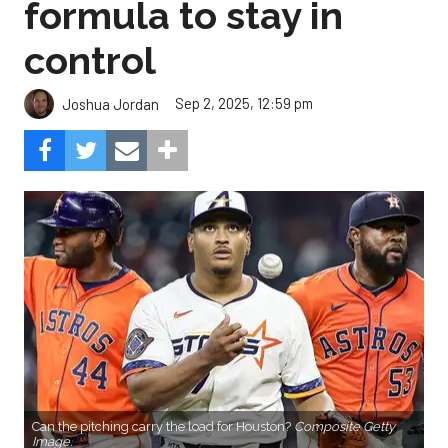
formula to stay in
control
Sep 2, 2025, 12:59 pm
Joshua Jordan
Can the pitching carry the load for Houston?
Composite Getty
Image.