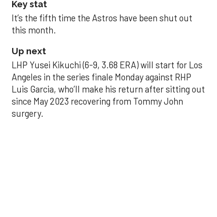
Key stat
It’s the fifth time the Astros have been shut out
this month.
Up next
LHP Yusei Kikuchi (6-9, 3.68 ERA) will start for Los
Angeles in the series finale Monday against RHP
Luis Garcia, who’ll make his return after sitting out
since May 2023 recovering from Tommy John
surgery.