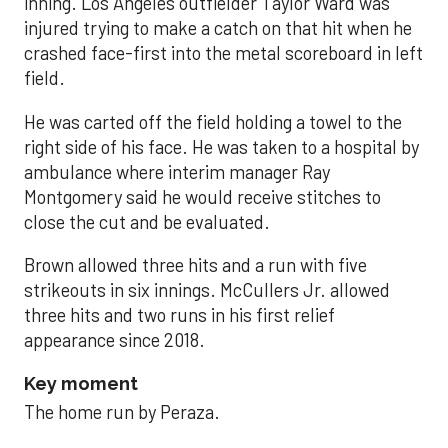
inning. Los Angeles outfielder Taylor Ward was
injured trying to make a catch on that hit when he
crashed face-first into the metal scoreboard in left
field.
He was carted off the field holding a towel to the
right side of his face. He was taken to a hospital by
ambulance where interim manager Ray
Montgomery said he would receive stitches to
close the cut and be evaluated.
Brown allowed three hits and a run with five
strikeouts in six innings. McCullers Jr. allowed
three hits and two runs in his first relief
appearance since 2018.
Key moment
The home run by Peraza.