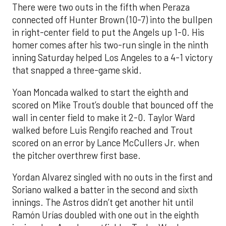
There were two outs in the fifth when Peraza
connected off Hunter Brown (10-7) into the bullpen
in right-center field to put the Angels up 1-0. His
homer comes after his two-run single in the ninth
inning Saturday helped Los Angeles to a 4-1 victory
that snapped a three-game skid.
Yoan Moncada walked to start the eighth and
scored on Mike Trout’s double that bounced off the
wall in center field to make it 2-0. Taylor Ward
walked before Luis Rengifo reached and Trout
scored on an error by Lance McCullers Jr. when
the pitcher overthrew first base.
Yordan Alvarez singled with no outs in the first and
Soriano walked a batter in the second and sixth
innings. The Astros didn’t get another hit until
Ramón Urías doubled with one out in the eighth