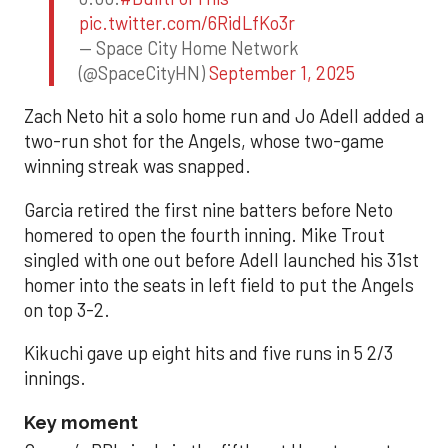
pic.twitter.com/6RidLfKo3r
— Space City Home Network
(@SpaceCityHN)
September 1, 2025
Zach Neto hit a solo home run and Jo Adell added a
two-run shot for the Angels, whose two-game
winning streak was snapped.
Garcia retired the first nine batters before Neto
homered to open the fourth inning. Mike Trout
singled with one out before Adell launched his 31st
homer into the seats in left field to put the Angels
on top 3-2.
Kikuchi gave up eight hits and five runs in 5 2/3
innings.
Key moment