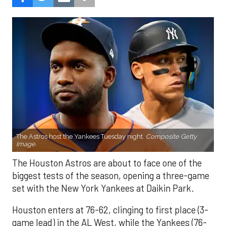
The Astros host the Yankees Tuesday night.
Composite Getty
Image.
The Houston Astros are about to face one of the
biggest tests of the season, opening a three-game
set with the New York Yankees at Daikin Park.
Houston enters at 76-62, clinging to first place (3-
game lead) in the AL West, while the Yankees (76-