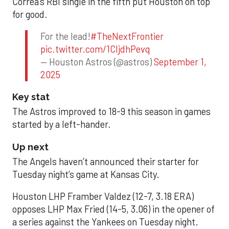
Correa’s RBI single in the fifth put Houston on top
for good.
For the lead!
#TheNextFrontier
pic.twitter.com/1CIjdhPevq
— Houston Astros (@astros)
September 1,
2025
Key stat
The Astros improved to 18-9 this season in games
started by a left-hander.
Up next
The Angels haven’t announced their starter for
Tuesday night’s game at Kansas City.
Houston LHP Framber Valdez (12-7, 3.18 ERA)
opposes LHP Max Fried (14-5, 3.06) in the opener of
a series against the Yankees on Tuesday night.