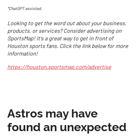
*ChatGPT assisted.
Looking to get the word out about your business,
products, or services? Consider advertising on
SportsMap! It's a great way to get in front of
Houston sports fans. Click the link below for more
information!
https://houston.sportsmap.com/advertise
Astros may have
found an unexpected