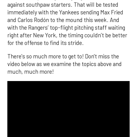
against southpaw starters. That will be tested
immediately with the Yankees sending Max Fried
and Carlos Rodón to the mound this week. And
with the Rangers’ top-flight pitching staff waiting
right after New York, the timing couldn’t be better
for the offense to find its stride.
There's so much more to get to! Don't miss the
video below as we examine the topics above and
much, much more!