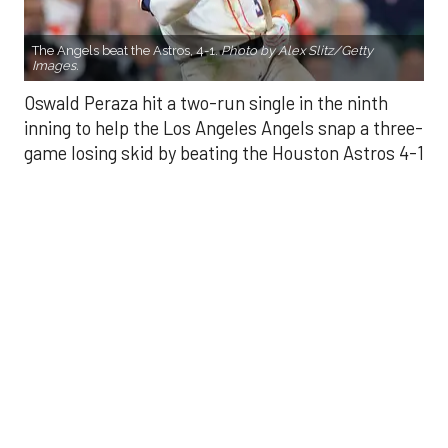
The Angels beat the Astros, 4-1.
Photo by Alex Slitz/Getty
Images.
Oswald Peraza hit a two-run single in the ninth
inning to help the Los Angeles Angels snap a three-
game losing skid by beating the Houston Astros 4-1
on Saturday night.
Peraza entered the game as a defensive
replacement in the seventh inning and hit a bases-
loaded fly ball to deep right field that eluded the
outstretched glove of Cam Smith. It was the
fourth straight hit off Astros closer Bryan Abreu
(3-4), who had not allowed a run in his previous 12
appearances.
The Angels third run of the ninth inning scored
when Mike Trout walked with the bases loaded.