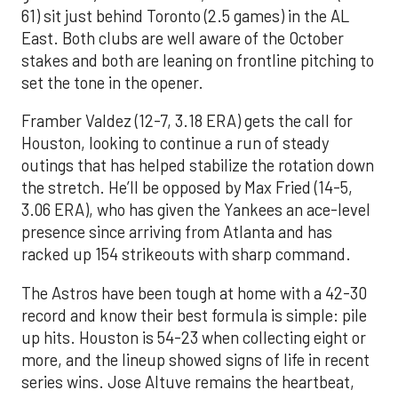
61) sit just behind Toronto (2.5 games) in the AL
East. Both clubs are well aware of the October
stakes and both are leaning on frontline pitching to
set the tone in the opener.
Framber Valdez (12-7, 3.18 ERA) gets the call for
Houston, looking to continue a run of steady
outings that has helped stabilize the rotation down
the stretch. He’ll be opposed by Max Fried (14-5,
3.06 ERA), who has given the Yankees an ace-level
presence since arriving from Atlanta and has
racked up 154 strikeouts with sharp command.
The Astros have been tough at home with a 42-30
record and know their best formula is simple: pile
up hits. Houston is 54-23 when collecting eight or
more, and the lineup showed signs of life in recent
series wins. Jose Altuve remains the heartbeat,