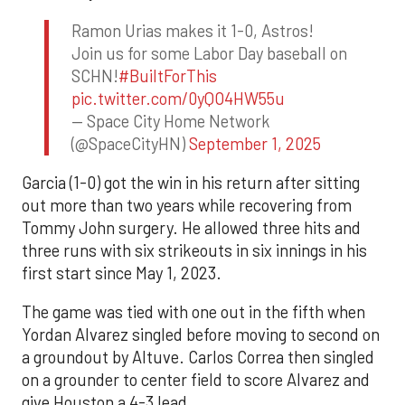
Ramon Urias makes it 1-0, Astros!
Join us for some Labor Day baseball on
SCHN!
#BuiltForThis
pic.twitter.com/0yQO4HW55u
— Space City Home Network
(@SpaceCityHN)
September 1, 2025
Garcia (1-0) got the win in his return after sitting
out more than two years while recovering from
Tommy John surgery. He allowed three hits and
three runs with six strikeouts in six innings in his
first start since May 1, 2023.
The game was tied with one out in the fifth when
Yordan Alvarez singled before moving to second on
a groundout by Altuve. Carlos Correa then singled
on a grounder to center field to score Alvarez and
give Houston a 4-3 lead.