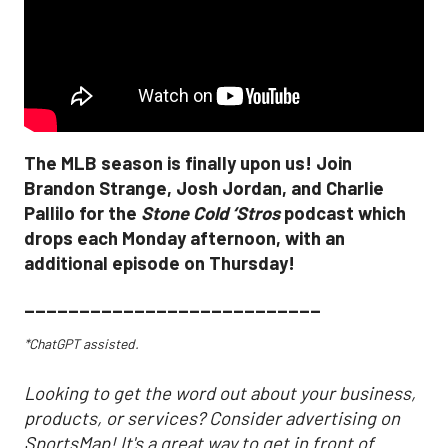
The MLB season is finally upon us! Join
Brandon Strange, Josh Jordan, and Charlie
Pallilo for the
Stone Cold ‘Stros
podcast which
drops each Monday afternoon, with an
additional episode on Thursday!
___________________________
*ChatGPT assisted.
Looking to get the word out about your business,
products, or services? Consider advertising on
SportsMap! It's a great way to get in front of