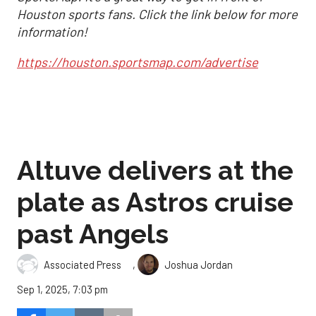
Houston sports fans. Click the link below for more
information!
https://houston.sportsmap.com/advertise
Altuve delivers at the
plate as Astros cruise
past Angels
,
Associated Press
Joshua Jordan
Sep 1, 2025, 7:03 pm