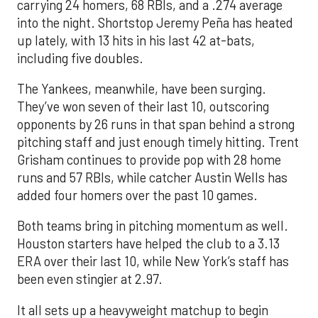
carrying 24 homers, 68 RBIs, and a .274 average
into the night. Shortstop Jeremy Peña has heated
up lately, with 13 hits in his last 42 at-bats,
including five doubles.
The Yankees, meanwhile, have been surging.
They’ve won seven of their last 10, outscoring
opponents by 26 runs in that span behind a strong
pitching staff and just enough timely hitting. Trent
Grisham continues to provide pop with 28 home
runs and 57 RBIs, while catcher Austin Wells has
added four homers over the past 10 games.
Both teams bring in pitching momentum as well.
Houston starters have helped the club to a 3.13
ERA over their last 10, while New York’s staff has
been even stingier at 2.97.
It all sets up a heavyweight matchup to begin