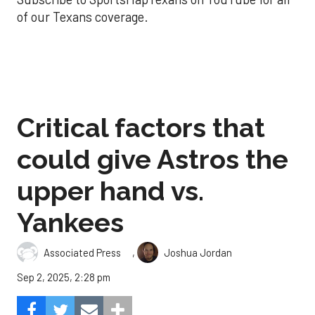
of our Texans coverage.
Critical factors that
could give Astros the
upper hand vs.
Yankees
,
Associated Press
Joshua Jordan
Sep 2, 2025, 2:28 pm