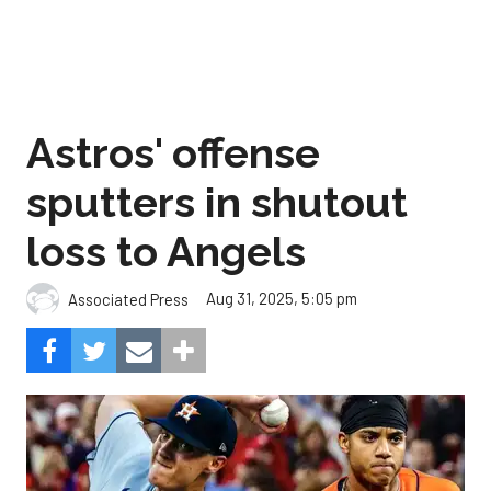
Astros' offense
sputters in shutout
loss to Angels
Aug 31, 2025, 5:05 pm
Associated Press