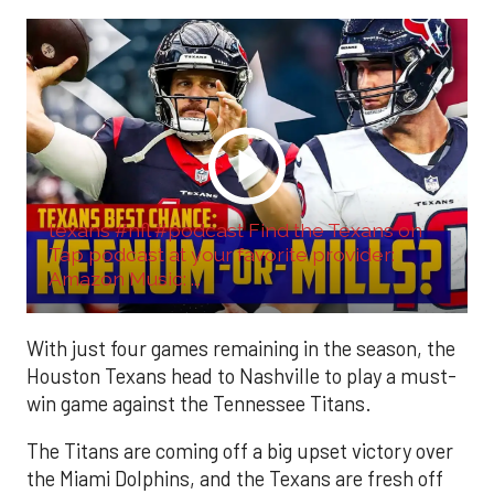
texans #nfl #podcast Find the Texans on
Tap podcast at your favorite provider:
Amazon Music: ...
With just four games remaining in the season, the
Houston Texans head to Nashville to play a must-
win game against the Tennessee Titans.
The Titans are coming off a big upset victory over
the Miami Dolphins, and the Texans are fresh off