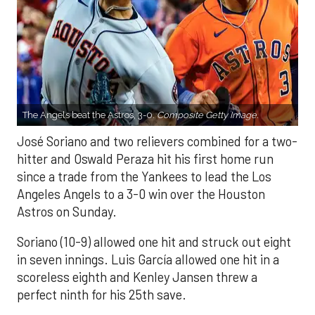
The Angels beat the Astros, 3-0.
Composite Getty Image.
José Soriano and two relievers combined for a two-
hitter and Oswald Peraza hit his first home run
since a trade from the Yankees to lead the Los
Angeles Angels to a 3-0 win over the Houston
Astros on Sunday.
Soriano (10-9) allowed one hit and struck out eight
in seven innings. Luis García allowed one hit in a
scoreless eighth and Kenley Jansen threw a
perfect ninth for his 25th save.