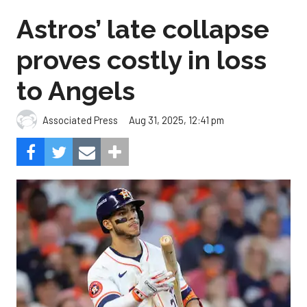
Astros’ late collapse
proves costly in loss
to Angels
Aug 31, 2025, 12:41 pm
Associated Press