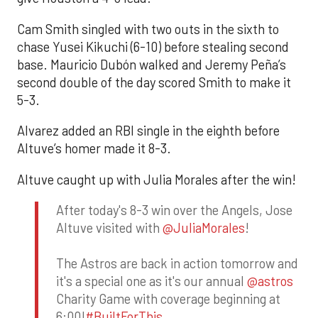
Cam Smith singled with two outs in the sixth to
chase Yusei Kikuchi (6-10) before stealing second
base. Mauricio Dubón walked and Jeremy Peña’s
second double of the day scored Smith to make it
5-3.
Alvarez added an RBI single in the eighth before
Altuve’s homer made it 8-3.
Altuve caught up with Julia Morales after the win!
After today's 8-3 win over the Angels, Jose
Altuve visited with
@JuliaMorales
!
The Astros are back in action tomorrow and
it's a special one as it's our annual
@astros
Charity Game with coverage beginning at
6:00!
#BuiltForThis