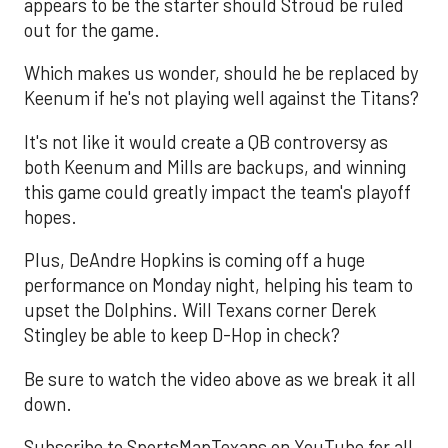
appears to be the starter should Stroud be ruled
out for the game.
Which makes us wonder, should he be replaced by
Keenum if he's not playing well against the Titans?
It's not like it would create a QB controversy as
both Keenum and Mills are backups, and winning
this game could greatly impact the team's playoff
hopes.
Plus, DeAndre Hopkins is coming off a huge
performance on Monday night, helping his team to
upset the Dolphins. Will Texans corner Derek
Stingley be able to keep D-Hop in check?
Be sure to watch the video above as we break it all
down.
Subscribe to SportsMapTexans on YouTube for all