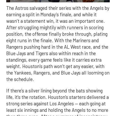
The Astros salvaged their series with the Angels by
earning a split in Monday’s finale, and while it
wasn’t a statement win, it was an important one.
After struggling mightily with runners in scoring
position, the offense finally broke through, plating
eight runs in the finale. With the Mariners and
Rangers pushing hard in the AL West race, and the
Blue Jays and Tigers also within reach in the
standings, every game feels like it carries extra
weight. Houston’s path won’t get any easier, with
the Yankees, Rangers, and Blue Jays all looming on
the schedule.
If there’s a silver lining beyond the bats showing
life, it’s the rotation. Houston’s starters delivered a
strong series against Los Angeles — each going at
least six innings and holding the Angels to no more