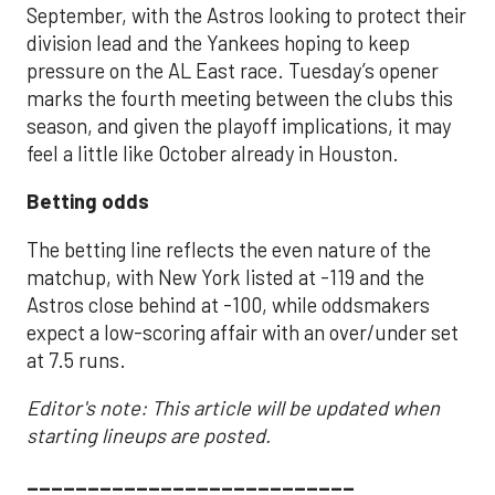
September, with the Astros looking to protect their
division lead and the Yankees hoping to keep
pressure on the AL East race. Tuesday’s opener
marks the fourth meeting between the clubs this
season, and given the playoff implications, it may
feel a little like October already in Houston.
Betting odds
The betting line reflects the even nature of the
matchup, with New York listed at -119 and the
Astros close behind at -100, while oddsmakers
expect a low-scoring affair with an over/under set
at 7.5 runs.
Editor's note: This article will be updated when
starting lineups are posted.
___________________________