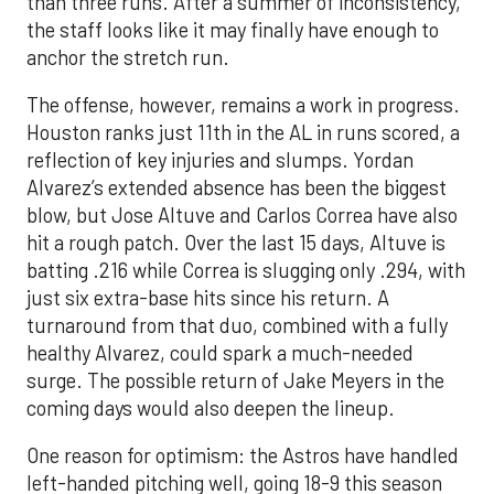
than three runs. After a summer of inconsistency,
the staff looks like it may finally have enough to
anchor the stretch run.
The offense, however, remains a work in progress.
Houston ranks just 11th in the AL in runs scored, a
reflection of key injuries and slumps. Yordan
Alvarez’s extended absence has been the biggest
blow, but Jose Altuve and Carlos Correa have also
hit a rough patch. Over the last 15 days, Altuve is
batting .216 while Correa is slugging only .294, with
just six extra-base hits since his return. A
turnaround from that duo, combined with a fully
healthy Alvarez, could spark a much-needed
surge. The possible return of Jake Meyers in the
coming days would also deepen the lineup.
One reason for optimism: the Astros have handled
left-handed pitching well, going 18-9 this season