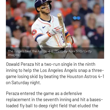
The Angels beat the Astros, 4-1.
Photo by Alex Slitz/Getty
Images.
Oswald Peraza hit a two-run single in the ninth
inning to help the Los Angeles Angels snap a three-
game losing skid by beating the Houston Astros 4-1
on Saturday night.
Peraza entered the game as a defensive
replacement in the seventh inning and hit a bases-
loaded fly ball to deep right field that eluded the