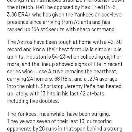
the stretch. He’ll be opposed by Max Fried (14-5,
3.06 ERA), who has given the Yankees an ace-level
presence since arriving from Atlanta and has
racked up 154 strikeouts with sharp command.
The Astros have been tough at home with a 42-30
record and know their best formula is simple: pile
up hits. Houston is 54-23 when collecting eight or
more, and the lineup showed signs of life in recent
series wins. Jose Altuve remains the heartbeat,
carrying 24 homers, 68 RBIs, and a .274 average
into the night. Shortstop Jeremy Peña has heated
up lately, with 13 hits in his last 42 at-bats,
including five doubles.
The Yankees, meanwhile, have been surging.
They’ve won seven of their last 10, outscoring
opponents by 26 runs in that span behind a strong