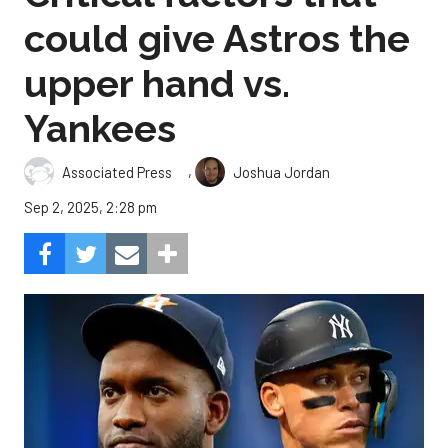
could give Astros the
upper hand vs.
Yankees
,
Associated Press
Joshua Jordan
Sep 2, 2025, 2:28 pm