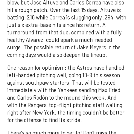
blow, but Jose Altuve and Carlos Correa have also
hit a rough patch. Over the last 15 days, Altuve is
batting .216 while Correa is slugging only .294, with
just six extra-base hits since his return. A
turnaround from that duo, combined with a fully
healthy Alvarez, could spark a much-needed
surge. The possible return of Jake Meyers in the
coming days would also deepen the lineup.
One reason for optimism: the Astros have handled
left-handed pitching well, going 18-9 this season
against southpaw starters. That will be tested
immediately with the Yankees sending Max Fried
and Carlos Rodón to the mound this week. And
with the Rangers’ top-flight pitching staff waiting
right after New York, the timing couldn’t be better
for the offense to find its stride.
There's so much more to get to! Don't miss the