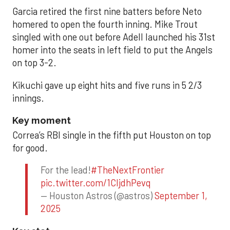
Garcia retired the first nine batters before Neto
homered to open the fourth inning. Mike Trout
singled with one out before Adell launched his 31st
homer into the seats in left field to put the Angels
on top 3-2.
Kikuchi gave up eight hits and five runs in 5 2/3
innings.
Key moment
Correa’s RBI single in the fifth put Houston on top
for good.
For the lead!
#TheNextFrontier
pic.twitter.com/1CIjdhPevq
— Houston Astros (@astros)
September 1,
2025