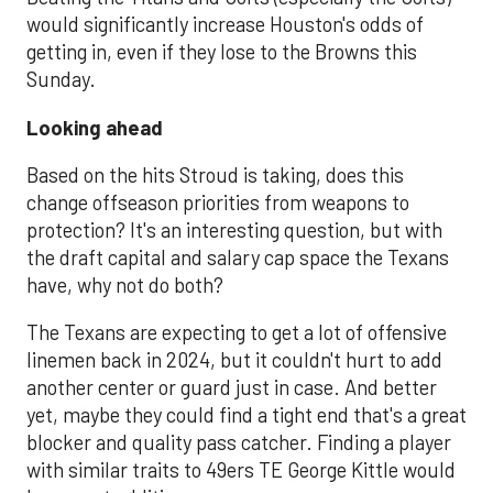
would significantly increase Houston's odds of
getting in, even if they lose to the Browns this
Sunday.
Looking ahead
Based on the hits Stroud is taking, does this
change offseason priorities from weapons to
protection? It's an interesting question, but with
the draft capital and salary cap space the Texans
have, why not do both?
The Texans are expecting to get a lot of offensive
linemen back in 2024, but it couldn't hurt to add
another center or guard just in case. And better
yet, maybe they could find a tight end that's a great
blocker and quality pass catcher. Finding a player
with similar traits to 49ers TE George Kittle would