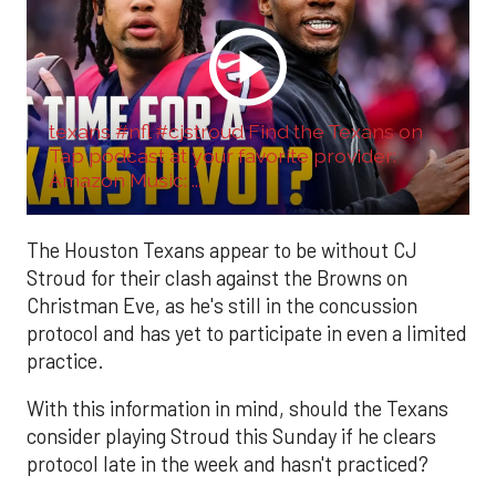
texans #nfl #cjstroud Find the Texans on
Tap podcast at your favorite provider:
Amazon Music: ...
The Houston Texans appear to be without CJ
Stroud for their clash against the Browns on
Christman Eve, as he's still in the concussion
protocol and has yet to participate in even a limited
practice.
With this information in mind, should the Texans
consider playing Stroud this Sunday if he clears
protocol late in the week and hasn't practiced?