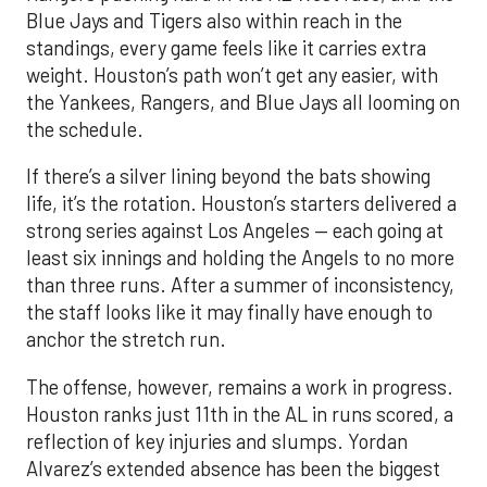
Blue Jays and Tigers also within reach in the
standings, every game feels like it carries extra
weight. Houston’s path won’t get any easier, with
the Yankees, Rangers, and Blue Jays all looming on
the schedule.
If there’s a silver lining beyond the bats showing
life, it’s the rotation. Houston’s starters delivered a
strong series against Los Angeles — each going at
least six innings and holding the Angels to no more
than three runs. After a summer of inconsistency,
the staff looks like it may finally have enough to
anchor the stretch run.
The offense, however, remains a work in progress.
Houston ranks just 11th in the AL in runs scored, a
reflection of key injuries and slumps. Yordan
Alvarez’s extended absence has been the biggest