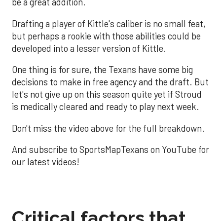
be a great addition.
Drafting a player of Kittle's caliber is no small feat,
but perhaps a rookie with those abilities could be
developed into a lesser version of Kittle.
One thing is for sure, the Texans have some big
decisions to make in free agency and the draft. But
let's not give up on this season quite yet if Stroud
is medically cleared and ready to play next week.
Don't miss the video above for the full breakdown.
And subscribe to SportsMapTexans on YouTube for
our latest videos!
Critical factors that