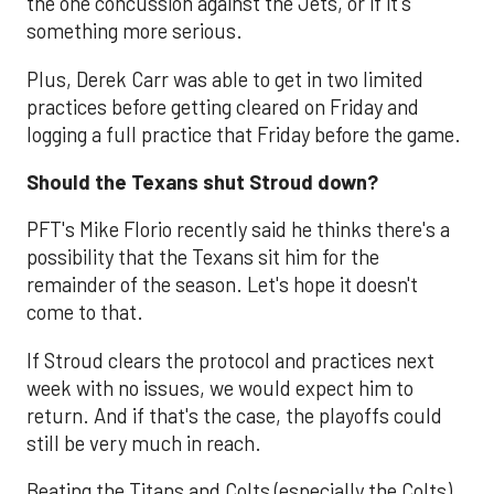
the one concussion against the Jets, or if it's
something more serious.
Plus, Derek Carr was able to get in two limited
practices before getting cleared on Friday and
logging a full practice that Friday before the game.
Should the Texans shut Stroud down?
PFT's Mike Florio recently said he thinks there's a
possibility that the Texans sit him for the
remainder of the season. Let's hope it doesn't
come to that.
If Stroud clears the protocol and practices next
week with no issues, we would expect him to
return. And if that's the case, the playoffs could
still be very much in reach.
Beating the Titans and Colts (especially the Colts)