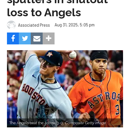
loss to Angels
Aug 31, 2025, 5:05 pm
Associated Press
The Angels beat the Astros, 3-0.
Composite Getty Image.