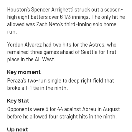
Houston’s Spencer Arrighetti struck out a season-
high eight batters over 6 1/3 innings. The only hit he
allowed was Zach Neto’s third-inning solo home
run.
Yordan Alvarez had two hits for the Astros, who
remained three games ahead of Seattle for first
place in the AL West.
Key moment
Peraza’s two-run single to deep right field that
broke a 1-1 tie in the ninth.
Key Stat
Opponents were 5 for 44 against Abreu in August
before he allowed four straight hits in the ninth.
Up next