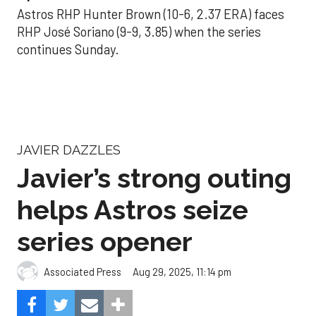
Astros RHP Hunter Brown (10-6, 2.37 ERA) faces
RHP José Soriano (9-9, 3.85) when the series
continues Sunday.
JAVIER DAZZLES
Javier’s strong outing
helps Astros seize
series opener
Aug 29, 2025, 11:14 pm
Associated Press