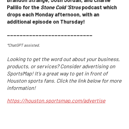
Brandon Strange, Josh Jordan, and Charlie
Pallilo for the
Stone Cold ‘Stros
podcast which
drops each Monday afternoon, with an
additional episode on Thursday!
___________________________
*ChatGPT assisted.
Looking to get the word out about your business,
products, or services? Consider advertising on
SportsMap! It's a great way to get in front of
Houston sports fans. Click the link below for more
information!
https://houston.sportsmap.com/advertise