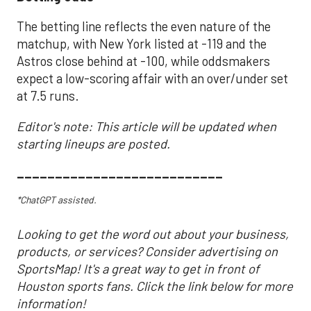
The betting line reflects the even nature of the
matchup, with New York listed at -119 and the
Astros close behind at -100, while oddsmakers
expect a low-scoring affair with an over/under set
at 7.5 runs.
Editor's note: This article will be updated when
starting lineups are posted.
___________________________
*ChatGPT assisted.
Looking to get the word out about your business,
products, or services? Consider advertising on
SportsMap! It's a great way to get in front of
Houston sports fans. Click the link below for more
information!