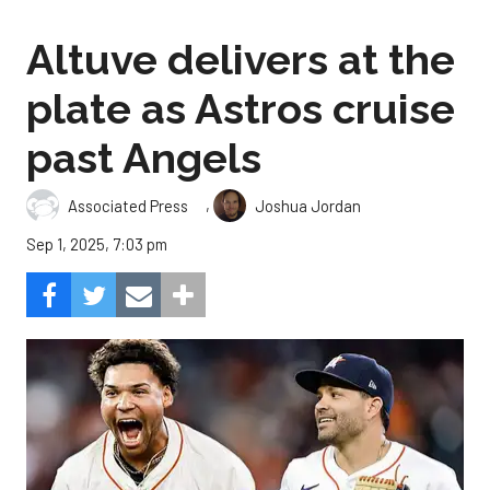
Altuve delivers at the
plate as Astros cruise
past Angels
,
Associated Press
Joshua Jordan
Sep 1, 2025, 7:03 pm