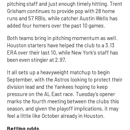
pitching staff and just enough timely hitting. Trent
Grisham continues to provide pop with 28 home
runs and 57 RBIs, while catcher Austin Wells has
added four homers over the past 10 games.
Both teams bring in pitching momentum as well.
Houston starters have helped the club to a 3.13
ERA over their last 10, while New York’s staff has
been even stingier at 2.97.
It all sets up a heavyweight matchup to begin
September, with the Astros looking to protect their
division lead and the Yankees hoping to keep
pressure on the AL East race. Tuesday’s opener
marks the fourth meeting between the clubs this
season, and given the playoff implications, it may
feel a little like October already in Houston.
Betting odds