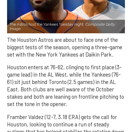
The Astros host the Yankees Tuesday night.
Composite Getty
Image.
The Houston Astros are about to face one of the
biggest tests of the season, opening a three-game
set with the New York Yankees at Daikin Park.
Houston enters at 76-62, clinging to first place (3-
game lead) in the AL West, while the Yankees (76-
61) sit just behind Toronto (2.5 games) in the AL
East. Both clubs are well aware of the October
stakes and both are leaning on frontline pitching to
set the tone in the opener.
Framber Valdez (12-7, 3.18 ERA) gets the call for
Houston, looking to continue a run of steady
outings that has helped stabilize the rotation down