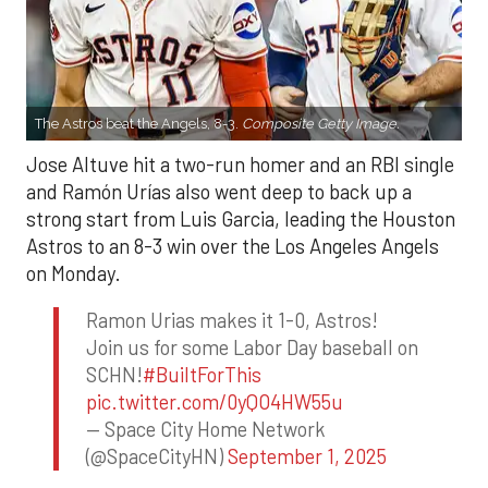
The Astros beat the Angels, 8-3.
Composite Getty Image.
Jose Altuve hit a two-run homer and an RBI single
and Ramón Urías also went deep to back up a
strong start from Luis Garcia, leading the Houston
Astros to an 8-3 win over the Los Angeles Angels
on Monday.
Ramon Urias makes it 1-0, Astros!
Join us for some Labor Day baseball on
SCHN!
#BuiltForThis
pic.twitter.com/0yQO4HW55u
— Space City Home Network
(@SpaceCityHN)
September 1, 2025