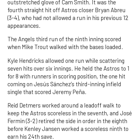
outstretched glove of Cam Smith. It was the
fourth straight hit off Astros closer Bryan Abreu
(3-4), who had not allowed a run in his previous 12
appearances.
The Angels third run of the ninth inning scored
when Mike Trout walked with the bases loaded.
Kyle Hendricks allowed one run while scattering
seven hits over six innings. He held the Astros to 1
for 8 with runners in scoring position, the one hit
coming on Jesús Sánchez’s third-inning infield
single that scored Jeremy Peña.
Reid Detmers worked around a leadoff walk to
keep the Astros scoreless in the seventh, and José
Fermin (3-2) retired the side in order in the eighth
before Kenley Jansen worked a scoreless ninth to
earn his 24th save.