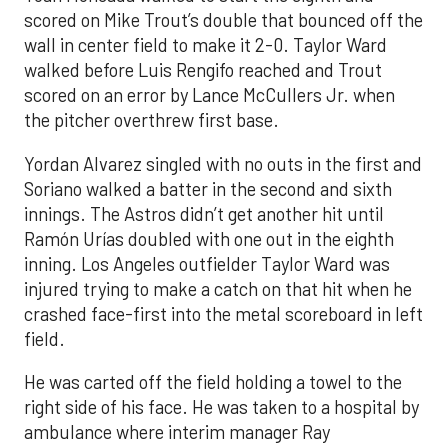
scored on Mike Trout’s double that bounced off the
wall in center field to make it 2-0. Taylor Ward
walked before Luis Rengifo reached and Trout
scored on an error by Lance McCullers Jr. when
the pitcher overthrew first base.
Yordan Alvarez singled with no outs in the first and
Soriano walked a batter in the second and sixth
innings. The Astros didn’t get another hit until
Ramón Urías doubled with one out in the eighth
inning. Los Angeles outfielder Taylor Ward was
injured trying to make a catch on that hit when he
crashed face-first into the metal scoreboard in left
field.
He was carted off the field holding a towel to the
right side of his face. He was taken to a hospital by
ambulance where interim manager Ray