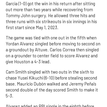
Garcia (1-0) got the win in his return after sitting
out more than two years while recovering from
Tommy John surgery. He allowed three hits and
three runs with six strikeouts in six innings in his
first start since May 1, 2023.
The game was tied with one out in the fifth when
Yordan Alvarez singled before moving to second on
a groundout by Altuve. Carlos Correa then singled
on a grounder to center field to score Alvarez and
give Houston a 4-3 lead.
Cam Smith singled with two outs in the sixth to
chase Yusei Kikuchi (6-10) before stealing second
base. Mauricio Dubón walked and Jeremy Peña’s
second double of the day scored Smith to make it
5-3.
Alvarez added an RBI single in the eighth before