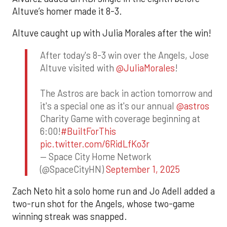
Altuve’s homer made it 8-3.
Altuve caught up with Julia Morales after the win!
After today's 8-3 win over the Angels, Jose
Altuve visited with
@JuliaMorales
!
The Astros are back in action tomorrow and
it's a special one as it's our annual
@astros
Charity Game with coverage beginning at
6:00!
#BuiltForThis
pic.twitter.com/6RidLfKo3r
— Space City Home Network
(@SpaceCityHN)
September 1, 2025
Zach Neto hit a solo home run and Jo Adell added a
two-run shot for the Angels, whose two-game
winning streak was snapped.