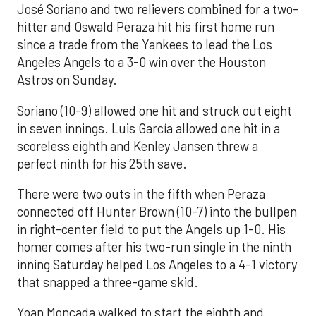
José Soriano and two relievers combined for a two-
hitter and Oswald Peraza hit his first home run
since a trade from the Yankees to lead the Los
Angeles Angels to a 3-0 win over the Houston
Astros on Sunday.
Soriano (10-9) allowed one hit and struck out eight
in seven innings. Luis García allowed one hit in a
scoreless eighth and Kenley Jansen threw a
perfect ninth for his 25th save.
There were two outs in the fifth when Peraza
connected off Hunter Brown (10-7) into the bullpen
in right-center field to put the Angels up 1-0. His
homer comes after his two-run single in the ninth
inning Saturday helped Los Angeles to a 4-1 victory
that snapped a three-game skid.
Yoan Moncada walked to start the eighth and