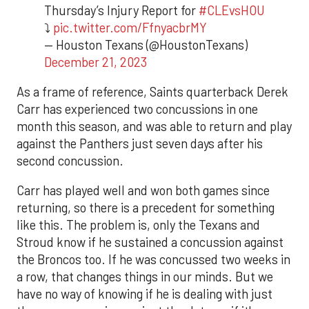
Thursday’s Injury Report for
#CLEvsHOU
⤵️
pic.twitter.com/FfnyacbrMY
— Houston Texans (@HoustonTexans)
December 21, 2023
As a frame of reference, Saints quarterback Derek
Carr has experienced two concussions in one
month this season, and was able to return and play
against the Panthers just seven days after his
second concussion.
Carr has played well and won both games since
returning, so there is a precedent for something
like this. The problem is, only the Texans and
Stroud know if he sustained a concussion against
the Broncos too. If he was concussed two weeks in
a row, that changes things in our minds. But we
have no way of knowing if he is dealing with just