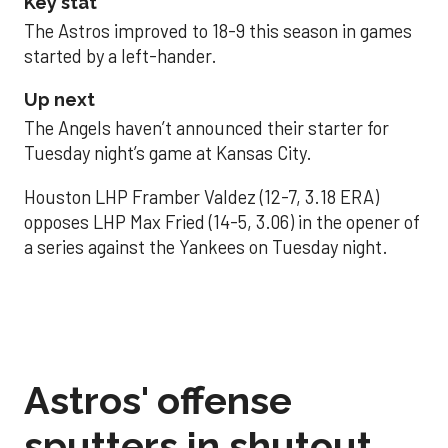
Key stat
The Astros improved to 18-9 this season in games
started by a left-hander.
Up next
The Angels haven’t announced their starter for
Tuesday night’s game at Kansas City.
Houston LHP Framber Valdez (12-7, 3.18 ERA)
opposes LHP Max Fried (14-5, 3.06) in the opener of
a series against the Yankees on Tuesday night.
Astros' offense
sputters in shutout