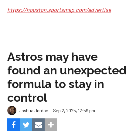
https://houston.sportsmap.com/advertise
Astros may have
found an unexpected
formula to stay in
control
Sep 2, 2025, 12:59 pm
Joshua Jordan