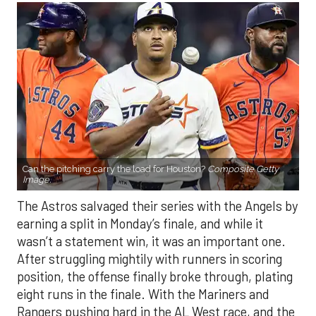
Can the pitching carry the load for Houston?
Composite Getty
Image.
The Astros salvaged their series with the Angels by
earning a split in Monday’s finale, and while it
wasn’t a statement win, it was an important one.
After struggling mightily with runners in scoring
position, the offense finally broke through, plating
eight runs in the finale. With the Mariners and
Rangers pushing hard in the AL West race, and the