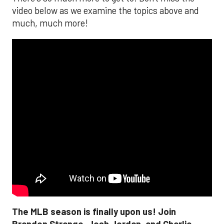
video below as we examine the topics above and
much, much more!
The MLB season is finally upon us! Join