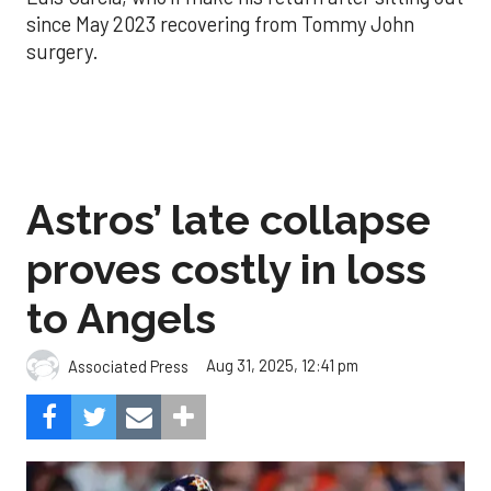
since May 2023 recovering from Tommy John
surgery.
Astros’ late collapse
proves costly in loss
to Angels
Aug 31, 2025, 12:41 pm
Associated Press