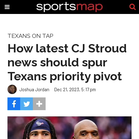
TEXANS ON TAP
How latest CJ Stroud
news should spur
Texans priority pivot
Joshua Jordan
Dec 21, 2023, 5:17 pm