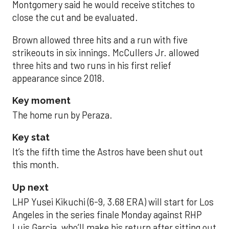
Montgomery said he would receive stitches to
close the cut and be evaluated.
Brown allowed three hits and a run with five
strikeouts in six innings. McCullers Jr. allowed
three hits and two runs in his first relief
appearance since 2018.
Key moment
The home run by Peraza.
Key stat
It’s the fifth time the Astros have been shut out
this month.
Up next
LHP Yusei Kikuchi (6-9, 3.68 ERA) will start for Los
Angeles in the series finale Monday against RHP
Luis Garcia, who’ll make his return after sitting out