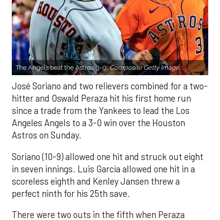
The Angels beat the Astros, 3-0.
Composite Getty Image.
José Soriano and two relievers combined for a two-
hitter and Oswald Peraza hit his first home run
since a trade from the Yankees to lead the Los
Angeles Angels to a 3-0 win over the Houston
Astros on Sunday.
Soriano (10-9) allowed one hit and struck out eight
in seven innings. Luis García allowed one hit in a
scoreless eighth and Kenley Jansen threw a
perfect ninth for his 25th save.
There were two outs in the fifth when Peraza