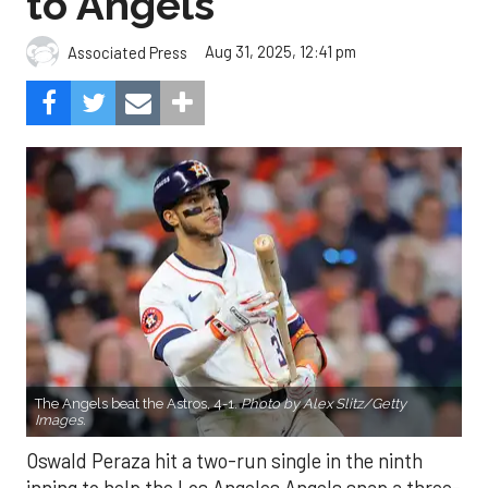
to Angels
Aug 31, 2025, 12:41 pm
Associated Press
The Angels beat the Astros, 4-1.
Photo by Alex Slitz/Getty
Images.
Oswald Peraza hit a two-run single in the ninth