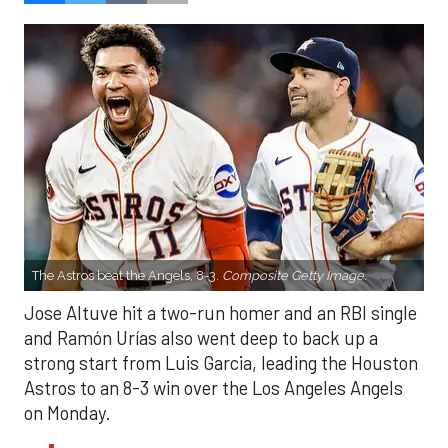
The Astros beat the Angels, 8-3.
Composite Getty Image.
Jose Altuve hit a two-run homer and an RBI single
and Ramón Urías also went deep to back up a
strong start from Luis Garcia, leading the Houston
Astros to an 8-3 win over the Los Angeles Angels
on Monday.