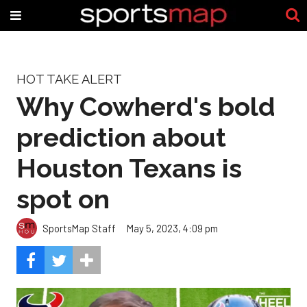
HOT TAKE ALERT
Why Cowherd's bold
prediction about
Houston Texans is
spot on
SportsMap Staff
May 5, 2023, 4:09 pm