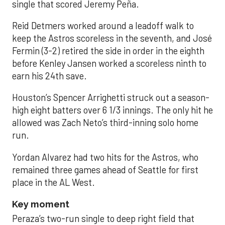
single that scored Jeremy Peña.
Reid Detmers worked around a leadoff walk to
keep the Astros scoreless in the seventh, and José
Fermin (3-2) retired the side in order in the eighth
before Kenley Jansen worked a scoreless ninth to
earn his 24th save.
Houston’s Spencer Arrighetti struck out a season-
high eight batters over 6 1/3 innings. The only hit he
allowed was Zach Neto’s third-inning solo home
run.
Yordan Alvarez had two hits for the Astros, who
remained three games ahead of Seattle for first
place in the AL West.
Key moment
Peraza’s two-run single to deep right field that