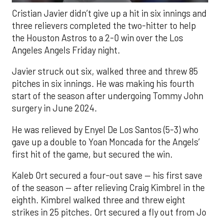
Cristian Javier didn’t give up a hit in six innings and
three relievers completed the two-hitter to help
the Houston Astros to a 2-0 win over the Los
Angeles Angels Friday night.
Javier struck out six, walked three and threw 85
pitches in six innings. He was making his fourth
start of the season after undergoing Tommy John
surgery in June 2024.
He was relieved by Enyel De Los Santos (5-3) who
gave up a double to Yoan Moncada for the Angels’
first hit of the game, but secured the win.
Kaleb Ort secured a four-out save — his first save
of the season — after relieving Craig Kimbrel in the
eighth. Kimbrel walked three and threw eight
strikes in 25 pitches. Ort secured a fly out from Jo