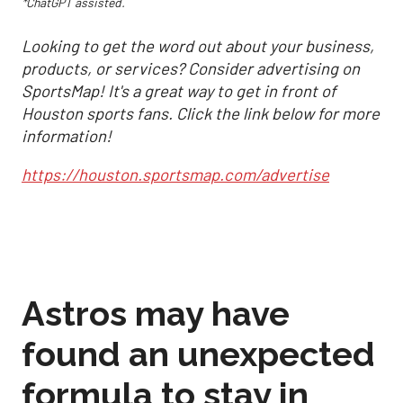
*ChatGPT assisted.
Looking to get the word out about your business,
products, or services? Consider advertising on
SportsMap! It's a great way to get in front of
Houston sports fans. Click the link below for more
information!
https://houston.sportsmap.com/advertise
Astros may have
found an unexpected
formula to stay in