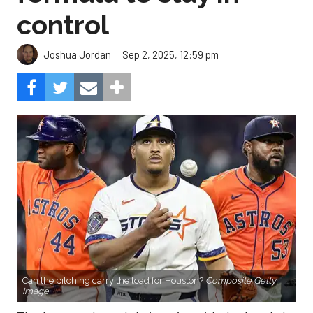
control
Sep 2, 2025, 12:59 pm
Joshua Jordan
Can the pitching carry the load for Houston?
Composite Getty
Image.