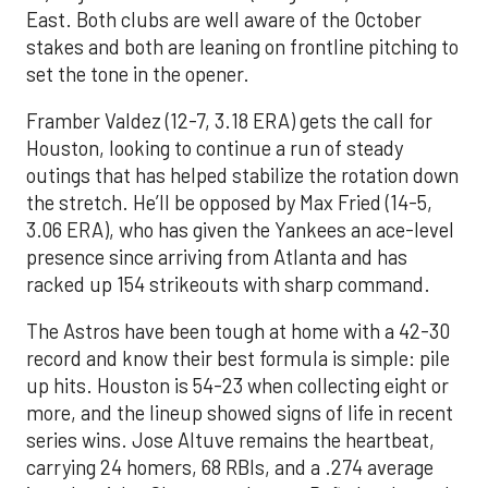
East. Both clubs are well aware of the October
stakes and both are leaning on frontline pitching to
set the tone in the opener.
Framber Valdez (12-7, 3.18 ERA) gets the call for
Houston, looking to continue a run of steady
outings that has helped stabilize the rotation down
the stretch. He’ll be opposed by Max Fried (14-5,
3.06 ERA), who has given the Yankees an ace-level
presence since arriving from Atlanta and has
racked up 154 strikeouts with sharp command.
The Astros have been tough at home with a 42-30
record and know their best formula is simple: pile
up hits. Houston is 54-23 when collecting eight or
more, and the lineup showed signs of life in recent
series wins. Jose Altuve remains the heartbeat,
carrying 24 homers, 68 RBIs, and a .274 average