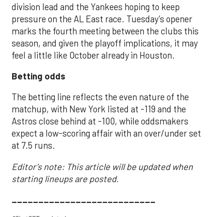
division lead and the Yankees hoping to keep
pressure on the AL East race. Tuesday’s opener
marks the fourth meeting between the clubs this
season, and given the playoff implications, it may
feel a little like October already in Houston.
Betting odds
The betting line reflects the even nature of the
matchup, with New York listed at -119 and the
Astros close behind at -100, while oddsmakers
expect a low-scoring affair with an over/under set
at 7.5 runs.
Editor's note: This article will be updated when
starting lineups are posted.
___________________________