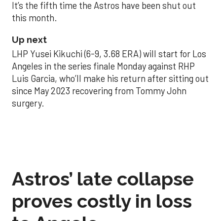
It’s the fifth time the Astros have been shut out
this month.
Up next
LHP Yusei Kikuchi (6-9, 3.68 ERA) will start for Los
Angeles in the series finale Monday against RHP
Luis Garcia, who’ll make his return after sitting out
since May 2023 recovering from Tommy John
surgery.
Astros’ late collapse
proves costly in loss