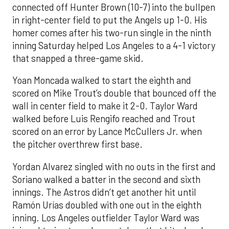
connected off Hunter Brown (10-7) into the bullpen
in right-center field to put the Angels up 1-0. His
homer comes after his two-run single in the ninth
inning Saturday helped Los Angeles to a 4-1 victory
that snapped a three-game skid.
Yoan Moncada walked to start the eighth and
scored on Mike Trout’s double that bounced off the
wall in center field to make it 2-0. Taylor Ward
walked before Luis Rengifo reached and Trout
scored on an error by Lance McCullers Jr. when
the pitcher overthrew first base.
Yordan Alvarez singled with no outs in the first and
Soriano walked a batter in the second and sixth
innings. The Astros didn’t get another hit until
Ramón Urías doubled with one out in the eighth
inning. Los Angeles outfielder Taylor Ward was