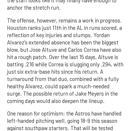
the staff looks like it may finally have enough to
anchor the stretch run.
The offense, however, remains a work in progress.
Houston ranks just 11th in the AL in runs scored, a
reflection of key injuries and slumps. Yordan
Alvarez’s extended absence has been the biggest
blow, but Jose Altuve and Carlos Correa have also
hit a rough patch. Over the last 15 days, Altuve is
batting .216 while Correa is slugging only .294, with
just six extra-base hits since his return. A
turnaround from that duo, combined with a fully
healthy Alvarez, could spark a much-needed
surge. The possible return of Jake Meyers in the
coming days would also deepen the lineup.
One reason for optimism: the Astros have handled
left-handed pitching well, going 18-9 this season
against southpaw starters. That will be tested