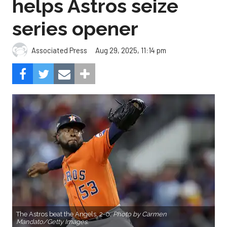
helps Astros seize
series opener
Aug 29, 2025, 11:14 pm
Associated Press
The Astros beat the Angels, 2-0.
Photo by Carmen
Mandato/Getty Images.