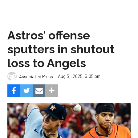
Astros' offense
sputters in shutout
loss to Angels
Aug 31, 2025, 5:05 pm
Associated Press