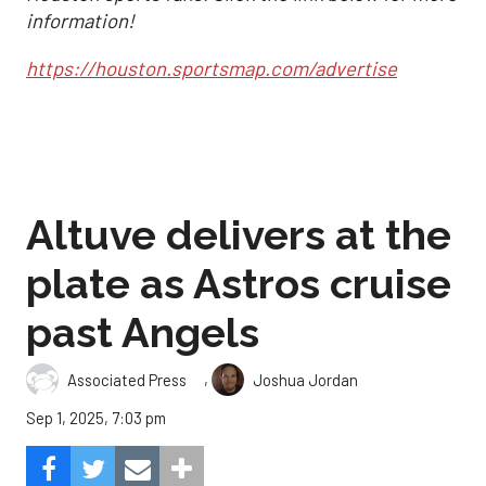
information!
https://houston.sportsmap.com/advertise
Altuve delivers at the
plate as Astros cruise
past Angels
,
Associated Press
Joshua Jordan
Sep 1, 2025, 7:03 pm