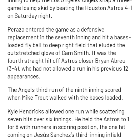
inning to help the Los Angeles Angels snap a three-
game losing skid by beating the Houston Astros 4-1
on Saturday night.
Peraza entered the game as a defensive
replacement in the seventh inning and hit a bases-
loaded fly ball to deep right field that eluded the
outstretched glove of Cam Smith. It was the
fourth straight hit off Astros closer Bryan Abreu
(3-4), who had not allowed a run in his previous 12
appearances.
The Angels third run of the ninth inning scored
when Mike Trout walked with the bases loaded.
Kyle Hendricks allowed one run while scattering
seven hits over six innings. He held the Astros to 1
for 8 with runners in scoring position, the one hit
coming on Jesús Sánchez’s third-inning infield