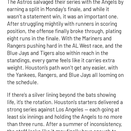
The Astros salvaged their series with the Angels by
earning a split in Monday’s finale, and while it
wasn’t a statement win, it was an important one.
After struggling mightily with runners in scoring
position, the offense finally broke through, plating
eight runs in the finale. With the Mariners and
Rangers pushing hard in the AL West race, and the
Blue Jays and Tigers also within reach in the
standings, every game feels like it carries extra
weight. Houston’s path won’t get any easier, with
the Yankees, Rangers, and Blue Jays all looming on
the schedule.
If there’s a silver lining beyond the bats showing
life, it’s the rotation. Houston’s starters delivered a
strong series against Los Angeles — each going at
least six innings and holding the Angels to no more
than three runs. After a summer of inconsistency,