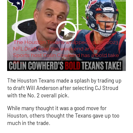
The Houston Texans wrapped up the 2023
NFL Draft over the weekend and FOX
Sports host Colin Cowherd has a bold take
on ...
The Houston Texans made a splash by trading up
to draft Will Anderson after selecting CJ Stroud
with the No. 2 overall pick.
While many thought it was a good move for
Houston, others thought the Texans gave up too
much in the trade.