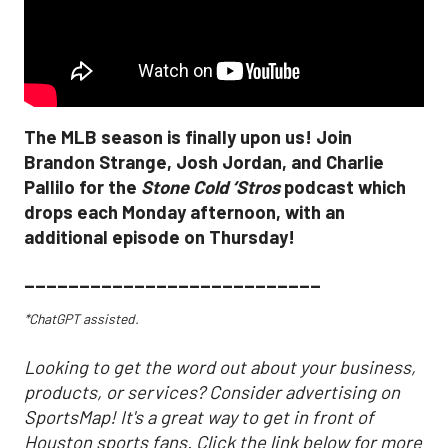
The MLB season is finally upon us! Join
Brandon Strange, Josh Jordan, and Charlie
Pallilo for the
Stone Cold ‘Stros
podcast which
drops each Monday afternoon, with an
additional episode on Thursday!
___________________________
*ChatGPT assisted.
Looking to get the word out about your business,
products, or services? Consider advertising on
SportsMap! It's a great way to get in front of
Houston sports fans. Click the link below for more