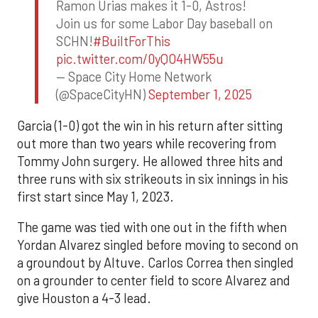
Ramon Urias makes it 1-0, Astros!
Join us for some Labor Day baseball on
SCHN!
#BuiltForThis
pic.twitter.com/0yQO4HW55u
— Space City Home Network
(@SpaceCityHN)
September 1, 2025
Garcia (1-0) got the win in his return after sitting
out more than two years while recovering from
Tommy John surgery. He allowed three hits and
three runs with six strikeouts in six innings in his
first start since May 1, 2023.
The game was tied with one out in the fifth when
Yordan Alvarez singled before moving to second on
a groundout by Altuve. Carlos Correa then singled
on a grounder to center field to score Alvarez and
give Houston a 4-3 lead.