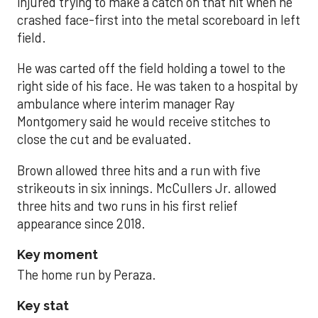
injured trying to make a catch on that hit when he
crashed face-first into the metal scoreboard in left
field.
He was carted off the field holding a towel to the
right side of his face. He was taken to a hospital by
ambulance where interim manager Ray
Montgomery said he would receive stitches to
close the cut and be evaluated.
Brown allowed three hits and a run with five
strikeouts in six innings. McCullers Jr. allowed
three hits and two runs in his first relief
appearance since 2018.
Key moment
The home run by Peraza.
Key stat