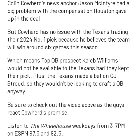
Colin Cowherd's news anchor Jason McIntyre had a
big problem with the compensation Houston gave
up in the deal.
But Cowherd has no issue with the Texans trading
their 2024 No. 1 pick because he believes the team
will win around six games this season.
Which means Top QB prospect Kaleb Williams
would not be available to the Texans had they kept
their pick. Plus, the Texans made a bet on CJ
Stroud, so they wouldn't be looking to draft a QB
anyway.
Be sure to check out the video above as the guys
react Cowherd's premise.
Listen to
The Wheelhouse
weekdays from 3-7PM
on ESPN 97.5 and 92.5.