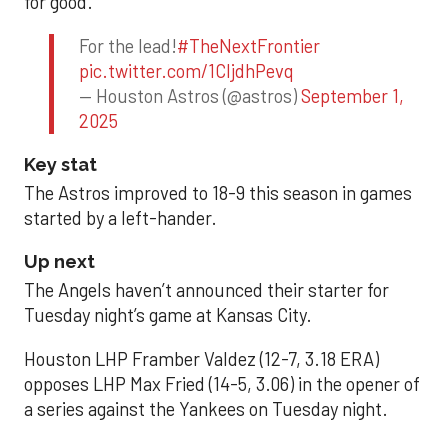
for good.
For the lead!
#TheNextFrontier
pic.twitter.com/1CIjdhPevq
— Houston Astros (@astros)
September 1,
2025
Key stat
The Astros improved to 18-9 this season in games
started by a left-hander.
Up next
The Angels haven’t announced their starter for
Tuesday night’s game at Kansas City.
Houston LHP Framber Valdez (12-7, 3.18 ERA)
opposes LHP Max Fried (14-5, 3.06) in the opener of
a series against the Yankees on Tuesday night.