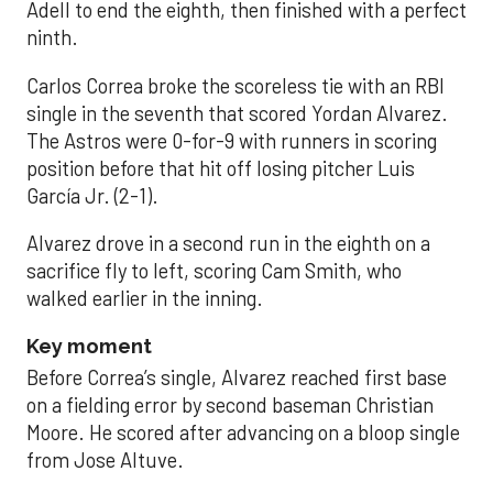
Adell to end the eighth, then finished with a perfect
ninth.
Carlos Correa broke the scoreless tie with an RBI
single in the seventh that scored Yordan Alvarez.
The Astros were 0-for-9 with runners in scoring
position before that hit off losing pitcher Luis
García Jr. (2-1).
Alvarez drove in a second run in the eighth on a
sacrifice fly to left, scoring Cam Smith, who
walked earlier in the inning.
Key moment
Before Correa’s single, Alvarez reached first base
on a fielding error by second baseman Christian
Moore. He scored after advancing on a bloop single
from Jose Altuve.