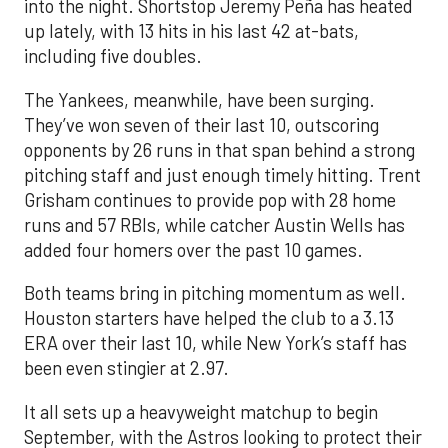
into the night. Shortstop Jeremy Peña has heated
up lately, with 13 hits in his last 42 at-bats,
including five doubles.
The Yankees, meanwhile, have been surging.
They’ve won seven of their last 10, outscoring
opponents by 26 runs in that span behind a strong
pitching staff and just enough timely hitting. Trent
Grisham continues to provide pop with 28 home
runs and 57 RBIs, while catcher Austin Wells has
added four homers over the past 10 games.
Both teams bring in pitching momentum as well.
Houston starters have helped the club to a 3.13
ERA over their last 10, while New York’s staff has
been even stingier at 2.97.
It all sets up a heavyweight matchup to begin
September, with the Astros looking to protect their