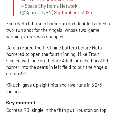
— Space City Home Network
(@SpaceCityHN)
September 1, 2025
Zach Neto hit a solo home run and Jo Adell added a
two-run shot for the Angels, whose two-game
winning streak was snapped.
Garcia retired the first nine batters before Neto
homered to open the fourth inning. Mike Trout
singled with one out before Adell launched his 31st
homer into the seats in left field to put the Angels
on top 3-2.
Kikuchi gave up eight hits and five runs in 5 2/3
innings.
Key moment
Correa’s RBI single in the fifth put Houston on top