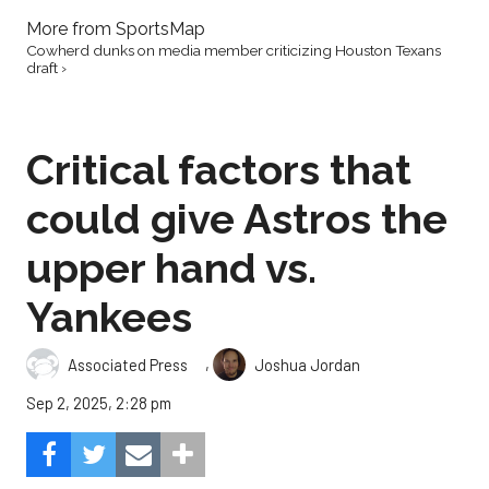
More from SportsMap
Cowherd dunks on media member criticizing Houston Texans
draft ›
Critical factors that
could give Astros the
upper hand vs.
Yankees
,
Associated Press
Joshua Jordan
Sep 2, 2025, 2:28 pm