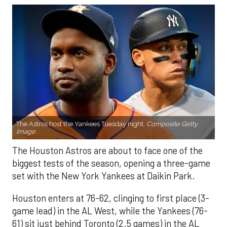
The Astros host the Yankees Tuesday night.
Composite Getty
Image.
The Houston Astros are about to face one of the
biggest tests of the season, opening a three-game
set with the New York Yankees at Daikin Park.
Houston enters at 76-62, clinging to first place (3-
game lead) in the AL West, while the Yankees (76-
61) sit just behind Toronto (2.5 games) in the AL