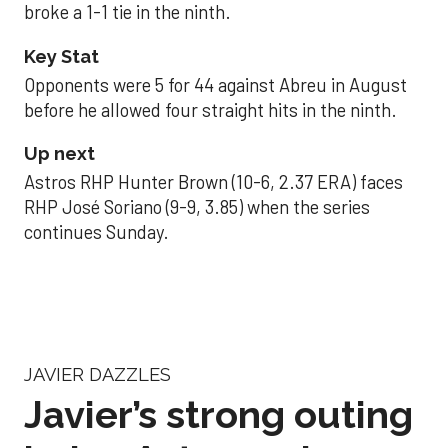
broke a 1-1 tie in the ninth.
Key Stat
Opponents were 5 for 44 against Abreu in August
before he allowed four straight hits in the ninth.
Up next
Astros RHP Hunter Brown (10-6, 2.37 ERA) faces
RHP José Soriano (9-9, 3.85) when the series
continues Sunday.
JAVIER DAZZLES
Javier’s strong outing