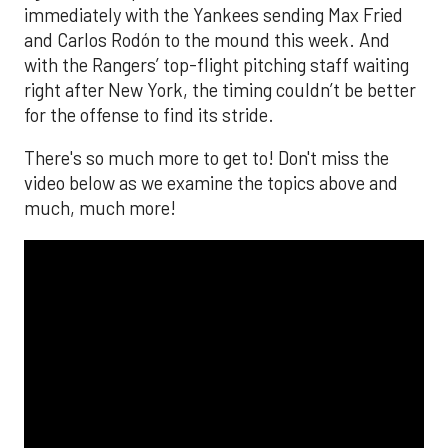
immediately with the Yankees sending Max Fried
and Carlos Rodón to the mound this week. And
with the Rangers’ top-flight pitching staff waiting
right after New York, the timing couldn’t be better
for the offense to find its stride.
There's so much more to get to! Don't miss the
video below as we examine the topics above and
much, much more!