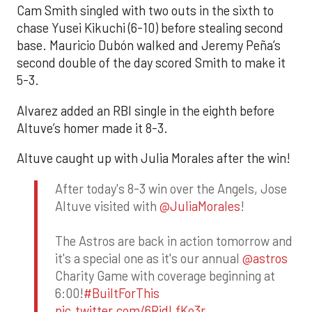
Cam Smith singled with two outs in the sixth to
chase Yusei Kikuchi (6-10) before stealing second
base. Mauricio Dubón walked and Jeremy Peña’s
second double of the day scored Smith to make it
5-3.
Alvarez added an RBI single in the eighth before
Altuve’s homer made it 8-3.
Altuve caught up with Julia Morales after the win!
After today's 8-3 win over the Angels, Jose
Altuve visited with
@JuliaMorales
!
The Astros are back in action tomorrow and
it's a special one as it's our annual
@astros
Charity Game with coverage beginning at
6:00!
#BuiltForThis
pic.twitter.com/6RidLfKo3r