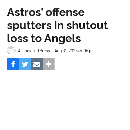
loss to Angels
Aug 31, 2025, 5:05 pm
Associated Press
The Angels beat the Astros, 3-0.
Composite Getty Image.
José Soriano and two relievers combined for a two-