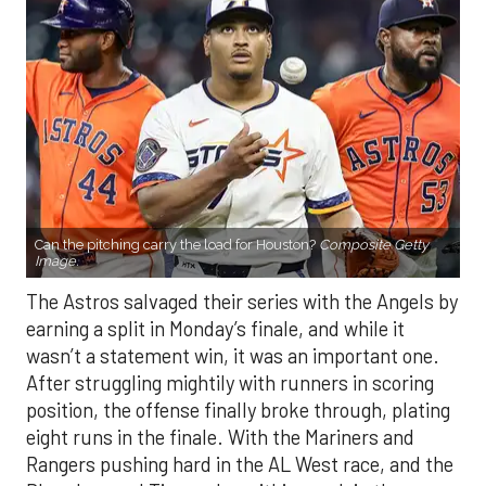
Can the pitching carry the load for Houston?
Composite Getty
Image.
The Astros salvaged their series with the Angels by
earning a split in Monday’s finale, and while it
wasn’t a statement win, it was an important one.
After struggling mightily with runners in scoring
position, the offense finally broke through, plating
eight runs in the finale. With the Mariners and
Rangers pushing hard in the AL West race, and the