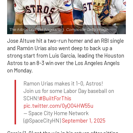
The Astros beat the Angels, 8-3.
Composite Getty Image.
Jose Altuve hit a two-run homer and an RBI single
and Ramón Urías also went deep to back up a
strong start from Luis Garcia, leading the Houston
Astros to an 8-3 win over the Los Angeles Angels
on Monday.
Ramon Urias makes it 1-0, Astros!
Join us for some Labor Day baseball on
SCHN!
#BuiltForThis
pic.twitter.com/0yQO4HW55u
— Space City Home Network
(@SpaceCityHN)
September 1, 2025