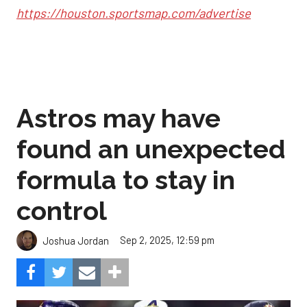
https://houston.sportsmap.com/advertise
Astros may have
found an unexpected
formula to stay in
control
Sep 2, 2025, 12:59 pm
Joshua Jordan