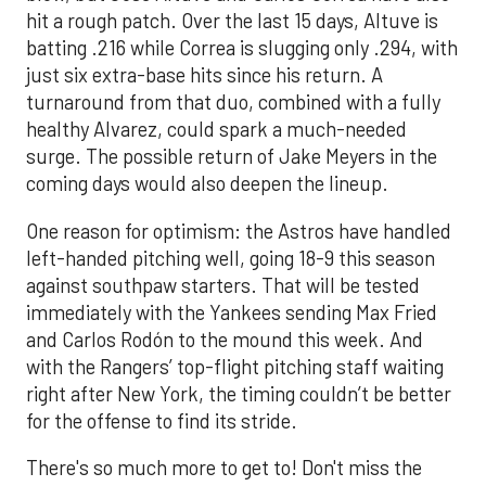
hit a rough patch. Over the last 15 days, Altuve is
batting .216 while Correa is slugging only .294, with
just six extra-base hits since his return. A
turnaround from that duo, combined with a fully
healthy Alvarez, could spark a much-needed
surge. The possible return of Jake Meyers in the
coming days would also deepen the lineup.
One reason for optimism: the Astros have handled
left-handed pitching well, going 18-9 this season
against southpaw starters. That will be tested
immediately with the Yankees sending Max Fried
and Carlos Rodón to the mound this week. And
with the Rangers’ top-flight pitching staff waiting
right after New York, the timing couldn’t be better
for the offense to find its stride.
There's so much more to get to! Don't miss the