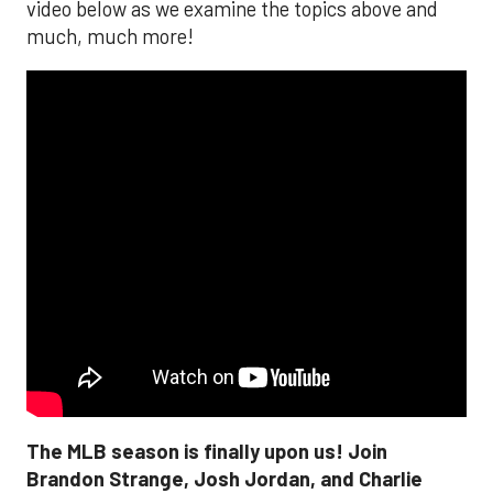
video below as we examine the topics above and
much, much more!
The MLB season is finally upon us! Join
Brandon Strange, Josh Jordan, and Charlie