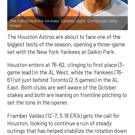
The Astros host the Yankees Tuesday night.
Composite Getty
Image.
The Houston Astros are about to face one of the
biggest tests of the season, opening a three-game
set with the New York Yankees at Daikin Park.
Houston enters at 76-62, clinging to first place (3-
game lead) in the AL West, while the Yankees (76-
61) sit just behind Toronto (2.5 games) in the AL
East. Both clubs are well aware of the October
stakes and both are leaning on frontline pitching to
set the tone in the opener.
Framber Valdez (12-7, 3.18 ERA) gets the call for
Houston, looking to continue a run of steady
outings that has helped stabilize the rotation down