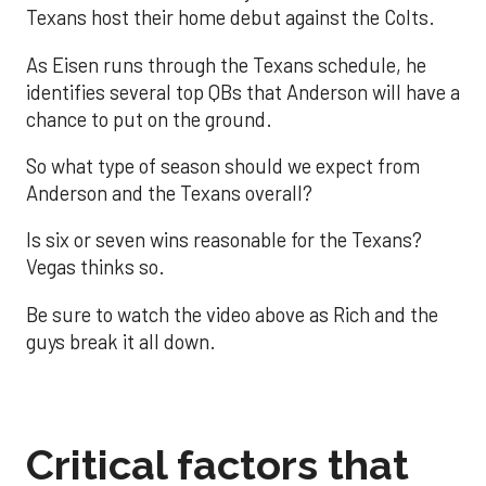
Texans host their home debut against the Colts.
As Eisen runs through the Texans schedule, he
identifies several top QBs that Anderson will have a
chance to put on the ground.
So what type of season should we expect from
Anderson and the Texans overall?
Is six or seven wins reasonable for the Texans?
Vegas thinks so.
Be sure to watch the video above as Rich and the
guys break it all down.
Critical factors that