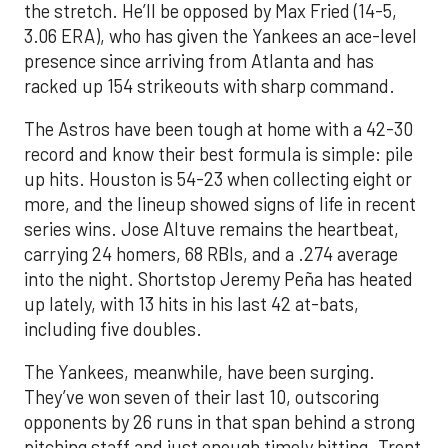
the stretch. He’ll be opposed by Max Fried (14-5,
3.06 ERA), who has given the Yankees an ace-level
presence since arriving from Atlanta and has
racked up 154 strikeouts with sharp command.
The Astros have been tough at home with a 42-30
record and know their best formula is simple: pile
up hits. Houston is 54-23 when collecting eight or
more, and the lineup showed signs of life in recent
series wins. Jose Altuve remains the heartbeat,
carrying 24 homers, 68 RBIs, and a .274 average
into the night. Shortstop Jeremy Peña has heated
up lately, with 13 hits in his last 42 at-bats,
including five doubles.
The Yankees, meanwhile, have been surging.
They’ve won seven of their last 10, outscoring
opponents by 26 runs in that span behind a strong
pitching staff and just enough timely hitting. Trent