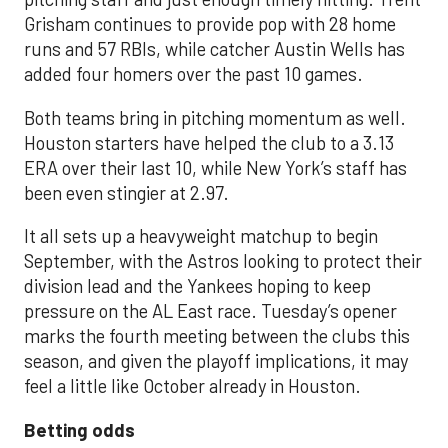
Grisham continues to provide pop with 28 home
runs and 57 RBIs, while catcher Austin Wells has
added four homers over the past 10 games.
Both teams bring in pitching momentum as well.
Houston starters have helped the club to a 3.13
ERA over their last 10, while New York’s staff has
been even stingier at 2.97.
It all sets up a heavyweight matchup to begin
September, with the Astros looking to protect their
division lead and the Yankees hoping to keep
pressure on the AL East race. Tuesday’s opener
marks the fourth meeting between the clubs this
season, and given the playoff implications, it may
feel a little like October already in Houston.
Betting odds