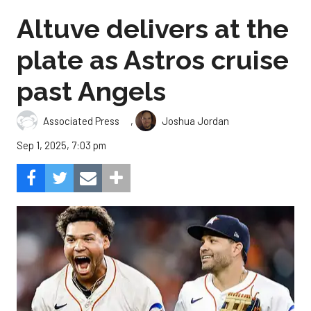
Altuve delivers at the
plate as Astros cruise
past Angels
,
Associated Press
Joshua Jordan
Sep 1, 2025, 7:03 pm