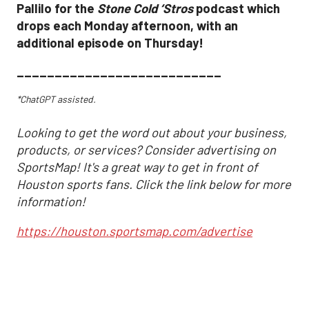
Pallilo for the
Stone Cold ‘Stros
podcast which
drops each Monday afternoon, with an
additional episode on Thursday!
___________________________
*ChatGPT assisted.
Looking to get the word out about your business,
products, or services? Consider advertising on
SportsMap! It's a great way to get in front of
Houston sports fans. Click the link below for more
information!
https://houston.sportsmap.com/advertise