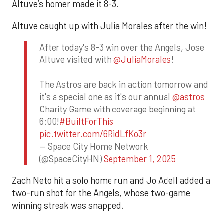
Altuve’s homer made it 8-3.
Altuve caught up with Julia Morales after the win!
After today's 8-3 win over the Angels, Jose
Altuve visited with
@JuliaMorales
!
The Astros are back in action tomorrow and
it's a special one as it's our annual
@astros
Charity Game with coverage beginning at
6:00!
#BuiltForThis
pic.twitter.com/6RidLfKo3r
— Space City Home Network
(@SpaceCityHN)
September 1, 2025
Zach Neto hit a solo home run and Jo Adell added a
two-run shot for the Angels, whose two-game
winning streak was snapped.