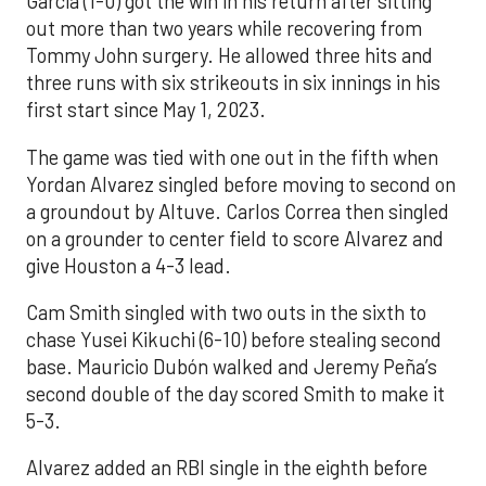
Garcia (1-0) got the win in his return after sitting
out more than two years while recovering from
Tommy John surgery. He allowed three hits and
three runs with six strikeouts in six innings in his
first start since May 1, 2023.
The game was tied with one out in the fifth when
Yordan Alvarez singled before moving to second on
a groundout by Altuve. Carlos Correa then singled
on a grounder to center field to score Alvarez and
give Houston a 4-3 lead.
Cam Smith singled with two outs in the sixth to
chase Yusei Kikuchi (6-10) before stealing second
base. Mauricio Dubón walked and Jeremy Peña’s
second double of the day scored Smith to make it
5-3.
Alvarez added an RBI single in the eighth before