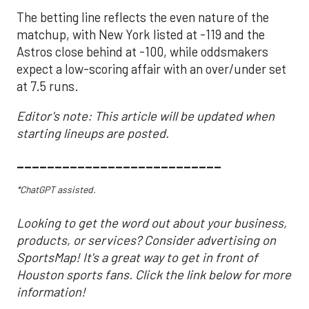
The betting line reflects the even nature of the
matchup, with New York listed at -119 and the
Astros close behind at -100, while oddsmakers
expect a low-scoring affair with an over/under set
at 7.5 runs.
Editor's note: This article will be updated when
starting lineups are posted.
___________________________
*ChatGPT assisted.
Looking to get the word out about your business,
products, or services? Consider advertising on
SportsMap! It's a great way to get in front of
Houston sports fans. Click the link below for more
information!