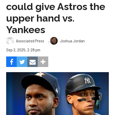
could give Astros the
upper hand vs.
Yankees
,
Associated Press
Joshua Jordan
Sep 2, 2025, 2:28 pm