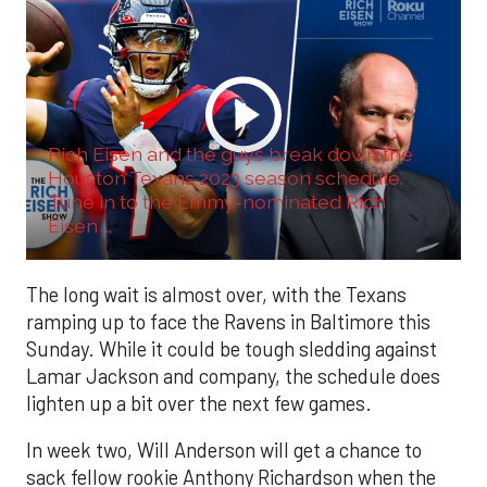
Rich Eisen and the guys break down the
Houston Texans 2023 season schedule.
Tune in to the Emmy-nominated Rich
Eisen ...
The long wait is almost over, with the Texans
ramping up to face the Ravens in Baltimore this
Sunday. While it could be tough sledding against
Lamar Jackson and company, the schedule does
lighten up a bit over the next few games.
In week two, Will Anderson will get a chance to
sack fellow rookie Anthony Richardson when the