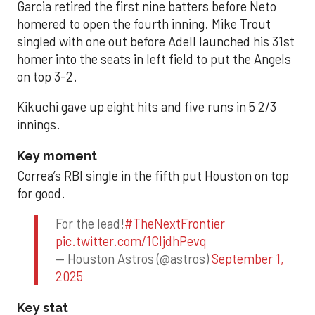
Garcia retired the first nine batters before Neto
homered to open the fourth inning. Mike Trout
singled with one out before Adell launched his 31st
homer into the seats in left field to put the Angels
on top 3-2.
Kikuchi gave up eight hits and five runs in 5 2/3
innings.
Key moment
Correa’s RBI single in the fifth put Houston on top
for good.
For the lead!
#TheNextFrontier
pic.twitter.com/1CIjdhPevq
— Houston Astros (@astros)
September 1,
2025
Key stat