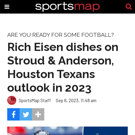
ARE YOU READY FOR SOME FOOTBALL?
Rich Eisen dishes on
Stroud & Anderson,
Houston Texans
outlook in 2023
SportsMap Staff
Sep 6, 2023, 11:48 am