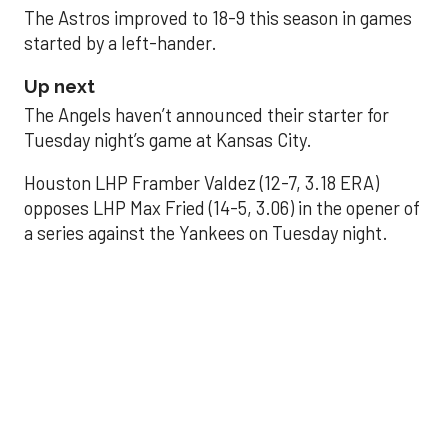
The Astros improved to 18-9 this season in games
started by a left-hander.
Up next
The Angels haven’t announced their starter for
Tuesday night’s game at Kansas City.
Houston LHP Framber Valdez (12-7, 3.18 ERA)
opposes LHP Max Fried (14-5, 3.06) in the opener of
a series against the Yankees on Tuesday night.
Astros' offense
sputters in shutout