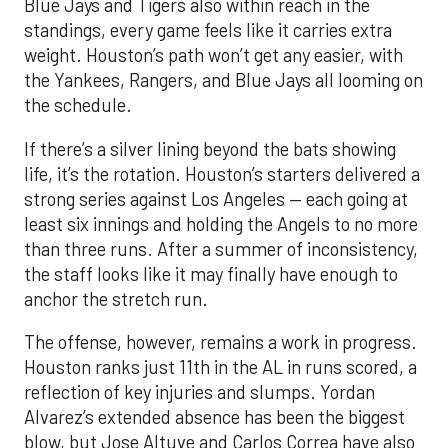
Blue Jays and Tigers also within reach in the
standings, every game feels like it carries extra
weight. Houston’s path won’t get any easier, with
the Yankees, Rangers, and Blue Jays all looming on
the schedule.
If there’s a silver lining beyond the bats showing
life, it’s the rotation. Houston’s starters delivered a
strong series against Los Angeles — each going at
least six innings and holding the Angels to no more
than three runs. After a summer of inconsistency,
the staff looks like it may finally have enough to
anchor the stretch run.
The offense, however, remains a work in progress.
Houston ranks just 11th in the AL in runs scored, a
reflection of key injuries and slumps. Yordan
Alvarez’s extended absence has been the biggest
blow, but Jose Altuve and Carlos Correa have also