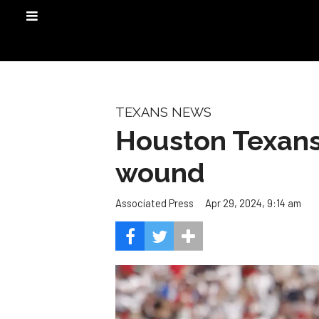
TEXANS NEWS
Houston Texans 
wound
Apr 29, 2024, 9:14 am
Associated Press