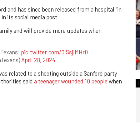
ord and has since been released from a hospital “in
in its social media post.
family and will provide more updates when
 Texans:
pic.twitter.com/0ISsjlMHr0
nTexans)
April 28, 2024
was related to a shooting outside a Sanford party
thorities said
a teenager wounded 10 people
when
.