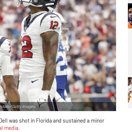
dato/Getty Images.
ell was shot in Florida and sustained a minor
al media
.