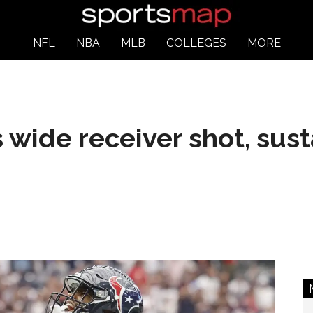
NFL
NBA
MLB
COLLEGES
MORE
wide receiver shot, sust