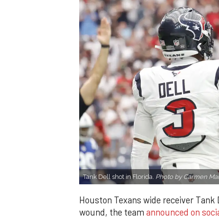
Tank Dell shot in Florida.
Photo by Carmen Man
Houston Texans wide receiver Tank D
wound, the team
announced on soci