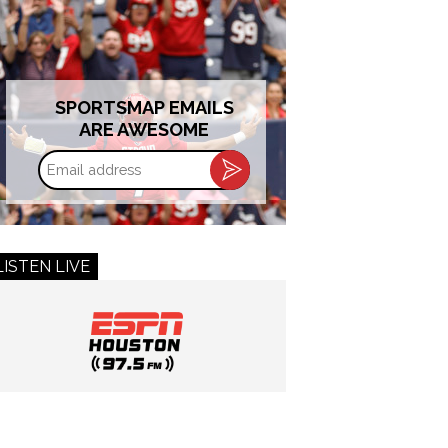
SPORTSMAP EMAILS
ARE AWESOME
Email
address
LISTEN LIVE