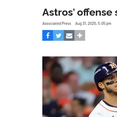
Astros' offense 
Aug 31, 2025, 5:05 pm
Associated Press