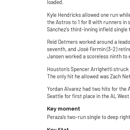
loaded.
Kyle Hendricks allowed one run while
the Astros to 1 for 8 with runners in
Sánchez’s third-inning infield singl
Reid Detmers worked around a leadof
seventh, and José Fermin (3-2) retire
Jansen worked a scoreless ninth to 
Houston’s Spencer Arrighetti struck 
The only hit he allowed was Zach Net
Yordan Alvarez had two hits for the
Seattle for first place in the AL West
Key moment
Peraza’s two-run single to deep right 
Key Stat