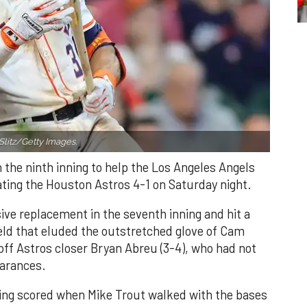
Slitz/Getty Images.
n the ninth inning to help the Los Angeles Angels
ating the Houston Astros 4-1 on Saturday night.
ve replacement in the seventh inning and hit a
field that eluded the outstretched glove of Cam
 off Astros closer Bryan Abreu (3-4), who had not
earances.
nning scored when Mike Trout walked with the bases