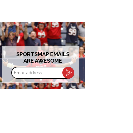
SPORTSMAP EMAILS
ARE AWESOME
Email
address