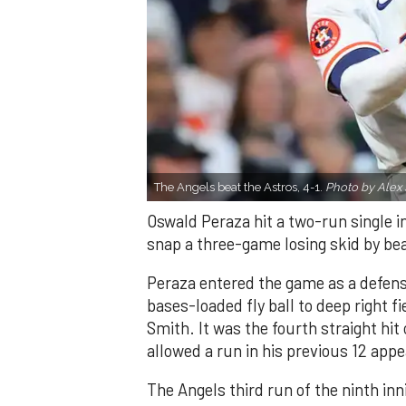
The Angels beat the Astros, 4-1.
Photo by Alex 
Oswald Peraza hit a two-run single i
snap a three-game losing skid by be
Peraza entered the game as a defensi
bases-loaded fly ball to deep right 
Smith. It was the fourth straight hit
allowed a run in his previous 12 app
The Angels third run of the ninth i