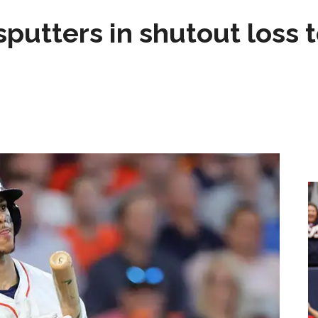
sputters in shutout loss 