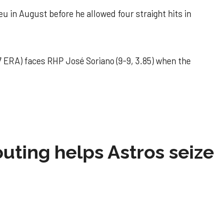
u in August before he allowed four straight hits in
 ERA) faces RHP José Soriano (9-9, 3.85) when the
 outing helps Astros seize