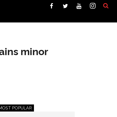
ains minor
MOST POPULAR