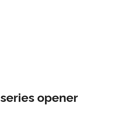
 series opener