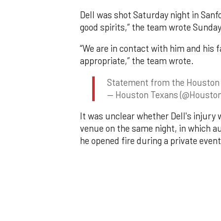
Dell was shot Saturday night in Sanf
good spirits,” the team wrote Sunday 
“We are in contact with him and his 
appropriate,” the team wrote.
Statement from the Houston
— Houston Texans (@Housto
It was unclear whether Dell's injury 
venue on the same night, in which au
he opened fire during a private event