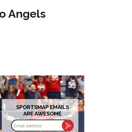
to Angels
SPORTSMAP EMAILS
ARE AWESOME
Email
address