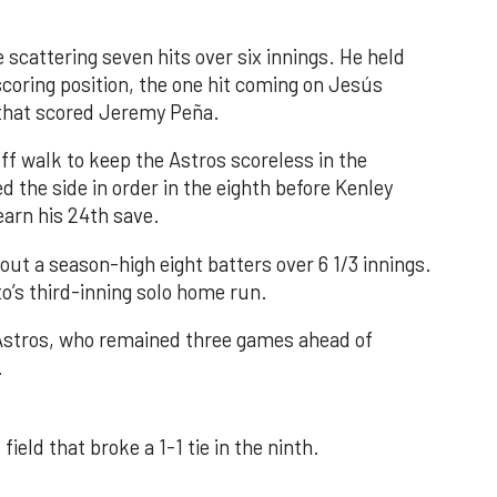
 scattering seven hits over six innings. He held
 scoring position, the one hit coming on Jesús
e that scored Jeremy Peña.
f walk to keep the Astros scoreless in the
d the side in order in the eighth before Kenley
earn his 24th save.
out a season-high eight batters over 6 1/3 innings.
o’s third-inning solo home run.
 Astros, who remained three games ahead of
.
field that broke a 1-1 tie in the ninth.