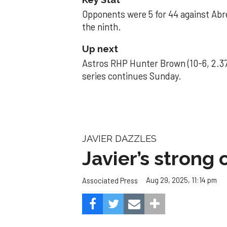
Opponents were 5 for 44 against Abre
the ninth.
Up next
Astros RHP Hunter Brown (10-6, 2.37
series continues Sunday.
JAVIER DAZZLES
Javier’s strong
Aug 29, 2025, 11:14 pm
Associated Press