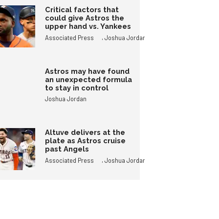
Critical factors that
could give Astros the
upper hand vs. Yankees
,
Associated Press
Joshua Jordan
Astros may have found
an unexpected formula
to stay in control
Joshua Jordan
Altuve delivers at the
plate as Astros cruise
past Angels
,
Associated Press
Joshua Jordan