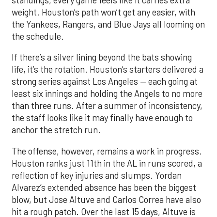
weight. Houston’s path won’t get any easier, with
the Yankees, Rangers, and Blue Jays all looming on
the schedule.
If there’s a silver lining beyond the bats showing
life, it’s the rotation. Houston’s starters delivered a
strong series against Los Angeles — each going at
least six innings and holding the Angels to no more
than three runs. After a summer of inconsistency,
the staff looks like it may finally have enough to
anchor the stretch run.
The offense, however, remains a work in progress.
Houston ranks just 11th in the AL in runs scored, a
reflection of key injuries and slumps. Yordan
Alvarez’s extended absence has been the biggest
blow, but Jose Altuve and Carlos Correa have also
hit a rough patch. Over the last 15 days, Altuve is