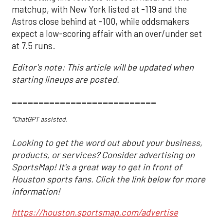
matchup, with New York listed at -119 and the
Astros close behind at -100, while oddsmakers
expect a low-scoring affair with an over/under set
at 7.5 runs.
Editor's note: This article will be updated when
starting lineups are posted.
___________________________
*ChatGPT assisted.
Looking to get the word out about your business,
products, or services? Consider advertising on
SportsMap! It's a great way to get in front of
Houston sports fans. Click the link below for more
information!
https://houston.sportsmap.com/advertise