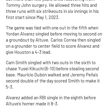
Tommy John surgery. He allowed three hits and
three runs with six strikeouts in six innings in his
first start since May 1, 2023.
The game was tied with one out in the fifth when
Yordan Alvarez singled before moving to second on
a groundout by Altuve. Carlos Correa then singled
on a grounder to center field to score Alvarez and
give Houston a 4-3 lead.
Cam Smith singled with two outs in the sixth to
chase Yusei Kikuchi (6-10) before stealing second
base. Mauricio Dubón walked and Jeremy Peña’s
second double of the day scored Smith to make it
5-3.
Alvarez added an RBI single in the eighth before
Altuve’s homer made it 8-3.