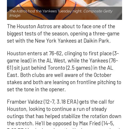
The Astros host the Yankees Tuesday night.
Composite Getty
Image.
The Houston Astros are about to face one of the
biggest tests of the season, opening a three-game
set with the New York Yankees at Daikin Park.
Houston enters at 76-62, clinging to first place (3-
game lead) in the AL West, while the Yankees (76-
61) sit just behind Toronto (2.5 games) in the AL
East. Both clubs are well aware of the October
stakes and both are leaning on frontline pitching to
set the tone in the opener.
Framber Valdez (12-7, 3.18 ERA) gets the call for
Houston, looking to continue a run of steady
outings that has helped stabilize the rotation down
the stretch. He’ll be opposed by Max Fried (14-5,