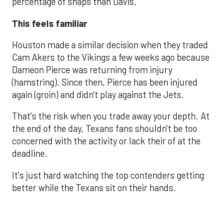
percentage of snaps than Davis.
This feels familiar
Houston made a similar decision when they traded
Cam Akers to the Vikings a few weeks ago because
Dameon Pierce was returning from injury
(hamstring). Since then, Pierce has been injured
again (groin) and didn't play against the Jets.
That's the risk when you trade away your depth. At
the end of the day, Texans fans shouldn't be too
concerned with the activity or lack their of at the
deadline.
It's just hard watching the top contenders getting
better while the Texans sit on their hands.