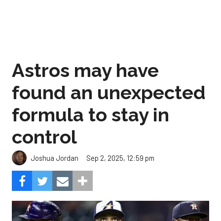
Astros may have
found an unexpected
formula to stay in
control
Sep 2, 2025, 12:59 pm
Joshua Jordan