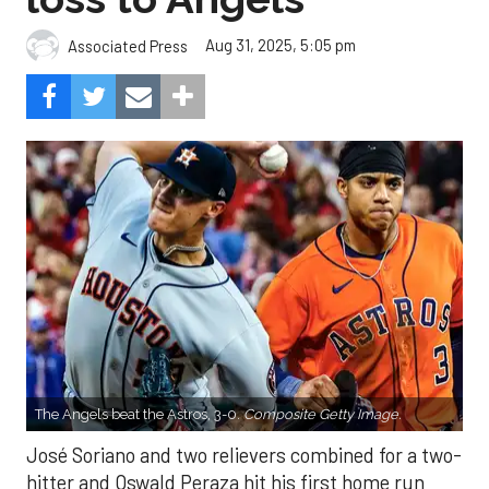
Aug 31, 2025, 5:05 pm
Associated Press
The Angels beat the Astros, 3-0.
Composite Getty Image.
José Soriano and two relievers combined for a two-
hitter and Oswald Peraza hit his first home run