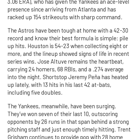
3.06 ERA), who has given the Yankees an ace-level
presence since arriving from Atlanta and has
racked up 154 strikeouts with sharp command.
The Astros have been tough at home with a 42-30
record and know their best formula is simple: pile
up hits. Houston is 54-23 when collecting eight or
more, and the lineup showed signs of life in recent
series wins. Jose Altuve remains the heartbeat,
carrying 24 homers, 68 RBIs, and a .274 average
into the night. Shortstop Jeremy Peña has heated
up lately, with 13 hits in his last 42 at-bats,
including five doubles.
The Yankees, meanwhile, have been surging.
They’ve won seven of their last 10, outscoring
opponents by 26 runs in that span behind a strong
pitching staff and just enough timely hitting. Trent
Grisham continues to provide pop with 28 home