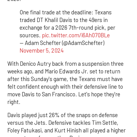
One final trade at the deadline: Texans
traded DT Khalil Davis to the 49ers in
exchange for a 2026 7th-round pick, per
sources.
pic.twitter.com/i6Ah070BLe
— Adam Schefter (@AdamSchefter)
November 5, 2024
With Denico Autry back from a suspension three
weeks ago, and Mario Edwards Jr. set to return
after this Sunday's game, the Texans must have
felt confident enough with their defensive line to
move Davis to San Francisco. Let's hope they're
right.
Davis played just 26% of the snaps on defense
versus the Jets. Defensive tackles Tim Settle,
Foley Fatukasi, and Kurt Hinish all played a higher