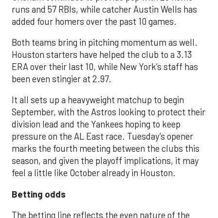
runs and 57 RBIs, while catcher Austin Wells has
added four homers over the past 10 games.
Both teams bring in pitching momentum as well.
Houston starters have helped the club to a 3.13
ERA over their last 10, while New York’s staff has
been even stingier at 2.97.
It all sets up a heavyweight matchup to begin
September, with the Astros looking to protect their
division lead and the Yankees hoping to keep
pressure on the AL East race. Tuesday’s opener
marks the fourth meeting between the clubs this
season, and given the playoff implications, it may
feel a little like October already in Houston.
Betting odds
The betting line reflects the even nature of the