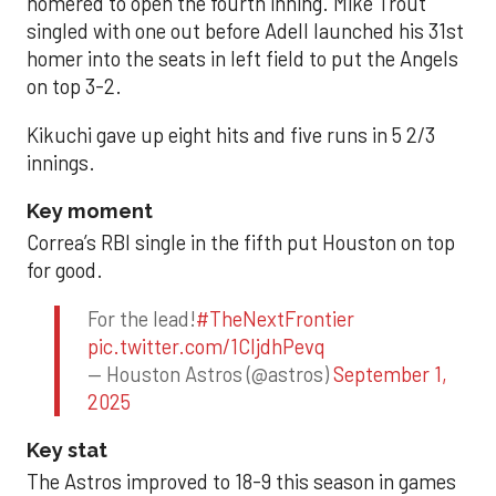
homered to open the fourth inning. Mike Trout
singled with one out before Adell launched his 31st
homer into the seats in left field to put the Angels
on top 3-2.
Kikuchi gave up eight hits and five runs in 5 2/3
innings.
Key moment
Correa’s RBI single in the fifth put Houston on top
for good.
For the lead!
#TheNextFrontier
pic.twitter.com/1CIjdhPevq
— Houston Astros (@astros)
September 1,
2025
Key stat
The Astros improved to 18-9 this season in games