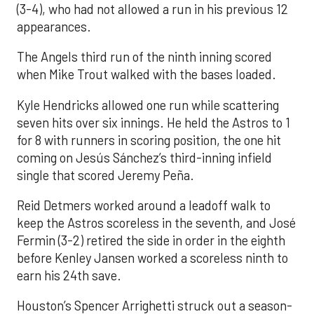
(3-4), who had not allowed a run in his previous 12
appearances.
The Angels third run of the ninth inning scored
when Mike Trout walked with the bases loaded.
Kyle Hendricks allowed one run while scattering
seven hits over six innings. He held the Astros to 1
for 8 with runners in scoring position, the one hit
coming on Jesús Sánchez’s third-inning infield
single that scored Jeremy Peña.
Reid Detmers worked around a leadoff walk to
keep the Astros scoreless in the seventh, and José
Fermin (3-2) retired the side in order in the eighth
before Kenley Jansen worked a scoreless ninth to
earn his 24th save.
Houston’s Spencer Arrighetti struck out a season-