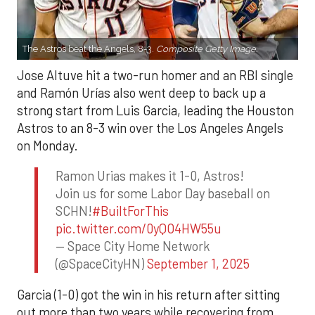
The Astros beat the Angels, 8-3.
Composite Getty Image.
Jose Altuve hit a two-run homer and an RBI single
and Ramón Urías also went deep to back up a
strong start from Luis Garcia, leading the Houston
Astros to an 8-3 win over the Los Angeles Angels
on Monday.
Ramon Urias makes it 1-0, Astros!
Join us for some Labor Day baseball on
SCHN!
#BuiltForThis
pic.twitter.com/0yQO4HW55u
— Space City Home Network
(@SpaceCityHN)
September 1, 2025
Garcia (1-0) got the win in his return after sitting
out more than two years while recovering from