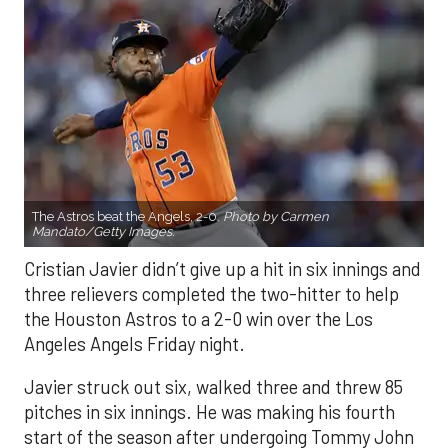
The Astros beat the Angels, 2-0.
Photo by Carmen
Mandato/Getty Images.
Cristian Javier didn’t give up a hit in six innings and
three relievers completed the two-hitter to help
the Houston Astros to a 2-0 win over the Los
Angeles Angels Friday night.
Javier struck out six, walked three and threw 85
pitches in six innings. He was making his fourth
start of the season after undergoing Tommy John