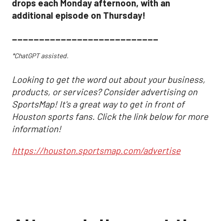
drops each Monday afternoon, with an
additional episode on Thursday!
___________________________
*ChatGPT assisted.
Looking to get the word out about your business,
products, or services? Consider advertising on
SportsMap! It's a great way to get in front of
Houston sports fans. Click the link below for more
information!
https://houston.sportsmap.com/advertise