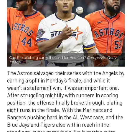
Can the pitching carry the load for Houston?
Composite Getty
Image.
The Astros salvaged their series with the Angels by
earning a split in Monday’s finale, and while it
wasn’t a statement win, it was an important one.
After struggling mightily with runners in scoring
position, the offense finally broke through, plating
eight runs in the finale. With the Mariners and
Rangers pushing hard in the AL West race, and the
Blue Jays and Tigers also within reach in the
standings, every game feels like it carries extra