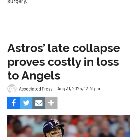
surgery.
Astros’ late collapse
proves costly in loss
to Angels
Aug 31, 2025, 12:41 pm
Associated Press