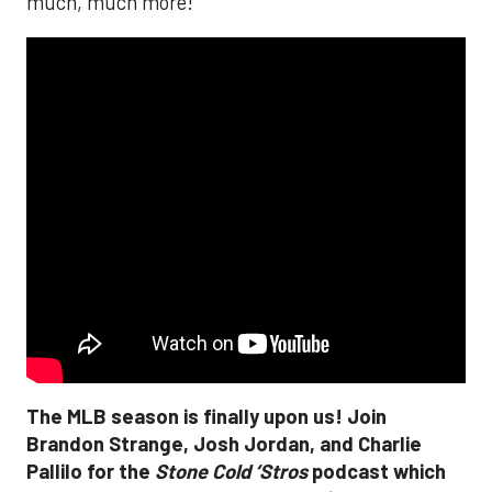
much, much more!
The MLB season is finally upon us! Join
Brandon Strange, Josh Jordan, and Charlie
Pallilo for the
Stone Cold ‘Stros
podcast which