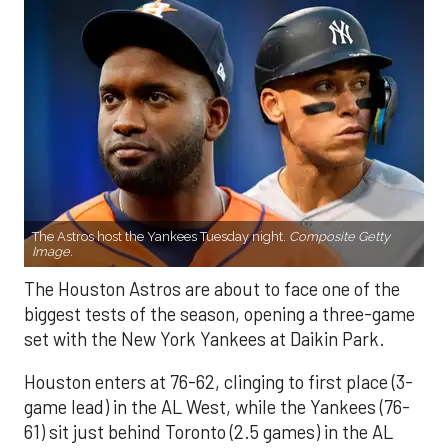
The Astros host the Yankees Tuesday night.
Composite Getty
Image.
The Houston Astros are about to face one of the
biggest tests of the season, opening a three-game
set with the New York Yankees at Daikin Park.
Houston enters at 76-62, clinging to first place (3-
game lead) in the AL West, while the Yankees (76-
61) sit just behind Toronto (2.5 games) in the AL