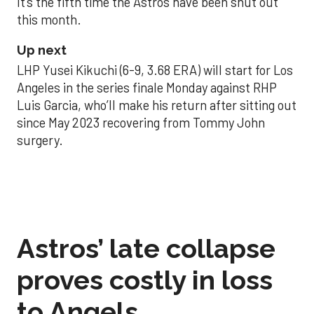
It’s the fifth time the Astros have been shut out
this month.
Up next
LHP Yusei Kikuchi (6-9, 3.68 ERA) will start for Los
Angeles in the series finale Monday against RHP
Luis Garcia, who’ll make his return after sitting out
since May 2023 recovering from Tommy John
surgery.
Astros’ late collapse
proves costly in loss
to Angels