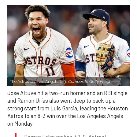
The Astros beat the Angels, 8-3.
Composite Getty Image.
Jose Altuve hit a two-run homer and an RBI single
and Ramón Urías also went deep to back up a
strong start from Luis Garcia, leading the Houston
Astros to an 8-3 win over the Los Angeles Angels
on Monday.
Ramon Urias makes it 1-0, Astros!