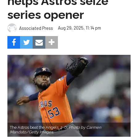
helps Astros seize
series opener
Aug 29, 2025, 11:14 pm
Associated Press
The Astros beat the Angels, 2-0.
Photo by Carmen
Mandato/Getty Images.