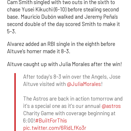
Cam Smith singled with two outs in the sixth to
chase Yusei Kikuchi (6-10) before stealing second
base. Mauricio Dubón walked and Jeremy Peña’s
second double of the day scored Smith to make it
5-3.
Alvarez added an RBI single in the eighth before
Altuve’s homer made it 8-3.
Altuve caught up with Julia Morales after the win!
After today's 8-3 win over the Angels, Jose
Altuve visited with
@JuliaMorales
!
The Astros are back in action tomorrow and
it's a special one as it's our annual
@astros
Charity Game with coverage beginning at
6:00!
#BuiltForThis
pic.twitter.com/6RidLfKo3r