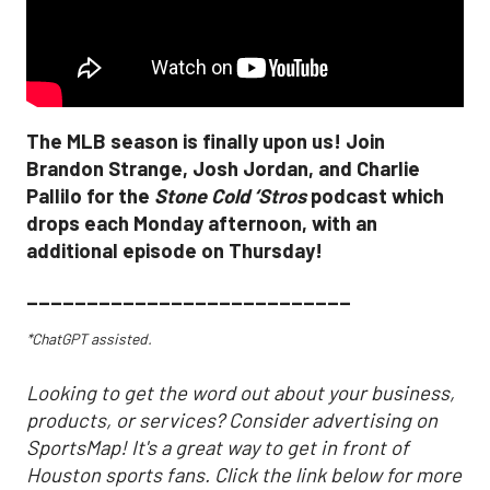
The MLB season is finally upon us! Join
Brandon Strange, Josh Jordan, and Charlie
Pallilo for the
Stone Cold ‘Stros
podcast which
drops each Monday afternoon, with an
additional episode on Thursday!
___________________________
*ChatGPT assisted.
Looking to get the word out about your business,
products, or services? Consider advertising on
SportsMap! It's a great way to get in front of
Houston sports fans. Click the link below for more