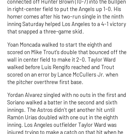
connected off Hunter Brown (10-7) into the bullpen
in right-center field to put the Angels up 1-0. His
homer comes after his two-run single in the ninth
inning Saturday helped Los Angeles to a 4-1 victory
that snapped a three-game skid.
Yoan Moncada walked to start the eighth and
scored on Mike Trout’s double that bounced off the
wall in center field to make it 2-0. Taylor Ward
walked before Luis Rengifo reached and Trout
scored on an error by Lance McCullers Jr. when
the pitcher overthrew first base.
Yordan Alvarez singled with no outs in the first and
Soriano walked a batter in the second and sixth
innings. The Astros didn’t get another hit until
Ramón Urías doubled with one out in the eighth
inning. Los Angeles outfielder Taylor Ward was
injured trying to make a catch on that hit when he