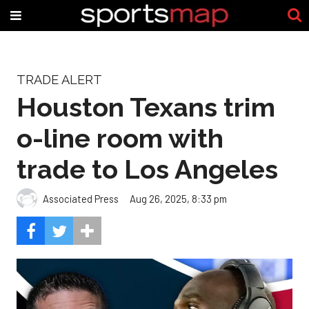
TRADE ALERT
Houston Texans trim
o-line room with
trade to Los Angeles
Associated Press
Aug 26, 2025, 8:33 pm