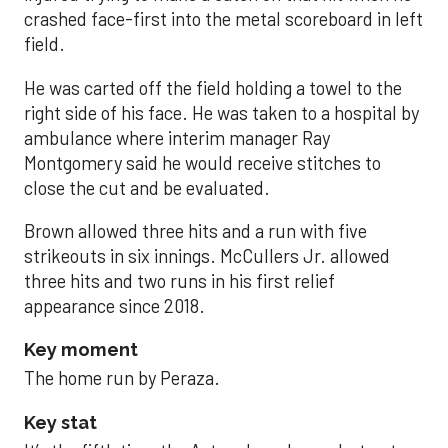
crashed face-first into the metal scoreboard in left
field.
He was carted off the field holding a towel to the
right side of his face. He was taken to a hospital by
ambulance where interim manager Ray
Montgomery said he would receive stitches to
close the cut and be evaluated.
Brown allowed three hits and a run with five
strikeouts in six innings. McCullers Jr. allowed
three hits and two runs in his first relief
appearance since 2018.
Key moment
The home run by Peraza.
Key stat