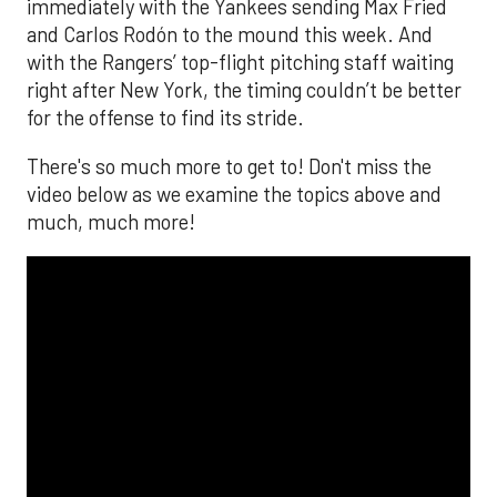
immediately with the Yankees sending Max Fried
and Carlos Rodón to the mound this week. And
with the Rangers’ top-flight pitching staff waiting
right after New York, the timing couldn’t be better
for the offense to find its stride.
There's so much more to get to! Don't miss the
video below as we examine the topics above and
much, much more!