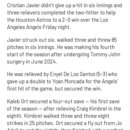
Cristian Javier didn’t give up a hit in six innings and
three relievers completed the two-hitter to help
the Houston Astros to a 2-0 win over the Los
Angeles Angels Friday night.
Javier struck out six, walked three and threw 85
pitches in six innings. He was making his fourth
start of the season after undergoing Tommy John
surgery in June 2024.
He was relieved by Enyel De Los Santos (5-3) who
gave up a double to Yoan Moncada for the Angels’
first hit of the game, but secured the win.
Kaleb Ort secured a four-out save — his first save
of the season — after relieving Craig Kimbrel in the
eighth. Kimbrel walked three and threw eight
strikes in 25 pitches. Ort secured a fly out from Jo