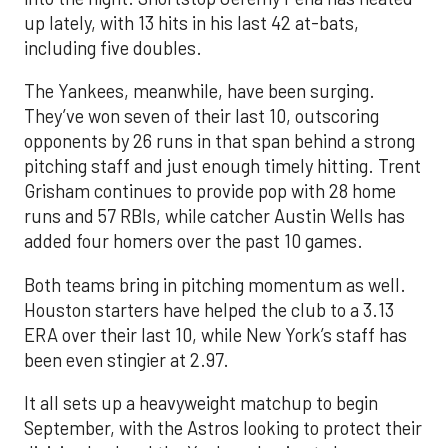
up lately, with 13 hits in his last 42 at-bats,
including five doubles.
The Yankees, meanwhile, have been surging.
They’ve won seven of their last 10, outscoring
opponents by 26 runs in that span behind a strong
pitching staff and just enough timely hitting. Trent
Grisham continues to provide pop with 28 home
runs and 57 RBIs, while catcher Austin Wells has
added four homers over the past 10 games.
Both teams bring in pitching momentum as well.
Houston starters have helped the club to a 3.13
ERA over their last 10, while New York’s staff has
been even stingier at 2.97.
It all sets up a heavyweight matchup to begin
September, with the Astros looking to protect their