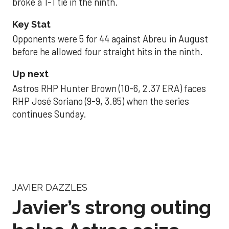
broke a 1-1 tie in the ninth.
Key Stat
Opponents were 5 for 44 against Abreu in August
before he allowed four straight hits in the ninth.
Up next
Astros RHP Hunter Brown (10-6, 2.37 ERA) faces
RHP José Soriano (9-9, 3.85) when the series
continues Sunday.
JAVIER DAZZLES
Javier’s strong outing