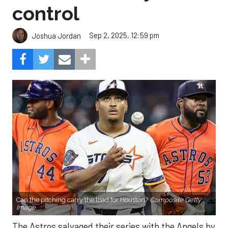
control
Sep 2, 2025, 12:59 pm
Joshua Jordan
Can the pitching carry the load for Houston?
Composite Getty
Image.
The Astros salvaged their series with the Angels by