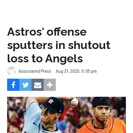
Astros' offense
sputters in shutout
loss to Angels
Aug 31, 2025, 5:05 pm
Associated Press