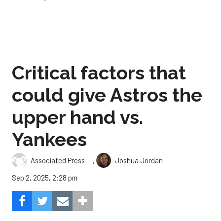
Critical factors that
could give Astros the
upper hand vs.
Yankees
,
Associated Press
Joshua Jordan
Sep 2, 2025, 2:28 pm