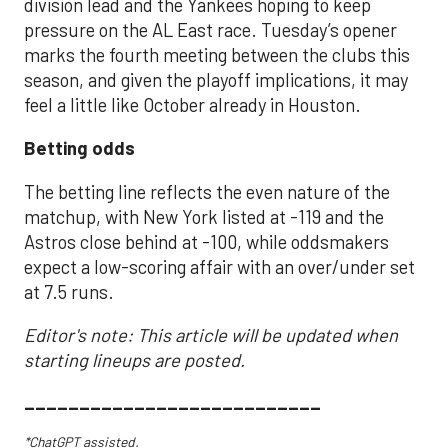
division lead and the Yankees hoping to keep
pressure on the AL East race. Tuesday’s opener
marks the fourth meeting between the clubs this
season, and given the playoff implications, it may
feel a little like October already in Houston.
Betting odds
The betting line reflects the even nature of the
matchup, with New York listed at -119 and the
Astros close behind at -100, while oddsmakers
expect a low-scoring affair with an over/under set
at 7.5 runs.
Editor's note: This article will be updated when
starting lineups are posted.
___________________________
*ChatGPT assisted.