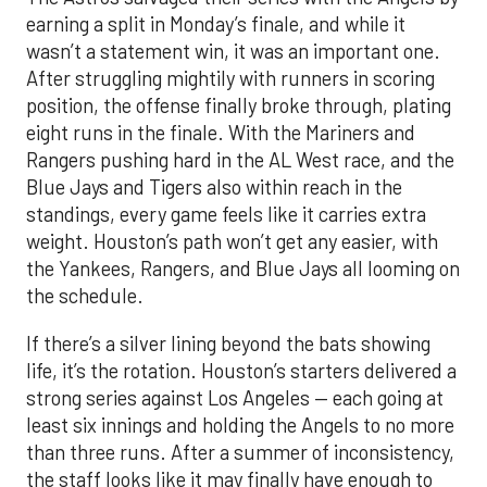
earning a split in Monday’s finale, and while it
wasn’t a statement win, it was an important one.
After struggling mightily with runners in scoring
position, the offense finally broke through, plating
eight runs in the finale. With the Mariners and
Rangers pushing hard in the AL West race, and the
Blue Jays and Tigers also within reach in the
standings, every game feels like it carries extra
weight. Houston’s path won’t get any easier, with
the Yankees, Rangers, and Blue Jays all looming on
the schedule.
If there’s a silver lining beyond the bats showing
life, it’s the rotation. Houston’s starters delivered a
strong series against Los Angeles — each going at
least six innings and holding the Angels to no more
than three runs. After a summer of inconsistency,
the staff looks like it may finally have enough to