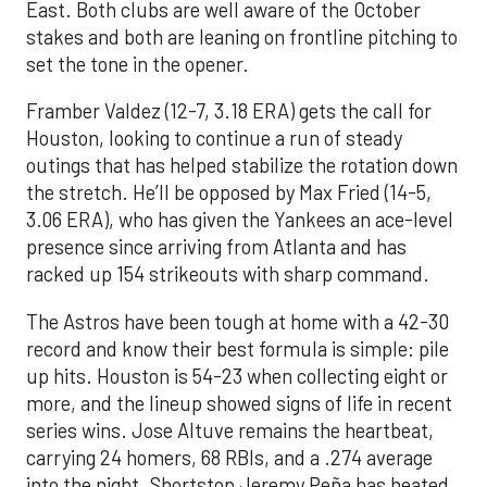
East. Both clubs are well aware of the October
stakes and both are leaning on frontline pitching to
set the tone in the opener.
Framber Valdez (12-7, 3.18 ERA) gets the call for
Houston, looking to continue a run of steady
outings that has helped stabilize the rotation down
the stretch. He’ll be opposed by Max Fried (14-5,
3.06 ERA), who has given the Yankees an ace-level
presence since arriving from Atlanta and has
racked up 154 strikeouts with sharp command.
The Astros have been tough at home with a 42-30
record and know their best formula is simple: pile
up hits. Houston is 54-23 when collecting eight or
more, and the lineup showed signs of life in recent
series wins. Jose Altuve remains the heartbeat,
carrying 24 homers, 68 RBIs, and a .274 average
into the night. Shortstop Jeremy Peña has heated