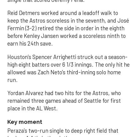
Reid Detmers worked around a leadoff walk to
keep the Astros scoreless in the seventh, and José
Fermin (3-2) retired the side in order in the eighth
before Kenley Jansen worked a scoreless ninth to
earn his 24th save.
Houston’s Spencer Arrighetti struck out a season-
high eight batters over 6 1/3 innings. The only hit he
allowed was Zach Neto’s third-inning solo home
run.
Yordan Alvarez had two hits for the Astros, who
remained three games ahead of Seattle for first
place in the AL West.
Key moment
Peraza’s two-run single to deep right field that