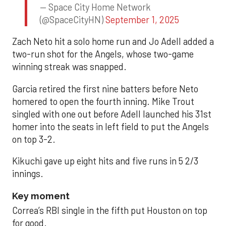
— Space City Home Network
(@SpaceCityHN)
September 1, 2025
Zach Neto hit a solo home run and Jo Adell added a
two-run shot for the Angels, whose two-game
winning streak was snapped.
Garcia retired the first nine batters before Neto
homered to open the fourth inning. Mike Trout
singled with one out before Adell launched his 31st
homer into the seats in left field to put the Angels
on top 3-2.
Kikuchi gave up eight hits and five runs in 5 2/3
innings.
Key moment
Correa’s RBI single in the fifth put Houston on top
for good.