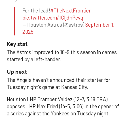
For the lead!
#TheNextFrontier
pic.twitter.com/1CIjdhPevq
— Houston Astros (@astros)
September 1,
2025
Key stat
The Astros improved to 18-9 this season in games
started by a left-hander.
Up next
The Angels haven’t announced their starter for
Tuesday night’s game at Kansas City.
Houston LHP Framber Valdez (12-7, 3.18 ERA)
opposes LHP Max Fried (14-5, 3.06) in the opener of
a series against the Yankees on Tuesday night.