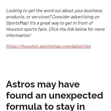
Looking to get the word out about your business,
products, or services? Consider advertising on
SportsMap! It's a great way to get in front of
Houston sports fans. Click the link below for more
information!
https://houston.sportsmap.com/advertise
Astros may have
found an unexpected
formula to stay in