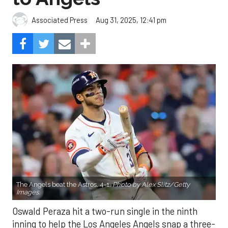
Aug 31, 2025, 12:41 pm
Associated Press
The Angels beat the Astros, 4-1.
Photo by Alex Slitz/Getty
Images.
Oswald Peraza hit a two-run single in the ninth
inning to help the Los Angeles Angels snap a three-