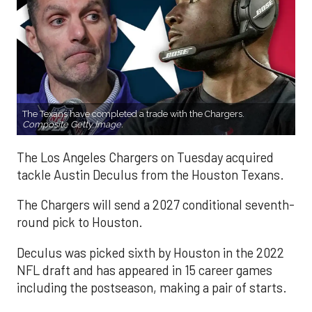
The Texans have completed a trade with the Chargers.
Composite Getty Image.
The Los Angeles Chargers on Tuesday acquired
tackle Austin Deculus from the Houston Texans.
The Chargers will send a 2027 conditional seventh-
round pick to Houston.
Deculus was picked sixth by Houston in the 2022
NFL draft and has appeared in 15 career games
including the postseason, making a pair of starts.