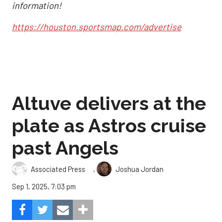
information!
https://houston.sportsmap.com/advertise
Altuve delivers at the
plate as Astros cruise
past Angels
,
Associated Press
Joshua Jordan
Sep 1, 2025, 7:03 pm