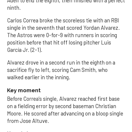
Adell to end the eighth, then finished with a perfect
ninth.
Carlos Correa broke the scoreless tie with an RBI
single in the seventh that scored Yordan Alvarez.
The Astros were 0-for-9 with runners in scoring
position before that hit off losing pitcher Luis
García Jr. (2-1).
Alvarez drove in a second run in the eighth on a
sacrifice fly to left, scoring Cam Smith, who
walked earlier in the inning.
Key moment
Before Correa’s single, Alvarez reached first base
on a fielding error by second baseman Christian
Moore. He scored after advancing on a bloop single
from Jose Altuve.