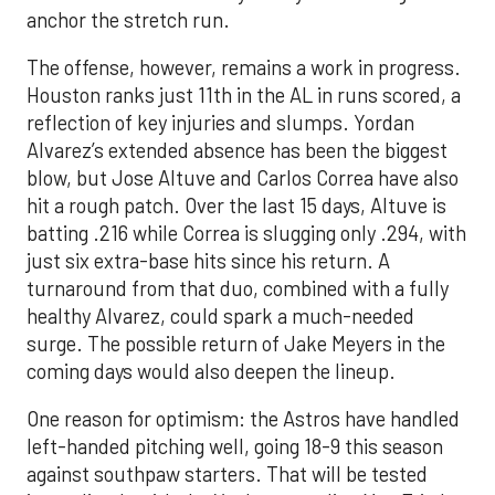
anchor the stretch run.
The offense, however, remains a work in progress.
Houston ranks just 11th in the AL in runs scored, a
reflection of key injuries and slumps. Yordan
Alvarez’s extended absence has been the biggest
blow, but Jose Altuve and Carlos Correa have also
hit a rough patch. Over the last 15 days, Altuve is
batting .216 while Correa is slugging only .294, with
just six extra-base hits since his return. A
turnaround from that duo, combined with a fully
healthy Alvarez, could spark a much-needed
surge. The possible return of Jake Meyers in the
coming days would also deepen the lineup.
One reason for optimism: the Astros have handled
left-handed pitching well, going 18-9 this season
against southpaw starters. That will be tested