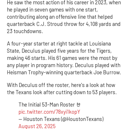
He saw the most action of his career in 2023, when
he played in seven games with one start,
contributing along an offensive line that helped
quarterback C.J. Stroud throw for 4,108 yards and
23 touchdowns.
A four-year starter at right tackle at Louisiana
State, Deculus played five years for the Tigers,
making 46 starts. His 61 games were the most by
any player in program history. Deculus played with
Heisman Trophy-winning quarterback Joe Burrow.
With Deculus off the roster, here's a look at how
the Texans look after cutting down to 53 players.
The Initial 53-Man Roster 🤘
pic.twitter.com/78xyi1kopY
— Houston Texans (@HoustonTexans)
August 26, 2025