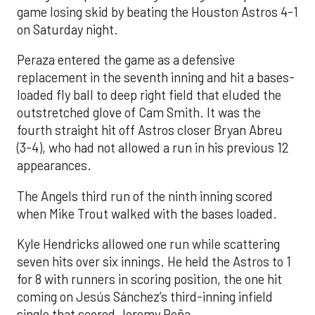
game losing skid by beating the Houston Astros 4-1
on Saturday night.
Peraza entered the game as a defensive
replacement in the seventh inning and hit a bases-
loaded fly ball to deep right field that eluded the
outstretched glove of Cam Smith. It was the
fourth straight hit off Astros closer Bryan Abreu
(3-4), who had not allowed a run in his previous 12
appearances.
The Angels third run of the ninth inning scored
when Mike Trout walked with the bases loaded.
Kyle Hendricks allowed one run while scattering
seven hits over six innings. He held the Astros to 1
for 8 with runners in scoring position, the one hit
coming on Jesús Sánchez’s third-inning infield
single that scored Jeremy Peña.