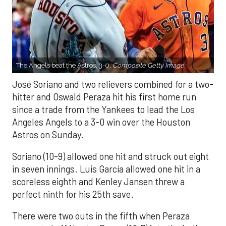
The Angels beat the Astros, 3-0.
Composite Getty Image.
José Soriano and two relievers combined for a two-
hitter and Oswald Peraza hit his first home run
since a trade from the Yankees to lead the Los
Angeles Angels to a 3-0 win over the Houston
Astros on Sunday.
Soriano (10-9) allowed one hit and struck out eight
in seven innings. Luis García allowed one hit in a
scoreless eighth and Kenley Jansen threw a
perfect ninth for his 25th save.
There were two outs in the fifth when Peraza