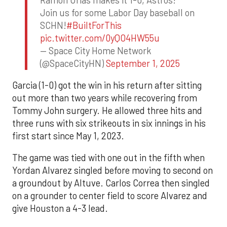
Join us for some Labor Day baseball on
SCHN!
#BuiltForThis
pic.twitter.com/0yQO4HW55u
— Space City Home Network
(@SpaceCityHN)
September 1, 2025
Garcia (1-0) got the win in his return after sitting
out more than two years while recovering from
Tommy John surgery. He allowed three hits and
three runs with six strikeouts in six innings in his
first start since May 1, 2023.
The game was tied with one out in the fifth when
Yordan Alvarez singled before moving to second on
a groundout by Altuve. Carlos Correa then singled
on a grounder to center field to score Alvarez and
give Houston a 4-3 lead.