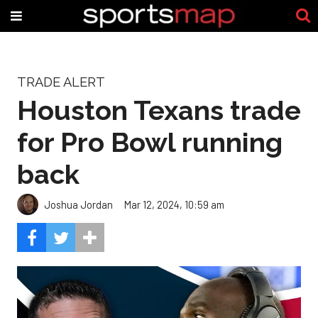
TRADE ALERT
Houston Texans trade
for Pro Bowl running
back
Joshua Jordan
Mar 12, 2024, 10:59 am