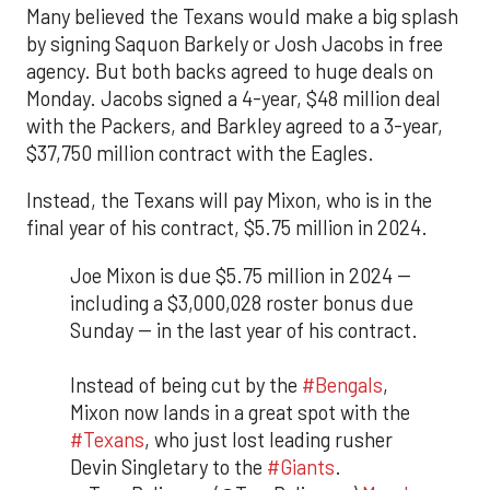
Many believed the Texans would make a big splash
by signing Saquon Barkely or Josh Jacobs in free
agency. But both backs agreed to huge deals on
Monday. Jacobs signed a 4-year, $48 million deal
with the Packers, and Barkley agreed to a 3-year,
$37,750 million contract with the Eagles.
Instead, the Texans will pay Mixon, who is in the
final year of his contract, $5.75 million in 2024.
Joe Mixon is due $5.75 million in 2024 --
including a $3,000,028 roster bonus due
Sunday -- in the last year of his contract.
Instead of being cut by the
#Bengals
,
Mixon now lands in a great spot with the
#Texans
, who just lost leading rusher
Devin Singletary to the
#Giants
.