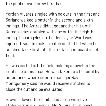
the pitcher overthrew first base.
Yordan Alvarez singled with no outs in the first and
Soriano walked a batter in the second and sixth
innings. The Astros didn’t get another hit until
Ramón Urías doubled with one out in the eighth
inning. Los Angeles outfielder Taylor Ward was
injured trying to make a catch on that hit when he
crashed face-first into the metal scoreboard in left
field.
He was carted off the field holding a towel to the
right side of his face. He was taken to a hospital by
ambulance where interim manager Ray
Montgomery said he would receive stitches to
close the cut and be evaluated.
Brown allowed three hits and a run with five
strikeouts in six innings. McCullers Jr. allowed