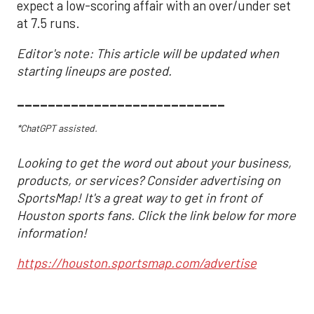
expect a low-scoring affair with an over/under set
at 7.5 runs.
Editor's note: This article will be updated when
starting lineups are posted.
___________________________
*ChatGPT assisted.
Looking to get the word out about your business,
products, or services? Consider advertising on
SportsMap! It's a great way to get in front of
Houston sports fans. Click the link below for more
information!
https://houston.sportsmap.com/advertise