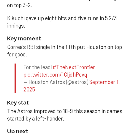
on top 3-2.
Kikuchi gave up eight hits and five runs in 5 2/3
innings.
Key moment
Correa’s RBI single in the fifth put Houston on top
for good.
For the lead!
#TheNextFrontier
pic.twitter.com/1CIjdhPevq
— Houston Astros (@astros)
September 1,
2025
Key stat
The Astros improved to 18-9 this season in games
started by a left-hander.
Up next