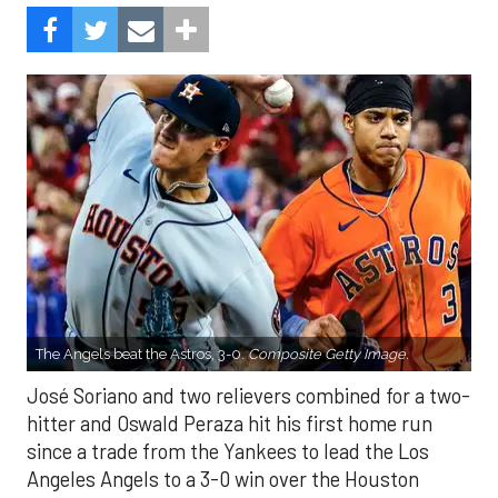
The Angels beat the Astros, 3-0.
Composite Getty Image.
José Soriano and two relievers combined for a two-
hitter and Oswald Peraza hit his first home run
since a trade from the Yankees to lead the Los
Angeles Angels to a 3-0 win over the Houston