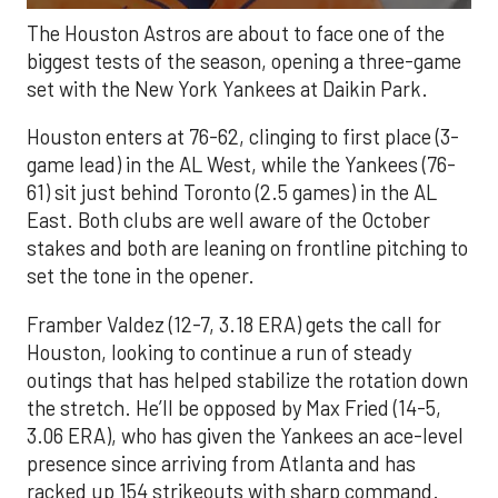
The Houston Astros are about to face one of the
biggest tests of the season, opening a three-game
set with the New York Yankees at Daikin Park.
Houston enters at 76-62, clinging to first place (3-
game lead) in the AL West, while the Yankees (76-
61) sit just behind Toronto (2.5 games) in the AL
East. Both clubs are well aware of the October
stakes and both are leaning on frontline pitching to
set the tone in the opener.
Framber Valdez (12-7, 3.18 ERA) gets the call for
Houston, looking to continue a run of steady
outings that has helped stabilize the rotation down
the stretch. He’ll be opposed by Max Fried (14-5,
3.06 ERA), who has given the Yankees an ace-level
presence since arriving from Atlanta and has
racked up 154 strikeouts with sharp command.