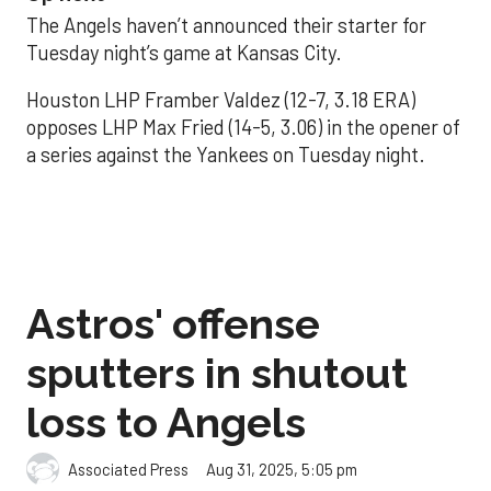
The Angels haven’t announced their starter for
Tuesday night’s game at Kansas City.
Houston LHP Framber Valdez (12-7, 3.18 ERA)
opposes LHP Max Fried (14-5, 3.06) in the opener of
a series against the Yankees on Tuesday night.
Astros' offense
sputters in shutout
loss to Angels
Aug 31, 2025, 5:05 pm
Associated Press