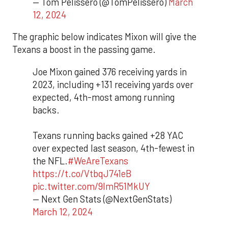
— Tom Pelissero (@TomPelissero)
March
12, 2024
The graphic below indicates Mixon will give the
Texans a boost in the passing game.
Joe Mixon gained 376 receiving yards in
2023, including +131 receiving yards over
expected, 4th-most among running
backs.
Texans running backs gained +28 YAC
over expected last season, 4th-fewest in
the NFL.
#WeAreTexans
https://t.co/VtbqJ741eB
pic.twitter.com/9lmR51MkUY
— Next Gen Stats (@NextGenStats)
March 12, 2024