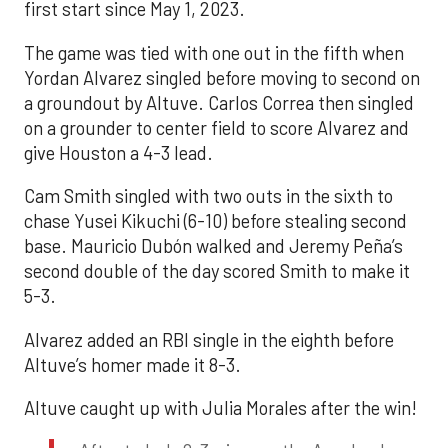
first start since May 1, 2023.
The game was tied with one out in the fifth when
Yordan Alvarez singled before moving to second on
a groundout by Altuve. Carlos Correa then singled
on a grounder to center field to score Alvarez and
give Houston a 4-3 lead.
Cam Smith singled with two outs in the sixth to
chase Yusei Kikuchi (6-10) before stealing second
base. Mauricio Dubón walked and Jeremy Peña’s
second double of the day scored Smith to make it
5-3.
Alvarez added an RBI single in the eighth before
Altuve’s homer made it 8-3.
Altuve caught up with Julia Morales after the win!