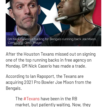
GM Nick Caserio is trading for Bengals running back Joe Mixon.
Composite Getty Image.
After the Houston Texans missed out on signing
one of the top running backs in free agency on
Monday, GM Nick Caserio has made a trade.
According to Ian Rapoport, the Texans are
acquiring 2021 Pro Bowler Joe Mixon from the
Bengals.
The
#Texans
have been in the RB
market, but patiently waiting. Now, they