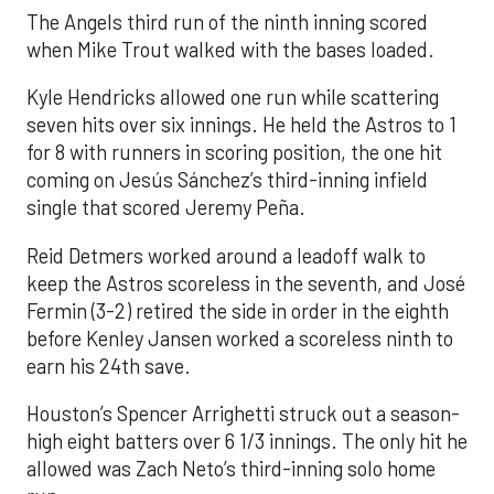
The Angels third run of the ninth inning scored
when Mike Trout walked with the bases loaded.
Kyle Hendricks allowed one run while scattering
seven hits over six innings. He held the Astros to 1
for 8 with runners in scoring position, the one hit
coming on Jesús Sánchez’s third-inning infield
single that scored Jeremy Peña.
Reid Detmers worked around a leadoff walk to
keep the Astros scoreless in the seventh, and José
Fermin (3-2) retired the side in order in the eighth
before Kenley Jansen worked a scoreless ninth to
earn his 24th save.
Houston’s Spencer Arrighetti struck out a season-
high eight batters over 6 1/3 innings. The only hit he
allowed was Zach Neto’s third-inning solo home