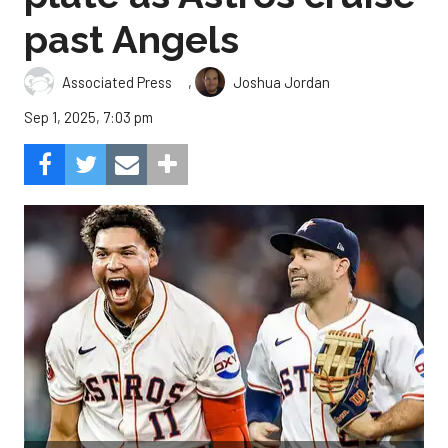
past Angels
,
Associated Press
Joshua Jordan
Sep 1, 2025, 7:03 pm