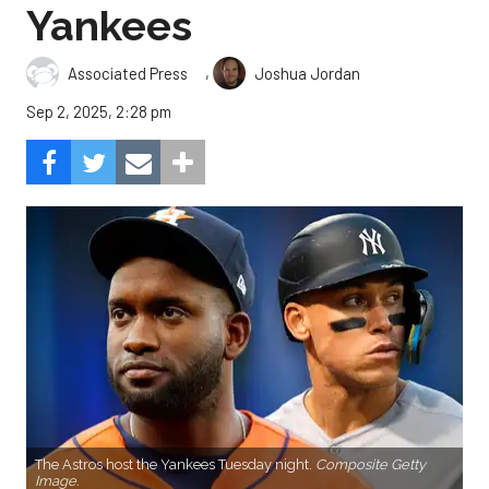
Yankees
,
Associated Press
Joshua Jordan
Sep 2, 2025, 2:28 pm
The Astros host the Yankees Tuesday night.
Composite Getty
Image.