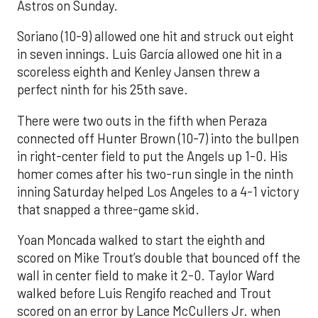
Astros on Sunday.
Soriano (10-9) allowed one hit and struck out eight
in seven innings. Luis García allowed one hit in a
scoreless eighth and Kenley Jansen threw a
perfect ninth for his 25th save.
There were two outs in the fifth when Peraza
connected off Hunter Brown (10-7) into the bullpen
in right-center field to put the Angels up 1-0. His
homer comes after his two-run single in the ninth
inning Saturday helped Los Angeles to a 4-1 victory
that snapped a three-game skid.
Yoan Moncada walked to start the eighth and
scored on Mike Trout’s double that bounced off the
wall in center field to make it 2-0. Taylor Ward
walked before Luis Rengifo reached and Trout
scored on an error by Lance McCullers Jr. when