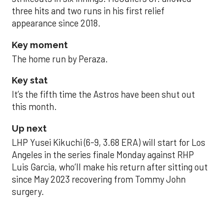
three hits and two runs in his first relief
appearance since 2018.
Key moment
The home run by Peraza.
Key stat
It’s the fifth time the Astros have been shut out
this month.
Up next
LHP Yusei Kikuchi (6-9, 3.68 ERA) will start for Los
Angeles in the series finale Monday against RHP
Luis Garcia, who’ll make his return after sitting out
since May 2023 recovering from Tommy John
surgery.