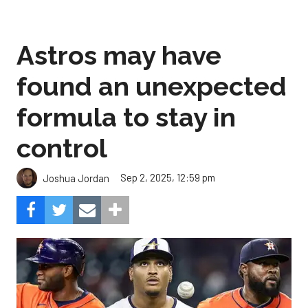
Astros may have
found an unexpected
formula to stay in
control
Sep 2, 2025, 12:59 pm
Joshua Jordan