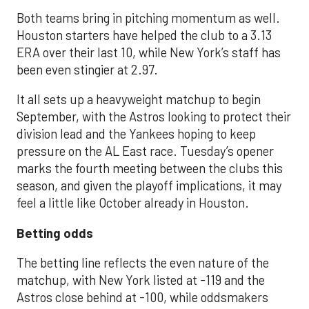
Both teams bring in pitching momentum as well.
Houston starters have helped the club to a 3.13
ERA over their last 10, while New York’s staff has
been even stingier at 2.97.
It all sets up a heavyweight matchup to begin
September, with the Astros looking to protect their
division lead and the Yankees hoping to keep
pressure on the AL East race. Tuesday’s opener
marks the fourth meeting between the clubs this
season, and given the playoff implications, it may
feel a little like October already in Houston.
Betting odds
The betting line reflects the even nature of the
matchup, with New York listed at -119 and the
Astros close behind at -100, while oddsmakers