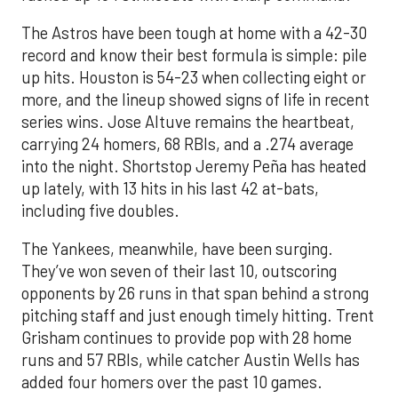
The Astros have been tough at home with a 42-30
record and know their best formula is simple: pile
up hits. Houston is 54-23 when collecting eight or
more, and the lineup showed signs of life in recent
series wins. Jose Altuve remains the heartbeat,
carrying 24 homers, 68 RBIs, and a .274 average
into the night. Shortstop Jeremy Peña has heated
up lately, with 13 hits in his last 42 at-bats,
including five doubles.
The Yankees, meanwhile, have been surging.
They’ve won seven of their last 10, outscoring
opponents by 26 runs in that span behind a strong
pitching staff and just enough timely hitting. Trent
Grisham continues to provide pop with 28 home
runs and 57 RBIs, while catcher Austin Wells has
added four homers over the past 10 games.