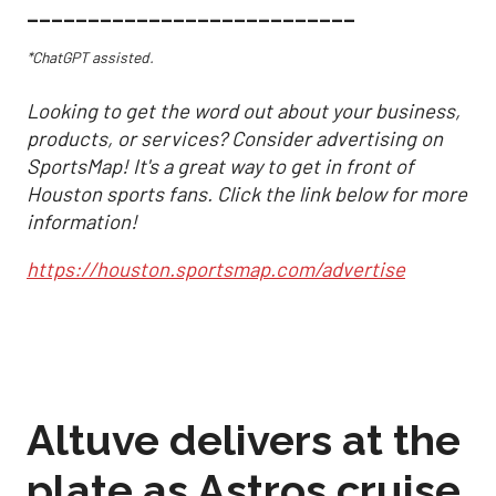
___________________________
*ChatGPT assisted.
Looking to get the word out about your business,
products, or services? Consider advertising on
SportsMap! It's a great way to get in front of
Houston sports fans. Click the link below for more
information!
https://houston.sportsmap.com/advertise
Altuve delivers at the
plate as Astros cruise