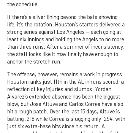
the schedule.
If there’s a silver lining beyond the bats showing
life, it’s the rotation. Houston’s starters delivered a
strong series against Los Angeles — each going at
least six innings and holding the Angels to no more
than three runs. After a summer of inconsistency,
the staff looks like it may finally have enough to
anchor the stretch run.
The offense, however, remains a work in progress.
Houston ranks just 11th in the AL in runs scored, a
reflection of key injuries and slumps. Yordan
Alvarez’s extended absence has been the biggest
blow, but Jose Altuve and Carlos Correa have also
hit a rough patch. Over the last 15 days, Altuve is
batting .216 while Correa is slugging only .294, with
just six extra-base hits since his return. A