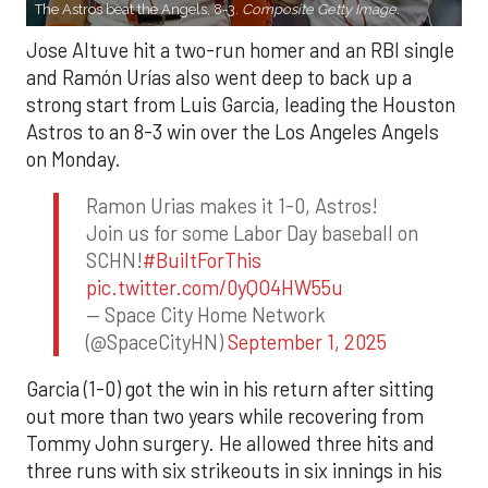
The Astros beat the Angels, 8-3.
Composite Getty Image.
Jose Altuve hit a two-run homer and an RBI single
and Ramón Urías also went deep to back up a
strong start from Luis Garcia, leading the Houston
Astros to an 8-3 win over the Los Angeles Angels
on Monday.
Ramon Urias makes it 1-0, Astros!
Join us for some Labor Day baseball on
SCHN!
#BuiltForThis
pic.twitter.com/0yQO4HW55u
— Space City Home Network
(@SpaceCityHN)
September 1, 2025
Garcia (1-0) got the win in his return after sitting
out more than two years while recovering from
Tommy John surgery. He allowed three hits and
three runs with six strikeouts in six innings in his