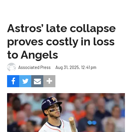
Astros’ late collapse
proves costly in loss
to Angels
Aug 31, 2025, 12:41 pm
Associated Press