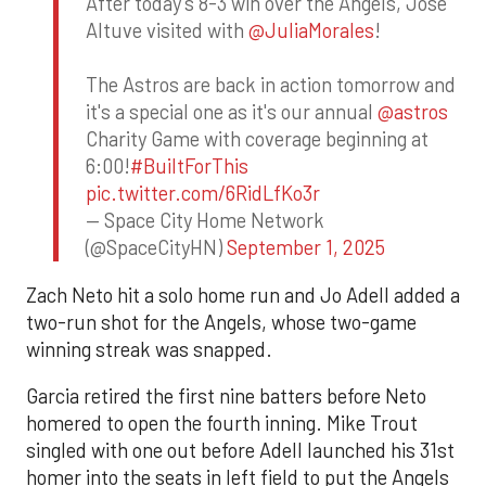
After today's 8-3 win over the Angels, Jose
Altuve visited with
@JuliaMorales
!
The Astros are back in action tomorrow and
it's a special one as it's our annual
@astros
Charity Game with coverage beginning at
6:00!
#BuiltForThis
pic.twitter.com/6RidLfKo3r
— Space City Home Network
(@SpaceCityHN)
September 1, 2025
Zach Neto hit a solo home run and Jo Adell added a
two-run shot for the Angels, whose two-game
winning streak was snapped.
Garcia retired the first nine batters before Neto
homered to open the fourth inning. Mike Trout
singled with one out before Adell launched his 31st
homer into the seats in left field to put the Angels