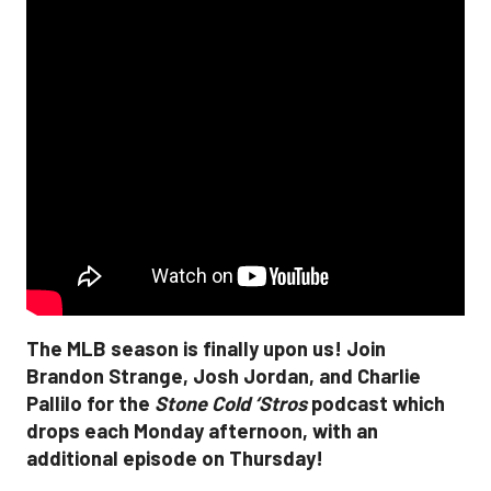
The MLB season is finally upon us! Join
Brandon Strange, Josh Jordan, and Charlie
Pallilo for the
Stone Cold ‘Stros
podcast which
drops each Monday afternoon, with an
additional episode on Thursday!