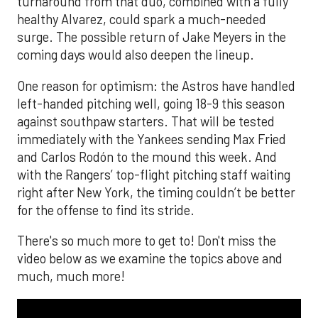
turnaround from that duo, combined with a fully
healthy Alvarez, could spark a much-needed
surge. The possible return of Jake Meyers in the
coming days would also deepen the lineup.
One reason for optimism: the Astros have handled
left-handed pitching well, going 18-9 this season
against southpaw starters. That will be tested
immediately with the Yankees sending Max Fried
and Carlos Rodón to the mound this week. And
with the Rangers’ top-flight pitching staff waiting
right after New York, the timing couldn’t be better
for the offense to find its stride.
There's so much more to get to! Don't miss the
video below as we examine the topics above and
much, much more!