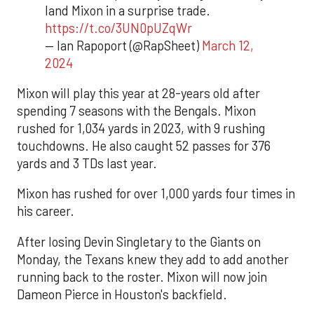
land Mixon in a surprise trade.
https://t.co/3UN0pUZqWr
— Ian Rapoport (@RapSheet)
March 12,
2024
Mixon will play this year at 28-years old after
spending 7 seasons with the Bengals. Mixon
rushed for 1,034 yards in 2023, with 9 rushing
touchdowns. He also caught 52 passes for 376
yards and 3 TDs last year.
Mixon has rushed for over 1,000 yards four times in
his career.
After losing Devin Singletary to the Giants on
Monday, the Texans knew they add to add another
running back to the roster. Mixon will now join
Dameon Pierce in Houston's backfield.