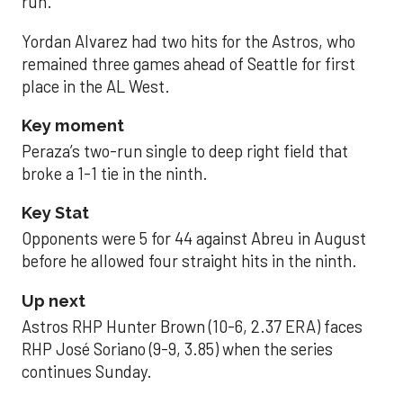
run.
Yordan Alvarez had two hits for the Astros, who
remained three games ahead of Seattle for first
place in the AL West.
Key moment
Peraza’s two-run single to deep right field that
broke a 1-1 tie in the ninth.
Key Stat
Opponents were 5 for 44 against Abreu in August
before he allowed four straight hits in the ninth.
Up next
Astros RHP Hunter Brown (10-6, 2.37 ERA) faces
RHP José Soriano (9-9, 3.85) when the series
continues Sunday.