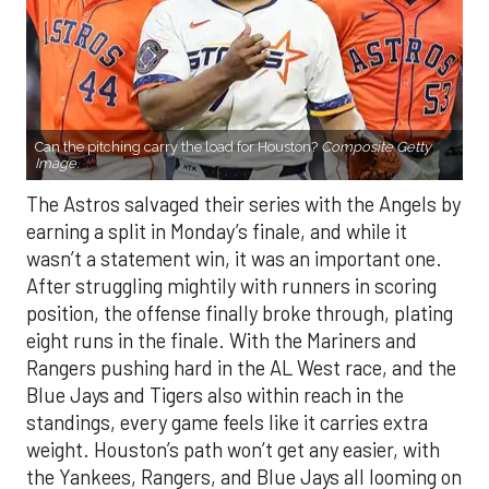
Can the pitching carry the load for Houston?
Composite Getty
Image.
The Astros salvaged their series with the Angels by
earning a split in Monday’s finale, and while it
wasn’t a statement win, it was an important one.
After struggling mightily with runners in scoring
position, the offense finally broke through, plating
eight runs in the finale. With the Mariners and
Rangers pushing hard in the AL West race, and the
Blue Jays and Tigers also within reach in the
standings, every game feels like it carries extra
weight. Houston’s path won’t get any easier, with
the Yankees, Rangers, and Blue Jays all looming on