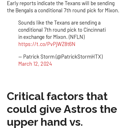
Early reports indicate the Texans will be sending
the Bengals a conditional 7th round pick for Mixon.
Sounds like the Texans are sending a
conditional 7th round pick to Cincinnati
in exchange for Mixon. (NFLN)
https://t.co/PvPjWZ8t6N
— Patrick Storm (@PatrickStormHTX)
March 12, 2024
Critical factors that
could give Astros the
upper hand vs.