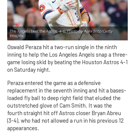
The Angels beat the Astros, 4-1.
Photo by Alex Slitz/Getty
Images.
Oswald Peraza hit a two-run single in the ninth
inning to help the Los Angeles Angels snap a three-
game losing skid by beating the Houston Astros 4-1
on Saturday night.
Peraza entered the game as a defensive
replacement in the seventh inning and hit a bases-
loaded fly ball to deep right field that eluded the
outstretched glove of Cam Smith. It was the
fourth straight hit off Astros closer Bryan Abreu
(3-4), who had not allowed a run in his previous 12
appearances.