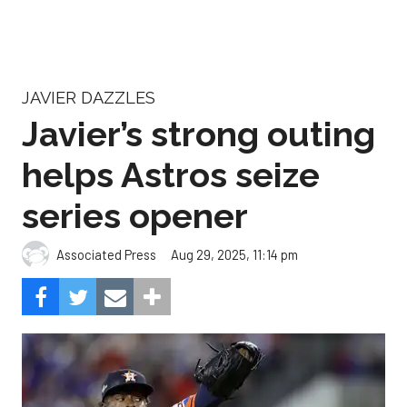
JAVIER DAZZLES
Javier’s strong outing
helps Astros seize
series opener
Aug 29, 2025, 11:14 pm
Associated Press