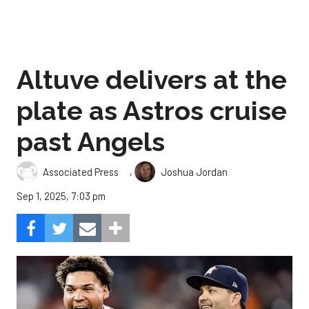
Altuve delivers at the
plate as Astros cruise
past Angels
,
Associated Press
Joshua Jordan
Sep 1, 2025, 7:03 pm