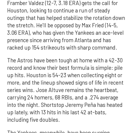
Framber Valdez (12-7, 3.18 ERA) gets the call for
Houston, looking to continue a run of steady
outings that has helped stabilize the rotation down
the stretch. He’ll be opposed by Max Fried (14-5,
3.06 ERA), who has given the Yankees an ace-level
presence since arriving from Atlanta and has
racked up 154 strikeouts with sharp command.
The Astros have been tough at home with a 42-30
record and know their best formula is simple: pile
up hits. Houston is 54-23 when collecting eight or
more, and the lineup showed signs of life in recent
series wins. Jose Altuve remains the heartbeat,
carrying 24 homers, 68 RBIs, and a .274 average
into the night. Shortstop Jeremy Peña has heated
up lately, with 13 hits in his last 42 at-bats,
including five doubles.
The Yankees, meanwhile, have been surging.