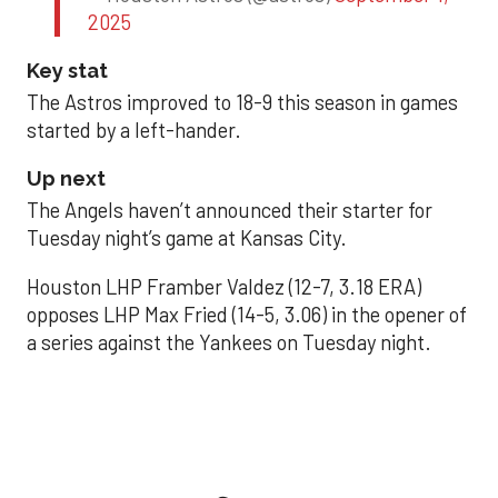
2025
Key stat
The Astros improved to 18-9 this season in games
started by a left-hander.
Up next
The Angels haven’t announced their starter for
Tuesday night’s game at Kansas City.
Houston LHP Framber Valdez (12-7, 3.18 ERA)
opposes LHP Max Fried (14-5, 3.06) in the opener of
a series against the Yankees on Tuesday night.