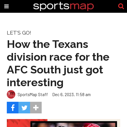
LET'S GO!
How the Texans
division race for the
AFC South just got
interesting
SportsMap Staff
Dec 6, 2023, 11:58 am