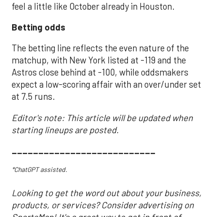
feel a little like October already in Houston.
Betting odds
The betting line reflects the even nature of the
matchup, with New York listed at -119 and the
Astros close behind at -100, while oddsmakers
expect a low-scoring affair with an over/under set
at 7.5 runs.
Editor's note: This article will be updated when
starting lineups are posted.
___________________________
*ChatGPT assisted.
Looking to get the word out about your business,
products, or services? Consider advertising on
SportsMap! It's a great way to get in front of