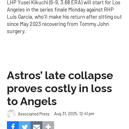
LHP Yusei Kikuchi (6-9, 3.68 ERA) will start for Los
Angeles in the series finale Monday against RHP
Luis Garcia, who’ll make his return after sitting out
since May 2023 recovering from Tommy John
surgery.
Astros’ late collapse
proves costly in loss
to Angels
Aug 31, 2025, 12:41 pm
Associated Press