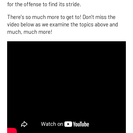
for the offense to find its stride.
There's so much more to get to! Don't miss the
video below as we examine the topics above and
much, much more!