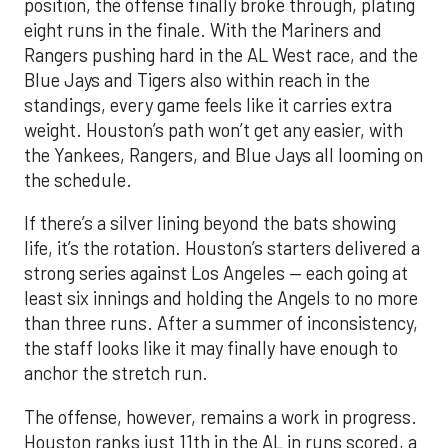
position, the offense finally broke through, plating
eight runs in the finale. With the Mariners and
Rangers pushing hard in the AL West race, and the
Blue Jays and Tigers also within reach in the
standings, every game feels like it carries extra
weight. Houston’s path won’t get any easier, with
the Yankees, Rangers, and Blue Jays all looming on
the schedule.
If there’s a silver lining beyond the bats showing
life, it’s the rotation. Houston’s starters delivered a
strong series against Los Angeles — each going at
least six innings and holding the Angels to no more
than three runs. After a summer of inconsistency,
the staff looks like it may finally have enough to
anchor the stretch run.
The offense, however, remains a work in progress.
Houston ranks just 11th in the AL in runs scored, a