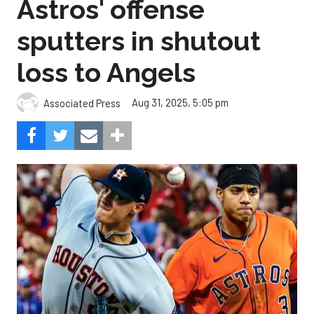
Astros' offense
sputters in shutout
loss to Angels
Aug 31, 2025, 5:05 pm
Associated Press