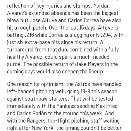
reflection of key injuries and slumps. Yordan
Alvarez’s extended absence has been the biggest
blow, but Jose Altuve and Carlos Correa have also
hit a rough patch. Over the last 15 days, Altuve is
batting .216 while Correa is slugging only .294, with
just six extra-base hits since his return. A
turnaround from that duo, combined with a fully
healthy Alvarez, could spark a much-needed
surge. The possible return of Jake Meyers in the
coming days would also deepen the lineup.
One reason for optimism: the Astros have handled
left-handed pitching well, going 18-9 this season
against southpaw starters. That will be tested
immediately with the Yankees sending Max Fried
and Carlos Rodón to the mound this week. And
with the Rangers’ top-flight pitching staff waiting
right after New York, the timing couldn’t be better