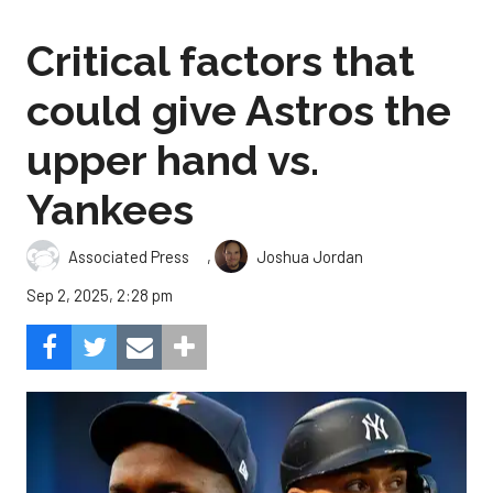
Critical factors that
could give Astros the
upper hand vs.
Yankees
,
Associated Press
Joshua Jordan
Sep 2, 2025, 2:28 pm