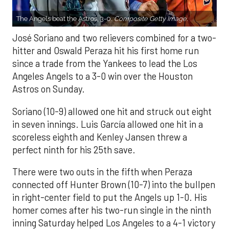
The Angels beat the Astros, 3-0.
Composite Getty Image.
José Soriano and two relievers combined for a two-
hitter and Oswald Peraza hit his first home run
since a trade from the Yankees to lead the Los
Angeles Angels to a 3-0 win over the Houston
Astros on Sunday.
Soriano (10-9) allowed one hit and struck out eight
in seven innings. Luis García allowed one hit in a
scoreless eighth and Kenley Jansen threw a
perfect ninth for his 25th save.
There were two outs in the fifth when Peraza
connected off Hunter Brown (10-7) into the bullpen
in right-center field to put the Angels up 1-0. His
homer comes after his two-run single in the ninth
inning Saturday helped Los Angeles to a 4-1 victory