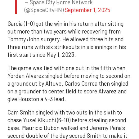
— Space City Home Network
(@SpaceCityHN)
September 1, 2025
Garcia (1-0) got the win in his return after sitting
out more than two years while recovering from
Tommy John surgery. He allowed three hits and
three runs with six strikeouts in six innings in his
first start since May 1, 2023.
The game was tied with one out in the fifth when
Yordan Alvarez singled before moving to second on
a groundout by Altuve. Carlos Correa then singled
on a grounder to center field to score Alvarez and
give Houston a 4-3 lead.
Cam Smith singled with two outs in the sixth to
chase Yusei Kikuchi (6-10) before stealing second
base. Mauricio Dubón walked and Jeremy Peña’s
second double of the day scored Smith to make it