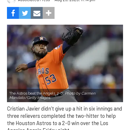
The Astros beat the Angels, 2-0.
Photo by Carmen
Mandato/Getty Images.
Cristian Javier didn’t give up a hit in six innings and
three relievers completed the two-hitter to help
the Houston Astros to a 2-0 win over the Los