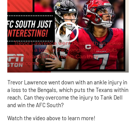
Trevor Lawrence went down with an ankle
injury in a loss to the Bengals, which puts
the Texans within reach. Can they
overcome ...
Trevor Lawrence went down with an ankle injury in
a loss to the Bengals, which puts the Texans within
reach. Can they overcome the injury to Tank Dell
and win the AFC South?
Watch the video above to learn more!