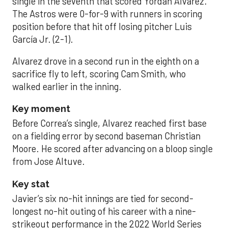
single in the seventh that scored Yordan Alvarez.
The Astros were 0-for-9 with runners in scoring
position before that hit off losing pitcher Luis
García Jr. (2-1).
Alvarez drove in a second run in the eighth on a
sacrifice fly to left, scoring Cam Smith, who
walked earlier in the inning.
Key moment
Before Correa’s single, Alvarez reached first base
on a fielding error by second baseman Christian
Moore. He scored after advancing on a bloop single
from Jose Altuve.
Key stat
Javier’s six no-hit innings are tied for second-
longest no-hit outing of his career with a nine-
strikeout performance in the 2022 World Series