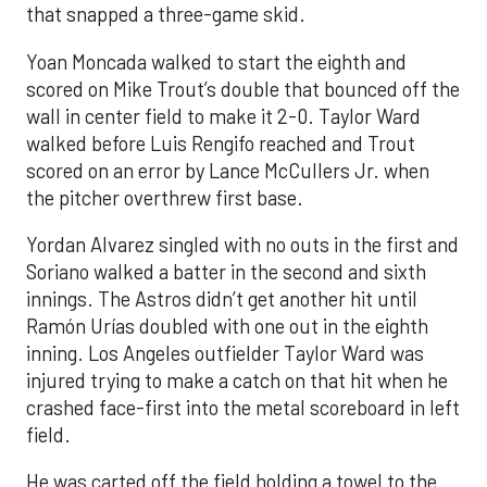
that snapped a three-game skid.
Yoan Moncada walked to start the eighth and
scored on Mike Trout’s double that bounced off the
wall in center field to make it 2-0. Taylor Ward
walked before Luis Rengifo reached and Trout
scored on an error by Lance McCullers Jr. when
the pitcher overthrew first base.
Yordan Alvarez singled with no outs in the first and
Soriano walked a batter in the second and sixth
innings. The Astros didn’t get another hit until
Ramón Urías doubled with one out in the eighth
inning. Los Angeles outfielder Taylor Ward was
injured trying to make a catch on that hit when he
crashed face-first into the metal scoreboard in left
field.
He was carted off the field holding a towel to the