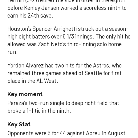
Fermin (3-2) retired the side in order in the eighth
before Kenley Jansen worked a scoreless ninth to
earn his 24th save.
Houston’s Spencer Arrighetti struck out a season-
high eight batters over 6 1/3 innings. The only hit he
allowed was Zach Neto’s third-inning solo home
run.
Yordan Alvarez had two hits for the Astros, who
remained three games ahead of Seattle for first
place in the AL West.
Key moment
Peraza’s two-run single to deep right field that
broke a 1-1 tie in the ninth.
Key Stat
Opponents were 5 for 44 against Abreu in August