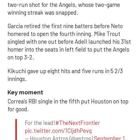
two-run shot for the Angels, whose two-game
winning streak was snapped.
Garcia retired the first nine batters before Neto
homered to open the fourth inning. Mike Trout
singled with one out before Adell launched his 31st
homer into the seats in left field to put the Angels
on top 3-2.
Kikuchi gave up eight hits and five runs in 5 2/3
innings.
Key moment
Correa’s RBI single in the fifth put Houston on top
for good.
For the lead!
#TheNextFrontier
pic.twitter.com/1CIjdhPevq
— Houston Astros (@astros)
September 1,