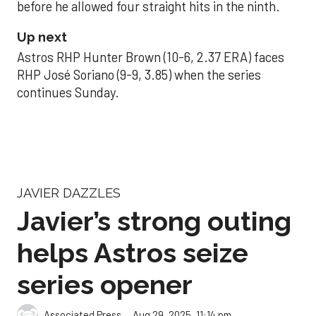
before he allowed four straight hits in the ninth.
Up next
Astros RHP Hunter Brown (10-6, 2.37 ERA) faces
RHP José Soriano (9-9, 3.85) when the series
continues Sunday.
JAVIER DAZZLES
Javier’s strong outing
helps Astros seize
series opener
Aug 29, 2025, 11:14 pm
Associated Press