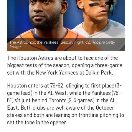
The Astros host the Yankees Tuesday night.
Composite Getty
Image.
The Houston Astros are about to face one of the
biggest tests of the season, opening a three-game
set with the New York Yankees at Daikin Park.
Houston enters at 76-62, clinging to first place (3-
game lead) in the AL West, while the Yankees (76-
61) sit just behind Toronto (2.5 games) in the AL
East. Both clubs are well aware of the October
stakes and both are leaning on frontline pitching to
set the tone in the opener.