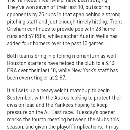
They’ve won seven of their last 10, outscoring
opponents by 26 runs in that span behind a strong
pitching staff and just enough timely hitting. Trent
Grisham continues to provide pop with 28 home
runs and 57 RBIs, while catcher Austin Wells has
added four homers over the past 10 games.
Both teams bring in pitching momentum as well.
Houston starters have helped the club to a 3.13
ERA over their last 10, while New York’s staff has
been even stingier at 2.97.
It all sets up a heavyweight matchup to begin
September, with the Astros looking to protect their
division lead and the Yankees hoping to keep
pressure on the AL East race. Tuesday’s opener
marks the fourth meeting between the clubs this
season, and given the playoff implications, it may