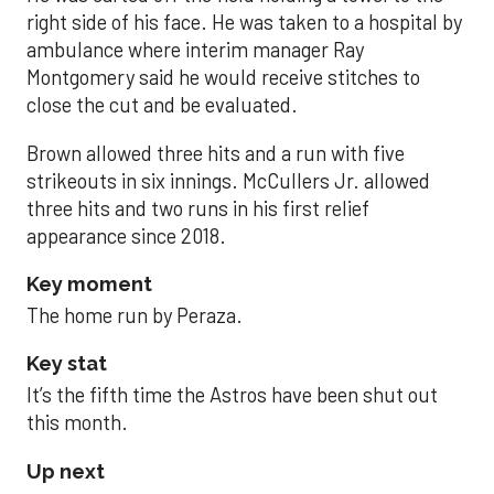
right side of his face. He was taken to a hospital by
ambulance where interim manager Ray
Montgomery said he would receive stitches to
close the cut and be evaluated.
Brown allowed three hits and a run with five
strikeouts in six innings. McCullers Jr. allowed
three hits and two runs in his first relief
appearance since 2018.
Key moment
The home run by Peraza.
Key stat
It’s the fifth time the Astros have been shut out
this month.
Up next