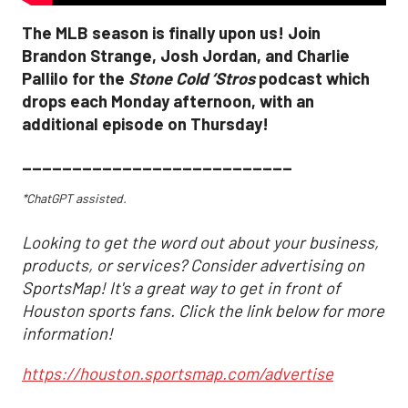
The MLB season is finally upon us! Join
Brandon Strange, Josh Jordan, and Charlie
Pallilo for the
Stone Cold ‘Stros
podcast which
drops each Monday afternoon, with an
additional episode on Thursday!
___________________________
*ChatGPT assisted.
Looking to get the word out about your business,
products, or services? Consider advertising on
SportsMap! It's a great way to get in front of
Houston sports fans. Click the link below for more
information!
https://houston.sportsmap.com/advertise