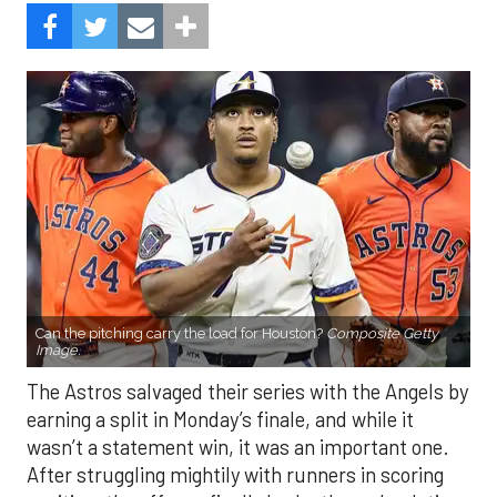
Can the pitching carry the load for Houston?
Composite Getty
Image.
The Astros salvaged their series with the Angels by
earning a split in Monday’s finale, and while it
wasn’t a statement win, it was an important one.
After struggling mightily with runners in scoring