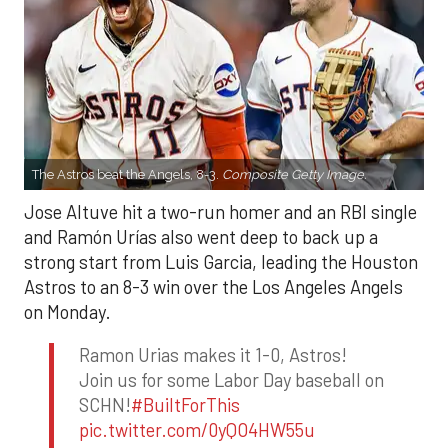
The Astros beat the Angels, 8-3.
Composite Getty Image.
Jose Altuve hit a two-run homer and an RBI single
and Ramón Urías also went deep to back up a
strong start from Luis Garcia, leading the Houston
Astros to an 8-3 win over the Los Angeles Angels
on Monday.
Ramon Urias makes it 1-0, Astros!
Join us for some Labor Day baseball on
SCHN!
#BuiltForThis
pic.twitter.com/0yQO4HW55u