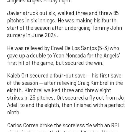
Angeles Angels Friday night.
Javier struck out six, walked three and threw 85
pitches in six innings. He was making his fourth
start of the season after undergoing Tommy John
surgery in June 2024.
He was relieved by Enyel De Los Santos (5-3) who
gave up a double to Yoan Moncada for the Angels’
first hit of the game, but secured the win.
Kaleb Ort secured a four-out save — his first save
of the season — after relieving Craig Kimbrel in the
eighth. Kimbrel walked three and threw eight
strikes in 25 pitches. Ort secured a fly out from Jo
Adell to end the eighth, then finished with a perfect
ninth.
Carlos Correa broke the scoreless tie with an RBI