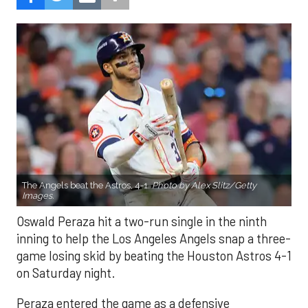
The Angels beat the Astros, 4-1.
Photo by Alex Slitz/Getty
Images.
Oswald Peraza hit a two-run single in the ninth
inning to help the Los Angeles Angels snap a three-
game losing skid by beating the Houston Astros 4-1
on Saturday night.
Peraza entered the game as a defensive