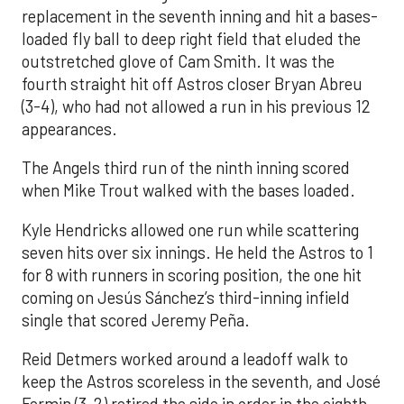
replacement in the seventh inning and hit a bases-
loaded fly ball to deep right field that eluded the
outstretched glove of Cam Smith. It was the
fourth straight hit off Astros closer Bryan Abreu
(3-4), who had not allowed a run in his previous 12
appearances.
The Angels third run of the ninth inning scored
when Mike Trout walked with the bases loaded.
Kyle Hendricks allowed one run while scattering
seven hits over six innings. He held the Astros to 1
for 8 with runners in scoring position, the one hit
coming on Jesús Sánchez’s third-inning infield
single that scored Jeremy Peña.
Reid Detmers worked around a leadoff walk to
keep the Astros scoreless in the seventh, and José