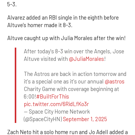
5-3.
Alvarez added an RBI single in the eighth before
Altuve’s homer made it 8-3.
Altuve caught up with Julia Morales after the win!
After today's 8-3 win over the Angels, Jose
Altuve visited with
@JuliaMorales
!
The Astros are back in action tomorrow and
it's a special one as it's our annual
@astros
Charity Game with coverage beginning at
6:00!
#BuiltForThis
pic.twitter.com/6RidLfKo3r
— Space City Home Network
(@SpaceCityHN)
September 1, 2025
Zach Neto hit a solo home run and Jo Adell added a