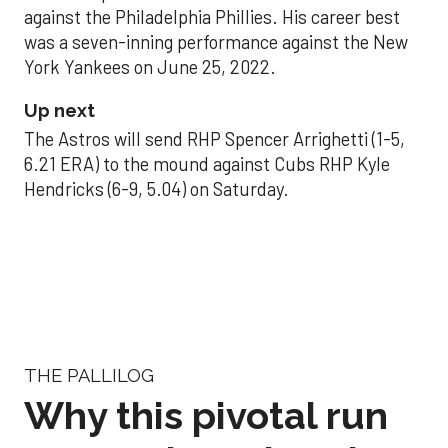
against the Philadelphia Phillies. His career best
was a seven-inning performance against the New
York Yankees on June 25, 2022.
Up next
The Astros will send RHP Spencer Arrighetti (1-5,
6.21 ERA) to the mound against Cubs RHP Kyle
Hendricks (6-9, 5.04) on Saturday.
THE PALLILOG
Why this pivotal run