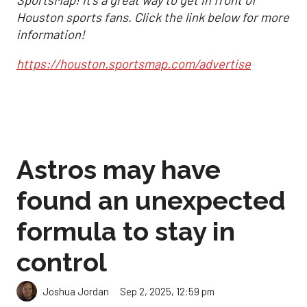
Houston sports fans. Click the link below for more
information!
https://houston.sportsmap.com/advertise
Astros may have
found an unexpected
formula to stay in
control
Sep 2, 2025, 12:59 pm
Joshua Jordan