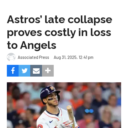
Astros’ late collapse
proves costly in loss
to Angels
Aug 31, 2025, 12:41 pm
Associated Press