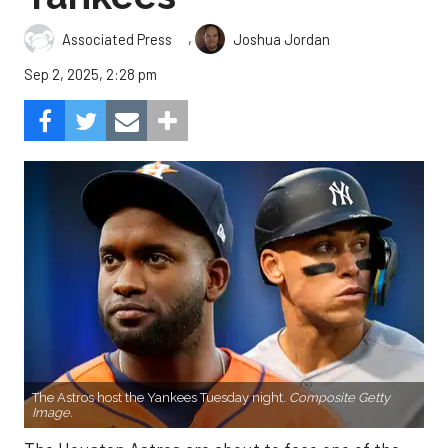
,
Associated Press
Joshua Jordan
Sep 2, 2025, 2:28 pm
The Astros host the Yankees Tuesday night.
Composite Getty
Image.