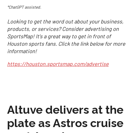
*ChatGPT assisted.
Looking to get the word out about your business,
products, or services? Consider advertising on
SportsMap! It's a great way to get in front of
Houston sports fans. Click the link below for more
information!
https://houston.sportsmap.com/advertise
Altuve delivers at the
plate as Astros cruise