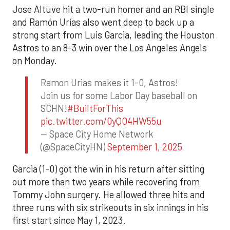
Jose Altuve hit a two-run homer and an RBI single
and Ramón Urías also went deep to back up a
strong start from Luis Garcia, leading the Houston
Astros to an 8-3 win over the Los Angeles Angels
on Monday.
Ramon Urias makes it 1-0, Astros!
Join us for some Labor Day baseball on
SCHN!
#BuiltForThis
pic.twitter.com/0yQO4HW55u
— Space City Home Network
(@SpaceCityHN)
September 1, 2025
Garcia (1-0) got the win in his return after sitting
out more than two years while recovering from
Tommy John surgery. He allowed three hits and
three runs with six strikeouts in six innings in his
first start since May 1, 2023.