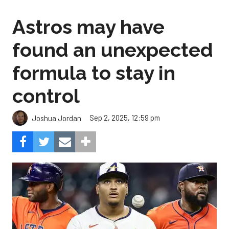
Astros may have
found an unexpected
formula to stay in
control
Sep 2, 2025, 12:59 pm
Joshua Jordan