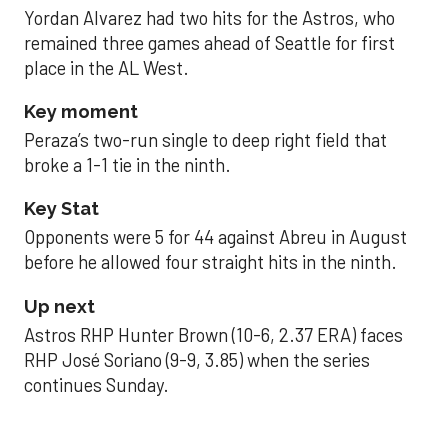
Yordan Alvarez had two hits for the Astros, who
remained three games ahead of Seattle for first
place in the AL West.
Key moment
Peraza’s two-run single to deep right field that
broke a 1-1 tie in the ninth.
Key Stat
Opponents were 5 for 44 against Abreu in August
before he allowed four straight hits in the ninth.
Up next
Astros RHP Hunter Brown (10-6, 2.37 ERA) faces
RHP José Soriano (9-9, 3.85) when the series
continues Sunday.