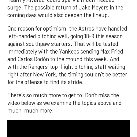
surge. The possible return of Jake Meyers in the
coming days would also deepen the lineup.
One reason for optimism: the Astros have handled
left-handed pitching well, going 18-9 this season
against southpaw starters. That will be tested
immediately with the Yankees sending Max Fried
and Carlos Rodón to the mound this week. And
with the Rangers’ top-flight pitching staff waiting
right after New York, the timing couldn’t be better
for the offense to find its stride.
There's so much more to get to! Don't miss the
video below as we examine the topics above and
much, much more!