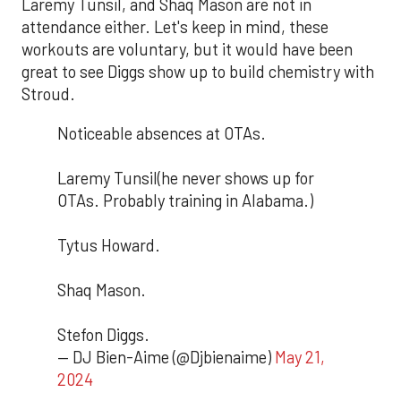
Laremy Tunsil, and Shaq Mason are not in
attendance either. Let's keep in mind, these
workouts are voluntary, but it would have been
great to see Diggs show up to build chemistry with
Stroud.
Noticeable absences at OTAs.
Laremy Tunsil(he never shows up for
OTAs. Probably training in Alabama.)
Tytus Howard.
Shaq Mason.
Stefon Diggs.
— DJ Bien-Aime (@Djbienaime)
May 21,
2024