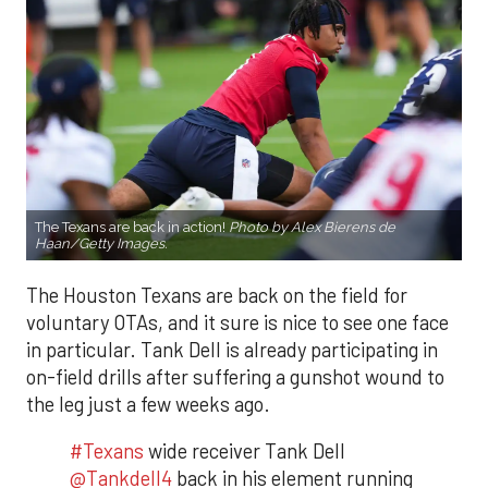
The Texans are back in action!
Photo by Alex Bierens de
Haan/Getty Images.
The Houston Texans are back on the field for
voluntary OTAs, and it sure is nice to see one face
in particular. Tank Dell is already participating in
on-field drills after suffering a gunshot wound to
the leg just a few weeks ago.
#Texans
wide receiver Tank Dell
@Tankdell4
back in his element running