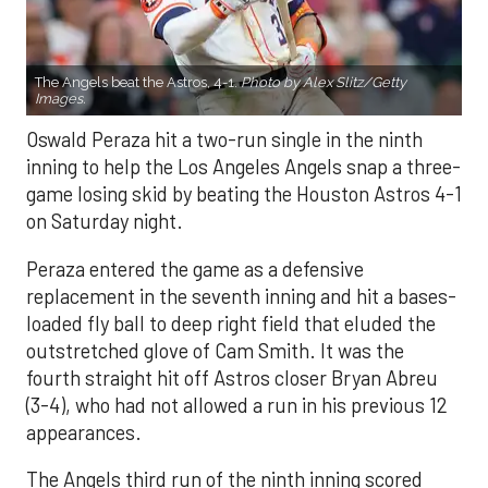
The Angels beat the Astros, 4-1.
Photo by Alex Slitz/Getty
Images.
Oswald Peraza hit a two-run single in the ninth
inning to help the Los Angeles Angels snap a three-
game losing skid by beating the Houston Astros 4-1
on Saturday night.
Peraza entered the game as a defensive
replacement in the seventh inning and hit a bases-
loaded fly ball to deep right field that eluded the
outstretched glove of Cam Smith. It was the
fourth straight hit off Astros closer Bryan Abreu
(3-4), who had not allowed a run in his previous 12
appearances.
The Angels third run of the ninth inning scored