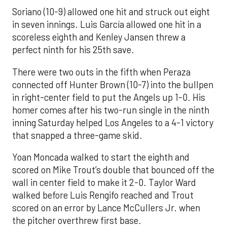
Soriano (10-9) allowed one hit and struck out eight
in seven innings. Luis García allowed one hit in a
scoreless eighth and Kenley Jansen threw a
perfect ninth for his 25th save.
There were two outs in the fifth when Peraza
connected off Hunter Brown (10-7) into the bullpen
in right-center field to put the Angels up 1-0. His
homer comes after his two-run single in the ninth
inning Saturday helped Los Angeles to a 4-1 victory
that snapped a three-game skid.
Yoan Moncada walked to start the eighth and
scored on Mike Trout’s double that bounced off the
wall in center field to make it 2-0. Taylor Ward
walked before Luis Rengifo reached and Trout
scored on an error by Lance McCullers Jr. when
the pitcher overthrew first base.