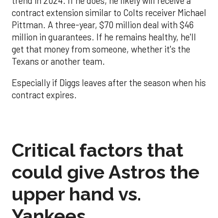
trend in 2024. If he does, he likely will receive a
contract extension similar to Colts receiver Michael
Pittman. A three-year, $70 million deal with $46
million in guarantees. If he remains healthy, he'll
get that money from someone, whether it's the
Texans or another team.
Especially if Diggs leaves after the season when his
contract expires.
Critical factors that
could give Astros the
upper hand vs.
Yankees