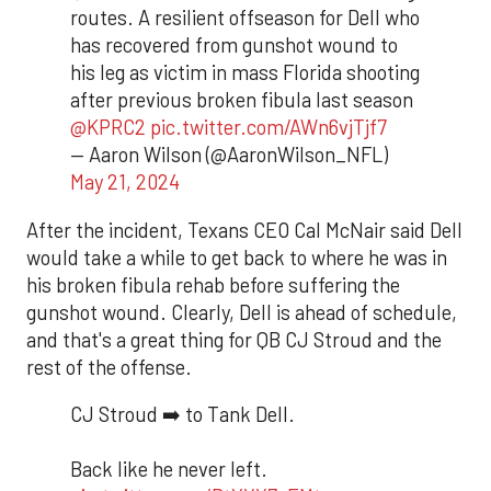
routes. A resilient offseason for Dell who
has recovered from gunshot wound to
his leg as victim in mass Florida shooting
after previous broken fibula last season
@KPRC2
pic.twitter.com/AWn6vjTjf7
— Aaron Wilson (@AaronWilson_NFL)
May 21, 2024
After the incident, Texans CEO Cal McNair said Dell
would take a while to get back to where he was in
his broken fibula rehab before suffering the
gunshot wound. Clearly, Dell is ahead of schedule,
and that's a great thing for QB CJ Stroud and the
rest of the offense.
CJ Stroud ➡️ to Tank Dell.
Back like he never left.