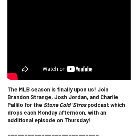
The MLB season is finally upon us! Join
Brandon Strange, Josh Jordan, and Charlie
Pallilo for the
Stone Cold ‘Stros
podcast which
drops each Monday afternoon, with an
additional episode on Thursday!
___________________________