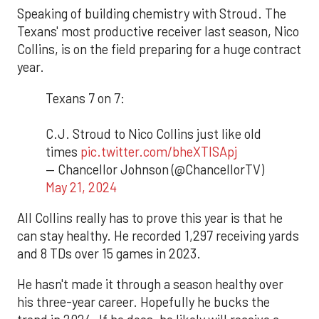
Speaking of building chemistry with Stroud. The
Texans' most productive receiver last season, Nico
Collins, is on the field preparing for a huge contract
year.
Texans 7 on 7:
C.J. Stroud to Nico Collins just like old
times
pic.twitter.com/bheXTISApj
— Chancellor Johnson (@ChancellorTV)
May 21, 2024
All Collins really has to prove this year is that he
can stay healthy. He recorded 1,297 receiving yards
and 8 TDs over 15 games in 2023.
He hasn't made it through a season healthy over
his three-year career. Hopefully he bucks the