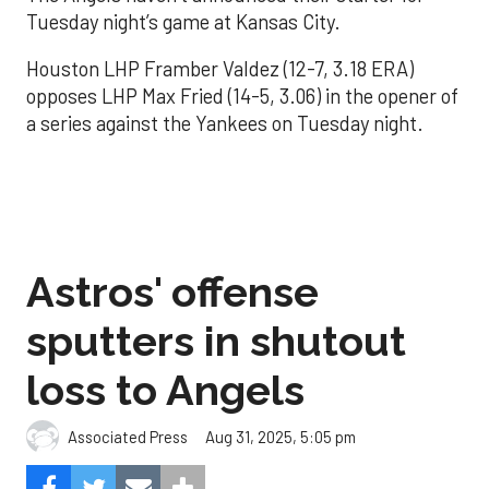
Tuesday night’s game at Kansas City.
Houston LHP Framber Valdez (12-7, 3.18 ERA)
opposes LHP Max Fried (14-5, 3.06) in the opener of
a series against the Yankees on Tuesday night.
Astros' offense
sputters in shutout
loss to Angels
Aug 31, 2025, 5:05 pm
Associated Press