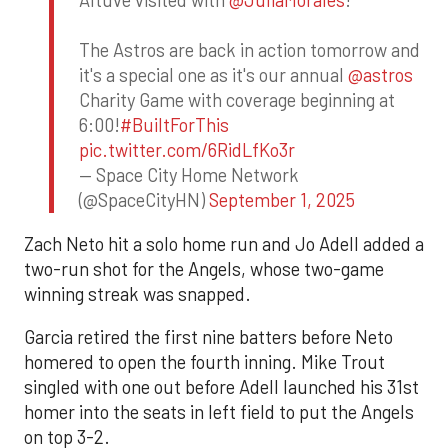
Altuve visited with
@JuliaMorales
!
The Astros are back in action tomorrow and
it's a special one as it's our annual
@astros
Charity Game with coverage beginning at
6:00!
#BuiltForThis
pic.twitter.com/6RidLfKo3r
— Space City Home Network
(@SpaceCityHN)
September 1, 2025
Zach Neto hit a solo home run and Jo Adell added a
two-run shot for the Angels, whose two-game
winning streak was snapped.
Garcia retired the first nine batters before Neto
homered to open the fourth inning. Mike Trout
singled with one out before Adell launched his 31st
homer into the seats in left field to put the Angels
on top 3-2.