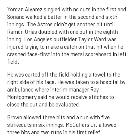
Yordan Alvarez singled with no outs in the first and
Soriano walked a batter in the second and sixth
innings. The Astros didn’t get another hit until
Ramón Urías doubled with one out in the eighth
inning. Los Angeles outfielder Taylor Ward was
injured trying to make a catch on that hit when he
crashed face-first into the metal scoreboard in left
field.
He was carted off the field holding a towel to the
right side of his face. He was taken to a hospital by
ambulance where interim manager Ray
Montgomery said he would receive stitches to
close the cut and be evaluated.
Brown allowed three hits and a run with five
strikeouts in six innings. McCullers Jr. allowed
three hits and two runs in his first relief