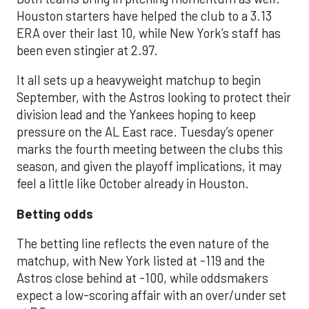
Houston starters have helped the club to a 3.13
ERA over their last 10, while New York’s staff has
been even stingier at 2.97.
It all sets up a heavyweight matchup to begin
September, with the Astros looking to protect their
division lead and the Yankees hoping to keep
pressure on the AL East race. Tuesday’s opener
marks the fourth meeting between the clubs this
season, and given the playoff implications, it may
feel a little like October already in Houston.
Betting odds
The betting line reflects the even nature of the
matchup, with New York listed at -119 and the
Astros close behind at -100, while oddsmakers
expect a low-scoring affair with an over/under set