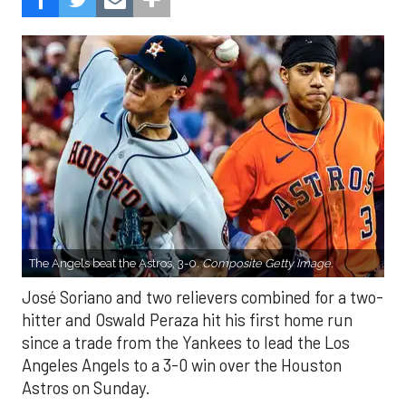
The Angels beat the Astros, 3-0.
Composite Getty Image.
José Soriano and two relievers combined for a two-
hitter and Oswald Peraza hit his first home run
since a trade from the Yankees to lead the Los
Angeles Angels to a 3-0 win over the Houston
Astros on Sunday.