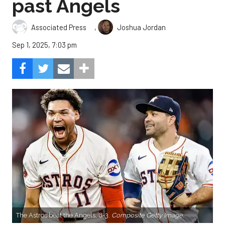
past Angels
,
Associated Press
Joshua Jordan
Sep 1, 2025, 7:03 pm
The Astros beat the Angels, 8-3.
Composite Getty Image.