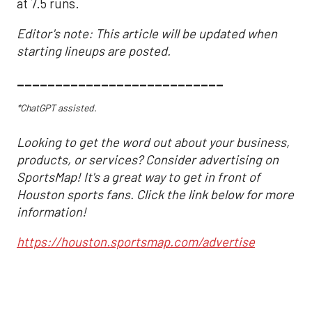
at 7.5 runs.
Editor's note: This article will be updated when
starting lineups are posted.
___________________________
*ChatGPT assisted.
Looking to get the word out about your business,
products, or services? Consider advertising on
SportsMap! It's a great way to get in front of
Houston sports fans. Click the link below for more
information!
https://houston.sportsmap.com/advertise