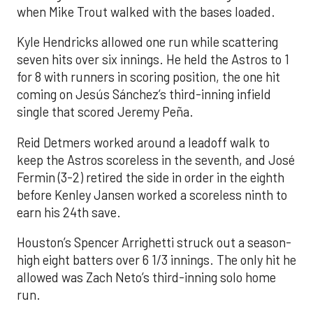
when Mike Trout walked with the bases loaded.
Kyle Hendricks allowed one run while scattering
seven hits over six innings. He held the Astros to 1
for 8 with runners in scoring position, the one hit
coming on Jesús Sánchez’s third-inning infield
single that scored Jeremy Peña.
Reid Detmers worked around a leadoff walk to
keep the Astros scoreless in the seventh, and José
Fermin (3-2) retired the side in order in the eighth
before Kenley Jansen worked a scoreless ninth to
earn his 24th save.
Houston’s Spencer Arrighetti struck out a season-
high eight batters over 6 1/3 innings. The only hit he
allowed was Zach Neto’s third-inning solo home
run.