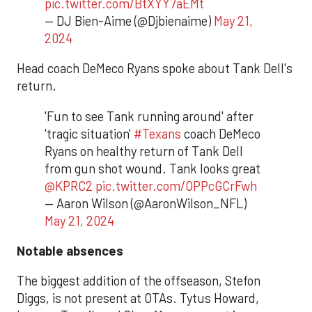
pic.twitter.com/BtXYY7aEMt
— DJ Bien-Aime (@Djbienaime)
May 21,
2024
Head coach DeMeco Ryans spoke about Tank Dell's
return.
'Fun to see Tank running around' after
'tragic situation'
#Texans
coach DeMeco
Ryans on healthy return of Tank Dell
from gun shot wound. Tank looks great
@KPRC2
pic.twitter.com/OPPcGCrFwh
— Aaron Wilson (@AaronWilson_NFL)
May 21, 2024
Notable absences
The biggest addition of the offseason, Stefon
Diggs, is not present at OTAs. Tytus Howard,