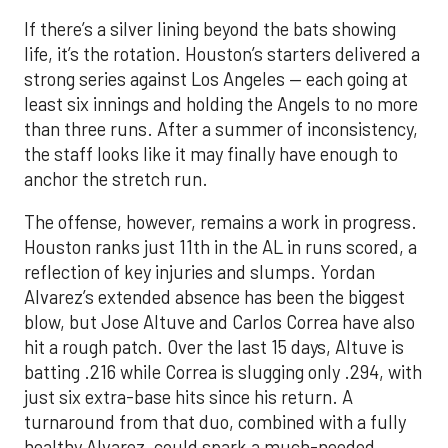
If there’s a silver lining beyond the bats showing
life, it’s the rotation. Houston’s starters delivered a
strong series against Los Angeles — each going at
least six innings and holding the Angels to no more
than three runs. After a summer of inconsistency,
the staff looks like it may finally have enough to
anchor the stretch run.
The offense, however, remains a work in progress.
Houston ranks just 11th in the AL in runs scored, a
reflection of key injuries and slumps. Yordan
Alvarez’s extended absence has been the biggest
blow, but Jose Altuve and Carlos Correa have also
hit a rough patch. Over the last 15 days, Altuve is
batting .216 while Correa is slugging only .294, with
just six extra-base hits since his return. A
turnaround from that duo, combined with a fully
healthy Alvarez, could spark a much-needed