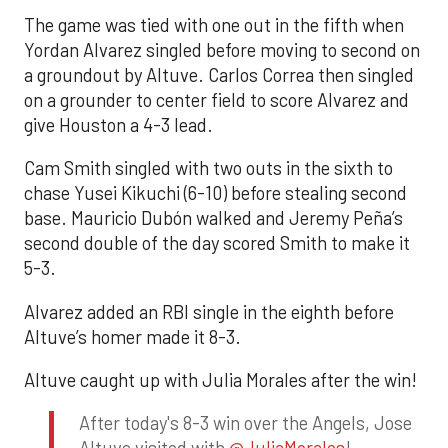
The game was tied with one out in the fifth when
Yordan Alvarez singled before moving to second on
a groundout by Altuve. Carlos Correa then singled
on a grounder to center field to score Alvarez and
give Houston a 4-3 lead.
Cam Smith singled with two outs in the sixth to
chase Yusei Kikuchi (6-10) before stealing second
base. Mauricio Dubón walked and Jeremy Peña’s
second double of the day scored Smith to make it
5-3.
Alvarez added an RBI single in the eighth before
Altuve’s homer made it 8-3.
Altuve caught up with Julia Morales after the win!
After today's 8-3 win over the Angels, Jose