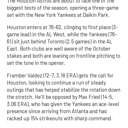
The Houston Astros are about to face one of the
biggest tests of the season, opening a three-game
set with the New York Yankees at Daikin Park.
Houston enters at 76-62, clinging to first place (3-
game lead) in the AL West, while the Yankees (76-
61) sit just behind Toronto (2.5 games) in the AL
East. Both clubs are well aware of the October
stakes and both are leaning on frontline pitching to
set the tone in the opener.
Framber Valdez (12-7, 3.18 ERA) gets the call for
Houston, looking to continue a run of steady
outings that has helped stabilize the rotation down
the stretch. He’ll be opposed by Max Fried (14-5,
3.06 ERA), who has given the Yankees an ace-level
presence since arriving from Atlanta and has
racked up 154 strikeouts with sharp command.