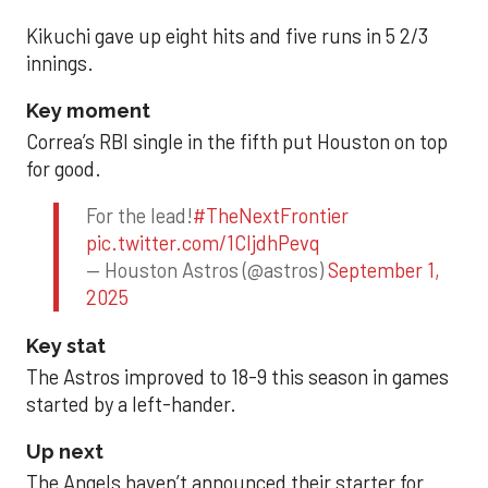
Kikuchi gave up eight hits and five runs in 5 2/3
innings.
Key moment
Correa’s RBI single in the fifth put Houston on top
for good.
For the lead!
#TheNextFrontier
pic.twitter.com/1CIjdhPevq
— Houston Astros (@astros)
September 1,
2025
Key stat
The Astros improved to 18-9 this season in games
started by a left-hander.
Up next
The Angels haven’t announced their starter for