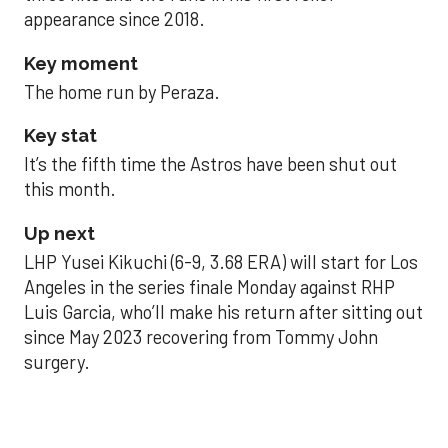
appearance since 2018.
Key moment
The home run by Peraza.
Key stat
It’s the fifth time the Astros have been shut out
this month.
Up next
LHP Yusei Kikuchi (6-9, 3.68 ERA) will start for Los
Angeles in the series finale Monday against RHP
Luis Garcia, who’ll make his return after sitting out
since May 2023 recovering from Tommy John
surgery.