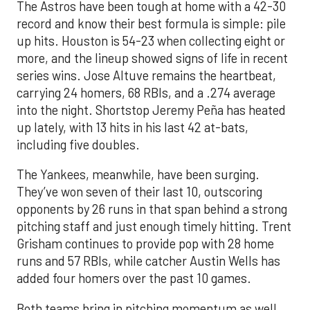
The Astros have been tough at home with a 42-30
record and know their best formula is simple: pile
up hits. Houston is 54-23 when collecting eight or
more, and the lineup showed signs of life in recent
series wins. Jose Altuve remains the heartbeat,
carrying 24 homers, 68 RBIs, and a .274 average
into the night. Shortstop Jeremy Peña has heated
up lately, with 13 hits in his last 42 at-bats,
including five doubles.
The Yankees, meanwhile, have been surging.
They’ve won seven of their last 10, outscoring
opponents by 26 runs in that span behind a strong
pitching staff and just enough timely hitting. Trent
Grisham continues to provide pop with 28 home
runs and 57 RBIs, while catcher Austin Wells has
added four homers over the past 10 games.
Both teams bring in pitching momentum as well.