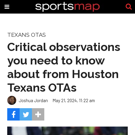
TEXANS OTAS
Critical observations
you need to know
about from Houston
Texans OTAs
Joshua Jordan
May 21, 2024, 11:22 am