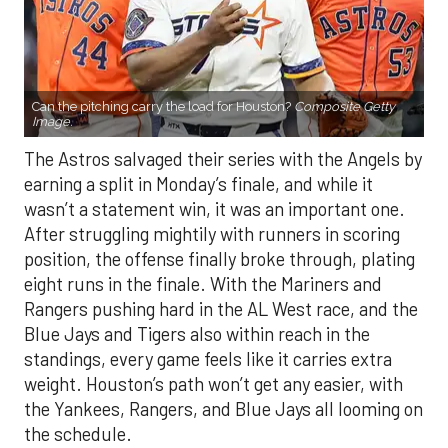
Can the pitching carry the load for Houston?
Composite Getty
Image.
The Astros salvaged their series with the Angels by
earning a split in Monday’s finale, and while it
wasn’t a statement win, it was an important one.
After struggling mightily with runners in scoring
position, the offense finally broke through, plating
eight runs in the finale. With the Mariners and
Rangers pushing hard in the AL West race, and the
Blue Jays and Tigers also within reach in the
standings, every game feels like it carries extra
weight. Houston’s path won’t get any easier, with
the Yankees, Rangers, and Blue Jays all looming on
the schedule.