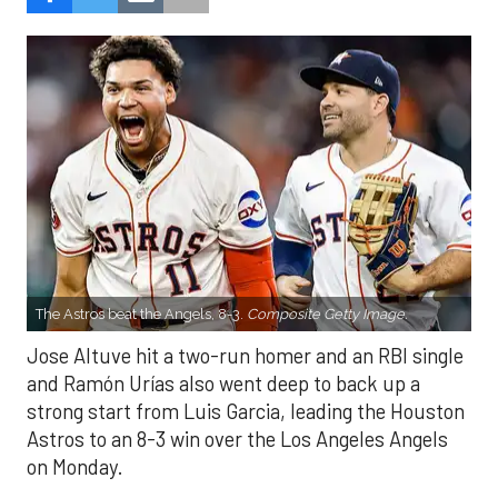
The Astros beat the Angels, 8-3.
Composite Getty Image.
Jose Altuve hit a two-run homer and an RBI single
and Ramón Urías also went deep to back up a
strong start from Luis Garcia, leading the Houston
Astros to an 8-3 win over the Los Angeles Angels
on Monday.