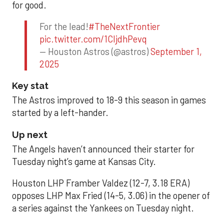
for good.
For the lead!
#TheNextFrontier
pic.twitter.com/1CIjdhPevq
— Houston Astros (@astros)
September 1,
2025
Key stat
The Astros improved to 18-9 this season in games
started by a left-hander.
Up next
The Angels haven’t announced their starter for
Tuesday night’s game at Kansas City.
Houston LHP Framber Valdez (12-7, 3.18 ERA)
opposes LHP Max Fried (14-5, 3.06) in the opener of
a series against the Yankees on Tuesday night.