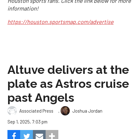
Houston sports fans. Click the link below for more
information!
https://houston.sportsmap.com/advertise
Altuve delivers at the
plate as Astros cruise
past Angels
,
Associated Press
Joshua Jordan
Sep 1, 2025, 7:03 pm