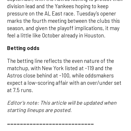
division lead and the Yankees hoping to keep
pressure on the AL East race. Tuesday’s opener
marks the fourth meeting between the clubs this
season, and given the playoff implications, it may
feel a little like October already in Houston.
Betting odds
The betting line reflects the even nature of the
matchup, with New York listed at -119 and the
Astros close behind at -100, while oddsmakers
expect a low-scoring affair with an over/under set
at 7.5 runs.
Editor's note: This article will be updated when
starting lineups are posted.
___________________________