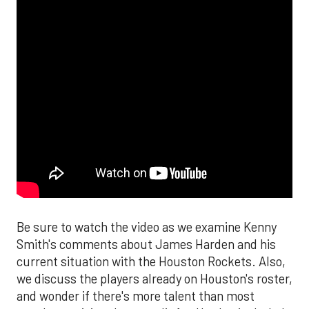
Be sure to watch the video as we examine Kenny
Smith's comments about James Harden and his
current situation with the Houston Rockets. Also,
we discuss the players already on Houston's roster,
and wonder if there's more talent than most