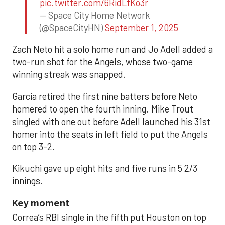
pic.twitter.com/6RidLfKo3r
— Space City Home Network
(@SpaceCityHN)
September 1, 2025
Zach Neto hit a solo home run and Jo Adell added a
two-run shot for the Angels, whose two-game
winning streak was snapped.
Garcia retired the first nine batters before Neto
homered to open the fourth inning. Mike Trout
singled with one out before Adell launched his 31st
homer into the seats in left field to put the Angels
on top 3-2.
Kikuchi gave up eight hits and five runs in 5 2/3
innings.
Key moment
Correa’s RBI single in the fifth put Houston on top