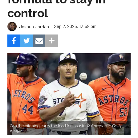
control
Sep 2, 2025, 12:59 pm
Joshua Jordan
Can the pitching carry the load for Houston?
Composite Getty
Image.