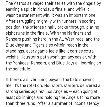
The Astros salvaged their series with the Angels by
earning a split in Monday’s finale, and while it
wasn’t a statement win, it was an important one.
After struggling mightily with runners in scoring
position, the offense finally broke through, plating
eight runs in the finale. With the Mariners and
Rangers pushing hard in the AL West race, and the
Blue Jays and Tigers also within reach in the
standings, every game feels like it carries extra
weight. Houston’s path won’t get any easier, with
the Yankees, Rangers, and Blue Jays all looming on
the schedule.
If there’s a silver lining beyond the bats showing
life, it’s the rotation. Houston’s starters delivered a
strong series against Los Angeles — each going at
least six innings and holding the Angels to no more
than three runs. After a summer of inconsistency,