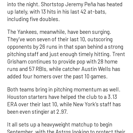
into the night. Shortstop Jeremy Peña has heated
up lately, with 13 hits in his last 42 at-bats,
including five doubles.
The Yankees, meanwhile, have been surging.
They’ve won seven of their last 10, outscoring
opponents by 26 runs in that span behind a strong
pitching staff and just enough timely hitting. Trent
Grisham continues to provide pop with 28 home
runs and 57 RBIs, while catcher Austin Wells has
added four homers over the past 10 games.
Both teams bring in pitching momentum as well.
Houston starters have helped the club to a 3.13
ERA over their last 10, while New York’s staff has
been even stingier at 2.97.
It all sets up a heavyweight matchup to begin
September, with the Astros looking to protect their