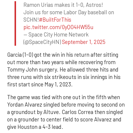
Ramon Urias makes it 1-0, Astros!
Join us for some Labor Day baseball on
SCHN!
#BuiltForThis
pic.twitter.com/0yQO4HW55u
— Space City Home Network
(@SpaceCityHN)
September 1, 2025
Garcia (1-0) got the win in his return after sitting
out more than two years while recovering from
Tommy John surgery. He allowed three hits and
three runs with six strikeouts in six innings in his
first start since May 1, 2023.
The game was tied with one out in the fifth when
Yordan Alvarez singled before moving to second on
a groundout by Altuve. Carlos Correa then singled
on a grounder to center field to score Alvarez and
give Houston a 4-3 lead.