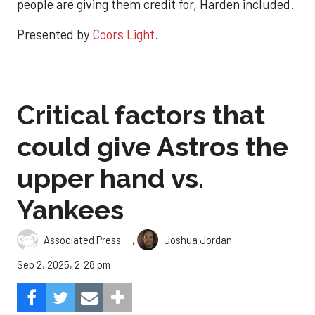
people are giving them credit for, Harden included.
Presented by
Coors Light
.
Critical factors that
could give Astros the
upper hand vs.
Yankees
,
Associated Press
Joshua Jordan
Sep 2, 2025, 2:28 pm