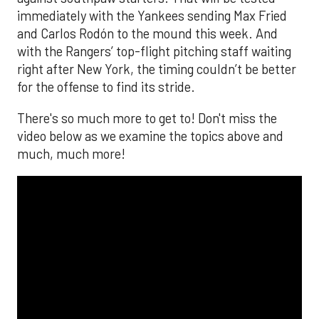
immediately with the Yankees sending Max Fried
and Carlos Rodón to the mound this week. And
with the Rangers’ top-flight pitching staff waiting
right after New York, the timing couldn’t be better
for the offense to find its stride.
There's so much more to get to! Don't miss the
video below as we examine the topics above and
much, much more!