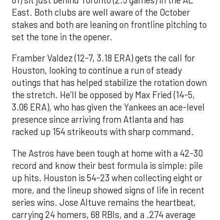
East. Both clubs are well aware of the October
stakes and both are leaning on frontline pitching to
set the tone in the opener.
Framber Valdez (12-7, 3.18 ERA) gets the call for
Houston, looking to continue a run of steady
outings that has helped stabilize the rotation down
the stretch. He’ll be opposed by Max Fried (14-5,
3.06 ERA), who has given the Yankees an ace-level
presence since arriving from Atlanta and has
racked up 154 strikeouts with sharp command.
The Astros have been tough at home with a 42-30
record and know their best formula is simple: pile
up hits. Houston is 54-23 when collecting eight or
more, and the lineup showed signs of life in recent
series wins. Jose Altuve remains the heartbeat,
carrying 24 homers, 68 RBIs, and a .274 average