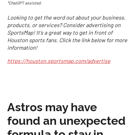
*ChatGPT assisted.
Looking to get the word out about your business,
products, or services? Consider advertising on
SportsMap! It's a great way to get in front of
Houston sports fans. Click the link below for more
information!
https://houston.sportsmap.com/advertise
Astros may have
found an unexpected
formula to stay in