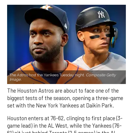
The Astros host the Yankees Tuesday night.
Composite Getty
Image.
The Houston Astros are about to face one of the
biggest tests of the season, opening a three-game
set with the New York Yankees at Daikin Park.
Houston enters at 76-62, clinging to first place (3-
game lead) in the AL West, while the Yankees (76-
61) sit just behind Toronto (2.5 games) in the AL