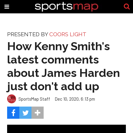
PRESENTED BY
COORS LIGHT
How Kenny Smith's
latest comments
about James Harden
just don't add up
SportsMap Staff
Dec 10, 2020, 6:13 pm