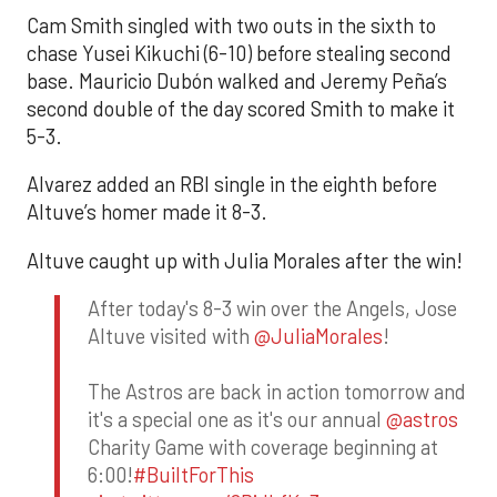
Cam Smith singled with two outs in the sixth to
chase Yusei Kikuchi (6-10) before stealing second
base. Mauricio Dubón walked and Jeremy Peña’s
second double of the day scored Smith to make it
5-3.
Alvarez added an RBI single in the eighth before
Altuve’s homer made it 8-3.
Altuve caught up with Julia Morales after the win!
After today's 8-3 win over the Angels, Jose
Altuve visited with
@JuliaMorales
!
The Astros are back in action tomorrow and
it's a special one as it's our annual
@astros
Charity Game with coverage beginning at
6:00!
#BuiltForThis