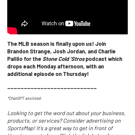
The MLB season is finally upon us! Join
Brandon Strange, Josh Jordan, and Charlie
Pallilo for the
Stone Cold ‘Stros
podcast which
drops each Monday afternoon, with an
additional episode on Thursday!
___________________________
*ChatGPT assisted.
Looking to get the word out about your business,
products, or services? Consider advertising on
SportsMap! It's a great way to get in front of