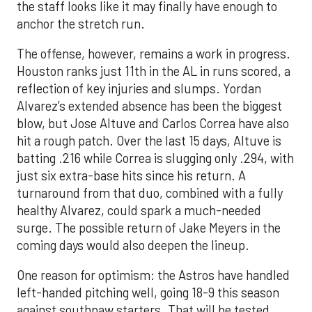
the staff looks like it may finally have enough to
anchor the stretch run.
The offense, however, remains a work in progress.
Houston ranks just 11th in the AL in runs scored, a
reflection of key injuries and slumps. Yordan
Alvarez’s extended absence has been the biggest
blow, but Jose Altuve and Carlos Correa have also
hit a rough patch. Over the last 15 days, Altuve is
batting .216 while Correa is slugging only .294, with
just six extra-base hits since his return. A
turnaround from that duo, combined with a fully
healthy Alvarez, could spark a much-needed
surge. The possible return of Jake Meyers in the
coming days would also deepen the lineup.
One reason for optimism: the Astros have handled
left-handed pitching well, going 18-9 this season
against southpaw starters. That will be tested