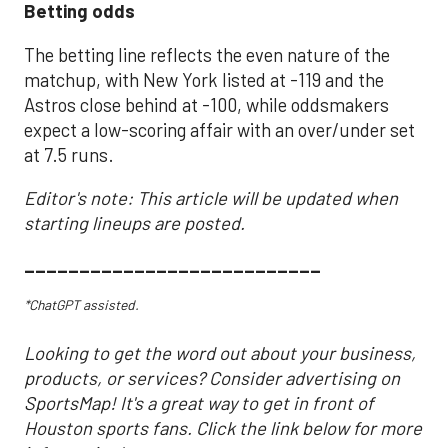
Betting odds
The betting line reflects the even nature of the
matchup, with New York listed at -119 and the
Astros close behind at -100, while oddsmakers
expect a low-scoring affair with an over/under set
at 7.5 runs.
Editor's note: This article will be updated when
starting lineups are posted.
___________________________
*ChatGPT assisted.
Looking to get the word out about your business,
products, or services? Consider advertising on
SportsMap! It's a great way to get in front of
Houston sports fans. Click the link below for more