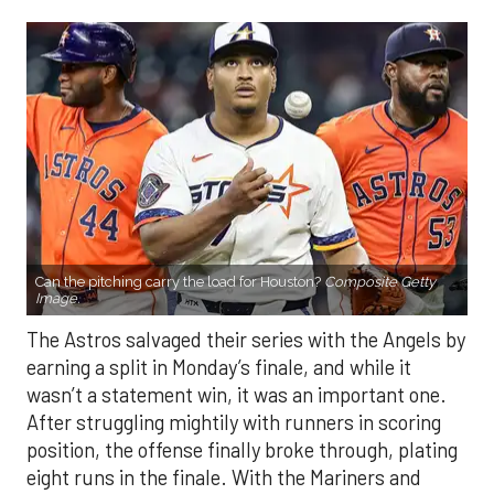
Can the pitching carry the load for Houston?
Composite Getty
Image.
The Astros salvaged their series with the Angels by
earning a split in Monday’s finale, and while it
wasn’t a statement win, it was an important one.
After struggling mightily with runners in scoring
position, the offense finally broke through, plating
eight runs in the finale. With the Mariners and