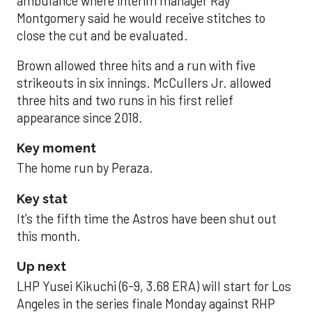
ambulance where interim manager Ray
Montgomery said he would receive stitches to
close the cut and be evaluated.
Brown allowed three hits and a run with five
strikeouts in six innings. McCullers Jr. allowed
three hits and two runs in his first relief
appearance since 2018.
Key moment
The home run by Peraza.
Key stat
It’s the fifth time the Astros have been shut out
this month.
Up next
LHP Yusei Kikuchi (6-9, 3.68 ERA) will start for Los
Angeles in the series finale Monday against RHP