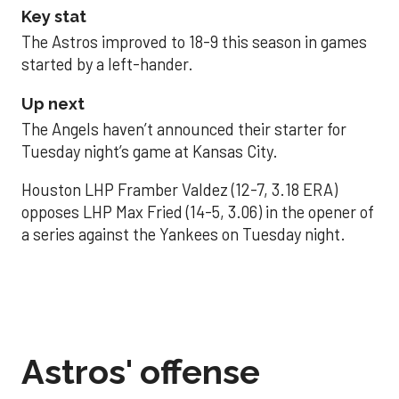
Key stat
The Astros improved to 18-9 this season in games
started by a left-hander.
Up next
The Angels haven’t announced their starter for
Tuesday night’s game at Kansas City.
Houston LHP Framber Valdez (12-7, 3.18 ERA)
opposes LHP Max Fried (14-5, 3.06) in the opener of
a series against the Yankees on Tuesday night.
Astros' offense