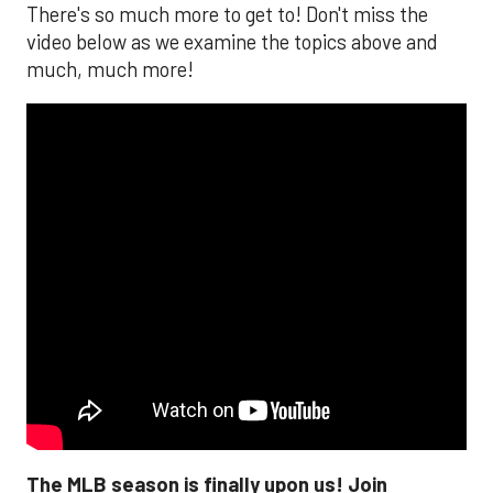
There's so much more to get to! Don't miss the
video below as we examine the topics above and
much, much more!
The MLB season is finally upon us! Join