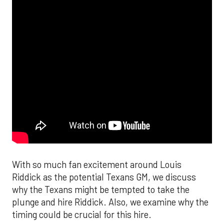
With so much fan excitement around Louis
Riddick as the potential Texans GM, we discuss
why the Texans might be tempted to take the
plunge and hire Riddick. Also, we examine why the
timing could be crucial for this hire.