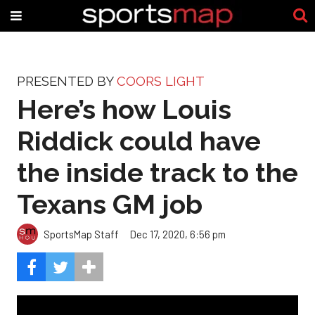
PRESENTED BY
COORS LIGHT
Here’s how Louis
Riddick could have
the inside track to the
Texans GM job
SportsMap Staff
Dec 17, 2020, 6:56 pm