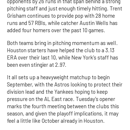
opponents by 26 runs in that span behind a strong
pitching staff and just enough timely hitting. Trent
Grisham continues to provide pop with 28 home
runs and 57 RBIs, while catcher Austin Wells has
added four homers over the past 10 games.
Both teams bring in pitching momentum as well.
Houston starters have helped the club to a 3.13
ERA over their last 10, while New York’s staff has
been even stingier at 2.97.
It all sets up a heavyweight matchup to begin
September, with the Astros looking to protect their
division lead and the Yankees hoping to keep
pressure on the AL East race. Tuesday’s opener
marks the fourth meeting between the clubs this
season, and given the playoff implications, it may
feel a little like October already in Houston.