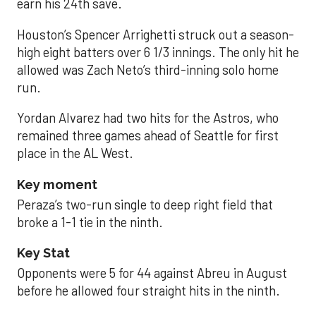
earn his 24th save.
Houston’s Spencer Arrighetti struck out a season-
high eight batters over 6 1/3 innings. The only hit he
allowed was Zach Neto’s third-inning solo home
run.
Yordan Alvarez had two hits for the Astros, who
remained three games ahead of Seattle for first
place in the AL West.
Key moment
Peraza’s two-run single to deep right field that
broke a 1-1 tie in the ninth.
Key Stat
Opponents were 5 for 44 against Abreu in August
before he allowed four straight hits in the ninth.