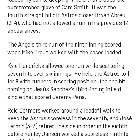
outstretched glove of Cam Smith. It was the
fourth straight hit off Astros closer Bryan Abreu
(3-4), who had not allowed a run in his previous 12
appearances.
The Angels third run of the ninth inning scored
when Mike Trout walked with the bases loaded.
Kyle Hendricks allowed one run while scattering
seven hits over six innings. He held the Astros to 1
for 8 with runners in scoring position, the one hit
coming on Jesús Sánchez’s third-inning infield
single that scored Jeremy Peña.
Reid Detmers worked around a leadoff walk to
keep the Astros scoreless in the seventh, and José
Fermin (3-2) retired the side in order in the eighth
before Kenley Jansen worked a scoreless ninth to