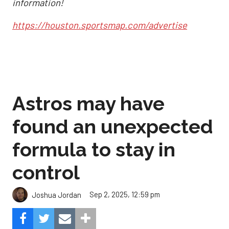
information!
https://houston.sportsmap.com/advertise
Astros may have
found an unexpected
formula to stay in
control
Sep 2, 2025, 12:59 pm
Joshua Jordan