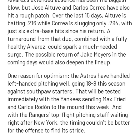
blow, but Jose Altuve and Carlos Correa have also
hit a rough patch. Over the last 15 days, Altuve is
batting .216 while Correa is slugging only .294, with
just six extra-base hits since his return. A
turnaround from that duo, combined with a fully
healthy Alvarez, could spark a much-needed
surge. The possible return of Jake Meyers in the
coming days would also deepen the lineup.
One reason for optimism: the Astros have handled
left-handed pitching well, going 18-9 this season
against southpaw starters. That will be tested
immediately with the Yankees sending Max Fried
and Carlos Rodón to the mound this week. And
with the Rangers’ top-flight pitching staff waiting
right after New York, the timing couldn’t be better
for the offense to find its stride.