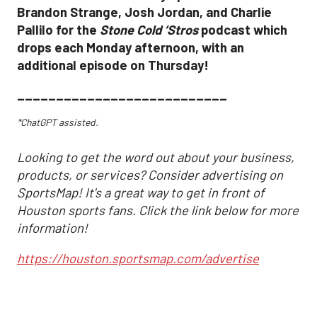
Brandon Strange, Josh Jordan, and Charlie
Pallilo for the
Stone Cold ‘Stros
podcast which
drops each Monday afternoon, with an
additional episode on Thursday!
___________________________
*ChatGPT assisted.
Looking to get the word out about your business,
products, or services? Consider advertising on
SportsMap! It's a great way to get in front of
Houston sports fans. Click the link below for more
information!
https://houston.sportsmap.com/advertise