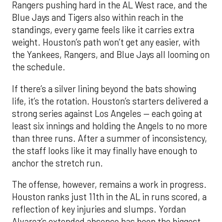
Rangers pushing hard in the AL West race, and the
Blue Jays and Tigers also within reach in the
standings, every game feels like it carries extra
weight. Houston’s path won’t get any easier, with
the Yankees, Rangers, and Blue Jays all looming on
the schedule.
If there’s a silver lining beyond the bats showing
life, it’s the rotation. Houston’s starters delivered a
strong series against Los Angeles — each going at
least six innings and holding the Angels to no more
than three runs. After a summer of inconsistency,
the staff looks like it may finally have enough to
anchor the stretch run.
The offense, however, remains a work in progress.
Houston ranks just 11th in the AL in runs scored, a
reflection of key injuries and slumps. Yordan
Alvarez’s extended absence has been the biggest