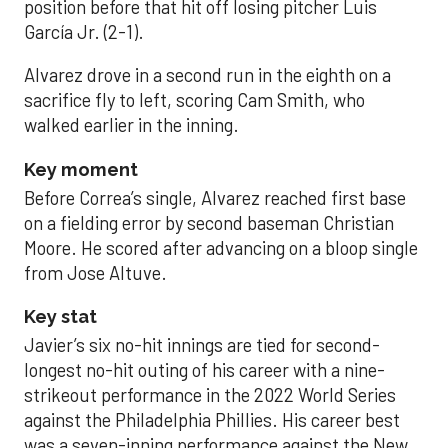
position before that hit off losing pitcher Luis
García Jr. (2-1).
Alvarez drove in a second run in the eighth on a
sacrifice fly to left, scoring Cam Smith, who
walked earlier in the inning.
Key moment
Before Correa’s single, Alvarez reached first base
on a fielding error by second baseman Christian
Moore. He scored after advancing on a bloop single
from Jose Altuve.
Key stat
Javier’s six no-hit innings are tied for second-
longest no-hit outing of his career with a nine-
strikeout performance in the 2022 World Series
against the Philadelphia Phillies. His career best
was a seven-inning performance against the New