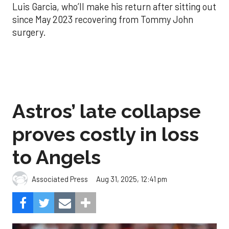
Luis Garcia, who’ll make his return after sitting out
since May 2023 recovering from Tommy John
surgery.
Astros’ late collapse
proves costly in loss
to Angels
Aug 31, 2025, 12:41 pm
Associated Press