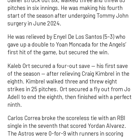
pitches in six innings. He was making his fourth
start of the season after undergoing Tommy John
surgery in June 2024.
He was relieved by Enyel De Los Santos (5-3) who
gave up a double to Yoan Moncada for the Angels’
first hit of the game, but secured the win.
Kaleb Ort secured a four-out save — his first save
of the season — after relieving Craig Kimbrel in the
eighth. Kimbrel walked three and threw eight
strikes in 25 pitches. Ort secured a fly out from Jo
Adell to end the eighth, then finished with a perfect
ninth.
Carlos Correa broke the scoreless tie with an RBI
single in the seventh that scored Yordan Alvarez.
The Astros were 0-for-9 with runners in scoring