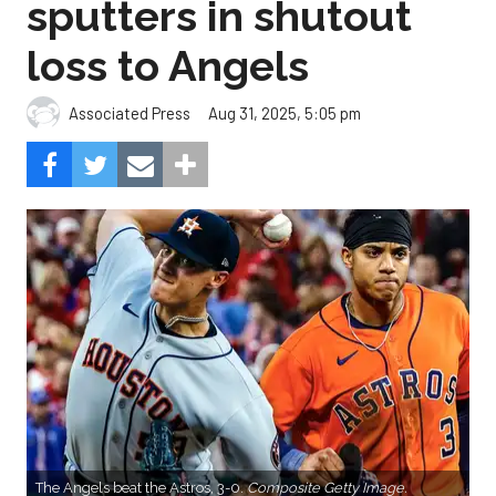
sputters in shutout
loss to Angels
Aug 31, 2025, 5:05 pm
Associated Press
The Angels beat the Astros, 3-0.
Composite Getty Image.