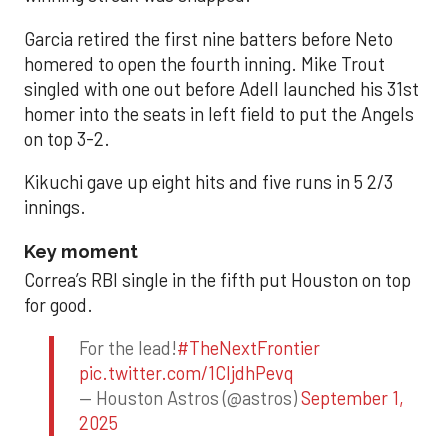
Garcia retired the first nine batters before Neto
homered to open the fourth inning. Mike Trout
singled with one out before Adell launched his 31st
homer into the seats in left field to put the Angels
on top 3-2.
Kikuchi gave up eight hits and five runs in 5 2/3
innings.
Key moment
Correa’s RBI single in the fifth put Houston on top
for good.
For the lead!
#TheNextFrontier
pic.twitter.com/1CIjdhPevq
— Houston Astros (@astros)
September 1,
2025