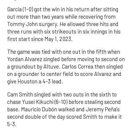
Garcia (1-0) got the win in his return after sitting
out more than two years while recovering from
Tommy John surgery. He allowed three hits and
three runs with six strikeouts in six innings in his
first start since May 1, 2023.
The game was tied with one out in the fifth when
Yordan Alvarez singled before moving to second on
a groundout by Altuve. Carlos Correa then singled
on a grounder to center field to score Alvarez and
give Houston a 4-3 lead.
Cam Smith singled with two outs in the sixth to
chase Yusei Kikuchi (6-10) before stealing second
base. Mauricio Dubón walked and Jeremy Peña’s
second double of the day scored Smith to make it
5-3.