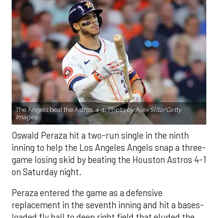
The Angels beat the Astros, 4-1.
Photo by Alex Slitz/Getty
Images.
Oswald Peraza hit a two-run single in the ninth
inning to help the Los Angeles Angels snap a three-
game losing skid by beating the Houston Astros 4-1
on Saturday night.
Peraza entered the game as a defensive
replacement in the seventh inning and hit a bases-
loaded fly ball to deep right field that eluded the