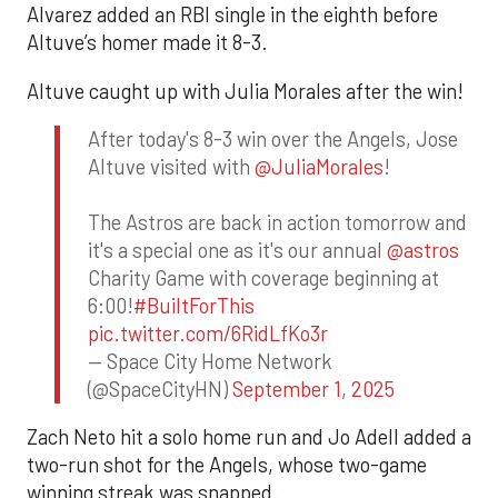
Alvarez added an RBI single in the eighth before
Altuve’s homer made it 8-3.
Altuve caught up with Julia Morales after the win!
After today's 8-3 win over the Angels, Jose
Altuve visited with
@JuliaMorales
!
The Astros are back in action tomorrow and
it's a special one as it's our annual
@astros
Charity Game with coverage beginning at
6:00!
#BuiltForThis
pic.twitter.com/6RidLfKo3r
— Space City Home Network
(@SpaceCityHN)
September 1, 2025
Zach Neto hit a solo home run and Jo Adell added a
two-run shot for the Angels, whose two-game
winning streak was snapped.