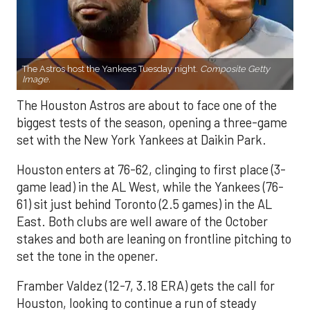
The Astros host the Yankees Tuesday night.
Composite Getty
Image.
The Houston Astros are about to face one of the
biggest tests of the season, opening a three-game
set with the New York Yankees at Daikin Park.
Houston enters at 76-62, clinging to first place (3-
game lead) in the AL West, while the Yankees (76-
61) sit just behind Toronto (2.5 games) in the AL
East. Both clubs are well aware of the October
stakes and both are leaning on frontline pitching to
set the tone in the opener.
Framber Valdez (12-7, 3.18 ERA) gets the call for
Houston, looking to continue a run of steady