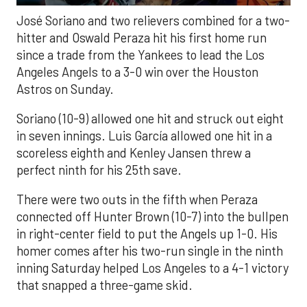
José Soriano and two relievers combined for a two-
hitter and Oswald Peraza hit his first home run
since a trade from the Yankees to lead the Los
Angeles Angels to a 3-0 win over the Houston
Astros on Sunday.
Soriano (10-9) allowed one hit and struck out eight
in seven innings. Luis García allowed one hit in a
scoreless eighth and Kenley Jansen threw a
perfect ninth for his 25th save.
There were two outs in the fifth when Peraza
connected off Hunter Brown (10-7) into the bullpen
in right-center field to put the Angels up 1-0. His
homer comes after his two-run single in the ninth
inning Saturday helped Los Angeles to a 4-1 victory
that snapped a three-game skid.