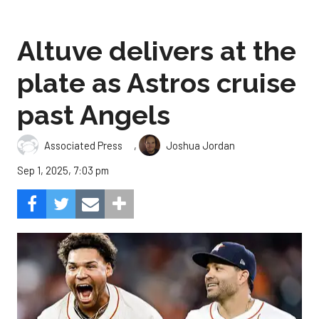
Altuve delivers at the
plate as Astros cruise
past Angels
,
Associated Press
Joshua Jordan
Sep 1, 2025, 7:03 pm