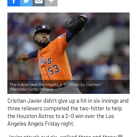
The Astros beat the Angels, 2-0.
Photo by Carmen
Mandato/Getty Images.
Cristian Javier didn’t give up a hit in six innings and
three relievers completed the two-hitter to help
the Houston Astros to a 2-0 win over the Los
Angeles Angels Friday night.
Javier struck out six, walked three and threw 85