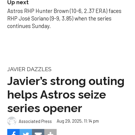
Up next
Astros RHP Hunter Brown (10-6, 2.37 ERA) faces
RHP José Soriano (9-9, 3.85) when the series
continues Sunday.
JAVIER DAZZLES
Javier’s strong outing
helps Astros seize
series opener
Aug 29, 2025, 11:14 pm
Associated Press