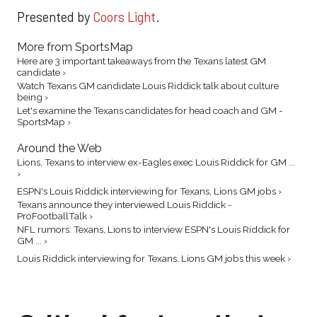
Presented by
Coors Light
.
More from SportsMap
Here are 3 important takeaways from the Texans latest GM
candidate ›
Watch Texans GM candidate Louis Riddick talk about culture
being ›
Let's examine the Texans candidates for head coach and GM -
SportsMap ›
Around the Web
Lions, Texans to interview ex-Eagles exec Louis Riddick for GM ...
›
ESPN's Louis Riddick interviewing for Texans, Lions GM jobs ›
Texans announce they interviewed Louis Riddick -
ProFootballTalk ›
NFL rumors: Texans, Lions to interview ESPN's Louis Riddick for
GM ... ›
Louis Riddick interviewing for Texans, Lions GM jobs this week ›