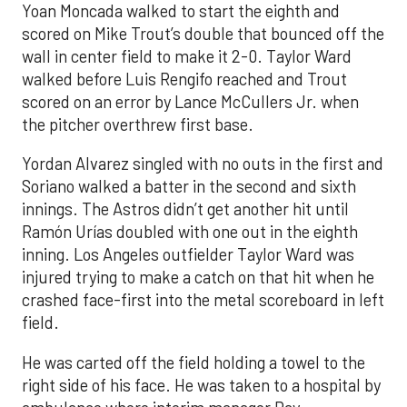
Yoan Moncada walked to start the eighth and
scored on Mike Trout’s double that bounced off the
wall in center field to make it 2-0. Taylor Ward
walked before Luis Rengifo reached and Trout
scored on an error by Lance McCullers Jr. when
the pitcher overthrew first base.
Yordan Alvarez singled with no outs in the first and
Soriano walked a batter in the second and sixth
innings. The Astros didn’t get another hit until
Ramón Urías doubled with one out in the eighth
inning. Los Angeles outfielder Taylor Ward was
injured trying to make a catch on that hit when he
crashed face-first into the metal scoreboard in left
field.
He was carted off the field holding a towel to the
right side of his face. He was taken to a hospital by