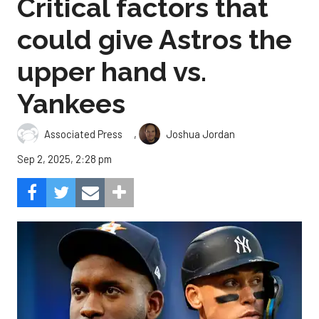
Critical factors that
could give Astros the
upper hand vs.
Yankees
,
Associated Press
Joshua Jordan
Sep 2, 2025, 2:28 pm