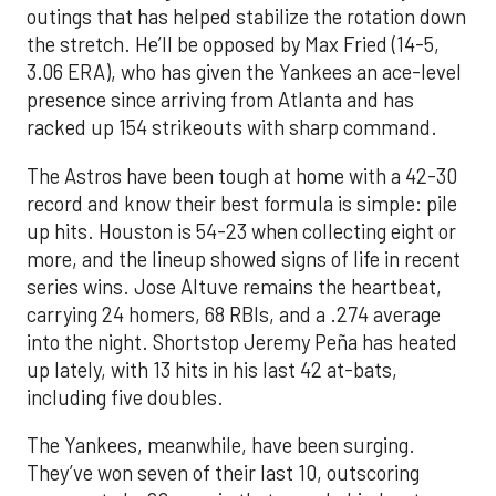
outings that has helped stabilize the rotation down
the stretch. He’ll be opposed by Max Fried (14-5,
3.06 ERA), who has given the Yankees an ace-level
presence since arriving from Atlanta and has
racked up 154 strikeouts with sharp command.
The Astros have been tough at home with a 42-30
record and know their best formula is simple: pile
up hits. Houston is 54-23 when collecting eight or
more, and the lineup showed signs of life in recent
series wins. Jose Altuve remains the heartbeat,
carrying 24 homers, 68 RBIs, and a .274 average
into the night. Shortstop Jeremy Peña has heated
up lately, with 13 hits in his last 42 at-bats,
including five doubles.
The Yankees, meanwhile, have been surging.
They’ve won seven of their last 10, outscoring