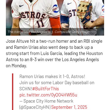
The Astros beat the Angels, 8-3.
Composite Getty Image.
Jose Altuve hit a two-run homer and an RBI single
and Ramón Urías also went deep to back up a
strong start from Luis Garcia, leading the Houston
Astros to an 8-3 win over the Los Angeles Angels
on Monday.
Ramon Urias makes it 1-0, Astros!
Join us for some Labor Day baseball on
SCHN!
#BuiltForThis
pic.twitter.com/0yQO4HW55u
— Space City Home Network
(@SpaceCityHN)
September 1, 2025