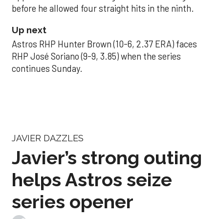
before he allowed four straight hits in the ninth.
Up next
Astros RHP Hunter Brown (10-6, 2.37 ERA) faces
RHP José Soriano (9-9, 3.85) when the series
continues Sunday.
JAVIER DAZZLES
Javier’s strong outing
helps Astros seize
series opener