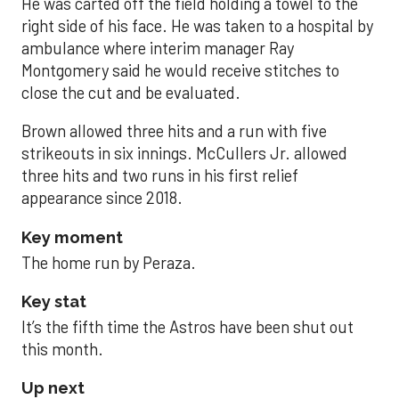
He was carted off the field holding a towel to the
right side of his face. He was taken to a hospital by
ambulance where interim manager Ray
Montgomery said he would receive stitches to
close the cut and be evaluated.
Brown allowed three hits and a run with five
strikeouts in six innings. McCullers Jr. allowed
three hits and two runs in his first relief
appearance since 2018.
Key moment
The home run by Peraza.
Key stat
It’s the fifth time the Astros have been shut out
this month.
Up next