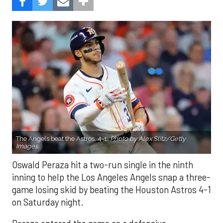
The Angels beat the Astros, 4-1.
Photo by Alex Slitz/Getty
Images.
Oswald Peraza hit a two-run single in the ninth
inning to help the Los Angeles Angels snap a three-
game losing skid by beating the Houston Astros 4-1
on Saturday night.