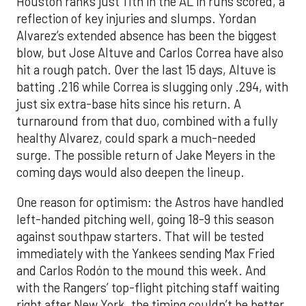
Houston ranks just 11th in the AL in runs scored, a
reflection of key injuries and slumps. Yordan
Alvarez’s extended absence has been the biggest
blow, but Jose Altuve and Carlos Correa have also
hit a rough patch. Over the last 15 days, Altuve is
batting .216 while Correa is slugging only .294, with
just six extra-base hits since his return. A
turnaround from that duo, combined with a fully
healthy Alvarez, could spark a much-needed
surge. The possible return of Jake Meyers in the
coming days would also deepen the lineup.
One reason for optimism: the Astros have handled
left-handed pitching well, going 18-9 this season
against southpaw starters. That will be tested
immediately with the Yankees sending Max Fried
and Carlos Rodón to the mound this week. And
with the Rangers’ top-flight pitching staff waiting
right after New York, the timing couldn’t be better