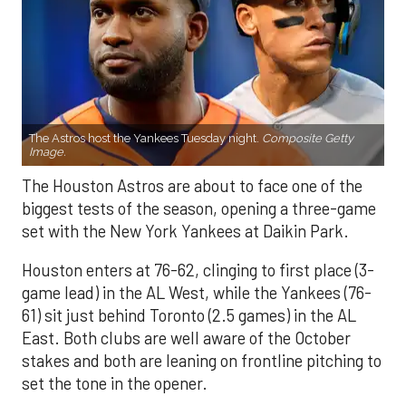
The Astros host the Yankees Tuesday night.
Composite Getty
Image.
The Houston Astros are about to face one of the
biggest tests of the season, opening a three-game
set with the New York Yankees at Daikin Park.
Houston enters at 76-62, clinging to first place (3-
game lead) in the AL West, while the Yankees (76-
61) sit just behind Toronto (2.5 games) in the AL
East. Both clubs are well aware of the October
stakes and both are leaning on frontline pitching to
set the tone in the opener.