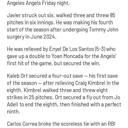
Angeles Angels Friday night.
Javier struck out six, walked three and threw 85
pitches in six innings. He was making his fourth
start of the season after undergoing Tommy John
surgery in June 2024.
He was relieved by Enyel De Los Santos (5-3) who
gave up a double to Yoan Moncada for the Angels’
first hit of the game, but secured the win.
Kaleb Ort secured a four-out save — his first save
of the season — after relieving Craig Kimbrel in the
eighth. Kimbrel walked three and threw eight
strikes in 25 pitches. Ort secured a fly out from Jo
Adell to end the eighth, then finished with a perfect
ninth.
Carlos Correa broke the scoreless tie with an RBI