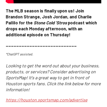
The MLB season is finally upon us! Join
Brandon Strange, Josh Jordan, and Charlie
Pallilo for the
Stone Cold ‘Stros
podcast which
drops each Monday afternoon, with an
additional episode on Thursday!
___________________________
*ChatGPT assisted.
Looking to get the word out about your business,
products, or services? Consider advertising on
SportsMap! It's a great way to get in front of
Houston sports fans. Click the link below for more
information!
https://houston.sportsmap.com/advertise