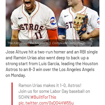
The Astros beat the Angels, 8-3.
Composite Getty Image.
Jose Altuve hit a two-run homer and an RBI single
and Ramón Urías also went deep to back up a
strong start from Luis Garcia, leading the Houston
Astros to an 8-3 win over the Los Angeles Angels
on Monday.
Ramon Urias makes it 1-0, Astros!
Join us for some Labor Day baseball on
SCHN!
#BuiltForThis
pic.twitter.com/0yQO4HW55u