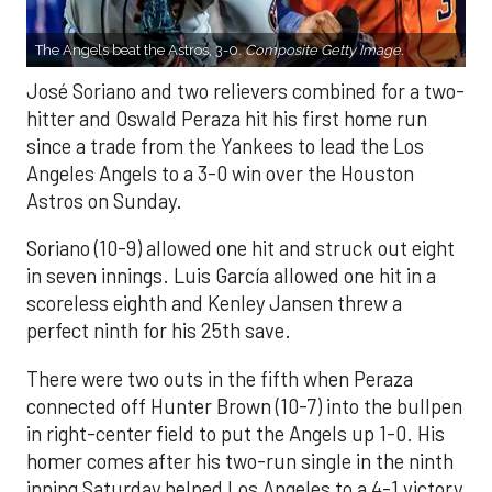
The Angels beat the Astros, 3-0.
Composite Getty Image.
José Soriano and two relievers combined for a two-
hitter and Oswald Peraza hit his first home run
since a trade from the Yankees to lead the Los
Angeles Angels to a 3-0 win over the Houston
Astros on Sunday.
Soriano (10-9) allowed one hit and struck out eight
in seven innings. Luis García allowed one hit in a
scoreless eighth and Kenley Jansen threw a
perfect ninth for his 25th save.
There were two outs in the fifth when Peraza
connected off Hunter Brown (10-7) into the bullpen
in right-center field to put the Angels up 1-0. His
homer comes after his two-run single in the ninth
inning Saturday helped Los Angeles to a 4-1 victory