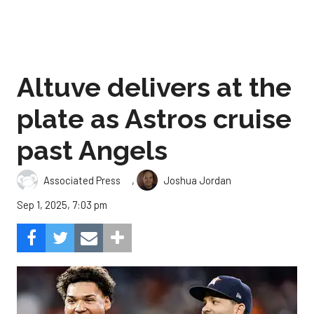
Altuve delivers at the
plate as Astros cruise
past Angels
,
Associated Press
Joshua Jordan
Sep 1, 2025, 7:03 pm