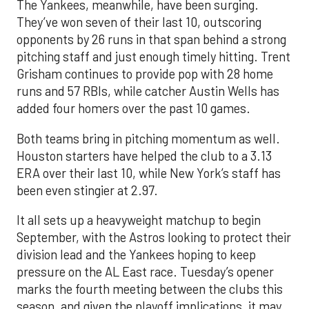
The Yankees, meanwhile, have been surging.
They’ve won seven of their last 10, outscoring
opponents by 26 runs in that span behind a strong
pitching staff and just enough timely hitting. Trent
Grisham continues to provide pop with 28 home
runs and 57 RBIs, while catcher Austin Wells has
added four homers over the past 10 games.
Both teams bring in pitching momentum as well.
Houston starters have helped the club to a 3.13
ERA over their last 10, while New York’s staff has
been even stingier at 2.97.
It all sets up a heavyweight matchup to begin
September, with the Astros looking to protect their
division lead and the Yankees hoping to keep
pressure on the AL East race. Tuesday’s opener
marks the fourth meeting between the clubs this
season, and given the playoff implications, it may