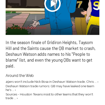
www.youtube.com
In the season finale of Gridiron Heights, Taysom
Hill and the Saints cause the QB market to crash,
Deshaun Watson adds names to his "People to
blame" list, and even the young QBs want to get
paid.
Around the Web
49ers won't include Nick Bosa in Deshaun Watson trade, Chris ... ›
Deshaun Watson trade rumors: QB may have leaked one team
he's ... ›
Sources - Houston Texans insist to other teams that they won't
trade ... ›