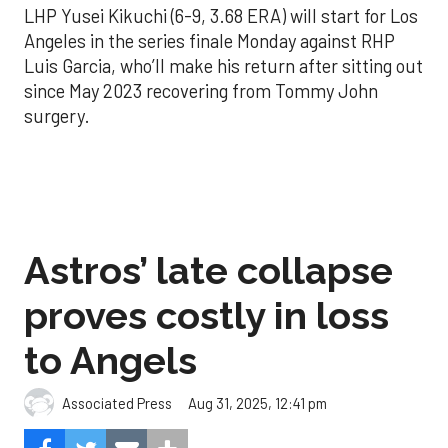
LHP Yusei Kikuchi (6-9, 3.68 ERA) will start for Los
Angeles in the series finale Monday against RHP
Luis Garcia, who’ll make his return after sitting out
since May 2023 recovering from Tommy John
surgery.
Astros’ late collapse
proves costly in loss
to Angels
Aug 31, 2025, 12:41 pm
Associated Press