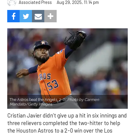
Aug 29, 2025, 11:14 pm
Associated Press
The Astros beat the Angels, 2-0.
Photo by Carmen
Mandato/Getty Images.
Cristian Javier didn’t give up a hit in six innings and
three relievers completed the two-hitter to help
the Houston Astros to a 2-0 win over the Los