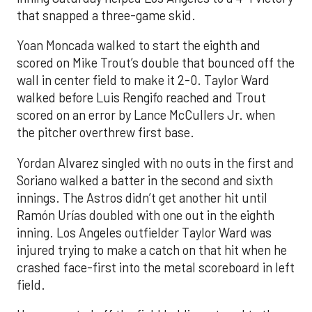
that snapped a three-game skid.
Yoan Moncada walked to start the eighth and
scored on Mike Trout’s double that bounced off the
wall in center field to make it 2-0. Taylor Ward
walked before Luis Rengifo reached and Trout
scored on an error by Lance McCullers Jr. when
the pitcher overthrew first base.
Yordan Alvarez singled with no outs in the first and
Soriano walked a batter in the second and sixth
innings. The Astros didn’t get another hit until
Ramón Urías doubled with one out in the eighth
inning. Los Angeles outfielder Taylor Ward was
injured trying to make a catch on that hit when he
crashed face-first into the metal scoreboard in left
field.