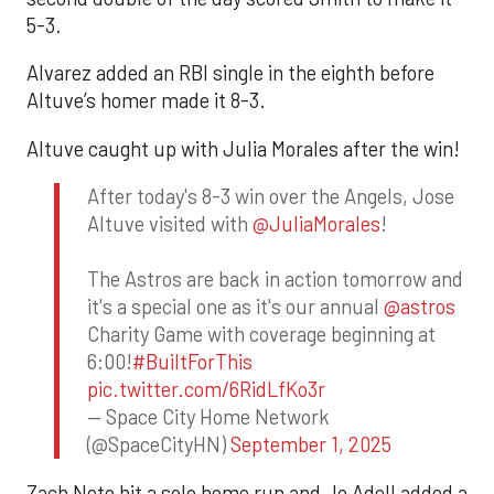
5-3.
Alvarez added an RBI single in the eighth before
Altuve’s homer made it 8-3.
Altuve caught up with Julia Morales after the win!
After today's 8-3 win over the Angels, Jose
Altuve visited with
@JuliaMorales
!
The Astros are back in action tomorrow and
it's a special one as it's our annual
@astros
Charity Game with coverage beginning at
6:00!
#BuiltForThis
pic.twitter.com/6RidLfKo3r
— Space City Home Network
(@SpaceCityHN)
September 1, 2025
Zach Neto hit a solo home run and Jo Adell added a