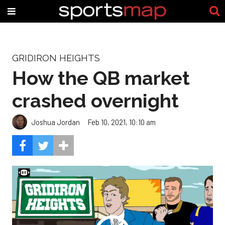
GRIDIRON HEIGHTS
How the QB market
crashed overnight
Joshua Jordan
Feb 10, 2021, 10:10 am