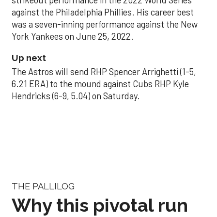
strikeout performance in the 2022 World Series
against the Philadelphia Phillies. His career best
was a seven-inning performance against the New
York Yankees on June 25, 2022.
Up next
The Astros will send RHP Spencer Arrighetti (1-5,
6.21 ERA) to the mound against Cubs RHP Kyle
Hendricks (6-9, 5.04) on Saturday.
THE PALLILOG
Why this pivotal run