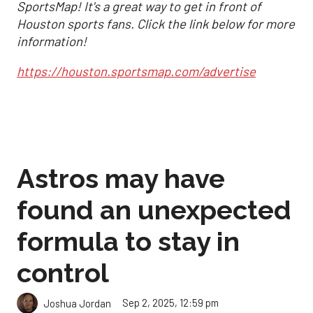
SportsMap! It's a great way to get in front of
Houston sports fans. Click the link below for more
information!
https://houston.sportsmap.com/advertise
Astros may have
found an unexpected
formula to stay in
control
Sep 2, 2025, 12:59 pm
Joshua Jordan