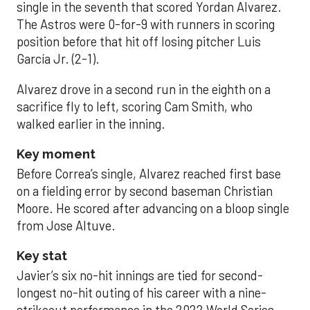
single in the seventh that scored Yordan Alvarez.
The Astros were 0-for-9 with runners in scoring
position before that hit off losing pitcher Luis
García Jr. (2-1).
Alvarez drove in a second run in the eighth on a
sacrifice fly to left, scoring Cam Smith, who
walked earlier in the inning.
Key moment
Before Correa’s single, Alvarez reached first base
on a fielding error by second baseman Christian
Moore. He scored after advancing on a bloop single
from Jose Altuve.
Key stat
Javier’s six no-hit innings are tied for second-
longest no-hit outing of his career with a nine-