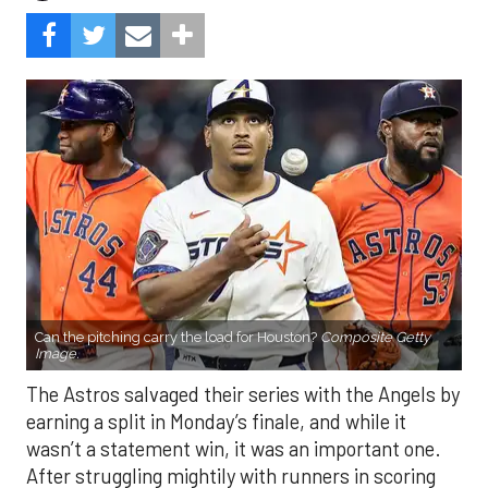
Can the pitching carry the load for Houston?
Composite Getty
Image.
The Astros salvaged their series with the Angels by
earning a split in Monday’s finale, and while it
wasn’t a statement win, it was an important one.
After struggling mightily with runners in scoring