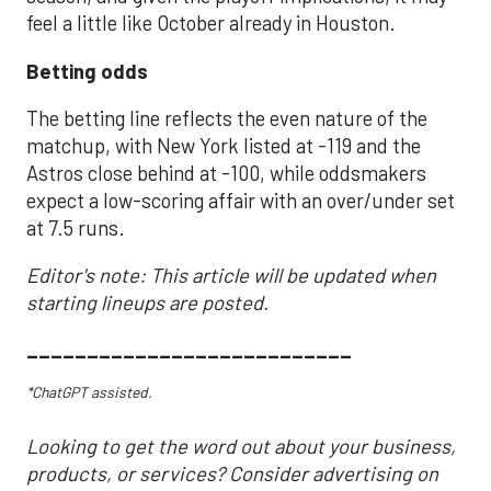
feel a little like October already in Houston.
Betting odds
The betting line reflects the even nature of the
matchup, with New York listed at -119 and the
Astros close behind at -100, while oddsmakers
expect a low-scoring affair with an over/under set
at 7.5 runs.
Editor's note: This article will be updated when
starting lineups are posted.
___________________________
*ChatGPT assisted.
Looking to get the word out about your business,
products, or services? Consider advertising on