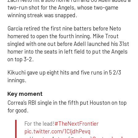
two-run shot for the Angels, whose two-game
winning streak was snapped.
Garcia retired the first nine batters before Neto
homered to open the fourth inning. Mike Trout
singled with one out before Adell launched his 31st
homer into the seats in left field to put the Angels
on top 3-2.
Kikuchi gave up eight hits and five runs in 5 2/3
innings.
Key moment
Correa’s RBI single in the fifth put Houston on top
for good.
For the lead!
#TheNextFrontier
pic.twitter.com/1CIjdhPevq