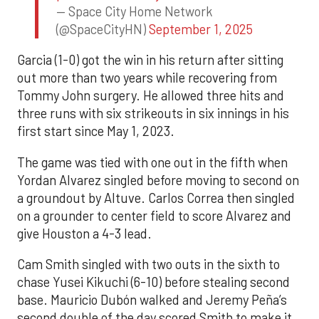
— Space City Home Network
(@SpaceCityHN)
September 1, 2025
Garcia (1-0) got the win in his return after sitting
out more than two years while recovering from
Tommy John surgery. He allowed three hits and
three runs with six strikeouts in six innings in his
first start since May 1, 2023.
The game was tied with one out in the fifth when
Yordan Alvarez singled before moving to second on
a groundout by Altuve. Carlos Correa then singled
on a grounder to center field to score Alvarez and
give Houston a 4-3 lead.
Cam Smith singled with two outs in the sixth to
chase Yusei Kikuchi (6-10) before stealing second
base. Mauricio Dubón walked and Jeremy Peña’s
second double of the day scored Smith to make it