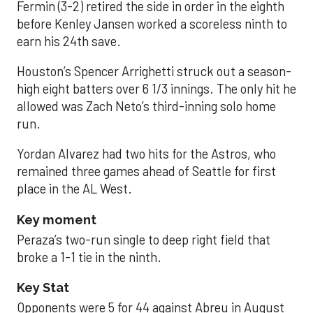
Fermin (3-2) retired the side in order in the eighth
before Kenley Jansen worked a scoreless ninth to
earn his 24th save.
Houston’s Spencer Arrighetti struck out a season-
high eight batters over 6 1/3 innings. The only hit he
allowed was Zach Neto’s third-inning solo home
run.
Yordan Alvarez had two hits for the Astros, who
remained three games ahead of Seattle for first
place in the AL West.
Key moment
Peraza’s two-run single to deep right field that
broke a 1-1 tie in the ninth.
Key Stat
Opponents were 5 for 44 against Abreu in August