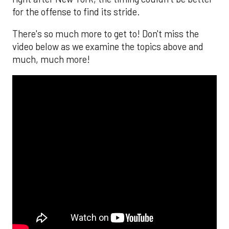
for the offense to find its stride.
There's so much more to get to! Don't miss the
video below as we examine the topics above and
much, much more!