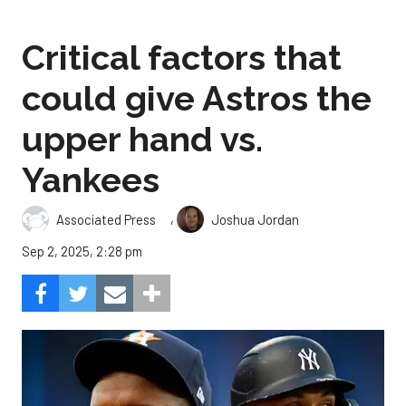
Critical factors that
could give Astros the
upper hand vs.
Yankees
,
Associated Press
Joshua Jordan
Sep 2, 2025, 2:28 pm