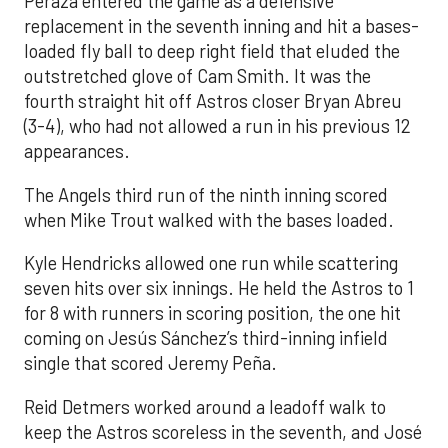
Peraza entered the game as a defensive
replacement in the seventh inning and hit a bases-
loaded fly ball to deep right field that eluded the
outstretched glove of Cam Smith. It was the
fourth straight hit off Astros closer Bryan Abreu
(3-4), who had not allowed a run in his previous 12
appearances.
The Angels third run of the ninth inning scored
when Mike Trout walked with the bases loaded.
Kyle Hendricks allowed one run while scattering
seven hits over six innings. He held the Astros to 1
for 8 with runners in scoring position, the one hit
coming on Jesús Sánchez’s third-inning infield
single that scored Jeremy Peña.
Reid Detmers worked around a leadoff walk to
keep the Astros scoreless in the seventh, and José