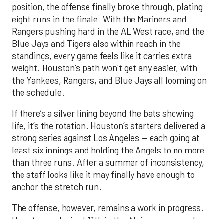
position, the offense finally broke through, plating
eight runs in the finale. With the Mariners and
Rangers pushing hard in the AL West race, and the
Blue Jays and Tigers also within reach in the
standings, every game feels like it carries extra
weight. Houston’s path won’t get any easier, with
the Yankees, Rangers, and Blue Jays all looming on
the schedule.
If there’s a silver lining beyond the bats showing
life, it’s the rotation. Houston’s starters delivered a
strong series against Los Angeles — each going at
least six innings and holding the Angels to no more
than three runs. After a summer of inconsistency,
the staff looks like it may finally have enough to
anchor the stretch run.
The offense, however, remains a work in progress.