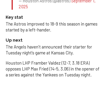
— Houston Astros (@astros)
September 1,
2025
Key stat
The Astros improved to 18-9 this season in games
started by a left-hander.
Up next
The Angels haven’t announced their starter for
Tuesday night’s game at Kansas City.
Houston LHP Framber Valdez (12-7, 3.18 ERA)
opposes LHP Max Fried (14-5, 3.06) in the opener of
a series against the Yankees on Tuesday night.