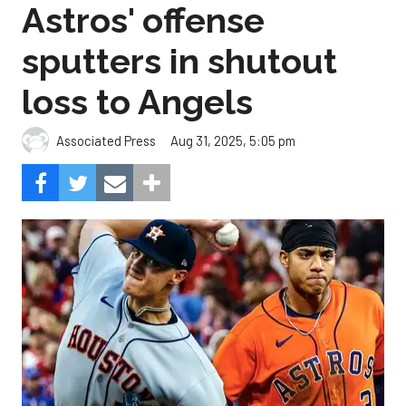
Astros' offense
sputters in shutout
loss to Angels
Aug 31, 2025, 5:05 pm
Associated Press