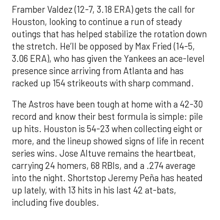
Framber Valdez (12-7, 3.18 ERA) gets the call for
Houston, looking to continue a run of steady
outings that has helped stabilize the rotation down
the stretch. He’ll be opposed by Max Fried (14-5,
3.06 ERA), who has given the Yankees an ace-level
presence since arriving from Atlanta and has
racked up 154 strikeouts with sharp command.
The Astros have been tough at home with a 42-30
record and know their best formula is simple: pile
up hits. Houston is 54-23 when collecting eight or
more, and the lineup showed signs of life in recent
series wins. Jose Altuve remains the heartbeat,
carrying 24 homers, 68 RBIs, and a .274 average
into the night. Shortstop Jeremy Peña has heated
up lately, with 13 hits in his last 42 at-bats,
including five doubles.