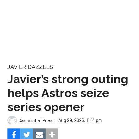
JAVIER DAZZLES
Javier’s strong outing
helps Astros seize
series opener
Aug 29, 2025, 11:14 pm
Associated Press