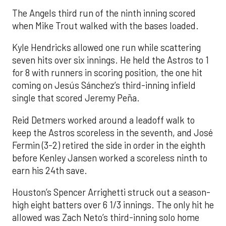
The Angels third run of the ninth inning scored
when Mike Trout walked with the bases loaded.
Kyle Hendricks allowed one run while scattering
seven hits over six innings. He held the Astros to 1
for 8 with runners in scoring position, the one hit
coming on Jesús Sánchez’s third-inning infield
single that scored Jeremy Peña.
Reid Detmers worked around a leadoff walk to
keep the Astros scoreless in the seventh, and José
Fermin (3-2) retired the side in order in the eighth
before Kenley Jansen worked a scoreless ninth to
earn his 24th save.
Houston’s Spencer Arrighetti struck out a season-
high eight batters over 6 1/3 innings. The only hit he
allowed was Zach Neto’s third-inning solo home