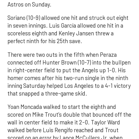
Astros on Sunday.
Soriano (10-9) allowed one hit and struck out eight
in seven innings. Luis García allowed one hit in a
scoreless eighth and Kenley Jansen threw a
perfect ninth for his 25th save.
There were two outs in the fifth when Peraza
connected off Hunter Brown (10-7) into the bullpen
in right-center field to put the Angels up 1-0. His
homer comes after his two-run single in the ninth
inning Saturday helped Los Angeles to a 4-1 victory
that snapped a three-game skid.
Yoan Moncada walked to start the eighth and
scored on Mike Trout’s double that bounced off the
wall in center field to make it 2-0. Taylor Ward
walked before Luis Rengifo reached and Trout
scored on an error by Lance McCullers Jr. when