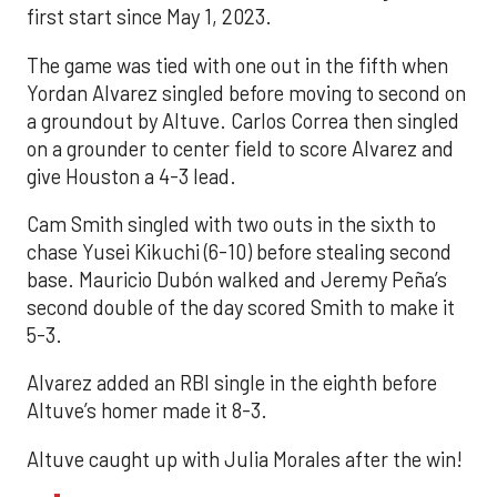
first start since May 1, 2023.
The game was tied with one out in the fifth when
Yordan Alvarez singled before moving to second on
a groundout by Altuve. Carlos Correa then singled
on a grounder to center field to score Alvarez and
give Houston a 4-3 lead.
Cam Smith singled with two outs in the sixth to
chase Yusei Kikuchi (6-10) before stealing second
base. Mauricio Dubón walked and Jeremy Peña’s
second double of the day scored Smith to make it
5-3.
Alvarez added an RBI single in the eighth before
Altuve’s homer made it 8-3.
Altuve caught up with Julia Morales after the win!