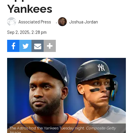
Yankees
,
Associated Press
Joshua Jordan
Sep 2, 2025, 2:28 pm
The Astros host the Yankees Tuesday night.
Composite Getty
Image.