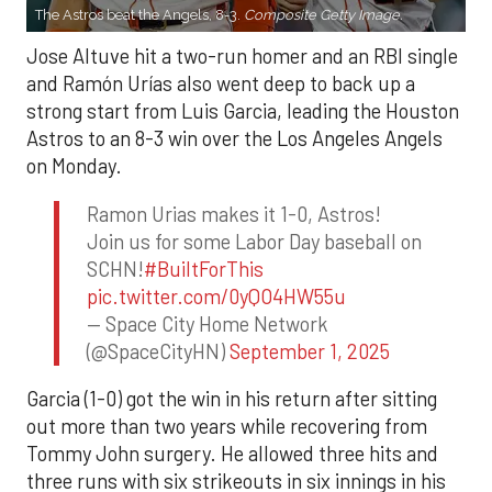
The Astros beat the Angels, 8-3.
Composite Getty Image.
Jose Altuve hit a two-run homer and an RBI single
and Ramón Urías also went deep to back up a
strong start from Luis Garcia, leading the Houston
Astros to an 8-3 win over the Los Angeles Angels
on Monday.
Ramon Urias makes it 1-0, Astros!
Join us for some Labor Day baseball on
SCHN!
#BuiltForThis
pic.twitter.com/0yQO4HW55u
— Space City Home Network
(@SpaceCityHN)
September 1, 2025
Garcia (1-0) got the win in his return after sitting
out more than two years while recovering from
Tommy John surgery. He allowed three hits and
three runs with six strikeouts in six innings in his