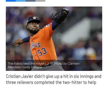
The Astros beat the Angels, 2-0.
Photo by Carmen
Mandato/Getty Images.
Cristian Javier didn’t give up a hit in six innings and
three relievers completed the two-hitter to help
the Houston Astros to a 2-0 win over the Los
Angeles Angels Friday night.
Javier struck out six, walked three and threw 85
pitches in six innings. He was making his fourth
start of the season after undergoing Tommy John
surgery in June 2024.