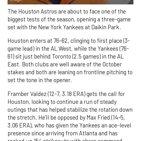
The Houston Astros are about to face one of the
biggest tests of the season, opening a three-game
set with the New York Yankees at Daikin Park.
Houston enters at 76-62, clinging to first place (3-
game lead) in the AL West, while the Yankees (76-
61) sit just behind Toronto (2.5 games) in the AL
East. Both clubs are well aware of the October
stakes and both are leaning on frontline pitching to
set the tone in the opener.
Framber Valdez (12-7, 3.18 ERA) gets the call for
Houston, looking to continue a run of steady
outings that has helped stabilize the rotation down
the stretch. He’ll be opposed by Max Fried (14-5,
3.06 ERA), who has given the Yankees an ace-level
presence since arriving from Atlanta and has
racked up 154 strikeouts with sharp command.