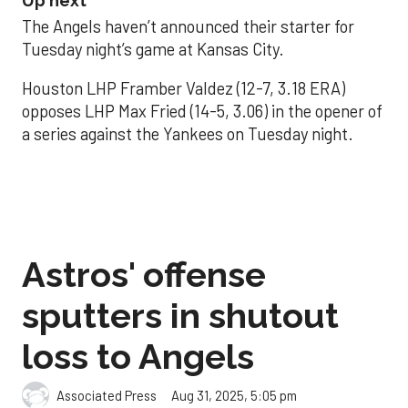
Up next
The Angels haven’t announced their starter for
Tuesday night’s game at Kansas City.
Houston LHP Framber Valdez (12-7, 3.18 ERA)
opposes LHP Max Fried (14-5, 3.06) in the opener of
a series against the Yankees on Tuesday night.
Astros' offense
sputters in shutout
loss to Angels
Aug 31, 2025, 5:05 pm
Associated Press