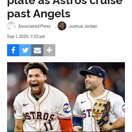
plate as Astros cruise
past Angels
,
Associated Press
Joshua Jordan
Sep 1, 2025, 7:03 pm