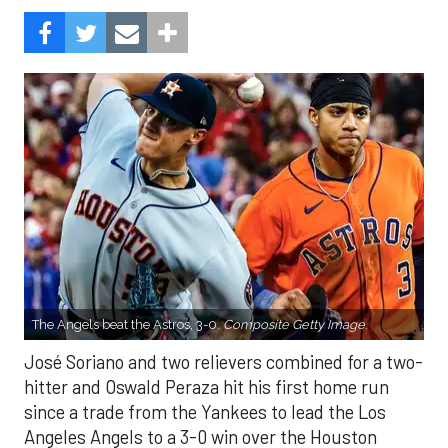
The Angels beat the Astros, 3-0.
Composite Getty Image.
José Soriano and two relievers combined for a two-
hitter and Oswald Peraza hit his first home run
since a trade from the Yankees to lead the Los
Angeles Angels to a 3-0 win over the Houston