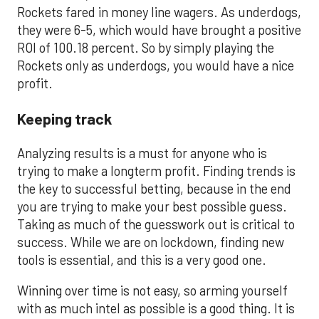
Rockets fared in money line wagers. As underdogs,
they were 6-5, which would have brought a positive
ROI of 100.18 percent. So by simply playing the
Rockets only as underdogs, you would have a nice
profit.
Keeping track
Analyzing results is a must for anyone who is
trying to make a longterm profit. Finding trends is
the key to successful betting, because in the end
you are trying to make your best possible guess.
Taking as much of the guesswork out is critical to
success. While we are on lockdown, finding new
tools is essential, and this is a very good one.
Winning over time is not easy, so arming yourself
with as much intel as possible is a good thing. It is