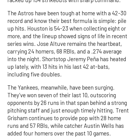
The Astros have been tough at home with a 42-30
record and know their best formula is simple: pile
up hits. Houston is 54-23 when collecting eight or
more, and the lineup showed signs of life in recent
series wins. Jose Altuve remains the heartbeat,
carrying 24 homers, 68 RBIs, and a .274 average
into the night. Shortstop Jeremy Peña has heated
up lately, with 13 hits in his last 42 at-bats,
including five doubles.
The Yankees, meanwhile, have been surging.
They’ve won seven of their last 10, outscoring
opponents by 26 runs in that span behind a strong
pitching staff and just enough timely hitting. Trent
Grisham continues to provide pop with 28 home
runs and 57 RBIs, while catcher Austin Wells has
added four homers over the past 10 games.