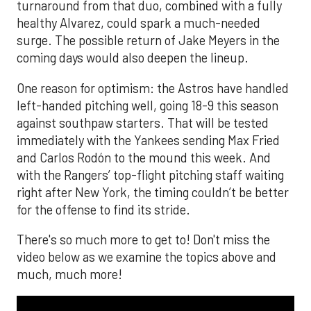
turnaround from that duo, combined with a fully
healthy Alvarez, could spark a much-needed
surge. The possible return of Jake Meyers in the
coming days would also deepen the lineup.
One reason for optimism: the Astros have handled
left-handed pitching well, going 18-9 this season
against southpaw starters. That will be tested
immediately with the Yankees sending Max Fried
and Carlos Rodón to the mound this week. And
with the Rangers’ top-flight pitching staff waiting
right after New York, the timing couldn’t be better
for the offense to find its stride.
There's so much more to get to! Don't miss the
video below as we examine the topics above and
much, much more!