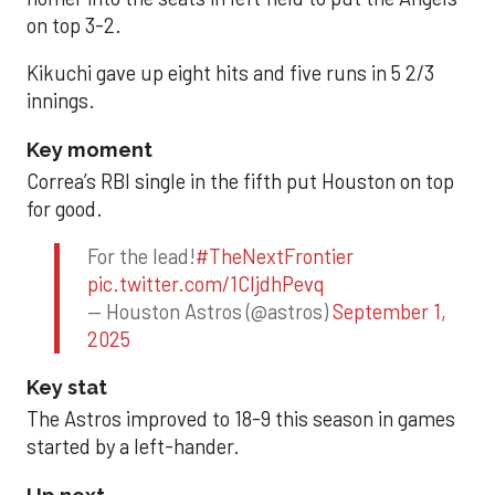
on top 3-2.
Kikuchi gave up eight hits and five runs in 5 2/3
innings.
Key moment
Correa’s RBI single in the fifth put Houston on top
for good.
For the lead!
#TheNextFrontier
pic.twitter.com/1CIjdhPevq
— Houston Astros (@astros)
September 1,
2025
Key stat
The Astros improved to 18-9 this season in games
started by a left-hander.