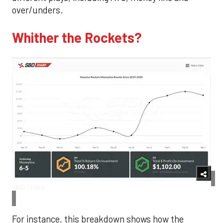
over/unders.
Whither the Rockets?
SBD Sharp
For instance, this breakdown shows how the