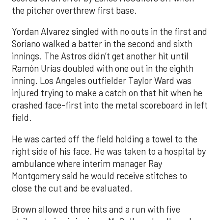
the pitcher overthrew first base.
Yordan Alvarez singled with no outs in the first and
Soriano walked a batter in the second and sixth
innings. The Astros didn’t get another hit until
Ramón Urías doubled with one out in the eighth
inning. Los Angeles outfielder Taylor Ward was
injured trying to make a catch on that hit when he
crashed face-first into the metal scoreboard in left
field.
He was carted off the field holding a towel to the
right side of his face. He was taken to a hospital by
ambulance where interim manager Ray
Montgomery said he would receive stitches to
close the cut and be evaluated.
Brown allowed three hits and a run with five