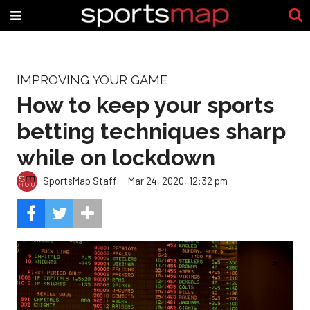
IMPROVING YOUR GAME
How to keep your sports
betting techniques sharp
while on lockdown
SportsMap Staff
Mar 24, 2020, 12:32 pm