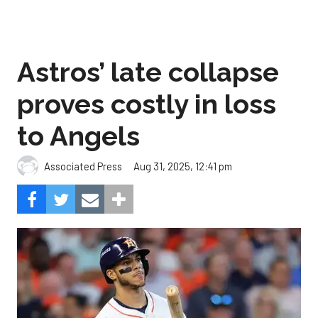
Astros’ late collapse
proves costly in loss
to Angels
Aug 31, 2025, 12:41 pm
Associated Press