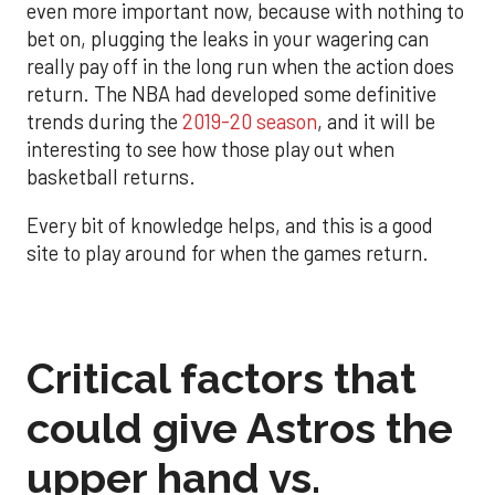
even more important now, because with nothing to
bet on, plugging the leaks in your wagering can
really pay off in the long run when the action does
return. The NBA had developed some definitive
trends during the
2019-20 season
, and it will be
interesting to see how those play out when
basketball returns.
Every bit of knowledge helps, and this is a good
site to play around for when the games return.
Critical factors that
could give Astros the
upper hand vs.