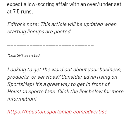
expect a low-scoring affair with an over/under set
at 7.5 runs.
Editor's note: This article will be updated when
starting lineups are posted.
___________________________
*ChatGPT assisted.
Looking to get the word out about your business,
products, or services? Consider advertising on
SportsMap! It's a great way to get in front of
Houston sports fans. Click the link below for more
information!
https://houston.sportsmap.com/advertise