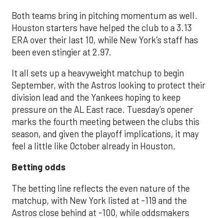
Both teams bring in pitching momentum as well.
Houston starters have helped the club to a 3.13
ERA over their last 10, while New York’s staff has
been even stingier at 2.97.
It all sets up a heavyweight matchup to begin
September, with the Astros looking to protect their
division lead and the Yankees hoping to keep
pressure on the AL East race. Tuesday’s opener
marks the fourth meeting between the clubs this
season, and given the playoff implications, it may
feel a little like October already in Houston.
Betting odds
The betting line reflects the even nature of the
matchup, with New York listed at -119 and the
Astros close behind at -100, while oddsmakers