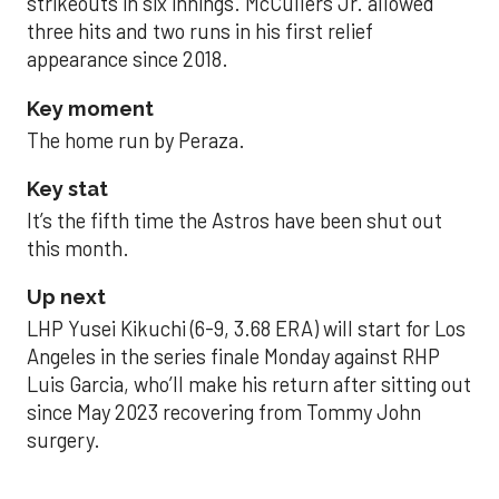
strikeouts in six innings. McCullers Jr. allowed
three hits and two runs in his first relief
appearance since 2018.
Key moment
The home run by Peraza.
Key stat
It’s the fifth time the Astros have been shut out
this month.
Up next
LHP Yusei Kikuchi (6-9, 3.68 ERA) will start for Los
Angeles in the series finale Monday against RHP
Luis Garcia, who’ll make his return after sitting out
since May 2023 recovering from Tommy John
surgery.