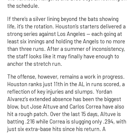
the schedule.
If there’s a silver lining beyond the bats showing
life, it’s the rotation. Houston’s starters delivered a
strong series against Los Angeles — each going at
least six innings and holding the Angels to no more
than three runs. After a summer of inconsistency,
the staff looks like it may finally have enough to
anchor the stretch run.
The offense, however, remains a work in progress.
Houston ranks just 11th in the AL in runs scored, a
reflection of key injuries and slumps. Yordan
Alvarez’s extended absence has been the biggest
blow, but Jose Altuve and Carlos Correa have also
hit a rough patch. Over the last 15 days, Altuve is
batting .216 while Correa is slugging only .294, with
just six extra-base hits since his return. A