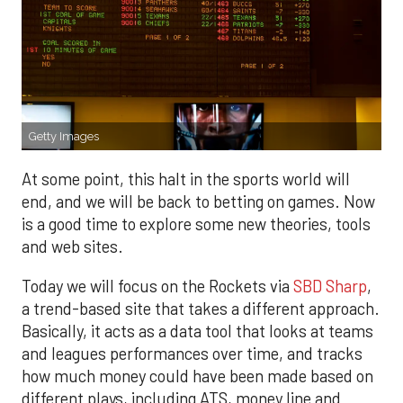
Getty Images
At some point, this halt in the sports world will
end, and we will be back to betting on games. Now
is a good time to explore some new theories, tools
and web sites.
Today we will focus on the Rockets via
SBD Sharp
,
a trend-based site that takes a different approach.
Basically, it acts as a data tool that looks at teams
and leagues performances over time, and tracks
how much money could have been made based on
different plays, including ATS, money line and