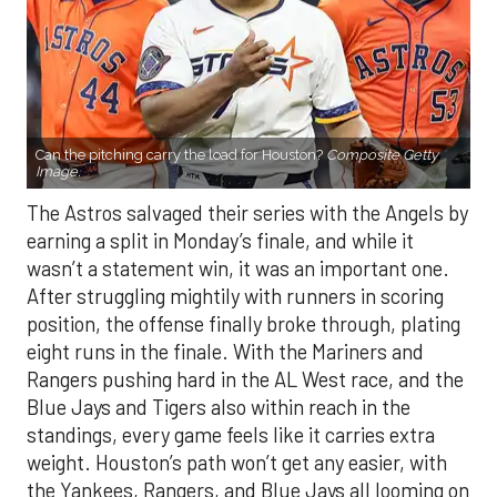
Can the pitching carry the load for Houston?
Composite Getty
Image.
The Astros salvaged their series with the Angels by
earning a split in Monday’s finale, and while it
wasn’t a statement win, it was an important one.
After struggling mightily with runners in scoring
position, the offense finally broke through, plating
eight runs in the finale. With the Mariners and
Rangers pushing hard in the AL West race, and the
Blue Jays and Tigers also within reach in the
standings, every game feels like it carries extra
weight. Houston’s path won’t get any easier, with
the Yankees, Rangers, and Blue Jays all looming on