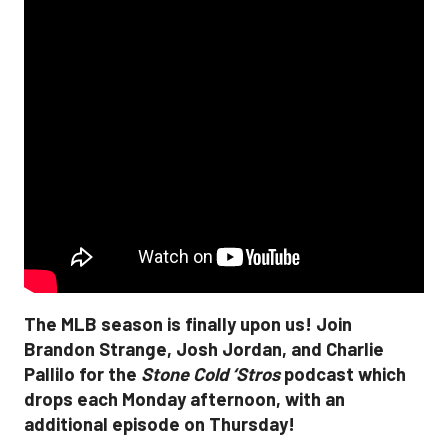
The MLB season is finally upon us! Join
Brandon Strange, Josh Jordan, and Charlie
Pallilo for the
Stone Cold ‘Stros
podcast which
drops each Monday afternoon, with an
additional episode on Thursday!