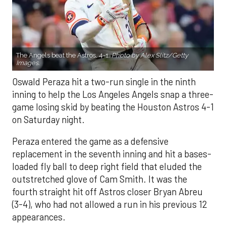
The Angels beat the Astros, 4-1.
Photo by Alex Slitz/Getty
Images.
Oswald Peraza hit a two-run single in the ninth
inning to help the Los Angeles Angels snap a three-
game losing skid by beating the Houston Astros 4-1
on Saturday night.
Peraza entered the game as a defensive
replacement in the seventh inning and hit a bases-
loaded fly ball to deep right field that eluded the
outstretched glove of Cam Smith. It was the
fourth straight hit off Astros closer Bryan Abreu
(3-4), who had not allowed a run in his previous 12
appearances.