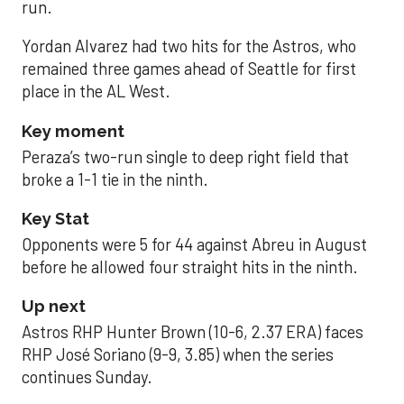
run.
Yordan Alvarez had two hits for the Astros, who
remained three games ahead of Seattle for first
place in the AL West.
Key moment
Peraza’s two-run single to deep right field that
broke a 1-1 tie in the ninth.
Key Stat
Opponents were 5 for 44 against Abreu in August
before he allowed four straight hits in the ninth.
Up next
Astros RHP Hunter Brown (10-6, 2.37 ERA) faces
RHP José Soriano (9-9, 3.85) when the series
continues Sunday.