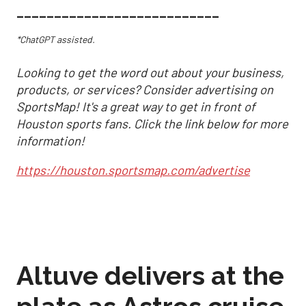
___________________________
*ChatGPT assisted.
Looking to get the word out about your business,
products, or services? Consider advertising on
SportsMap! It's a great way to get in front of
Houston sports fans. Click the link below for more
information!
https://houston.sportsmap.com/advertise
Altuve delivers at the