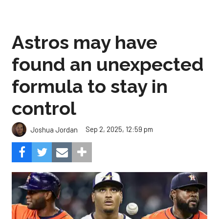
Astros may have
found an unexpected
formula to stay in
control
Sep 2, 2025, 12:59 pm
Joshua Jordan