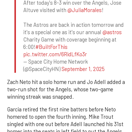
After today's 8-3 win over the Angels, Jose
Altuve visited with
@JuliaMorales
!
The Astros are back in action tomorrow and
it's a special one as it's our annual
@astros
Charity Game with coverage beginning at
6:00!
#BuiltForThis
pic.twitter.com/6RidLfKo3r
— Space City Home Network
(@SpaceCityHN)
September 1, 2025
Zach Neto hit a solo home run and Jo Adell added a
two-run shot for the Angels, whose two-game
winning streak was snapped.
Garcia retired the first nine batters before Neto
homered to open the fourth inning. Mike Trout
singled with one out before Adell launched his 31st
homer into the seats in left field to put the Angels