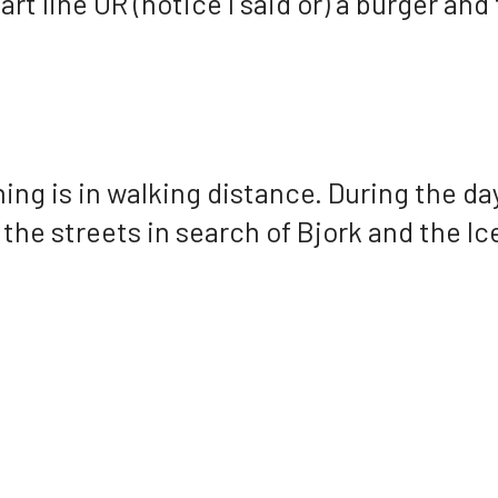
art line OR (notice I said or) a burger and
g is in walking distance. During the days
ed the streets in search of Bjork and the 