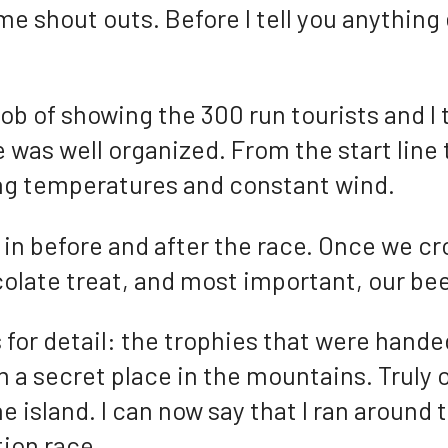
me shout outs. Before I tell you anything 
job of showing the 300 run tourists and I 
 was well organized. From the start line 
ing temperatures and constant wind.
 in before and after the race. Once we cr
olate treat, and most important, our bee
s for detail: the trophies that were hande
a secret place in the mountains. Truly o
he island. I can now say that I ran around t
ion race.