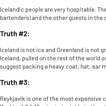
Icelandic people are very hospitable. The
bartenders) and the other guests in the
Truth #2:
Iceland is not ice and Greenland is not g
Iceland, pulled on the rest of the world s
suggest packing a heavy coat, hat, ear m
Truth #3:
Reykjavik is one of the most expensive ci