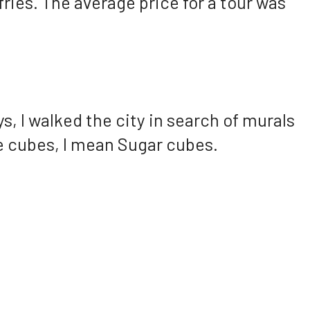
 fries. The average price for a tour was
, I walked the city in search of murals
Ice cubes, I mean Sugar cubes.