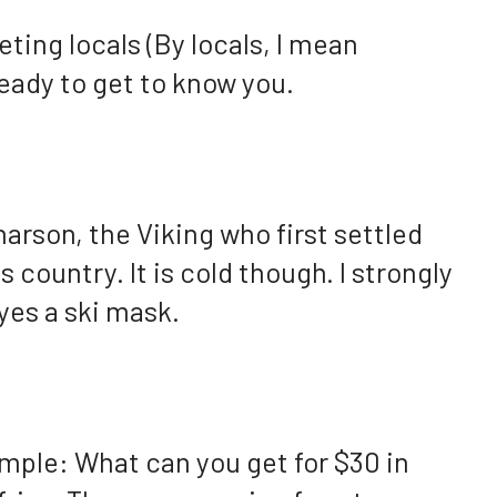
ting locals (By locals, I mean
eady to get to know you.
narson, the Viking who first settled
 country. It is cold though. I strongly
yes a ski mask.
ample: What can you get for $30 in