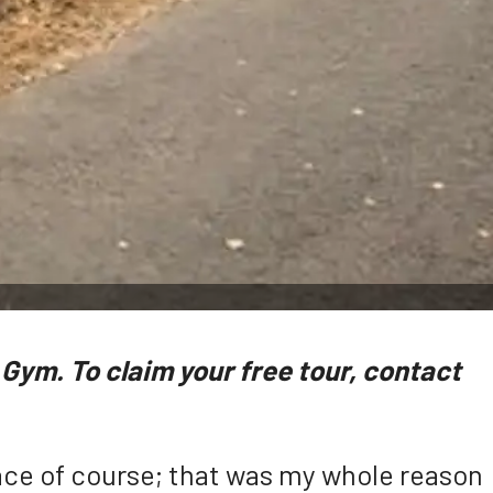
Gym. To claim your free tour, contact
 race of course; that was my whole reason