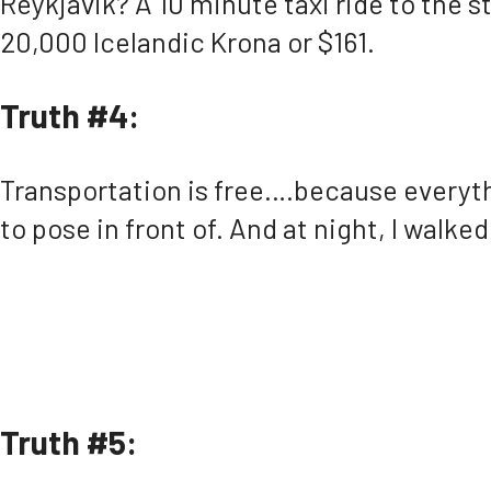
Reykjavik? A 10 minute taxi ride to the st
20,000 Icelandic Krona or $161.
Truth #4:
Transportation is free….because everythin
to pose in front of. And at night, I walk
Truth #5: