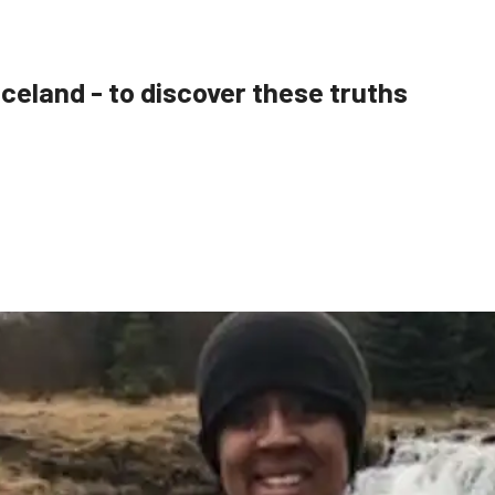
 Iceland - to discover these truths