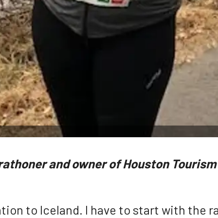
rathoner and owner of Houston Tourism 
tion to Iceland. I have to start with the