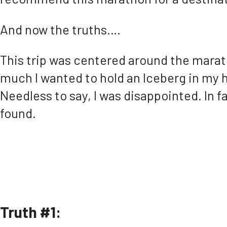
And now the truths….
This trip was centered around the marat
much I wanted to hold an Iceberg in my h
Needless to say, I was disappointed. In fa
found.
Truth #1: