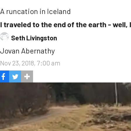
A runcation in Iceland
I traveled to the end of the earth - well,
Seth Livingston
Jovan Abernathy
Nov 23, 2018, 7:00 am