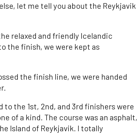
else, let me tell you about the Reykjavik
the relaxed and friendly Icelandic
to the finish, we were kept as
ossed the finish line, we were handed
r.
d to the 1st, 2nd, and 3rd finishers were
ne of a kind. The course was an asphalt,
he Island of Reykjavik. I totally