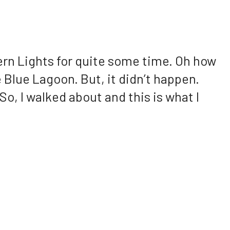
ern Lights for quite some time. Oh how
 Blue Lagoon. But, it didn’t happen.
 So, I walked about and this is what I