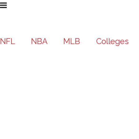
NFL
NBA
MLB
Colleges