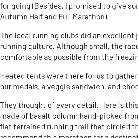
for going (Besides, I promised to give so
Autumn Half and Full Marathon).
The local running clubs did an excellent 
running culture. Although small, the race
comfortable as possible from the freez
Heated tents were there for us to gather
our medals, a veggie sandwich, and choc
They thought of every detail. Here is thi
made of basalt column hand-picked from 
flat terrained running trail that circled t
recommend this marathon for a destinat