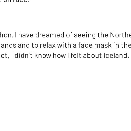
hon. I have dreamed of seeing the North
ands and to relax with a face mask in the
ct, I didn’t know how I felt about Iceland.