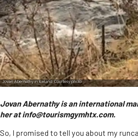
Jovan Abernathy in Iceland. Courtesy photo
Jovan Abernathy is an international ma
her at info@tourismgymhtx.com.
So, I promised to tell you about my runca