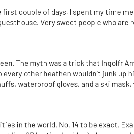
 first couple of days, I spent my time mee
 guesthouse. Very sweet people who are r
reen. The myth was a trick that Ingolfr Ar
o every other heathen wouldn’t junk up his
uffs, waterproof gloves, and a ski mask, 
ties in the world. No. 14 to be exact. Ex