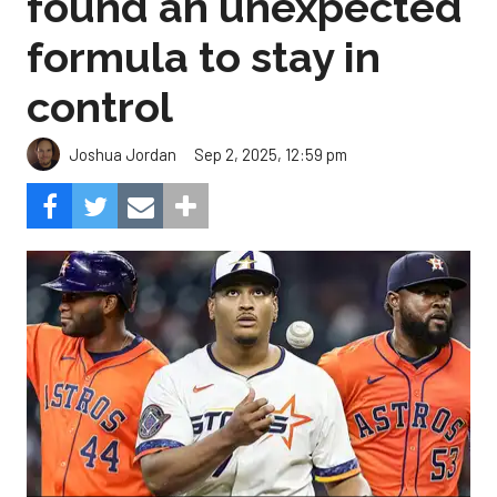
found an unexpected
formula to stay in
control
Sep 2, 2025, 12:59 pm
Joshua Jordan