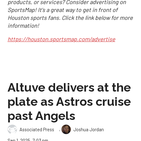
products, or services? Consider advertising on
SportsMap! It's a great way to get in front of
Houston sports fans. Click the link below for more
information!
https://houston.sportsmap.com/advertise
Altuve delivers at the
plate as Astros cruise
past Angels
,
Associated Press
Joshua Jordan
Sep 1, 2025, 7:03 pm