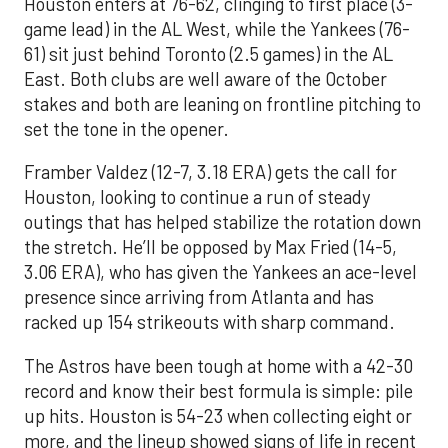
Houston enters at 76-62, clinging to first place (3-
game lead) in the AL West, while the Yankees (76-
61) sit just behind Toronto (2.5 games) in the AL
East. Both clubs are well aware of the October
stakes and both are leaning on frontline pitching to
set the tone in the opener.
Framber Valdez (12-7, 3.18 ERA) gets the call for
Houston, looking to continue a run of steady
outings that has helped stabilize the rotation down
the stretch. He’ll be opposed by Max Fried (14-5,
3.06 ERA), who has given the Yankees an ace-level
presence since arriving from Atlanta and has
racked up 154 strikeouts with sharp command.
The Astros have been tough at home with a 42-30
record and know their best formula is simple: pile
up hits. Houston is 54-23 when collecting eight or
more, and the lineup showed signs of life in recent