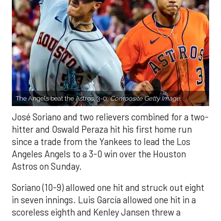
The Angels beat the Astros, 3-0.
Composite Getty Image.
José Soriano and two relievers combined for a two-
hitter and Oswald Peraza hit his first home run
since a trade from the Yankees to lead the Los
Angeles Angels to a 3-0 win over the Houston
Astros on Sunday.
Soriano (10-9) allowed one hit and struck out eight
in seven innings. Luis García allowed one hit in a
scoreless eighth and Kenley Jansen threw a