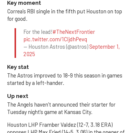
Key moment
Correa’s RBI single in the fifth put Houston on top
for good.
For the lead!
#TheNextFrontier
pic.twitter.com/1CIjdhPevq
— Houston Astros (@astros)
September 1,
2025
Key stat
The Astros improved to 18-9 this season in games
started by a left-hander.
Up next
The Angels haven’t announced their starter for
Tuesday night’s game at Kansas City.
Houston LHP Framber Valdez (12-7, 3.18 ERA)
opposes LHP Max Fried (14-5, 3.06) in the opener of