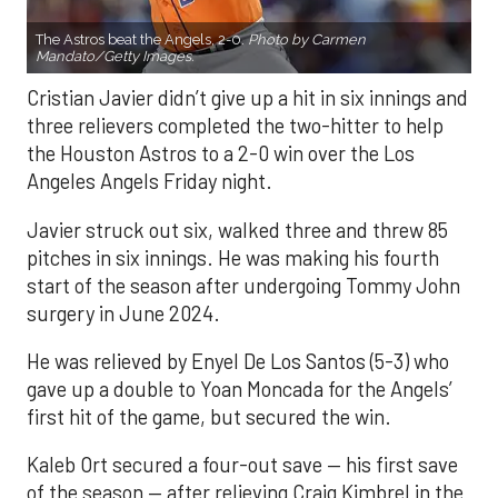
The Astros beat the Angels, 2-0.
Photo by Carmen
Mandato/Getty Images.
Cristian Javier didn’t give up a hit in six innings and
three relievers completed the two-hitter to help
the Houston Astros to a 2-0 win over the Los
Angeles Angels Friday night.
Javier struck out six, walked three and threw 85
pitches in six innings. He was making his fourth
start of the season after undergoing Tommy John
surgery in June 2024.
He was relieved by Enyel De Los Santos (5-3) who
gave up a double to Yoan Moncada for the Angels’
first hit of the game, but secured the win.
Kaleb Ort secured a four-out save — his first save
of the season — after relieving Craig Kimbrel in the