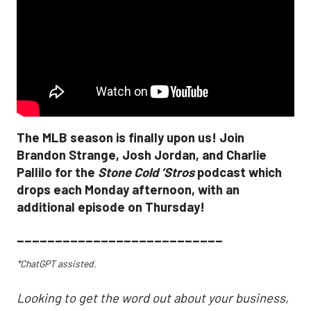
The MLB season is finally upon us! Join
Brandon Strange, Josh Jordan, and Charlie
Pallilo for the
Stone Cold ‘Stros
podcast which
drops each Monday afternoon, with an
additional episode on Thursday!
___________________________
*ChatGPT assisted.
Looking to get the word out about your business,