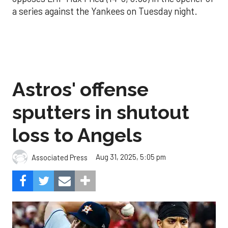
a series against the Yankees on Tuesday night.
Astros' offense
sputters in shutout
loss to Angels
Aug 31, 2025, 5:05 pm
Associated Press