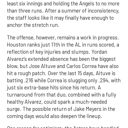
least six innings and holding the Angels to no more
than three runs. After a summer of inconsistency,
the staff looks like it may finally have enough to
anchor the stretch run.
The offense, however, remains a work in progress.
Houston ranks just 11th in the AL in runs scored, a
reflection of key injuries and slumps. Yordan
Alvarez’s extended absence has been the biggest
blow, but Jose Altuve and Carlos Correa have also
hit a rough patch. Over the last 15 days, Altuve is
batting .216 while Correa is slugging only .294, with
just six extra-base hits since his return. A
turnaround from that duo, combined with a fully
healthy Alvarez, could spark a much-needed
surge. The possible return of Jake Meyers in the
coming days would also deepen the lineup.