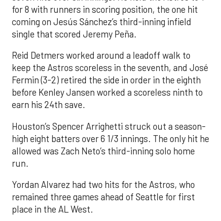
for 8 with runners in scoring position, the one hit
coming on Jesús Sánchez’s third-inning infield
single that scored Jeremy Peña.
Reid Detmers worked around a leadoff walk to
keep the Astros scoreless in the seventh, and José
Fermin (3-2) retired the side in order in the eighth
before Kenley Jansen worked a scoreless ninth to
earn his 24th save.
Houston’s Spencer Arrighetti struck out a season-
high eight batters over 6 1/3 innings. The only hit he
allowed was Zach Neto’s third-inning solo home
run.
Yordan Alvarez had two hits for the Astros, who
remained three games ahead of Seattle for first
place in the AL West.