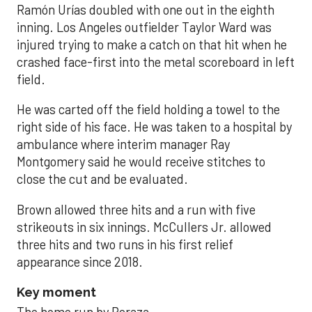
Ramón Urías doubled with one out in the eighth
inning. Los Angeles outfielder Taylor Ward was
injured trying to make a catch on that hit when he
crashed face-first into the metal scoreboard in left
field.
He was carted off the field holding a towel to the
right side of his face. He was taken to a hospital by
ambulance where interim manager Ray
Montgomery said he would receive stitches to
close the cut and be evaluated.
Brown allowed three hits and a run with five
strikeouts in six innings. McCullers Jr. allowed
three hits and two runs in his first relief
appearance since 2018.
Key moment