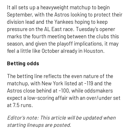
It all sets up a heavyweight matchup to begin
September, with the Astros looking to protect their
division lead and the Yankees hoping to keep
pressure on the AL East race. Tuesday’s opener
marks the fourth meeting between the clubs this
season, and given the playoff implications, it may
feel a little like October already in Houston.
Betting odds
The betting line reflects the even nature of the
matchup, with New York listed at -119 and the
Astros close behind at -100, while oddsmakers
expect a low-scoring affair with an over/under set
at 7.5 runs.
Editor's note: This article will be updated when
starting lineups are posted.