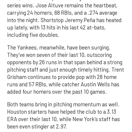
series wins. Jose Altuve remains the heartbeat,
carrying 24 homers, 68 RBIs, and a .274 average
into the night. Shortstop Jeremy Peña has heated
up lately, with 13 hits in his last 42 at-bats,
including five doubles.
The Yankees, meanwhile, have been surging.
They’ve won seven of their last 10, outscoring
opponents by 26 runs in that span behind a strong
pitching staff and just enough timely hitting. Trent
Grisham continues to provide pop with 28 home
runs and 57 RBIs, while catcher Austin Wells has
added four homers over the past 10 games.
Both teams bring in pitching momentum as well.
Houston starters have helped the club to a 3.13
ERA over their last 10, while New York’s staff has
been even stingier at 2.97.