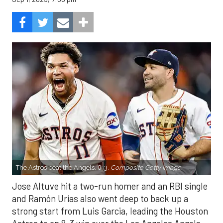
The Astros beat the Angels, 8-3.
Composite Getty Image.
Jose Altuve hit a two-run homer and an RBI single
and Ramón Urías also went deep to back up a
strong start from Luis Garcia, leading the Houston