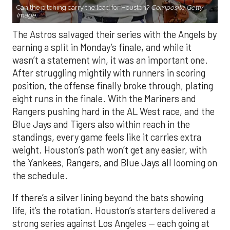
Can the pitching carry the load for Houston?
Composite Getty
Image.
The Astros salvaged their series with the Angels by
earning a split in Monday’s finale, and while it
wasn’t a statement win, it was an important one.
After struggling mightily with runners in scoring
position, the offense finally broke through, plating
eight runs in the finale. With the Mariners and
Rangers pushing hard in the AL West race, and the
Blue Jays and Tigers also within reach in the
standings, every game feels like it carries extra
weight. Houston’s path won’t get any easier, with
the Yankees, Rangers, and Blue Jays all looming on
the schedule.
If there’s a silver lining beyond the bats showing
life, it’s the rotation. Houston’s starters delivered a
strong series against Los Angeles — each going at