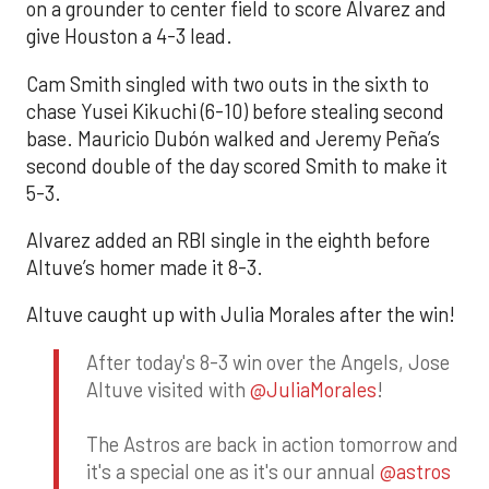
on a grounder to center field to score Alvarez and
give Houston a 4-3 lead.
Cam Smith singled with two outs in the sixth to
chase Yusei Kikuchi (6-10) before stealing second
base. Mauricio Dubón walked and Jeremy Peña’s
second double of the day scored Smith to make it
5-3.
Alvarez added an RBI single in the eighth before
Altuve’s homer made it 8-3.
Altuve caught up with Julia Morales after the win!
After today's 8-3 win over the Angels, Jose
Altuve visited with
@JuliaMorales
!
The Astros are back in action tomorrow and
it's a special one as it's our annual
@astros