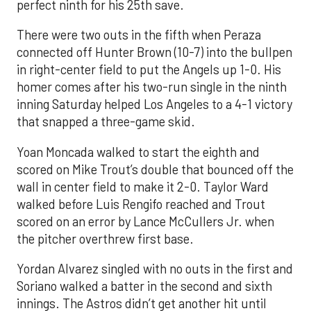
perfect ninth for his 25th save.
There were two outs in the fifth when Peraza
connected off Hunter Brown (10-7) into the bullpen
in right-center field to put the Angels up 1-0. His
homer comes after his two-run single in the ninth
inning Saturday helped Los Angeles to a 4-1 victory
that snapped a three-game skid.
Yoan Moncada walked to start the eighth and
scored on Mike Trout’s double that bounced off the
wall in center field to make it 2-0. Taylor Ward
walked before Luis Rengifo reached and Trout
scored on an error by Lance McCullers Jr. when
the pitcher overthrew first base.
Yordan Alvarez singled with no outs in the first and
Soriano walked a batter in the second and sixth
innings. The Astros didn’t get another hit until