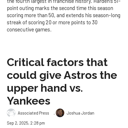
the fourth largest in franchise history. Harden’s 51-
point outing marks the second time this season
scoring more than 50, and extends his season-long
streak of scoring 20 or more points to 30
consecutive games.
Critical factors that
could give Astros the
upper hand vs.
Yankees
,
Associated Press
Joshua Jordan
Sep 2, 2025, 2:28 pm