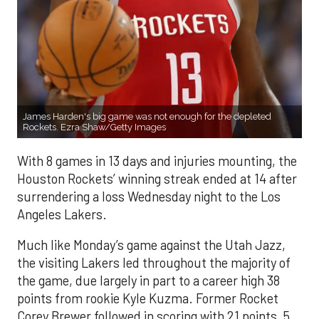
James Harden's big game was not enough for the depleted
Rockets. Ezra Shaw/Getty Images
With 8 games in 13 days and injuries mounting, the
Houston Rockets’ winning streak ended at 14 after
surrendering a loss Wednesday night to the Los
Angeles Lakers.
Much like Monday’s game against the Utah Jazz,
the visiting Lakers led throughout the majority of
the game, due largely in part to a career high 38
points from rookie Kyle Kuzma. Former Rocket
Corey Brewer followed in scoring with 21 points, 5