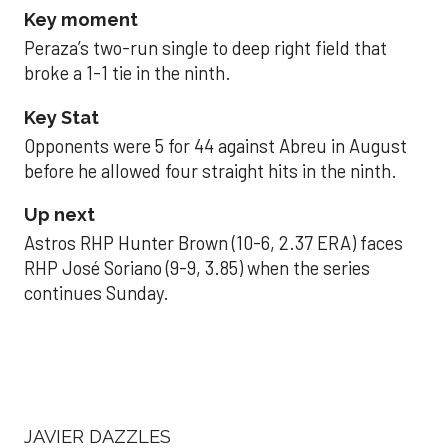
Key moment
Peraza’s two-run single to deep right field that
broke a 1-1 tie in the ninth.
Key Stat
Opponents were 5 for 44 against Abreu in August
before he allowed four straight hits in the ninth.
Up next
Astros RHP Hunter Brown (10-6, 2.37 ERA) faces
RHP José Soriano (9-9, 3.85) when the series
continues Sunday.
JAVIER DAZZLES