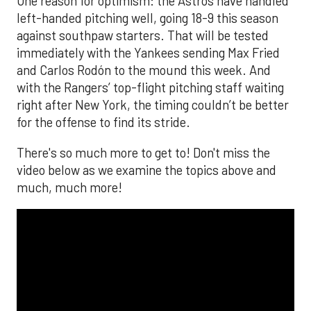
One reason for optimism: the Astros have handled
left-handed pitching well, going 18-9 this season
against southpaw starters. That will be tested
immediately with the Yankees sending Max Fried
and Carlos Rodón to the mound this week. And
with the Rangers’ top-flight pitching staff waiting
right after New York, the timing couldn’t be better
for the offense to find its stride.
There's so much more to get to! Don't miss the
video below as we examine the topics above and
much, much more!