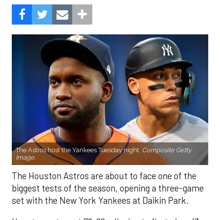
The Astros host the Yankees Tuesday night.
Composite Getty
Image.
The Houston Astros are about to face one of the
biggest tests of the season, opening a three-game
set with the New York Yankees at Daikin Park.