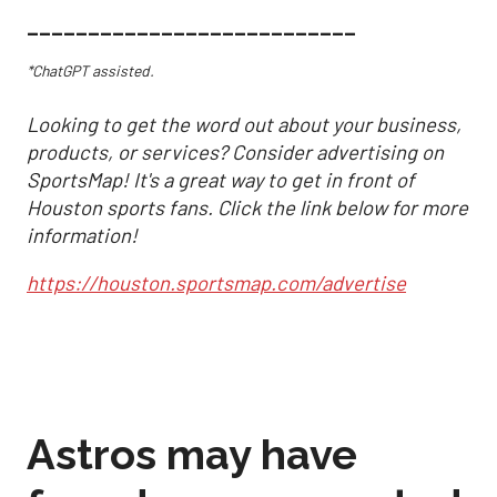
___________________________
*ChatGPT assisted.
Looking to get the word out about your business,
products, or services? Consider advertising on
SportsMap! It's a great way to get in front of
Houston sports fans. Click the link below for more
information!
https://houston.sportsmap.com/advertise
Astros may have