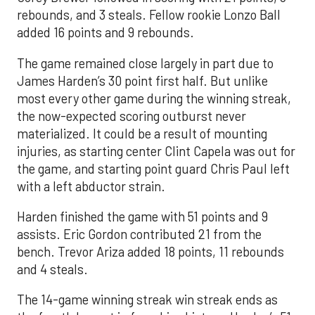
rebounds, and 3 steals. Fellow rookie Lonzo Ball
added 16 points and 9 rebounds.
The game remained close largely in part due to
James Harden’s 30 point first half. But unlike
most every other game during the winning streak,
the now-expected scoring outburst never
materialized. It could be a result of mounting
injuries, as starting center Clint Capela was out for
the game, and starting point guard Chris Paul left
with a left abductor strain.
Harden finished the game with 51 points and 9
assists. Eric Gordon contributed 21 from the
bench. Trevor Ariza added 18 points, 11 rebounds
and 4 steals.
The 14-game winning streak win streak ends as