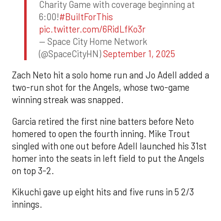
Charity Game with coverage beginning at
6:00!
#BuiltForThis
pic.twitter.com/6RidLfKo3r
— Space City Home Network
(@SpaceCityHN)
September 1, 2025
Zach Neto hit a solo home run and Jo Adell added a
two-run shot for the Angels, whose two-game
winning streak was snapped.
Garcia retired the first nine batters before Neto
homered to open the fourth inning. Mike Trout
singled with one out before Adell launched his 31st
homer into the seats in left field to put the Angels
on top 3-2.
Kikuchi gave up eight hits and five runs in 5 2/3
innings.