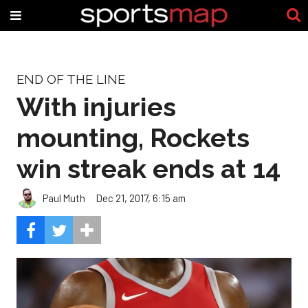
END OF THE LINE
With injuries
mounting, Rockets
win streak ends at 14
Paul Muth
Dec 21, 2017, 6:15 am