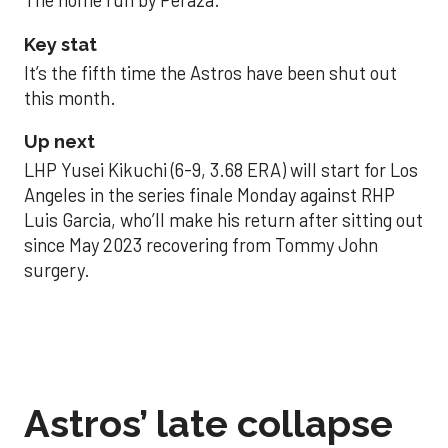
The home run by Peraza.
Key stat
It’s the fifth time the Astros have been shut out
this month.
Up next
LHP Yusei Kikuchi (6-9, 3.68 ERA) will start for Los
Angeles in the series finale Monday against RHP
Luis Garcia, who’ll make his return after sitting out
since May 2023 recovering from Tommy John
surgery.
Astros’ late collapse