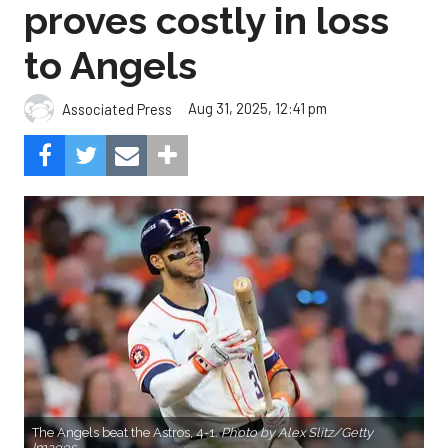
proves costly in loss
to Angels
Aug 31, 2025, 12:41 pm
Associated Press
The Angels beat the Astros, 4-1.
Photo by Alex Slitz/Getty
Images.