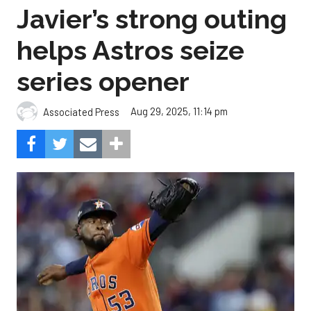
Javier’s strong outing
helps Astros seize
series opener
Aug 29, 2025, 11:14 pm
Associated Press