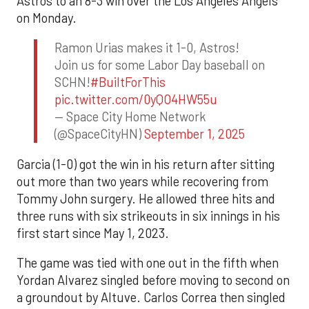
Astros to an 8-3 win over the Los Angeles Angels
on Monday.
Ramon Urias makes it 1-0, Astros!
Join us for some Labor Day baseball on
SCHN!
#BuiltForThis
pic.twitter.com/0yQO4HW55u
— Space City Home Network
(@SpaceCityHN)
September 1, 2025
Garcia (1-0) got the win in his return after sitting
out more than two years while recovering from
Tommy John surgery. He allowed three hits and
three runs with six strikeouts in six innings in his
first start since May 1, 2023.
The game was tied with one out in the fifth when
Yordan Alvarez singled before moving to second on
a groundout by Altuve. Carlos Correa then singled