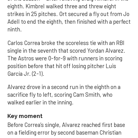
eighth. Kimbrel walked three and threw eight
strikes in 25 pitches. Ort secured a fly out from Jo
Adell to end the eighth, then finished with a perfect
ninth.
Carlos Correa broke the scoreless tie with an RBI
single in the seventh that scored Yordan Alvarez.
The Astros were 0-for-9 with runners in scoring
position before that hit off losing pitcher Luis
García Jr. (2-1).
Alvarez drove in a second run in the eighth on a
sacrifice fly to left, scoring Cam Smith, who
walked earlier in the inning.
Key moment
Before Correa’s single, Alvarez reached first base
on a fielding error by second baseman Christian