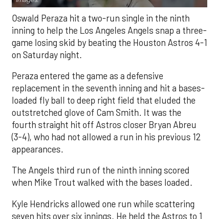
Oswald Peraza hit a two-run single in the ninth
inning to help the Los Angeles Angels snap a three-
game losing skid by beating the Houston Astros 4-1
on Saturday night.
Peraza entered the game as a defensive
replacement in the seventh inning and hit a bases-
loaded fly ball to deep right field that eluded the
outstretched glove of Cam Smith. It was the
fourth straight hit off Astros closer Bryan Abreu
(3-4), who had not allowed a run in his previous 12
appearances.
The Angels third run of the ninth inning scored
when Mike Trout walked with the bases loaded.
Kyle Hendricks allowed one run while scattering
seven hits over six innings. He held the Astros to 1