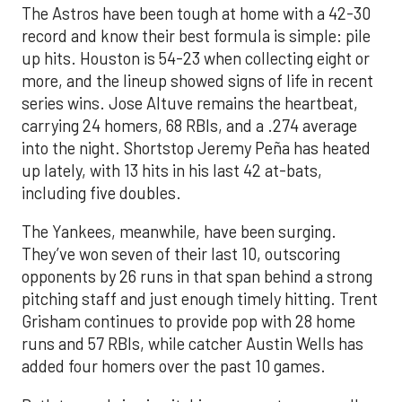
The Astros have been tough at home with a 42-30
record and know their best formula is simple: pile
up hits. Houston is 54-23 when collecting eight or
more, and the lineup showed signs of life in recent
series wins. Jose Altuve remains the heartbeat,
carrying 24 homers, 68 RBIs, and a .274 average
into the night. Shortstop Jeremy Peña has heated
up lately, with 13 hits in his last 42 at-bats,
including five doubles.
The Yankees, meanwhile, have been surging.
They’ve won seven of their last 10, outscoring
opponents by 26 runs in that span behind a strong
pitching staff and just enough timely hitting. Trent
Grisham continues to provide pop with 28 home
runs and 57 RBIs, while catcher Austin Wells has
added four homers over the past 10 games.