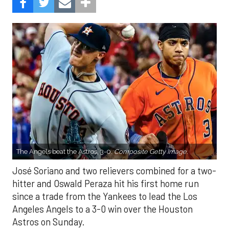
The Angels beat the Astros, 3-0.
Composite Getty Image.
José Soriano and two relievers combined for a two-
hitter and Oswald Peraza hit his first home run
since a trade from the Yankees to lead the Los
Angeles Angels to a 3-0 win over the Houston
Astros on Sunday.