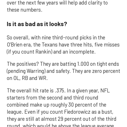
over the next few years will help add clarity to
these numbers.
Is it as bad as it looks?
So overall, with nine third-round picks in the
O'Brien era, the Texans have three hits, five misses
(if you count Rankin) and an incomplete.
The positives? They are batting 1.000 on tight ends
(pending Warring) and safety. They are zero percent
on OL, RB and WR.
The overall hit rate is .375. In a given year, NFL
starters from the second and third round
combined make up roughly 30 percent of the
league. Even if you count Fiedorowicz as a bust,
they are still at almost 29 percent out of the third
round, which would be above the league average,