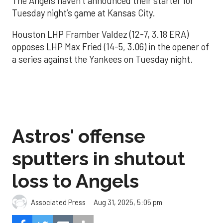
The Angels haven’t announced their starter for
Tuesday night’s game at Kansas City.
Houston LHP Framber Valdez (12-7, 3.18 ERA)
opposes LHP Max Fried (14-5, 3.06) in the opener of
a series against the Yankees on Tuesday night.
Astros' offense
sputters in shutout
loss to Angels
Aug 31, 2025, 5:05 pm
Associated Press