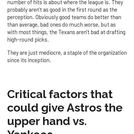
number of hits is about where the league is. They
probably aren't as good in the first round as the
perception. Obviously good teams do better than
than average, bad ones do much worse, but as
with most things, the Texans aren't bad at drafting
high-round picks.
They are just mediocre, a staple of the organization
since its inception.
Critical factors that
could give Astros the
upper hand vs.