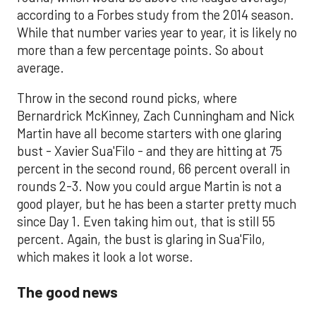
according to a Forbes study from the 2014 season.
While that number varies year to year, it is likely no
more than a few percentage points. So about
average.
Throw in the second round picks, where
Bernardrick McKinney, Zach Cunningham and Nick
Martin have all become starters with one glaring
bust - Xavier Sua'Filo - and they are hitting at 75
percent in the second round, 66 percent overall in
rounds 2-3. Now you could argue Martin is not a
good player, but he has been a starter pretty much
since Day 1. Even taking him out, that is still 55
percent. Again, the bust is glaring in Sua'Filo,
which makes it look a lot worse.
The good news