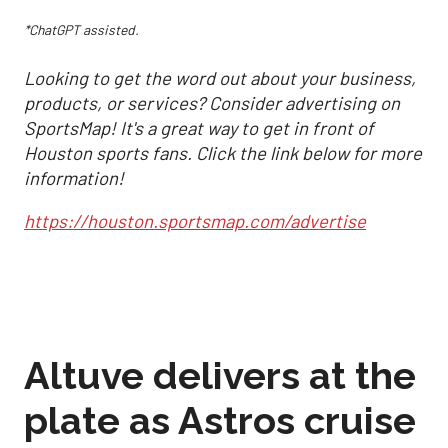
*ChatGPT assisted.
Looking to get the word out about your business,
products, or services? Consider advertising on
SportsMap! It's a great way to get in front of
Houston sports fans. Click the link below for more
information!
https://houston.sportsmap.com/advertise
Altuve delivers at the
plate as Astros cruise