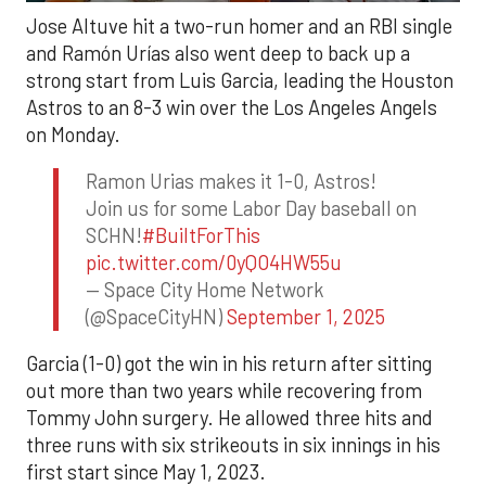
Jose Altuve hit a two-run homer and an RBI single
and Ramón Urías also went deep to back up a
strong start from Luis Garcia, leading the Houston
Astros to an 8-3 win over the Los Angeles Angels
on Monday.
Ramon Urias makes it 1-0, Astros!
Join us for some Labor Day baseball on
SCHN!
#BuiltForThis
pic.twitter.com/0yQO4HW55u
— Space City Home Network
(@SpaceCityHN)
September 1, 2025
Garcia (1-0) got the win in his return after sitting
out more than two years while recovering from
Tommy John surgery. He allowed three hits and
three runs with six strikeouts in six innings in his
first start since May 1, 2023.