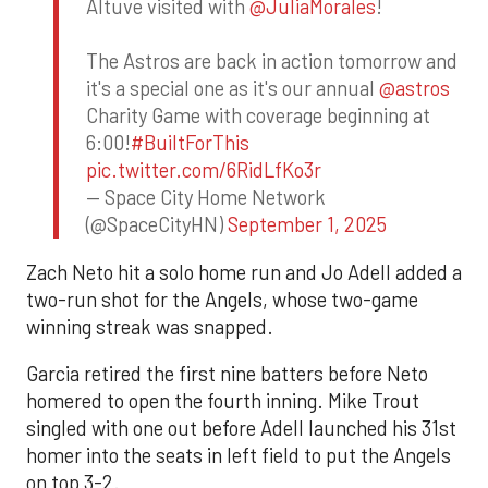
Altuve visited with
@JuliaMorales
!
The Astros are back in action tomorrow and
it's a special one as it's our annual
@astros
Charity Game with coverage beginning at
6:00!
#BuiltForThis
pic.twitter.com/6RidLfKo3r
— Space City Home Network
(@SpaceCityHN)
September 1, 2025
Zach Neto hit a solo home run and Jo Adell added a
two-run shot for the Angels, whose two-game
winning streak was snapped.
Garcia retired the first nine batters before Neto
homered to open the fourth inning. Mike Trout
singled with one out before Adell launched his 31st
homer into the seats in left field to put the Angels
on top 3-2.