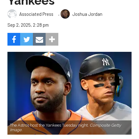
Yankees
,
Associated Press
Joshua Jordan
Sep 2, 2025, 2:28 pm
The Astros host the Yankees Tuesday night.
Composite Getty
Image.