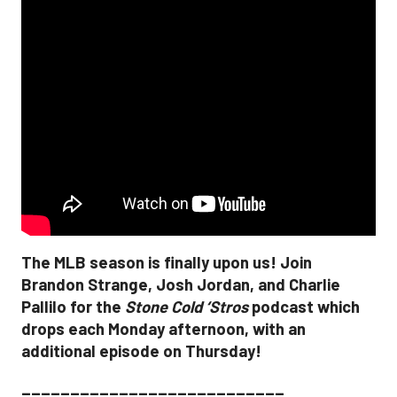
The MLB season is finally upon us! Join
Brandon Strange, Josh Jordan, and Charlie
Pallilo for the
Stone Cold ‘Stros
podcast which
drops each Monday afternoon, with an
additional episode on Thursday!
___________________________