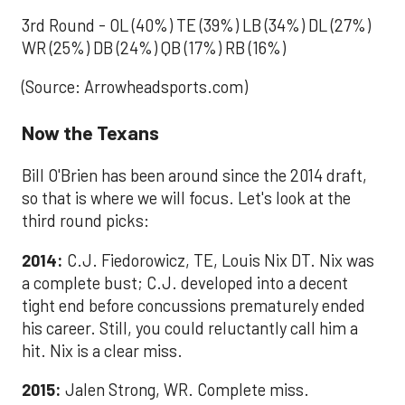
3rd Round - OL (40%) TE (39%) LB (34%) DL (27%)
WR (25%) DB (24%) QB (17%) RB (16%)
(Source: Arrowheadsports.com)
Now the Texans
Bill O'Brien has been around since the 2014 draft,
so that is where we will focus. Let's look at the
third round picks:
2014:
C.J. Fiedorowicz, TE, Louis Nix DT. Nix was
a complete bust; C.J. developed into a decent
tight end before concussions prematurely ended
his career. Still, you could reluctantly call him a
hit. Nix is a clear miss.
2015:
Jalen Strong, WR. Complete miss.