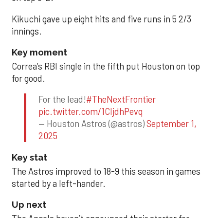
Kikuchi gave up eight hits and five runs in 5 2/3
innings.
Key moment
Correa’s RBI single in the fifth put Houston on top
for good.
For the lead!
#TheNextFrontier
pic.twitter.com/1CIjdhPevq
— Houston Astros (@astros)
September 1,
2025
Key stat
The Astros improved to 18-9 this season in games
started by a left-hander.
Up next