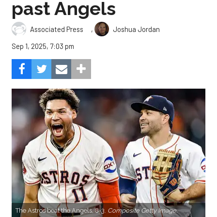
past Angels
,
Associated Press
Joshua Jordan
Sep 1, 2025, 7:03 pm
The Astros beat the Angels, 8-3.
Composite Getty Image.