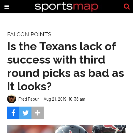
FALCON POINTS
Is the Texans lack of
success with third
round picks as bad as
it looks?
Fred Faour
Aug 21, 2019, 10:38 am