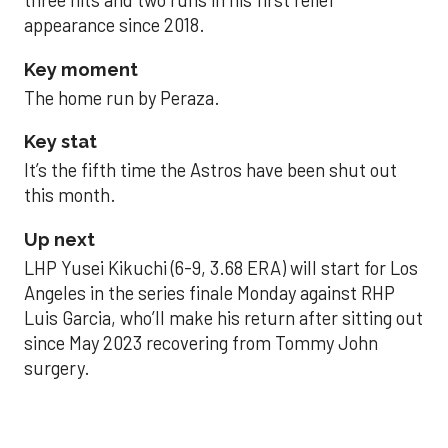
three hits and two runs in his first relief
appearance since 2018.
Key moment
The home run by Peraza.
Key stat
It’s the fifth time the Astros have been shut out
this month.
Up next
LHP Yusei Kikuchi (6-9, 3.68 ERA) will start for Los
Angeles in the series finale Monday against RHP
Luis Garcia, who’ll make his return after sitting out
since May 2023 recovering from Tommy John
surgery.