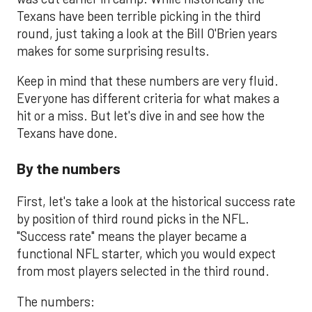
Texans have been terrible picking in the third
round, just taking a look at the Bill O'Brien years
makes for some surprising results.
Keep in mind that these numbers are very fluid.
Everyone has different criteria for what makes a
hit or a miss. But let's dive in and see how the
Texans have done.
By the numbers
First, let's take a look at the historical success rate
by position of third round picks in the NFL.
"Success rate" means the player became a
functional NFL starter, which you would expect
from most players selected in the third round.
The numbers: