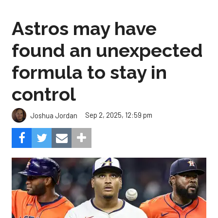
Astros may have
found an unexpected
formula to stay in
control
Sep 2, 2025, 12:59 pm
Joshua Jordan