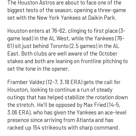
The Houston Astros are about to face one of the
biggest tests of the season, opening a three-game
set with the New York Yankees at Daikin Park.
Houston enters at 76-62, clinging to first place (3-
game lead) in the AL West, while the Yankees (76-
61) sit just behind Toronto (2.5 games) in the AL
East. Both clubs are well aware of the October
stakes and both are leaning on frontline pitching to
set the tone in the opener.
Framber Valdez (12-7, 3.18 ERA) gets the call for
Houston, looking to continue a run of steady
outings that has helped stabilize the rotation down
the stretch. He’ll be opposed by Max Fried (14-5,
3.06 ERA), who has given the Yankees an ace-level
presence since arriving from Atlanta and has
racked up 154 strikeouts with sharp command.