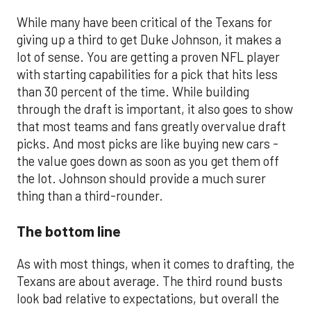
While many have been critical of the Texans for
giving up a third to get Duke Johnson, it makes a
lot of sense. You are getting a proven NFL player
with starting capabilities for a pick that hits less
than 30 percent of the time. While building
through the draft is important, it also goes to show
that most teams and fans greatly overvalue draft
picks. And most picks are like buying new cars -
the value goes down as soon as you get them off
the lot. Johnson should provide a much surer
thing than a third-rounder.
The bottom line
As with most things, when it comes to drafting, the
Texans are about average. The third round busts
look bad relative to expectations, but overall the