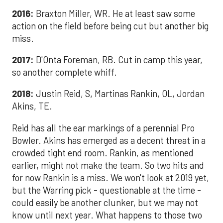
2016:
Braxton Miller, WR. He at least saw some
action on the field before being cut but another big
miss.
2017:
D'Onta Foreman, RB. Cut in camp this year,
so another complete whiff.
2018:
Justin Reid, S, Martinas Rankin, OL, Jordan
Akins, TE.
Reid has all the ear markings of a perennial Pro
Bowler. Akins has emerged as a decent threat in a
crowded tight end room. Rankin, as mentioned
earlier, might not make the team. So two hits and
for now Rankin is a miss. We won't look at 2019 yet,
but the Warring pick - questionable at the time -
could easily be another clunker, but we may not
know until next year. What happens to those two