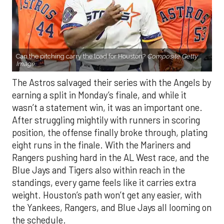
Can the pitching carry the load for Houston?
Composite Getty
Image.
The Astros salvaged their series with the Angels by
earning a split in Monday’s finale, and while it
wasn’t a statement win, it was an important one.
After struggling mightily with runners in scoring
position, the offense finally broke through, plating
eight runs in the finale. With the Mariners and
Rangers pushing hard in the AL West race, and the
Blue Jays and Tigers also within reach in the
standings, every game feels like it carries extra
weight. Houston’s path won’t get any easier, with
the Yankees, Rangers, and Blue Jays all looming on
the schedule.