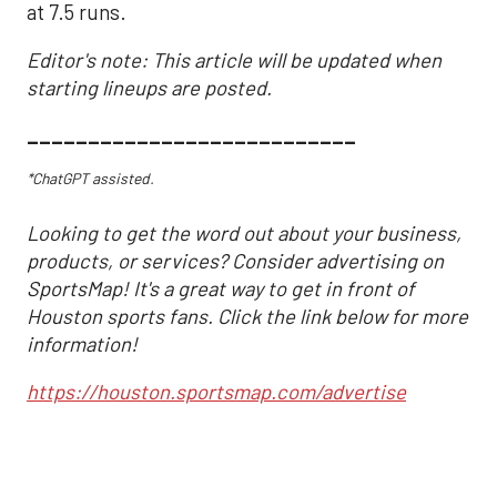
at 7.5 runs.
Editor's note: This article will be updated when
starting lineups are posted.
___________________________
*ChatGPT assisted.
Looking to get the word out about your business,
products, or services? Consider advertising on
SportsMap! It's a great way to get in front of
Houston sports fans. Click the link below for more
information!
https://houston.sportsmap.com/advertise