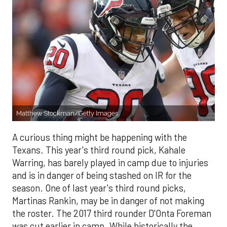
Matthew Stockman/Getty Images
A curious thing might be happening with the
Texans. This year's third round pick, Kahale
Warring, has barely played in camp due to injuries
and is in danger of being stashed on IR for the
season. One of last year's third round picks,
Martinas Rankin, may be in danger of not making
the roster. The 2017 third rounder D'Onta Foreman
was cut earlier in camp. While historically the