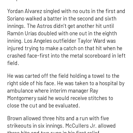
Yordan Alvarez singled with no outs in the first and
Soriano walked a batter in the second and sixth
innings. The Astros didn’t get another hit until
Ramón Urías doubled with one out in the eighth
inning. Los Angeles outfielder Taylor Ward was
injured trying to make a catch on that hit when he
crashed face-first into the metal scoreboard in left
field.
He was carted off the field holding a towel to the
right side of his face. He was taken to a hospital by
ambulance where interim manager Ray
Montgomery said he would receive stitches to
close the cut and be evaluated.
Brown allowed three hits and a run with five
strikeouts in six innings. McCullers Jr. allowed