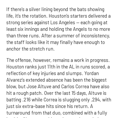
If there’s a silver lining beyond the bats showing
life, it’s the rotation. Houston’s starters delivered a
strong series against Los Angeles — each going at
least six innings and holding the Angels to no more
than three runs. After a summer of inconsistency,
the staff looks like it may finally have enough to
anchor the stretch run.
The offense, however, remains a work in progress.
Houston ranks just 11th in the AL in runs scored, a
reflection of key injuries and slumps. Yordan
Alvarez’s extended absence has been the biggest
blow, but Jose Altuve and Carlos Correa have also
hit a rough patch. Over the last 15 days, Altuve is
batting .216 while Correa is slugging only .294, with
just six extra-base hits since his return. A
turnaround from that duo, combined with a fully