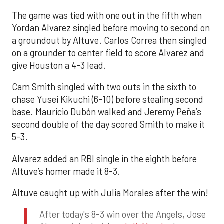
The game was tied with one out in the fifth when
Yordan Alvarez singled before moving to second on
a groundout by Altuve. Carlos Correa then singled
on a grounder to center field to score Alvarez and
give Houston a 4-3 lead.
Cam Smith singled with two outs in the sixth to
chase Yusei Kikuchi (6-10) before stealing second
base. Mauricio Dubón walked and Jeremy Peña’s
second double of the day scored Smith to make it
5-3.
Alvarez added an RBI single in the eighth before
Altuve’s homer made it 8-3.
Altuve caught up with Julia Morales after the win!
After today's 8-3 win over the Angels, Jose