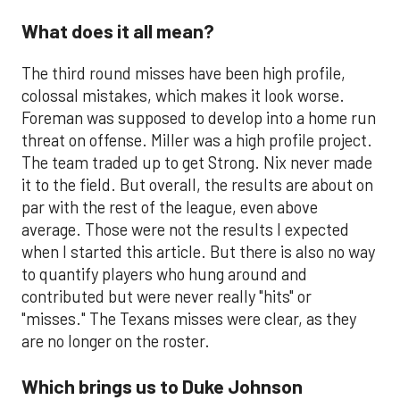
What does it all mean?
The third round misses have been high profile,
colossal mistakes, which makes it look worse.
Foreman was supposed to develop into a home run
threat on offense. Miller was a high profile project.
The team traded up to get Strong. Nix never made
it to the field. But overall, the results are about on
par with the rest of the league, even above
average. Those were not the results I expected
when I started this article. But there is also no way
to quantify players who hung around and
contributed but were never really "hits" or
"misses." The Texans misses were clear, as they
are no longer on the roster.
Which brings us to Duke Johnson