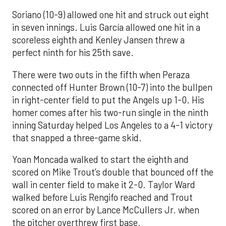
Soriano (10-9) allowed one hit and struck out eight
in seven innings. Luis García allowed one hit in a
scoreless eighth and Kenley Jansen threw a
perfect ninth for his 25th save.
There were two outs in the fifth when Peraza
connected off Hunter Brown (10-7) into the bullpen
in right-center field to put the Angels up 1-0. His
homer comes after his two-run single in the ninth
inning Saturday helped Los Angeles to a 4-1 victory
that snapped a three-game skid.
Yoan Moncada walked to start the eighth and
scored on Mike Trout’s double that bounced off the
wall in center field to make it 2-0. Taylor Ward
walked before Luis Rengifo reached and Trout
scored on an error by Lance McCullers Jr. when
the pitcher overthrew first base.