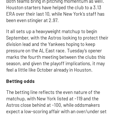
Both teams bring in pitching momentum as well.
Houston starters have helped the club to a 3.13
ERA over their last 10, while New York’s staff has
been even stingier at 2.97.
It all sets up a heavyweight matchup to begin
September, with the Astros looking to protect their
division lead and the Yankees hoping to keep
pressure on the AL East race. Tuesday’s opener
marks the fourth meeting between the clubs this
season, and given the playoff implications, it may
feel a little like October already in Houston.
Betting odds
The betting line reflects the even nature of the
matchup, with New York listed at -119 and the
Astros close behind at -100, while oddsmakers
expect a low-scoring affair with an over/under set