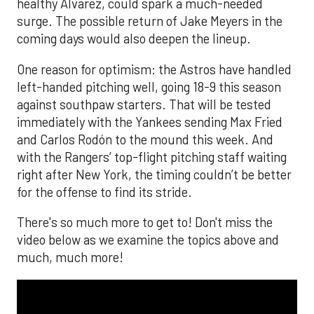
healthy Alvarez, could spark a much-needed
surge. The possible return of Jake Meyers in the
coming days would also deepen the lineup.
One reason for optimism: the Astros have handled
left-handed pitching well, going 18-9 this season
against southpaw starters. That will be tested
immediately with the Yankees sending Max Fried
and Carlos Rodón to the mound this week. And
with the Rangers’ top-flight pitching staff waiting
right after New York, the timing couldn’t be better
for the offense to find its stride.
There's so much more to get to! Don't miss the
video below as we examine the topics above and
much, much more!