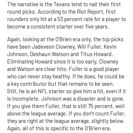
The narrative is the Texans tend to nail their first
round picks. According to the Riot Report, first
rounders only hit at a 53 percent rate for a player to
become a consistent starter over five years.
Again, looking at the O'Brien era only, the top picks
have been Jadeveon Clowney, Will Fuller, Kevin
Johnson, Deshaun Watson and Titus Howard.
Eliminating Howard since it is too early, Clowney
and Watson are clear hits; Fuller is a good player
who can never stay healthy. If he does, he could be
a key contributor but that remains to be seen.
Still, he is an NFL starter so give him a hit, even if it
is incomplete. Johnson was a disaster and is gone.
If you give them Fuller, that is still 75 percent, well
above the league average. If you don't count Fuller,
they are right at the league average, slightly below.
Again, all of this is specific to the O'Brien era.