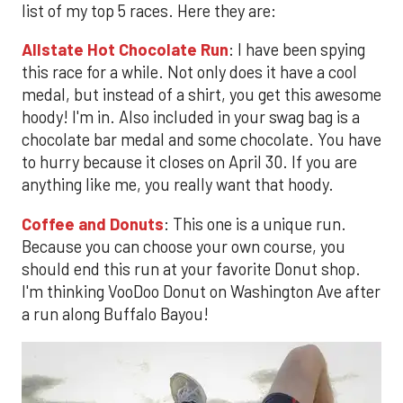
list of my top 5 races. Here they are:
Allstate Hot Chocolate Run
: I have been spying
this race for a while. Not only does it have a cool
medal, but instead of a shirt, you get this awesome
hoody! I'm in. Also included in your swag bag is a
chocolate bar medal and some chocolate. You have
to hurry because it closes on April 30. If you are
anything like me, you really want that hoody.
Coffee and Donuts
: This one is a unique run.
Because you can choose your own course, you
should end this run at your favorite Donut shop.
I'm thinking VooDoo Donut on Washington Ave after
a run along Buffalo Bayou!