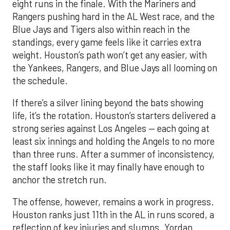
eight runs in the finale. With the Mariners and
Rangers pushing hard in the AL West race, and the
Blue Jays and Tigers also within reach in the
standings, every game feels like it carries extra
weight. Houston’s path won’t get any easier, with
the Yankees, Rangers, and Blue Jays all looming on
the schedule.
If there’s a silver lining beyond the bats showing
life, it’s the rotation. Houston’s starters delivered a
strong series against Los Angeles — each going at
least six innings and holding the Angels to no more
than three runs. After a summer of inconsistency,
the staff looks like it may finally have enough to
anchor the stretch run.
The offense, however, remains a work in progress.
Houston ranks just 11th in the AL in runs scored, a
reflection of key injuries and slumps. Yordan