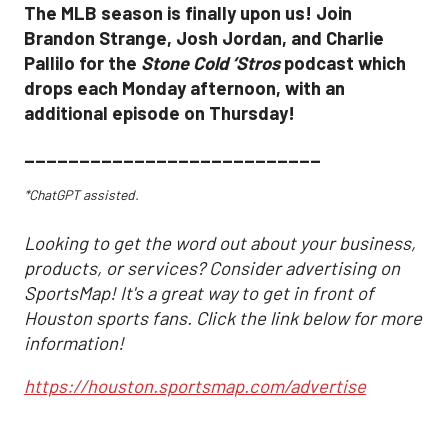
The MLB season is finally upon us! Join
Brandon Strange, Josh Jordan, and Charlie
Pallilo for the
Stone Cold ‘Stros
podcast which
drops each Monday afternoon, with an
additional episode on Thursday!
___________________________
*ChatGPT assisted.
Looking to get the word out about your business,
products, or services? Consider advertising on
SportsMap! It's a great way to get in front of
Houston sports fans. Click the link below for more
information!
https://houston.sportsmap.com/advertise