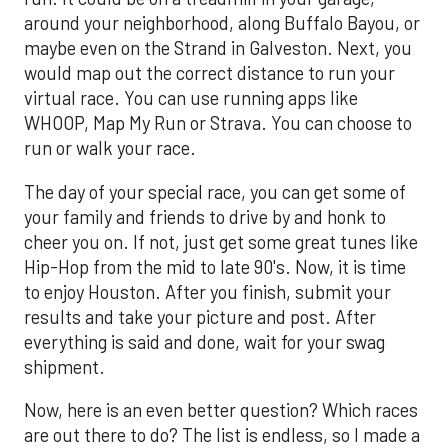
around your neighborhood, along Buffalo Bayou, or
maybe even on the Strand in Galveston. Next, you
would map out the correct distance to run your
virtual race. You can use running apps like
WHOOP, Map My Run or Strava. You can choose to
run or walk your race.
The day of your special race, you can get some of
your family and friends to drive by and honk to
cheer you on. If not, just get some great tunes like
Hip-Hop from the mid to late 90's. Now, it is time
to enjoy Houston. After you finish, submit your
results and take your picture and post. After
everything is said and done, wait for your swag
shipment.
Now, here is an even better question? Which races
are out there to do? The list is endless, so I made a