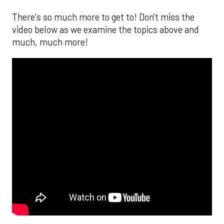
There's so much more to get to! Don't miss the
video below as we examine the topics above and
much, much more!