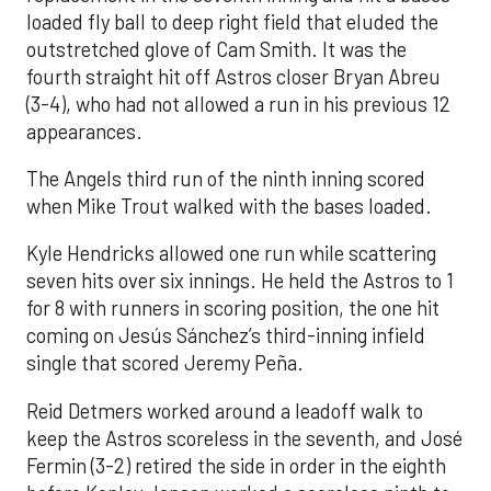
loaded fly ball to deep right field that eluded the
outstretched glove of Cam Smith. It was the
fourth straight hit off Astros closer Bryan Abreu
(3-4), who had not allowed a run in his previous 12
appearances.
The Angels third run of the ninth inning scored
when Mike Trout walked with the bases loaded.
Kyle Hendricks allowed one run while scattering
seven hits over six innings. He held the Astros to 1
for 8 with runners in scoring position, the one hit
coming on Jesús Sánchez’s third-inning infield
single that scored Jeremy Peña.
Reid Detmers worked around a leadoff walk to
keep the Astros scoreless in the seventh, and José
Fermin (3-2) retired the side in order in the eighth