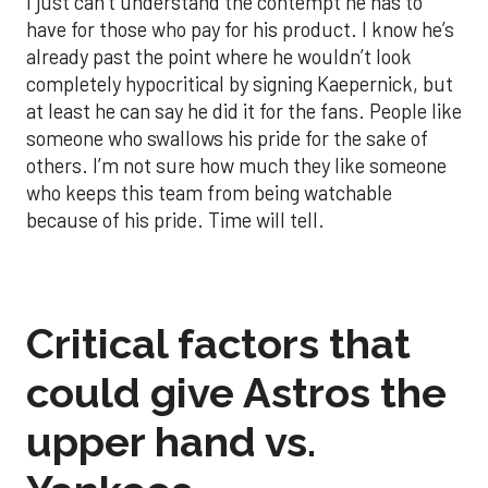
I just can’t understand the contempt he has to
have for those who pay for his product. I know he’s
already past the point where he wouldn’t look
completely hypocritical by signing Kaepernick, but
at least he can say he did it for the fans. People like
someone who swallows his pride for the sake of
others. I’m not sure how much they like someone
who keeps this team from being watchable
because of his pride. Time will tell.
Critical factors that
could give Astros the
upper hand vs.