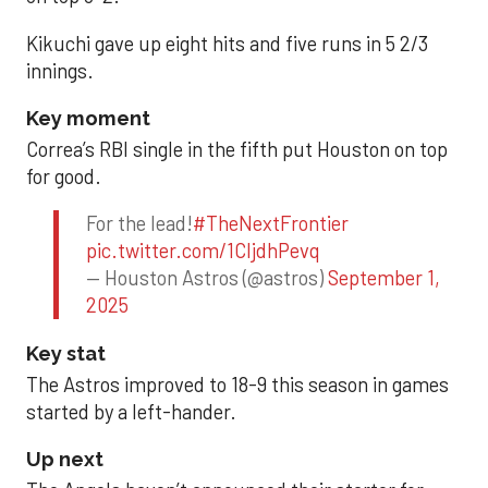
Kikuchi gave up eight hits and five runs in 5 2/3
innings.
Key moment
Correa’s RBI single in the fifth put Houston on top
for good.
For the lead!
#TheNextFrontier
pic.twitter.com/1CIjdhPevq
— Houston Astros (@astros)
September 1,
2025
Key stat
The Astros improved to 18-9 this season in games
started by a left-hander.
Up next