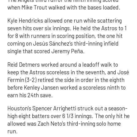
when Mike Trout walked with the bases loaded.
Kyle Hendricks allowed one run while scattering
seven hits over six innings. He held the Astros to 1
for 8 with runners in scoring position, the one hit
coming on Jesús Sánchez’s third-inning infield
single that scored Jeremy Peña.
Reid Detmers worked around a leadoff walk to
keep the Astros scoreless in the seventh, and José
Fermin (3-2) retired the side in order in the eighth
before Kenley Jansen worked a scoreless ninth to
earn his 24th save.
Houston’s Spencer Arrighetti struck out a season-
high eight batters over 6 1/3 innings. The only hit he
allowed was Zach Neto’s third-inning solo home
run.