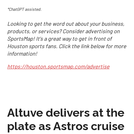
*ChatGPT assisted.
Looking to get the word out about your business,
products, or services? Consider advertising on
SportsMap! It's a great way to get in front of
Houston sports fans. Click the link below for more
information!
https://houston.sportsmap.com/advertise
Altuve delivers at the
plate as Astros cruise