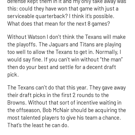
defense kept them in it and my only take away was
this: could they have won that game with just a
serviceable quarterback? I think it’s possible.
What does that mean for the next 8 games?
Without Watson I don’t think the Texans will make
the playoffs. The Jaguars and Titans are playing
too well to allow the Texans to get in. Normally, I
would say fine. If you can’t win without “the man”
then do your best and settle for a decent draft
pick.
The Texans can’t do that this year. They gave away
their draft picks in the first 2 rounds to the
Browns. Without that sort of incentive waiting in
the offseason, Bob McNair should be acquiring the
most talented players to give his team a chance.
That’s the least he can do.