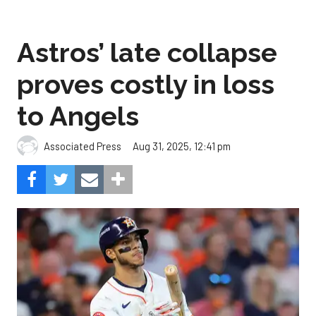
Astros’ late collapse
proves costly in loss
to Angels
Aug 31, 2025, 12:41 pm
Associated Press