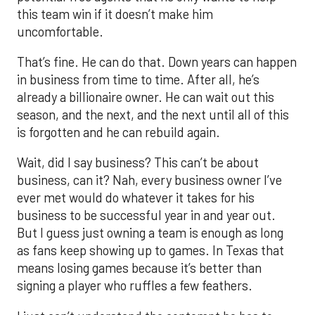
this team win if it doesn’t make him
uncomfortable.
That’s fine. He can do that. Down years can happen
in business from time to time. After all, he’s
already a billionaire owner. He can wait out this
season, and the next, and the next until all of this
is forgotten and he can rebuild again.
Wait, did I say business? This can’t be about
business, can it? Nah, every business owner I’ve
ever met would do whatever it takes for his
business to be successful year in and year out.
But I guess just owning a team is enough as long
as fans keep showing up to games. In Texas that
means losing games because it’s better than
signing a player who ruffles a few feathers.