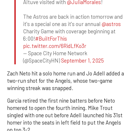
Altuve visited with
@JuliaMorales
!
The Astros are back in action tomorrow and
it's a special one as it's our annual
@astros
Charity Game with coverage beginning at
6:00!
#BuiltForThis
pic.twitter.com/6RidLfKo3r
— Space City Home Network
(@SpaceCityHN)
September 1, 2025
Zach Neto hit a solo home run and Jo Adell added a
two-run shot for the Angels, whose two-game
winning streak was snapped.
Garcia retired the first nine batters before Neto
homered to open the fourth inning. Mike Trout
singled with one out before Adell launched his 31st
homer into the seats in left field to put the Angels
on top 3-2.