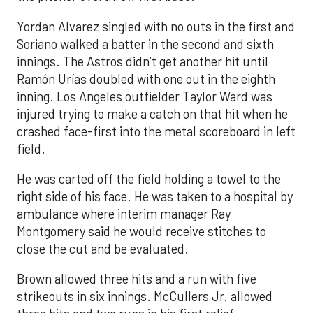
Yordan Alvarez singled with no outs in the first and
Soriano walked a batter in the second and sixth
innings. The Astros didn’t get another hit until
Ramón Urías doubled with one out in the eighth
inning. Los Angeles outfielder Taylor Ward was
injured trying to make a catch on that hit when he
crashed face-first into the metal scoreboard in left
field.
He was carted off the field holding a towel to the
right side of his face. He was taken to a hospital by
ambulance where interim manager Ray
Montgomery said he would receive stitches to
close the cut and be evaluated.
Brown allowed three hits and a run with five
strikeouts in six innings. McCullers Jr. allowed