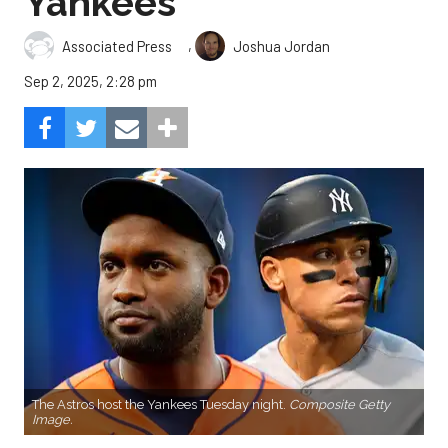
Yankees
,
Associated Press
Joshua Jordan
Sep 2, 2025, 2:28 pm
The Astros host the Yankees Tuesday night.
Composite Getty
Image.