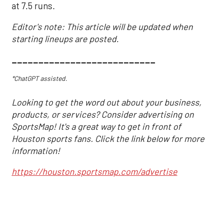
at 7.5 runs.
Editor's note: This article will be updated when
starting lineups are posted.
___________________________
*ChatGPT assisted.
Looking to get the word out about your business,
products, or services? Consider advertising on
SportsMap! It's a great way to get in front of
Houston sports fans. Click the link below for more
information!
https://houston.sportsmap.com/advertise