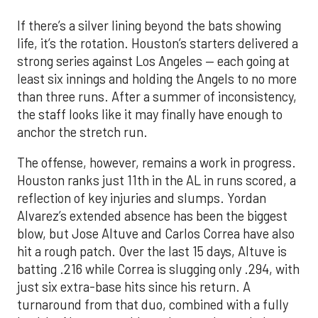
If there’s a silver lining beyond the bats showing
life, it’s the rotation. Houston’s starters delivered a
strong series against Los Angeles — each going at
least six innings and holding the Angels to no more
than three runs. After a summer of inconsistency,
the staff looks like it may finally have enough to
anchor the stretch run.
The offense, however, remains a work in progress.
Houston ranks just 11th in the AL in runs scored, a
reflection of key injuries and slumps. Yordan
Alvarez’s extended absence has been the biggest
blow, but Jose Altuve and Carlos Correa have also
hit a rough patch. Over the last 15 days, Altuve is
batting .216 while Correa is slugging only .294, with
just six extra-base hits since his return. A
turnaround from that duo, combined with a fully