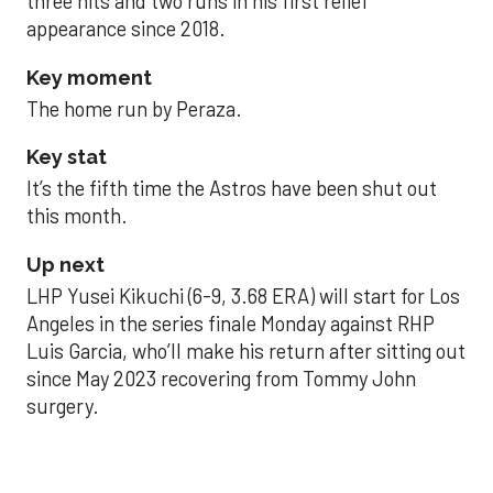
three hits and two runs in his first relief
appearance since 2018.
Key moment
The home run by Peraza.
Key stat
It’s the fifth time the Astros have been shut out
this month.
Up next
LHP Yusei Kikuchi (6-9, 3.68 ERA) will start for Los
Angeles in the series finale Monday against RHP
Luis Garcia, who’ll make his return after sitting out
since May 2023 recovering from Tommy John
surgery.