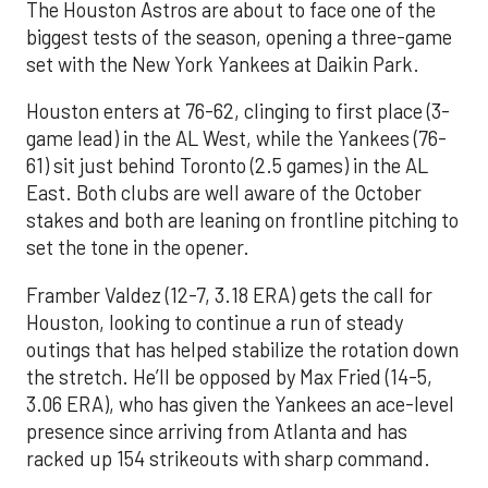
The Houston Astros are about to face one of the
biggest tests of the season, opening a three-game
set with the New York Yankees at Daikin Park.
Houston enters at 76-62, clinging to first place (3-
game lead) in the AL West, while the Yankees (76-
61) sit just behind Toronto (2.5 games) in the AL
East. Both clubs are well aware of the October
stakes and both are leaning on frontline pitching to
set the tone in the opener.
Framber Valdez (12-7, 3.18 ERA) gets the call for
Houston, looking to continue a run of steady
outings that has helped stabilize the rotation down
the stretch. He’ll be opposed by Max Fried (14-5,
3.06 ERA), who has given the Yankees an ace-level
presence since arriving from Atlanta and has
racked up 154 strikeouts with sharp command.