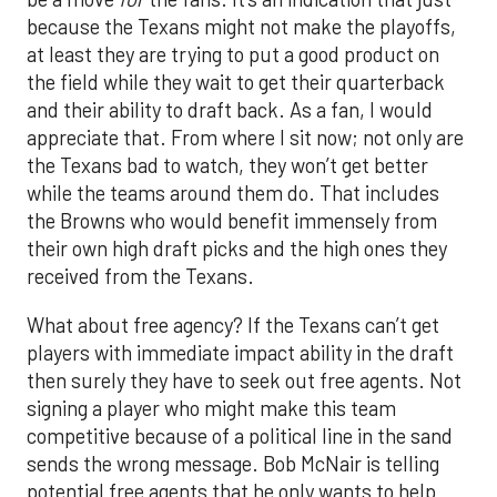
because the Texans might not make the playoffs,
at least they are trying to put a good product on
the field while they wait to get their quarterback
and their ability to draft back. As a fan, I would
appreciate that. From where I sit now; not only are
the Texans bad to watch, they won’t get better
while the teams around them do. That includes
the Browns who would benefit immensely from
their own high draft picks and the high ones they
received from the Texans.
What about free agency? If the Texans can’t get
players with immediate impact ability in the draft
then surely they have to seek out free agents. Not
signing a player who might make this team
competitive because of a political line in the sand
sends the wrong message. Bob McNair is telling
potential free agents that he only wants to help