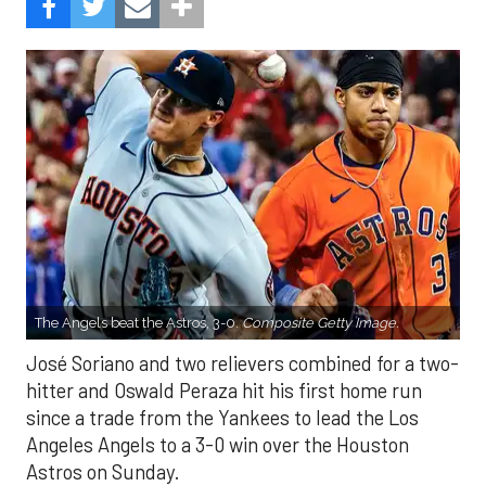
The Angels beat the Astros, 3-0.
Composite Getty Image.
José Soriano and two relievers combined for a two-
hitter and Oswald Peraza hit his first home run
since a trade from the Yankees to lead the Los
Angeles Angels to a 3-0 win over the Houston
Astros on Sunday.