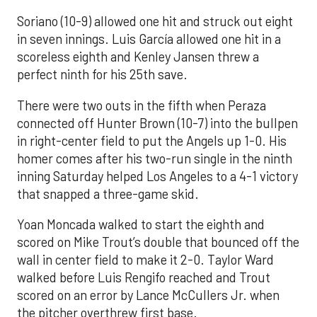
Soriano (10-9) allowed one hit and struck out eight
in seven innings. Luis García allowed one hit in a
scoreless eighth and Kenley Jansen threw a
perfect ninth for his 25th save.
There were two outs in the fifth when Peraza
connected off Hunter Brown (10-7) into the bullpen
in right-center field to put the Angels up 1-0. His
homer comes after his two-run single in the ninth
inning Saturday helped Los Angeles to a 4-1 victory
that snapped a three-game skid.
Yoan Moncada walked to start the eighth and
scored on Mike Trout’s double that bounced off the
wall in center field to make it 2-0. Taylor Ward
walked before Luis Rengifo reached and Trout
scored on an error by Lance McCullers Jr. when
the pitcher overthrew first base.