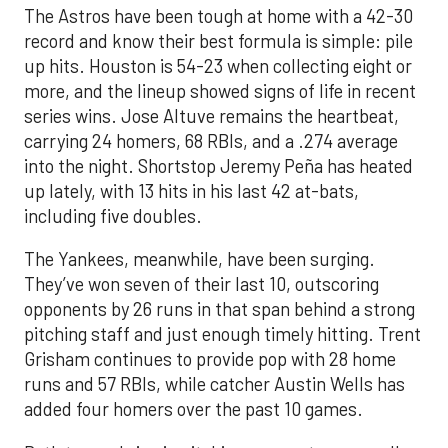
The Astros have been tough at home with a 42-30
record and know their best formula is simple: pile
up hits. Houston is 54-23 when collecting eight or
more, and the lineup showed signs of life in recent
series wins. Jose Altuve remains the heartbeat,
carrying 24 homers, 68 RBIs, and a .274 average
into the night. Shortstop Jeremy Peña has heated
up lately, with 13 hits in his last 42 at-bats,
including five doubles.
The Yankees, meanwhile, have been surging.
They’ve won seven of their last 10, outscoring
opponents by 26 runs in that span behind a strong
pitching staff and just enough timely hitting. Trent
Grisham continues to provide pop with 28 home
runs and 57 RBIs, while catcher Austin Wells has
added four homers over the past 10 games.