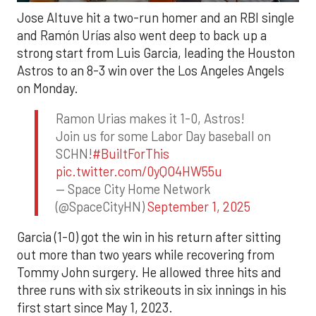
Jose Altuve hit a two-run homer and an RBI single
and Ramón Urías also went deep to back up a
strong start from Luis Garcia, leading the Houston
Astros to an 8-3 win over the Los Angeles Angels
on Monday.
Ramon Urias makes it 1-0, Astros!
Join us for some Labor Day baseball on
SCHN!
#BuiltForThis
pic.twitter.com/0yQO4HW55u
— Space City Home Network
(@SpaceCityHN)
September 1, 2025
Garcia (1-0) got the win in his return after sitting
out more than two years while recovering from
Tommy John surgery. He allowed three hits and
three runs with six strikeouts in six innings in his
first start since May 1, 2023.