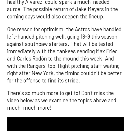
healthy Alvarez, could spark a much-needed
surge. The possible return of Jake Meyers in the
coming days would also deepen the lineup.
One reason for optimism: the Astros have handled
left-handed pitching well, going 18-9 this season
against southpaw starters. That will be tested
immediately with the Yankees sending Max Fried
and Carlos Rodón to the mound this week. And
with the Rangers’ top-flight pitching staff waiting
right after New York, the timing couldn’t be better
for the offense to find its stride.
There's so much more to get to! Don't miss the
video below as we examine the topics above and
much, much more!