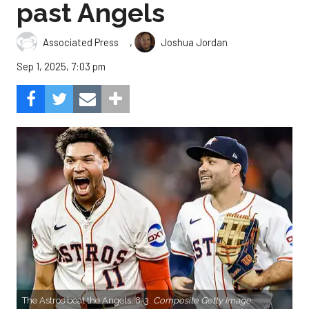
past Angels
,
Associated Press
Joshua Jordan
Sep 1, 2025, 7:03 pm
The Astros beat the Angels, 8-3.
Composite Getty Image.