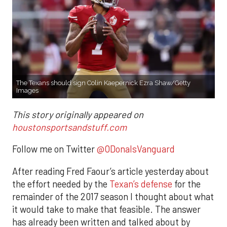
The Texans should sign Colin Kaepernick Ezra Shaw/Getty
Images
This story originally appeared on
houstonsportsandstuff.com
Follow me on Twitter
@ODonalsVanguard
After reading Fred Faour’s article yesterday about
the effort needed by the
Texan’s defense
for the
remainder of the 2017 season I thought about what
it would take to make that feasible. The answer
has already been written and talked about by