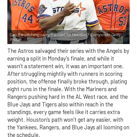
Can the pitching carry the load for Houston?
Composite Getty
Image.
The Astros salvaged their series with the Angels by
earning a split in Monday’s finale, and while it
wasn’t a statement win, it was an important one.
After struggling mightily with runners in scoring
position, the offense finally broke through, plating
eight runs in the finale. With the Mariners and
Rangers pushing hard in the AL West race, and the
Blue Jays and Tigers also within reach in the
standings, every game feels like it carries extra
weight. Houston’s path won’t get any easier, with
the Yankees, Rangers, and Blue Jays all looming on
the schedule.