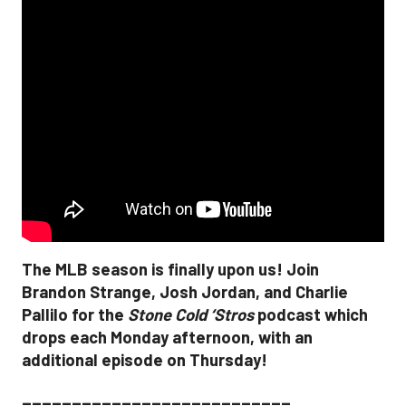
The MLB season is finally upon us! Join
Brandon Strange, Josh Jordan, and Charlie
Pallilo for the
Stone Cold ‘Stros
podcast which
drops each Monday afternoon, with an
additional episode on Thursday!
___________________________