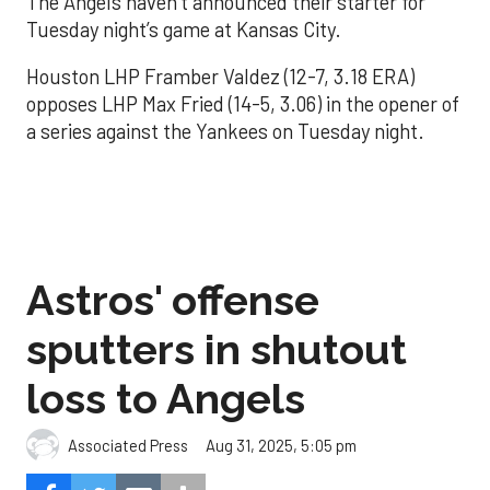
The Angels haven’t announced their starter for
Tuesday night’s game at Kansas City.
Houston LHP Framber Valdez (12-7, 3.18 ERA)
opposes LHP Max Fried (14-5, 3.06) in the opener of
a series against the Yankees on Tuesday night.
Astros' offense
sputters in shutout
loss to Angels
Aug 31, 2025, 5:05 pm
Associated Press