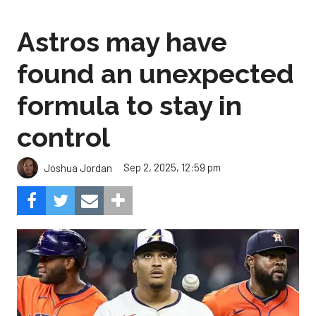
Astros may have
found an unexpected
formula to stay in
control
Sep 2, 2025, 12:59 pm
Joshua Jordan