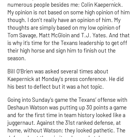
numerous people besides me; Colin Kaepernick.
My opinion is not based on some high opinion of him
though. I don’t really have an opinion of him. My
thoughts are simply based on my low opinion of
Tom Savage, Matt McGloin and T.J. Yates. And that
is why it’s time for the Texans leadership to get off
their high horse and sign him to finish out the
season.
Bill O'Brien was asked several times about
Kaepernick at Monday's press conference. He did
his best to deflect but it was a hot topic.
Going into Sunday’s game the Texans’ offense with
Deshaun Watson was putting up 30 points a game
and for the first time in team history looked like a
juggernaut. Against the 31st ranked defense, at
home, without Watson; they looked pathetic. The