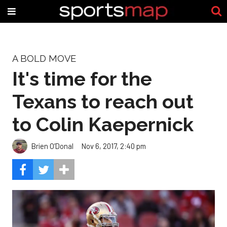
A BOLD MOVE
It's time for the
Texans to reach out
to Colin Kaepernick
Brien O’Donal
Nov 6, 2017, 2:40 pm