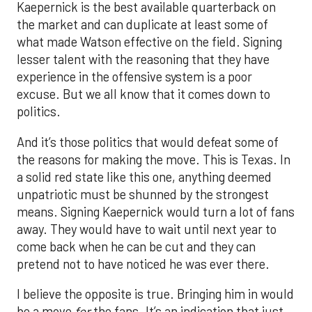
Kaepernick is the best available quarterback on
the market and can duplicate at least some of
what made Watson effective on the field. Signing
lesser talent with the reasoning that they have
experience in the offensive system is a poor
excuse. But we all know that it comes down to
politics.
And it’s those politics that would defeat some of
the reasons for making the move. This is Texas. In
a solid red state like this one, anything deemed
unpatriotic must be shunned by the strongest
means. Signing Kaepernick would turn a lot of fans
away. They would have to wait until next year to
come back when he can be cut and they can
pretend not to have noticed he was ever there.
I believe the opposite is true. Bringing him in would
be a move
for
the fans. It’s an indication that just