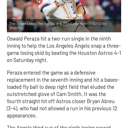
The Angels beat the Astros, 4-1.
Photo by Alex Slitz/Getty
Images.
Oswald Peraza hit a two-run single in the ninth
inning to help the Los Angeles Angels snap a three-
game losing skid by beating the Houston Astros 4-1
on Saturday night.
Peraza entered the game as a defensive
replacement in the seventh inning and hit a bases-
loaded fly ball to deep right field that eluded the
outstretched glove of Cam Smith. It was the
fourth straight hit off Astros closer Bryan Abreu
(3-4), who had not allowed a run in his previous 12
appearances.
The Angels third run of the ninth inning scored