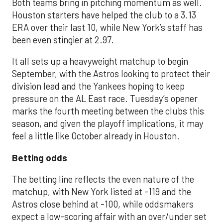
Both teams bring in pitching momentum as well.
Houston starters have helped the club to a 3.13
ERA over their last 10, while New York’s staff has
been even stingier at 2.97.
It all sets up a heavyweight matchup to begin
September, with the Astros looking to protect their
division lead and the Yankees hoping to keep
pressure on the AL East race. Tuesday’s opener
marks the fourth meeting between the clubs this
season, and given the playoff implications, it may
feel a little like October already in Houston.
Betting odds
The betting line reflects the even nature of the
matchup, with New York listed at -119 and the
Astros close behind at -100, while oddsmakers
expect a low-scoring affair with an over/under set