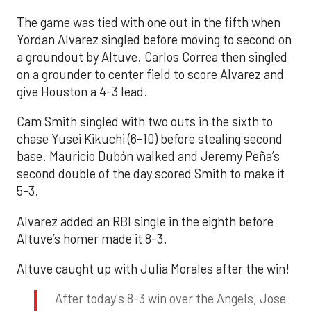
The game was tied with one out in the fifth when
Yordan Alvarez singled before moving to second on
a groundout by Altuve. Carlos Correa then singled
on a grounder to center field to score Alvarez and
give Houston a 4-3 lead.
Cam Smith singled with two outs in the sixth to
chase Yusei Kikuchi (6-10) before stealing second
base. Mauricio Dubón walked and Jeremy Peña’s
second double of the day scored Smith to make it
5-3.
Alvarez added an RBI single in the eighth before
Altuve’s homer made it 8-3.
Altuve caught up with Julia Morales after the win!
After today's 8-3 win over the Angels, Jose