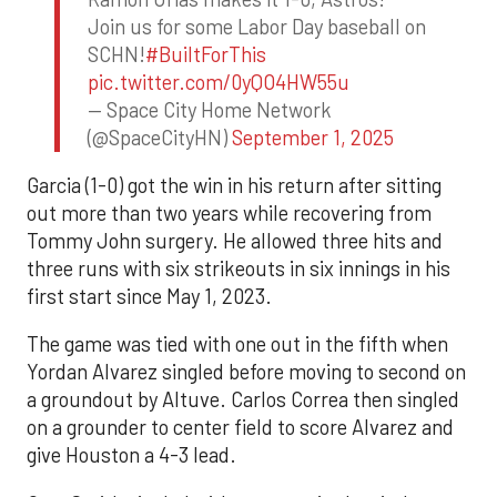
Join us for some Labor Day baseball on
SCHN!
#BuiltForThis
pic.twitter.com/0yQO4HW55u
— Space City Home Network
(@SpaceCityHN)
September 1, 2025
Garcia (1-0) got the win in his return after sitting
out more than two years while recovering from
Tommy John surgery. He allowed three hits and
three runs with six strikeouts in six innings in his
first start since May 1, 2023.
The game was tied with one out in the fifth when
Yordan Alvarez singled before moving to second on
a groundout by Altuve. Carlos Correa then singled
on a grounder to center field to score Alvarez and
give Houston a 4-3 lead.