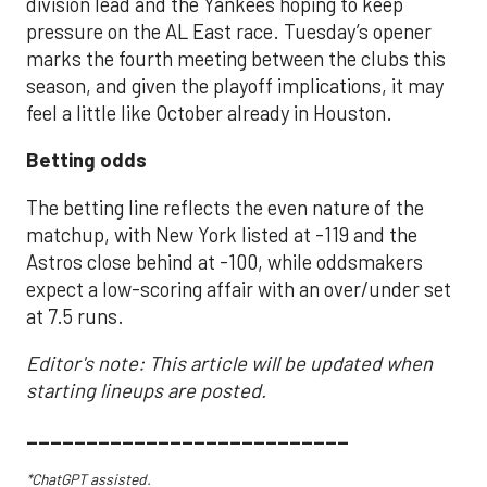
division lead and the Yankees hoping to keep
pressure on the AL East race. Tuesday’s opener
marks the fourth meeting between the clubs this
season, and given the playoff implications, it may
feel a little like October already in Houston.
Betting odds
The betting line reflects the even nature of the
matchup, with New York listed at -119 and the
Astros close behind at -100, while oddsmakers
expect a low-scoring affair with an over/under set
at 7.5 runs.
Editor's note: This article will be updated when
starting lineups are posted.
___________________________
*ChatGPT assisted.