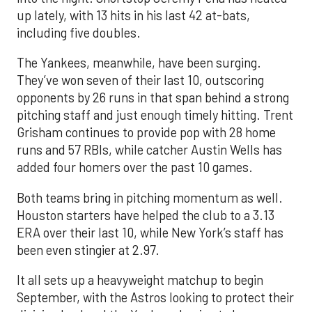
up lately, with 13 hits in his last 42 at-bats,
including five doubles.
The Yankees, meanwhile, have been surging.
They’ve won seven of their last 10, outscoring
opponents by 26 runs in that span behind a strong
pitching staff and just enough timely hitting. Trent
Grisham continues to provide pop with 28 home
runs and 57 RBIs, while catcher Austin Wells has
added four homers over the past 10 games.
Both teams bring in pitching momentum as well.
Houston starters have helped the club to a 3.13
ERA over their last 10, while New York’s staff has
been even stingier at 2.97.
It all sets up a heavyweight matchup to begin
September, with the Astros looking to protect their