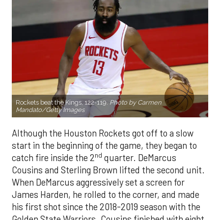
Rockets beat the Kings, 122-119.
Photo by Carmen
Mandato/Getty Images
Although the Houston Rockets got off to a slow
start in the beginning of the game, they began to
nd
catch fire inside the 2
quarter. DeMarcus
Cousins and Sterling Brown lifted the second unit.
When DeMarcus aggressively set a screen for
James Harden, he rolled to the corner, and made
his first shot since the 2018-2019 season with the
Golden State Warriors. Cousins finished with eight