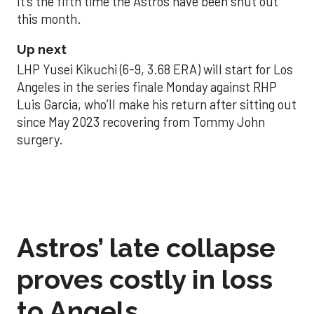
It’s the fifth time the Astros have been shut out
this month.
Up next
LHP Yusei Kikuchi (6-9, 3.68 ERA) will start for Los
Angeles in the series finale Monday against RHP
Luis Garcia, who’ll make his return after sitting out
since May 2023 recovering from Tommy John
surgery.
Astros’ late collapse
proves costly in loss
to Angels