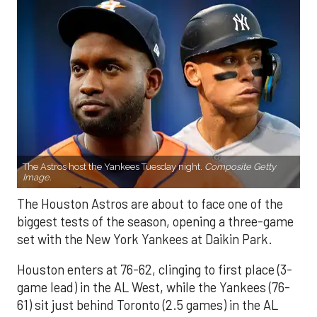
The Astros host the Yankees Tuesday night.
Composite Getty
Image.
The Houston Astros are about to face one of the
biggest tests of the season, opening a three-game
set with the New York Yankees at Daikin Park.
Houston enters at 76-62, clinging to first place (3-
game lead) in the AL West, while the Yankees (76-
61) sit just behind Toronto (2.5 games) in the AL