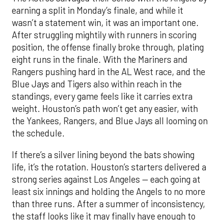
earning a split in Monday’s finale, and while it
wasn’t a statement win, it was an important one.
After struggling mightily with runners in scoring
position, the offense finally broke through, plating
eight runs in the finale. With the Mariners and
Rangers pushing hard in the AL West race, and the
Blue Jays and Tigers also within reach in the
standings, every game feels like it carries extra
weight. Houston’s path won’t get any easier, with
the Yankees, Rangers, and Blue Jays all looming on
the schedule.
If there’s a silver lining beyond the bats showing
life, it’s the rotation. Houston’s starters delivered a
strong series against Los Angeles — each going at
least six innings and holding the Angels to no more
than three runs. After a summer of inconsistency,
the staff looks like it may finally have enough to