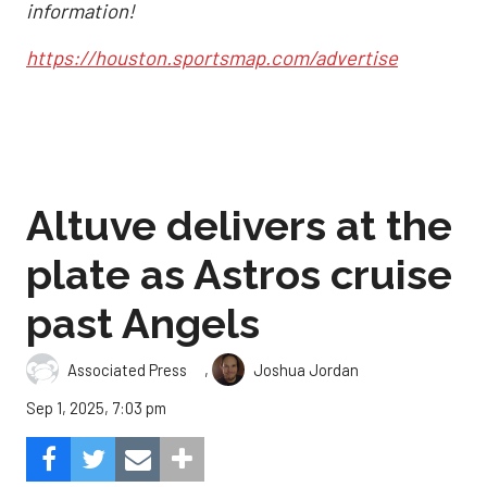
information!
https://houston.sportsmap.com/advertise
Altuve delivers at the
plate as Astros cruise
past Angels
,
Associated Press
Joshua Jordan
Sep 1, 2025, 7:03 pm