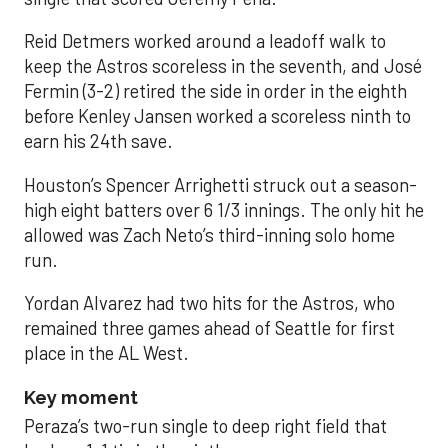
Reid Detmers worked around a leadoff walk to
keep the Astros scoreless in the seventh, and José
Fermin (3-2) retired the side in order in the eighth
before Kenley Jansen worked a scoreless ninth to
earn his 24th save.
Houston’s Spencer Arrighetti struck out a season-
high eight batters over 6 1/3 innings. The only hit he
allowed was Zach Neto’s third-inning solo home
run.
Yordan Alvarez had two hits for the Astros, who
remained three games ahead of Seattle for first
place in the AL West.
Key moment
Peraza’s two-run single to deep right field that