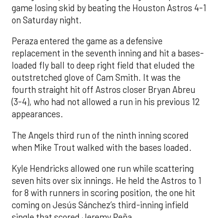
game losing skid by beating the Houston Astros 4-1
on Saturday night.
Peraza entered the game as a defensive
replacement in the seventh inning and hit a bases-
loaded fly ball to deep right field that eluded the
outstretched glove of Cam Smith. It was the
fourth straight hit off Astros closer Bryan Abreu
(3-4), who had not allowed a run in his previous 12
appearances.
The Angels third run of the ninth inning scored
when Mike Trout walked with the bases loaded.
Kyle Hendricks allowed one run while scattering
seven hits over six innings. He held the Astros to 1
for 8 with runners in scoring position, the one hit
coming on Jesús Sánchez’s third-inning infield
single that scored Jeremy Peña.