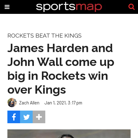
ROCKETS BEAT THE KINGS
James Harden and
John Wall come up
big in Rockets win
over Kings
Zach Allen
Jan 1, 2021, 3:17 pm