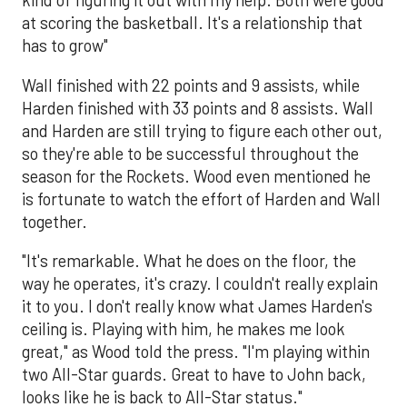
kind of figuring it out with my help. Both were good
at scoring the basketball. It's a relationship that
has to grow"
Wall finished with 22 points and 9 assists, while
Harden finished with 33 points and 8 assists. Wall
and Harden are still trying to figure each other out,
so they're able to be successful throughout the
season for the Rockets. Wood even mentioned he
is fortunate to watch the effort of Harden and Wall
together.
"It's remarkable. What he does on the floor, the
way he operates, it's crazy. I couldn't really explain
it to you. I don't really know what James Harden's
ceiling is. Playing with him, he makes me look
great," as Wood told the press. "I'm playing within
two All-Star guards. Great to have to John back,
looks like he is back to All-Star status."