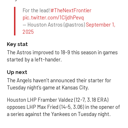
For the lead!
#TheNextFrontier
pic.twitter.com/1CIjdhPevq
— Houston Astros (@astros)
September 1,
2025
Key stat
The Astros improved to 18-9 this season in games
started by a left-hander.
Up next
The Angels haven’t announced their starter for
Tuesday night’s game at Kansas City.
Houston LHP Framber Valdez (12-7, 3.18 ERA)
opposes LHP Max Fried (14-5, 3.06) in the opener of
a series against the Yankees on Tuesday night.