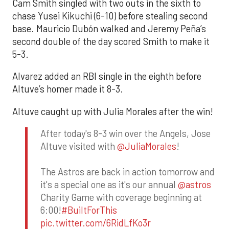
Cam Smith singled with two outs in the sixth to
chase Yusei Kikuchi (6-10) before stealing second
base. Mauricio Dubón walked and Jeremy Peña’s
second double of the day scored Smith to make it
5-3.
Alvarez added an RBI single in the eighth before
Altuve’s homer made it 8-3.
Altuve caught up with Julia Morales after the win!
After today's 8-3 win over the Angels, Jose
Altuve visited with
@JuliaMorales
!
The Astros are back in action tomorrow and
it's a special one as it's our annual
@astros
Charity Game with coverage beginning at
6:00!
#BuiltForThis
pic.twitter.com/6RidLfKo3r