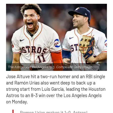
The Astros beat the Angels, 8-3.
Composite Getty Image.
Jose Altuve hit a two-run homer and an RBI single
and Ramón Urías also went deep to back up a
strong start from Luis Garcia, leading the Houston
Astros to an 8-3 win over the Los Angeles Angels
on Monday.
Ramon Urias makes it 1-0, Astros!