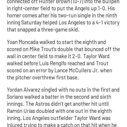
connected off Hunter Brown (10-7) into the bullpen
in right-center field to put the Angels up 1-0. His
homer comes after his two-run single in the ninth
inning Saturday helped Los Angeles to a 4-1 victory
that snapped a three-game skid.
Yoan Moncada walked to start the eighth and
scored on Mike Trout’s double that bounced off the
wall in center field to make it 2-0. Taylor Ward
walked before Luis Rengifo reached and Trout
scored on an error by Lance McCullers Jr. when
the pitcher overthrew first base.
Yordan Alvarez singled with no outs in the first and
Soriano walked a batter in the second and sixth
innings. The Astros didn’t get another hit until
Ramón Urías doubled with one out in the eighth
inning. Los Angeles outfielder Taylor Ward was
injured trying to make a catch on that hit when he