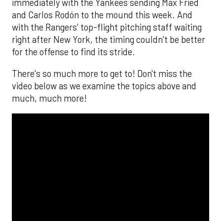
immediately with the Yankees sending Max Fried
and Carlos Rodón to the mound this week. And
with the Rangers’ top-flight pitching staff waiting
right after New York, the timing couldn’t be better
for the offense to find its stride.
There's so much more to get to! Don't miss the
video below as we examine the topics above and
much, much more!