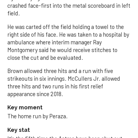
crashed face-first into the metal scoreboard in left
field.
He was carted off the field holding a towel to the
right side of his face. He was taken to a hospital by
ambulance where interim manager Ray
Montgomery said he would receive stitches to
close the cut and be evaluated.
Brown allowed three hits and a run with five
strikeouts in six innings. McCullers Jr. allowed
three hits and two runs in his first relief
appearance since 2018.
Key moment
The home run by Peraza.
Key stat