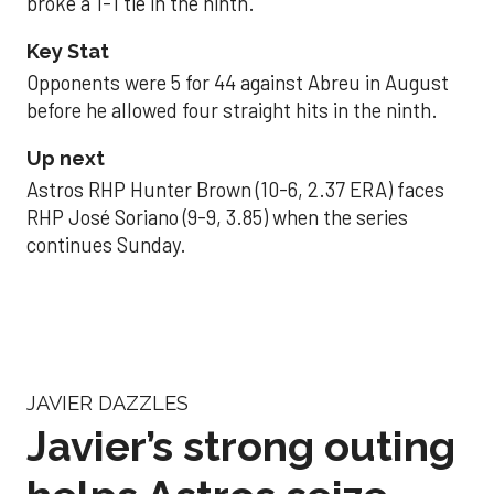
broke a 1-1 tie in the ninth.
Key Stat
Opponents were 5 for 44 against Abreu in August
before he allowed four straight hits in the ninth.
Up next
Astros RHP Hunter Brown (10-6, 2.37 ERA) faces
RHP José Soriano (9-9, 3.85) when the series
continues Sunday.
JAVIER DAZZLES
Javier’s strong outing