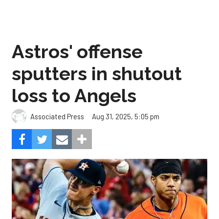
Astros' offense
sputters in shutout
loss to Angels
Aug 31, 2025, 5:05 pm
Associated Press