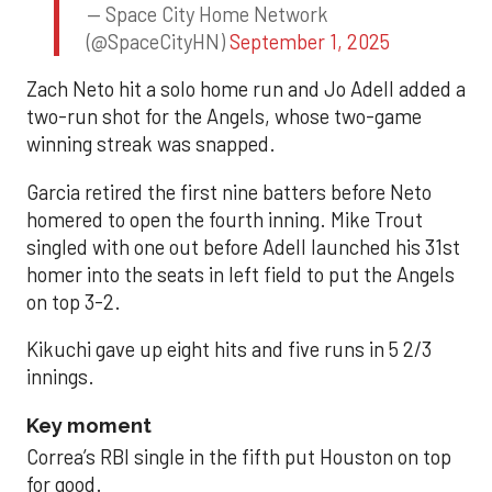
— Space City Home Network
(@SpaceCityHN)
September 1, 2025
Zach Neto hit a solo home run and Jo Adell added a
two-run shot for the Angels, whose two-game
winning streak was snapped.
Garcia retired the first nine batters before Neto
homered to open the fourth inning. Mike Trout
singled with one out before Adell launched his 31st
homer into the seats in left field to put the Angels
on top 3-2.
Kikuchi gave up eight hits and five runs in 5 2/3
innings.
Key moment
Correa’s RBI single in the fifth put Houston on top
for good.