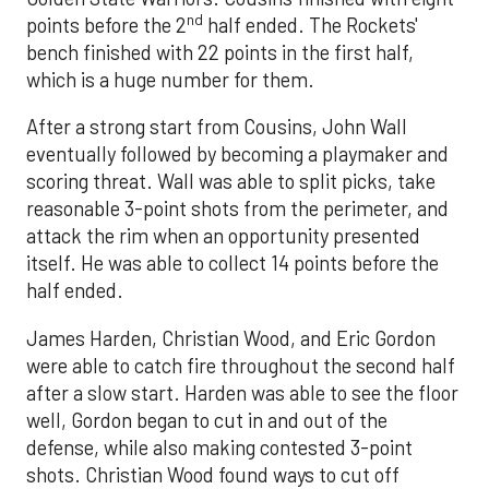
nd
points before the 2
half ended. The Rockets'
bench finished with 22 points in the first half,
which is a huge number for them.
After a strong start from Cousins, John Wall
eventually followed by becoming a playmaker and
scoring threat. Wall was able to split picks, take
reasonable 3-point shots from the perimeter, and
attack the rim when an opportunity presented
itself. He was able to collect 14 points before the
half ended.
James Harden, Christian Wood, and Eric Gordon
were able to catch fire throughout the second half
after a slow start. Harden was able to see the floor
well, Gordon began to cut in and out of the
defense, while also making contested 3-point
shots. Christian Wood found ways to cut off