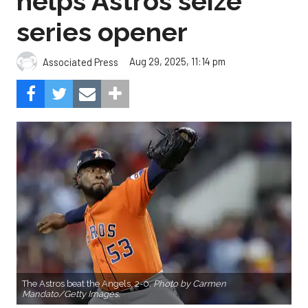
helps Astros seize
series opener
Aug 29, 2025, 11:14 pm
Associated Press
The Astros beat the Angels, 2-0.
Photo by Carmen
Mandato/Getty Images.