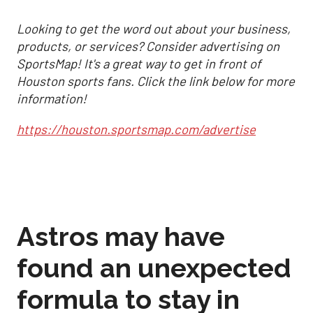
Looking to get the word out about your business,
products, or services? Consider advertising on
SportsMap! It's a great way to get in front of
Houston sports fans. Click the link below for more
information!
https://houston.sportsmap.com/advertise
Astros may have
found an unexpected
formula to stay in