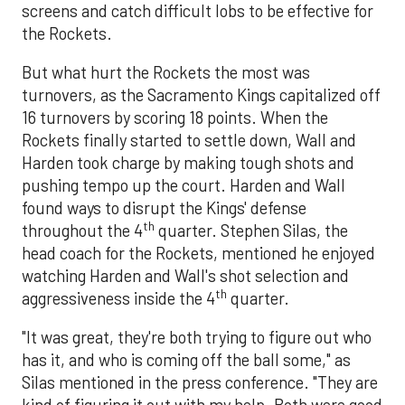
screens and catch difficult lobs to be effective for
the Rockets.
But what hurt the Rockets the most was
turnovers, as the Sacramento Kings capitalized off
16 turnovers by scoring 18 points. When the
Rockets finally started to settle down, Wall and
Harden took charge by making tough shots and
pushing tempo up the court. Harden and Wall
found ways to disrupt the Kings' defense
th
throughout the 4
quarter. Stephen Silas, the
head coach for the Rockets, mentioned he enjoyed
watching Harden and Wall's shot selection and
th
aggressiveness inside the 4
quarter.
"It was great, they're both trying to figure out who
has it, and who is coming off the ball some," as
Silas mentioned in the press conference. "They are