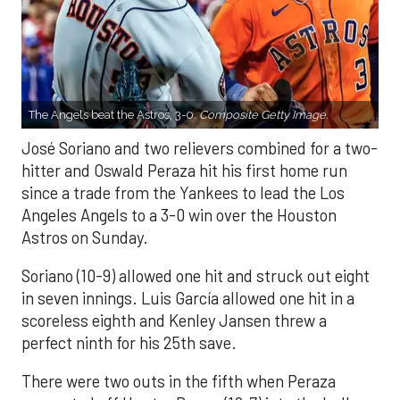
The Angels beat the Astros, 3-0.
Composite Getty Image.
José Soriano and two relievers combined for a two-
hitter and Oswald Peraza hit his first home run
since a trade from the Yankees to lead the Los
Angeles Angels to a 3-0 win over the Houston
Astros on Sunday.
Soriano (10-9) allowed one hit and struck out eight
in seven innings. Luis García allowed one hit in a
scoreless eighth and Kenley Jansen threw a
perfect ninth for his 25th save.
There were two outs in the fifth when Peraza