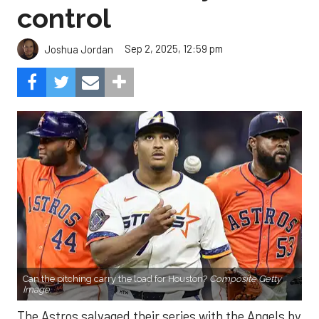
control
Sep 2, 2025, 12:59 pm
Joshua Jordan
Can the pitching carry the load for Houston?
Composite Getty
Image.
The Astros salvaged their series with the Angels by