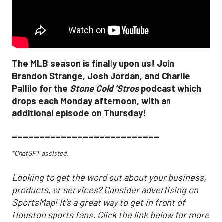
The MLB season is finally upon us! Join
Brandon Strange, Josh Jordan, and Charlie
Pallilo for the
Stone Cold ‘Stros
podcast which
drops each Monday afternoon, with an
additional episode on Thursday!
___________________________
*ChatGPT assisted.
Looking to get the word out about your business,
products, or services? Consider advertising on
SportsMap! It's a great way to get in front of
Houston sports fans. Click the link below for more