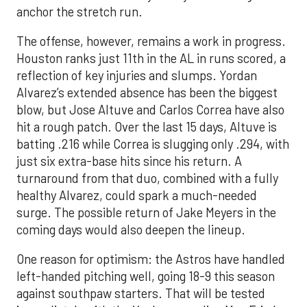
anchor the stretch run.
The offense, however, remains a work in progress.
Houston ranks just 11th in the AL in runs scored, a
reflection of key injuries and slumps. Yordan
Alvarez’s extended absence has been the biggest
blow, but Jose Altuve and Carlos Correa have also
hit a rough patch. Over the last 15 days, Altuve is
batting .216 while Correa is slugging only .294, with
just six extra-base hits since his return. A
turnaround from that duo, combined with a fully
healthy Alvarez, could spark a much-needed
surge. The possible return of Jake Meyers in the
coming days would also deepen the lineup.
One reason for optimism: the Astros have handled
left-handed pitching well, going 18-9 this season
against southpaw starters. That will be tested