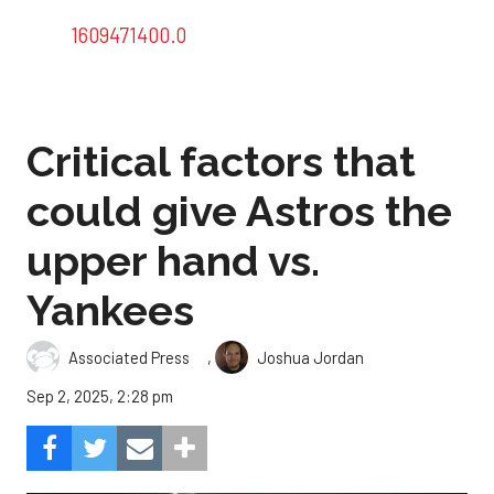
1609471400.0
Critical factors that
could give Astros the
upper hand vs.
Yankees
,
Associated Press
Joshua Jordan
Sep 2, 2025, 2:28 pm