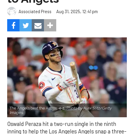
Aug 31, 2025, 12:41 pm
Associated Press
The Angels beat the Astros, 4-1.
Photo by Alex Slitz/Getty
Images.
Oswald Peraza hit a two-run single in the ninth
inning to help the Los Angeles Angels snap a three-