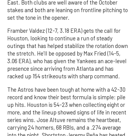
East. Both clubs are well aware of the October
stakes and both are leaning on frontline pitching to
set the tone in the opener.
Framber Valdez (12-7, 3.18 ERA) gets the call for
Houston, looking to continue a run of steady
outings that has helped stabilize the rotation down
the stretch. He’ll be opposed by Max Fried (14-5,
3.06 ERA), who has given the Yankees an ace-level
presence since arriving from Atlanta and has
racked up 154 strikeouts with sharp command.
The Astros have been tough at home with a 42-30
record and know their best formula is simple: pile
up hits. Houston is 54-23 when collecting eight or
more, and the lineup showed signs of life in recent
series wins. Jose Altuve remains the heartbeat,
carrying 24 homers, 68 RBIs, and a .274 average
into the night. Shortstop Jeremy Peña has heated