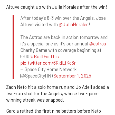
Altuve caught up with Julia Morales after the win!
After today's 8-3 win over the Angels, Jose
Altuve visited with
@JuliaMorales
!
The Astros are back in action tomorrow and
it's a special one as it's our annual
@astros
Charity Game with coverage beginning at
6:00!
#BuiltForThis
pic.twitter.com/6RidLfKo3r
— Space City Home Network
(@SpaceCityHN)
September 1, 2025
Zach Neto hit a solo home run and Jo Adell added a
two-run shot for the Angels, whose two-game
winning streak was snapped.
Garcia retired the first nine batters before Neto