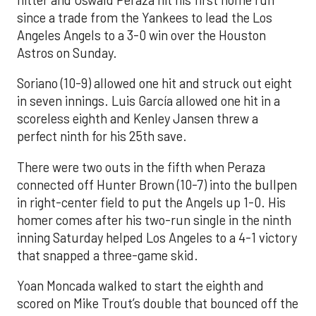
hitter and Oswald Peraza hit his first home run
since a trade from the Yankees to lead the Los
Angeles Angels to a 3-0 win over the Houston
Astros on Sunday.
Soriano (10-9) allowed one hit and struck out eight
in seven innings. Luis García allowed one hit in a
scoreless eighth and Kenley Jansen threw a
perfect ninth for his 25th save.
There were two outs in the fifth when Peraza
connected off Hunter Brown (10-7) into the bullpen
in right-center field to put the Angels up 1-0. His
homer comes after his two-run single in the ninth
inning Saturday helped Los Angeles to a 4-1 victory
that snapped a three-game skid.
Yoan Moncada walked to start the eighth and
scored on Mike Trout’s double that bounced off the