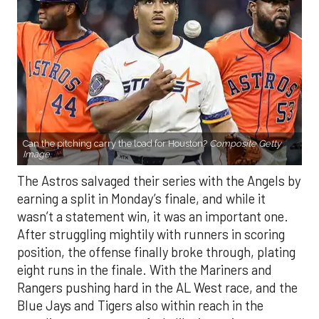
Can the pitching carry the load for Houston?
Composite Getty
Image.
The Astros salvaged their series with the Angels by
earning a split in Monday’s finale, and while it
wasn’t a statement win, it was an important one.
After struggling mightily with runners in scoring
position, the offense finally broke through, plating
eight runs in the finale. With the Mariners and
Rangers pushing hard in the AL West race, and the
Blue Jays and Tigers also within reach in the