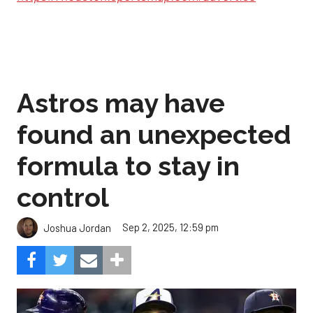
Astros may have
found an unexpected
formula to stay in
control
Sep 2, 2025, 12:59 pm
Joshua Jordan