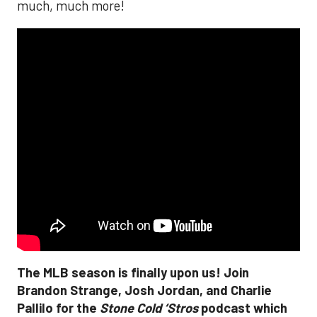
much, much more!
The MLB season is finally upon us! Join
Brandon Strange, Josh Jordan, and Charlie
Pallilo for the
Stone Cold ‘Stros
podcast which