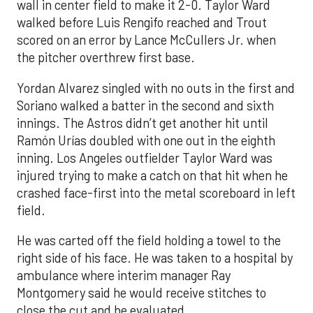
wall in center field to make it 2-0. Taylor Ward
walked before Luis Rengifo reached and Trout
scored on an error by Lance McCullers Jr. when
the pitcher overthrew first base.
Yordan Alvarez singled with no outs in the first and
Soriano walked a batter in the second and sixth
innings. The Astros didn’t get another hit until
Ramón Urías doubled with one out in the eighth
inning. Los Angeles outfielder Taylor Ward was
injured trying to make a catch on that hit when he
crashed face-first into the metal scoreboard in left
field.
He was carted off the field holding a towel to the
right side of his face. He was taken to a hospital by
ambulance where interim manager Ray
Montgomery said he would receive stitches to
close the cut and be evaluated.