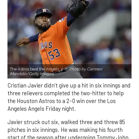
The Astros beat the Angels, 2-0.
Photo by Carmen
Mandato/Getty Images.
Cristian Javier didn’t give up a hit in six innings and
three relievers completed the two-hitter to help
the Houston Astros to a 2-0 win over the Los
Angeles Angels Friday night.
Javier struck out six, walked three and threw 85
pitches in six innings. He was making his fourth
start of the season after undergoing Tommy John