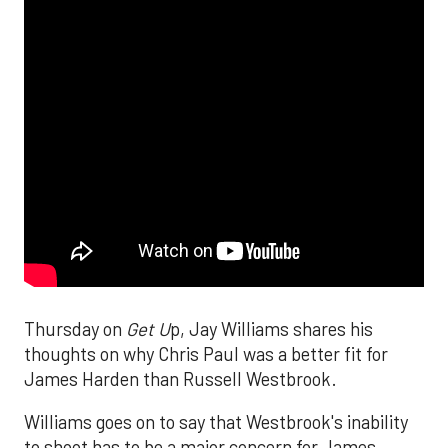
Thursday on
Get U
p, Jay Williams shares his
thoughts on why Chris Paul was a better fit for
James Harden than Russell Westbrook.
Williams goes on to say that Westbrook's inability
to shoot has to be a major concern for James