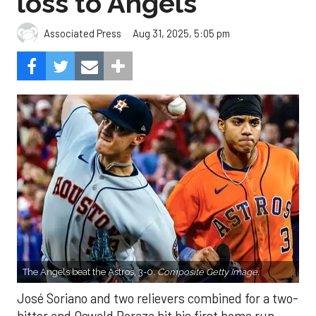
loss to Angels
Aug 31, 2025, 5:05 pm
Associated Press
The Angels beat the Astros, 3-0.
Composite Getty Image.
José Soriano and two relievers combined for a two-