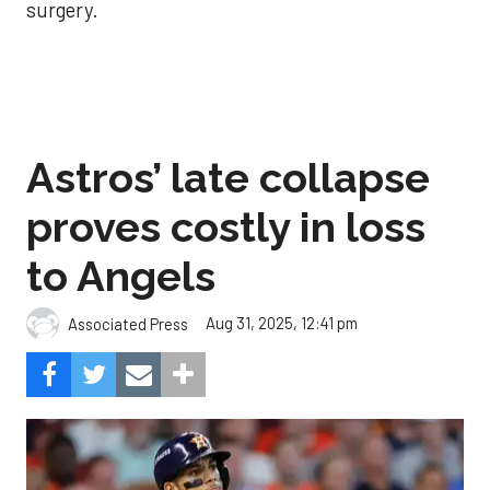
surgery.
Astros’ late collapse
proves costly in loss
to Angels
Aug 31, 2025, 12:41 pm
Associated Press