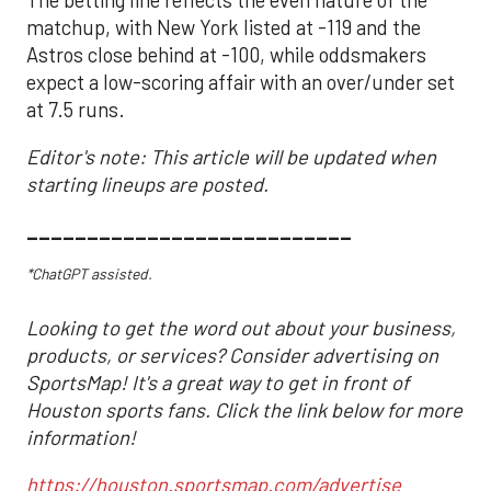
The betting line reflects the even nature of the
matchup, with New York listed at -119 and the
Astros close behind at -100, while oddsmakers
expect a low-scoring affair with an over/under set
at 7.5 runs.
Editor's note: This article will be updated when
starting lineups are posted.
___________________________
*ChatGPT assisted.
Looking to get the word out about your business,
products, or services? Consider advertising on
SportsMap! It's a great way to get in front of
Houston sports fans. Click the link below for more
information!
https://houston.sportsmap.com/advertise