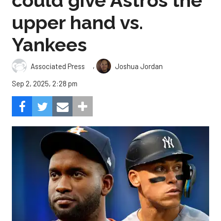
could give Astros the
upper hand vs.
Yankees
,
Associated Press
Joshua Jordan
Sep 2, 2025, 2:28 pm