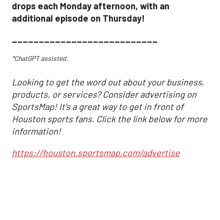
drops each Monday afternoon, with an
additional episode on Thursday!
___________________________
*ChatGPT assisted.
Looking to get the word out about your business,
products, or services? Consider advertising on
SportsMap! It's a great way to get in front of
Houston sports fans. Click the link below for more
information!
https://houston.sportsmap.com/advertise