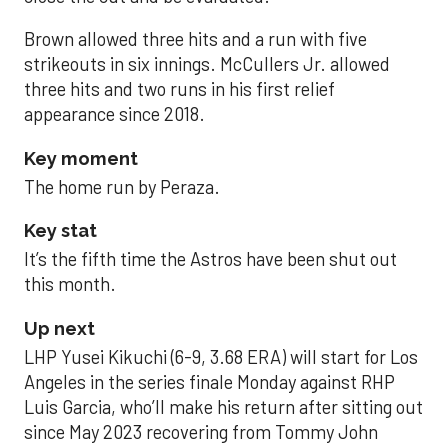
Brown allowed three hits and a run with five
strikeouts in six innings. McCullers Jr. allowed
three hits and two runs in his first relief
appearance since 2018.
Key moment
The home run by Peraza.
Key stat
It’s the fifth time the Astros have been shut out
this month.
Up next
LHP Yusei Kikuchi (6-9, 3.68 ERA) will start for Los
Angeles in the series finale Monday against RHP
Luis Garcia, who’ll make his return after sitting out
since May 2023 recovering from Tommy John