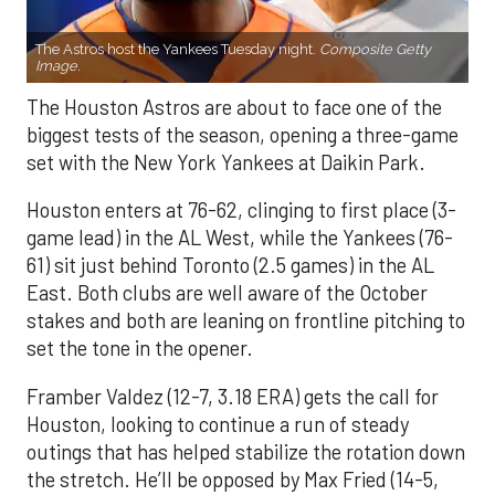
The Astros host the Yankees Tuesday night.
Composite Getty
Image.
The Houston Astros are about to face one of the
biggest tests of the season, opening a three-game
set with the New York Yankees at Daikin Park.
Houston enters at 76-62, clinging to first place (3-
game lead) in the AL West, while the Yankees (76-
61) sit just behind Toronto (2.5 games) in the AL
East. Both clubs are well aware of the October
stakes and both are leaning on frontline pitching to
set the tone in the opener.
Framber Valdez (12-7, 3.18 ERA) gets the call for
Houston, looking to continue a run of steady
outings that has helped stabilize the rotation down
the stretch. He’ll be opposed by Max Fried (14-5,