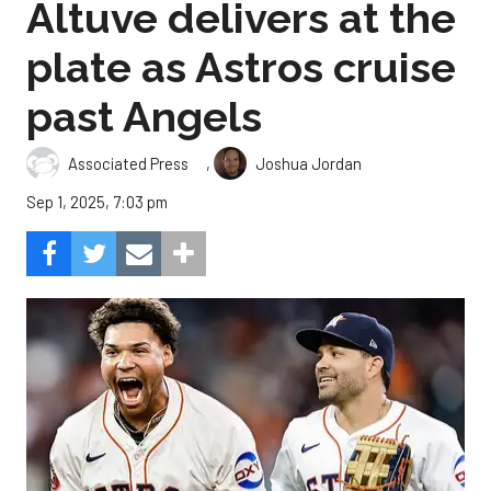
Altuve delivers at the
plate as Astros cruise
past Angels
,
Associated Press
Joshua Jordan
Sep 1, 2025, 7:03 pm