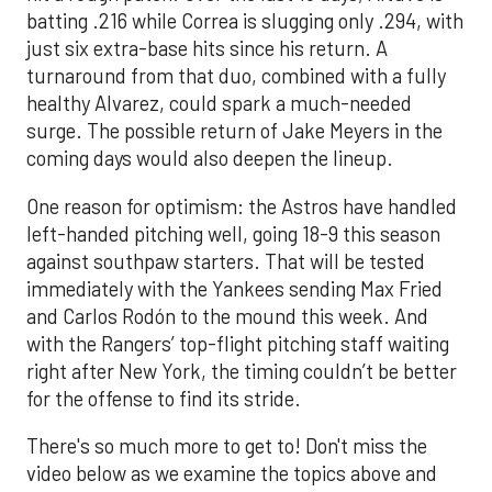
batting .216 while Correa is slugging only .294, with
just six extra-base hits since his return. A
turnaround from that duo, combined with a fully
healthy Alvarez, could spark a much-needed
surge. The possible return of Jake Meyers in the
coming days would also deepen the lineup.
One reason for optimism: the Astros have handled
left-handed pitching well, going 18-9 this season
against southpaw starters. That will be tested
immediately with the Yankees sending Max Fried
and Carlos Rodón to the mound this week. And
with the Rangers’ top-flight pitching staff waiting
right after New York, the timing couldn’t be better
for the offense to find its stride.
There's so much more to get to! Don't miss the
video below as we examine the topics above and