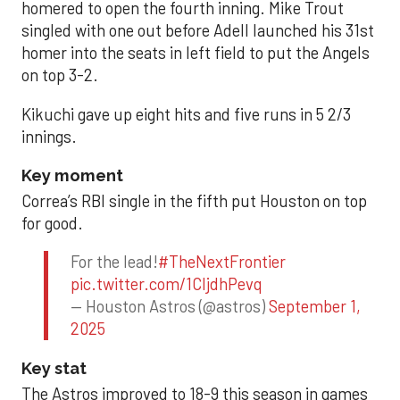
homered to open the fourth inning. Mike Trout
singled with one out before Adell launched his 31st
homer into the seats in left field to put the Angels
on top 3-2.
Kikuchi gave up eight hits and five runs in 5 2/3
innings.
Key moment
Correa’s RBI single in the fifth put Houston on top
for good.
For the lead!
#TheNextFrontier
pic.twitter.com/1CIjdhPevq
— Houston Astros (@astros)
September 1,
2025
Key stat
The Astros improved to 18-9 this season in games