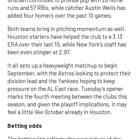
runs and 57 RBIs, while catcher Austin Wells has
added four homers over the past 10 games.
Both teams bring in pitching momentum as well.
Houston starters have helped the club to a 3.13
ERA over their last 10, while New York’s staff has
been even stingier at 2.97.
It all sets up a heavyweight matchup to begin
September, with the Astros looking to protect their
division lead and the Yankees hoping to keep
pressure on the AL East race. Tuesday’s opener
marks the fourth meeting between the clubs this
season, and given the playoff implications, it may
feel a little like October already in Houston.
Betting odds