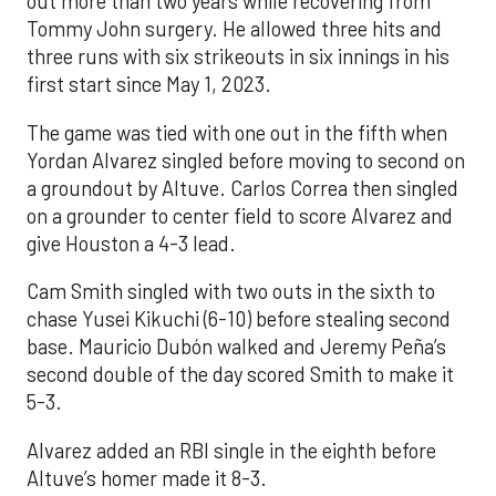
out more than two years while recovering from
Tommy John surgery. He allowed three hits and
three runs with six strikeouts in six innings in his
first start since May 1, 2023.
The game was tied with one out in the fifth when
Yordan Alvarez singled before moving to second on
a groundout by Altuve. Carlos Correa then singled
on a grounder to center field to score Alvarez and
give Houston a 4-3 lead.
Cam Smith singled with two outs in the sixth to
chase Yusei Kikuchi (6-10) before stealing second
base. Mauricio Dubón walked and Jeremy Peña’s
second double of the day scored Smith to make it
5-3.
Alvarez added an RBI single in the eighth before
Altuve’s homer made it 8-3.