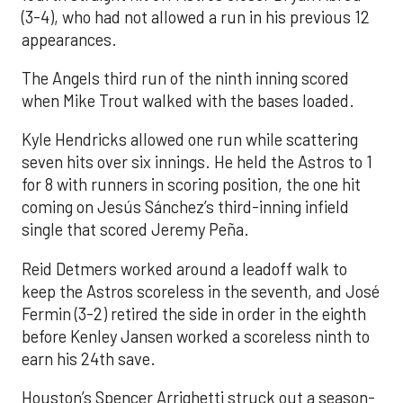
(3-4), who had not allowed a run in his previous 12
appearances.
The Angels third run of the ninth inning scored
when Mike Trout walked with the bases loaded.
Kyle Hendricks allowed one run while scattering
seven hits over six innings. He held the Astros to 1
for 8 with runners in scoring position, the one hit
coming on Jesús Sánchez’s third-inning infield
single that scored Jeremy Peña.
Reid Detmers worked around a leadoff walk to
keep the Astros scoreless in the seventh, and José
Fermin (3-2) retired the side in order in the eighth
before Kenley Jansen worked a scoreless ninth to
earn his 24th save.
Houston’s Spencer Arrighetti struck out a season-