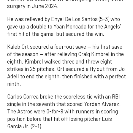
surgery in June 2024.
He was relieved by Enyel De Los Santos (5-3) who
gave up a double to Yoan Moncada for the Angels’
first hit of the game, but secured the win.
Kaleb Ort secured a four-out save — his first save
of the season — after relieving Craig Kimbrel in the
eighth. Kimbrel walked three and threw eight
strikes in 25 pitches. Ort secured a fly out from Jo
Adell to end the eighth, then finished with a perfect
ninth.
Carlos Correa broke the scoreless tie with an RBI
single in the seventh that scored Yordan Alvarez.
The Astros were 0-for-9 with runners in scoring
position before that hit off losing pitcher Luis
García Jr. (2-1).