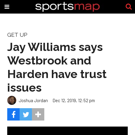
GET UP
Jay Williams says
Westbrook and
Harden have trust
issues
Joshua Jordan
Dec 12, 2019, 12:52 pm