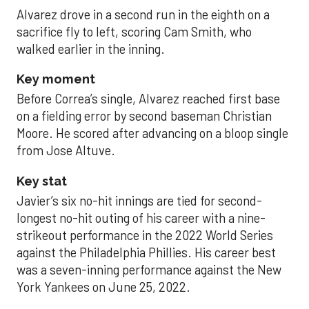
Alvarez drove in a second run in the eighth on a
sacrifice fly to left, scoring Cam Smith, who
walked earlier in the inning.
Key moment
Before Correa’s single, Alvarez reached first base
on a fielding error by second baseman Christian
Moore. He scored after advancing on a bloop single
from Jose Altuve.
Key stat
Javier’s six no-hit innings are tied for second-
longest no-hit outing of his career with a nine-
strikeout performance in the 2022 World Series
against the Philadelphia Phillies. His career best
was a seven-inning performance against the New
York Yankees on June 25, 2022.