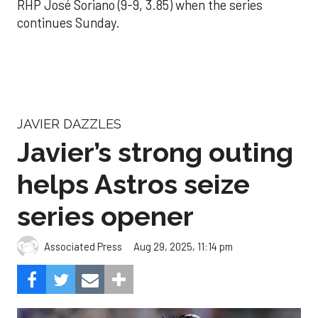
RHP José Soriano (9-9, 3.85) when the series
continues Sunday.
JAVIER DAZZLES
Javier’s strong outing
helps Astros seize
series opener
Aug 29, 2025, 11:14 pm
Associated Press