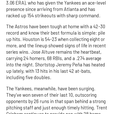
3.06 ERA), who has given the Yankees an ace-level
presence since arriving from Atlanta and has
racked up 154 strikeouts with sharp command.
The Astros have been tough at home with a 42-30
record and know their best formula is simple: pile
up hits. Houston is 54-23 when collecting eight or
more, and the lineup showed signs of life in recent
series wins. Jose Altuve remains the heartbeat,
carrying 24 homers, 68 RBIs, and a .274 average
into the night. Shortstop Jeremy Peña has heated
up lately, with 13 hits in his last 42 at-bats,
including five doubles.
The Yankees, meanwhile, have been surging.
They’ve won seven of their last 10, outscoring
opponents by 26 runs in that span behind a strong
pitching staff and just enough timely hitting. Trent
Grisham continues to provide pop with 28 home