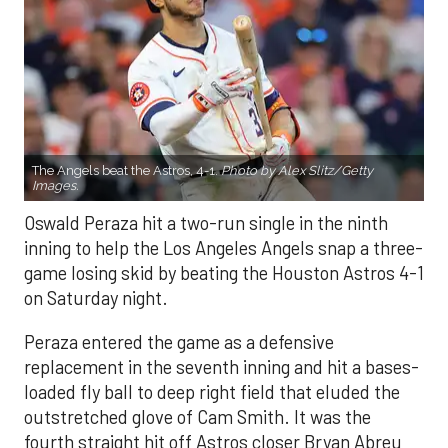
The Angels beat the Astros, 4-1.
Photo by Alex Slitz/Getty
Images.
Oswald Peraza hit a two-run single in the ninth
inning to help the Los Angeles Angels snap a three-
game losing skid by beating the Houston Astros 4-1
on Saturday night.
Peraza entered the game as a defensive
replacement in the seventh inning and hit a bases-
loaded fly ball to deep right field that eluded the
outstretched glove of Cam Smith. It was the
fourth straight hit off Astros closer Bryan Abreu