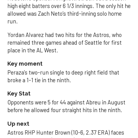
high eight batters over 6 1/3 innings. The only hit he
allowed was Zach Neto’s third-inning solo home
run.
Yordan Alvarez had two hits for the Astros, who
remained three games ahead of Seattle for first
place in the AL West.
Key moment
Peraza’s two-run single to deep right field that
broke a 1-1 tie in the ninth.
Key Stat
Opponents were 5 for 44 against Abreu in August
before he allowed four straight hits in the ninth.
Up next
Astros RHP Hunter Brown (10-6, 2.37 ERA) faces