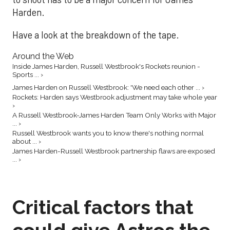
Harden.
Have a look at the breakdown of the tape.
Around the Web
Inside James Harden, Russell Westbrook's Rockets reunion -
Sports ... ›
James Harden on Russell Westbrook: 'We need each other ... ›
Rockets: Harden says Westbrook adjustment may take whole year
›
A Russell Westbrook-James Harden Team Only Works with Major
... ›
Russell Westbrook wants you to know there's nothing normal
about ... ›
James Harden-Russell Westbrook partnership flaws are exposed
... ›
Critical factors that