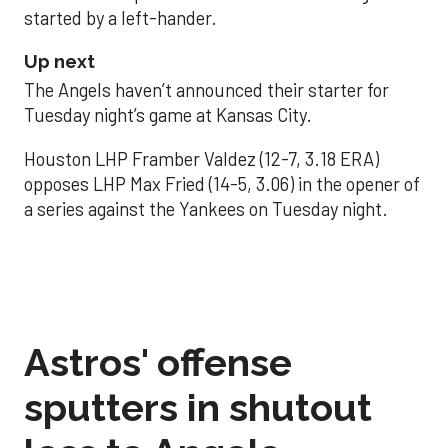
started by a left-hander.
Up next
The Angels haven’t announced their starter for
Tuesday night’s game at Kansas City.
Houston LHP Framber Valdez (12-7, 3.18 ERA)
opposes LHP Max Fried (14-5, 3.06) in the opener of
a series against the Yankees on Tuesday night.
Astros' offense
sputters in shutout