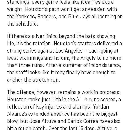
standings, every game feels like it carries extra
weight. Houston’s path won’t get any easier, with
the Yankees, Rangers, and Blue Jays all looming on
the schedule.
If there’s a silver lining beyond the bats showing
life, it’s the rotation. Houston’s starters delivered a
strong series against Los Angeles — each going at
least six innings and holding the Angels to no more
than three runs. After a summer of inconsistency,
the staff looks like it may finally have enough to
anchor the stretch run.
The offense, however, remains a work in progress.
Houston ranks just 11th in the AL in runs scored, a
reflection of key injuries and slumps. Yordan
Alvarez’s extended absence has been the biggest
blow, but Jose Altuve and Carlos Correa have also
hit a rough patch. Over the last 15 days, Altuve is