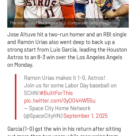
The Astros beat the Angels, 8-3.
Composite Getty Image.
Jose Altuve hit a two-run homer and an RBI single
and Ramón Urías also went deep to back up a
strong start from Luis Garcia, leading the Houston
Astros to an 8-3 win over the Los Angeles Angels
on Monday.
Ramon Urias makes it 1-0, Astros!
Join us for some Labor Day baseball on
SCHN!
#BuiltForThis
pic.twitter.com/0yQO4HW55u
— Space City Home Network
(@SpaceCityHN)
September 1, 2025
Garcia (1-0) got the win in his return after sitting