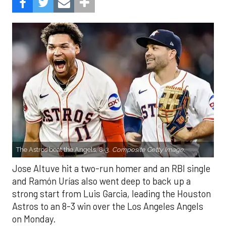
The Astros beat the Angels, 8-3.
Composite Getty Image.
Jose Altuve hit a two-run homer and an RBI single
and Ramón Urías also went deep to back up a
strong start from Luis Garcia, leading the Houston
Astros to an 8-3 win over the Los Angeles Angels
on Monday.