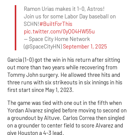
Ramon Urias makes it 1-0, Astros!
Join us for some Labor Day baseball on
SCHN!
#BuiltForThis
pic.twitter.com/0yQO4HW55u
— Space City Home Network
(@SpaceCityHN)
September 1, 2025
Garcia (1-0) got the win in his return after sitting
out more than two years while recovering from
Tommy John surgery. He allowed three hits and
three runs with six strikeouts in six innings in his
first start since May 1, 2023.
The game was tied with one out in the fifth when
Yordan Alvarez singled before moving to second on
a groundout by Altuve. Carlos Correa then singled
on a grounder to center field to score Alvarez and
give Houston a 4-3 lead.