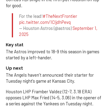
for good.
For the lead!
#TheNextFrontier
pic.twitter.com/1CIjdhPevq
— Houston Astros (@astros)
September 1,
2025
Key stat
The Astros improved to 18-9 this season in games
started by a left-hander.
Up next
The Angels haven’t announced their starter for
Tuesday night’s game at Kansas City.
Houston LHP Framber Valdez (12-7, 3.18 ERA)
opposes LHP Max Fried (14-5, 3.06) in the opener of
a series against the Yankees on Tuesday night.