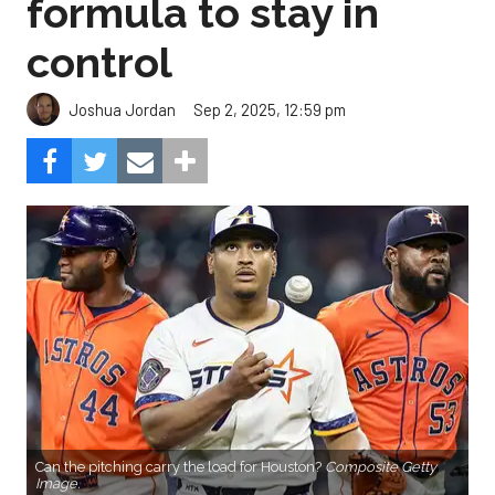
formula to stay in
control
Sep 2, 2025, 12:59 pm
Joshua Jordan
Can the pitching carry the load for Houston?
Composite Getty
Image.