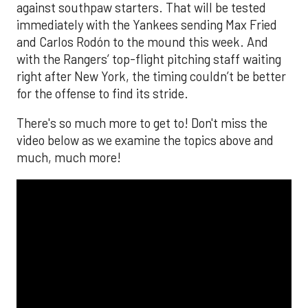
against southpaw starters. That will be tested
immediately with the Yankees sending Max Fried
and Carlos Rodón to the mound this week. And
with the Rangers’ top-flight pitching staff waiting
right after New York, the timing couldn’t be better
for the offense to find its stride.
There's so much more to get to! Don't miss the
video below as we examine the topics above and
much, much more!