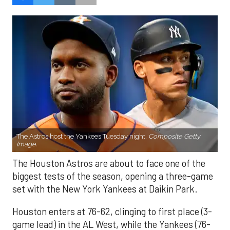
The Astros host the Yankees Tuesday night.
Composite Getty
Image.
The Houston Astros are about to face one of the
biggest tests of the season, opening a three-game
set with the New York Yankees at Daikin Park.
Houston enters at 76-62, clinging to first place (3-
game lead) in the AL West, while the Yankees (76-