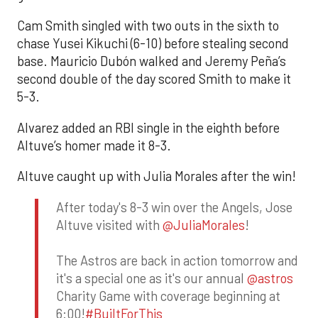
Cam Smith singled with two outs in the sixth to
chase Yusei Kikuchi (6-10) before stealing second
base. Mauricio Dubón walked and Jeremy Peña’s
second double of the day scored Smith to make it
5-3.
Alvarez added an RBI single in the eighth before
Altuve’s homer made it 8-3.
Altuve caught up with Julia Morales after the win!
After today's 8-3 win over the Angels, Jose
Altuve visited with
@JuliaMorales
!
The Astros are back in action tomorrow and
it's a special one as it's our annual
@astros
Charity Game with coverage beginning at
6:00!
#BuiltForThis