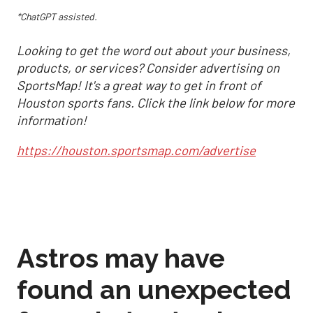
*ChatGPT assisted.
Looking to get the word out about your business,
products, or services? Consider advertising on
SportsMap! It's a great way to get in front of
Houston sports fans. Click the link below for more
information!
https://houston.sportsmap.com/advertise
Astros may have
found an unexpected