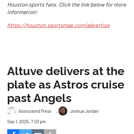
Houston sports fans. Click the link below for more
information!
https://houston.sportsmap.com/advertise
Altuve delivers at the
plate as Astros cruise
past Angels
,
Associated Press
Joshua Jordan
Sep 1, 2025, 7:03 pm