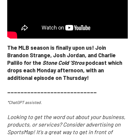
The MLB season is finally upon us! Join
Brandon Strange, Josh Jordan, and Charlie
Pallilo for the
Stone Cold ‘Stros
podcast which
drops each Monday afternoon, with an
additional episode on Thursday!
___________________________
*ChatGPT assisted.
Looking to get the word out about your business,
products, or services? Consider advertising on
SportsMap! It's a great way to get in front of