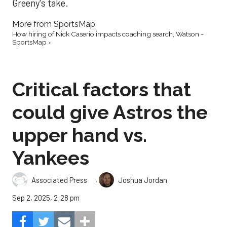
Greeny's take.
More from SportsMap
How hiring of Nick Caserio impacts coaching search, Watson -
SportsMap ›
Critical factors that
could give Astros the
upper hand vs.
Yankees
,
Associated Press
Joshua Jordan
Sep 2, 2025, 2:28 pm