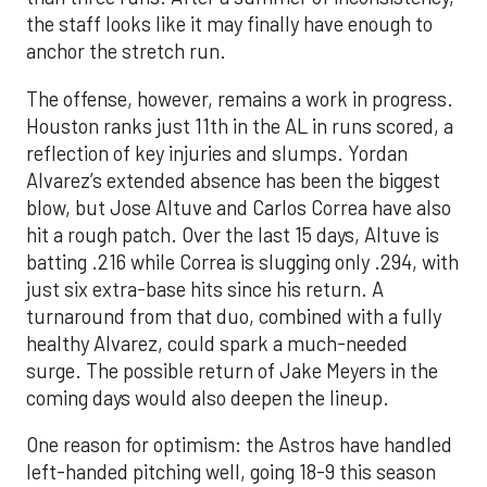
the staff looks like it may finally have enough to
anchor the stretch run.
The offense, however, remains a work in progress.
Houston ranks just 11th in the AL in runs scored, a
reflection of key injuries and slumps. Yordan
Alvarez’s extended absence has been the biggest
blow, but Jose Altuve and Carlos Correa have also
hit a rough patch. Over the last 15 days, Altuve is
batting .216 while Correa is slugging only .294, with
just six extra-base hits since his return. A
turnaround from that duo, combined with a fully
healthy Alvarez, could spark a much-needed
surge. The possible return of Jake Meyers in the
coming days would also deepen the lineup.
One reason for optimism: the Astros have handled
left-handed pitching well, going 18-9 this season