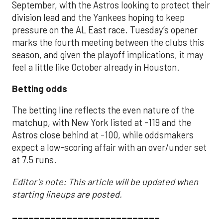
September, with the Astros looking to protect their
division lead and the Yankees hoping to keep
pressure on the AL East race. Tuesday’s opener
marks the fourth meeting between the clubs this
season, and given the playoff implications, it may
feel a little like October already in Houston.
Betting odds
The betting line reflects the even nature of the
matchup, with New York listed at -119 and the
Astros close behind at -100, while oddsmakers
expect a low-scoring affair with an over/under set
at 7.5 runs.
Editor's note: This article will be updated when
starting lineups are posted.
___________________________