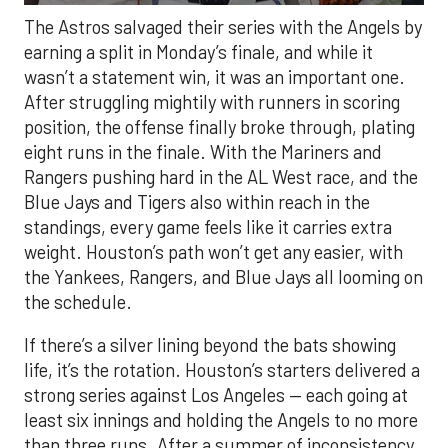
The Astros salvaged their series with the Angels by
earning a split in Monday’s finale, and while it
wasn’t a statement win, it was an important one.
After struggling mightily with runners in scoring
position, the offense finally broke through, plating
eight runs in the finale. With the Mariners and
Rangers pushing hard in the AL West race, and the
Blue Jays and Tigers also within reach in the
standings, every game feels like it carries extra
weight. Houston’s path won’t get any easier, with
the Yankees, Rangers, and Blue Jays all looming on
the schedule.
If there’s a silver lining beyond the bats showing
life, it’s the rotation. Houston’s starters delivered a
strong series against Los Angeles — each going at
least six innings and holding the Angels to no more
than three runs. After a summer of inconsistency,