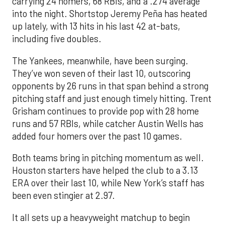
carrying 24 homers, 68 RBIs, and a .274 average
into the night. Shortstop Jeremy Peña has heated
up lately, with 13 hits in his last 42 at-bats,
including five doubles.
The Yankees, meanwhile, have been surging.
They’ve won seven of their last 10, outscoring
opponents by 26 runs in that span behind a strong
pitching staff and just enough timely hitting. Trent
Grisham continues to provide pop with 28 home
runs and 57 RBIs, while catcher Austin Wells has
added four homers over the past 10 games.
Both teams bring in pitching momentum as well.
Houston starters have helped the club to a 3.13
ERA over their last 10, while New York’s staff has
been even stingier at 2.97.
It all sets up a heavyweight matchup to begin