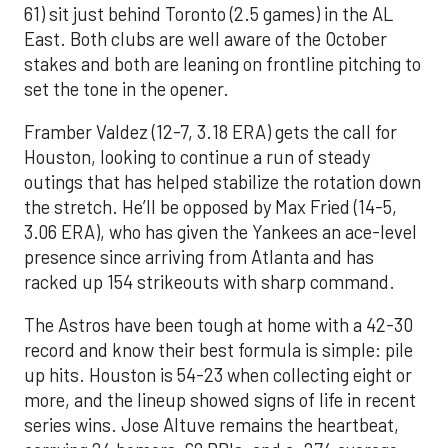
61) sit just behind Toronto (2.5 games) in the AL
East. Both clubs are well aware of the October
stakes and both are leaning on frontline pitching to
set the tone in the opener.
Framber Valdez (12-7, 3.18 ERA) gets the call for
Houston, looking to continue a run of steady
outings that has helped stabilize the rotation down
the stretch. He’ll be opposed by Max Fried (14-5,
3.06 ERA), who has given the Yankees an ace-level
presence since arriving from Atlanta and has
racked up 154 strikeouts with sharp command.
The Astros have been tough at home with a 42-30
record and know their best formula is simple: pile
up hits. Houston is 54-23 when collecting eight or
more, and the lineup showed signs of life in recent
series wins. Jose Altuve remains the heartbeat,