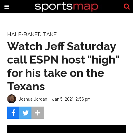
HALF-BAKED TAKE
Watch Jeff Saturday
call ESPN host "high"
for his take on the
Texans
Joshua Jordan
Jan 5, 2021, 2:56 pm