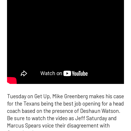
Tuesday on Get Up, Mike Greenberg makes his case
for the Texans being the best job opening for a head
coach based on the presence of Deshaun Watson.
Be sure to watch the video as Jeff Saturday and
Marcus Spears voice their disagreement with