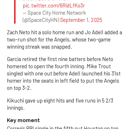
pic.twitter.com/6RidLfKo3r
— Space City Home Network
(@SpaceCityHN)
September 1, 2025
Zach Neto hit a solo home run and Jo Adell added a
two-run shot for the Angels, whose two-game
winning streak was snapped.
Garcia retired the first nine batters before Neto
homered to open the fourth inning. Mike Trout
singled with one out before Adell launched his 31st
homer into the seats in left field to put the Angels
on top 3-2.
Kikuchi gave up eight hits and five runs in 5 2/3
innings.
Key moment
Correa’s RBI single in the fifth put Houston on top