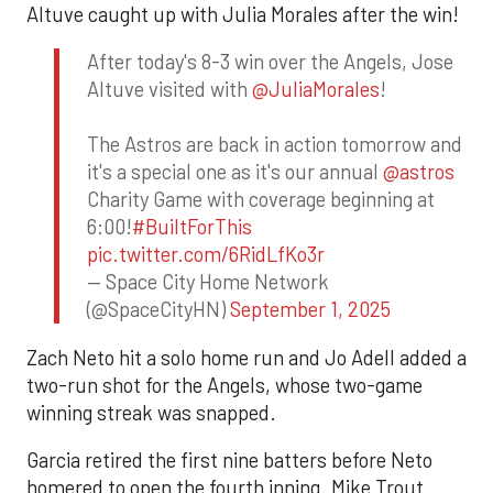
Altuve caught up with Julia Morales after the win!
After today's 8-3 win over the Angels, Jose
Altuve visited with
@JuliaMorales
!
The Astros are back in action tomorrow and
it's a special one as it's our annual
@astros
Charity Game with coverage beginning at
6:00!
#BuiltForThis
pic.twitter.com/6RidLfKo3r
— Space City Home Network
(@SpaceCityHN)
September 1, 2025
Zach Neto hit a solo home run and Jo Adell added a
two-run shot for the Angels, whose two-game
winning streak was snapped.
Garcia retired the first nine batters before Neto
homered to open the fourth inning. Mike Trout