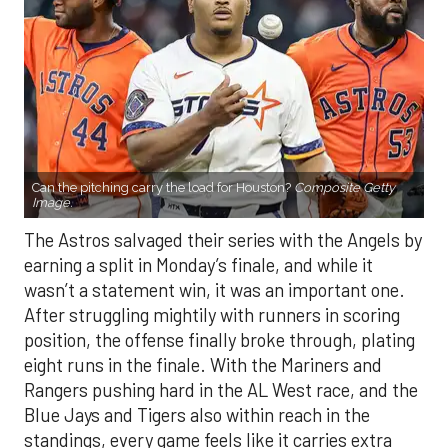
Can the pitching carry the load for Houston?
Composite Getty
Image.
The Astros salvaged their series with the Angels by
earning a split in Monday’s finale, and while it
wasn’t a statement win, it was an important one.
After struggling mightily with runners in scoring
position, the offense finally broke through, plating
eight runs in the finale. With the Mariners and
Rangers pushing hard in the AL West race, and the
Blue Jays and Tigers also within reach in the
standings, every game feels like it carries extra