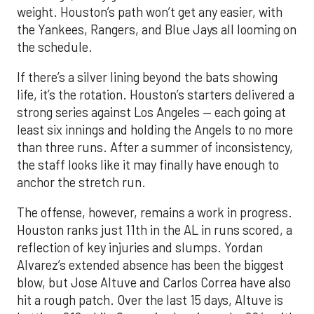
weight. Houston’s path won’t get any easier, with
the Yankees, Rangers, and Blue Jays all looming on
the schedule.
If there’s a silver lining beyond the bats showing
life, it’s the rotation. Houston’s starters delivered a
strong series against Los Angeles — each going at
least six innings and holding the Angels to no more
than three runs. After a summer of inconsistency,
the staff looks like it may finally have enough to
anchor the stretch run.
The offense, however, remains a work in progress.
Houston ranks just 11th in the AL in runs scored, a
reflection of key injuries and slumps. Yordan
Alvarez’s extended absence has been the biggest
blow, but Jose Altuve and Carlos Correa have also
hit a rough patch. Over the last 15 days, Altuve is