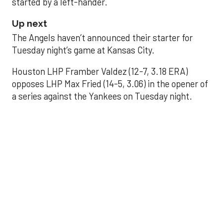
started by a left-hander.
Up next
The Angels haven’t announced their starter for
Tuesday night’s game at Kansas City.
Houston LHP Framber Valdez (12-7, 3.18 ERA)
opposes LHP Max Fried (14-5, 3.06) in the opener of
a series against the Yankees on Tuesday night.