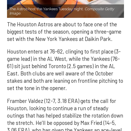
The Astros host the Yankees Tuesday night.
Composite Getty
Image.
The Houston Astros are about to face one of the
biggest tests of the season, opening a three-game
set with the New York Yankees at Daikin Park.
Houston enters at 76-62, clinging to first place (3-
game lead) in the AL West, while the Yankees (76-
61) sit just behind Toronto (2.5 games) in the AL
East. Both clubs are well aware of the October
stakes and both are leaning on frontline pitching to
set the tone in the opener.
Framber Valdez (12-7, 3.18 ERA) gets the call for
Houston, looking to continue a run of steady
outings that has helped stabilize the rotation down
the stretch. He’ll be opposed by Max Fried (14-5,
3.06 ERA), who has given the Yankees an ace-level