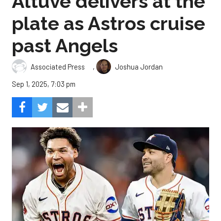
Altuve delivers at the
plate as Astros cruise
past Angels
,
Associated Press
Joshua Jordan
Sep 1, 2025, 7:03 pm