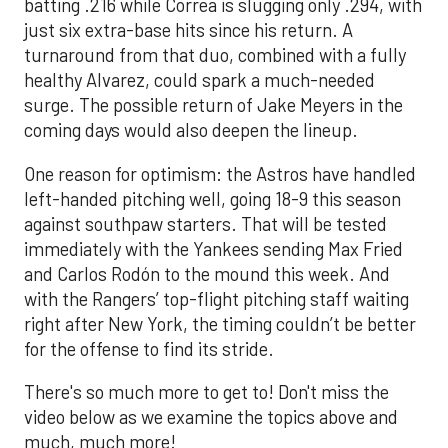
batting .216 while Correa is slugging only .294, with
just six extra-base hits since his return. A
turnaround from that duo, combined with a fully
healthy Alvarez, could spark a much-needed
surge. The possible return of Jake Meyers in the
coming days would also deepen the lineup.
One reason for optimism: the Astros have handled
left-handed pitching well, going 18-9 this season
against southpaw starters. That will be tested
immediately with the Yankees sending Max Fried
and Carlos Rodón to the mound this week. And
with the Rangers’ top-flight pitching staff waiting
right after New York, the timing couldn’t be better
for the offense to find its stride.
There's so much more to get to! Don't miss the
video below as we examine the topics above and
much, much more!