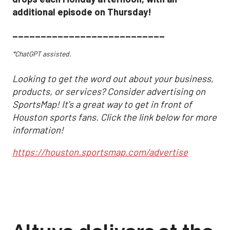
additional episode on Thursday!
___________________________
*ChatGPT assisted.
Looking to get the word out about your business,
products, or services? Consider advertising on
SportsMap! It's a great way to get in front of
Houston sports fans. Click the link below for more
information!
https://houston.sportsmap.com/advertise