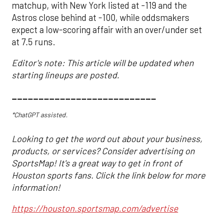
matchup, with New York listed at -119 and the
Astros close behind at -100, while oddsmakers
expect a low-scoring affair with an over/under set
at 7.5 runs.
Editor's note: This article will be updated when
starting lineups are posted.
___________________________
*ChatGPT assisted.
Looking to get the word out about your business,
products, or services? Consider advertising on
SportsMap! It's a great way to get in front of
Houston sports fans. Click the link below for more
information!
https://houston.sportsmap.com/advertise