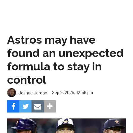
Astros may have
found an unexpected
formula to stay in
control
Sep 2, 2025, 12:59 pm
Joshua Jordan