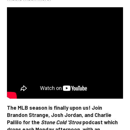
The MLB season is finally upon us! Join
Brandon Strange, Josh Jordan, and Charlie
Pallilo for the
Stone Cold ‘Stros
podcast which
drops each Monday afternoon, with an