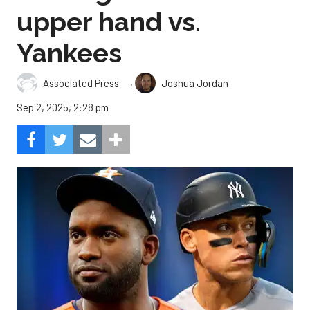
upper hand vs.
Yankees
,
Associated Press
Joshua Jordan
Sep 2, 2025, 2:28 pm