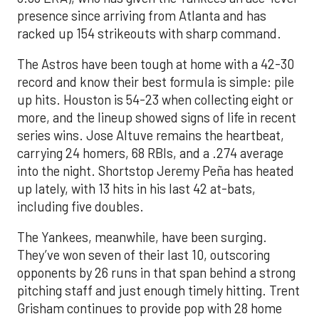
presence since arriving from Atlanta and has
racked up 154 strikeouts with sharp command.
The Astros have been tough at home with a 42-30
record and know their best formula is simple: pile
up hits. Houston is 54-23 when collecting eight or
more, and the lineup showed signs of life in recent
series wins. Jose Altuve remains the heartbeat,
carrying 24 homers, 68 RBIs, and a .274 average
into the night. Shortstop Jeremy Peña has heated
up lately, with 13 hits in his last 42 at-bats,
including five doubles.
The Yankees, meanwhile, have been surging.
They’ve won seven of their last 10, outscoring
opponents by 26 runs in that span behind a strong
pitching staff and just enough timely hitting. Trent
Grisham continues to provide pop with 28 home