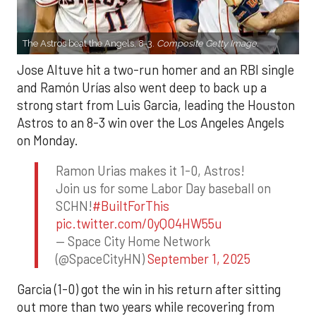
The Astros beat the Angels, 8-3.
Composite Getty Image.
Jose Altuve hit a two-run homer and an RBI single
and Ramón Urías also went deep to back up a
strong start from Luis Garcia, leading the Houston
Astros to an 8-3 win over the Los Angeles Angels
on Monday.
Ramon Urias makes it 1-0, Astros!
Join us for some Labor Day baseball on
SCHN!
#BuiltForThis
pic.twitter.com/0yQO4HW55u
— Space City Home Network
(@SpaceCityHN)
September 1, 2025
Garcia (1-0) got the win in his return after sitting
out more than two years while recovering from