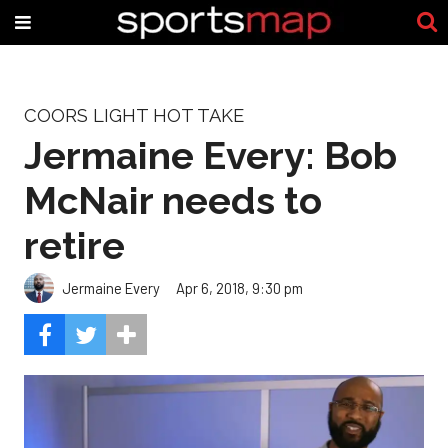
COORS LIGHT HOT TAKE
Jermaine Every: Bob
McNair needs to
retire
Jermaine Every
Apr 6, 2018, 9:30 pm