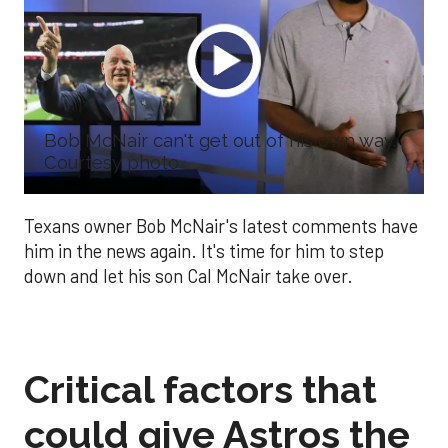
Bob McNair can't get out of his own way.
Courtesy photo
Texans owner Bob McNair's latest comments have
him in the news again. It's time for him to step
down and let his son Cal McNair take over.
Critical factors that
could give Astros the