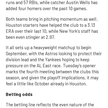
runs and 57 RBIs, while catcher Austin Wells has
added four homers over the past 10 games.
Both teams bring in pitching momentum as well.
Houston starters have helped the club to a 3.13
ERA over their last 10, while New York’s staff has
been even stingier at 2.97.
It all sets up a heavyweight matchup to begin
September, with the Astros looking to protect their
division lead and the Yankees hoping to keep
pressure on the AL East race. Tuesday’s opener
marks the fourth meeting between the clubs this
season, and given the playoff implications, it may
feel a little like October already in Houston.
Betting odds
The betting line reflects the even nature of the