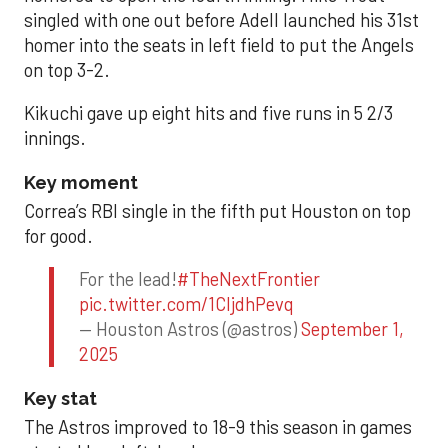
singled with one out before Adell launched his 31st
homer into the seats in left field to put the Angels
on top 3-2.
Kikuchi gave up eight hits and five runs in 5 2/3
innings.
Key moment
Correa’s RBI single in the fifth put Houston on top
for good.
For the lead!
#TheNextFrontier
pic.twitter.com/1CIjdhPevq
— Houston Astros (@astros)
September 1,
2025
Key stat
The Astros improved to 18-9 this season in games