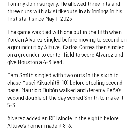
Tommy John surgery. He allowed three hits and
three runs with six strikeouts in six innings in his
first start since May 1, 2023.
The game was tied with one out in the fifth when
Yordan Alvarez singled before moving to second on
a groundout by Altuve. Carlos Correa then singled
on a grounder to center field to score Alvarez and
give Houston a 4-3 lead.
Cam Smith singled with two outs in the sixth to
chase Yusei Kikuchi (6-10) before stealing second
base. Mauricio Dubón walked and Jeremy Peña’s
second double of the day scored Smith to make it
5-3.
Alvarez added an RBI single in the eighth before
Altuve’s homer made it 8-3.